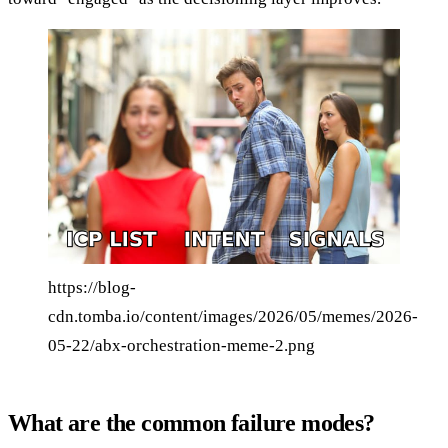
https://blog-
cdn.tomba.io/content/images/2026/05/memes/2026-
05-22/abx-orchestration-meme-2.png
What are the common failure modes?