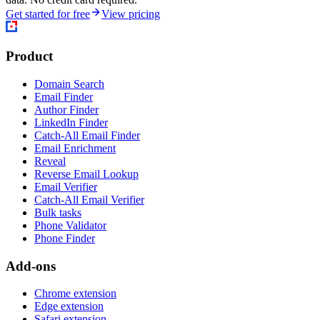
Get started for free
View pricing
Product
Domain Search
Email Finder
Author Finder
LinkedIn Finder
Catch-All Email Finder
Email Enrichment
Reveal
Reverse Email Lookup
Email Verifier
Catch-All Email Verifier
Bulk tasks
Phone Validator
Phone Finder
Add-ons
Chrome extension
Edge extension
Safari extension