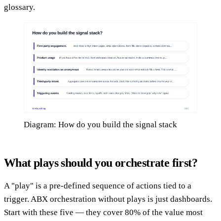
glossary.
Diagram: How do you build the signal stack
What plays should you orchestrate first?
A "play" is a pre-defined sequence of actions tied to a
trigger. ABX orchestration without plays is just dashboards.
Start with these five — they cover 80% of the value most