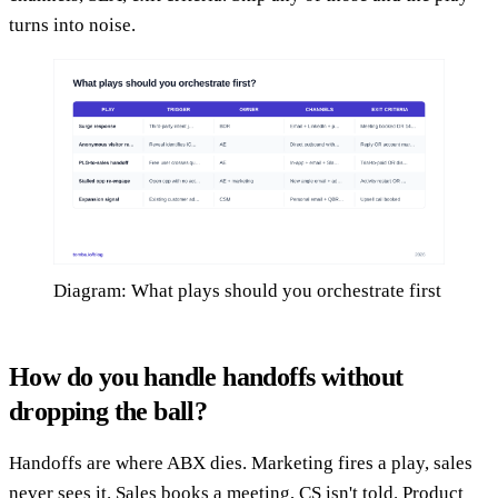
turns into noise.
Diagram: What plays should you orchestrate first
How do you handle handoffs without
dropping the ball?
Handoffs are where ABX dies. Marketing fires a play, sales
never sees it. Sales books a meeting, CS isn't told. Product