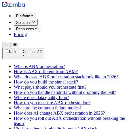
Platform
Solutions
Resources
Pricing
Table of Contents
12
What is ABX orchestration?
How is ABX different from ABM?
What does an ABX orchestration stack look like in 2026?
How do you build the signal stack?
What plays should you orchestrate first?
How do you handle handoffs without dropping the ball?
Where does data quality fit in?
How do you measure ABX orchestration?
What are the common failure modes?
How does AI change ABX orchestration in 2026?
How do you roll out ABX orchestration without breaking the
team?
Closing: where Tomba fits in your ABX stack