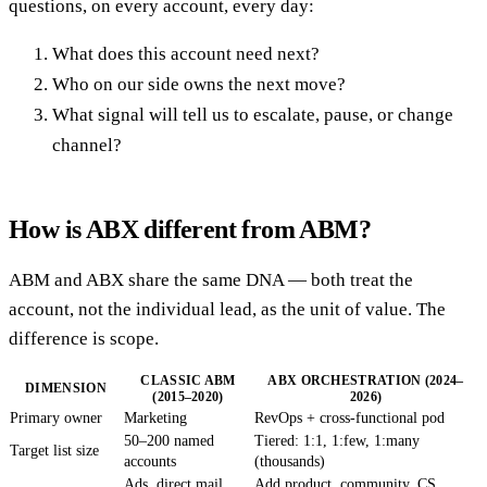
questions, on every account, every day:
What does this account need next?
Who on our side owns the next move?
What signal will tell us to escalate, pause, or change
channel?
How is ABX different from ABM?
ABM and ABX share the same DNA — both treat the
account, not the individual lead, as the unit of value. The
difference is scope.
CLASSIC ABM
ABX ORCHESTRATION (2024–
DIMENSION
(2015–2020)
2026)
Primary owner
Marketing
RevOps + cross-functional pod
50–200 named
Tiered: 1:1, 1:few, 1:many
Target list size
accounts
(thousands)
Ads, direct mail,
Add product, community, CS,