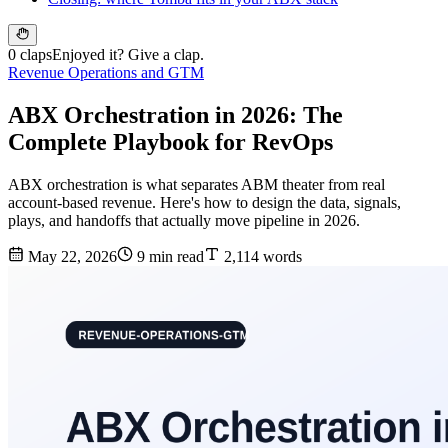
0 claps
Enjoyed it? Give a clap.
Revenue Operations and GTM
ABX Orchestration in 2026: The
Complete Playbook for RevOps
ABX orchestration is what separates ABM theater from real
account-based revenue. Here's how to design the data, signals,
plays, and handoffs that actually move pipeline in 2026.
May 22, 2026
9 min read
2,114 words