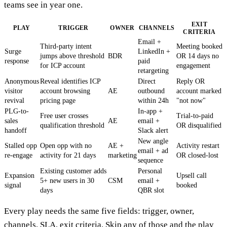
teams see in year one.
EXIT
PLAY
TRIGGER
OWNER
CHANNELS
CRITERIA
Email +
Third-party intent
Meeting booked
Surge
LinkedIn +
jumps above threshold
BDR
OR 14 days no
response
paid
for ICP account
engagement
retargeting
Anonymous
Reveal identifies ICP
Direct
Reply OR
visitor
account browsing
AE
outbound
account marked
revival
pricing page
within 24h
"not now"
PLG-to-
In-app +
Free user crosses
Trial-to-paid
sales
AE
email +
qualification threshold
OR disqualified
handoff
Slack alert
New angle
Stalled opp
Open opp with no
AE +
Activity restart
email + ad
re-engage
activity for 21 days
marketing
OR closed-lost
sequence
Existing customer adds
Personal
Expansion
Upsell call
5+ new users in 30
CSM
email +
signal
booked
days
QBR slot
Every play needs the same five fields: trigger, owner,
channels, SLA, exit criteria. Skip any of those and the play