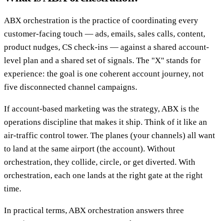
ABX orchestration is the practice of coordinating every
customer-facing touch — ads, emails, sales calls, content,
product nudges, CS check-ins — against a shared account-
level plan and a shared set of signals. The "X" stands for
experience: the goal is one coherent account journey, not
five disconnected channel campaigns.
If account-based marketing was the strategy, ABX is the
operations discipline that makes it ship. Think of it like an
air-traffic control tower. The planes (your channels) all want
to land at the same airport (the account). Without
orchestration, they collide, circle, or get diverted. With
orchestration, each one lands at the right gate at the right
time.
In practical terms, ABX orchestration answers three