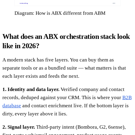
Diagram: How is ABX different from ABM
What does an ABX orchestration stack look
like in 2026?
A modern stack has five layers. You can buy them as
separate tools or as a bundled suite — what matters is that
each layer exists and feeds the next.
1. Identity and data layer.
Verified company and contact
records, deduped against your CRM. This is where your
B2B
database
and contact enrichment live. If the bottom layer is
dirty, every layer above it lies.
2. Signal layer.
Third-party intent (Bombora, G2, 6sense),