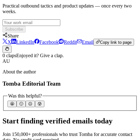
Practical outbound tactics and product updates — once every two
weeks.
Subscribe
Share
X
LinkedIn
Facebook
Reddit
Email
Copy link to page
0 claps
Enjoyed it? Give a clap.
AU
About the author
Tomba Editorial Team
Was this helpful?
🤩
🙂
☹️
😰
Start finding verified emails today
Join 150,000+ professionals who trust Tomba for accurate contact
data. No credit card required.