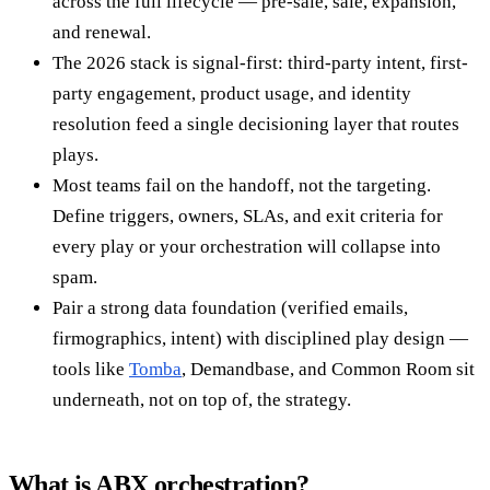
across the full lifecycle — pre-sale, sale, expansion,
and renewal.
The 2026 stack is signal-first: third-party intent, first-
party engagement, product usage, and identity
resolution feed a single decisioning layer that routes
plays.
Most teams fail on the handoff, not the targeting.
Define triggers, owners, SLAs, and exit criteria for
every play or your orchestration will collapse into
spam.
Pair a strong data foundation (verified emails,
firmographics, intent) with disciplined play design —
tools like
Tomba
, Demandbase, and Common Room sit
underneath, not on top of, the strategy.
What is ABX orchestration?