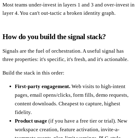
Most teams under-invest in layers 1 and 3 and over-invest in
layer 4. You can't out-tactic a broken identity graph.
How do you build the signal stack?
Signals are the fuel of orchestration. A useful signal has
three properties: it's specific, it's fresh, and it's actionable.
Build the stack in this order:
First-party engagement.
Web visits to high-intent
pages, email opens/clicks, form fills, demo requests,
content downloads. Cheapest to capture, highest
fidelity.
Product usage
(if you have a free tier or trial). New
workspace creation, feature activation, invite-a-