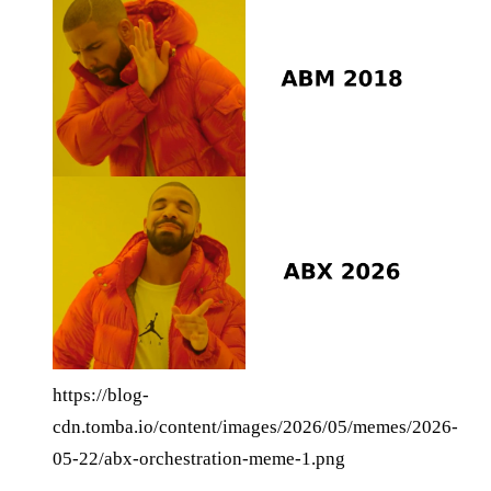
https://blog-
cdn.tomba.io/content/images/2026/05/memes/2026-
05-22/abx-orchestration-meme-1.png