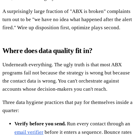
A surprisingly large fraction of "ABX is broken" complaints
turn out to be "we have no idea what happened after the alert
fired." Wire up disposition first, optimize plays second.
Where does data quality fit in?
Underneath everything. The ugly truth is that most ABX
programs fail not because the strategy is wrong but because
the contact data is wrong. You can't orchestrate against
accounts whose decision-makers you can't reach.
Three data hygiene practices that pay for themselves inside a
quarter:
Verify before you send.
Run every contact through an
email verifier
before it enters a sequence. Bounce rates