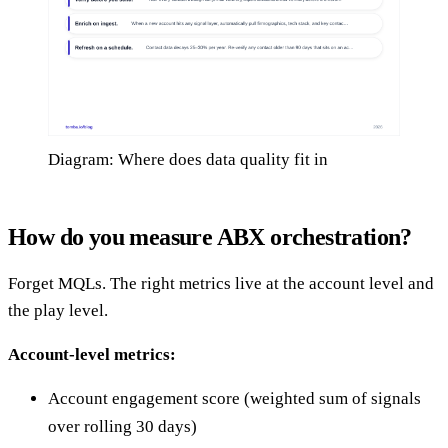
Diagram: Where does data quality fit in
How do you measure ABX orchestration?
Forget MQLs. The right metrics live at the account level and
the play level.
Account-level metrics:
Account engagement score (weighted sum of signals
over rolling 30 days)