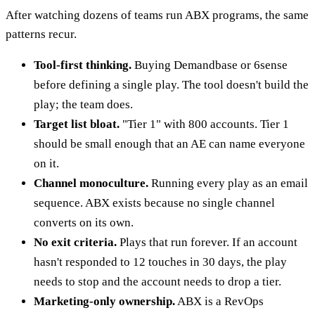
After watching dozens of teams run ABX programs, the same
patterns recur.
Tool-first thinking.
Buying Demandbase or 6sense
before defining a single play. The tool doesn't build the
play; the team does.
Target list bloat.
"Tier 1" with 800 accounts. Tier 1
should be small enough that an AE can name everyone
on it.
Channel monoculture.
Running every play as an email
sequence. ABX exists because no single channel
converts on its own.
No exit criteria.
Plays that run forever. If an account
hasn't responded to 12 touches in 30 days, the play
needs to stop and the account needs to drop a tier.
Marketing-only ownership.
ABX is a RevOps