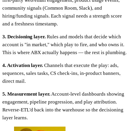
first-party web/email engagement, product usage events,
community signals (Common Room, Slack), and
hiring/funding signals. Each signal needs a strength score
and a freshness timestamp.
3. Decisioning layer.
Rules and models that decide which
account is "in market," which play to fire, and who owns it.
This is where ABX actually happens — the rest is plumbing.
4. Activation layer.
Channels that execute the play: ads,
sequences, sales tasks, CS check-ins, in-product banners,
direct mail.
5. Measurement layer.
Account-level dashboards showing
engagement, pipeline progression, and play attribution.
Reverse-ETL'd back into the warehouse so the decisioning
layer learns.