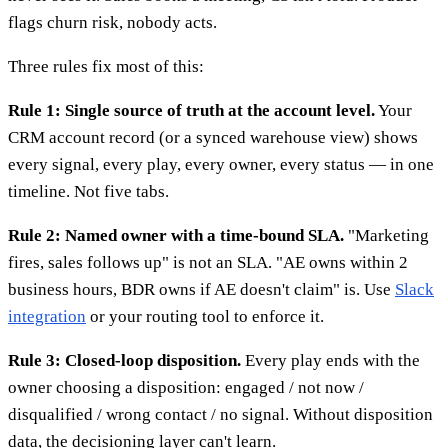
flags churn risk, nobody acts.
Three rules fix most of this:
Rule 1: Single source of truth at the account level.
Your
CRM account record (or a synced warehouse view) shows
every signal, every play, every owner, every status — in one
timeline. Not five tabs.
Rule 2: Named owner with a time-bound SLA.
"Marketing
fires, sales follows up" is not an SLA. "AE owns within 2
business hours, BDR owns if AE doesn't claim" is. Use
Slack
integration
or your routing tool to enforce it.
Rule 3: Closed-loop disposition.
Every play ends with the
owner choosing a disposition: engaged / not now /
disqualified / wrong contact / no signal. Without disposition
data, the decisioning layer can't learn.