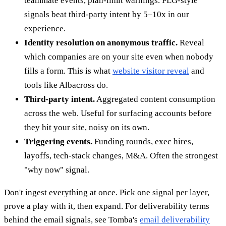
teammate events, plan-limit warnings. PLG-style
signals beat third-party intent by 5–10x in our
experience.
Identity resolution on anonymous traffic.
Reveal
which companies are on your site even when nobody
fills a form. This is what
website visitor reveal
and
tools like Albacross do.
Third-party intent.
Aggregated content consumption
across the web. Useful for surfacing accounts before
they hit your site, noisy on its own.
Triggering events.
Funding rounds, exec hires,
layoffs, tech-stack changes, M&A. Often the strongest
"why now" signal.
Don't ingest everything at once. Pick one signal per layer,
prove a play with it, then expand. For deliverability terms
behind the email signals, see Tomba's
email deliverability