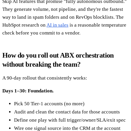
Skip AI features that promise "fully autonomous outbound."
They generate volume, not pipeline, and they're the fastest
way to land in spam folders and on RevOps blocklists. The
HubSpot research on
AI in sales
is a reasonable temperature
check before you commit to a vendor.
How do you roll out ABX orchestration
without breaking the team?
A 90-day rollout that consistently works:
Days 1–30: Foundation.
Pick 50 Tier-1 accounts (no more)
Audit and clean the contact data for those accounts
Define one play with full trigger/owner/SLA/exit spec
Wire one signal source into the CRM at the account