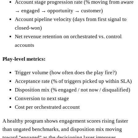
Account stage progression rate (% moving from aware
→ engaged → opportunity → customer)
Account pipeline velocity (days from first signal to
closed-won)
Net revenue retention on orchestrated vs. control
accounts
Play-level metrics:
Trigger volume (how often does the play fire?)
Acceptance rate (% of triggers picked up within SLA)
Disposition mix (% engaged / not now / disqualified)
Conversion to next stage
Cost per orchestrated account
A healthy program shows engagement scores rising faster
than ungated benchmarks, and disposition mix moving
toward "engaged" as the decisioning layer improves.