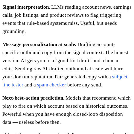
Signal interpretation.
LLMs reading account news, earnings
calls, job listings, and product reviews to flag triggering
events that rule-based systems miss. Useful, but needs
grounding.
Message personalization at scale.
Drafting account-
specific outbound copy from the signal context. The honest
version: AI gets you to a "good first draft" and a human
edits. Sending raw AI-drafted outbound at scale will burn
your domain reputation. Pair generated copy with a
subject
line tester
and a
spam checker
before any send.
Next-best-action prediction.
Models that recommend which
play to fire on which account based on historical outcomes.
Powerful when you have enough closed-loop disposition
data — useless before then.