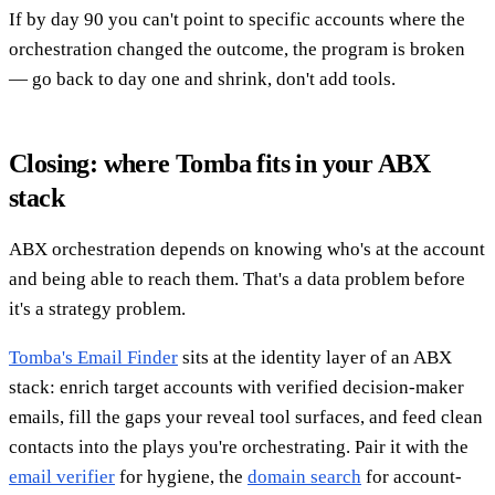
If by day 90 you can't point to specific accounts where the
orchestration changed the outcome, the program is broken
— go back to day one and shrink, don't add tools.
Closing: where Tomba fits in your ABX
stack
ABX orchestration depends on knowing who's at the account
and being able to reach them. That's a data problem before
it's a strategy problem.
Tomba's Email Finder
sits at the identity layer of an ABX
stack: enrich target accounts with verified decision-maker
emails, fill the gaps your reveal tool surfaces, and feed clean
contacts into the plays you're orchestrating. Pair it with the
email verifier
for hygiene, the
domain search
for account-