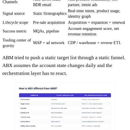
Channels
BDR email
partner, intent ads
Real-time intent, product usage,
Signal source
Static firmographics
identity graph
Lifecycle scope
Pre-sale acquisition
Acquisition + expansion + renewal
Account engagement score, net
Success metric
MQAs, pipeline
revenue retention
Tooling center of
MAP + ad network
CDP / warehouse + reverse ETL
gravity
ABM tried to push a static target list through a static funnel.
ABX assumes the account state changes daily and the
orchestration layer has to react.