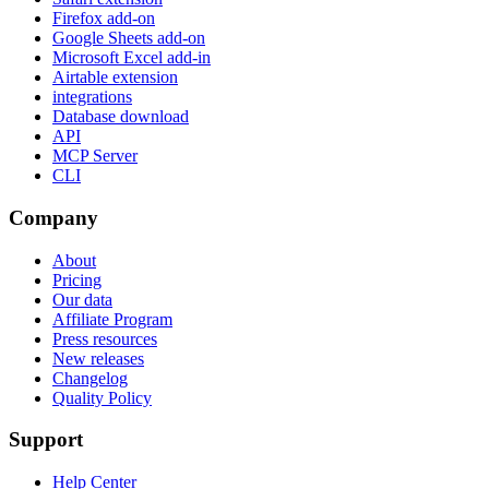
Firefox add-on
Google Sheets add-on
Microsoft Excel add-in
Airtable extension
integrations
Database download
API
MCP Server
CLI
Company
About
Pricing
Our data
Affiliate Program
Press resources
New releases
Changelog
Quality Policy
Support
Help Center