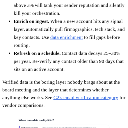
above 3% will tank your sender reputation and silently
kill your orchestration.
Enrich on ingest.
When a new account hits any signal
layer, automatically pull firmographics, tech stack, and
key contacts. Use
data enrichment
to fill gaps before
routing.
Refresh on a schedule.
Contact data decays 25–30%
per year. Re-verify any contact older than 90 days that
sits on an active account.
Verified data is the boring layer nobody brags about at the
board meeting and the layer that determines whether
anything else works. See
G2's email verification category
for
vendor comparisons.