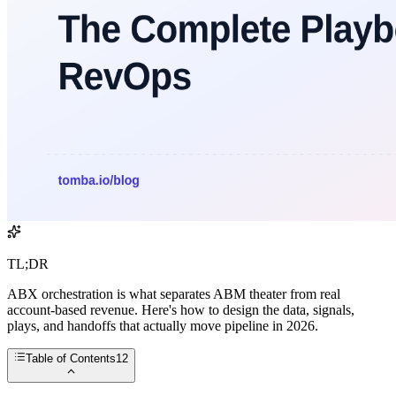
TL;DR
ABX orchestration is what separates ABM theater from real
account-based revenue. Here's how to design the data, signals,
plays, and handoffs that actually move pipeline in 2026.
Table of Contents
12