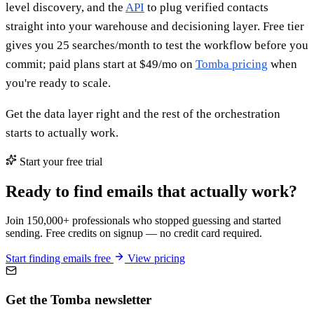
level discovery, and the
API
to plug verified contacts
straight into your warehouse and decisioning layer. Free tier
gives you 25 searches/month to test the workflow before you
commit; paid plans start at $49/mo on
Tomba pricing
when
you're ready to scale.
Get the data layer right and the rest of the orchestration
starts to actually work.
Start your free trial
Ready to find emails that actually work?
Join 150,000+ professionals who stopped guessing and started
sending. Free credits on signup — no credit card required.
Start finding emails free
View pricing
Get the Tomba newsletter