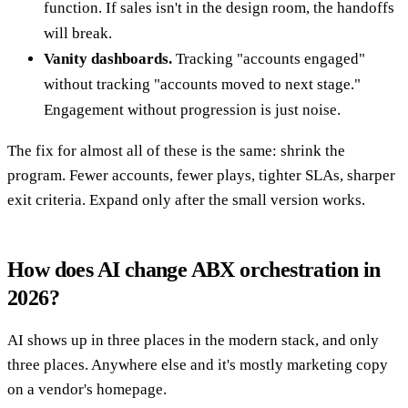
function. If sales isn't in the design room, the handoffs
will break.
Vanity dashboards.
Tracking "accounts engaged"
without tracking "accounts moved to next stage."
Engagement without progression is just noise.
The fix for almost all of these is the same: shrink the
program. Fewer accounts, fewer plays, tighter SLAs, sharper
exit criteria. Expand only after the small version works.
How does AI change ABX orchestration in
2026?
AI shows up in three places in the modern stack, and only
three places. Anywhere else and it's mostly marketing copy
on a vendor's homepage.