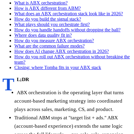
What is ABX orchestration?
How is ABX different from ABM?
What does an ABX orchestration stack look like in 2026?
How do you build the signal stack?
What plays should you orchestrate first?
How do you handle handoffs without dropping the ball?
Where does data quality fit in?
How do you measure ABX orchestration?
What are the common failure modes?
How does AI change ABX orchestration in 2026?
How do you roll out ABX orchestration without breaking the
team?
Closing: where Tomba fits in your ABX stack
T
L;DR
ABX orchestration is the operating layer that turns
account-based marketing strategy into coordinated
plays across sales, marketing, CS, and product.
Traditional ABM stops at "target list + ads." ABX
(account-based experience) extends the same logic