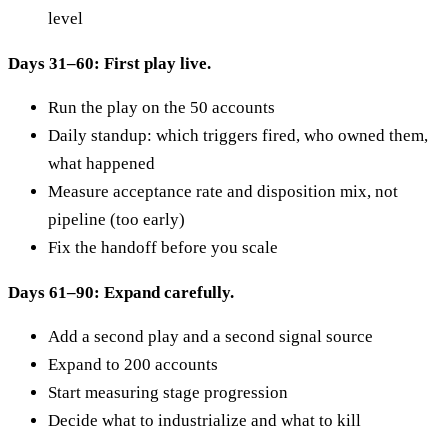
level
Days 31–60: First play live.
Run the play on the 50 accounts
Daily standup: which triggers fired, who owned them,
what happened
Measure acceptance rate and disposition mix, not
pipeline (too early)
Fix the handoff before you scale
Days 61–90: Expand carefully.
Add a second play and a second signal source
Expand to 200 accounts
Start measuring stage progression
Decide what to industrialize and what to kill