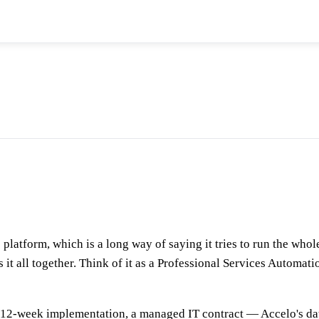
platform, which is a long way of saying it tries to run the whole
ies it all together. Think of it as a Professional Services Autom
a 12-week implementation, a managed IT contract — Accelo's dat