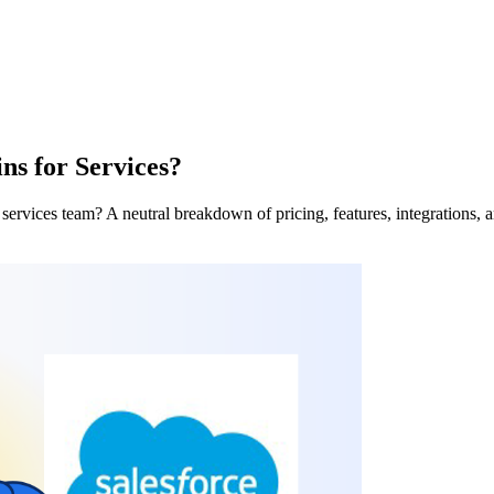
s for Services?
ervices team? A neutral breakdown of pricing, features, integrations, and