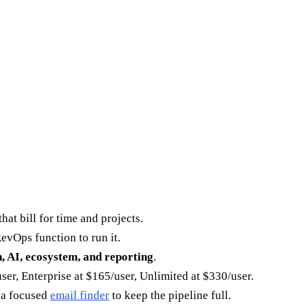
at bill for time and projects.
evOps function to run it.
h, AI, ecosystem, and reporting
.
ser, Enterprise at $165/user, Unlimited at $330/user.
h a focused
email finder
to keep the pipeline full.