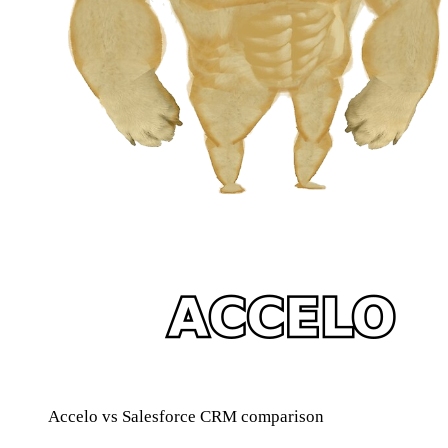
Accelo vs Salesforce CRM comparison