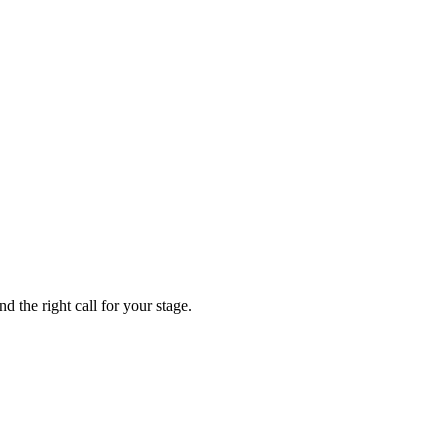
 the right call for your stage.