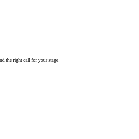
 the right call for your stage.