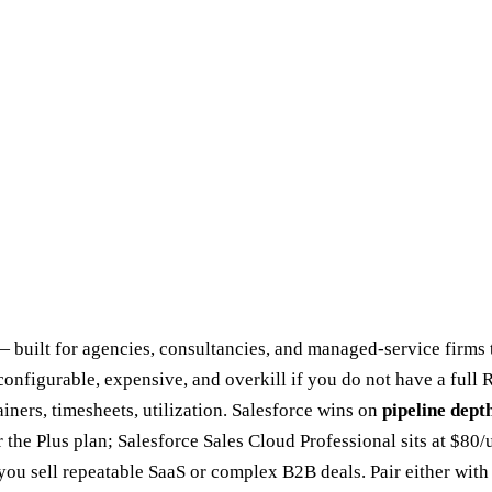
built for agencies, consultancies, and managed-service firms th
nfigurable, expensive, and overkill if you do not have a full R
ainers, timesheets, utilization. Salesforce wins on
pipeline dept
the Plus plan; Salesforce Sales Cloud Professional sits at $80/u
f you sell repeatable SaaS or complex B2B deals. Pair either wit