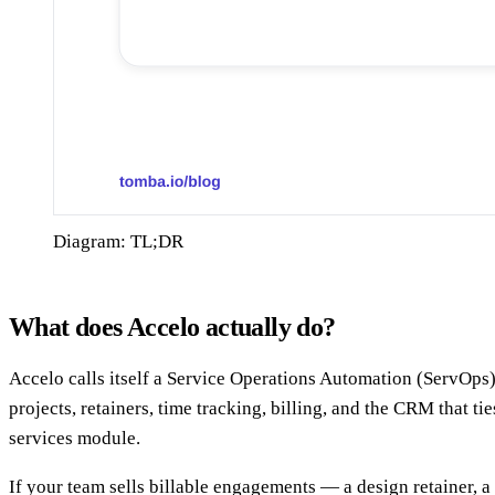
Diagram: TL;DR
What does Accelo actually do?
Accelo calls itself a Service Operations Automation (ServOps) 
projects, retainers, time tracking, billing, and the CRM that t
services module.
If your team sells billable engagements — a design retainer, 