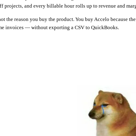
 projects, and every billable hour rolls up to revenue and marg
is not the reason you buy the product. You buy Accelo because th
ome invoices — without exporting a CSV to QuickBooks.