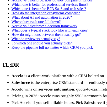
Accelo vs Salesforce: how do they compare on price?
Which one is better for professional services firms?
Which one is better for B2B SaaS and tech sales?
How do the integration ecosystems compare?
What about AI and automation in 2026?
Where does each one fall down?
Accelo vs Salesforce: a decision framework
What does a typical stack look like with each one?
How do migrations between them usually go?
What do reviewers actually say?
So which one should you actually pick?
Keep the pipeline full no matter which CRM you pick
TL;DR
Accelo
is a client-work platform with a CRM bolted on — 
Salesforce
is the enterprise CRM standard — endlessly co
Accelo wins on
services automation
: quote-to-cash, ret
Pricing in 2026: Accelo runs roughly $50/user/month for 
Pick Accelo if you sell billable hours. Pick Salesforce i