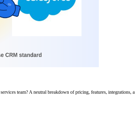
ervices team? A neutral breakdown of pricing, features, integrations, and