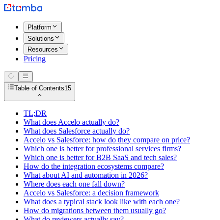
Platform
Solutions
Resources
Pricing
Table of Contents
15
TL;DR
What does Accelo actually do?
What does Salesforce actually do?
Accelo vs Salesforce: how do they compare on price?
Which one is better for professional services firms?
Which one is better for B2B SaaS and tech sales?
How do the integration ecosystems compare?
What about AI and automation in 2026?
Where does each one fall down?
Accelo vs Salesforce: a decision framework
What does a typical stack look like with each one?
How do migrations between them usually go?
What do reviewers actually say?