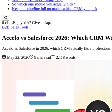
So which one should you actually pick?
Keep the pipeline full no matter which CRM you pick
0 claps
Enjoyed it? Give a clap.
B2B Sales Tools
Accelo vs Salesforce 2026: Which CRM Win
Accelo vs Salesforce in 2026: which CRM actually fits a professional s
May 22, 2026
9 min read
2,118 words