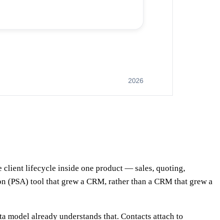
 client lifecycle inside one product — sales, quoting,
ation (PSA) tool that grew a CRM, rather than a CRM that grew a
a model already understands that. Contacts attach to