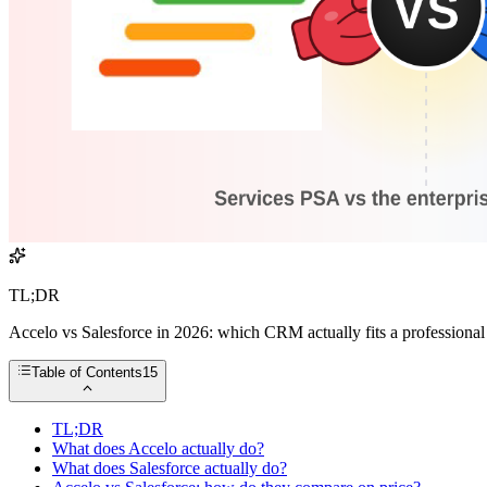
TL;DR
Accelo vs Salesforce in 2026: which CRM actually fits a professional s
Table of Contents
15
TL;DR
What does Accelo actually do?
What does Salesforce actually do?