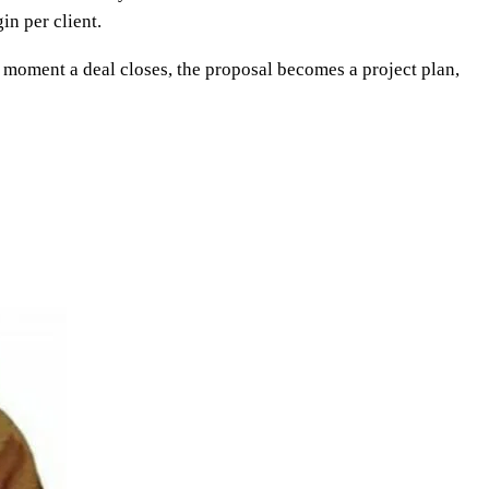
in per client.
e moment a deal closes, the proposal becomes a project plan,