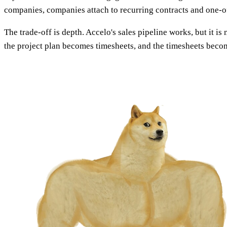
companies, companies attach to recurring contracts and one-off
The trade-off is depth. Accelo's sales pipeline works, but it 
the project plan becomes timesheets, and the timesheets bec