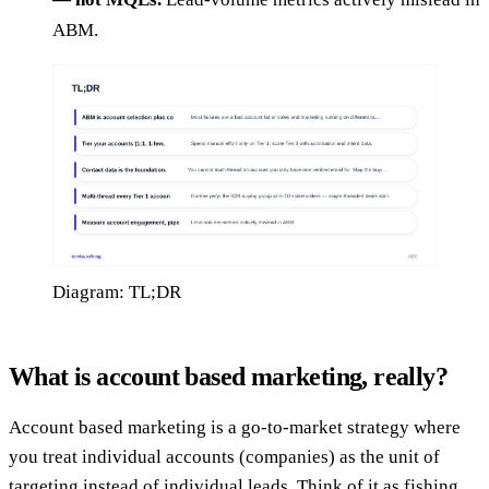
ABM.
Diagram: TL;DR
What is account based marketing, really?
Account based marketing is a go-to-market strategy where
you treat individual accounts (companies) as the unit of
targeting instead of individual leads. Think of it as fishing