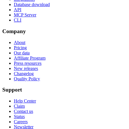
Database download
API
MCP Server
CLI
Company
About
Pricing
Our data
Affiliate Program
Press resources
New releases
Changelog
Quality Policy
Support
Help Center
Claim
Contact us
Status
Careers
Newsletter