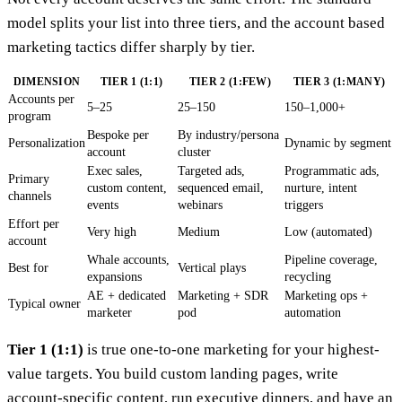
model splits your list into three tiers, and the account based
marketing tactics differ sharply by tier.
DIMENSION
TIER 1 (1:1)
TIER 2 (1:FEW)
TIER 3 (1:MANY)
Accounts per
5–25
25–150
150–1,000+
program
Bespoke per
By industry/persona
Personalization
Dynamic by segment
account
cluster
Exec sales,
Targeted ads,
Programmatic ads,
Primary
custom content,
sequenced email,
nurture, intent
channels
events
webinars
triggers
Effort per
Very high
Medium
Low (automated)
account
Whale accounts,
Pipeline coverage,
Best for
Vertical plays
expansions
recycling
AE + dedicated
Marketing + SDR
Marketing ops +
Typical owner
marketer
pod
automation
Tier 1 (1:1)
is true one-to-one marketing for your highest-
value targets. You build custom landing pages, write
account-specific content, run executive dinners, and have an