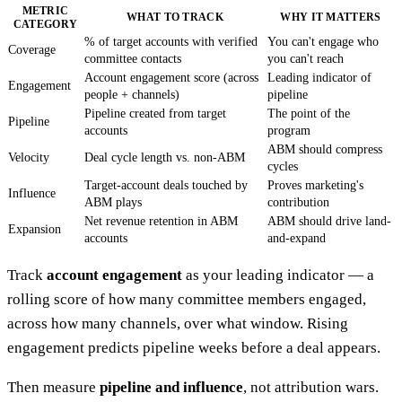
METRIC
WHAT TO TRACK
WHY IT MATTERS
CATEGORY
% of target accounts with verified
You can't engage who
Coverage
committee contacts
you can't reach
Account engagement score (across
Leading indicator of
Engagement
people + channels)
pipeline
Pipeline created from target
The point of the
Pipeline
accounts
program
ABM should compress
Velocity
Deal cycle length vs. non-ABM
cycles
Target-account deals touched by
Proves marketing's
Influence
ABM plays
contribution
Net revenue retention in ABM
ABM should drive land-
Expansion
accounts
and-expand
Track
account engagement
as your leading indicator — a
rolling score of how many committee members engaged,
across how many channels, over what window. Rising
engagement predicts pipeline weeks before a deal appears.
Then measure
pipeline and influence
, not attribution wars.