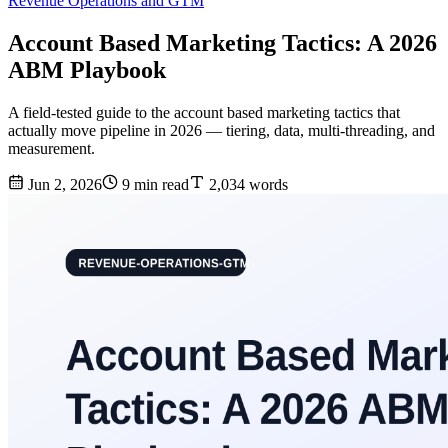
Revenue Operations and GTM
Account Based Marketing Tactics: A 2026
ABM Playbook
A field-tested guide to the account based marketing tactics that
actually move pipeline in 2026 — tiering, data, multi-threading, and
measurement.
Jun 2, 2026
9 min read
2,034 words