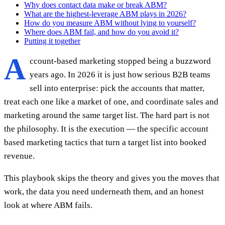
Why does contact data make or break ABM?
What are the highest-leverage ABM plays in 2026?
How do you measure ABM without lying to yourself?
Where does ABM fail, and how do you avoid it?
Putting it together
A
ccount-based marketing stopped being a buzzword
years ago. In 2026 it is just how serious B2B teams
sell into enterprise: pick the accounts that matter,
treat each one like a market of one, and coordinate sales and
marketing around the same target list. The hard part is not
the philosophy. It is the execution — the specific account
based marketing tactics that turn a target list into booked
revenue.
This playbook skips the theory and gives you the moves that
work, the data you need underneath them, and an honest
look at where ABM fails.