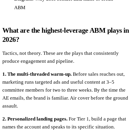
ABM
What are the highest-leverage ABM plays in
2026?
Tactics, not theory. These are the plays that consistently
produce engagement and pipeline.
1. The multi-threaded warm-up.
Before sales reaches out,
marketing runs targeted ads and useful content at 3–5
committee members for two to three weeks. By the time the
AE emails, the brand is familiar. Air cover before the ground
assault.
2. Personalized landing pages.
For Tier 1, build a page that
names the account and speaks to its specific situation.