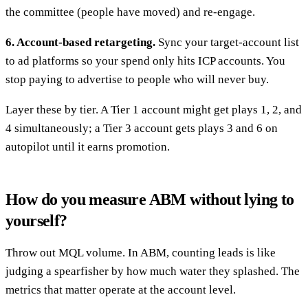
the committee (people have moved) and re-engage.
6. Account-based retargeting.
Sync your target-account list
to ad platforms so your spend only hits ICP accounts. You
stop paying to advertise to people who will never buy.
Layer these by tier. A Tier 1 account might get plays 1, 2, and
4 simultaneously; a Tier 3 account gets plays 3 and 6 on
autopilot until it earns promotion.
How do you measure ABM without lying to
yourself?
Throw out MQL volume. In ABM, counting leads is like
judging a spearfisher by how much water they splashed. The
metrics that matter operate at the account level.