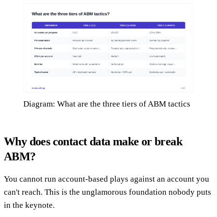
Diagram: What are the three tiers of ABM tactics
Why does contact data make or break
ABM?
You cannot run account-based plays against an account you
can't reach. This is the unglamorous foundation nobody puts
in the keynote.