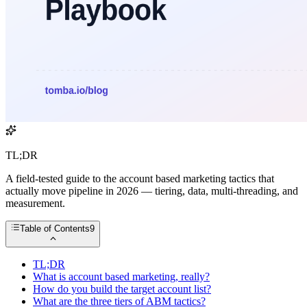
TL;DR
A field-tested guide to the account based marketing tactics that
actually move pipeline in 2026 — tiering, data, multi-threading, and
measurement.
Table of Contents
9
TL;DR
What is account based marketing, really?
How do you build the target account list?
What are the three tiers of ABM tactics?