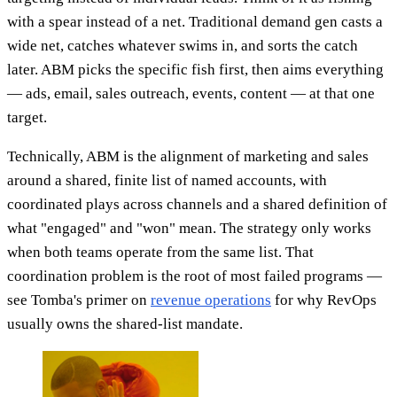
with a spear instead of a net. Traditional demand gen casts a
wide net, catches whatever swims in, and sorts the catch
later. ABM picks the specific fish first, then aims everything
— ads, email, sales outreach, events, content — at that one
target.
Technically, ABM is the alignment of marketing and sales
around a shared, finite list of named accounts, with
coordinated plays across channels and a shared definition of
what "engaged" and "won" mean. The strategy only works
when both teams operate from the same list. That
coordination problem is the root of most failed programs —
see Tomba's primer on
revenue operations
for why RevOps
usually owns the shared-list mandate.