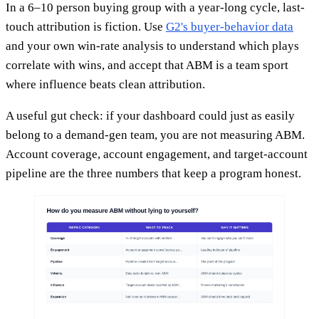
In a 6–10 person buying group with a year-long cycle, last-
touch attribution is fiction. Use
G2's buyer-behavior data
and your own win-rate analysis to understand which plays
correlate with wins, and accept that ABM is a team sport
where influence beats clean attribution.
A useful gut check: if your dashboard could just as easily
belong to a demand-gen team, you are not measuring ABM.
Account coverage, account engagement, and target-account
pipeline are the three numbers that keep a program honest.