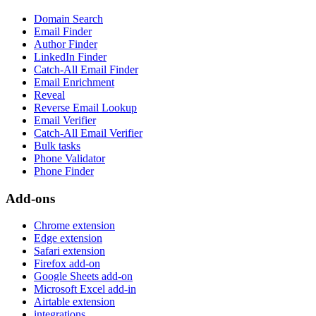
Domain Search
Email Finder
Author Finder
LinkedIn Finder
Catch-All Email Finder
Email Enrichment
Reveal
Reverse Email Lookup
Email Verifier
Catch-All Email Verifier
Bulk tasks
Phone Validator
Phone Finder
Add-ons
Chrome extension
Edge extension
Safari extension
Firefox add-on
Google Sheets add-on
Microsoft Excel add-in
Airtable extension
integrations