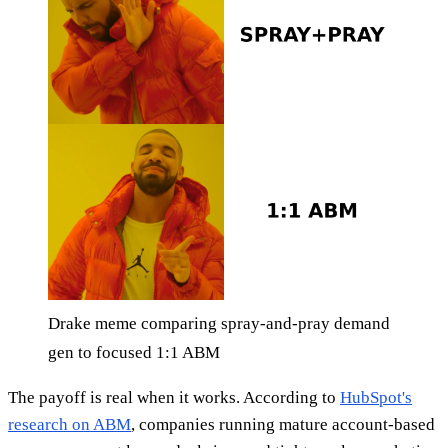
Drake meme comparing spray-and-pray demand
gen to focused 1:1 ABM
The payoff is real when it works. According to
HubSpot's
research on ABM
, companies running mature account-based