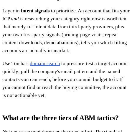
Layer in
intent signals
to prioritize. An account that fits your
ICP
and
is researching your category right now is worth ten
that merely fit. Intent data from third-party providers, plus
your own first-party signals (pricing-page visits, repeat
content downloads, demo abandons), tells you which fitting
accounts are actually in-market.
Use Tomba's
domain search
to pressure-test a target account
quickly: pull the company's email pattern and the named
contacts you can reach, before you commit budget to it. If
you cannot find or reach the buying committee, the account
is not actionable yet.
What are the three tiers of ABM tactics?
Not every account deserves the same effort. The standard