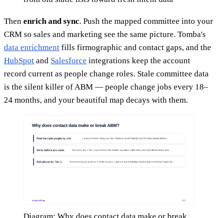
Then
enrich and sync
. Push the mapped committee into your
CRM so sales and marketing see the same picture. Tomba's
data enrichment
fills firmographic and contact gaps, and the
HubSpot
and
Salesforce
integrations keep the account
record current as people change roles. Stale committee data
is the silent killer of ABM — people change jobs every 18–
24 months, and your beautiful map decays with them.
Diagram: Why does contact data make or break