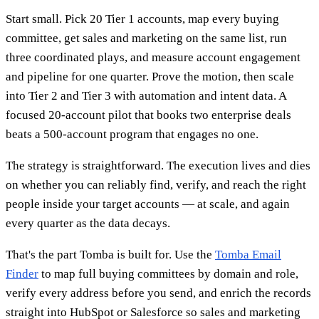
Start small. Pick 20 Tier 1 accounts, map every buying
committee, get sales and marketing on the same list, run
three coordinated plays, and measure account engagement
and pipeline for one quarter. Prove the motion, then scale
into Tier 2 and Tier 3 with automation and intent data. A
focused 20-account pilot that books two enterprise deals
beats a 500-account program that engages no one.
The strategy is straightforward. The execution lives and dies
on whether you can reliably find, verify, and reach the right
people inside your target accounts — at scale, and again
every quarter as the data decays.
That's the part Tomba is built for. Use the
Tomba Email
Finder
to map full buying committees by domain and role,
verify every address before you send, and enrich the records
straight into HubSpot or Salesforce so sales and marketing