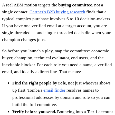
A real ABM motion targets the
buying committee
, not a
single contact.
Gartner's B2B buying research
finds that a
typical complex purchase involves 6 to 10 decision-makers.
If you have one verified email at a target account, you are
single-threaded — and single-threaded deals die when your
champion changes jobs.
So before you launch a play, map the committee: economic
buyer, champion, technical evaluator, end users, and the
inevitable blocker. For each role you need a name, a verified
email, and ideally a direct line. That means:
Find the right people by role
, not just whoever shows
up first. Tomba's
email finder
resolves names to
professional addresses by domain and role so you can
build the full committee.
Verify before you send.
Bouncing into a Tier 1 account