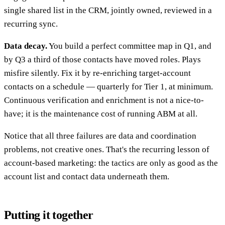
single shared list in the CRM, jointly owned, reviewed in a
recurring sync.
Data decay.
You build a perfect committee map in Q1, and
by Q3 a third of those contacts have moved roles. Plays
misfire silently. Fix it by re-enriching target-account
contacts on a schedule — quarterly for Tier 1, at minimum.
Continuous verification and enrichment is not a nice-to-
have; it is the maintenance cost of running ABM at all.
Notice that all three failures are data and coordination
problems, not creative ones. That's the recurring lesson of
account-based marketing: the tactics are only as good as the
account list and contact data underneath them.
Putting it together