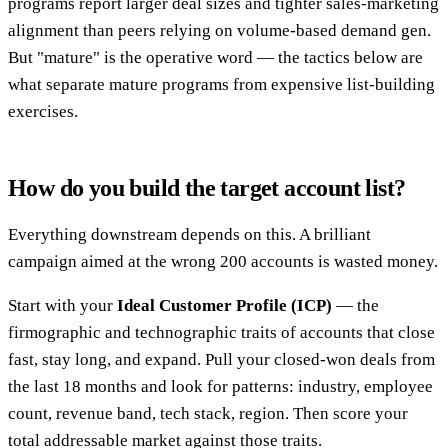
programs report larger deal sizes and tighter sales-marketing
alignment than peers relying on volume-based demand gen.
But "mature" is the operative word — the tactics below are
what separate mature programs from expensive list-building
exercises.
How do you build the target account list?
Everything downstream depends on this. A brilliant
campaign aimed at the wrong 200 accounts is wasted money.
Start with your
Ideal Customer Profile (ICP)
— the
firmographic and technographic traits of accounts that close
fast, stay long, and expand. Pull your closed-won deals from
the last 18 months and look for patterns: industry, employee
count, revenue band, tech stack, region. Then score your
total addressable market against those traits.