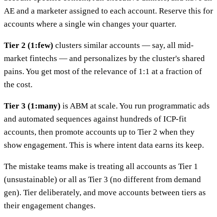
AE and a marketer assigned to each account. Reserve this for
accounts where a single win changes your quarter.
Tier 2 (1:few)
clusters similar accounts — say, all mid-
market fintechs — and personalizes by the cluster's shared
pains. You get most of the relevance of 1:1 at a fraction of
the cost.
Tier 3 (1:many)
is ABM at scale. You run programmatic ads
and automated sequences against hundreds of ICP-fit
accounts, then promote accounts up to Tier 2 when they
show engagement. This is where intent data earns its keep.
The mistake teams make is treating all accounts as Tier 1
(unsustainable) or all as Tier 3 (no different from demand
gen). Tier deliberately, and move accounts between tiers as
their engagement changes.