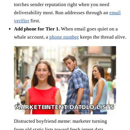
torches sender reputation right when you need
deliverability most. Run addresses through an
email
verifier
first.
Add phone for Tier 1.
When email goes quiet on a
whale account, a
phone number
keeps the thread alive.
Distracted boyfriend meme: marketer turning
from old static lists toward fresh intent data