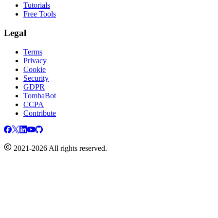
Tutorials
Free Tools
Legal
Terms
Privacy
Cookie
Security
GDPR
TombaBot
CCPA
Contribute
2021-2026 All rights reserved.