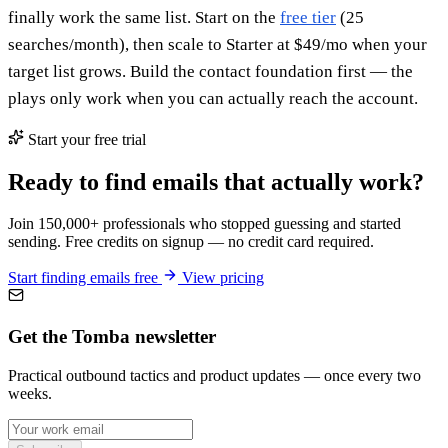
finally work the same list. Start on the
free tier
(25
searches/month), then scale to Starter at $49/mo when your
target list grows. Build the contact foundation first — the
plays only work when you can actually reach the account.
Start your free trial
Ready to find emails that actually work?
Join 150,000+ professionals who stopped guessing and started
sending. Free credits on signup — no credit card required.
Start finding emails free
View pricing
Get the Tomba newsletter
Practical outbound tactics and product updates — once every two
weeks.