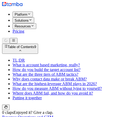
Platform
Solutions
Resources
Pricing
Table of Contents
9
TL;DR
What is account based marketing, really?
How do you build the target account list?
What are the three tiers of ABM tactics?
Why does contact data make or break ABM?
What are the highest-leverage ABM plays in 2026?
How do you measure ABM without lying to yourself?
Where does ABM fail, and how do you avoid it?
Putting it together
0 claps
Enjoyed it? Give a clap.