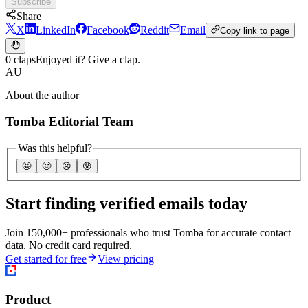
Subscribe
Share
X
LinkedIn
Facebook
Reddit
Email
Copy link to page
0 claps
Enjoyed it? Give a clap.
AU
About the author
Tomba Editorial Team
Was this helpful?
🤩
🙂
☹️
😰
Start finding verified emails today
Join 150,000+ professionals who trust Tomba for accurate contact
data. No credit card required.
Get started for free
View pricing
Product