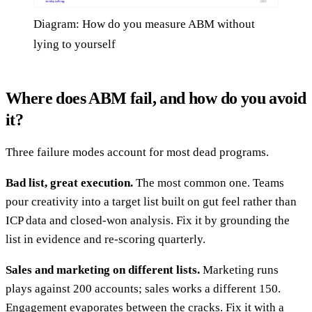
Diagram: How do you measure ABM without
lying to yourself
Where does ABM fail, and how do you avoid
it?
Three failure modes account for most dead programs.
Bad list, great execution.
The most common one. Teams
pour creativity into a target list built on gut feel rather than
ICP data and closed-won analysis. Fix it by grounding the
list in evidence and re-scoring quarterly.
Sales and marketing on different lists.
Marketing runs
plays against 200 accounts; sales works a different 150.
Engagement evaporates between the cracks. Fix it with a