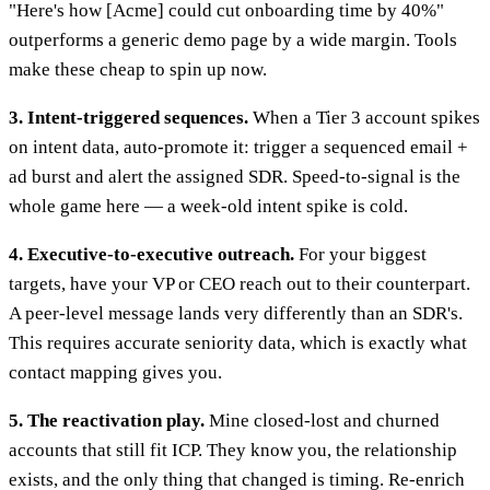
"Here's how [Acme] could cut onboarding time by 40%"
outperforms a generic demo page by a wide margin. Tools
make these cheap to spin up now.
3. Intent-triggered sequences.
When a Tier 3 account spikes
on intent data, auto-promote it: trigger a sequenced email +
ad burst and alert the assigned SDR. Speed-to-signal is the
whole game here — a week-old intent spike is cold.
4. Executive-to-executive outreach.
For your biggest
targets, have your VP or CEO reach out to their counterpart.
A peer-level message lands very differently than an SDR's.
This requires accurate seniority data, which is exactly what
contact mapping gives you.
5. The reactivation play.
Mine closed-lost and churned
accounts that still fit ICP. They know you, the relationship
exists, and the only thing that changed is timing. Re-enrich