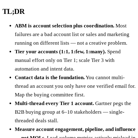
TL;DR
ABM is account selection plus coordination.
Most
failures are a bad account list or sales and marketing
running on different lists — not a creative problem.
Tier your accounts (1:1, 1:few, 1:many).
Spend
manual effort only on Tier 1; scale Tier 3 with
automation and intent data.
Contact data is the foundation.
You cannot multi-
thread an account you only have one verified email for.
Map the buying committee first.
Multi-thread every Tier 1 account.
Gartner pegs the
B2B buying group at 6–10 stakeholders — single-
threaded deals stall.
Measure account engagement, pipeline, and influence
— not MQLs.
Lead-volume metrics actively mislead in