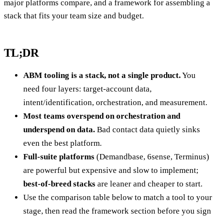
major platforms compare, and a framework for assembling a
stack that fits your team size and budget.
TL;DR
ABM tooling is a stack, not a single product.
You
need four layers: target-account data,
intent/identification, orchestration, and measurement.
Most teams overspend on orchestration and
underspend on data.
Bad contact data quietly sinks
even the best platform.
Full-suite platforms
(Demandbase, 6sense, Terminus)
are powerful but expensive and slow to implement;
best-of-breed stacks
are leaner and cheaper to start.
Use the comparison table below to match a tool to your
stage, then read the framework section before you sign