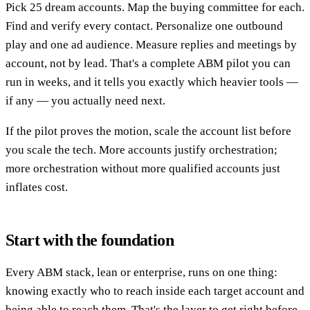
Pick 25 dream accounts. Map the buying committee for each.
Find and verify every contact. Personalize one outbound
play and one ad audience. Measure replies and meetings by
account, not by lead. That's a complete ABM pilot you can
run in weeks, and it tells you exactly which heavier tools —
if any — you actually need next.
If the pilot proves the motion, scale the account list before
you scale the tech. More accounts justify orchestration;
more orchestration without more qualified accounts just
inflates cost.
Start with the foundation
Every ABM stack, lean or enterprise, runs on one thing:
knowing exactly who to reach inside each target account and
being able to reach them. That's the layer to get right before