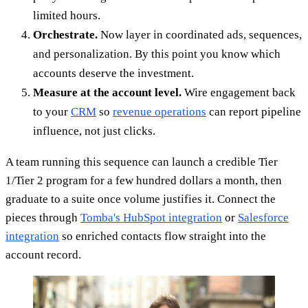
limited hours.
Orchestrate.
Now layer in coordinated ads, sequences,
and personalization. By this point you know which
accounts deserve the investment.
Measure at the account level.
Wire engagement back
to your
CRM
so
revenue operations
can report pipeline
influence, not just clicks.
A team running this sequence can launch a credible Tier
1/Tier 2 program for a few hundred dollars a month, then
graduate to a suite once volume justifies it. Connect the
pieces through
Tomba's HubSpot integration
or
Salesforce
integration
so enriched contacts flow straight into the
account record.