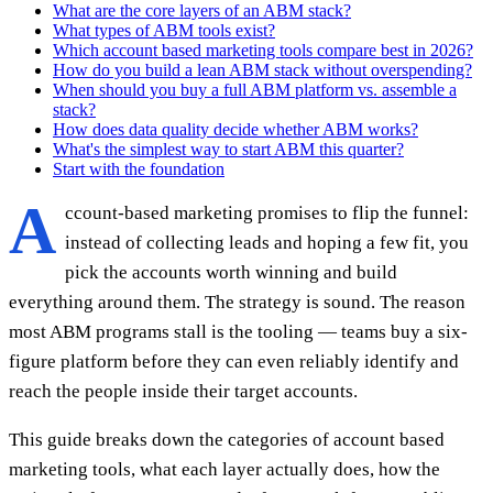
What are the core layers of an ABM stack?
What types of ABM tools exist?
Which account based marketing tools compare best in 2026?
How do you build a lean ABM stack without overspending?
When should you buy a full ABM platform vs. assemble a
stack?
How does data quality decide whether ABM works?
What's the simplest way to start ABM this quarter?
Start with the foundation
A
ccount-based marketing promises to flip the funnel:
instead of collecting leads and hoping a few fit, you
pick the accounts worth winning and build
everything around them. The strategy is sound. The reason
most ABM programs stall is the tooling — teams buy a six-
figure platform before they can even reliably identify and
reach the people inside their target accounts.
This guide breaks down the categories of account based
marketing tools, what each layer actually does, how the