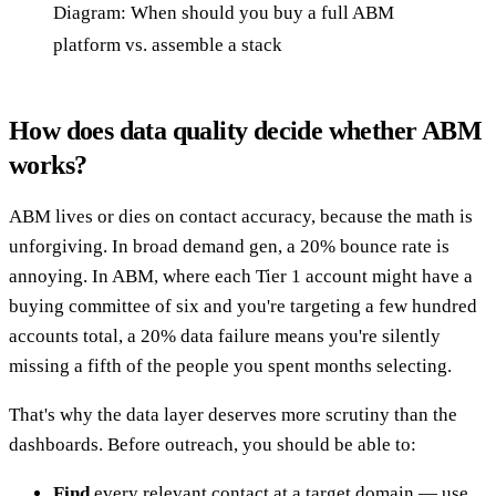
Diagram: When should you buy a full ABM
platform vs. assemble a stack
How does data quality decide whether ABM
works?
ABM lives or dies on contact accuracy, because the math is
unforgiving. In broad demand gen, a 20% bounce rate is
annoying. In ABM, where each Tier 1 account might have a
buying committee of six and you're targeting a few hundred
accounts total, a 20% data failure means you're silently
missing a fifth of the people you spent months selecting.
That's why the data layer deserves more scrutiny than the
dashboards. Before outreach, you should be able to:
Find
every relevant contact at a target domain — use