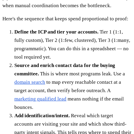
when manual coordination becomes the bottleneck.
Here's the sequence that keeps spend proportional to proof:
Define the ICP and tier your accounts.
Tier 1 (1:1,
fully custom), Tier 2 (1:few, clustered), Tier 3 (1:many,
programmatic). You can do this in a spreadsheet — no
tool required yet.
Source and enrich contact data for the buying
committee.
This is where most programs leak. Use a
domain search
to map every reachable contact at a
target account, then verify before outreach. A
marketing qualified lead
means nothing if the email
bounces.
Add identification/intent.
Reveal which target
accounts are visiting your site and which show third-
party intent signals. This tells reps where to spend their