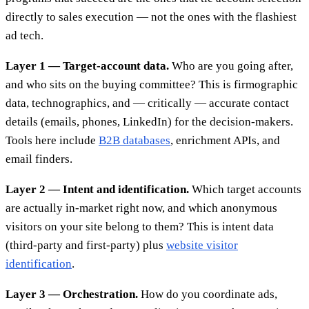
directly to sales execution — not the ones with the flashiest
ad tech.
Layer 1 — Target-account data.
Who are you going after,
and who sits on the buying committee? This is firmographic
data, technographics, and — critically — accurate contact
details (emails, phones, LinkedIn) for the decision-makers.
Tools here include
B2B databases
, enrichment APIs, and
email finders.
Layer 2 — Intent and identification.
Which target accounts
are actually in-market right now, and which anonymous
visitors on your site belong to them? This is intent data
(third-party and first-party) plus
website visitor
identification
.
Layer 3 — Orchestration.
How do you coordinate ads,