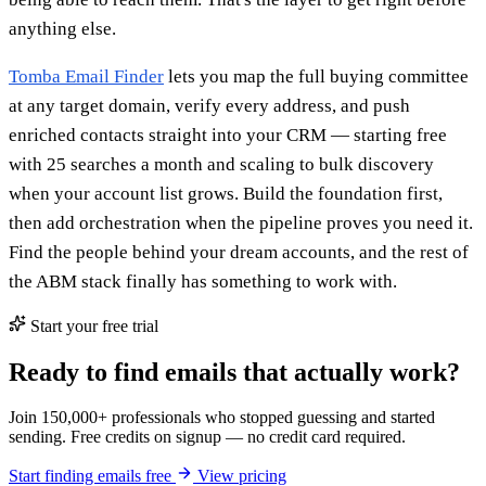
anything else.
Tomba Email Finder
lets you map the full buying committee
at any target domain, verify every address, and push
enriched contacts straight into your CRM — starting free
with 25 searches a month and scaling to bulk discovery
when your account list grows. Build the foundation first,
then add orchestration when the pipeline proves you need it.
Find the people behind your dream accounts, and the rest of
the ABM stack finally has something to work with.
Start your free trial
Ready to find emails that actually work?
Join 150,000+ professionals who stopped guessing and started
sending. Free credits on signup — no credit card required.
Start finding emails free
View pricing