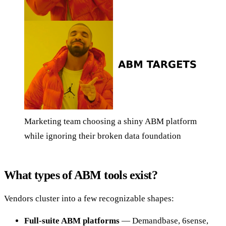
Marketing team choosing a shiny ABM platform
while ignoring their broken data foundation
What types of ABM tools exist?
Vendors cluster into a few recognizable shapes:
Full-suite ABM platforms
— Demandbase, 6sense,