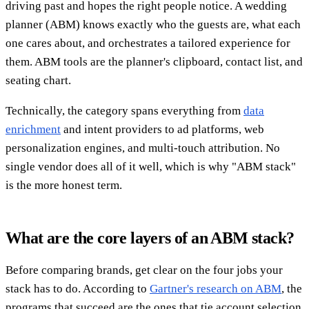
driving past and hopes the right people notice. A wedding
planner (ABM) knows exactly who the guests are, what each
one cares about, and orchestrates a tailored experience for
them. ABM tools are the planner's clipboard, contact list, and
seating chart.
Technically, the category spans everything from
data
enrichment
and intent providers to ad platforms, web
personalization engines, and multi-touch attribution. No
single vendor does all of it well, which is why "ABM stack"
is the more honest term.
What are the core layers of an ABM stack?
Before comparing brands, get clear on the four jobs your
stack has to do. According to
Gartner's research on ABM
, the
programs that succeed are the ones that tie account selection