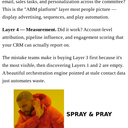
email, sales tasks, and personalization across the committee?
This is the "ABM platform" layer most people picture —
display advertising, sequences, and play automation.
Layer 4 — Measurement.
Did it work? Account-level
attribution, pipeline influence, and engagement scoring that
your CRM can actually report on.
The mistake teams make is buying Layer 3 first because it's
the most visible, then discovering Layers 1 and 2 are empty.
A beautiful orchestration engine pointed at stale contact data
just automates waste.