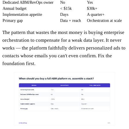
Dedicated ABM/RevOps owner
No
Yes
Annual budget
< $15k
$30k+
Implementation appetite
Days
A quarter+
Primary gap
Data + reach
Orchestration at scale
The pattern that wastes the most money is buying enterprise
orchestration to compensate for a weak data layer. It never
works — the platform faithfully delivers personalized ads to
contacts whose emails you can't even confirm. Fix the
foundation first.