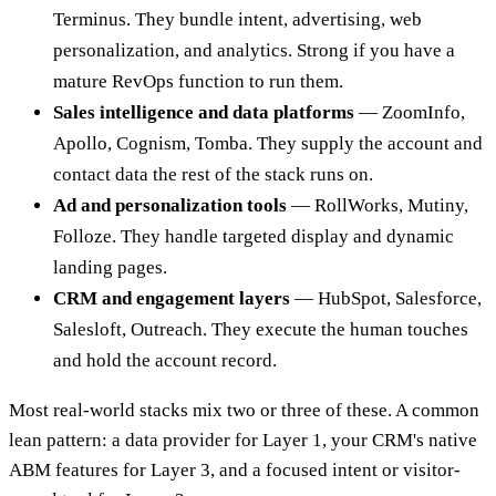
Terminus. They bundle intent, advertising, web
personalization, and analytics. Strong if you have a
mature RevOps function to run them.
Sales intelligence and data platforms
— ZoomInfo,
Apollo, Cognism, Tomba. They supply the account and
contact data the rest of the stack runs on.
Ad and personalization tools
— RollWorks, Mutiny,
Folloze. They handle targeted display and dynamic
landing pages.
CRM and engagement layers
— HubSpot, Salesforce,
Salesloft, Outreach. They execute the human touches
and hold the account record.
Most real-world stacks mix two or three of these. A common
lean pattern: a data provider for Layer 1, your CRM's native
ABM features for Layer 3, and a focused intent or visitor-