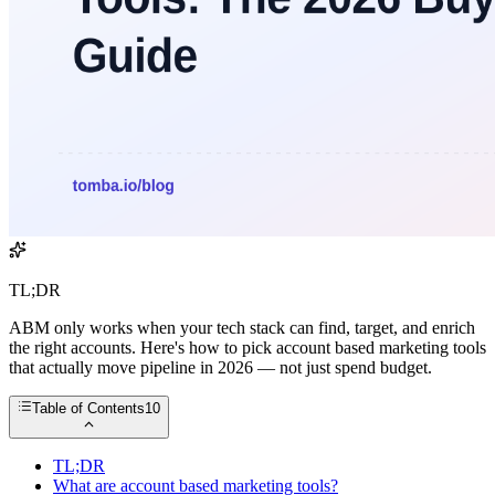
TL;DR
ABM only works when your tech stack can find, target, and enrich
the right accounts. Here's how to pick account based marketing tools
that actually move pipeline in 2026 — not just spend budget.
Table of Contents
10
TL;DR
What are account based marketing tools?