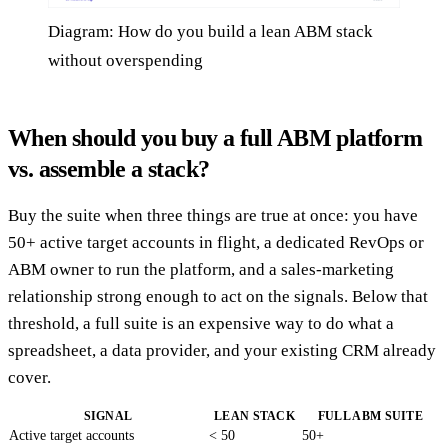
Diagram: How do you build a lean ABM stack
without overspending
When should you buy a full ABM platform
vs. assemble a stack?
Buy the suite when three things are true at once: you have
50+ active target accounts in flight, a dedicated RevOps or
ABM owner to run the platform, and a sales-marketing
relationship strong enough to act on the signals. Below that
threshold, a full suite is an expensive way to do what a
spreadsheet, a data provider, and your existing CRM already
cover.
SIGNAL
LEAN STACK
FULL ABM SUITE
Active target accounts
< 50
50+