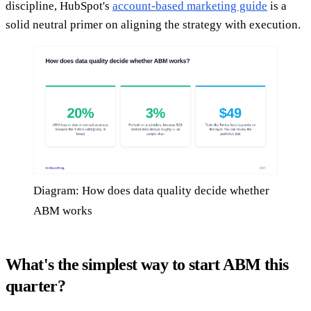
discipline, HubSpot's
account-based marketing guide
is a
solid neutral primer on aligning the strategy with execution.
Diagram: How does data quality decide whether
ABM works
What's the simplest way to start ABM this
quarter?