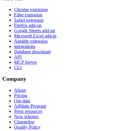
Chrome extension
Edge extension
Safari extension
Firefox add-on
Google Sheets add-on
Microsoft Excel add-in
Airtable extension
integrations
Database download
API
MCP Server
CLI
Company
About
Pricing
Our data
Affiliate Program
Press resources
New releases
Changelog
Quality Policy