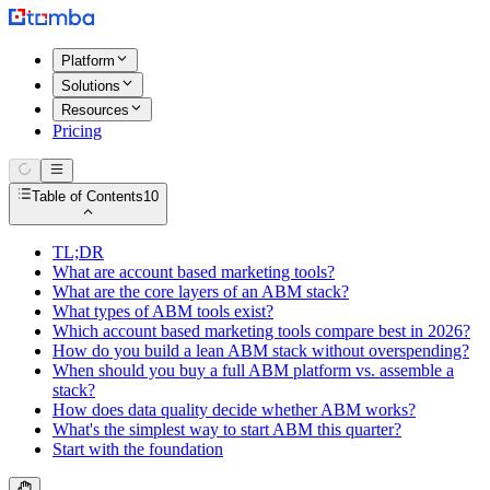
Platform
Solutions
Resources
Pricing
Table of Contents
10
TL;DR
What are account based marketing tools?
What are the core layers of an ABM stack?
What types of ABM tools exist?
Which account based marketing tools compare best in 2026?
How do you build a lean ABM stack without overspending?
When should you buy a full ABM platform vs. assemble a
stack?
How does data quality decide whether ABM works?
What's the simplest way to start ABM this quarter?
Start with the foundation