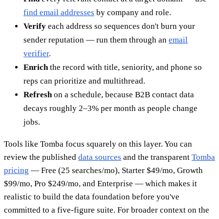
find email addresses
by company and role.
Verify
each address so sequences don't burn your
sender reputation — run them through an
email
verifier
.
Enrich
the record with title, seniority, and phone so
reps can prioritize and multithread.
Refresh
on a schedule, because B2B contact data
decays roughly 2–3% per month as people change
jobs.
Tools like Tomba focus squarely on this layer. You can
review the published
data sources
and the transparent
Tomba
pricing
— Free (25 searches/mo), Starter $49/mo, Growth
$99/mo, Pro $249/mo, and Enterprise — which makes it
realistic to build the data foundation before you've
committed to a five-figure suite. For broader context on the