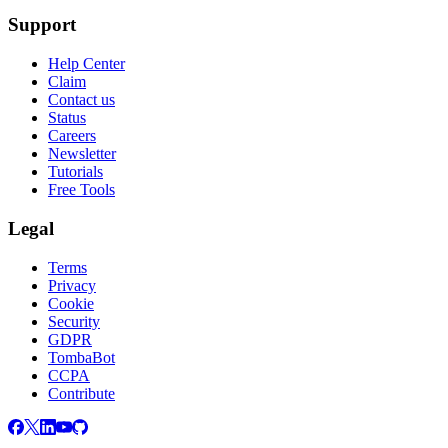
Support
Help Center
Claim
Contact us
Status
Careers
Newsletter
Tutorials
Free Tools
Legal
Terms
Privacy
Cookie
Security
GDPR
TombaBot
CCPA
Contribute