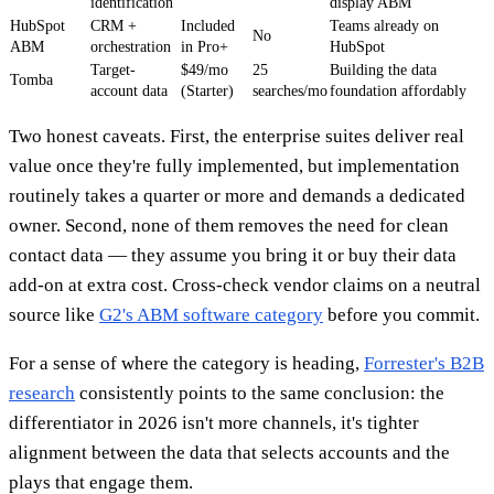
identification
display ABM
HubSpot
CRM +
Included
Teams already on
No
ABM
orchestration
in Pro+
HubSpot
Target-
$49/mo
25
Building the data
Tomba
account data
(Starter)
searches/mo
foundation affordably
Two honest caveats. First, the enterprise suites deliver real
value once they're fully implemented, but implementation
routinely takes a quarter or more and demands a dedicated
owner. Second, none of them removes the need for clean
contact data — they assume you bring it or buy their data
add-on at extra cost. Cross-check vendor claims on a neutral
source like
G2's ABM software category
before you commit.
For a sense of where the category is heading,
Forrester's B2B
research
consistently points to the same conclusion: the
differentiator in 2026 isn't more channels, it's tighter
alignment between the data that selects accounts and the
plays that engage them.