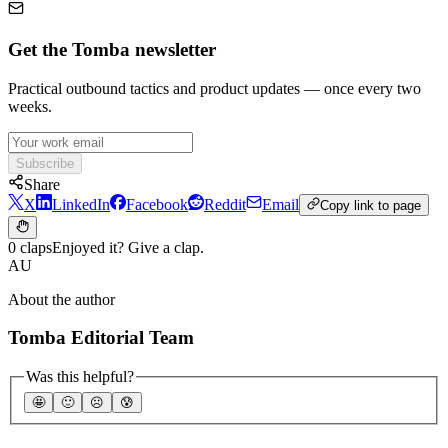
Get the Tomba newsletter
Practical outbound tactics and product updates — once every two
weeks.
Subscribe
Share
X
LinkedIn
Facebook
Reddit
Email
Copy link to page
0 claps
Enjoyed it? Give a clap.
AU
About the author
Tomba Editorial Team
Was this helpful?
🤩
🙂
☹️
😰