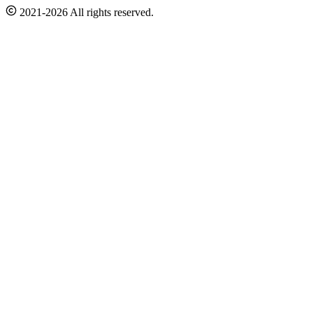
2021-2026 All rights reserved.