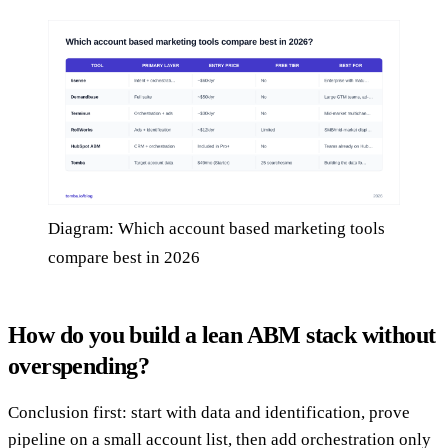
Diagram: Which account based marketing tools
compare best in 2026
How do you build a lean ABM stack without
overspending?
Conclusion first: start with data and identification, prove
pipeline on a small account list, then add orchestration only