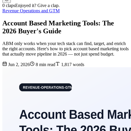
0 claps
Enjoyed it? Give a clap.
Revenue Operations and GTM
Account Based Marketing Tools: The
2026 Buyer's Guide
ABM only works when your tech stack can find, target, and enrich
the right accounts. Here's how to pick account based marketing tools
that actually move pipeline in 2026 — not just spend budget.
Jun 2, 2026
8 min read
1,817 words