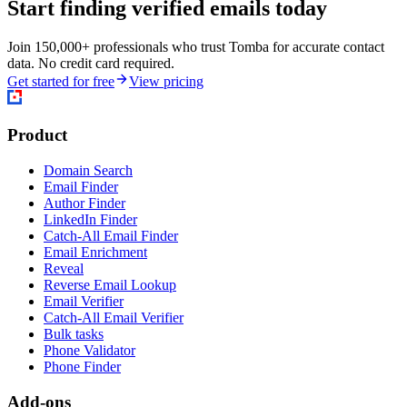
Start finding verified emails today
Join 150,000+ professionals who trust Tomba for accurate contact
data. No credit card required.
Get started for free
View pricing
Product
Domain Search
Email Finder
Author Finder
LinkedIn Finder
Catch-All Email Finder
Email Enrichment
Reveal
Reverse Email Lookup
Email Verifier
Catch-All Email Verifier
Bulk tasks
Phone Validator
Phone Finder
Add-ons