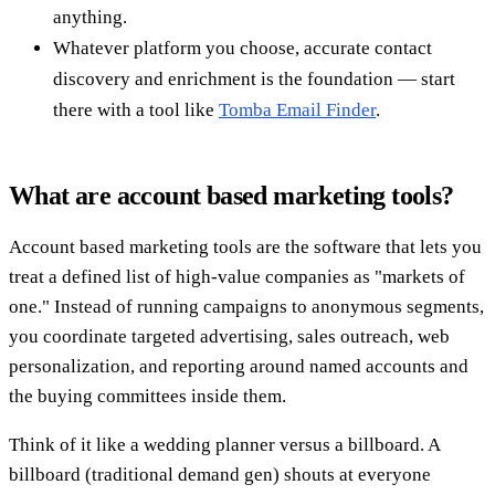
anything.
Whatever platform you choose, accurate contact
discovery and enrichment is the foundation — start
there with a tool like
Tomba Email Finder
.
What are account based marketing tools?
Account based marketing tools are the software that lets you
treat a defined list of high-value companies as "markets of
one." Instead of running campaigns to anonymous segments,
you coordinate targeted advertising, sales outreach, web
personalization, and reporting around named accounts and
the buying committees inside them.
Think of it like a wedding planner versus a billboard. A
billboard (traditional demand gen) shouts at everyone