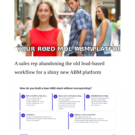
A sales rep abandoning the old lead-based
workflow for a shiny new ABM platform