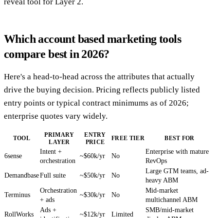
reveal tool for Layer 2.
Which account based marketing tools
compare best in 2026?
Here's a head-to-head across the attributes that actually
drive the buying decision. Pricing reflects publicly listed
entry points or typical contract minimums as of 2026;
enterprise quotes vary widely.
PRIMARY
ENTRY
TOOL
FREE TIER
BEST FOR
LAYER
PRICE
Intent +
Enterprise with mature
6sense
~$60k/yr
No
orchestration
RevOps
Large GTM teams, ad-
Demandbase
Full suite
~$50k/yr
No
heavy ABM
Orchestration
Mid-market
Terminus
~$30k/yr
No
+ ads
multichannel ABM
Ads +
SMB/mid-market
RollWorks
~$12k/yr
Limited