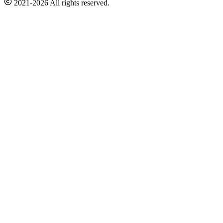
2021-2026 All rights reserved.