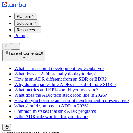
Platform
Solutions
Resources
Pricing
Table of Contents
10
What is an account development representative?
What does an ADR actually do day to day?
How is an ADR different from an SDR or BDR?
Why do companies hire ADRs instead of more SDRs?
What metrics and KPIs should you measure?
What does the ADR tech stack look like in 2026?
How do you become an account development representative?
What should you pay an ADR in 2026?
Common mistakes that sink ADR programs
Is the ADR role worth it for your team?