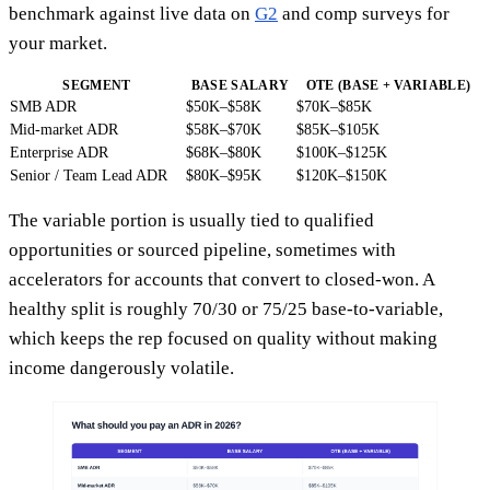
benchmark against live data on
G2
and comp surveys for
your market.
SEGMENT
BASE SALARY
OTE (BASE + VARIABLE)
SMB ADR
$50K–$58K
$70K–$85K
Mid-market ADR
$58K–$70K
$85K–$105K
Enterprise ADR
$68K–$80K
$100K–$125K
Senior / Team Lead ADR
$80K–$95K
$120K–$150K
The variable portion is usually tied to qualified
opportunities or sourced pipeline, sometimes with
accelerators for accounts that convert to closed-won. A
healthy split is roughly 70/30 or 75/25 base-to-variable,
which keeps the rep focused on quality without making
income dangerously volatile.