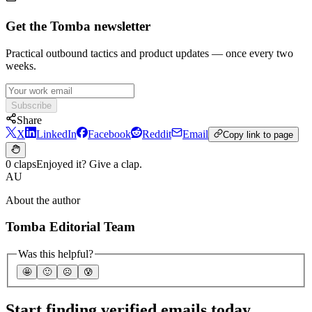
Get the Tomba newsletter
Practical outbound tactics and product updates — once every two
weeks.
Subscribe
Share
X
LinkedIn
Facebook
Reddit
Email
Copy link to page
0 claps
Enjoyed it? Give a clap.
AU
About the author
Tomba Editorial Team
Was this helpful?
🤩
🙂
☹️
😰
Start finding verified emails today