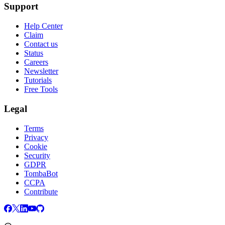
Support
Help Center
Claim
Contact us
Status
Careers
Newsletter
Tutorials
Free Tools
Legal
Terms
Privacy
Cookie
Security
GDPR
TombaBot
CCPA
Contribute