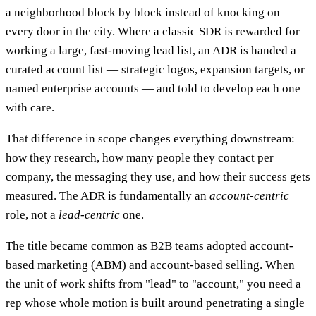
a neighborhood block by block instead of knocking on
every door in the city. Where a classic SDR is rewarded for
working a large, fast-moving lead list, an ADR is handed a
curated account list — strategic logos, expansion targets, or
named enterprise accounts — and told to develop each one
with care.
That difference in scope changes everything downstream:
how they research, how many people they contact per
company, the messaging they use, and how their success gets
measured. The ADR is fundamentally an
account-centric
role, not a
lead-centric
one.
The title became common as B2B teams adopted account-
based marketing (ABM) and account-based selling. When
the unit of work shifts from "lead" to "account," you need a
rep whose whole motion is built around penetrating a single