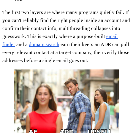
The first two layers are where many programs quietly fail. If
you can't reliably find the right people inside an account and
confirm their contact info, multithreading collapses into
guesswork. This is exactly where a purpose-built
email
finder
and a
domain search
earn their keep: an ADR can pull
every relevant contact at a target company, then verify those
addresses before a single email goes out.