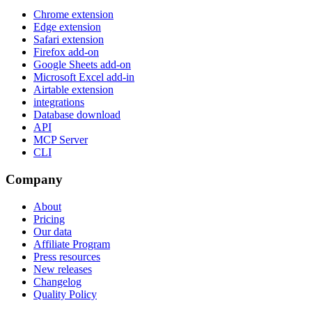
Chrome extension
Edge extension
Safari extension
Firefox add-on
Google Sheets add-on
Microsoft Excel add-in
Airtable extension
integrations
Database download
API
MCP Server
CLI
Company
About
Pricing
Our data
Affiliate Program
Press resources
New releases
Changelog
Quality Policy