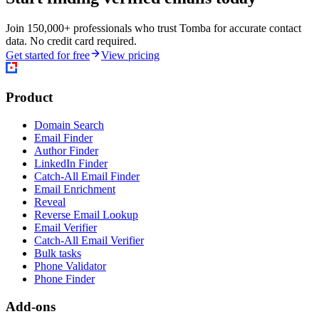
Join 150,000+ professionals who trust Tomba for accurate contact
data. No credit card required.
Get started for free
View pricing
Product
Domain Search
Email Finder
Author Finder
LinkedIn Finder
Catch-All Email Finder
Email Enrichment
Reveal
Reverse Email Lookup
Email Verifier
Catch-All Email Verifier
Bulk tasks
Phone Validator
Phone Finder
Add-ons