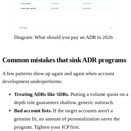
Diagram: What should you pay an ADR in 2026
Common mistakes that sink ADR programs
A few patterns show up again and again when account
development underperforms:
Treating ADRs like SDRs.
Putting a volume quota on a
depth role guarantees shallow, generic outreach.
Bad account lists.
If the target accounts aren't a
genuine fit, no amount of personalization saves the
program. Tighten your ICP first.