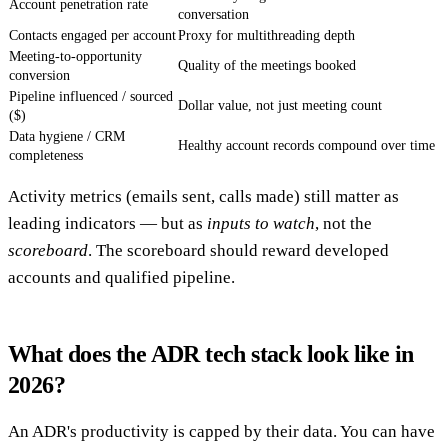
Account penetration rate
conversation
Contacts engaged per account
Proxy for multithreading depth
Meeting-to-opportunity
Quality of the meetings booked
conversion
Pipeline influenced / sourced
Dollar value, not just meeting count
($)
Data hygiene / CRM
Healthy account records compound over time
completeness
Activity metrics (emails sent, calls made) still matter as
leading indicators — but as
inputs to watch
, not the
scoreboard
. The scoreboard should reward developed
accounts and qualified pipeline.
What does the ADR tech stack look like in
2026?
An ADR's productivity is capped by their data. You can have