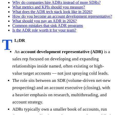
Why do companies hire ADRs instead of more SDRs?
What metrics and KPIs should you measure?
What does the ADR tech stack look like in 2026?
How do you become an account development representative?
What should you pay an ADR in 2026?
Common mistakes that sink ADR programs
Is the ADR role worth it for your team?
T
L;DR
An
account development representative (ADR)
is a
sales rep focused on developing and expanding
relationships inside named, often existing or high-
value target accounts — not just spraying cold leads.
The role sits between an SDR (volume-driven net-new
prospecting) and an account executive (closing), with
a heavier emphasis on research, multithreading, and
account strategy.
ADRs typically own a smaller book of accounts, run