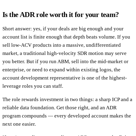
Is the ADR role worth it for your team?
Short answer: yes, if your deals are big enough and your
account list is finite enough that depth beats volume. If you
sell low-ACV products into a massive, undifferentiated
market, a traditional high-velocity SDR motion may serve
you better. But if you run ABM, sell into the mid-market or
enterprise, or need to expand within existing logos, the
account development representative is one of the highest-
leverage roles you can staff.
The role rewards investment in two things: a sharp ICP and a
reliable data foundation. Get those right, and an ADR
program compounds — every developed account makes the
next one easier.