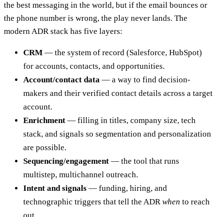
the best messaging in the world, but if the email bounces or
the phone number is wrong, the play never lands. The
modern ADR stack has five layers:
CRM
— the system of record (Salesforce, HubSpot)
for accounts, contacts, and opportunities.
Account/contact data
— a way to find decision-
makers and their verified contact details across a target
account.
Enrichment
— filling in titles, company size, tech
stack, and signals so segmentation and personalization
are possible.
Sequencing/engagement
— the tool that runs
multistep, multichannel outreach.
Intent and signals
— funding, hiring, and
technographic triggers that tell the ADR
when
to reach
out.