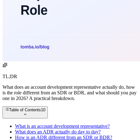
TL;DR
What does an account development representative actually do, how
is the role different from an SDR or BDR, and what should you pay
one in 2026? A practical breakdown.
Table of Contents
10
What is an account development representative?
What does an ADR actually do day to day?
How is an ADR different from an SDR or BDR?