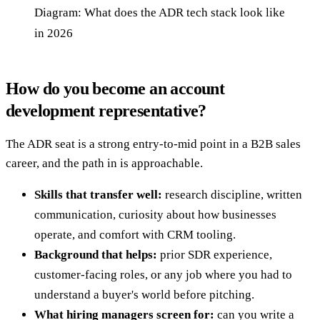
Diagram: What does the ADR tech stack look like
in 2026
How do you become an account
development representative?
The ADR seat is a strong entry-to-mid point in a B2B sales
career, and the path in is approachable.
Skills that transfer well:
research discipline, written
communication, curiosity about how businesses
operate, and comfort with CRM tooling.
Background that helps:
prior SDR experience,
customer-facing roles, or any job where you had to
understand a buyer's world before pitching.
What hiring managers screen for:
can you write a