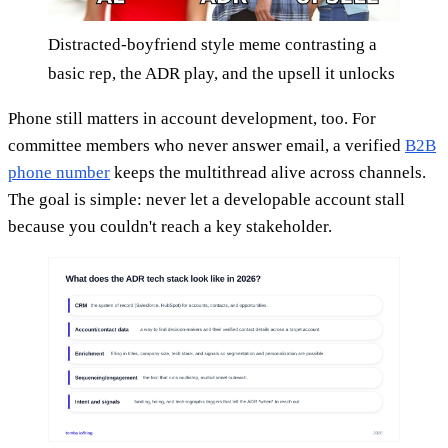
Distracted-boyfriend style meme contrasting a
basic rep, the ADR play, and the upsell it unlocks
Phone still matters in account development, too. For
committee members who never answer email, a verified
B2B
phone number
keeps the multithread alive across channels.
The goal is simple: never let a developable account stall
because you couldn't reach a key stakeholder.