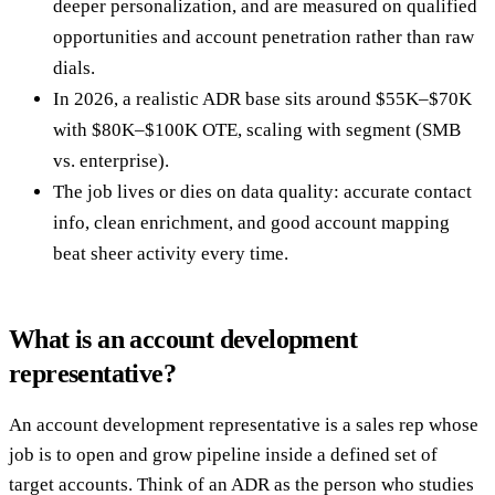
deeper personalization, and are measured on qualified
opportunities and account penetration rather than raw
dials.
In 2026, a realistic ADR base sits around $55K–$70K
with $80K–$100K OTE, scaling with segment (SMB
vs. enterprise).
The job lives or dies on data quality: accurate contact
info, clean enrichment, and good account mapping
beat sheer activity every time.
What is an account development
representative?
An account development representative is a sales rep whose
job is to open and grow pipeline inside a defined set of
target accounts. Think of an ADR as the person who studies