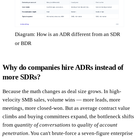
Diagram: How is an ADR different from an SDR
or BDR
Why do companies hire ADRs instead of
more SDRs?
Because the math changes as deal size grows. In high-
velocity SMB sales, volume wins — more leads, more
meetings, more closed-won. But as average contract value
climbs and buying committees expand, the bottleneck shifts
from
quantity of conversations
to
quality of account
penetration
. You can't brute-force a seven-figure enterprise