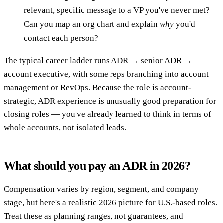
relevant, specific message to a VP you've never met?
Can you map an org chart and explain
why
you'd
contact each person?
The typical career ladder runs ADR → senior ADR →
account executive, with some reps branching into account
management or RevOps. Because the role is account-
strategic, ADR experience is unusually good preparation for
closing roles — you've already learned to think in terms of
whole accounts, not isolated leads.
What should you pay an ADR in 2026?
Compensation varies by region, segment, and company
stage, but here's a realistic 2026 picture for U.S.-based roles.
Treat these as planning ranges, not guarantees, and