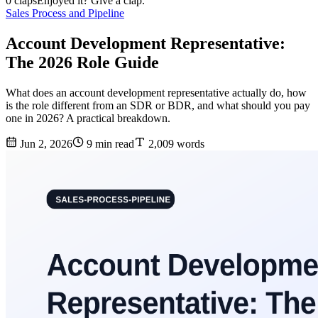
0 claps
Enjoyed it? Give a clap.
Sales Process and Pipeline
Account Development Representative:
The 2026 Role Guide
What does an account development representative actually do, how
is the role different from an SDR or BDR, and what should you pay
one in 2026? A practical breakdown.
Jun 2, 2026
9 min read
2,009 words