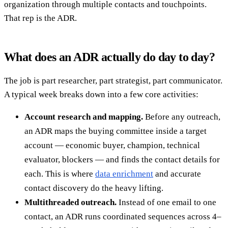
organization through multiple contacts and touchpoints.
That rep is the ADR.
What does an ADR actually do day to day?
The job is part researcher, part strategist, part communicator.
A typical week breaks down into a few core activities:
Account research and mapping.
Before any outreach,
an ADR maps the buying committee inside a target
account — economic buyer, champion, technical
evaluator, blockers — and finds the contact details for
each. This is where
data enrichment
and accurate
contact discovery do the heavy lifting.
Multithreaded outreach.
Instead of one email to one
contact, an ADR runs coordinated sequences across 4–