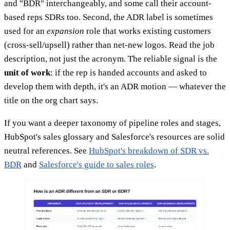
and "BDR" interchangeably, and some call their account-
based reps SDRs too. Second, the ADR label is sometimes
used for an
expansion
role that works existing customers
(cross-sell/upsell) rather than net-new logos. Read the job
description, not just the acronym. The reliable signal is the
unit of work
: if the rep is handed accounts and asked to
develop them with depth, it's an ADR motion — whatever the
title on the org chart says.
If you want a deeper taxonomy of pipeline roles and stages,
HubSpot's sales glossary and Salesforce's resources are solid
neutral references. See
HubSpot's breakdown of SDR vs.
BDR
and
Salesforce's guide to sales roles
.