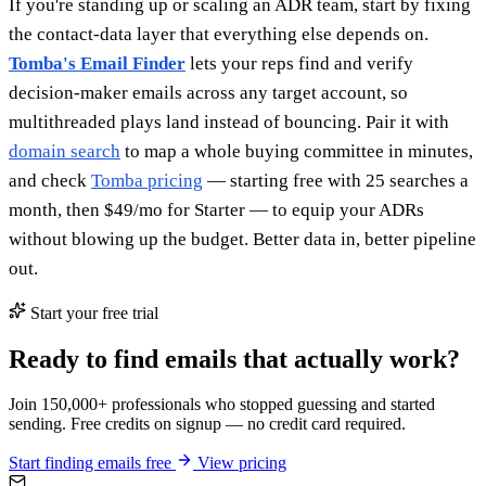
If you're standing up or scaling an ADR team, start by fixing
the contact-data layer that everything else depends on.
Tomba's Email Finder
lets your reps find and verify
decision-maker emails across any target account, so
multithreaded plays land instead of bouncing. Pair it with
domain search
to map a whole buying committee in minutes,
and check
Tomba pricing
— starting free with 25 searches a
month, then $49/mo for Starter — to equip your ADRs
without blowing up the budget. Better data in, better pipeline
out.
Start your free trial
Ready to find emails that actually work?
Join 150,000+ professionals who stopped guessing and started
sending. Free credits on signup — no credit card required.
Start finding emails free
View pricing