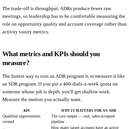
The trade-off is throughput. ADRs produce fewer raw
meetings, so leadership has to be comfortable measuring the
role on opportunity quality and account coverage rather than
activity vanity metrics.
What metrics and KPIs should you
measure?
The fastest way to ruin an ADR program is to measure it like
an SDR program. If you put a 400-dials-a-week quota on
someone whose job is depth, you'll get shallow work.
Measure the motion you actually want.
KPI
WHY IT MATTERS FOR AN ADR
Qualified opportunities
The core output — real, sales-accepted
created
pipeline
How many target accounts have an active