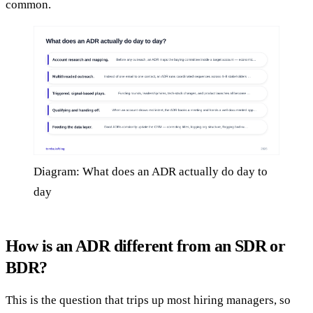
common.
Diagram: What does an ADR actually do day to
day
How is an ADR different from an SDR or
BDR?
This is the question that trips up most hiring managers, so