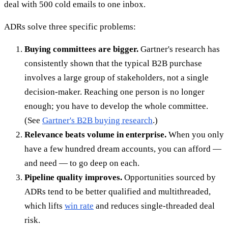
deal with 500 cold emails to one inbox.
ADRs solve three specific problems:
Buying committees are bigger.
Gartner's research has
consistently shown that the typical B2B purchase
involves a large group of stakeholders, not a single
decision-maker. Reaching one person is no longer
enough; you have to develop the whole committee.
(See
Gartner's B2B buying research
.)
Relevance beats volume in enterprise.
When you only
have a few hundred dream accounts, you can afford —
and need — to go deep on each.
Pipeline quality improves.
Opportunities sourced by
ADRs tend to be better qualified and multithreaded,
which lifts
win rate
and reduces single-threaded deal
risk.