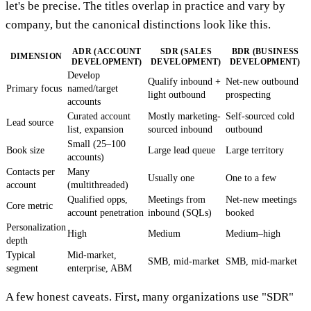
let's be precise. The titles overlap in practice and vary by
company, but the canonical distinctions look like this.
ADR (ACCOUNT
SDR (SALES
BDR (BUSINESS
DIMENSION
DEVELOPMENT)
DEVELOPMENT)
DEVELOPMENT)
Develop
Qualify inbound +
Net-new outbound
Primary focus
named/target
light outbound
prospecting
accounts
Curated account
Mostly marketing-
Self-sourced cold
Lead source
list, expansion
sourced inbound
outbound
Small (25–100
Book size
Large lead queue
Large territory
accounts)
Contacts per
Many
Usually one
One to a few
account
(multithreaded)
Qualified opps,
Meetings from
Net-new meetings
Core metric
account penetration
inbound (SQLs)
booked
Personalization
High
Medium
Medium–high
depth
Typical
Mid-market,
SMB, mid-market
SMB, mid-market
segment
enterprise, ABM
A few honest caveats. First, many organizations use "SDR"