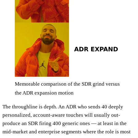
Memorable comparison of the SDR grind versus
the ADR expansion motion
The throughline is depth. An ADR who sends 40 deeply
personalized, account-aware touches will usually out-
produce an SDR firing 400 generic ones — at least in the
mid-market and enterprise segments where the role is most