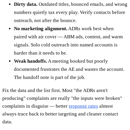
Dirty data.
Outdated titles, bounced emails, and wrong
numbers quietly tax every play. Verify contacts before
outreach, not after the bounce.
No marketing alignment.
ADRs work best when
paired with air cover — ABM ads, content, and warm
signals. Solo cold outreach into named accounts is
harder than it needs to be.
Weak handoffs.
A meeting booked but poorly
documented frustrates the AE and wastes the account.
The handoff note is part of the job.
Fix the data and the list first. Most "the ADRs aren't
producing" complaints are really "the inputs were broken"
complaints in disguise — better
response rates
almost
always trace back to better targeting and cleaner contact
data.