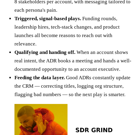
8 stakeholders per account, with messaging tailored to
each persona's pain.
Triggered, signal-based plays.
Funding rounds,
leadership hires, tech-stack changes, and product
launches all become reasons to reach out with
relevance.
Qualifying and handing off.
When an account shows
real intent, the ADR books a meeting and hands a well-
documented opportunity to an account executive.
Feeding the data layer.
Good ADRs constantly update
the CRM — correcting titles, logging org structure,
flagging bad numbers — so the next play is smarter.