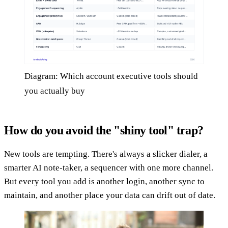
Diagram: Which account executive tools should
you actually buy
How do you avoid the "shiny tool" trap?
New tools are tempting. There's always a slicker dialer, a
smarter AI note-taker, a sequencer with one more channel.
But every tool you add is another login, another sync to
maintain, and another place your data can drift out of date.