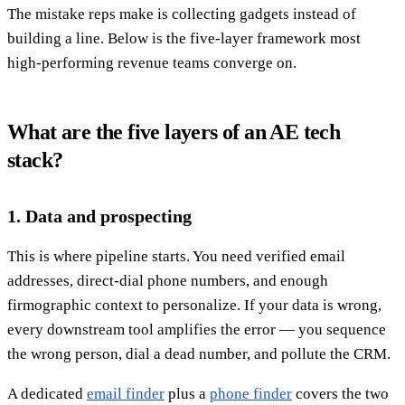
The mistake reps make is collecting gadgets instead of
building a line. Below is the five-layer framework most
high-performing revenue teams converge on.
What are the five layers of an AE tech
stack?
1. Data and prospecting
This is where pipeline starts. You need verified email
addresses, direct-dial phone numbers, and enough
firmographic context to personalize. If your data is wrong,
every downstream tool amplifies the error — you sequence
the wrong person, dial a dead number, and pollute the CRM.
A dedicated
email finder
plus a
phone finder
covers the two