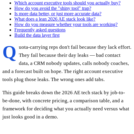
Which account executive tools should you actually buy?
How do you avoid the "shiny tool" trap?
Is more data better, or just more accurate data?
What does a lean 2026 AE stack look like?
How do you measure whether your tools are working?
Frequently asked questions
Build the data layer first
Q
uota-carrying reps don't fail because they lack effort.
They fail because their day leaks — bad contact
data, a CRM nobody updates, calls nobody coaches,
and a forecast built on hope. The right account executive
tools plug those leaks. The wrong ones add tabs.
This guide breaks down the 2026 AE tech stack by job-to-
be-done, with concrete pricing, a comparison table, and a
framework for deciding what you actually need versus what
just looks good in a demo.