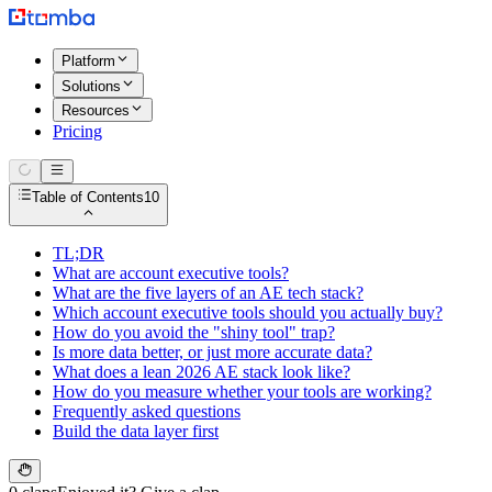
Platform
Solutions
Resources
Pricing
Table of Contents
10
TL;DR
What are account executive tools?
What are the five layers of an AE tech stack?
Which account executive tools should you actually buy?
How do you avoid the "shiny tool" trap?
Is more data better, or just more accurate data?
What does a lean 2026 AE stack look like?
How do you measure whether your tools are working?
Frequently asked questions
Build the data layer first