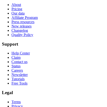
About
Pricing
Our data
Affiliate Program
Press resources
New releases
Changelog
Quality Policy
Support
Help Center
Claim
Contact us
Status
Careers
Newsletter
Tutorials
Free Tools
Legal
Terms
Privacy