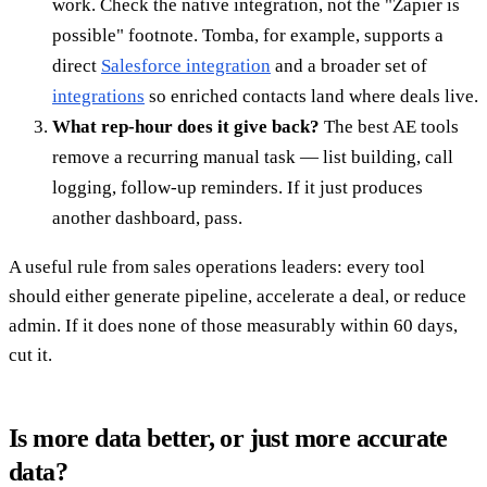
work. Check the native integration, not the "Zapier is
possible" footnote. Tomba, for example, supports a
direct
Salesforce integration
and a broader set of
integrations
so enriched contacts land where deals live.
What rep-hour does it give back?
The best AE tools
remove a recurring manual task — list building, call
logging, follow-up reminders. If it just produces
another dashboard, pass.
A useful rule from sales operations leaders: every tool
should either generate pipeline, accelerate a deal, or reduce
admin. If it does none of those measurably within 60 days,
cut it.
Is more data better, or just more accurate
data?