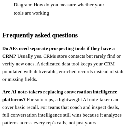
Diagram: How do you measure whether your
tools are working
Frequently asked questions
Do AEs need separate prospecting tools if they have a
CRM?
Usually yes. CRMs store contacts but rarely find or
verify new ones. A dedicated data tool keeps your CRM
populated with deliverable, enriched records instead of stale
or missing fields.
Are AI note-takers replacing conversation intelligence
platforms?
For solo reps, a lightweight AI note-taker can
cover basic recall. For teams that coach and inspect deals,
full conversation intelligence still wins because it analyzes
patterns across every rep's calls, not just yours.