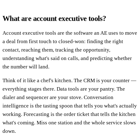
What are account executive tools?
Account executive tools are the software an AE uses to move
a deal from first touch to closed-won: finding the right
contact, reaching them, tracking the opportunity,
understanding what's said on calls, and predicting whether
the number will land.
Think of it like a chef's kitchen. The CRM is your counter —
everything stages there. Data tools are your pantry. The
dialer and sequencer are your stove. Conversation
intelligence is the tasting spoon that tells you what's actually
working. Forecasting is the order ticket that tells the kitchen
what's coming. Miss one station and the whole service slows
down.