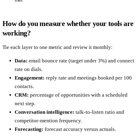
How do you measure whether your tools are
working?
Tie each layer to one metric and review it monthly:
Data:
email bounce rate (target under 3%) and connect
rate on dials.
Engagement:
reply rate and meetings booked per 100
contacts.
CRM:
percentage of opportunities with a scheduled
next step.
Conversation intelligence:
talk-to-listen ratio and
competitor-mention frequency.
Forecasting:
forecast accuracy versus actuals.