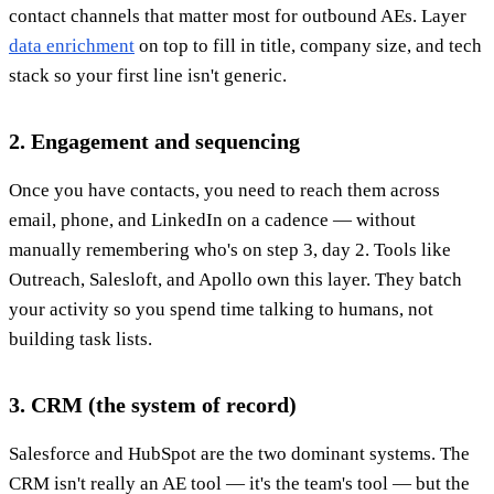
contact channels that matter most for outbound AEs. Layer
data enrichment
on top to fill in title, company size, and tech
stack so your first line isn't generic.
2. Engagement and sequencing
Once you have contacts, you need to reach them across
email, phone, and LinkedIn on a cadence — without
manually remembering who's on step 3, day 2. Tools like
Outreach, Salesloft, and Apollo own this layer. They batch
your activity so you spend time talking to humans, not
building task lists.
3. CRM (the system of record)
Salesforce and HubSpot are the two dominant systems. The
CRM isn't really an AE tool — it's the team's tool — but the