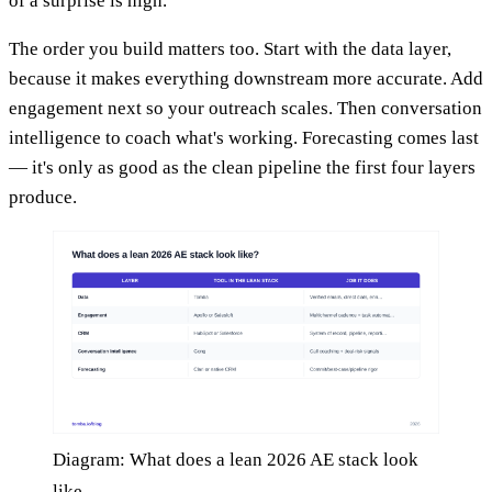
of a surprise is high.
The order you build matters too. Start with the data layer,
because it makes everything downstream more accurate. Add
engagement next so your outreach scales. Then conversation
intelligence to coach what's working. Forecasting comes last
— it's only as good as the clean pipeline the first four layers
produce.
Diagram: What does a lean 2026 AE stack look
like