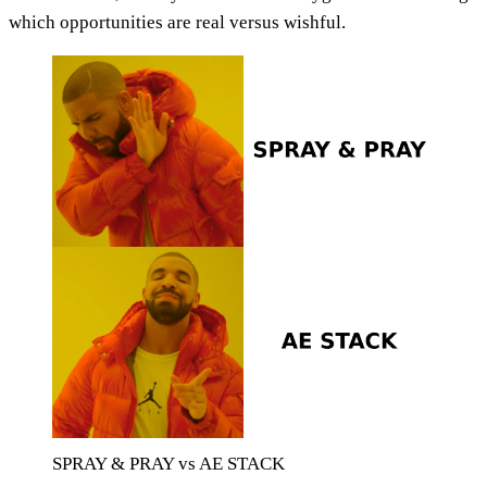
which opportunities are real versus wishful.
SPRAY & PRAY vs AE STACK