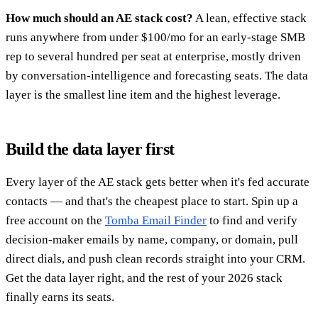
How much should an AE stack cost?
A lean, effective stack
runs anywhere from under $100/mo for an early-stage SMB
rep to several hundred per seat at enterprise, mostly driven
by conversation-intelligence and forecasting seats. The data
layer is the smallest line item and the highest leverage.
Build the data layer first
Every layer of the AE stack gets better when it's fed accurate
contacts — and that's the cheapest place to start. Spin up a
free account on the
Tomba Email Finder
to find and verify
decision-maker emails by name, company, or domain, pull
direct dials, and push clean records straight into your CRM.
Get the data layer right, and the rest of your 2026 stack
finally earns its seats.