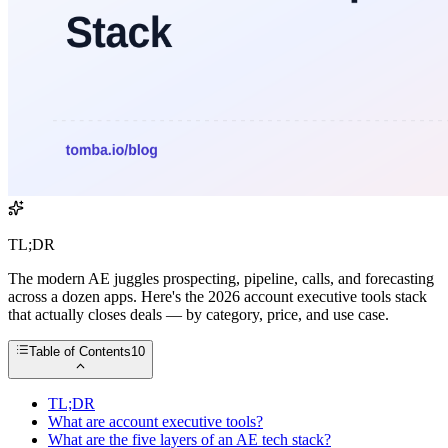
TL;DR
The modern AE juggles prospecting, pipeline, calls, and forecasting
across a dozen apps. Here's the 2026 account executive tools stack
that actually closes deals — by category, price, and use case.
Table of Contents
10
TL;DR
What are account executive tools?
What are the five layers of an AE tech stack?