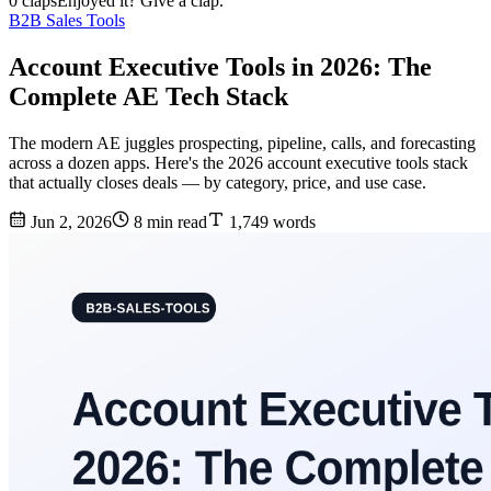
0 claps
Enjoyed it? Give a clap.
B2B Sales Tools
Account Executive Tools in 2026: The
Complete AE Tech Stack
The modern AE juggles prospecting, pipeline, calls, and forecasting
across a dozen apps. Here's the 2026 account executive tools stack
that actually closes deals — by category, price, and use case.
Jun 2, 2026
8 min read
1,749 words