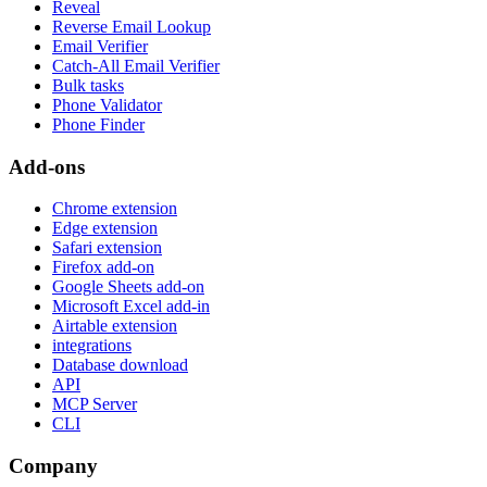
Reveal
Reverse Email Lookup
Email Verifier
Catch-All Email Verifier
Bulk tasks
Phone Validator
Phone Finder
Add-ons
Chrome extension
Edge extension
Safari extension
Firefox add-on
Google Sheets add-on
Microsoft Excel add-in
Airtable extension
integrations
Database download
API
MCP Server
CLI
Company