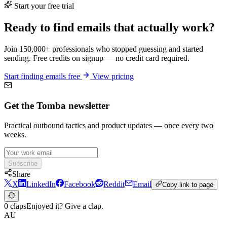
Start your free trial
Ready to find emails that actually work?
Join 150,000+ professionals who stopped guessing and started
sending. Free credits on signup — no credit card required.
Start finding emails free
View pricing
Get the Tomba newsletter
Practical outbound tactics and product updates — once every two
weeks.
Subscribe
Share
X
LinkedIn
Facebook
Reddit
Email
Copy link to page
0 claps
Enjoyed it? Give a clap.
AU