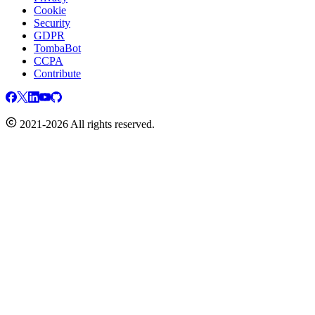
Cookie
Security
GDPR
TombaBot
CCPA
Contribute
2021-2026 All rights reserved.