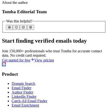
About the author
Tomba Editorial Team
Was this helpful?
🤩
🙂
☹️
😰
Start finding verified emails today
Join 150,000+ professionals who trust Tomba for accurate contact
data. No credit card required.
Get started for free
View pricing
Product
Domain Search
Email Finder
Author Finder
LinkedIn Finder
Catch-All Email Finder
Email Enrichment