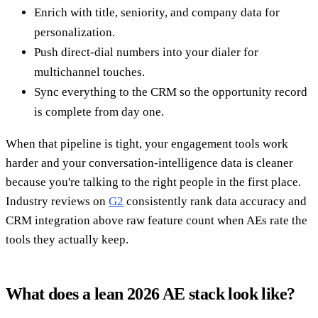
Enrich with title, seniority, and company data for
personalization.
Push direct-dial numbers into your dialer for
multichannel touches.
Sync everything to the CRM so the opportunity record
is complete from day one.
When that pipeline is tight, your engagement tools work
harder and your conversation-intelligence data is cleaner
because you're talking to the right people in the first place.
Industry reviews on
G2
consistently rank data accuracy and
CRM integration above raw feature count when AEs rate the
tools they actually keep.
What does a lean 2026 AE stack look like?