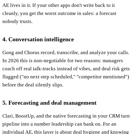
AE lives in it. If your other apps don't write back to it
cleanly, you get the worst outcome in sales: a forecast
nobody trusts.
4. Conversation intelligence
Gong and Chorus record, transcribe, and analyze your calls.
In 2026 this is non-negotiable for two reasons: managers
coach off real talk-tracks instead of vibes, and deal risk gets
flagged ("no next step scheduled," "competitor mentioned")
before the deal silently slips.
5. Forecasting and deal management
Clari, BoostUp, and the native forecasting in your CRM turn
pipeline into a number leadership can bank on. For an
individual AE, this layer is about deal hygiene and knowing