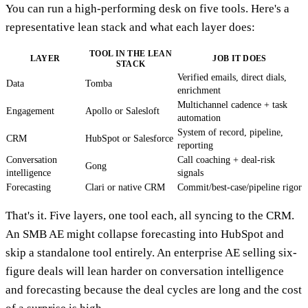
You can run a high-performing desk on five tools. Here's a
representative lean stack and what each layer does:
TOOL IN THE LEAN
LAYER
JOB IT DOES
STACK
Verified emails, direct dials,
Data
Tomba
enrichment
Multichannel cadence + task
Engagement
Apollo or Salesloft
automation
System of record, pipeline,
CRM
HubSpot or Salesforce
reporting
Conversation
Call coaching + deal-risk
Gong
intelligence
signals
Forecasting
Clari or native CRM
Commit/best-case/pipeline rigor
That's it. Five layers, one tool each, all syncing to the CRM.
An SMB AE might collapse forecasting into HubSpot and
skip a standalone tool entirely. An enterprise AE selling six-
figure deals will lean harder on conversation intelligence
and forecasting because the deal cycles are long and the cost