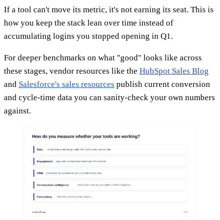
If a tool can't move its metric, it's not earning its seat. This is
how you keep the stack lean over time instead of
accumulating logins you stopped opening in Q1.
For deeper benchmarks on what "good" looks like across
these stages, vendor resources like the
HubSpot Sales Blog
and
Salesforce's sales resources
publish current conversion
and cycle-time data you can sanity-check your own numbers
against.