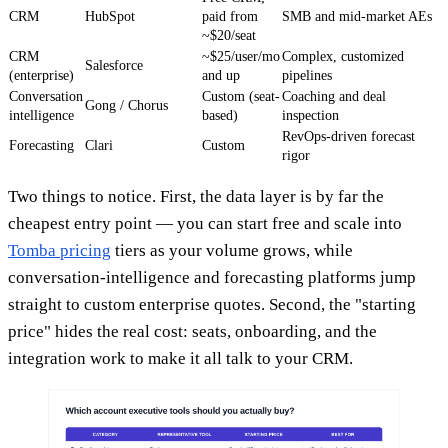
CRM
HubSpot
paid from
SMB and mid-market AEs
~$20/seat
CRM
~$25/user/mo
Complex, customized
Salesforce
(enterprise)
and up
pipelines
Conversation
Custom (seat-
Coaching and deal
Gong / Chorus
intelligence
based)
inspection
RevOps-driven forecast
Forecasting
Clari
Custom
rigor
Two things to notice. First, the data layer is by far the
cheapest entry point — you can start free and scale into
Tomba pricing
tiers as your volume grows, while
conversation-intelligence and forecasting platforms jump
straight to custom enterprise quotes. Second, the "starting
price" hides the real cost: seats, onboarding, and the
integration work to make it all talk to your CRM.