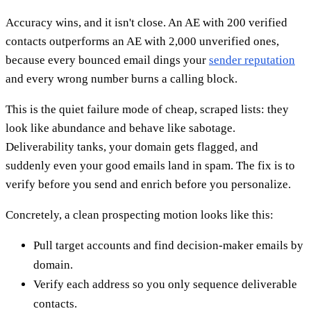
Accuracy wins, and it isn't close. An AE with 200 verified
contacts outperforms an AE with 2,000 unverified ones,
because every bounced email dings your
sender reputation
and every wrong number burns a calling block.
This is the quiet failure mode of cheap, scraped lists: they
look like abundance and behave like sabotage.
Deliverability tanks, your domain gets flagged, and
suddenly even your good emails land in spam. The fix is to
verify before you send and enrich before you personalize.
Concretely, a clean prospecting motion looks like this:
Pull target accounts and find decision-maker emails by
domain.
Verify each address so you only sequence deliverable
contacts.