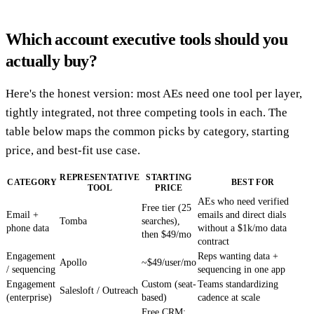
Which account executive tools should you
actually buy?
Here's the honest version: most AEs need one tool per layer,
tightly integrated, not three competing tools in each. The
table below maps the common picks by category, starting
price, and best-fit use case.
REPRESENTATIVE
STARTING
CATEGORY
BEST FOR
TOOL
PRICE
AEs who need verified
Free tier (25
Email +
emails and direct dials
Tomba
searches),
phone data
without a $1k/mo data
then $49/mo
contract
Engagement
Reps wanting data +
Apollo
~$49/user/mo
/ sequencing
sequencing in one app
Engagement
Custom (seat-
Teams standardizing
Salesloft / Outreach
(enterprise)
based)
cadence at scale
Free CRM;