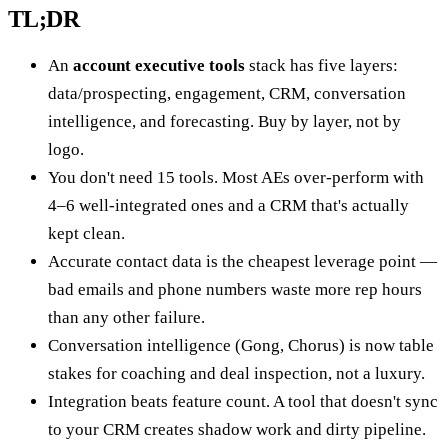
TL;DR
An
account executive tools
stack has five layers:
data/prospecting, engagement, CRM, conversation
intelligence, and forecasting. Buy by layer, not by
logo.
You don't need 15 tools. Most AEs over-perform with
4–6 well-integrated ones and a CRM that's actually
kept clean.
Accurate contact data is the cheapest leverage point —
bad emails and phone numbers waste more rep hours
than any other failure.
Conversation intelligence (Gong, Chorus) is now table
stakes for coaching and deal inspection, not a luxury.
Integration beats feature count. A tool that doesn't sync
to your CRM creates shadow work and dirty pipeline.