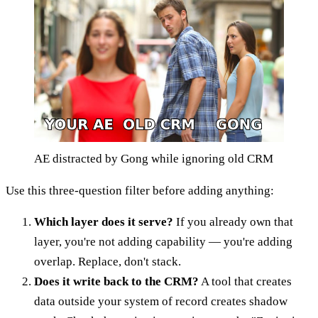
AE distracted by Gong while ignoring old CRM
Use this three-question filter before adding anything:
Which layer does it serve?
If you already own that
layer, you're not adding capability — you're adding
overlap. Replace, don't stack.
Does it write back to the CRM?
A tool that creates
data outside your system of record creates shadow