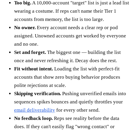
Too big.
A 10,000-account "target" list is just a lead list
wearing a costume. If reps can't name their Tier 1
accounts from memory, the list is too large.
No owner.
Every account needs a clear rep or pod
assigned. Unowned accounts get worked by everyone
and no one.
Set and forget.
The biggest one — building the list
once and never refreshing it. Decay does the rest.
Fit without intent.
Loading the list with perfect-fit
accounts that show zero buying behavior produces
polite rejections at scale.
Skipping verification.
Pushing unverified emails into
sequences spikes bounces and quietly throttles your
email deliverability
for every other send.
No feedback loop.
Reps see reality before the data
does. If they can't easily flag "wrong contact" or