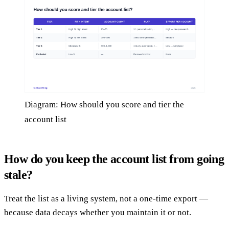
Diagram: How should you score and tier the
account list
How do you keep the account list from going
stale?
Treat the list as a living system, not a one-time export —
because data decays whether you maintain it or not.