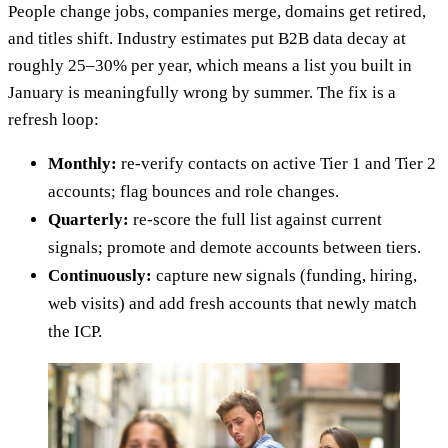
People change jobs, companies merge, domains get retired,
and titles shift. Industry estimates put B2B data decay at
roughly 25–30% per year, which means a list you built in
January is meaningfully wrong by summer. The fix is a
refresh loop:
Monthly:
re-verify contacts on active Tier 1 and Tier 2
accounts; flag bounces and role changes.
Quarterly:
re-score the full list against current
signals; promote and demote accounts between tiers.
Continuously:
capture new signals (funding, hiring,
web visits) and add fresh accounts that newly match
the ICP.