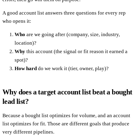
A good account list answers three questions for every rep
who opens it:
Who
are we going after (company, size, industry,
location)?
Why
this account (the signal or fit reason it earned a
spot)?
How hard
do we work it (tier, owner, play)?
Why does a target account list beat a bought
lead list?
Because a bought list optimizes for volume, and an account
list optimizes for fit. Those are different goals that produce
very different pipelines.