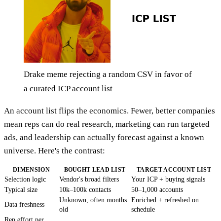
Drake meme rejecting a random CSV in favor of
a curated ICP account list
An account list flips the economics. Fewer, better companies
mean reps can do real research, marketing can run targeted
ads, and leadership can actually forecast against a known
universe. Here's the contrast:
DIMENSION
BOUGHT LEAD LIST
TARGET ACCOUNT LIST
Selection logic
Vendor's broad filters
Your ICP + buying signals
Typical size
10k–100k contacts
50–1,000 accounts
Unknown, often months
Enriched + refreshed on
Data freshness
old
schedule
Rep effort per