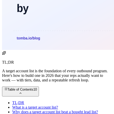
TL;DR
A target account list is the foundation of every outbound program.
Here's how to build one in 2026 that your reps actually want to
work — with tiers, data, and a repeatable refresh loop.
Table of Contents
10
TL;DR
What is a target account list?
Why does a target account list beat a bought lead list?