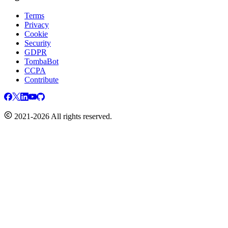
Terms
Privacy
Cookie
Security
GDPR
TombaBot
CCPA
Contribute
2021-2026 All rights reserved.