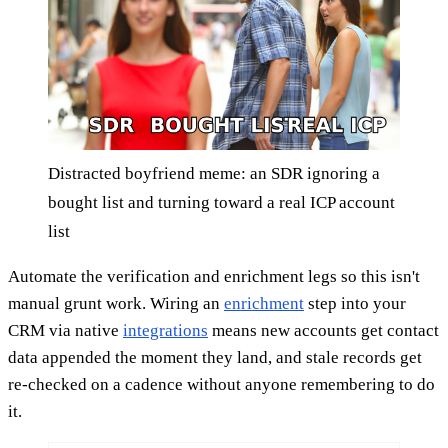
Distracted boyfriend meme: an SDR ignoring a
bought list and turning toward a real ICP account
list
Automate the verification and enrichment legs so this isn't
manual grunt work. Wiring an
enrichment
step into your
CRM via native
integrations
means new accounts get contact
data appended the moment they land, and stale records get
re-checked on a cadence without anyone remembering to do
it.