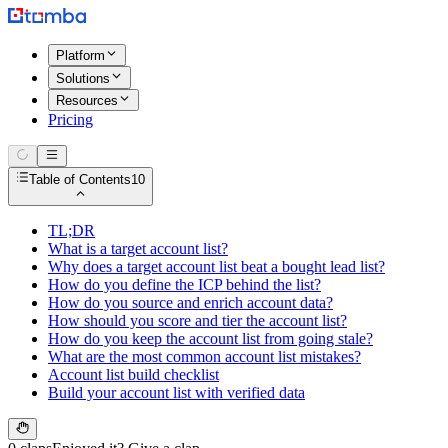
Platform
Solutions
Resources
Pricing
Table of Contents
10
TL;DR
What is a target account list?
Why does a target account list beat a bought lead list?
How do you define the ICP behind the list?
How do you source and enrich account data?
How should you score and tier the account list?
How do you keep the account list from going stale?
What are the most common account list mistakes?
Account list build checklist
Build your account list with verified data