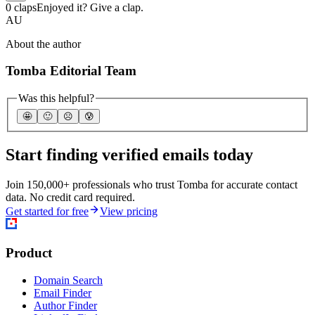
0 claps
Enjoyed it? Give a clap.
AU
About the author
Tomba Editorial Team
Was this helpful?
🤩
🙂
☹️
😰
Start finding verified emails today
Join 150,000+ professionals who trust Tomba for accurate contact
data. No credit card required.
Get started for free
View pricing
Product
Domain Search
Email Finder
Author Finder