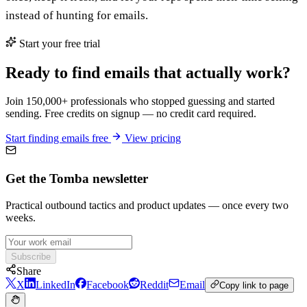
instead of hunting for emails.
Start your free trial
Ready to find emails that actually work?
Join 150,000+ professionals who stopped guessing and started
sending. Free credits on signup — no credit card required.
Start finding emails free
View pricing
Get the Tomba newsletter
Practical outbound tactics and product updates — once every two
weeks.
Subscribe
Share
X
LinkedIn
Facebook
Reddit
Email
Copy link to page