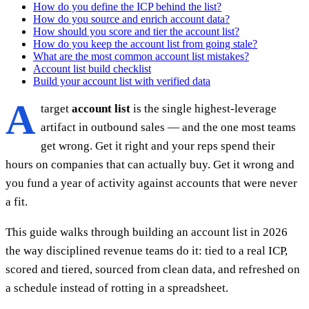
How do you define the ICP behind the list?
How do you source and enrich account data?
How should you score and tier the account list?
How do you keep the account list from going stale?
What are the most common account list mistakes?
Account list build checklist
Build your account list with verified data
A
target
account list
is the single highest-leverage
artifact in outbound sales — and the one most teams
get wrong. Get it right and your reps spend their
hours on companies that can actually buy. Get it wrong and
you fund a year of activity against accounts that were never
a fit.
This guide walks through building an account list in 2026
the way disciplined revenue teams do it: tied to a real ICP,
scored and tiered, sourced from clean data, and refreshed on
a schedule instead of rotting in a spreadsheet.