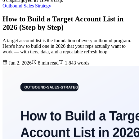
0 claps
Enjoyed it? Give a clap.
Outbound Sales Strategy
How to Build a Target Account List in
2026 (Step by Step)
A target account list is the foundation of every outbound program.
Here's how to build one in 2026 that your reps actually want to
work — with tiers, data, and a repeatable refresh loop.
Jun 2, 2026
8 min read
1,843 words