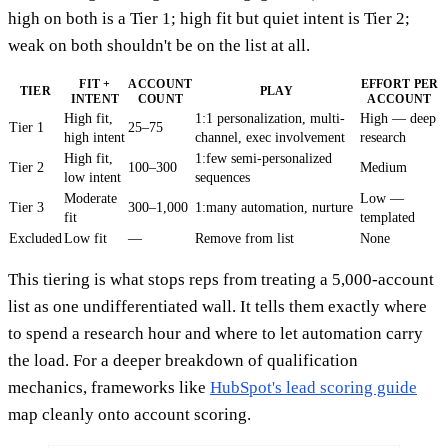
high on both is a Tier 1; high fit but quiet intent is Tier 2;
weak on both shouldn't be on the list at all.
FIT +
ACCOUNT
EFFORT PER
TIER
PLAY
INTENT
COUNT
ACCOUNT
High fit,
1:1 personalization, multi-
High — deep
Tier 1
25–75
high intent
channel, exec involvement
research
High fit,
1:few semi-personalized
Tier 2
100–300
Medium
low intent
sequences
Moderate
Low —
Tier 3
300–1,000
1:many automation, nurture
fit
templated
Excluded
Low fit
—
Remove from list
None
This tiering is what stops reps from treating a 5,000-account
list as one undifferentiated wall. It tells them exactly where
to spend a research hour and where to let automation carry
the load. For a deeper breakdown of qualification
mechanics, frameworks like
HubSpot's lead scoring guide
map cleanly onto account scoring.