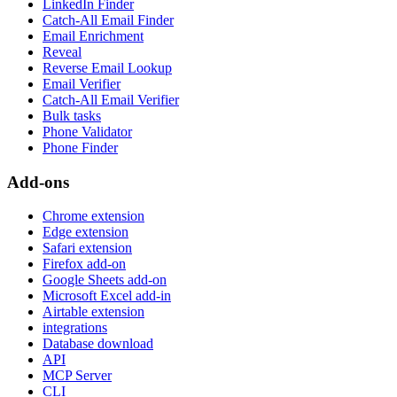
LinkedIn Finder
Catch-All Email Finder
Email Enrichment
Reveal
Reverse Email Lookup
Email Verifier
Catch-All Email Verifier
Bulk tasks
Phone Validator
Phone Finder
Add-ons
Chrome extension
Edge extension
Safari extension
Firefox add-on
Google Sheets add-on
Microsoft Excel add-in
Airtable extension
integrations
Database download
API
MCP Server
CLI