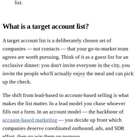
list.
What is a target account list?
A target account list is a deliberately chosen set of
companies — not contacts — that your go-to-market team
agrees are worth pursuing. Think of it as a guest list for an
exclusive dinner: you don't invite everyone in the city, you
invite the people who'll actually enjoy the meal and can pick
up the check.
The shift from lead-based to account-based selling is what
makes the list matter. In a lead model you chase whoever
fills out a form. In an account model — the backbone of
account-based marketing
— you decide up front which
companies deserve coordinated outbound, ads, and SDR
effort, then go win them on purpose.