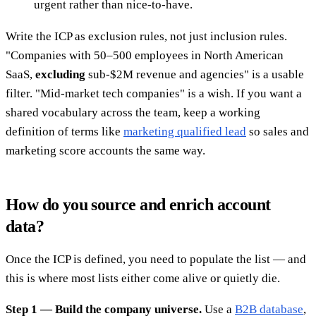
urgent rather than nice-to-have.
Write the ICP as exclusion rules, not just inclusion rules.
"Companies with 50–500 employees in North American
SaaS,
excluding
sub-$2M revenue and agencies" is a usable
filter. "Mid-market tech companies" is a wish. If you want a
shared vocabulary across the team, keep a working
definition of terms like
marketing qualified lead
so sales and
marketing score accounts the same way.
How do you source and enrich account
data?
Once the ICP is defined, you need to populate the list — and
this is where most lists either come alive or quietly die.
Step 1 — Build the company universe.
Use a
B2B database
,