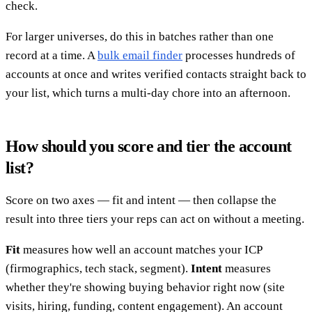
check.
For larger universes, do this in batches rather than one
record at a time. A
bulk email finder
processes hundreds of
accounts at once and writes verified contacts straight back to
your list, which turns a multi-day chore into an afternoon.
How should you score and tier the account
list?
Score on two axes — fit and intent — then collapse the
result into three tiers your reps can act on without a meeting.
Fit
measures how well an account matches your ICP
(firmographics, tech stack, segment).
Intent
measures
whether they're showing buying behavior right now (site
visits, hiring, funding, content engagement). An account