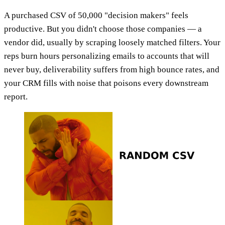
A purchased CSV of 50,000 "decision makers" feels
productive. But you didn't choose those companies — a
vendor did, usually by scraping loosely matched filters. Your
reps burn hours personalizing emails to accounts that will
never buy, deliverability suffers from high bounce rates, and
your CRM fills with noise that poisons every downstream
report.