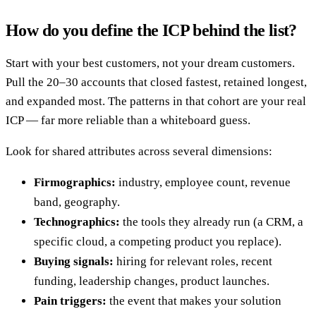
How do you define the ICP behind the list?
Start with your best customers, not your dream customers.
Pull the 20–30 accounts that closed fastest, retained longest,
and expanded most. The patterns in that cohort are your real
ICP — far more reliable than a whiteboard guess.
Look for shared attributes across several dimensions:
Firmographics:
industry, employee count, revenue
band, geography.
Technographics:
the tools they already run (a CRM, a
specific cloud, a competing product you replace).
Buying signals:
hiring for relevant roles, recent
funding, leadership changes, product launches.
Pain triggers:
the event that makes your solution