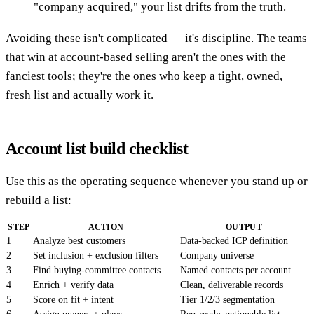
"company acquired," your list drifts from the truth.
Avoiding these isn't complicated — it's discipline. The teams
that win at account-based selling aren't the ones with the
fanciest tools; they're the ones who keep a tight, owned,
fresh list and actually work it.
Account list build checklist
Use this as the operating sequence whenever you stand up or
rebuild a list:
STEP
ACTION
OUTPUT
1
Analyze best customers
Data-backed ICP definition
2
Set inclusion + exclusion filters
Company universe
3
Find buying-committee contacts
Named contacts per account
4
Enrich + verify data
Clean, deliverable records
5
Score on fit + intent
Tier 1/2/3 segmentation