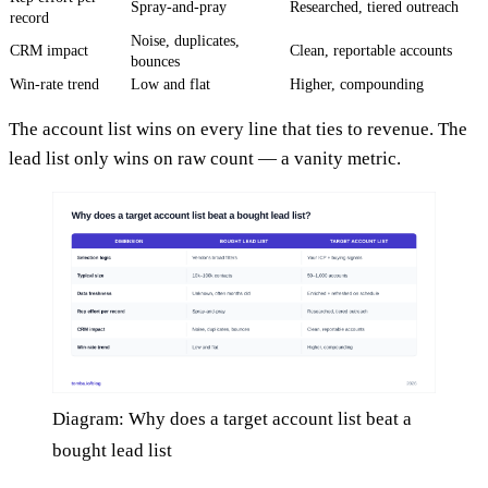
Spray-and-pray
Researched, tiered outreach
record
Noise, duplicates,
CRM impact
Clean, reportable accounts
bounces
Win-rate trend
Low and flat
Higher, compounding
The account list wins on every line that ties to revenue. The
lead list only wins on raw count — a vanity metric.
Diagram: Why does a target account list beat a
bought lead list