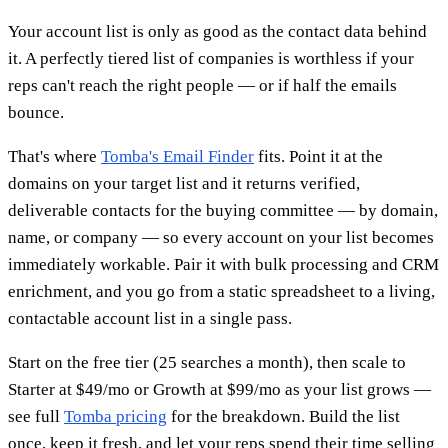
Your account list is only as good as the contact data behind
it. A perfectly tiered list of companies is worthless if your
reps can't reach the right people — or if half the emails
bounce.
That's where
Tomba's Email Finder
fits. Point it at the
domains on your target list and it returns verified,
deliverable contacts for the buying committee — by domain,
name, or company — so every account on your list becomes
immediately workable. Pair it with bulk processing and CRM
enrichment, and you go from a static spreadsheet to a living,
contactable account list in a single pass.
Start on the free tier (25 searches a month), then scale to
Starter at $49/mo or Growth at $99/mo as your list grows —
see full
Tomba pricing
for the breakdown. Build the list
once, keep it fresh, and let your reps spend their time selling