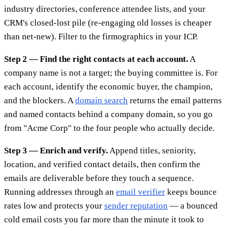
industry directories, conference attendee lists, and your
CRM's closed-lost pile (re-engaging old losses is cheaper
than net-new). Filter to the firmographics in your ICP.
Step 2 — Find the right contacts at each account.
A
company name is not a target; the buying committee is. For
each account, identify the economic buyer, the champion,
and the blockers. A
domain search
returns the email patterns
and named contacts behind a company domain, so you go
from "Acme Corp" to the four people who actually decide.
Step 3 — Enrich and verify.
Append titles, seniority,
location, and verified contact details, then confirm the
emails are deliverable before they touch a sequence.
Running addresses through an
email verifier
keeps bounce
rates low and protects your
sender reputation
— a bounced
cold email costs you far more than the minute it took to