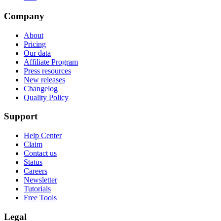
Company
About
Pricing
Our data
Affiliate Program
Press resources
New releases
Changelog
Quality Policy
Support
Help Center
Claim
Contact us
Status
Careers
Newsletter
Tutorials
Free Tools
Legal