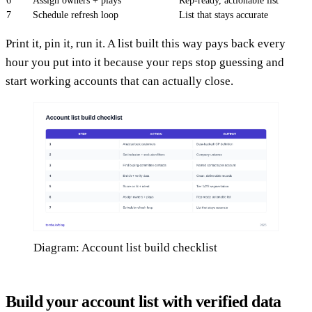
6
Assign owners + plays
Rep-ready, actionable list
7
Schedule refresh loop
List that stays accurate
Print it, pin it, run it. A list built this way pays back every
hour you put into it because your reps stop guessing and
start working accounts that can actually close.
Diagram: Account list build checklist
Build your account list with verified data