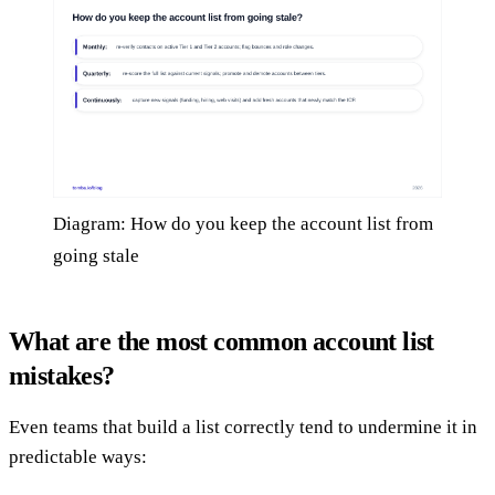
Diagram: How do you keep the account list from
going stale
What are the most common account list
mistakes?
Even teams that build a list correctly tend to undermine it in
predictable ways: