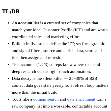
TL;DR
An
account list
is a curated set of companies that
match your Ideal Customer Profile (ICP) and are worth
coordinated sales and marketing effort.
Build it in five steps: define the ICP, set firmographic
and signal filters, source and enrich data, score and
tier, then assign and refresh.
Tier accounts (1/2/3) so reps know where to spend
deep research versus light-touch automation.
Data decay is the silent killer — 25–30% of B2B
contact data goes stale yearly, so a refresh loop matters
more than the initial build.
Tools like a
domain search
and
data enrichment
turn a
raw company list into a workable, contactable account