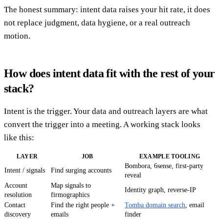
The honest summary: intent data raises your hit rate, it does
not replace judgment, data hygiene, or a real outreach
motion.
How does intent data fit with the rest of your
stack?
Intent is the trigger. Your data and outreach layers are what
convert the trigger into a meeting. A working stack looks
like this:
LAYER
JOB
EXAMPLE TOOLING
Bombora, 6sense, first-party
Intent / signals
Find surging accounts
reveal
Account
Map signals to
Identity graph, reverse-IP
resolution
firmographics
Contact
Find the right people +
Tomba domain search
, email
discovery
emails
finder