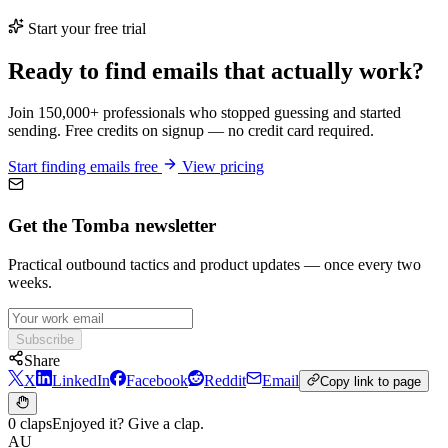
Start your free trial
Ready to find emails that actually work?
Join 150,000+ professionals who stopped guessing and started
sending. Free credits on signup — no credit card required.
Start finding emails free
View pricing
Get the Tomba newsletter
Practical outbound tactics and product updates — once every two
weeks.
Subscribe
Share
X
LinkedIn
Facebook
Reddit
Email
Copy link to page
0 claps
Enjoyed it? Give a clap.
AU