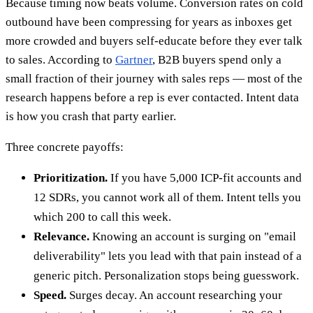
Because timing now beats volume. Conversion rates on cold
outbound have been compressing for years as inboxes get
more crowded and buyers self-educate before they ever talk
to sales. According to
Gartner
, B2B buyers spend only a
small fraction of their journey with sales reps — most of the
research happens before a rep is ever contacted. Intent data
is how you crash that party earlier.
Three concrete payoffs:
Prioritization.
If you have 5,000 ICP-fit accounts and
12 SDRs, you cannot work all of them. Intent tells you
which 200 to call this week.
Relevance.
Knowing an account is surging on "email
deliverability" lets you lead with that pain instead of a
generic pitch. Personalization stops being guesswork.
Speed.
Surges decay. An account researching your