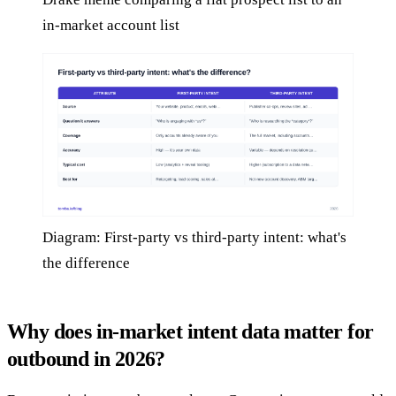
in-market account list
Diagram: First-party vs third-party intent: what's
the difference
Why does in-market intent data matter for
outbound in 2026?