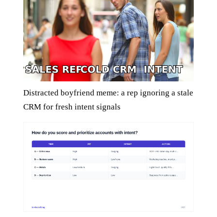
Distracted boyfriend meme: a rep ignoring a stale
CRM for fresh intent signals