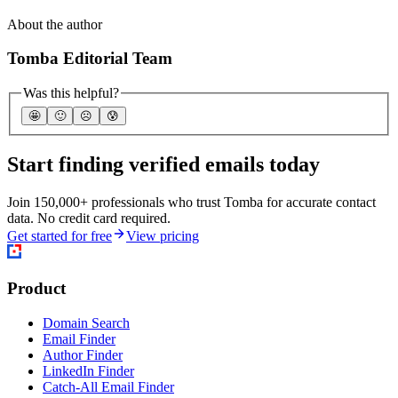
About the author
Tomba Editorial Team
Was this helpful?
🤩
🙂
☹️
😰
Start finding verified emails today
Join 150,000+ professionals who trust Tomba for accurate contact
data. No credit card required.
Get started for free
View pricing
Product
Domain Search
Email Finder
Author Finder
LinkedIn Finder
Catch-All Email Finder