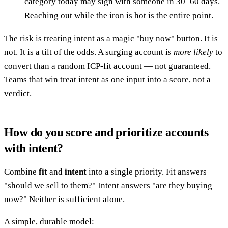
category today may sign with someone in 30–60 days.
Reaching out while the iron is hot is the entire point.
The risk is treating intent as a magic "buy now" button. It is
not. It is a tilt of the odds. A surging account is
more likely
to
convert than a random ICP-fit account — not guaranteed.
Teams that win treat intent as one input into a score, not a
verdict.
How do you score and prioritize accounts
with intent?
Combine
fit
and
intent
into a single priority. Fit answers
"should we sell to them?" Intent answers "are they buying
now?" Neither is sufficient alone.
A simple, durable model: