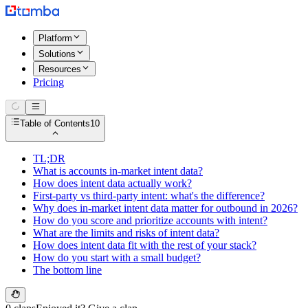
Platform
Solutions
Resources
Pricing
Table of Contents
10
TL;DR
What is accounts in-market intent data?
How does intent data actually work?
First-party vs third-party intent: what's the difference?
Why does in-market intent data matter for outbound in 2026?
How do you score and prioritize accounts with intent?
What are the limits and risks of intent data?
How does intent data fit with the rest of your stack?
How do you start with a small budget?
The bottom line