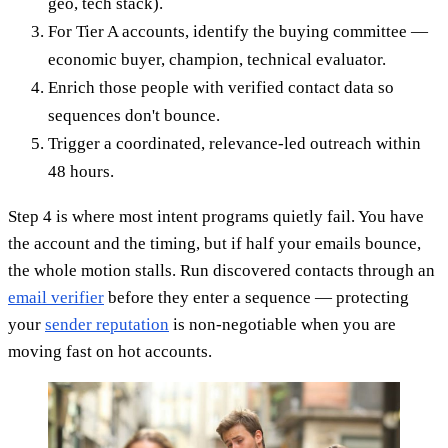
geo, tech stack).
For Tier A accounts, identify the buying committee —
economic buyer, champion, technical evaluator.
Enrich those people with verified contact data so
sequences don't bounce.
Trigger a coordinated, relevance-led outreach within
48 hours.
Step 4 is where most intent programs quietly fail. You have
the account and the timing, but if half your emails bounce,
the whole motion stalls. Run discovered contacts through an
email verifier
before they enter a sequence — protecting
your
sender reputation
is non-negotiable when you are
moving fast on hot accounts.