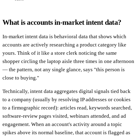
What is accounts in-market intent data?
In-market intent data is behavioral data that shows which
accounts are actively researching a product category like
yours. Think of it like a store clerk noticing the same
shopper circling the laptop aisle three times in one afternoon
— the pattern, not any single glance, says "this person is
close to buying."
Technically, intent data aggregates digital signals tied back
to a company (usually by resolving IP addresses or cookies
to a firmographic record): articles read, keywords searched,
software-review pages visited, webinars attended, and ad
engagement. When an account's activity around a topic
spikes above its normal baseline, that account is flagged as