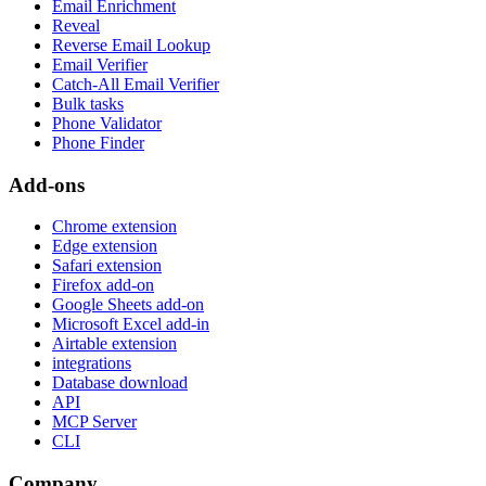
Email Enrichment
Reveal
Reverse Email Lookup
Email Verifier
Catch-All Email Verifier
Bulk tasks
Phone Validator
Phone Finder
Add-ons
Chrome extension
Edge extension
Safari extension
Firefox add-on
Google Sheets add-on
Microsoft Excel add-in
Airtable extension
integrations
Database download
API
MCP Server
CLI
Company