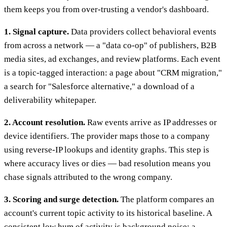
them keeps you from over-trusting a vendor's dashboard.
1. Signal capture.
Data providers collect behavioral events
from across a network — a "data co-op" of publishers, B2B
media sites, ad exchanges, and review platforms. Each event
is a topic-tagged interaction: a page about "CRM migration,"
a search for "Salesforce alternative," a download of a
deliverability whitepaper.
2. Account resolution.
Raw events arrive as IP addresses or
device identifiers. The provider maps those to a company
using reverse-IP lookups and identity graphs. This step is
where accuracy lives or dies — bad resolution means you
chase signals attributed to the wrong company.
3. Scoring and surge detection.
The platform compares an
account's current topic activity to its historical baseline. A
consistent low hum of activity is background noise; a