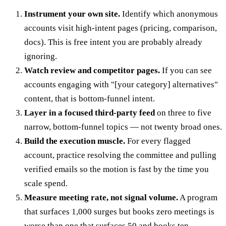
Instrument your own site.
Identify which anonymous
accounts visit high-intent pages (pricing, comparison,
docs). This is free intent you are probably already
ignoring.
Watch review and competitor pages.
If you can see
accounts engaging with "[your category] alternatives"
content, that is bottom-funnel intent.
Layer in a focused third-party feed
on three to five
narrow, bottom-funnel topics — not twenty broad ones.
Build the execution muscle.
For every flagged
account, practice resolving the committee and pulling
verified emails so the motion is fast by the time you
scale spend.
Measure meeting rate, not signal volume.
A program
that surfaces 1,000 surges but books zero meetings is
worse than one that surfaces 50 and books ten.