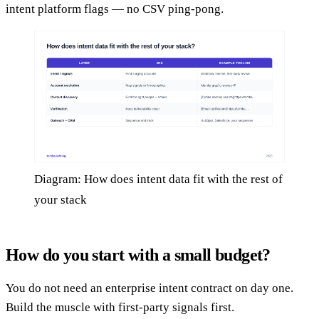
intent platform flags — no CSV ping-pong.
Diagram: How does intent data fit with the rest of
your stack
How do you start with a small budget?
You do not need an enterprise intent contract on day one.
Build the muscle with first-party signals first.