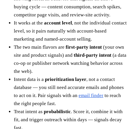
buying cycle — content consumption, search spikes,
competitor page visits, and review-site activity.
It works at the
account level
, not the individual contact
level, so it pairs naturally with account-based
marketing and named-account selling.
The two main flavors are
first-party intent
(your own
site and product signals) and
third-party intent
(a data
co-op or publisher network watching behavior across
the web).
Intent data is a
prioritization layer
, not a contact
database — you still need accurate emails and phones
to act on it. Pair signals with an
email finder
to reach
the right people fast.
Treat intent as
probabilistic
. Score it, combine it with
fit, and trigger outreach within days — signals decay
fast.