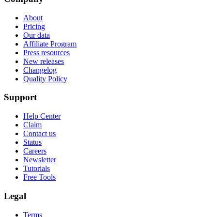
About
Pricing
Our data
Affiliate Program
Press resources
New releases
Changelog
Quality Policy
Support
Help Center
Claim
Contact us
Status
Careers
Newsletter
Tutorials
Free Tools
Legal
Terms