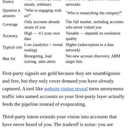
Source
emails, webinars
networks
Question it
"Who is engaging with
"Who is researching the
category
?"
answers
us
?"
Only accounts already
The full market, including accounts
Coverage
aware of you
who never visited you
High — it's your own
Variable — depends on resolution
Accuracy
data
quality
Low (analytics + reveal
Higher (subscription to a data
Typical cost
tooling)
network)
Retargeting, lead
Net-new account discovery, ABM
Best for
scoring, sales alerts
target lists
First-party signals are gold because they are unambiguous
and free, but they only cover demand you have already
captured. A tool like
website visitor reveal
turns anonymous
traffic into named accounts so your first-party layer actually
feeds the pipeline instead of evaporating.
Third-party intent extends your vision into accounts that
have never heard of you. The tradeoff is noise: you are