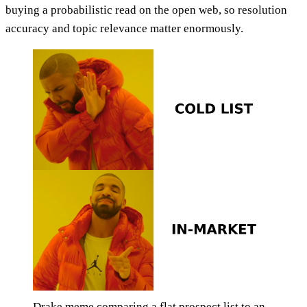
buying a probabilistic read on the open web, so resolution
accuracy and topic relevance matter enormously.
Drake meme comparing a flat prospect list to an