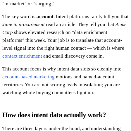
"in-market" or "surging."
The key word is
account
. Intent platforms rarely tell you that
Jane in procurement
read an article. They tell you that
Acme
Corp
shows elevated research on "data enrichment
platforms" this week. Your job is to translate that account-
level signal into the right human contact — which is where
contact enrichment
and email discovery come in.
This account focus is why intent data slots so cleanly into
account-based marketing
motions and named-account
territories. You are not scoring leads in isolation; you are
watching whole buying committees light up.
How does intent data actually work?
There are three layers under the hood, and understanding