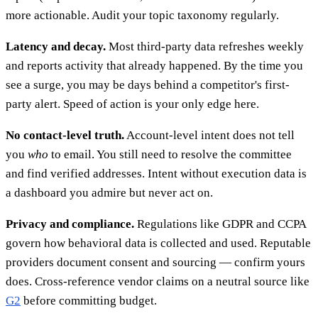
more actionable. Audit your topic taxonomy regularly.
Latency and decay.
Most third-party data refreshes weekly
and reports activity that already happened. By the time you
see a surge, you may be days behind a competitor's first-
party alert. Speed of action is your only edge here.
No contact-level truth.
Account-level intent does not tell
you
who
to email. You still need to resolve the committee
and find verified addresses. Intent without execution data is
a dashboard you admire but never act on.
Privacy and compliance.
Regulations like GDPR and CCPA
govern how behavioral data is collected and used. Reputable
providers document consent and sourcing — confirm yours
does. Cross-reference vendor claims on a neutral source like
G2
before committing budget.