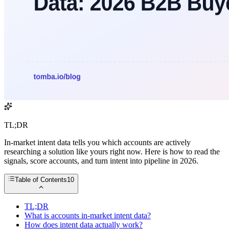
TL;DR
In-market intent data tells you which accounts are actively
researching a solution like yours right now. Here is how to read the
signals, score accounts, and turn intent into pipeline in 2026.
Table of Contents
10
TL;DR
What is accounts in-market intent data?
How does intent data actually work?