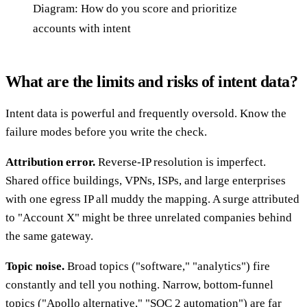
Diagram: How do you score and prioritize
accounts with intent
What are the limits and risks of intent data?
Intent data is powerful and frequently oversold. Know the
failure modes before you write the check.
Attribution error.
Reverse-IP resolution is imperfect.
Shared office buildings, VPNs, ISPs, and large enterprises
with one egress IP all muddy the mapping. A surge attributed
to "Account X" might be three unrelated companies behind
the same gateway.
Topic noise.
Broad topics ("software," "analytics") fire
constantly and tell you nothing. Narrow, bottom-funnel
topics ("Apollo alternative," "SOC 2 automation") are far