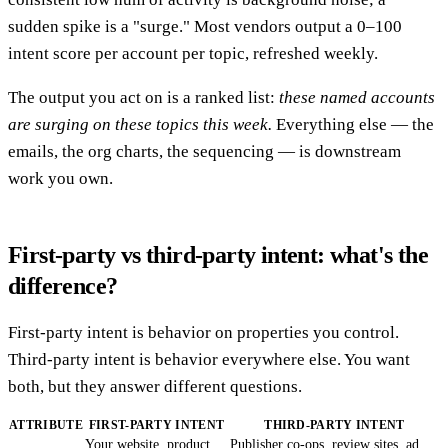
sudden spike is a "surge." Most vendors output a 0–100
intent score per account per topic, refreshed weekly.
The output you act on is a ranked list:
these named accounts
are surging on these topics this week.
Everything else — the
emails, the org charts, the sequencing — is downstream
work you own.
First-party vs third-party intent: what's the
difference?
First-party intent is behavior on properties you control.
Third-party intent is behavior everywhere else. You want
both, but they answer different questions.
ATTRIBUTE
FIRST-PARTY INTENT
THIRD-PARTY INTENT
Your website, product,
Publisher co-ops, review sites, ad