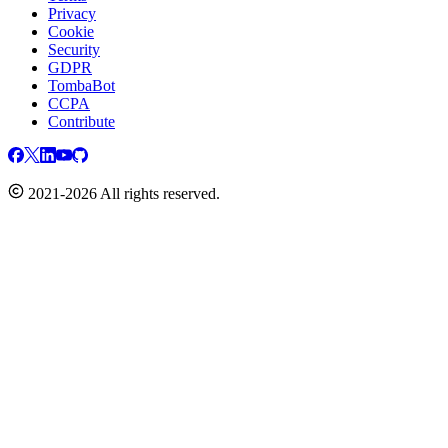
Privacy
Cookie
Security
GDPR
TombaBot
CCPA
Contribute
2021-2026 All rights reserved.