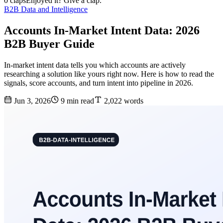
0 claps
Enjoyed it? Give a clap.
B2B Data and Intelligence
Accounts In-Market Intent Data: 2026
B2B Buyer Guide
In-market intent data tells you which accounts are actively
researching a solution like yours right now. Here is how to read the
signals, score accounts, and turn intent into pipeline in 2026.
Jun 3, 2026
9 min read
2,022 words