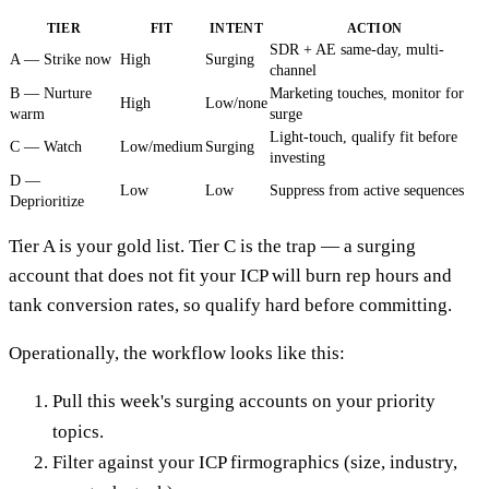
TIER
FIT
INTENT
ACTION
SDR + AE same-day, multi-
A — Strike now
High
Surging
channel
B — Nurture
Marketing touches, monitor for
High
Low/none
warm
surge
Light-touch, qualify fit before
C — Watch
Low/medium
Surging
investing
D —
Low
Low
Suppress from active sequences
Deprioritize
Tier A is your gold list. Tier C is the trap — a surging
account that does not fit your ICP will burn rep hours and
tank conversion rates, so qualify hard before committing.
Operationally, the workflow looks like this:
Pull this week's surging accounts on your priority
topics.
Filter against your ICP firmographics (size, industry,