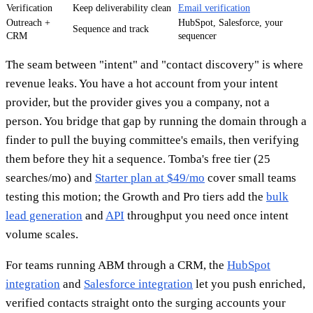
Verification
Keep deliverability clean
Email verification
Outreach +
HubSpot, Salesforce, your
Sequence and track
CRM
sequencer
The seam between "intent" and "contact discovery" is where
revenue leaks. You have a hot account from your intent
provider, but the provider gives you a company, not a
person. You bridge that gap by running the domain through a
finder to pull the buying committee's emails, then verifying
them before they hit a sequence. Tomba's free tier (25
searches/mo) and
Starter plan at $49/mo
cover small teams
testing this motion; the Growth and Pro tiers add the
bulk
lead generation
and
API
throughput you need once intent
volume scales.
For teams running ABM through a CRM, the
HubSpot
integration
and
Salesforce integration
let you push enriched,
verified contacts straight onto the surging accounts your