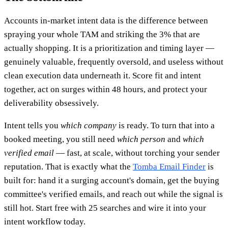
Accounts in-market intent data is the difference between
spraying your whole TAM and striking the 3% that are
actually shopping. It is a prioritization and timing layer —
genuinely valuable, frequently oversold, and useless without
clean execution data underneath it. Score fit and intent
together, act on surges within 48 hours, and protect your
deliverability obsessively.
Intent tells you
which company
is ready. To turn that into a
booked meeting, you still need
which person
and
which
verified email
— fast, at scale, without torching your sender
reputation. That is exactly what the
Tomba Email Finder
is
built for: hand it a surging account's domain, get the buying
committee's verified emails, and reach out while the signal is
still hot. Start free with 25 searches and wire it into your
intent workflow today.