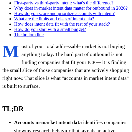
First-party vs third-party intent: what's the difference?
Why does in-market intent data matter for outbound in 2026?
How do you score and prioritize accounts with intent?
What are the limits and risks of intent data?
How does intent data fit with the rest of your stack?
How do you start with a small budget?
The bottom line
M
ost of your total addressable market is not buying
anything today. The hard part of outbound is not
finding companies that fit your ICP — it is finding
the small slice of those companies that are actively shopping
right now. That slice is what "accounts in market intent data"
is built to surface.
TL;DR
Accounts in-market intent data
identifies companies
showing research behavior that signals an active