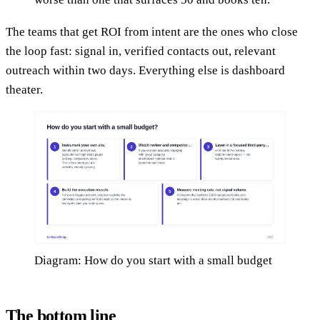
The teams that get ROI from intent are the ones who close
the loop fast: signal in, verified contacts out, relevant
outreach within two days. Everything else is dashboard
theater.
Diagram: How do you start with a small budget
The bottom line