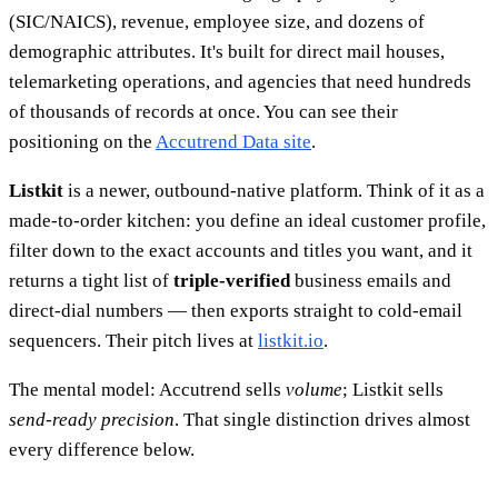
(SIC/NAICS), revenue, employee size, and dozens of
demographic attributes. It's built for direct mail houses,
telemarketing operations, and agencies that need hundreds
of thousands of records at once. You can see their
positioning on the
Accutrend Data site
.
Listkit
is a newer, outbound-native platform. Think of it as a
made-to-order kitchen: you define an ideal customer profile,
filter down to the exact accounts and titles you want, and it
returns a tight list of
triple-verified
business emails and
direct-dial numbers — then exports straight to cold-email
sequencers. Their pitch lives at
listkit.io
.
The mental model: Accutrend sells
volume
; Listkit sells
send-ready precision
. That single distinction drives almost
every difference below.