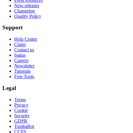
Press resources
New releases
Changelog
Quality Policy
Support
Help Center
Claim
Contact us
Status
Careers
Newsletter
Tutorials
Free Tools
Legal
Terms
Privacy
Cookie
Security
GDPR
TombaBot
CCPA