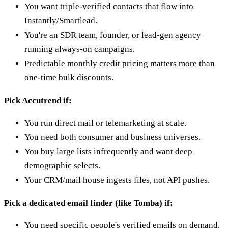
You want triple-verified contacts that flow into
Instantly/Smartlead.
You're an SDR team, founder, or lead-gen agency
running always-on campaigns.
Predictable monthly credit pricing matters more than
one-time bulk discounts.
Pick Accutrend if:
You run direct mail or telemarketing at scale.
You need both consumer and business universes.
You buy large lists infrequently and want deep
demographic selects.
Your CRM/mail house ingests files, not API pushes.
Pick a dedicated email finder (like Tomba) if:
You need specific people's verified emails on demand.