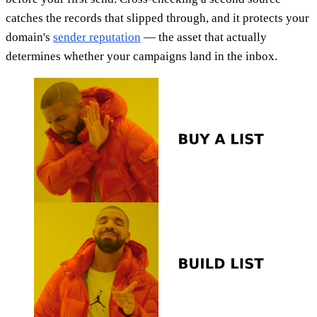
catches the records that slipped through, and it protects your
domain's
sender reputation
— the asset that actually
determines whether your campaigns land in the inbox.