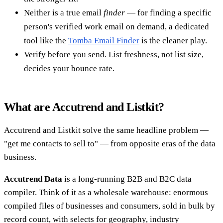
Neither is a true email
finder
— for finding a specific
person's verified work email on demand, a dedicated
tool like the
Tomba Email Finder
is the cleaner play.
Verify before you send. List freshness, not list size,
decides your bounce rate.
What are Accutrend and Listkit?
Accutrend and Listkit solve the same headline problem —
"get me contacts to sell to" — from opposite eras of the data
business.
Accutrend Data
is a long-running B2B and B2C data
compiler. Think of it as a wholesale warehouse: enormous
compiled files of businesses and consumers, sold in bulk by
record count, with selects for geography, industry