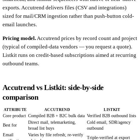
exports. Accutrend delivers files (CSV and integrations)
sized for mail/CRM ingestion rather than push-button cold-
email launches.
Pricing model.
Accutrend prices by record count and project
(typical of compiled-data vendors — you request a quote).
Listkit runs on credit-based subscriptions aimed at recurring
outbound teams.
Accutrend vs Listkit: side-by-side
comparison
ATTRIBUTE
ACCUTREND
LISTKIT
Core product
Compiled B2B + B2C bulk data
Verified B2B outbound lists
Direct mail, telemarketing,
Cold email, SDR/agency
Best for
broad list buys
outbound
Email
Varies by file refresh; re-verify
Triple-verified at export