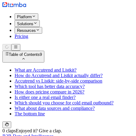
Platform
Solutions
Resources
Pricing
Table of Contents
9
What are Accutrend and Listkit?
How do Accutrend and Listkit actually differ?
Accutrend vs Listkit: side-by-side comparison
Which tool has better data accuracy?
How does pricing compare in 2026?
Is either one a real email finder?
Which should you choose for cold email outbound?
What about data sources and compliance?
The bottom line
0 claps
Enjoyed it? Give a clap.