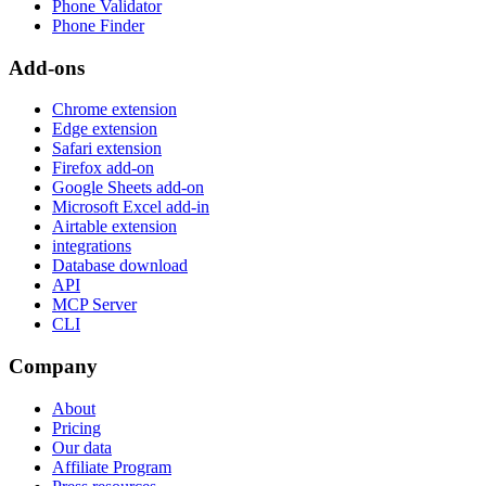
Phone Validator
Phone Finder
Add-ons
Chrome extension
Edge extension
Safari extension
Firefox add-on
Google Sheets add-on
Microsoft Excel add-in
Airtable extension
integrations
Database download
API
MCP Server
CLI
Company
About
Pricing
Our data
Affiliate Program