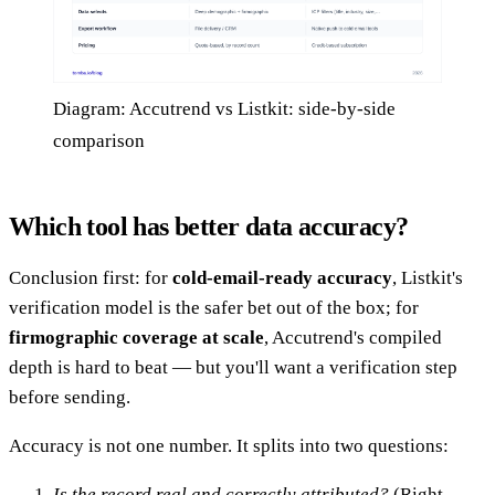
Diagram: Accutrend vs Listkit: side-by-side
comparison
Which tool has better data accuracy?
Conclusion first: for
cold-email-ready accuracy
, Listkit's
verification model is the safer bet out of the box; for
firmographic coverage at scale
, Accutrend's compiled
depth is hard to beat — but you'll want a verification step
before sending.
Accuracy is not one number. It splits into two questions:
Is the record real and correctly attributed?
(Right