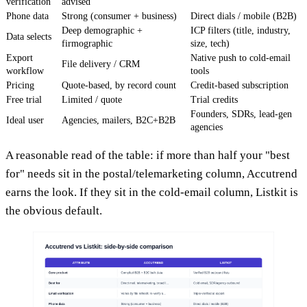
verification
advised
Phone data
Strong (consumer + business)
Direct dials / mobile (B2B)
Deep demographic +
ICP filters (title, industry,
Data selects
firmographic
size, tech)
Export
Native push to cold-email
File delivery / CRM
workflow
tools
Pricing
Quote-based, by record count
Credit-based subscription
Free trial
Limited / quote
Trial credits
Founders, SDRs, lead-gen
Ideal user
Agencies, mailers, B2C+B2B
agencies
A reasonable read of the table: if more than half your "best
for" needs sit in the postal/telemarketing column, Accutrend
earns the look. If they sit in the cold-email column, Listkit is
the obvious default.