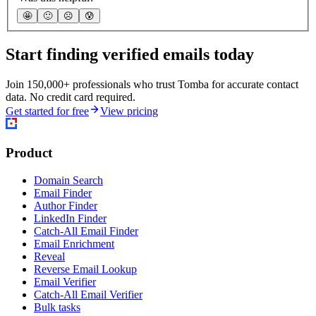
🤩
🙂
☹️
😰
Start finding verified emails today
Join 150,000+ professionals who trust Tomba for accurate contact
data. No credit card required.
Get started for free
View pricing
Product
Domain Search
Email Finder
Author Finder
LinkedIn Finder
Catch-All Email Finder
Email Enrichment
Reveal
Reverse Email Lookup
Email Verifier
Catch-All Email Verifier
Bulk tasks