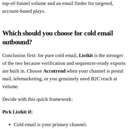
top-of-funnel volume and an email finder for targeted,
account-based plays.
Which should you choose for cold email
outbound?
Conclusion first: for pure cold email,
Listkit
is the stronger
of the two because verification and sequencer-ready exports
are built in. Choose
Accutrend
when your channel is postal
mail, telemarketing, or you genuinely need B2C reach at
volume.
Decide with this quick framework:
Pick Listkit if:
Cold email is your primary channel.