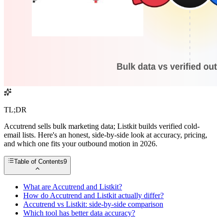
TL;DR
Accutrend sells bulk marketing data; Listkit builds verified cold-
email lists. Here's an honest, side-by-side look at accuracy, pricing,
and which one fits your outbound motion in 2026.
Table of Contents
9
What are Accutrend and Listkit?
How do Accutrend and Listkit actually differ?
Accutrend vs Listkit: side-by-side comparison
Which tool has better data accuracy?