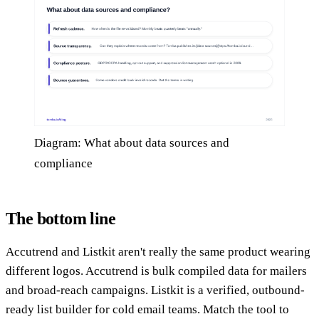
Diagram: What about data sources and
compliance
The bottom line
Accutrend and Listkit aren't really the same product wearing
different logos. Accutrend is bulk compiled data for mailers
and broad-reach campaigns. Listkit is a verified, outbound-
ready list builder for cold email teams. Match the tool to