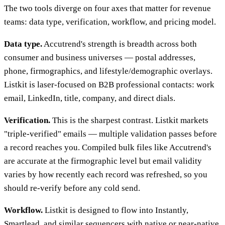
The two tools diverge on four axes that matter for revenue
teams: data type, verification, workflow, and pricing model.
Data type.
Accutrend's strength is breadth across both
consumer and business universes — postal addresses,
phone, firmographics, and lifestyle/demographic overlays.
Listkit is laser-focused on B2B professional contacts: work
email, LinkedIn, title, company, and direct dials.
Verification.
This is the sharpest contrast. Listkit markets
"triple-verified" emails — multiple validation passes before
a record reaches you. Compiled bulk files like Accutrend's
are accurate at the firmographic level but email validity
varies by how recently each record was refreshed, so you
should re-verify before any cold send.
Workflow.
Listkit is designed to flow into Instantly,
Smartlead, and similar sequencers with native or near-native