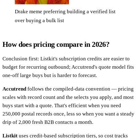
Drake meme preferring building a verified list
over buying a bulk list
How does pricing compare in 2026?
Conclusion first: Listkit's subscription credits are easier to
budget for recurring outbound; Accutrend's quote model fits
one-off large buys but is harder to forecast.
Accutrend
follows the compiled-data convention — pricing
scales with record count and the selects you apply, and most
buys start with a quote. That's efficient when you need
250,000 postal records once, less so when you want a steady
drip of 2,000 fresh B2B contacts a month.
Listkit
uses credit-based subscription tiers, so cost tracks