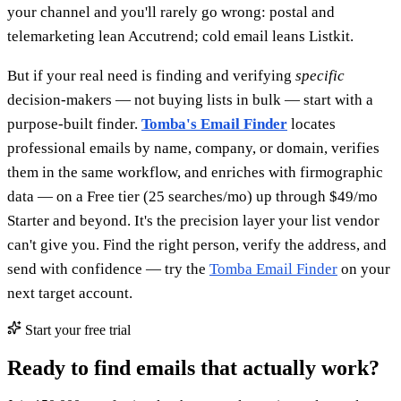
your channel and you'll rarely go wrong: postal and
telemarketing lean Accutrend; cold email leans Listkit.
But if your real need is finding and verifying
specific
decision-makers — not buying lists in bulk — start with a
purpose-built finder.
Tomba's Email Finder
locates
professional emails by name, company, or domain, verifies
them in the same workflow, and enriches with firmographic
data — on a Free tier (25 searches/mo) up through $49/mo
Starter and beyond. It's the precision layer your list vendor
can't give you. Find the right person, verify the address, and
send with confidence — try the
Tomba Email Finder
on your
next target account.
Start your free trial
Ready to find emails that actually work?