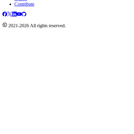
Contribute
2021-2026 All rights reserved.