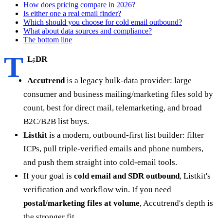
How does pricing compare in 2026?
Is either one a real email finder?
Which should you choose for cold email outbound?
What about data sources and compliance?
The bottom line
T
L;DR
Accutrend
is a legacy bulk-data provider: large
consumer and business mailing/marketing files sold by
count, best for direct mail, telemarketing, and broad
B2C/B2B list buys.
Listkit
is a modern, outbound-first list builder: filter
ICPs, pull triple-verified emails and phone numbers,
and push them straight into cold-email tools.
If your goal is
cold email and SDR outbound
, Listkit's
verification and workflow win. If you need
postal/marketing files at volume
, Accutrend's depth is
the stronger fit.