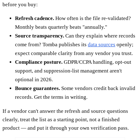
before you buy:
Refresh cadence.
How often is the file re-validated?
Monthly beats quarterly beats "annually."
Source transparency.
Can they explain where records
come from? Tomba publishes its
data sources
openly;
expect comparable clarity from any vendor you trust.
Compliance posture.
GDPR/CCPA handling, opt-out
support, and suppression-list management aren't
optional in 2026.
Bounce guarantees.
Some vendors credit back invalid
records. Get the terms in writing.
If a vendor can't answer the refresh and source questions
clearly, treat the list as a starting point, not a finished
product — and put it through your own verification pass.