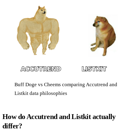
Buff Doge vs Cheems comparing Accutrend and
Listkit data philosophies
How do Accutrend and Listkit actually
differ?