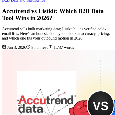
B2B Data and Intelligence
Accutrend vs Listkit: Which B2B Data
Tool Wins in 2026?
Accutrend sells bulk marketing data; Listkit builds verified cold-
email lists. Here's an honest, side-by-side look at accuracy, pricing,
and which one fits your outbound motion in 2026.
Jun 3, 2026
8 min read
1,737 words