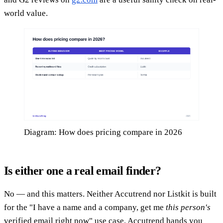
world value.
Diagram: How does pricing compare in 2026
Is either one a real email finder?
No — and this matters. Neither Accutrend nor Listkit is built
for the "I have a name and a company, get me
this person's
verified email right now" use case. Accutrend hands you