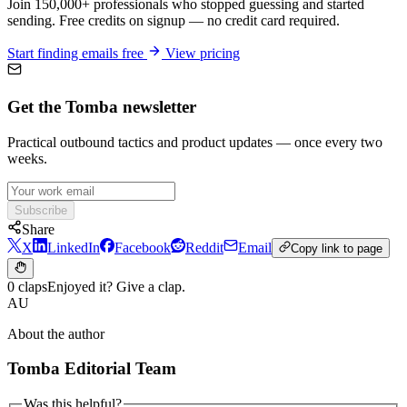
Join 150,000+ professionals who stopped guessing and started
sending. Free credits on signup — no credit card required.
Start finding emails free
View pricing
Get the Tomba newsletter
Practical outbound tactics and product updates — once every two
weeks.
Subscribe
Share
X
LinkedIn
Facebook
Reddit
Email
Copy link to page
0 claps
Enjoyed it? Give a clap.
AU
About the author
Tomba Editorial Team
Was this helpful?