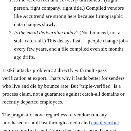
person, right company, right title.) Compiled vendors
like Accutrend are strong here because firmographic
data changes slowly.
Is the email deliverable today?
(Not bounced, not a
stale catch-all.) This decays fast — people change jobs
every few years, and a file compiled even six months
ago drifts.
Listkit attacks problem #2 directly with multi-pass
verification at export. That's why it lands better for senders
who live and die by bounce rate. But "triple-verified" is a
process claim, not a guarantee against catch-all domains or
recently departed employees.
The pragmatic move regardless of vendor: run any
purchased or built list through a dedicated
email verifier
before your first send. Cross-checking a second source