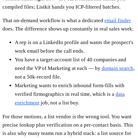
compiled files; Listkit hands you ICP-filtered batches.
That on-demand workflow is what a dedicated
email finder
does. The difference shows up constantly in real sales work:
A rep is on a LinkedIn profile and wants the prospect's
work email before the call ends.
You have a target-account list of 40 companies and
need the VP of Marketing at each — by
domain search
,
not a 50k-record file.
Marketing wants to enrich inbound form-fills with
verified firmographics in real time, which is a
data
enrichment
job, not a list buy.
For those motions, a list vendor is the wrong tool. You want
precise lookup plus verification on a per-contact basis. This
is also why many teams run a hybrid stack: a list source for