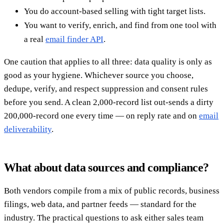
You do account-based selling with tight target lists.
You want to verify, enrich, and find from one tool with
a real
email finder API
.
One caution that applies to all three: data quality is only as
good as your hygiene. Whichever source you choose,
dedupe, verify, and respect suppression and consent rules
before you send. A clean 2,000-record list out-sends a dirty
200,000-record one every time — on reply rate and on
email
deliverability
.
What about data sources and compliance?
Both vendors compile from a mix of public records, business
filings, web data, and partner feeds — standard for the
industry. The practical questions to ask either sales team