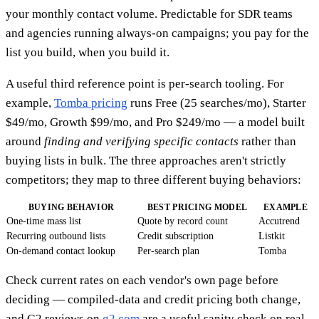
your monthly contact volume. Predictable for SDR teams
and agencies running always-on campaigns; you pay for the
list you build, when you build it.
A useful third reference point is per-search tooling. For
example,
Tomba pricing
runs Free (25 searches/mo), Starter
$49/mo, Growth $99/mo, and Pro $249/mo — a model built
around
finding and verifying specific contacts
rather than
buying lists in bulk. The three approaches aren't strictly
competitors; they map to three different buying behaviors:
BUYING BEHAVIOR
BEST PRICING MODEL
EXAMPLE
One-time mass list
Quote by record count
Accutrend
Recurring outbound lists
Credit subscription
Listkit
On-demand contact lookup
Per-search plan
Tomba
Check current rates on each vendor's own page before
deciding — compiled-data and credit pricing both change,
and G2 reviews on
g2.com
are a useful sanity check on real-