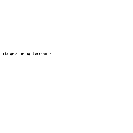
m targets the right accounts.