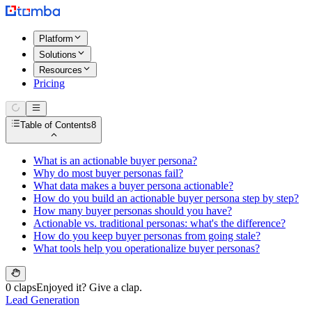
Platform
Solutions
Resources
Pricing
Table of Contents
8
What is an actionable buyer persona?
Why do most buyer personas fail?
What data makes a buyer persona actionable?
How do you build an actionable buyer persona step by step?
How many buyer personas should you have?
Actionable vs. traditional personas: what's the difference?
How do you keep buyer personas from going stale?
What tools help you operationalize buyer personas?
0 claps
Enjoyed it? Give a clap.
Lead Generation