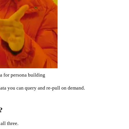
a for persona building
n data you can query and re-pull on demand.
?
all three.