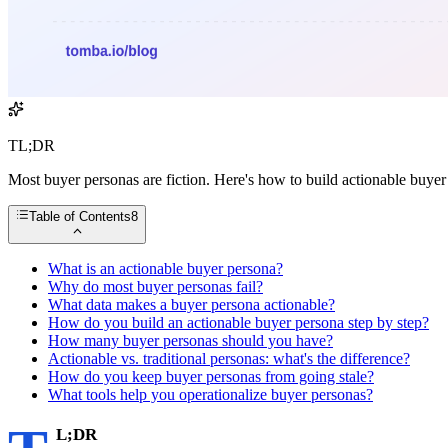
TL;DR
Most buyer personas are fiction. Here's how to build actionable buyer
Table of Contents
8
What is an actionable buyer persona?
Why do most buyer personas fail?
What data makes a buyer persona actionable?
How do you build an actionable buyer persona step by step?
How many buyer personas should you have?
Actionable vs. traditional personas: what's the difference?
How do you keep buyer personas from going stale?
What tools help you operationalize buyer personas?
L;DR