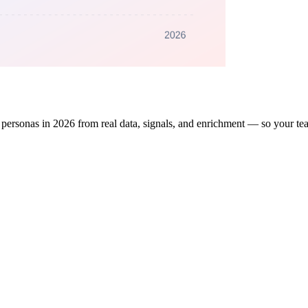
 personas in 2026 from real data, signals, and enrichment — so your tea