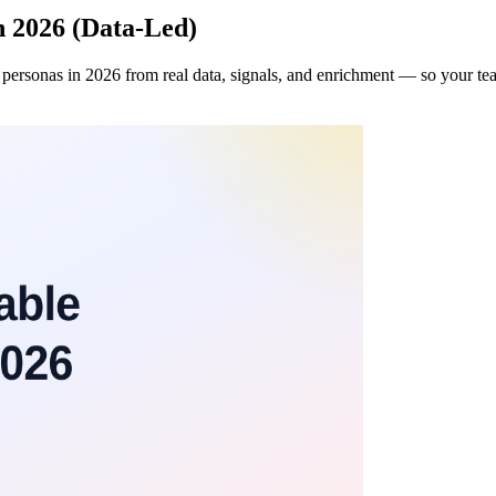
n 2026 (Data-Led)
 personas in 2026 from real data, signals, and enrichment — so your tea