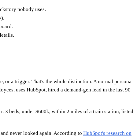
backstory nobody uses.
).
board.
etails.
e, or a trigger. That's the whole distinction. A normal persona
oyees, uses HubSpot, hired a demand-gen lead in the last 90
r: 3 beds, under $600k, within 2 miles of a train station, listed
, and never looked again. According to
HubSpot's research on