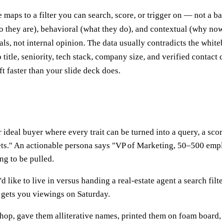
 maps to a filter you can search, score, or trigger on — not a 
o they are), behavioral (what they do), and contextual (why now
ls, not internal opinion. The data usually contradicts the white
 title, seniority, tech stack, company size, and verified contact d
ft faster than your slide deck does.
 ideal buyer where every trait can be turned into a query, a scor
ts." An actionable persona says "VP of Marketing, 50–500 empl
ing to be pulled.
 like to live in versus handing a real-estate agent a search filte
d gets you viewings on Saturday.
shop, gave them alliterative names, printed them on foam board