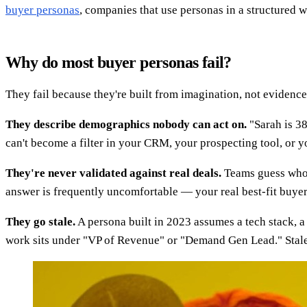
buyer personas
, companies that use personas in a structured 
Why do most buyer personas fail?
They fail because they're built from imagination, not evidenc
They describe demographics nobody can act on.
"Sarah is 38
can't become a filter in your CRM, your prospecting tool, or yo
They're never validated against real deals.
Teams guess who t
answer is frequently uncomfortable — your real best-fit buyer
They go stale.
A persona built in 2023 assumes a tech stack, a
work sits under "VP of Revenue" or "Demand Gen Lead." Stale