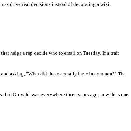
nas drive real decisions instead of decorating a wiki.
 that helps a rep decide who to email on Tuesday. If a trait
s and asking, "What did these actually have in common?" The
 "Head of Growth" was everywhere three years ago; now the same