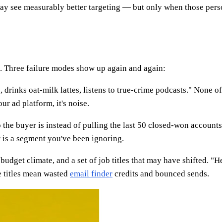
way see measurably better targeting — but only when those perso
e. Three failure modes show up again and again:
, drinks oat-milk lattes, listens to true-crime podcasts." None of
ur ad platform, it's noise.
he buyer is instead of pulling the last 50 closed-won account
 is a segment you've been ignoring.
 budget climate, and a set of job titles that may have shifted.
 titles mean wasted
email finder
credits and bounced sends.