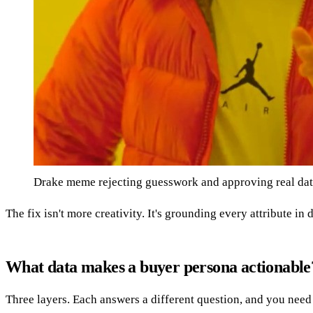
Drake meme rejecting guesswork and approving real dat
The fix isn't more creativity. It's grounding every attribute i
What data makes a buyer persona actionable
Three layers. Each answers a different question, and you need 