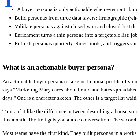
T
A buyer persona is only actionable when every attribute
Build personas from three data layers: firmographic (wh
Validate personas against closed-won and closed-lost dea
Enrichment turns a thin persona into a targetable list: job
Refresh personas quarterly. Roles, tools, and triggers shi
What is an actionable buyer persona?
An actionable buyer persona is a semi-fictional profile of your
says "Marketing Mary cares about brand and hates spreadshee
days." One is a character sketch. The other is a target list wait
Think of it like the difference between describing a house you'd
this month. The first gets you a nice conversation. The secon
Most teams have the first kind. They built personas in a work