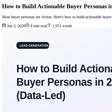
How to Build Actionable Buyer Personas i
Most buyer personas are fiction. Here's how to build actionable buyer
Jun 3, 2026
8 min read
1,953 words