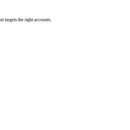
m targets the right accounts.