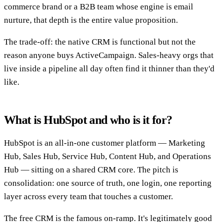
commerce brand or a B2B team whose engine is email
nurture, that depth is the entire value proposition.
The trade-off: the native CRM is functional but not the
reason anyone buys ActiveCampaign. Sales-heavy orgs that
live inside a pipeline all day often find it thinner than they'd
like.
What is HubSpot and who is it for?
HubSpot is an all-in-one customer platform — Marketing
Hub, Sales Hub, Service Hub, Content Hub, and Operations
Hub — sitting on a shared CRM core. The pitch is
consolidation: one source of truth, one login, one reporting
layer across every team that touches a customer.
The free CRM is the famous on-ramp. It's legitimately good