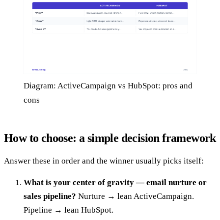
Diagram: ActiveCampaign vs HubSpot: pros and
cons
How to choose: a simple decision framework
Answer these in order and the winner usually picks itself:
What is your center of gravity — email nurture or
sales pipeline?
Nurture → lean ActiveCampaign.
Pipeline → lean HubSpot.