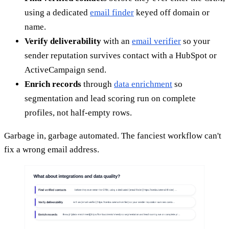
using a dedicated
email finder
keyed off domain or
name.
Verify deliverability
with an
email verifier
so your
sender reputation survives contact with a HubSpot or
ActiveCampaign send.
Enrich records
through
data enrichment
so
segmentation and lead scoring run on complete
profiles, not half-empty rows.
Garbage in, garbage automated. The fanciest workflow can't
fix a wrong email address.