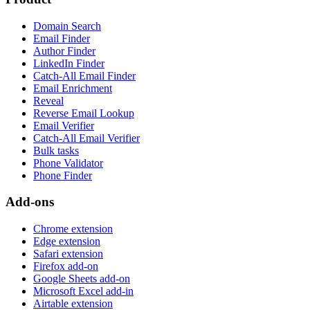
Domain Search
Email Finder
Author Finder
LinkedIn Finder
Catch-All Email Finder
Email Enrichment
Reveal
Reverse Email Lookup
Email Verifier
Catch-All Email Verifier
Bulk tasks
Phone Validator
Phone Finder
Add-ons
Chrome extension
Edge extension
Safari extension
Firefox add-on
Google Sheets add-on
Microsoft Excel add-in
Airtable extension