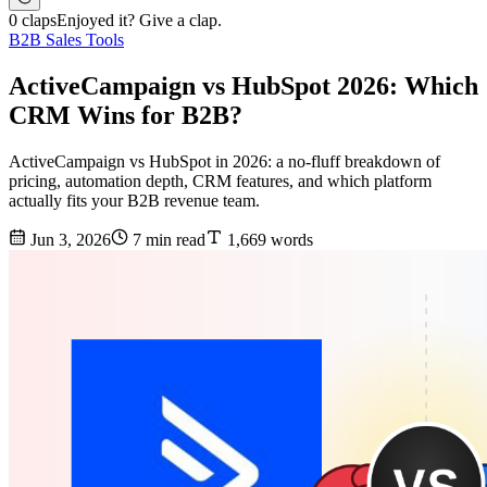
0 claps
Enjoyed it? Give a clap.
B2B Sales Tools
ActiveCampaign vs HubSpot 2026: Which
CRM Wins for B2B?
ActiveCampaign vs HubSpot in 2026: a no-fluff breakdown of
pricing, automation depth, CRM features, and which platform
actually fits your B2B revenue team.
Jun 3, 2026
7 min read
1,669 words