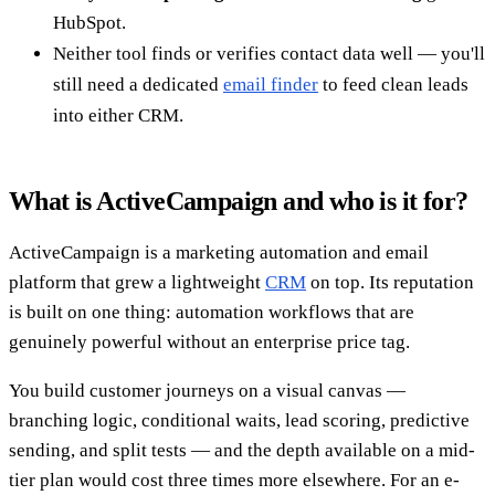
HubSpot.
Neither tool finds or verifies contact data well — you'll
still need a dedicated
email finder
to feed clean leads
into either CRM.
What is ActiveCampaign and who is it for?
ActiveCampaign is a marketing automation and email
platform that grew a lightweight
CRM
on top. Its reputation
is built on one thing: automation workflows that are
genuinely powerful without an enterprise price tag.
You build customer journeys on a visual canvas —
branching logic, conditional waits, lead scoring, predictive
sending, and split tests — and the depth available on a mid-
tier plan would cost three times more elsewhere. For an e-