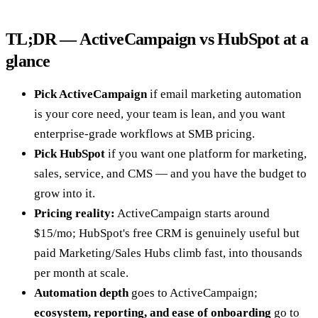
TL;DR — ActiveCampaign vs HubSpot at a
glance
Pick ActiveCampaign
if email marketing automation
is your core need, your team is lean, and you want
enterprise-grade workflows at SMB pricing.
Pick HubSpot
if you want one platform for marketing,
sales, service, and CMS — and you have the budget to
grow into it.
Pricing reality:
ActiveCampaign starts around
$15/mo; HubSpot's free CRM is genuinely useful but
paid Marketing/Sales Hubs climb fast, into thousands
per month at scale.
Automation depth
goes to ActiveCampaign;
ecosystem, reporting, and ease of onboarding
go to