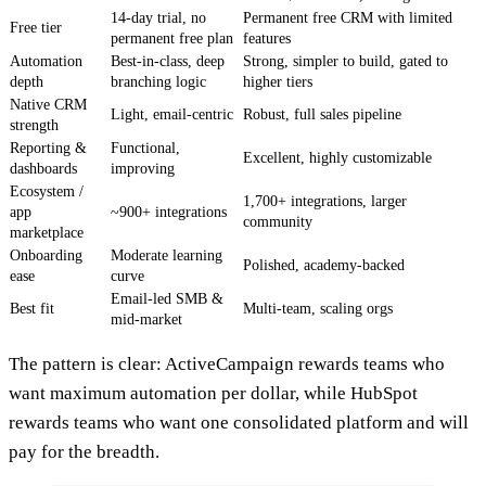
14-day trial, no
Permanent free CRM with limited
Free tier
permanent free plan
features
Automation
Best-in-class, deep
Strong, simpler to build, gated to
depth
branching logic
higher tiers
Native CRM
Light, email-centric
Robust, full sales pipeline
strength
Reporting &
Functional,
Excellent, highly customizable
dashboards
improving
Ecosystem /
1,700+ integrations, larger
app
~900+ integrations
community
marketplace
Onboarding
Moderate learning
Polished, academy-backed
ease
curve
Email-led SMB &
Best fit
Multi-team, scaling orgs
mid-market
The pattern is clear: ActiveCampaign rewards teams who
want maximum automation per dollar, while HubSpot
rewards teams who want one consolidated platform and will
pay for the breadth.