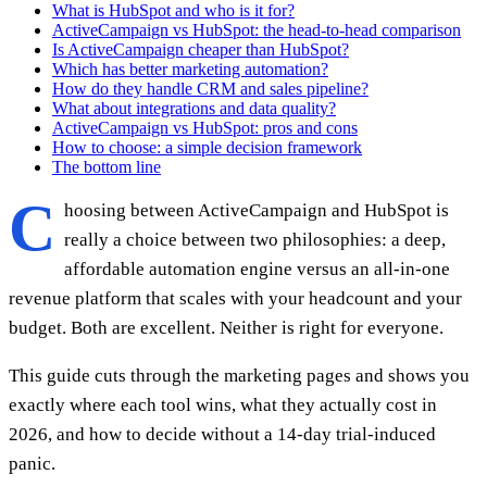
What is HubSpot and who is it for?
ActiveCampaign vs HubSpot: the head-to-head comparison
Is ActiveCampaign cheaper than HubSpot?
Which has better marketing automation?
How do they handle CRM and sales pipeline?
What about integrations and data quality?
ActiveCampaign vs HubSpot: pros and cons
How to choose: a simple decision framework
The bottom line
C
hoosing between ActiveCampaign and HubSpot is
really a choice between two philosophies: a deep,
affordable automation engine versus an all-in-one
revenue platform that scales with your headcount and your
budget. Both are excellent. Neither is right for everyone.
This guide cuts through the marketing pages and shows you
exactly where each tool wins, what they actually cost in
2026, and how to decide without a 14-day trial-induced
panic.