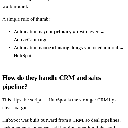
workaround.
A simple rule of thumb:
Automation is your
primary
growth lever →
ActiveCampaign.
Automation is
one of many
things you need unified →
HubSpot.
How do they handle CRM and sales
pipeline?
This flips the script — HubSpot is the stronger CRM by a
clear margin.
HubSpot was built outward from a CRM, so deal pipelines,
task queues, sequences, call logging, meeting links, and