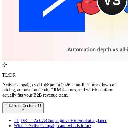
TL;DR
ActiveCampaign vs HubSpot in 2026: a no-fluff breakdown of
pricing, automation depth, CRM features, and which platform
actually fits your B2B revenue team.
Table of Contents
11
TL;DR — ActiveCampaign vs HubSpot at a glance
What is ActiveCampaign and who is it for?