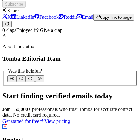
Subscribe
Share
X
LinkedIn
Facebook
Reddit
Email
Copy link to page
0 claps
Enjoyed it? Give a clap.
AU
About the author
Tomba Editorial Team
Was this helpful?
🤩
🙂
☹️
😰
Start finding verified emails today
Join 150,000+ professionals who trust Tomba for accurate contact
data. No credit card required.
Get started for free
View pricing
Product