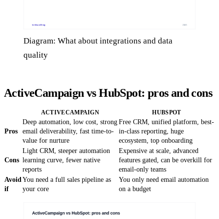
Diagram: What about integrations and data
quality
ActiveCampaign vs HubSpot: pros and cons
ACTIVECAMPAIGN
HUBSPOT
Deep automation, low cost, strong
Free CRM, unified platform, best-
Pros
email deliverability, fast time-to-
in-class reporting, huge
value for nurture
ecosystem, top onboarding
Light CRM, steeper automation
Expensive at scale, advanced
Cons
learning curve, fewer native
features gated, can be overkill for
reports
email-only teams
Avoid
You need a full sales pipeline as
You only need email automation
if
your core
on a budget