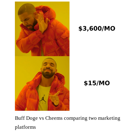
Buff Doge vs Cheems comparing two marketing
platforms