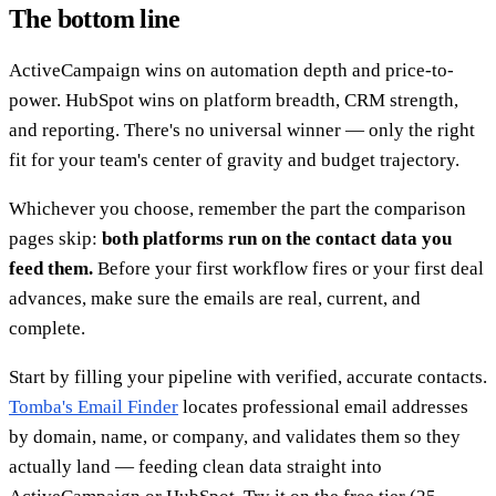
The bottom line
ActiveCampaign wins on automation depth and price-to-
power. HubSpot wins on platform breadth, CRM strength,
and reporting. There's no universal winner — only the right
fit for your team's center of gravity and budget trajectory.
Whichever you choose, remember the part the comparison
pages skip:
both platforms run on the contact data you
feed them.
Before your first workflow fires or your first deal
advances, make sure the emails are real, current, and
complete.
Start by filling your pipeline with verified, accurate contacts.
Tomba's Email Finder
locates professional email addresses
by domain, name, or company, and validates them so they
actually land — feeding clean data straight into