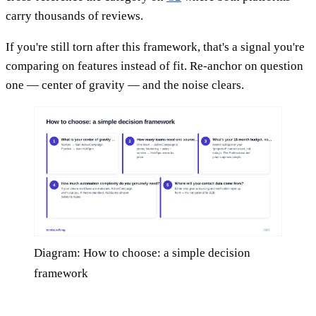
carry thousands of reviews.
If you're still torn after this framework, that's a signal you're
comparing on features instead of fit. Re-anchor on question
one — center of gravity — and the noise clears.
Diagram: How to choose: a simple decision
framework