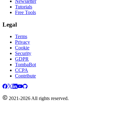
Newsletter
Tutorials
Free Tools
Legal
Terms
Privacy
Cookie
Security
GDPR
TombaBot
CCPA
Contribute
2021-2026 All rights reserved.