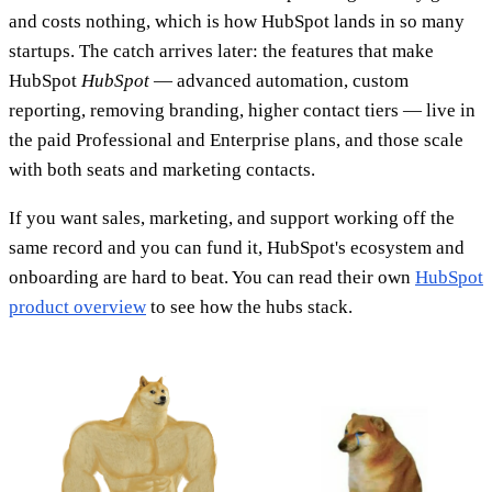
and costs nothing, which is how HubSpot lands in so many
startups. The catch arrives later: the features that make
HubSpot
HubSpot
— advanced automation, custom
reporting, removing branding, higher contact tiers — live in
the paid Professional and Enterprise plans, and those scale
with both seats and marketing contacts.
If you want sales, marketing, and support working off the
same record and you can fund it, HubSpot's ecosystem and
onboarding are hard to beat. You can read their own
HubSpot
product overview
to see how the hubs stack.