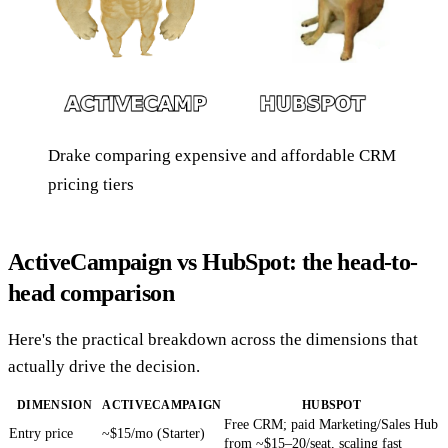
Drake comparing expensive and affordable CRM
pricing tiers
ActiveCampaign vs HubSpot: the head-to-
head comparison
Here's the practical breakdown across the dimensions that
actually drive the decision.
DIMENSION
ACTIVECAMPAIGN
HUBSPOT
Free CRM; paid Marketing/Sales Hub
Entry price
~$15/mo (Starter)
from ~$15–20/seat, scaling fast