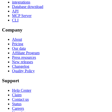
integrations
Database download
API
MCP Server
CLI
Company
About
Pricing
Our data
Affiliate Program
Press resources
New releases
Changelog
Quality Policy
Support
Help Center
Claim
Contact us
Status
Careers