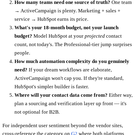
How many teams need one source of truth?
One team
→ ActiveCampaign is plenty. Marketing + sales +
service → HubSpot earns its price.
What's your 18-month budget, not your launch
budget?
Model HubSpot at your
projected
contact
count, not today's. The Professional-tier jump surprises
people.
How much automation complexity do you genuinely
need?
If your dream workflows are elaborate,
ActiveCampaign won't cap you. If they're standard,
HubSpot's simpler builder is faster.
Where will your contact data come from?
Either way,
plan a sourcing and verification layer up front — it's
not optional for B2B.
For independent user sentiment beyond the vendor sites,
cross-reference the category on
G2
where both platforms