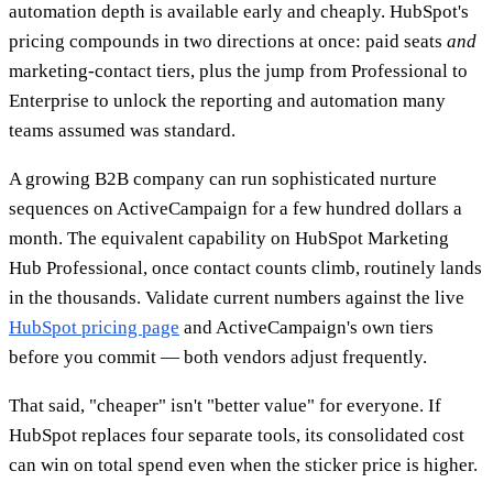
automation depth is available early and cheaply. HubSpot's
pricing compounds in two directions at once: paid seats
and
marketing-contact tiers, plus the jump from Professional to
Enterprise to unlock the reporting and automation many
teams assumed was standard.
A growing B2B company can run sophisticated nurture
sequences on ActiveCampaign for a few hundred dollars a
month. The equivalent capability on HubSpot Marketing
Hub Professional, once contact counts climb, routinely lands
in the thousands. Validate current numbers against the live
HubSpot pricing page
and ActiveCampaign's own tiers
before you commit — both vendors adjust frequently.
That said, "cheaper" isn't "better value" for everyone. If
HubSpot replaces four separate tools, its consolidated cost
can win on total spend even when the sticker price is higher.