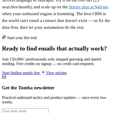
ActiveCampaign or HubSpot. Try it on the free tier (25
searches/month), and scale up on the
Starter plan at $49/mo
when your outbound engine is humming. The best CRM in
the world can't email a contact that doesn't exist — so fix the
data first, then let your automation do the rest.
Start your free trial
Ready to find emails that actually work?
Join 150,000+ professionals who stopped guessing and started
sending. Free credits on signup — no credit card required.
Start finding emails free
View pricing
Get the Tomba newsletter
Practical outbound tactics and product updates — once every two
weeks.