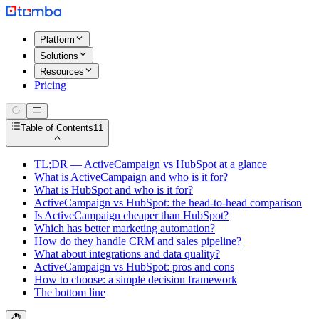
Platform
Solutions
Resources
Pricing
Table of Contents
11
TL;DR — ActiveCampaign vs HubSpot at a glance
What is ActiveCampaign and who is it for?
What is HubSpot and who is it for?
ActiveCampaign vs HubSpot: the head-to-head comparison
Is ActiveCampaign cheaper than HubSpot?
Which has better marketing automation?
How do they handle CRM and sales pipeline?
What about integrations and data quality?
ActiveCampaign vs HubSpot: pros and cons
How to choose: a simple decision framework
The bottom line