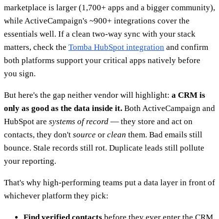
marketplace is larger (1,700+ apps and a bigger community),
while ActiveCampaign's ~900+ integrations cover the
essentials well. If a clean two-way sync with your stack
matters, check the
Tomba HubSpot integration
and confirm
both platforms support your critical apps natively before
you sign.
But here's the gap neither vendor will highlight:
a CRM is
only as good as the data inside it.
Both ActiveCampaign and
HubSpot are
systems of record
— they store and act on
contacts, they don't
source
or
clean
them. Bad emails still
bounce. Stale records still rot. Duplicate leads still pollute
your reporting.
That's why high-performing teams put a data layer in front of
whichever platform they pick:
Find verified contacts
before they ever enter the CRM,