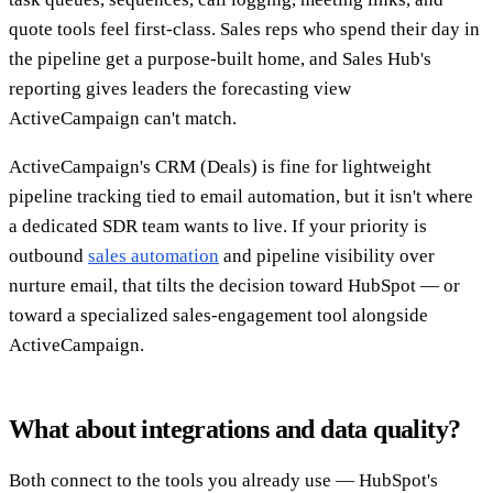
quote tools feel first-class. Sales reps who spend their day in
the pipeline get a purpose-built home, and Sales Hub's
reporting gives leaders the forecasting view
ActiveCampaign can't match.
ActiveCampaign's CRM (Deals) is fine for lightweight
pipeline tracking tied to email automation, but it isn't where
a dedicated SDR team wants to live. If your priority is
outbound
sales automation
and pipeline visibility over
nurture email, that tilts the decision toward HubSpot — or
toward a specialized sales-engagement tool alongside
ActiveCampaign.
What about integrations and data quality?
Both connect to the tools you already use — HubSpot's