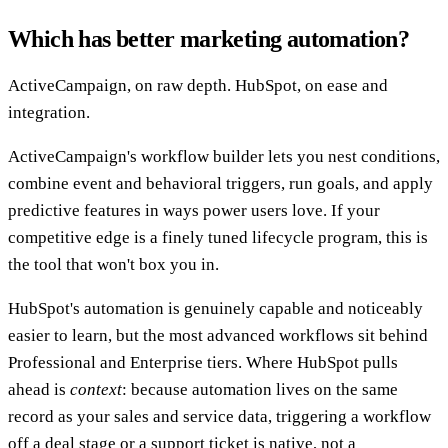
Which has better marketing automation?
ActiveCampaign, on raw depth. HubSpot, on ease and
integration.
ActiveCampaign's workflow builder lets you nest conditions,
combine event and behavioral triggers, run goals, and apply
predictive features in ways power users love. If your
competitive edge is a finely tuned lifecycle program, this is
the tool that won't box you in.
HubSpot's automation is genuinely capable and noticeably
easier to learn, but the most advanced workflows sit behind
Professional and Enterprise tiers. Where HubSpot pulls
ahead is
context
: because automation lives on the same
record as your sales and service data, triggering a workflow
off a deal stage or a support ticket is native, not a