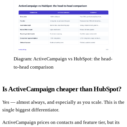
Diagram: ActiveCampaign vs HubSpot: the head-
to-head comparison
Is ActiveCampaign cheaper than HubSpot?
Yes — almost always, and especially as you scale. This is the
single biggest differentiator.
ActiveCampaign prices on contacts and feature tier, but its