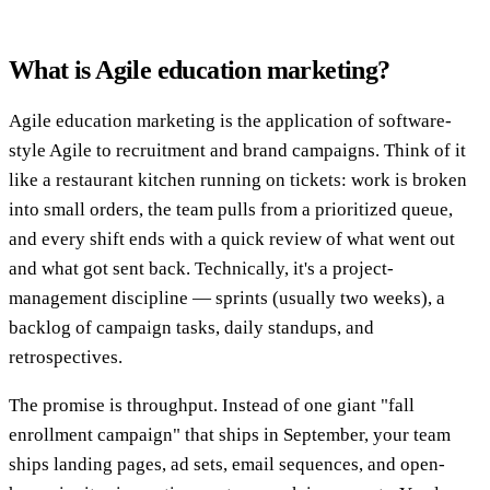
What is Agile education marketing?
Agile education marketing is the application of software-
style Agile to recruitment and brand campaigns. Think of it
like a restaurant kitchen running on tickets: work is broken
into small orders, the team pulls from a prioritized queue,
and every shift ends with a quick review of what went out
and what got sent back. Technically, it's a project-
management discipline — sprints (usually two weeks), a
backlog of campaign tasks, daily standups, and
retrospectives.
The promise is throughput. Instead of one giant "fall
enrollment campaign" that ships in September, your team
ships landing pages, ad sets, email sequences, and open-