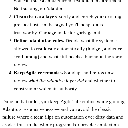
you can trace a contact from first touch to enrollment.
No tracking, no Adaptio.
Clean the data layer.
Verify and enrich your existing
prospect lists so the signal you'll adapt on is
trustworthy. Garbage in, faster garbage out.
Define adaptation rules.
Decide what the system is
allowed to reallocate automatically (budget, audience,
send timing) and what still needs a human in the sprint
review.
Keep Agile ceremonies.
Standups and retros now
review
what the adaptive layer did
and whether to
constrain or widen its authority.
Done in that order, you keep Agile's discipline while gaining
Adaptio's responsiveness — and you avoid the classic
failure where a team flips on automation over dirty data and
erodes trust in the whole program. For broader context on