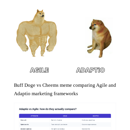
Buff Doge vs Cheems meme comparing Agile and
Adaptio marketing frameworks