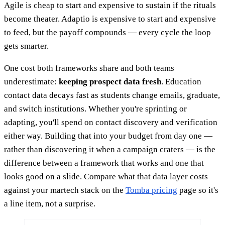
Agile is cheap to start and expensive to sustain if the rituals
become theater. Adaptio is expensive to start and expensive
to feed, but the payoff compounds — every cycle the loop
gets smarter.
One cost both frameworks share and both teams
underestimate:
keeping prospect data fresh
. Education
contact data decays fast as students change emails, graduate,
and switch institutions. Whether you're sprinting or
adapting, you'll spend on contact discovery and verification
either way. Building that into your budget from day one —
rather than discovering it when a campaign craters — is the
difference between a framework that works and one that
looks good on a slide. Compare what that data layer costs
against your martech stack on the
Tomba pricing
page so it's
a line item, not a surprise.