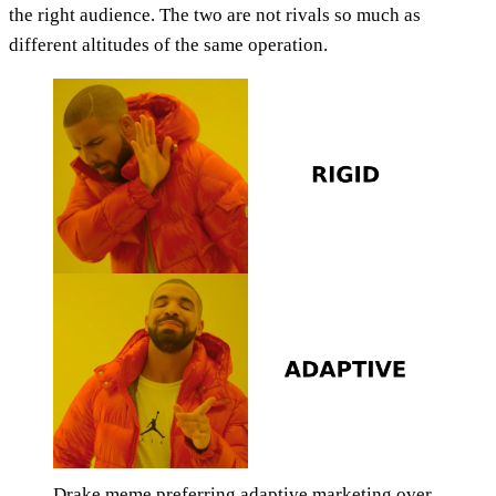
the right audience. The two are not rivals so much as
different altitudes of the same operation.
Drake meme preferring adaptive marketing over