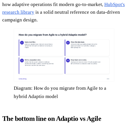
how adaptive operations fit modern go-to-market,
HubSpot's
research library
is a solid neutral reference on data-driven
campaign design.
Diagram: How do you migrate from Agile to a
hybrid Adaptio model
The bottom line on Adaptio vs Agile