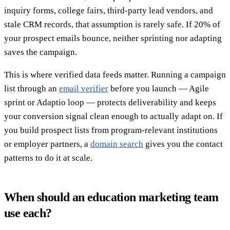
inquiry forms, college fairs, third-party lead vendors, and
stale CRM records, that assumption is rarely safe. If 20% of
your prospect emails bounce, neither sprinting nor adapting
saves the campaign.
This is where verified data feeds matter. Running a campaign
list through an
email verifier
before you launch — Agile
sprint or Adaptio loop — protects deliverability and keeps
your conversion signal clean enough to actually adapt on. If
you build prospect lists from program-relevant institutions
or employer partners, a
domain search
gives you the contact
patterns to do it at scale.
When should an education marketing team
use each?