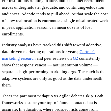
For institutions running mature, multi-channel recruitment
across undergraduate, graduate, and continuing-education
audiences, Adaptio tends to pull ahead. At that scale the cost
of slow reallocation is enormous: a single misallocated week
in peak application season can mean dozens of lost
enrollments.
Industry analysts have tracked this shift toward adaptive,
data-driven marketing operations for years;
Gartner's
marketing research
and peer reviews on
G2
consistently
show that responsiveness — not just output volume —
separates high-performing marketing orgs. The catch is that
adaptive systems are only as good as the data underneath
them.
That's the part most "Adaptio vs Agile" debates skip. Both
frameworks assume your top-of-funnel contact data is
accurate. In education, where prospect lists come from