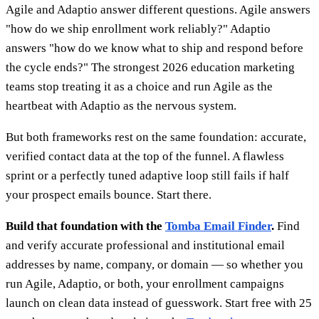
Agile and Adaptio answer different questions. Agile answers
"how do we ship enrollment work reliably?" Adaptio
answers "how do we know what to ship and respond before
the cycle ends?" The strongest 2026 education marketing
teams stop treating it as a choice and run Agile as the
heartbeat with Adaptio as the nervous system.
But both frameworks rest on the same foundation: accurate,
verified contact data at the top of the funnel. A flawless
sprint or a perfectly tuned adaptive loop still fails if half
your prospect emails bounce. Start there.
Build that foundation with the
Tomba Email Finder
.
Find
and verify accurate professional and institutional email
addresses by name, company, or domain — so whether you
run Agile, Adaptio, or both, your enrollment campaigns
launch on clean data instead of guesswork. Start free with 25