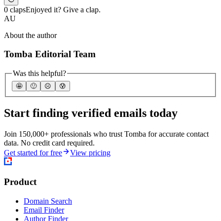
0 claps
Enjoyed it? Give a clap.
AU
About the author
Tomba Editorial Team
Was this helpful?
🤩
🙂
☹️
😰
Start finding verified emails today
Join 150,000+ professionals who trust Tomba for accurate contact
data. No credit card required.
Get started for free
View pricing
Product
Domain Search
Email Finder
Author Finder