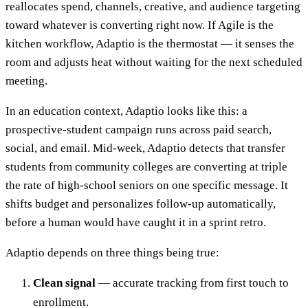
reallocates spend, channels, creative, and audience targeting
toward whatever is converting right now. If Agile is the
kitchen workflow, Adaptio is the thermostat — it senses the
room and adjusts heat without waiting for the next scheduled
meeting.
In an education context, Adaptio looks like this: a
prospective-student campaign runs across paid search,
social, and email. Mid-week, Adaptio detects that transfer
students from community colleges are converting at triple
the rate of high-school seniors on one specific message. It
shifts budget and personalizes follow-up automatically,
before a human would have caught it in a sprint retro.
Adaptio depends on three things being true:
Clean signal
— accurate tracking from first touch to
enrollment.