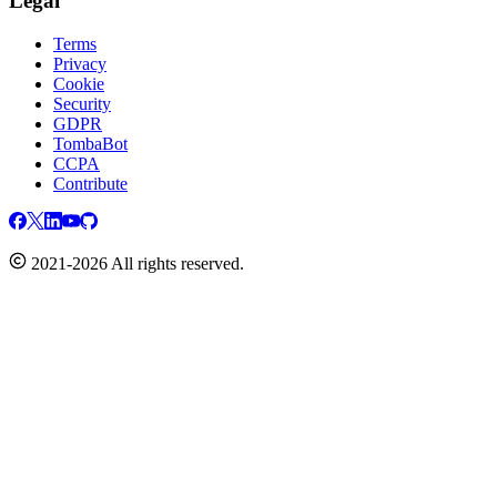
Legal
Terms
Privacy
Cookie
Security
GDPR
TombaBot
CCPA
Contribute
2021-2026 All rights reserved.