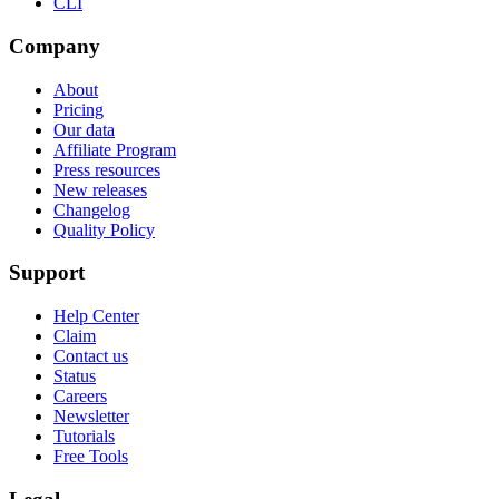
CLI
Company
About
Pricing
Our data
Affiliate Program
Press resources
New releases
Changelog
Quality Policy
Support
Help Center
Claim
Contact us
Status
Careers
Newsletter
Tutorials
Free Tools