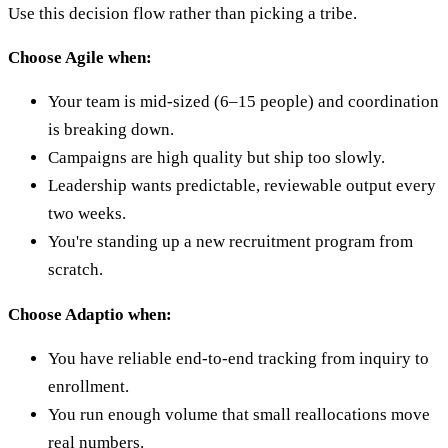
Use this decision flow rather than picking a tribe.
Choose Agile when:
Your team is mid-sized (6–15 people) and coordination
is breaking down.
Campaigns are high quality but ship too slowly.
Leadership wants predictable, reviewable output every
two weeks.
You're standing up a new recruitment program from
scratch.
Choose Adaptio when:
You have reliable end-to-end tracking from inquiry to
enrollment.
You run enough volume that small reallocations move
real numbers.