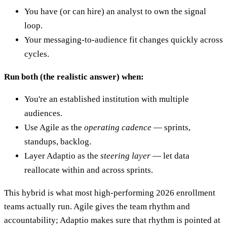
You have (or can hire) an analyst to own the signal
loop.
Your messaging-to-audience fit changes quickly across
cycles.
Run both (the realistic answer) when:
You're an established institution with multiple
audiences.
Use Agile as the
operating cadence
— sprints,
standups, backlog.
Layer Adaptio as the
steering layer
— let data
reallocate within and across sprints.
This hybrid is what most high-performing 2026 enrollment
teams actually run. Agile gives the team rhythm and
accountability; Adaptio makes sure that rhythm is pointed at