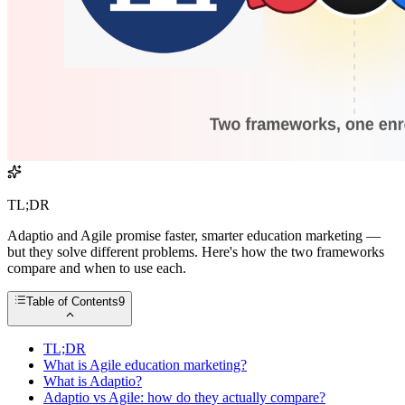
TL;DR
Adaptio and Agile promise faster, smarter education marketing —
but they solve different problems. Here's how the two frameworks
compare and when to use each.
Table of Contents
9
TL;DR
What is Agile education marketing?
What is Adaptio?
Adaptio vs Agile: how do they actually compare?