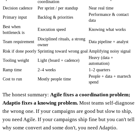
coordination
Decision cadence
Per sprint / per standup
Near real time
Performance & contact
Primary input
Backlog & priorities
data
Best when
Execution speed
Knowing what works
bottleneck is
Disciplined rituals, a strong
Team requirement
Data pipeline + analyst
owner
Risk if done poorly
Sprinting toward wrong goal
Amplifying noisy signal
Heavy (data +
Tooling weight
Light (board + cadence)
automation)
Ramp time
2–4 weeks
1–2 quarters
People + data + martech
Cost to run
Mostly people time
spend
The honest summary:
Agile fixes a coordination problem;
Adaptio fixes a knowing problem.
Most teams self-diagnose
the wrong one. If your campaigns are good but slow to ship,
you need Agile. If your campaigns ship fine but you can't tell
why some convert and some don't, you need Adaptio.