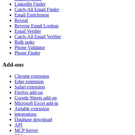
LinkedIn Finder
Catch-All Email Finder
Email Enrichment
Reveal
Reverse Email Lookup
Email Verifier
Catch-All Email Verifier
Bulk tasks
Phone Validator
Phone Finder
Add-ons
Chrome extension
Edge extension
Safari extension
Firefox add-on
Google Sheets add-on
Microsoft Excel add-in
Airtable extension
integrations
Database download
API
MCP Server