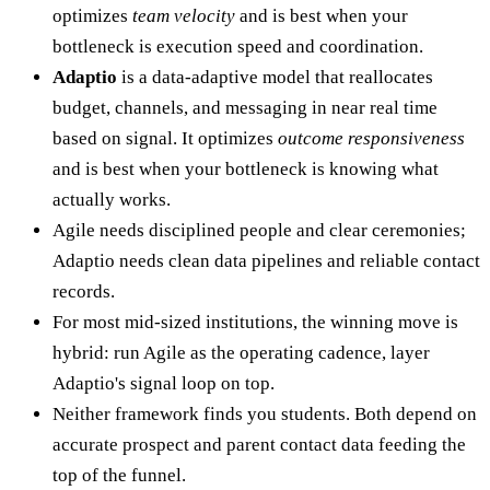
optimizes
team velocity
and is best when your
bottleneck is execution speed and coordination.
Adaptio
is a data-adaptive model that reallocates
budget, channels, and messaging in near real time
based on signal. It optimizes
outcome responsiveness
and is best when your bottleneck is knowing what
actually works.
Agile needs disciplined people and clear ceremonies;
Adaptio needs clean data pipelines and reliable contact
records.
For most mid-sized institutions, the winning move is
hybrid: run Agile as the operating cadence, layer
Adaptio's signal loop on top.
Neither framework finds you students. Both depend on
accurate prospect and parent contact data feeding the
top of the funnel.