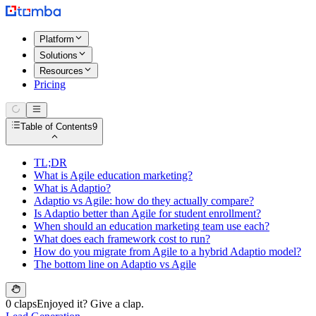
Platform
Solutions
Resources
Pricing
Table of Contents
9
TL;DR
What is Agile education marketing?
What is Adaptio?
Adaptio vs Agile: how do they actually compare?
Is Adaptio better than Agile for student enrollment?
When should an education marketing team use each?
What does each framework cost to run?
How do you migrate from Agile to a hybrid Adaptio model?
The bottom line on Adaptio vs Agile
0 claps
Enjoyed it? Give a clap.