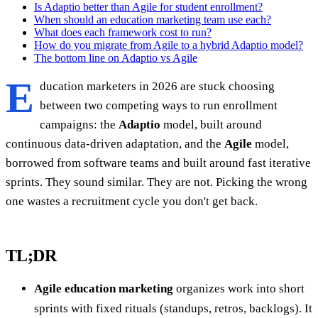
Is Adaptio better than Agile for student enrollment?
When should an education marketing team use each?
What does each framework cost to run?
How do you migrate from Agile to a hybrid Adaptio model?
The bottom line on Adaptio vs Agile
E
ducation marketers in 2026 are stuck choosing
between two competing ways to run enrollment
campaigns: the
Adaptio
model, built around
continuous data-driven adaptation, and the
Agile
model,
borrowed from software teams and built around fast iterative
sprints. They sound similar. They are not. Picking the wrong
one wastes a recruitment cycle you don't get back.
TL;DR
Agile education marketing
organizes work into short
sprints with fixed rituals (standups, retros, backlogs). It