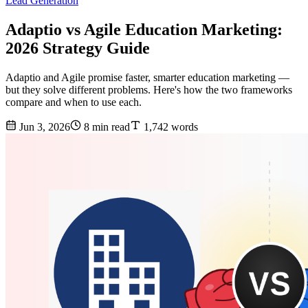
Lead Generation
Adaptio vs Agile Education Marketing:
2026 Strategy Guide
Adaptio and Agile promise faster, smarter education marketing —
but they solve different problems. Here's how the two frameworks
compare and when to use each.
Jun 3, 2026
8 min read
1,742 words