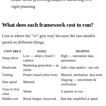
rigid planning
What does each framework cost to run?
Cost is where the "vs" gets real, because the two models
spend on different things.
COST AREA
AGILE
ADAPTIO
Low — adopt a board +
High — instrument data,
Setup effort
cadence
automation
Marketing generalists + an
Headcount
Add a data analyst / ops role
owner
Tooling
Project board (often free)
Martech, attribution, data tools
Ongoing — enrichment &
Data spend
Minimal
verification
Time to first
Weeks
A quarter or two
value
Hidden cost
Ritual fatigue, busywork
Bad data amplified at speed