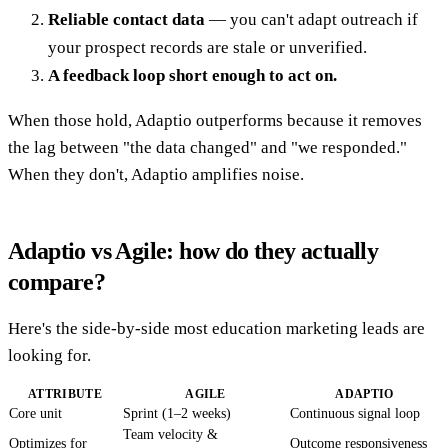
Reliable contact data
— you can't adapt outreach if
your prospect records are stale or unverified.
A feedback loop short enough to act on.
When those hold, Adaptio outperforms because it removes
the lag between "the data changed" and "we responded."
When they don't, Adaptio amplifies noise.
Adaptio vs Agile: how do they actually
compare?
Here's the side-by-side most education marketing leads are
looking for.
ATTRIBUTE
AGILE
ADAPTIO
Core unit
Sprint (1–2 weeks)
Continuous signal loop
Team velocity &
Optimizes for
Outcome responsiveness