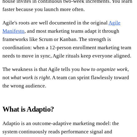
house invites in continuous two-week increments. You learn
faster because you launch more often.
Agile's roots are well documented in the original
Agile
Manifesto
, and most marketing teams adapt it through
frameworks like Scrum or Kanban. The strength is
coordination: when a 12-person enrollment marketing team
needs to move in sync, Agile rituals keep everyone aligned.
The weakness is that Agile tells you
how to organize work
,
not
what work is right
. A team can sprint flawlessly toward
the wrong audience.
What is Adaptio?
Adaptio is an outcome-adaptive marketing model: the
system continuously reads performance signal and