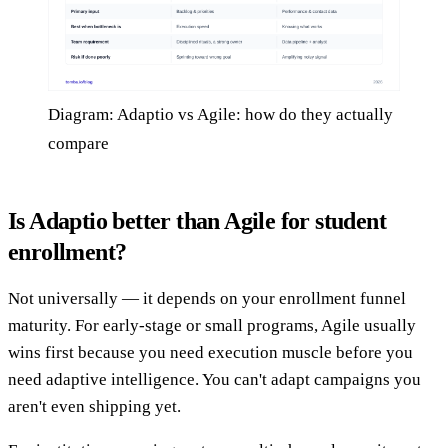
Diagram: Adaptio vs Agile: how do they actually
compare
Is Adaptio better than Agile for student
enrollment?
Not universally — it depends on your enrollment funnel
maturity. For early-stage or small programs, Agile usually
wins first because you need execution muscle before you
need adaptive intelligence. You can't adapt campaigns you
aren't even shipping yet.