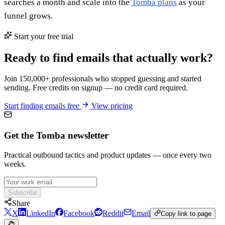
searches a month and scale into the
Tomba plans
as your
funnel grows.
Start your free trial
Ready to find emails that actually work?
Join 150,000+ professionals who stopped guessing and started
sending. Free credits on signup — no credit card required.
Start finding emails free
View pricing
Get the Tomba newsletter
Practical outbound tactics and product updates — once every two
weeks.
Subscribe
Share
X
LinkedIn
Facebook
Reddit
Email
Copy link to page