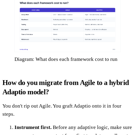
Diagram: What does each framework cost to run
How do you migrate from Agile to a hybrid
Adaptio model?
You don't rip out Agile. You graft Adaptio onto it in four
steps.
Instrument first.
Before any adaptive logic, make sure