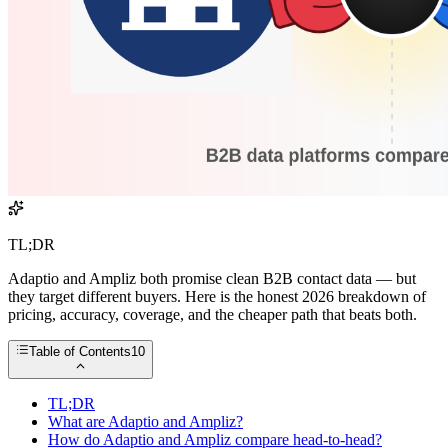
TL;DR
Adaptio and Ampliz both promise clean B2B contact data — but
they target different buyers. Here is the honest 2026 breakdown of
pricing, accuracy, coverage, and the cheaper path that beats both.
Table of Contents
10
TL;DR
What are Adaptio and Ampliz?
How do Adaptio and Ampliz compare head-to-head?