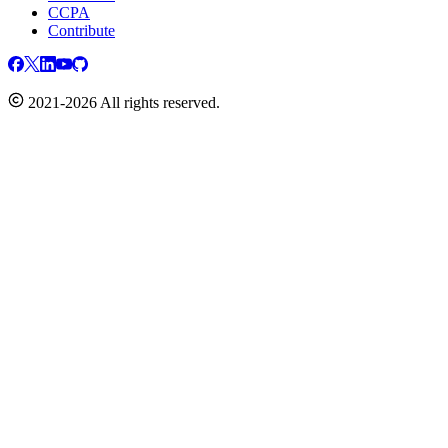
CCPA
Contribute
2021-2026 All rights reserved.