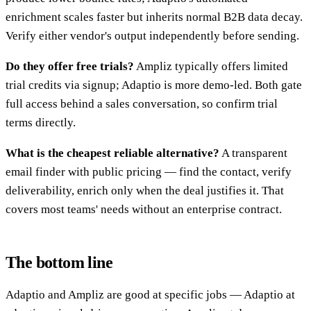
enrichment scales faster but inherits normal B2B data decay.
Verify either vendor's output independently before sending.
Do they offer free trials?
Ampliz typically offers limited
trial credits via signup; Adaptio is more demo-led. Both gate
full access behind a sales conversation, so confirm trial
terms directly.
What is the cheapest reliable alternative?
A transparent
email finder with public pricing — find the contact, verify
deliverability, enrich only when the deal justifies it. That
covers most teams' needs without an enterprise contract.
The bottom line
Adaptio and Ampliz are good at specific jobs — Adaptio at