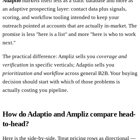
Adaptio
markets itself less as a static database and more as
an adaptive prospecting layer: contact data plus signals,
scoring, and workflow tooling intended to keep your
outreach pointed at accounts that are actually in-market. The
promise is less "here is a list" and more "here is who to work
next."
The practical difference: Ampliz sells you
coverage and
verification
in specific verticals; Adaptio sells you
prioritization and workflow
across general B2B. Your buying
decision should start with which of those problems is
actually costing you pipeline.
How do Adaptio and Ampliz compare head-
to-head?
Here is the side-by-side. Treat pricing rows as directional —