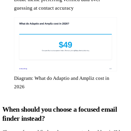
guessing at contact accuracy
Diagram: What do Adaptio and Ampliz cost in
2026
When should you choose a focused email
finder instead?