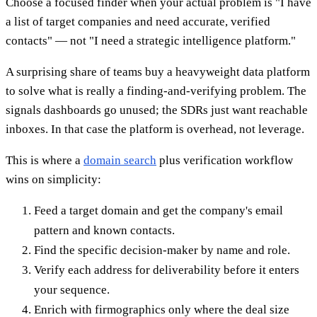
Choose a focused finder when your actual problem is "I have
a list of target companies and need accurate, verified
contacts" — not "I need a strategic intelligence platform."
A surprising share of teams buy a heavyweight data platform
to solve what is really a finding-and-verifying problem. The
signals dashboards go unused; the SDRs just want reachable
inboxes. In that case the platform is overhead, not leverage.
This is where a
domain search
plus verification workflow
wins on simplicity:
Feed a target domain and get the company's email
pattern and known contacts.
Find the specific decision-maker by name and role.
Verify each address for deliverability before it enters
your sequence.
Enrich with firmographics only where the deal size