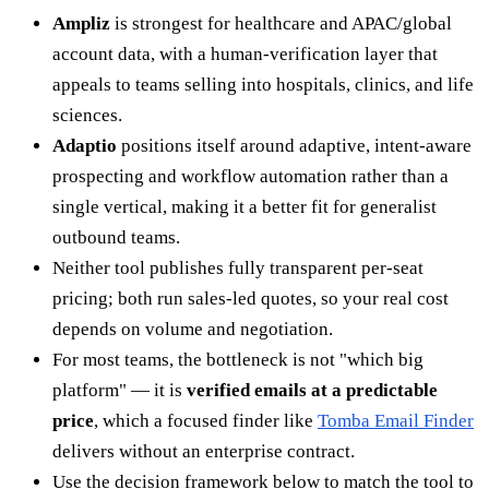
Ampliz
is strongest for healthcare and APAC/global
account data, with a human-verification layer that
appeals to teams selling into hospitals, clinics, and life
sciences.
Adaptio
positions itself around adaptive, intent-aware
prospecting and workflow automation rather than a
single vertical, making it a better fit for generalist
outbound teams.
Neither tool publishes fully transparent per-seat
pricing; both run sales-led quotes, so your real cost
depends on volume and negotiation.
For most teams, the bottleneck is not "which big
platform" — it is
verified emails at a predictable
price
, which a focused finder like
Tomba Email Finder
delivers without an enterprise contract.
Use the decision framework below to match the tool to