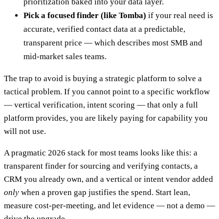
prioritization baked into your data layer.
Pick a focused finder (like Tomba)
if your real need is
accurate, verified contact data at a predictable,
transparent price — which describes most SMB and
mid-market sales teams.
The trap to avoid is buying a strategic platform to solve a
tactical problem. If you cannot point to a specific workflow
— vertical verification, intent scoring — that only a full
platform provides, you are likely paying for capability you
will not use.
A pragmatic 2026 stack for most teams looks like this: a
transparent finder for sourcing and verifying contacts, a
CRM you already own, and a vertical or intent vendor added
only
when a proven gap justifies the spend. Start lean,
measure cost-per-meeting, and let evidence — not a demo —
drive the upgrade.