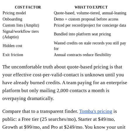
COST FACTOR
WHAT TO EXPECT
Pricing model
Quote-based, volume-tiered, annual-leaning
Onboarding
Demo + custom proposal before access
Custom lists (Ampliz)
Priced per record/project for concierge data
Signal/workflow tiers
Bundled into platform seat pricing
(Adaptio)
Wasted credits on stale records you still pay
Hidden cost
for
Exit friction
Annual contracts reduce flexibility
The uncomfortable truth about quote-based pricing is that
your effective cost-per-valid-contact is unknown until you
have already burned credits. A team paying for an enterprise
platform but only mailing 2,000 contacts a month is
overpaying dramatically.
Compare that to a transparent finder.
Tomba's pricing
is
public: a Free tier (25 searches/mo), Starter at $49/mo,
Growth at $99/mo, and Pro at $249/mo. You know your unit