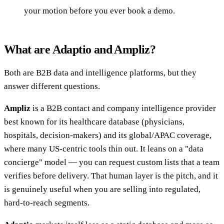
your motion before you ever book a demo.
What are Adaptio and Ampliz?
Both are B2B data and intelligence platforms, but they
answer different questions.
Ampliz
is a B2B contact and company intelligence provider
best known for its healthcare database (physicians,
hospitals, decision-makers) and its global/APAC coverage,
where many US-centric tools thin out. It leans on a "data
concierge" model — you can request custom lists that a team
verifies before delivery. That human layer is the pitch, and it
is genuinely useful when you are selling into regulated,
hard-to-reach segments.