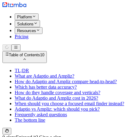
Platform
Solutions
Resources
Pricing
Table of Contents
10
TL;DR
What are Adaptio and Ampliz?
How do Adaptio and Ampliz compare head-to-head?
Which has better data accuracy?
How do they handle coverage and verticals?
What do Adaptio and Ampliz cost in 2026?
When should you choose a focused email finder instead?
Adaptio vs Ampliz: which should you pick?
Frequently asked questions
The bottom line