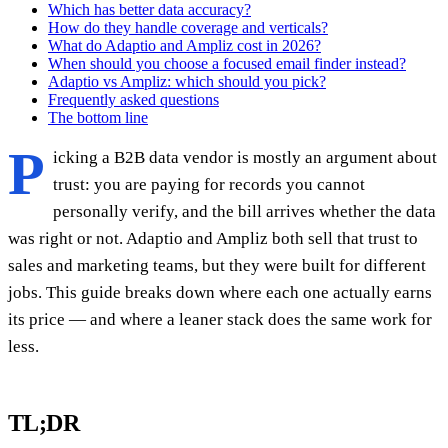
Which has better data accuracy?
How do they handle coverage and verticals?
What do Adaptio and Ampliz cost in 2026?
When should you choose a focused email finder instead?
Adaptio vs Ampliz: which should you pick?
Frequently asked questions
The bottom line
P
icking a B2B data vendor is mostly an argument about
trust: you are paying for records you cannot
personally verify, and the bill arrives whether the data
was right or not. Adaptio and Ampliz both sell that trust to
sales and marketing teams, but they were built for different
jobs. This guide breaks down where each one actually earns
its price — and where a leaner stack does the same work for
less.
TL;DR