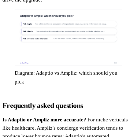
Diagram: Adaptio vs Ampliz: which should you
pick
Frequently asked questions
Is Adaptio or Ampliz more accurate?
For niche verticals
like healthcare, Ampliz's concierge verification tends to
produce lower bounce rates; Adaptio's automated