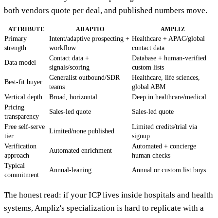
both vendors quote per deal, and published numbers move.
ATTRIBUTE
ADAPTIO
AMPLIZ
Primary
Intent/adaptive prospecting +
Healthcare + APAC/global
strength
workflow
contact data
Contact data +
Database + human-verified
Data model
signals/scoring
custom lists
Generalist outbound/SDR
Healthcare, life sciences,
Best-fit buyer
teams
global ABM
Vertical depth
Broad, horizontal
Deep in healthcare/medical
Pricing
Sales-led quote
Sales-led quote
transparency
Free self-serve
Limited credits/trial via
Limited/none published
tier
signup
Verification
Automated + concierge
Automated enrichment
approach
human checks
Typical
Annual-leaning
Annual or custom list buys
commitment
The honest read: if your ICP lives inside hospitals and health
systems, Ampliz's specialization is hard to replicate with a