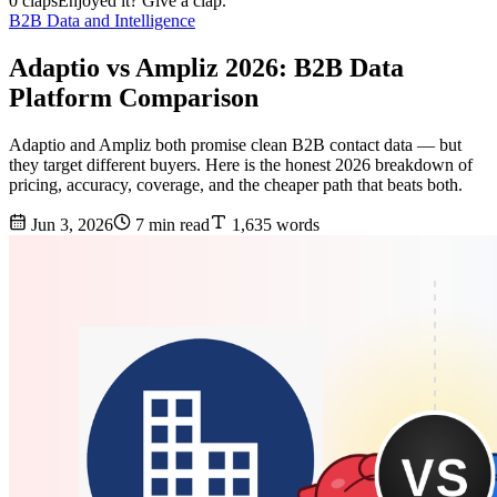
0 claps
Enjoyed it? Give a clap.
B2B Data and Intelligence
Adaptio vs Ampliz 2026: B2B Data
Platform Comparison
Adaptio and Ampliz both promise clean B2B contact data — but
they target different buyers. Here is the honest 2026 breakdown of
pricing, accuracy, coverage, and the cheaper path that beats both.
Jun 3, 2026
7 min read
1,635 words