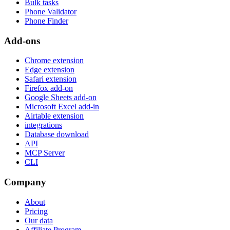
Bulk tasks
Phone Validator
Phone Finder
Add-ons
Chrome extension
Edge extension
Safari extension
Firefox add-on
Google Sheets add-on
Microsoft Excel add-in
Airtable extension
integrations
Database download
API
MCP Server
CLI
Company
About
Pricing
Our data
Affiliate Program