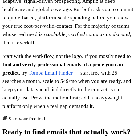
adaptive, signal-driven prospecting, Ampliz at deep
healthcare and global coverage. But both ask you to commit
to quote-based, platform-scale spending before you know
your true cost-per-valid-contact. For the majority of teams
whose real need is
reachable, verified contacts on demand
,
that is overkill.
Start with the workflow, not the logo. If you mostly need to
find and verify professional emails at a price you can
predict
, try
Tomba Email Finder
— start free with 25
searches a month, scale to $49/mo when you are ready, and
keep your data spend tied directly to the contacts you
actually use. Prove the motion first; add a heavyweight
platform only when a real gap demands it.
Start your free trial
Ready to find emails that actually work?