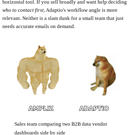
horizontal tool. If you sell broadly and want help deciding
who to contact first
, Adaptio's workflow angle is more
relevant. Neither is a slam dunk for a small team that just
needs accurate emails on demand.
Sales team comparing two B2B data vendor
dashboards side by side