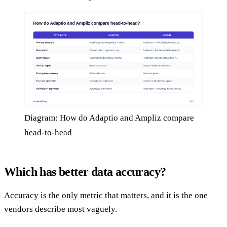
Diagram: How do Adaptio and Ampliz compare
head-to-head
Which has better data accuracy?
Accuracy is the only metric that matters, and it is the one
vendors describe most vaguely.