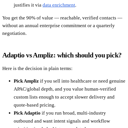
justifies it via
data enrichment
.
You get the 90% of value — reachable, verified contacts —
without an annual enterprise commitment or a quarterly
negotiation.
Adaptio vs Ampliz: which should you pick?
Here is the decision in plain terms:
Pick Ampliz
if you sell into healthcare or need genuine
APAC/global depth, and you value human-verified
custom lists enough to accept slower delivery and
quote-based pricing.
Pick Adaptio
if you run broad, multi-industry
outbound and want intent signals and workflow