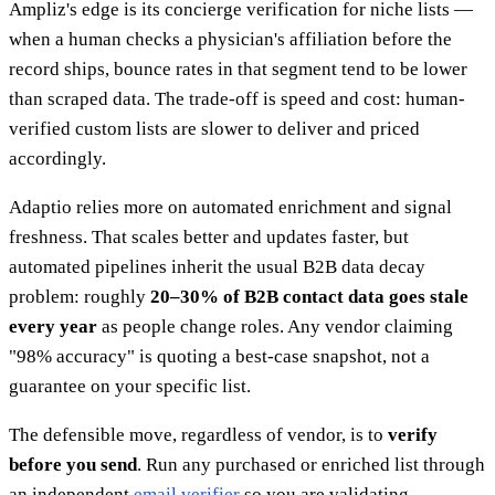
Ampliz's edge is its concierge verification for niche lists —
when a human checks a physician's affiliation before the
record ships, bounce rates in that segment tend to be lower
than scraped data. The trade-off is speed and cost: human-
verified custom lists are slower to deliver and priced
accordingly.
Adaptio relies more on automated enrichment and signal
freshness. That scales better and updates faster, but
automated pipelines inherit the usual B2B data decay
problem: roughly
20–30% of B2B contact data goes stale
every year
as people change roles. Any vendor claiming
"98% accuracy" is quoting a best-case snapshot, not a
guarantee on your specific list.
The defensible move, regardless of vendor, is to
verify
before you send
. Run any purchased or enriched list through
an independent
email verifier
so you are validating