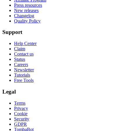
Press resources
New releases
Changelog
Quality Policy
Support
Help Center
Claim
Contact us
Status
Careers
Newsletter
Tutorials
Free Tools
Legal
Terms
Privacy
Cookie
Security
GDPR
TombaBot