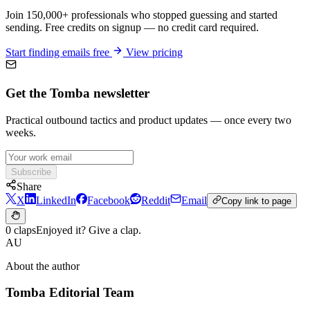
Join 150,000+ professionals who stopped guessing and started
sending. Free credits on signup — no credit card required.
Start finding emails free
View pricing
Get the Tomba newsletter
Practical outbound tactics and product updates — once every two
weeks.
Subscribe
Share
X
LinkedIn
Facebook
Reddit
Email
Copy link to page
0 claps
Enjoyed it? Give a clap.
AU
About the author
Tomba Editorial Team