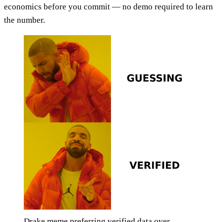
economics before you commit — no demo required to learn
the number.
Drake meme preferring verified data over