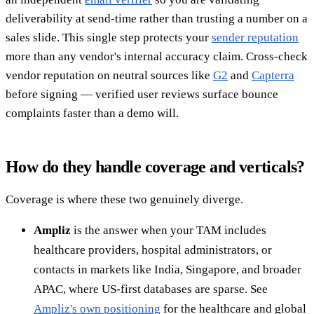
deliverability at send-time rather than trusting a number on a
sales slide. This single step protects your
sender reputation
more than any vendor's internal accuracy claim. Cross-check
vendor reputation on neutral sources like
G2
and
Capterra
before signing — verified user reviews surface bounce
complaints faster than a demo will.
How do they handle coverage and verticals?
Coverage is where these two genuinely diverge.
Ampliz
is the answer when your TAM includes
healthcare providers, hospital administrators, or
contacts in markets like India, Singapore, and broader
APAC, where US-first databases are sparse. See
Ampliz's own positioning
for the healthcare and global