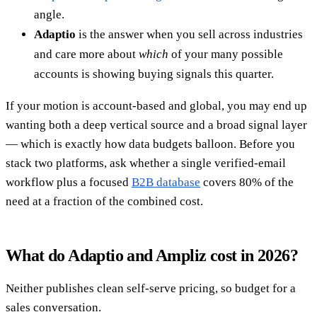
angle.
Adaptio
is the answer when you sell across industries
and care more about
which
of your many possible
accounts is showing buying signals this quarter.
If your motion is account-based and global, you may end up
wanting both a deep vertical source and a broad signal layer
— which is exactly how data budgets balloon. Before you
stack two platforms, ask whether a single verified-email
workflow plus a focused
B2B database
covers 80% of the
need at a fraction of the combined cost.
What do Adaptio and Ampliz cost in 2026?
Neither publishes clean self-serve pricing, so budget for a
sales conversation.