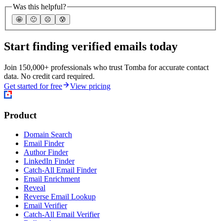
Was this helpful?
🤩
🙂
☹️
😰
Start finding verified emails today
Join 150,000+ professionals who trust Tomba for accurate contact
data. No credit card required.
Get started for free
View pricing
Product
Domain Search
Email Finder
Author Finder
LinkedIn Finder
Catch-All Email Finder
Email Enrichment
Reveal
Reverse Email Lookup
Email Verifier
Catch-All Email Verifier