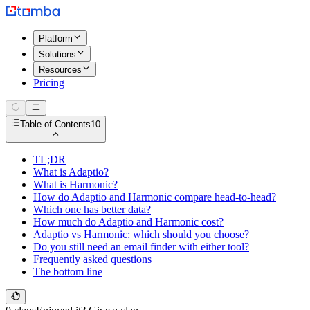
Platform
Solutions
Resources
Pricing
Table of Contents
10
TL;DR
What is Adaptio?
What is Harmonic?
How do Adaptio and Harmonic compare head-to-head?
Which one has better data?
How much do Adaptio and Harmonic cost?
Adaptio vs Harmonic: which should you choose?
Do you still need an email finder with either tool?
Frequently asked questions
The bottom line