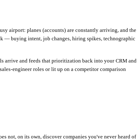
a busy airport: planes (accounts) are constantly arriving, and the
ack — buying intent, job changes, hiring spikes, technographic
als arrive and feeds that prioritization back into your CRM and
 sales-engineer roles or lit up on a competitor comparison
 does not, on its own, discover companies you've never heard of