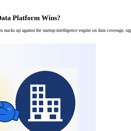
Data Platform Wins?
acks up against the startup-intelligence engine on data coverage, signa