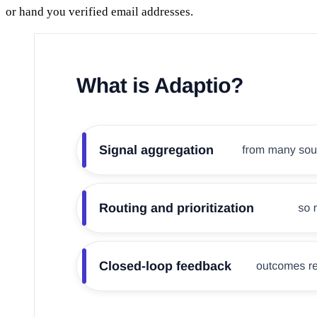
or hand you verified email addresses.