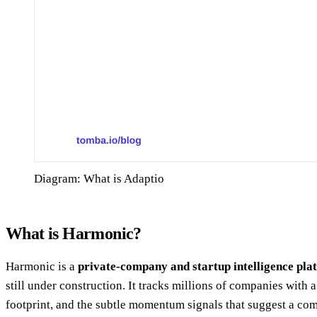
Diagram: What is Adaptio
What is Harmonic?
Harmonic is a
private-company and startup intelligence pla
still under construction. It tracks millions of companies with
footprint, and the subtle momentum signals that suggest a com