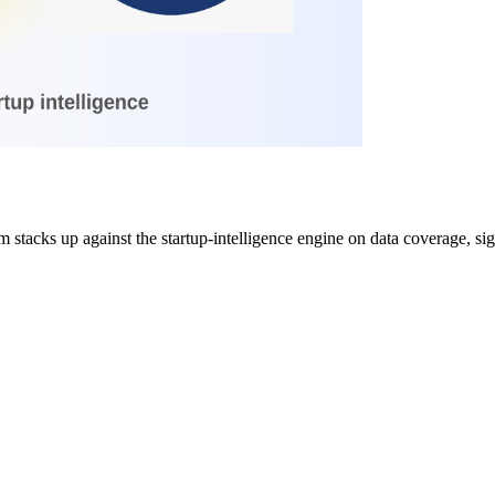
acks up against the startup-intelligence engine on data coverage, signa