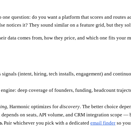
ne question: do you want a platform that scores and routes ac
 notices it? They sound similar on a feature grid, but they sol
eir data comes from, how they price, and which one fits your mo
s signals (intent, hiring, tech installs, engagement) and continu
e engine: deep coverage of founders, funding, headcount trajec
ming
, Harmonic optimizes for
discovery
. The better choice depe
ost depends on seats, API volume, and CRM integration scope — bu
b.
Pair whichever you pick with a dedicated
email finder
so your