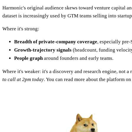
Harmonic's original audience skews toward venture capital and
dataset is increasingly used by GTM teams selling into startu
Where it's strong:
Breadth of private-company coverage
, especially pre-
Growth-trajectory signals
(headcount, funding veloci
People graph
around founders and early teams.
Where it's weaker: it's a discovery and research engine, not a 
to call at 2pm today
. You can read more about the platform on 