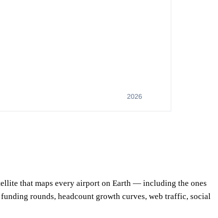
satellite that maps every airport on Earth — including the ones
, funding rounds, headcount growth curves, web traffic, social