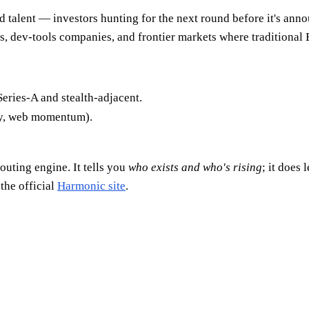
 talent — investors hunting for the next round before it's anno
ps, dev-tools companies, and frontier markets where traditional
Series-A and stealth-adjacent.
ty, web momentum).
routing engine. It tells you
who exists and who's rising
; it does 
the official
Harmonic site
.