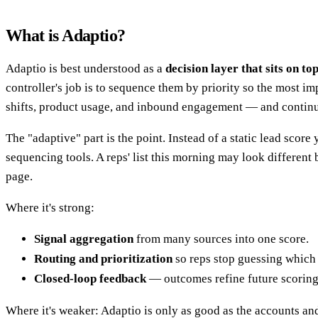
What is Adaptio?
Adaptio is best understood as a
decision layer that sits on to
controller's job is to sequence them by priority so the most i
shifts, product usage, and inbound engagement — and continu
The "adaptive" part is the point. Instead of a static lead scor
sequencing tools. A reps' list this morning may look different
page.
Where it's strong:
Signal aggregation
from many sources into one score.
Routing and prioritization
so reps stop guessing which 
Closed-loop feedback
— outcomes refine future scoring
Where it's weaker: Adaptio is only as good as the accounts and 