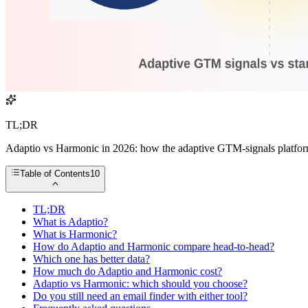
TL;DR
Adaptio vs Harmonic in 2026: how the adaptive GTM-signals platform st
Table of Contents
10
TL;DR
What is Adaptio?
What is Harmonic?
How do Adaptio and Harmonic compare head-to-head?
Which one has better data?
How much do Adaptio and Harmonic cost?
Adaptio vs Harmonic: which should you choose?
Do you still need an email finder with either tool?