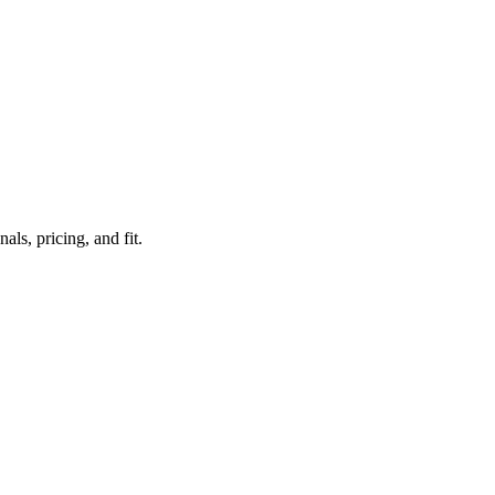
ls, pricing, and fit.