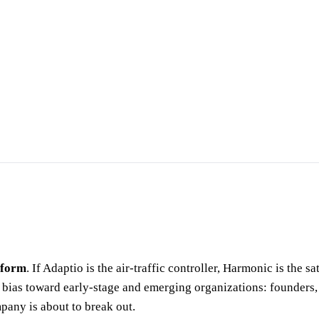
tform
. If Adaptio is the air-traffic controller, Harmonic is the 
 a bias toward early-stage and emerging organizations: founders
pany is about to break out.