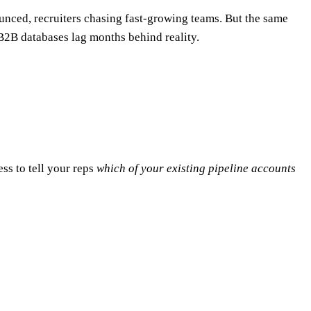
unced, recruiters chasing fast-growing teams. But the same
 B2B databases lag months behind reality.
less to tell your reps
which of your existing pipeline accounts