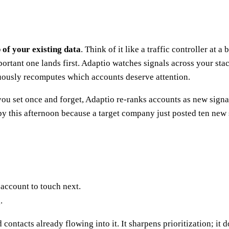
p of your existing data
. Think of it like a traffic controller at 
mportant one lands first. Adaptio watches signals across your st
ously recomputes which accounts deserve attention.
e you set once and forget, Adaptio re-ranks accounts as new sign
 by this afternoon because a target company just posted ten new
account to touch next.
.
contacts already flowing into it. It sharpens prioritization; it