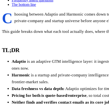
Frequently asked questions
The bottom line
C
hoosing between Adaptio and Harmonic comes down to o
private-company and startup universe before anyone else
This guide breaks down what each tool actually does, where th
TL;DR
Adaptio
is an adaptive GTM intelligence layer: it ingest
ones now.
Harmonic
is a startup and private-company intelligenc
frontier-market sales.
Data freshness vs data depth:
Adaptio optimizes for
ti
Pricing for both is quote-based/enterprise
, so total c
Neither finds and verifies contact emails as its core jo