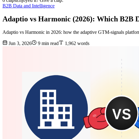
0 claps
Enjoyed it? Give a clap.
B2B Data and Intelligence
Adaptio vs Harmonic (2026): Which B2B 
Adaptio vs Harmonic in 2026: how the adaptive GTM-signals platform st
Jun 3, 2026
9 min read
1,962 words