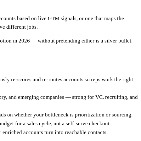
counts based on live GTM signals, or one that maps the
ve different jobs.
tion in 2026 — without pretending either is a silver bullet.
ously re-scores and re-routes accounts so reps work the right
tory, and emerging companies — strong for VC, recruiting, and
nds on whether your bottleneck is prioritization or sourcing.
dget for a sales cycle, not a self-serve checkout.
 enriched accounts turn into reachable contacts.