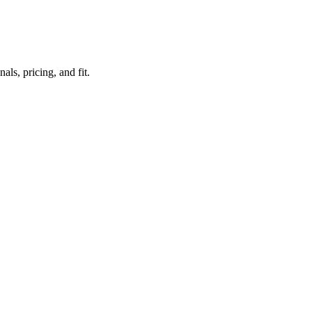
ls, pricing, and fit.