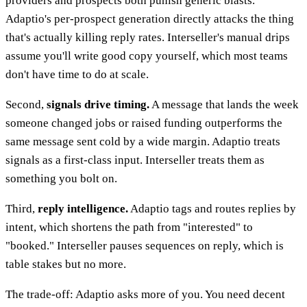
providers and prospects both punish generic blasts.
Adaptio's per-prospect generation directly attacks the thing
that's actually killing reply rates. Interseller's manual drips
assume you'll write good copy yourself, which most teams
don't have time to do at scale.
Second,
signals drive timing.
A message that lands the week
someone changed jobs or raised funding outperforms the
same message sent cold by a wide margin. Adaptio treats
signals as a first-class input. Interseller treats them as
something you bolt on.
Third,
reply intelligence.
Adaptio tags and routes replies by
intent, which shortens the path from "interested" to
"booked." Interseller pauses sequences on reply, which is
table stakes but no more.
The trade-off: Adaptio asks more of you. You need decent