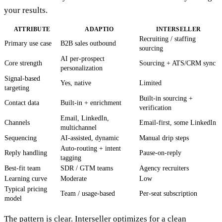
your results.
ATTRIBUTE
ADAPTIO
INTERSELLER
Recruiting / staffing
Primary use case
B2B sales outbound
sourcing
AI per-prospect
Core strength
Sourcing + ATS/CRM sync
personalization
Signal-based
Yes, native
Limited
targeting
Built-in sourcing +
Contact data
Built-in + enrichment
verification
Email, LinkedIn,
Channels
Email-first, some LinkedIn
multichannel
Sequencing
AI-assisted, dynamic
Manual drip steps
Auto-routing + intent
Reply handling
Pause-on-reply
tagging
Best-fit team
SDR / GTM teams
Agency recruiters
Learning curve
Moderate
Low
Typical pricing
Team / usage-based
Per-seat subscription
model
The pattern is clear. Interseller optimizes for a clean