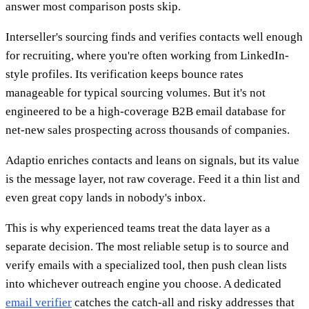
answer most comparison posts skip.
Interseller's sourcing finds and verifies contacts well enough
for recruiting, where you're often working from LinkedIn-
style profiles. Its verification keeps bounce rates
manageable for typical sourcing volumes. But it's not
engineered to be a high-coverage B2B email database for
net-new sales prospecting across thousands of companies.
Adaptio enriches contacts and leans on signals, but its value
is the message layer, not raw coverage. Feed it a thin list and
even great copy lands in nobody's inbox.
This is why experienced teams treat the data layer as a
separate decision. The most reliable setup is to source and
verify emails with a specialized tool, then push clean lists
into whichever outreach engine you choose. A dedicated
email verifier
catches the catch-all and risky addresses that