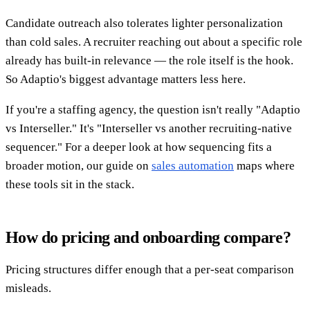
Candidate outreach also tolerates lighter personalization
than cold sales. A recruiter reaching out about a specific role
already has built-in relevance — the role itself is the hook.
So Adaptio's biggest advantage matters less here.
If you're a staffing agency, the question isn't really "Adaptio
vs Interseller." It's "Interseller vs another recruiting-native
sequencer." For a deeper look at how sequencing fits a
broader motion, our guide on
sales automation
maps where
these tools sit in the stack.
How do pricing and onboarding compare?
Pricing structures differ enough that a per-seat comparison
misleads.