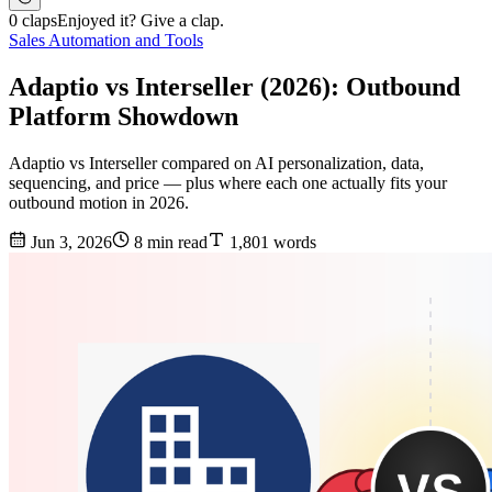
0 claps
Enjoyed it? Give a clap.
Sales Automation and Tools
Adaptio vs Interseller (2026): Outbound
Platform Showdown
Adaptio vs Interseller compared on AI personalization, data,
sequencing, and price — plus where each one actually fits your
outbound motion in 2026.
Jun 3, 2026
8 min read
1,801 words