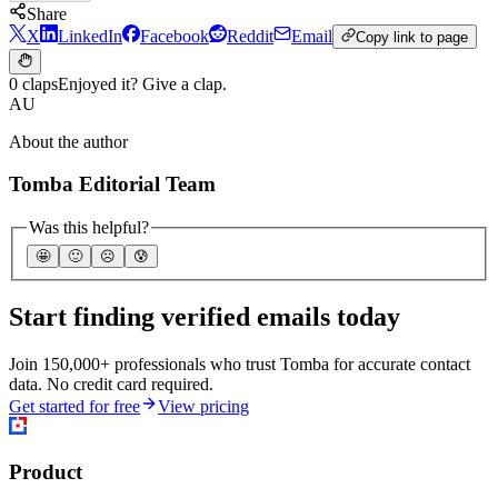
Share
X
LinkedIn
Facebook
Reddit
Email
Copy link to page
0 claps
Enjoyed it? Give a clap.
AU
About the author
Tomba Editorial Team
Was this helpful?
🤩
🙂
☹️
😰
Start finding verified emails today
Join 150,000+ professionals who trust Tomba for accurate contact
data. No credit card required.
Get started for free
View pricing
Product