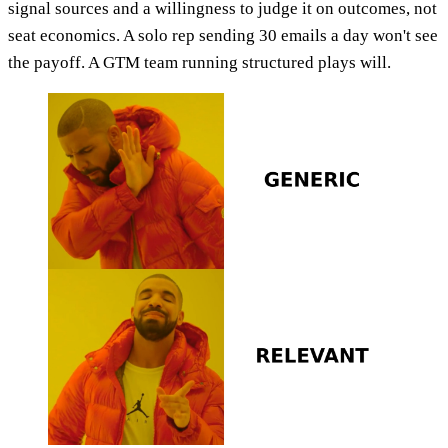
signal sources and a willingness to judge it on outcomes, not
seat economics. A solo rep sending 30 emails a day won't see
the payoff. A GTM team running structured plays will.