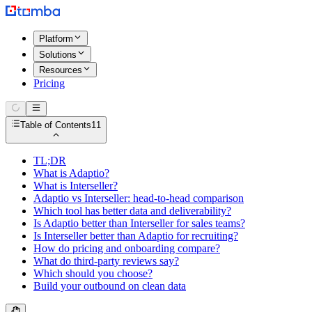
Platform
Solutions
Resources
Pricing
Table of Contents
11
TL;DR
What is Adaptio?
What is Interseller?
Adaptio vs Interseller: head-to-head comparison
Which tool has better data and deliverability?
Is Adaptio better than Interseller for sales teams?
Is Interseller better than Adaptio for recruiting?
How do pricing and onboarding compare?
What do third-party reviews say?
Which should you choose?
Build your outbound on clean data