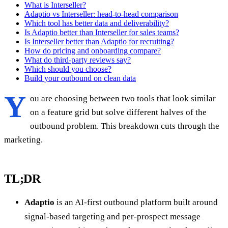
What is Interseller?
Adaptio vs Interseller: head-to-head comparison
Which tool has better data and deliverability?
Is Adaptio better than Interseller for sales teams?
Is Interseller better than Adaptio for recruiting?
How do pricing and onboarding compare?
What do third-party reviews say?
Which should you choose?
Build your outbound on clean data
Y
ou are choosing between two tools that look similar
on a feature grid but solve different halves of the
outbound problem. This breakdown cuts through the
marketing.
TL;DR
Adaptio
is an AI-first outbound platform built around
signal-based targeting and per-prospect message