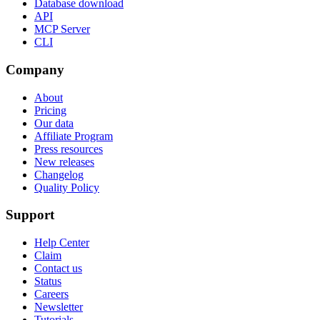
Database download
API
MCP Server
CLI
Company
About
Pricing
Our data
Affiliate Program
Press resources
New releases
Changelog
Quality Policy
Support
Help Center
Claim
Contact us
Status
Careers
Newsletter
Tutorials