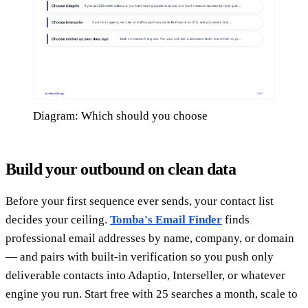
Diagram: Which should you choose
Build your outbound on clean data
Before your first sequence ever sends, your contact list
decides your ceiling.
Tomba's Email Finder
finds
professional email addresses by name, company, or domain
— and pairs with built-in verification so you push only
deliverable contacts into Adaptio, Interseller, or whatever
engine you run. Start free with 25 searches a month, scale to