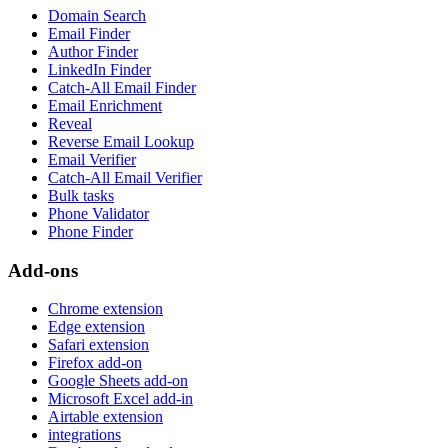
Domain Search
Email Finder
Author Finder
LinkedIn Finder
Catch-All Email Finder
Email Enrichment
Reveal
Reverse Email Lookup
Email Verifier
Catch-All Email Verifier
Bulk tasks
Phone Validator
Phone Finder
Add-ons
Chrome extension
Edge extension
Safari extension
Firefox add-on
Google Sheets add-on
Microsoft Excel add-in
Airtable extension
integrations