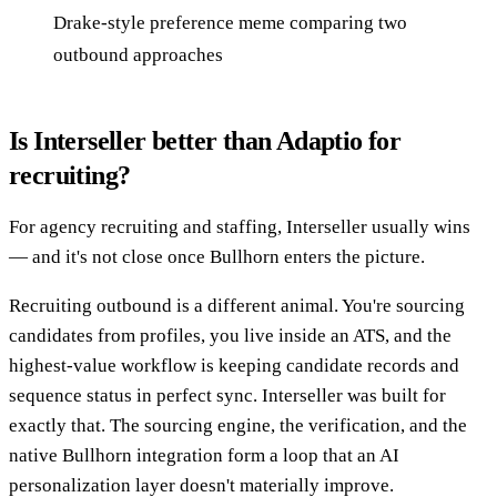
Drake-style preference meme comparing two
outbound approaches
Is Interseller better than Adaptio for
recruiting?
For agency recruiting and staffing, Interseller usually wins
— and it's not close once Bullhorn enters the picture.
Recruiting outbound is a different animal. You're sourcing
candidates from profiles, you live inside an ATS, and the
highest-value workflow is keeping candidate records and
sequence status in perfect sync. Interseller was built for
exactly that. The sourcing engine, the verification, and the
native Bullhorn integration form a loop that an AI
personalization layer doesn't materially improve.