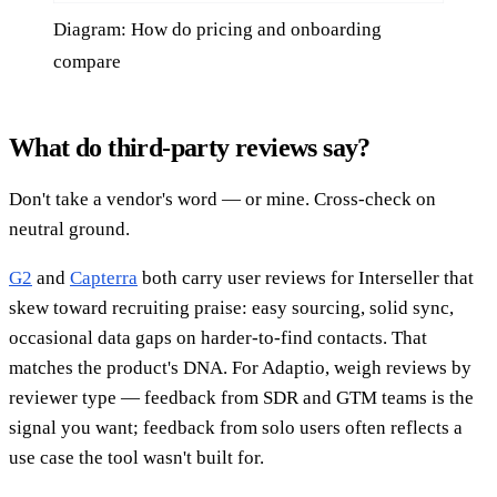
Diagram: How do pricing and onboarding
compare
What do third-party reviews say?
Don't take a vendor's word — or mine. Cross-check on
neutral ground.
G2
and
Capterra
both carry user reviews for Interseller that
skew toward recruiting praise: easy sourcing, solid sync,
occasional data gaps on harder-to-find contacts. That
matches the product's DNA. For Adaptio, weigh reviews by
reviewer type — feedback from SDR and GTM teams is the
signal you want; feedback from solo users often reflects a
use case the tool wasn't built for.