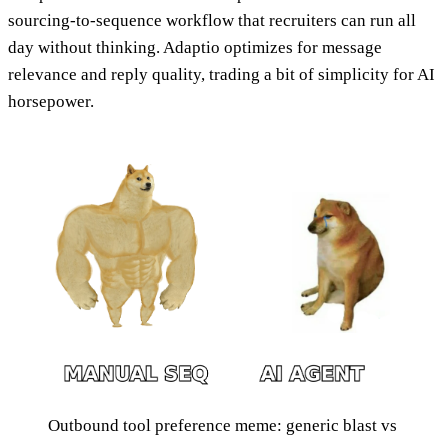
sourcing-to-sequence workflow that recruiters can run all
day without thinking. Adaptio optimizes for message
relevance and reply quality, trading a bit of simplicity for AI
horsepower.
Outbound tool preference meme: generic blast vs