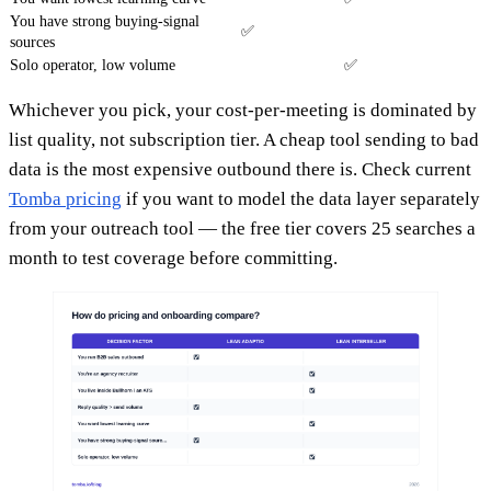
You have strong buying-signal
✅
sources
Solo operator, low volume
✅
Whichever you pick, your cost-per-meeting is dominated by
list quality, not subscription tier. A cheap tool sending to bad
data is the most expensive outbound there is. Check current
Tomba pricing
if you want to model the data layer separately
from your outreach tool — the free tier covers 25 searches a
month to test coverage before committing.