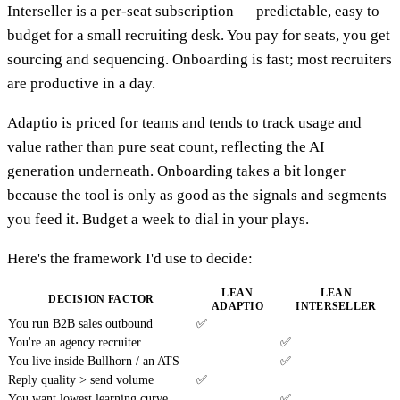
Interseller is a per-seat subscription — predictable, easy to
budget for a small recruiting desk. You pay for seats, you get
sourcing and sequencing. Onboarding is fast; most recruiters
are productive in a day.
Adaptio is priced for teams and tends to track usage and
value rather than pure seat count, reflecting the AI
generation underneath. Onboarding takes a bit longer
because the tool is only as good as the signals and segments
you feed it. Budget a week to dial in your plays.
Here's the framework I'd use to decide:
LEAN
LEAN
DECISION FACTOR
ADAPTIO
INTERSELLER
You run B2B sales outbound
✅
You're an agency recruiter
✅
You live inside Bullhorn / an ATS
✅
Reply quality > send volume
✅
You want lowest learning curve
✅