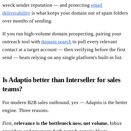
wreck sender reputation — and protecting
email
deliverability
is what keeps your domain out of spam folders
over months of sending.
If you run high-volume domain prospecting, pairing your
outreach tool with
domain search
to pull every relevant
contact at a target account — then verifying before the first
send — beats relying on any single platform's built-in list.
Is Adaptio better than Interseller for sales
teams?
For modern B2B sales outbound, yes — Adaptio is the better
engine. Three reasons.
First,
relevance is the bottleneck now, not volume.
Inbox