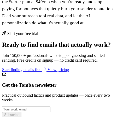
the Starter plan at $49/mo when you're ready, and stop
paying for bounces that quietly burn your sender reputation.
Feed your outreach tool real data, and let the AI
personalization do what it's actually good at.
Start your free trial
Ready to find emails that actually work?
Join 150,000+ professionals who stopped guessing and started
sending. Free credits on signup — no credit card required.
Start finding emails free
View pricing
Get the Tomba newsletter
Practical outbound tactics and product updates — once every two
weeks.
Subscribe