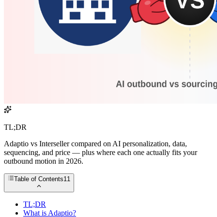
TL;DR
Adaptio vs Interseller compared on AI personalization, data,
sequencing, and price — plus where each one actually fits your
outbound motion in 2026.
Table of Contents
11
TL;DR
What is Adaptio?