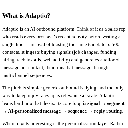
What is Adaptio?
Adaptio is an AI outbound platform. Think of it as a sales rep
who reads every prospect's recent activity before writing a
single line — instead of blasting the same template to 500
contacts. It ingests buying signals (job changes, funding,
hiring, tech installs, web activity) and generates a tailored
message per contact, then runs that message through
multichannel sequences.
The pitch is simple: generic outbound is dying, and the only
way to keep reply rates up is relevance at scale. Adaptio
leans hard into that thesis. Its core loop is
signal → segment
→ AI-personalized message → sequence → reply routing
.
Where it gets interesting is the personalization layer. Rather