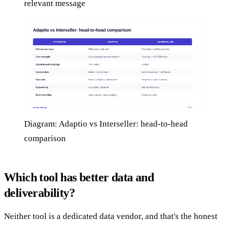
relevant message
Diagram: Adaptio vs Interseller: head-to-head
comparison
Which tool has better data and
deliverability?
Neither tool is a dedicated data vendor, and that's the honest