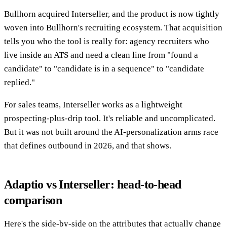
Bullhorn acquired Interseller, and the product is now tightly
woven into Bullhorn's recruiting ecosystem. That acquisition
tells you who the tool is really for: agency recruiters who
live inside an ATS and need a clean line from "found a
candidate" to "candidate is in a sequence" to "candidate
replied."
For sales teams, Interseller works as a lightweight
prospecting-plus-drip tool. It's reliable and uncomplicated.
But it was not built around the AI-personalization arms race
that defines outbound in 2026, and that shows.
Adaptio vs Interseller: head-to-head
comparison
Here's the side-by-side on the attributes that actually change