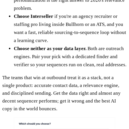
personalization is the right answer to 2026's relevance
problem.
Choose Interseller
if you're an agency recruiter or
staffing pro living inside Bullhorn or an ATS, and you
want a fast, reliable sourcing-to-sequence loop without
a learning curve.
Choose neither as your data layer.
Both are outreach
engines. Pair your pick with a dedicated finder and
verifier so your sequences run on clean, real addresses.
The teams that win at outbound treat it as a stack, not a
single product: accurate contact data, a relevance engine,
and disciplined sending. Get the data right and almost any
decent sequencer performs; get it wrong and the best AI
copy in the world bounces.