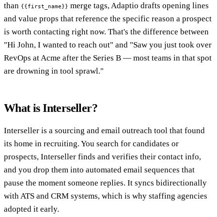
than
merge tags, Adaptio drafts opening lines
{{first_name}}
and value props that reference the specific reason a prospect
is worth contacting right now. That's the difference between
"Hi John, I wanted to reach out" and "Saw you just took over
RevOps at Acme after the Series B — most teams in that spot
are drowning in tool sprawl."
What is Interseller?
Interseller is a sourcing and email outreach tool that found
its home in recruiting. You search for candidates or
prospects, Interseller finds and verifies their contact info,
and you drop them into automated email sequences that
pause the moment someone replies. It syncs bidirectionally
with ATS and CRM systems, which is why staffing agencies
adopted it early.