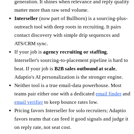
generation. It shines when relevance and reply quality
matter more than raw send volume.
Interseller
(now part of Bullhorn) is a sourcing-plus-
outreach tool with deep roots in recruiting. It pairs
contact discovery with simple drip sequences and
ATS/CRM sync.
If your job is
agency recruiting or staffing
,
Interseller's sourcing-to-placement pipeline is hard to
beat. If your job is
B2B sales outbound at scale
,
Adaptio's AI personalization is the stronger engine.
Neither tool is a true email-data powerhouse. Most
teams pair either one with a dedicated
email finder
and
email verifier
to keep bounce rates low.
Pricing favors Interseller for solo recruiters; Adaptio
favors teams that can feed it good signals and judge it
on reply rate, not seat cost.