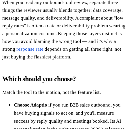
When you read any outbound-tool review, separate three
things the reviewer usually blends together: data coverage,
message quality, and deliverability. A complaint about "low
reply rates" is often a data or deliverability problem wearing
a personalization costume. Keeping those layers distinct is
how you avoid blaming the wrong tool — and it's why a
strong
response rate
depends on getting all three right, not
just buying the flashiest platform.
Which should you choose?
Match the tool to the motion, not the feature list.
Choose Adaptio
if you run B2B sales outbound, you
have buying signals to act on, and you'll measure
success by reply quality and meetings booked. Its AI