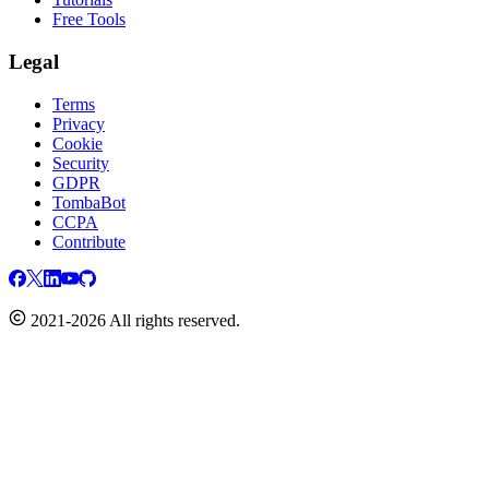
Free Tools
Legal
Terms
Privacy
Cookie
Security
GDPR
TombaBot
CCPA
Contribute
2021-2026 All rights reserved.