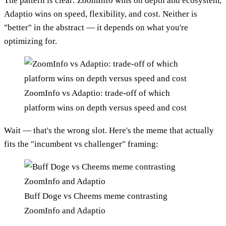
The pattern is clear: ZoomInfo wins on depth and ecosystem,
Adaptio wins on speed, flexibility, and cost. Neither is
"better" in the abstract — it depends on what you're
optimizing for.
ZoomInfo vs Adaptio: trade-off of which
platform wins on depth versus speed and cost
Wait — that's the wrong slot. Here's the meme that actually
fits the "incumbent vs challenger" framing:
Buff Doge vs Cheems meme contrasting
ZoomInfo and Adaptio