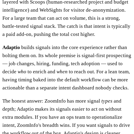
layered with Scoops (human-researched project and budget
intelligence) and WebSights for visitor de-anonymization.
For a large team that can act on volume, this is a strong,
battle-tested signal stack. The catch is that intent is typically
a paid add-on, pushing the total cost higher.
Adaptio
builds signals into the core experience rather than
bolting them on. Its whole premise is signal-first prospecting
— job changes, hiring, funding, tech adoption — used to
decide
who
to enrich and
when
to reach out. For a lean team,
having timing baked into the default workflow can be more
actionable than a separate intent dashboard nobody checks.
The honest answer: ZoomInfo has more signal
types
and
depth; Adaptio makes its signals easier to act on without
extra modules. If you have an ops team to operationalize
intent, ZoomInfo's breadth wins. If you want signals to drive
the workflow out of the box, Adaptio's design is cleaner.