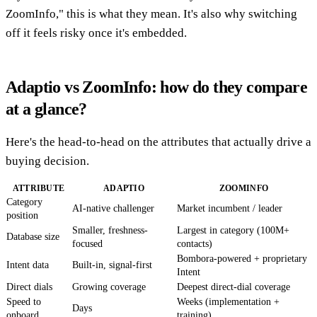
ZoomInfo," this is what they mean. It's also why switching
off it feels risky once it's embedded.
Adaptio vs ZoomInfo: how do they compare
at a glance?
Here's the head-to-head on the attributes that actually drive a
buying decision.
ATTRIBUTE
ADAPTIO
ZOOMINFO
Category
AI-native challenger
Market incumbent / leader
position
Smaller, freshness-
Largest in category (100M+
Database size
focused
contacts)
Bombora-powered + proprietary
Intent data
Built-in, signal-first
Intent
Direct dials
Growing coverage
Deepest direct-dial coverage
Speed to
Weeks (implementation +
Days
onboard
training)