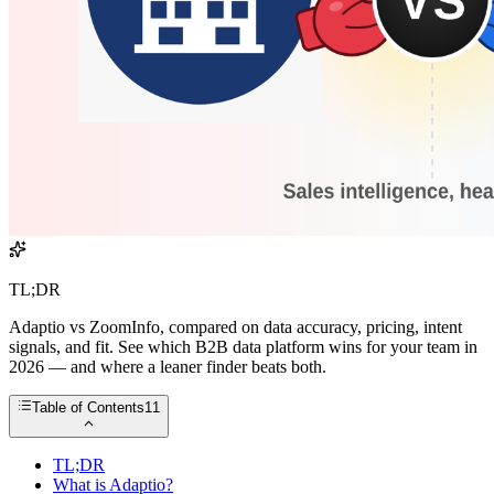
TL;DR
Adaptio vs ZoomInfo, compared on data accuracy, pricing, intent
signals, and fit. See which B2B data platform wins for your team in
2026 — and where a leaner finder beats both.
Table of Contents
11
TL;DR
What is Adaptio?