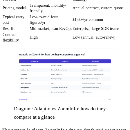
Transparent, monthly-
Pricing model
Annual contract, custom quote
friendly
Typical entry
Low-to-mid four
$15k+/yr common
cost
figures/yr
Best fit
Mid-market, lean RevOps
Enterprise, large SDR teams
Contract
High
Low (annual, auto-renew)
flexibility
Diagram: Adaptio vs ZoomInfo: how do they
compare at a glance