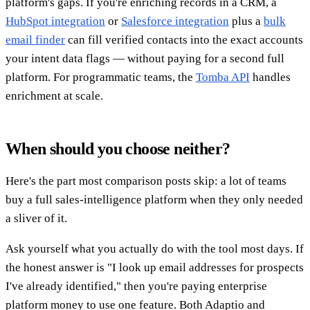
platform's gaps. If you're enriching records in a CRM, a
HubSpot integration
or
Salesforce integration
plus a
bulk
email finder
can fill verified contacts into the exact accounts
your intent data flags — without paying for a second full
platform. For programmatic teams, the
Tomba API
handles
enrichment at scale.
When should you choose neither?
Here's the part most comparison posts skip: a lot of teams
buy a full sales-intelligence platform when they only needed
a sliver of it.
Ask yourself what you actually do with the tool most days. If
the honest answer is "I look up email addresses for prospects
I've already identified," then you're paying enterprise
platform money to use one feature. Both Adaptio and