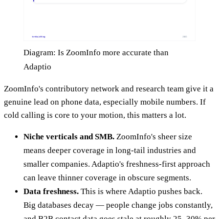
Diagram: Is ZoomInfo more accurate than
Adaptio
ZoomInfo's contributory network and research team give it a
genuine lead on phone data, especially mobile numbers. If
cold calling is core to your motion, this matters a lot.
Niche verticals and SMB.
ZoomInfo's sheer size
means deeper coverage in long-tail industries and
smaller companies. Adaptio's freshness-first approach
can leave thinner coverage in obscure segments.
Data freshness.
This is where Adaptio pushes back.
Big databases decay — people change jobs constantly,
and B2B contact data goes stale at roughly 25–30% per