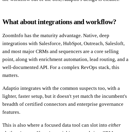
What about integrations and workflow?
ZoomInfo has the maturity advantage. Native, deep
integrations with Salesforce, HubSpot, Outreach, Salesloft,
and most major CRMs and sequencers are a core selling
point, along with enrichment automation, lead routing, and a
well-documented API. For a complex RevOps stack, this
matters.
Adaptio integrates with the common suspects too, with a
lighter, faster setup, but it doesn't yet match the incumbent's
breadth of certified connectors and enterprise governance
features.
This is also where a focused data tool can slot into
either