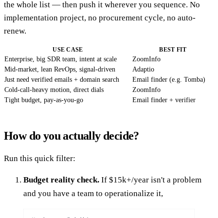
the whole list — then push it wherever you sequence. No
implementation project, no procurement cycle, no auto-
renew.
USE CASE
BEST FIT
Enterprise, big SDR team, intent at scale
ZoomInfo
Mid-market, lean RevOps, signal-driven
Adaptio
Just need verified emails + domain search
Email finder (e.g. Tomba)
Cold-call-heavy motion, direct dials
ZoomInfo
Tight budget, pay-as-you-go
Email finder + verifier
How do you actually decide?
Run this quick filter:
Budget reality check.
If $15k+/year isn't a problem
and you have a team to operationalize it,