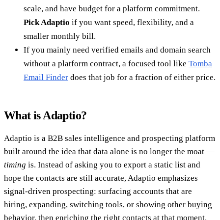
scale, and have budget for a platform commitment.
Pick Adaptio
if you want speed, flexibility, and a
smaller monthly bill.
If you mainly need verified emails and domain search
without a platform contract, a focused tool like
Tomba
Email Finder
does that job for a fraction of either price.
What is Adaptio?
Adaptio is a B2B sales intelligence and prospecting platform
built around the idea that data alone is no longer the moat —
timing
is. Instead of asking you to export a static list and
hope the contacts are still accurate, Adaptio emphasizes
signal-driven prospecting: surfacing accounts that are
hiring, expanding, switching tools, or showing other buying
behavior, then enriching the right contacts at that moment.