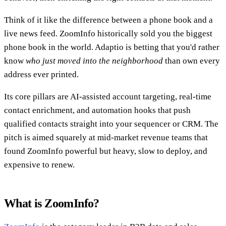
Think of it like the difference between a phone book and a
live news feed. ZoomInfo historically sold you the biggest
phone book in the world. Adaptio is betting that you'd rather
know
who just moved into the neighborhood
than own every
address ever printed.
Its core pillars are AI-assisted account targeting, real-time
contact enrichment, and automation hooks that push
qualified contacts straight into your sequencer or CRM. The
pitch is aimed squarely at mid-market revenue teams that
found ZoomInfo powerful but heavy, slow to deploy, and
expensive to renew.
What is ZoomInfo?