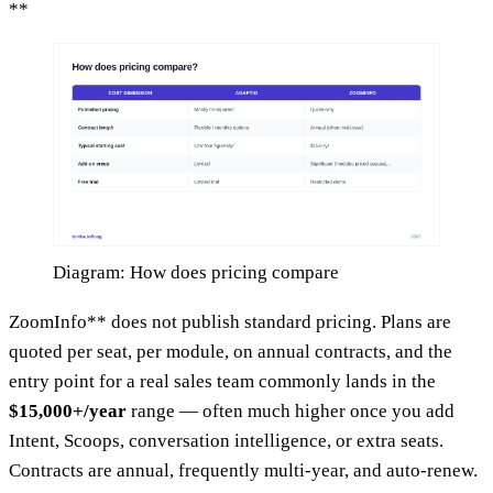
**
Diagram: How does pricing compare
ZoomInfo** does not publish standard pricing. Plans are
quoted per seat, per module, on annual contracts, and the
entry point for a real sales team commonly lands in the
$15,000+/year
range — often much higher once you add
Intent, Scoops, conversation intelligence, or extra seats.
Contracts are annual, frequently multi-year, and auto-renew.