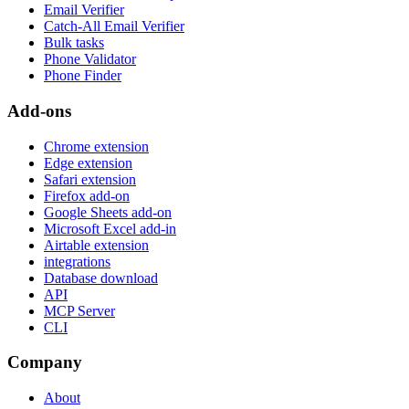
Email Verifier
Catch-All Email Verifier
Bulk tasks
Phone Validator
Phone Finder
Add-ons
Chrome extension
Edge extension
Safari extension
Firefox add-on
Google Sheets add-on
Microsoft Excel add-in
Airtable extension
integrations
Database download
API
MCP Server
CLI
Company
About