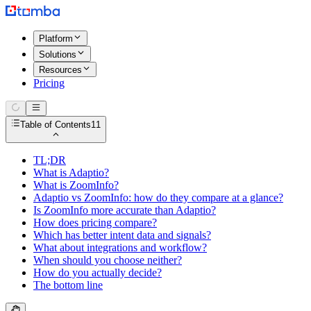
Platform
Solutions
Resources
Pricing
Table of Contents
11
TL;DR
What is Adaptio?
What is ZoomInfo?
Adaptio vs ZoomInfo: how do they compare at a glance?
Is ZoomInfo more accurate than Adaptio?
How does pricing compare?
Which has better intent data and signals?
What about integrations and workflow?
When should you choose neither?
How do you actually decide?
The bottom line