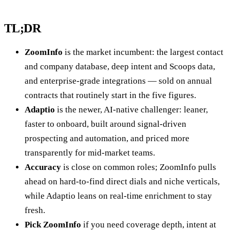
TL;DR
ZoomInfo
is the market incumbent: the largest contact
and company database, deep intent and Scoops data,
and enterprise-grade integrations — sold on annual
contracts that routinely start in the five figures.
Adaptio
is the newer, AI-native challenger: leaner,
faster to onboard, built around signal-driven
prospecting and automation, and priced more
transparently for mid-market teams.
Accuracy
is close on common roles; ZoomInfo pulls
ahead on hard-to-find direct dials and niche verticals,
while Adaptio leans on real-time enrichment to stay
fresh.
Pick ZoomInfo
if you need coverage depth, intent at