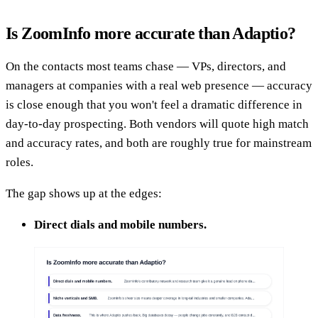
Is ZoomInfo more accurate than Adaptio?
On the contacts most teams chase — VPs, directors, and
managers at companies with a real web presence — accuracy
is close enough that you won't feel a dramatic difference in
day-to-day prospecting. Both vendors will quote high match
and accuracy rates, and both are roughly true for mainstream
roles.
The gap shows up at the edges:
Direct dials and mobile numbers.