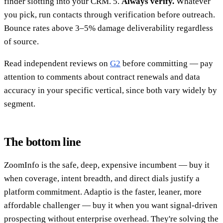
finder slotting into your CRM. 5.
Always verify.
Whatever
you pick, run contacts through verification before outreach.
Bounce rates above 3–5% damage deliverability regardless
of source.
Read independent reviews on
G2
before committing — pay
attention to comments about contract renewals and data
accuracy in your specific vertical, since both vary widely by
segment.
The bottom line
ZoomInfo is the safe, deep, expensive incumbent — buy it
when coverage, intent breadth, and direct dials justify a
platform commitment. Adaptio is the faster, leaner, more
affordable challenger — buy it when you want signal-driven
prospecting without enterprise overhead. They're solving the