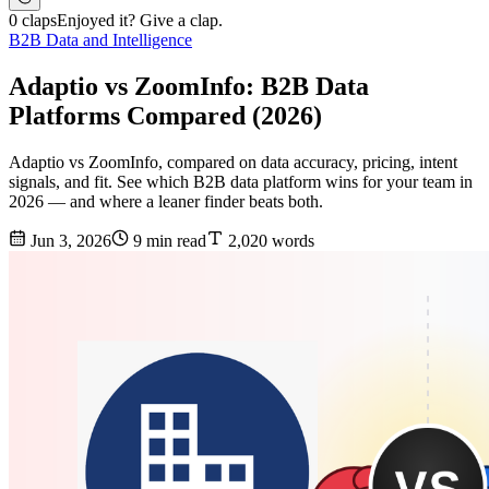
0 claps
Enjoyed it? Give a clap.
B2B Data and Intelligence
Adaptio vs ZoomInfo: B2B Data
Platforms Compared (2026)
Adaptio vs ZoomInfo, compared on data accuracy, pricing, intent
signals, and fit. See which B2B data platform wins for your team in
2026 — and where a leaner finder beats both.
Jun 3, 2026
9 min read
2,020 words