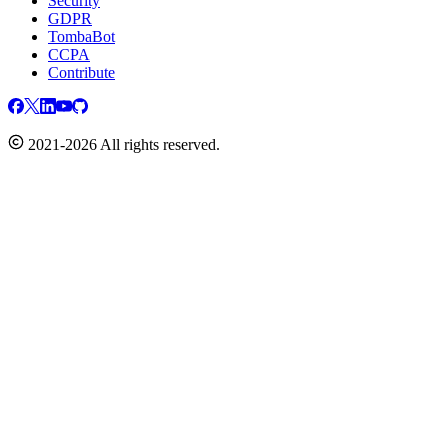
Security
GDPR
TombaBot
CCPA
Contribute
2021-2026 All rights reserved.