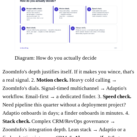
Diagram: How do you actually decide
ZoomInfo's depth justifies itself. If it makes you wince, that's
a real signal. 2.
Motion check.
Heavy cold calling →
ZoomInfo's dials. Signal-timed multichannel → Adaptio's
workflow. Email-first → a dedicated finder. 3.
Speed check.
Need pipeline this quarter without a deployment project?
Adaptio onboards in days; a finder onboards in minutes. 4.
Stack check.
Complex CRM/RevOps governance →
ZoomInfo's integration depth. Lean stack → Adaptio or a