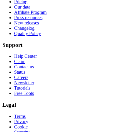
Pricing
Our data
Affiliate Program
Press resources
New releases
Changelog
Quality Policy
Support
Help Center
Claim
Contact us
Status
Careers
Newsletter
Tutorials
Free Tools
Legal
Terms
Privacy
Cookie