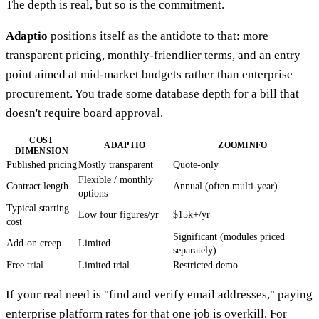
The depth is real, but so is the commitment.
Adaptio
positions itself as the antidote to that: more
transparent pricing, monthly-friendlier terms, and an entry
point aimed at mid-market budgets rather than enterprise
procurement. You trade some database depth for a bill that
doesn't require board approval.
COST
ADAPTIO
ZOOMINFO
DIMENSION
Published pricing
Mostly transparent
Quote-only
Flexible / monthly
Contract length
Annual (often multi-year)
options
Typical starting
Low four figures/yr
$15k+/yr
cost
Significant (modules priced
Add-on creep
Limited
separately)
Free trial
Limited trial
Restricted demo
If your real need is "find and verify email addresses," paying
enterprise platform rates for that one job is overkill. For