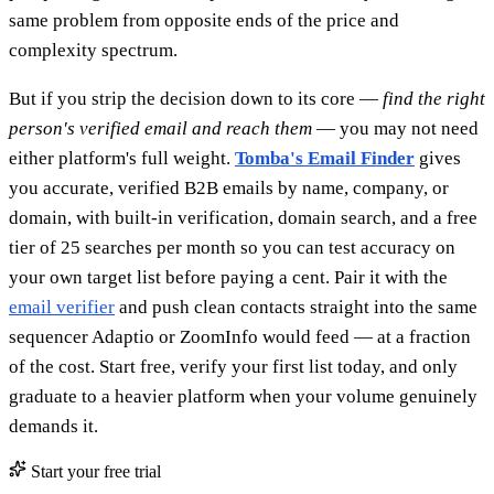
same problem from opposite ends of the price and
complexity spectrum.
But if you strip the decision down to its core —
find the right
person's verified email and reach them
— you may not need
either platform's full weight.
Tomba's Email Finder
gives
you accurate, verified B2B emails by name, company, or
domain, with built-in verification, domain search, and a free
tier of 25 searches per month so you can test accuracy on
your own target list before paying a cent. Pair it with the
email verifier
and push clean contacts straight into the same
sequencer Adaptio or ZoomInfo would feed — at a fraction
of the cost. Start free, verify your first list today, and only
graduate to a heavier platform when your volume genuinely
demands it.
Start your free trial