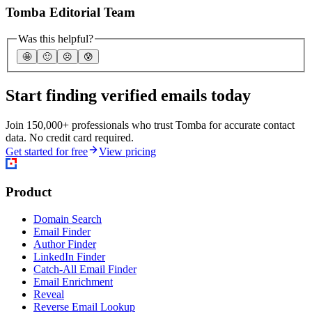
Tomba Editorial Team
Was this helpful?
🤩
🙂
☹️
😰
Start finding verified emails today
Join 150,000+ professionals who trust Tomba for accurate contact
data. No credit card required.
Get started for free
View pricing
Product
Domain Search
Email Finder
Author Finder
LinkedIn Finder
Catch-All Email Finder
Email Enrichment
Reveal
Reverse Email Lookup