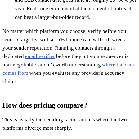
year. Real-time enrichment at the moment of outreach
can beat a larger-but-older record.
No matter which platform you choose, verify before you
send. A large list with a 15% bounce rate will still wreck
your sender reputation. Running contacts through a
dedicated
email verifier
before they hit your sequencer is
non-negotiable, and it's worth understanding
where the data
comes from
when you evaluate any provider's accuracy
claims.
How does pricing compare?
This is usually the deciding factor, and it's where the two
platforms diverge most sharply.