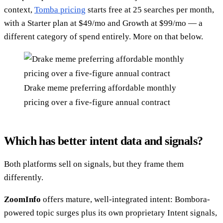
context,
Tomba pricing
starts free at 25 searches per month,
with a Starter plan at $49/mo and Growth at $99/mo — a
different category of spend entirely. More on that below.
Drake meme preferring affordable monthly
pricing over a five-figure annual contract
Which has better intent data and signals?
Both platforms sell on signals, but they frame them
differently.
ZoomInfo
offers mature, well-integrated intent: Bombora-
powered topic surges plus its own proprietary Intent signals,