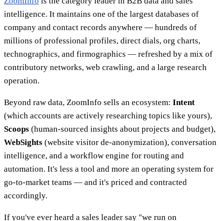
ZoomInfo
is the category leader in B2B data and sales
intelligence. It maintains one of the largest databases of
company and contact records anywhere — hundreds of
millions of professional profiles, direct dials, org charts,
technographics, and firmographics — refreshed by a mix of
contributory networks, web crawling, and a large research
operation.
Beyond raw data, ZoomInfo sells an ecosystem:
Intent
(which accounts are actively researching topics like yours),
Scoops
(human-sourced insights about projects and budget),
WebSights
(website visitor de-anonymization), conversation
intelligence, and a workflow engine for routing and
automation. It's less a tool and more an operating system for
go-to-market teams — and it's priced and contracted
accordingly.
If you've ever heard a sales leader say "we run on