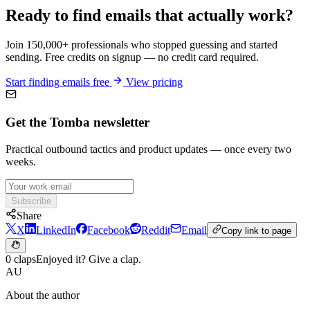
Ready to find emails that actually work?
Join 150,000+ professionals who stopped guessing and started
sending. Free credits on signup — no credit card required.
Start finding emails free
View pricing
Get the Tomba newsletter
Practical outbound tactics and product updates — once every two
weeks.
Subscribe
Share
X
LinkedIn
Facebook
Reddit
Email
Copy link to page
0 claps
Enjoyed it? Give a clap.
AU
About the author