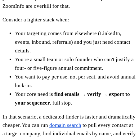
ZoomInfo are overkill for that.
Consider a lighter stack when:
Your targeting comes from elsewhere (LinkedIn,
events, inbound, referrals) and you just need contact
details.
You're a small team or solo founder who can't justify a
four- or five-figure annual commitment.
You want to pay per use, not per seat, and avoid annual
lock-in.
Your core need is
find emails → verify → export to
your sequencer
, full stop.
In that scenario, a dedicated finder is faster and dramatically
cheaper. You can run
domain search
to pull every contact at
a target company, find individual emails by name, and verify