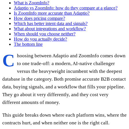
What is ZoomInfo?
Adaptio vs ZoomInfo: how do they compare at a glance?
Is ZoomInfo more accurate than Adaptio?
How does pricing compare?
Which has better intent data and signals?
What about integrations and workflow?
When should you choose neither?
How do you actually decide?
The bottom line
C
hoosing between Adaptio and ZoomInfo comes down
to one trade-off: a modern, AI-native challenger
versus the heavyweight incumbent with the deepest
database in the category. Both promise accurate B2B contact
data, buying signals, and a workflow that fills your pipeline.
They go about it very differently, and they cost very
different amounts of money.
This guide breaks down where each platform wins, where the
contracts hurt, and when neither one is the right call.