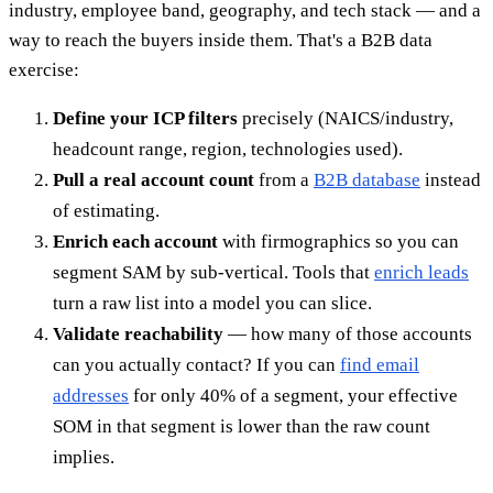
industry, employee band, geography, and tech stack — and a
way to reach the buyers inside them. That's a B2B data
exercise:
Define your ICP filters
precisely (NAICS/industry,
headcount range, region, technologies used).
Pull a real account count
from a
B2B database
instead
of estimating.
Enrich each account
with firmographics so you can
segment SAM by sub-vertical. Tools that
enrich leads
turn a raw list into a model you can slice.
Validate reachability
— how many of those accounts
can you actually contact? If you can
find email
addresses
for only 40% of a segment, your effective
SOM in that segment is lower than the raw count
implies.