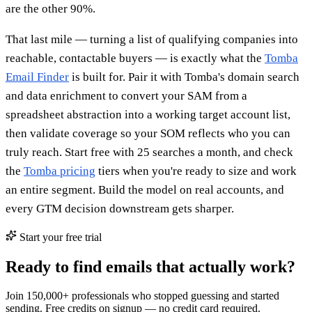
are the other 90%.
That last mile — turning a list of qualifying companies into
reachable, contactable buyers — is exactly what the
Tomba
Email Finder
is built for. Pair it with Tomba's domain search
and data enrichment to convert your SAM from a
spreadsheet abstraction into a working target account list,
then validate coverage so your SOM reflects who you can
truly reach. Start free with 25 searches a month, and check
the
Tomba pricing
tiers when you're ready to size and work
an entire segment. Build the model on real accounts, and
every GTM decision downstream gets sharper.
Start your free trial
Ready to find emails that actually work?
Join 150,000+ professionals who stopped guessing and started
sending. Free credits on signup — no credit card required.