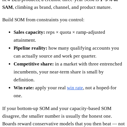
SAM
, climbing as brand, channel, and product mature.
Build SOM from constraints you control:
Sales capacity:
reps × quota × ramp-adjusted
attainment.
Pipeline reality:
how many qualifying accounts you
can actually source and work per quarter.
Competitive share:
in a market with three entrenched
incumbents, your near-term share is small by
definition.
Win rate:
apply your real
win rate
, not a hoped-for
one.
If your bottom-up SOM and your capacity-based SOM
disagree, the smaller number is usually the honest one.
Boards reward conservative models that you then beat — not