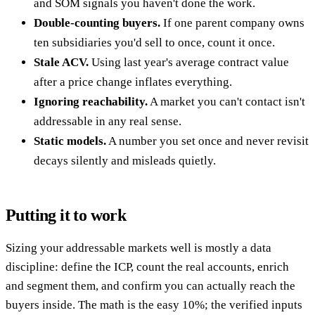
and SOM signals you haven't done the work.
Double-counting buyers.
If one parent company owns
ten subsidiaries you'd sell to once, count it once.
Stale ACV.
Using last year's average contract value
after a price change inflates everything.
Ignoring reachability.
A market you can't contact isn't
addressable in any real sense.
Static models.
A number you set once and never revisit
decays silently and misleads quietly.
Putting it to work
Sizing your addressable markets well is mostly a data
discipline: define the ICP, count the real accounts, enrich
and segment them, and confirm you can actually reach the
buyers inside. The math is the easy 10%; the verified inputs