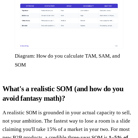
Diagram: How do you calculate TAM, SAM, and
SOM
What's a realistic SOM (and how do you
avoid fantasy math)?
A realistic SOM is grounded in your actual capacity to sell,
not your ambition. The fastest way to lose a room is a slide
claiming you'll take 15% of a market in year two. For most
new B2B products, a credible three-year SOM is
1–5% of