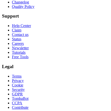
Changelog
Quality Policy
Support
Help Center
Claim
Contact us
Status
Careers
Newsletter
Tutorials
Free Tools
Legal
Terms
Privacy
Cookie
Security
GDPR
TombaBot
CCPA
Contribute