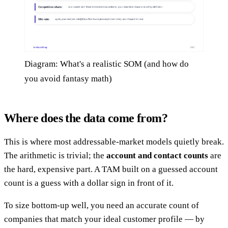
Diagram: What's a realistic SOM (and how do
you avoid fantasy math)
Where does the data come from?
This is where most addressable-market models quietly break.
The arithmetic is trivial; the
account and contact counts
are
the hard, expensive part. A TAM built on a guessed account
count is a guess with a dollar sign in front of it.
To size bottom-up well, you need an accurate count of
companies that match your ideal customer profile — by