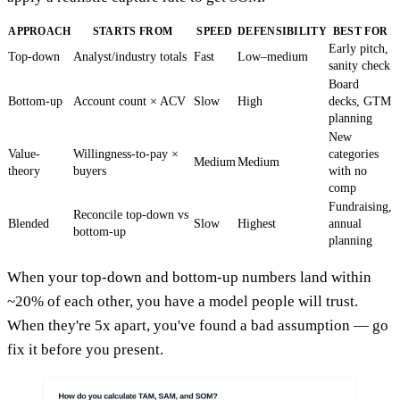
APPROACH
STARTS FROM
SPEED
DEFENSIBILITY
BEST FOR
Early pitch,
Top-down
Analyst/industry totals
Fast
Low–medium
sanity check
Board
Bottom-up
Account count × ACV
Slow
High
decks, GTM
planning
New
Value-
Willingness-to-pay ×
categories
Medium
Medium
theory
buyers
with no
comp
Fundraising,
Reconcile top-down vs
Blended
Slow
Highest
annual
bottom-up
planning
When your top-down and bottom-up numbers land within
~20% of each other, you have a model people will trust.
When they're 5x apart, you've found a bad assumption — go
fix it before you present.