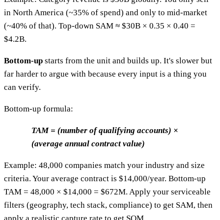
in North America (~35% of spend) and only to mid-market
(~40% of that). Top-down SAM ≈ $30B × 0.35 × 0.40 =
$4.2B.
Bottom-up
starts from the unit and builds up. It's slower but
far harder to argue with because every input is a thing you
can verify.
Bottom-up formula:
TAM = (number of qualifying accounts) ×
(average annual contract value)
Example: 48,000 companies match your industry and size
criteria. Your average contract is $14,000/year. Bottom-up
TAM = 48,000 × $14,000 = $672M. Apply your serviceable
filters (geography, tech stack, compliance) to get SAM, then
apply a realistic capture rate to get SOM.