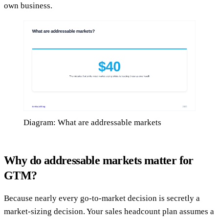
own business.
Diagram: What are addressable markets
Why do addressable markets matter for
GTM?
Because nearly every go-to-market decision is secretly a
market-sizing decision. Your sales headcount plan assumes a