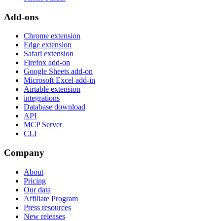
Add-ons
Chrome extension
Edge extension
Safari extension
Firefox add-on
Google Sheets add-on
Microsoft Excel add-in
Airtable extension
integrations
Database download
API
MCP Server
CLI
Company
About
Pricing
Our data
Affiliate Program
Press resources
New releases