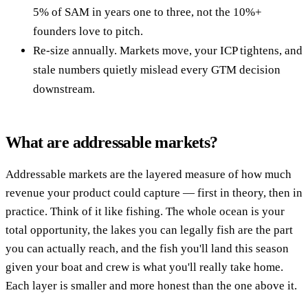
5% of SAM in years one to three, not the 10%+
founders love to pitch.
Re-size annually. Markets move, your ICP tightens, and
stale numbers quietly mislead every GTM decision
downstream.
What are addressable markets?
Addressable markets are the layered measure of how much
revenue your product could capture — first in theory, then in
practice. Think of it like fishing. The whole ocean is your
total opportunity, the lakes you can legally fish are the part
you can actually reach, and the fish you'll land this season
given your boat and crew is what you'll really take home.
Each layer is smaller and more honest than the one above it.