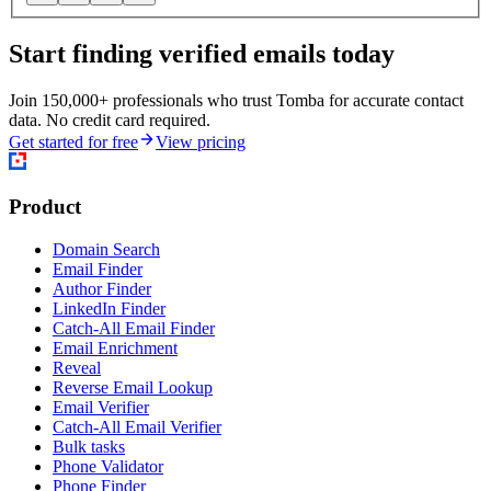
Start finding verified emails today
Join 150,000+ professionals who trust Tomba for accurate contact
data. No credit card required.
Get started for free
View pricing
Product
Domain Search
Email Finder
Author Finder
LinkedIn Finder
Catch-All Email Finder
Email Enrichment
Reveal
Reverse Email Lookup
Email Verifier
Catch-All Email Verifier
Bulk tasks
Phone Validator
Phone Finder