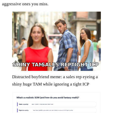
aggressive ones you miss.
Distracted boyfriend meme: a sales rep eyeing a
shiny huge TAM while ignoring a tight ICP