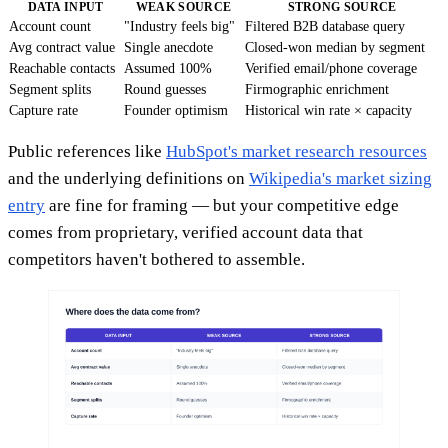
DATA INPUT
WEAK SOURCE
STRONG SOURCE
Account count
"Industry feels big"
Filtered B2B database query
Avg contract value
Single anecdote
Closed-won median by segment
Reachable contacts
Assumed 100%
Verified email/phone coverage
Segment splits
Round guesses
Firmographic enrichment
Capture rate
Founder optimism
Historical win rate × capacity
Public references like
HubSpot's market research resources
and the underlying definitions on
Wikipedia's market sizing
entry
are fine for framing — but your competitive edge
comes from proprietary, verified account data that
competitors haven't bothered to assemble.