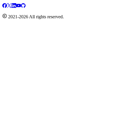
2021-2026 All rights reserved.