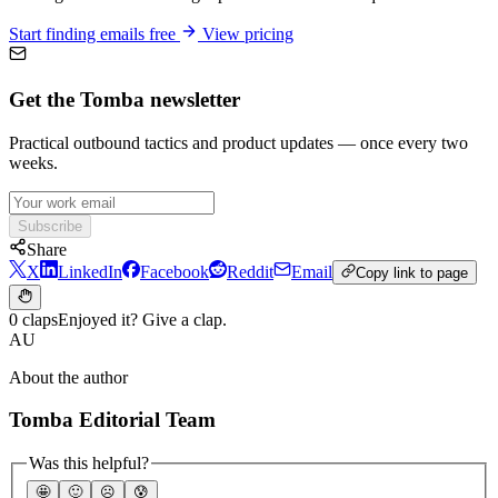
Start finding emails free
View pricing
Get the Tomba newsletter
Practical outbound tactics and product updates — once every two
weeks.
Subscribe
Share
X
LinkedIn
Facebook
Reddit
Email
Copy link to page
0 claps
Enjoyed it? Give a clap.
AU
About the author
Tomba Editorial Team
Was this helpful?
🤩
🙂
☹️
😰