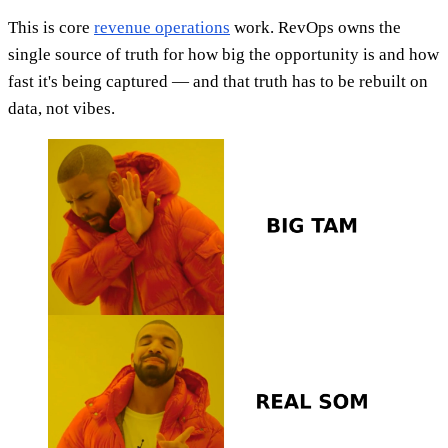
This is core
revenue operations
work. RevOps owns the
single source of truth for how big the opportunity is and how
fast it's being captured — and that truth has to be rebuilt on
data, not vibes.