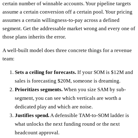
certain number of winnable accounts. Your pipeline targets
assume a certain conversion off a certain pool. Your pricing
assumes a certain willingness-to-pay across a defined
segment. Get the addressable market wrong and every one of
those plans inherits the error.
A well-built model does three concrete things for a revenue
team:
Sets a ceiling for forecasts.
If your SOM is $12M and
sales is forecasting $20M, someone is dreaming.
Prioritizes segments.
When you size SAM by sub-
segment, you can see which verticals are worth a
dedicated play and which are noise.
Justifies spend.
A defensible TAM-to-SOM ladder is
what unlocks the next funding round or the next
headcount approval.