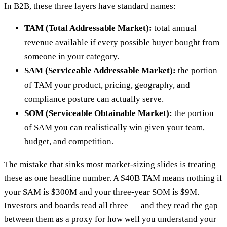
In B2B, these three layers have standard names:
TAM (Total Addressable Market):
total annual
revenue available if every possible buyer bought from
someone in your category.
SAM (Serviceable Addressable Market):
the portion
of TAM your product, pricing, geography, and
compliance posture can actually serve.
SOM (Serviceable Obtainable Market):
the portion
of SAM you can realistically win given your team,
budget, and competition.
The mistake that sinks most market-sizing slides is treating
these as one headline number. A $40B TAM means nothing if
your SAM is $300M and your three-year SOM is $9M.
Investors and boards read all three — and they read the gap
between them as a proxy for how well you understand your