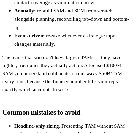
contact coverage as your data improves.
Annually:
rebuild SAM and SOM from scratch
alongside planning, reconciling top-down and bottom-
up.
Event-driven:
re-size whenever a strategic input
changes materially.
The teams that win don't have bigger TAMs — they have
tighter, truer ones they actually act on. A focused $400M
SAM you understand cold beats a hand-wavy $50B TAM
every time, because the focused number tells your reps
exactly which accounts to work.
Common mistakes to avoid
Headline-only sizing.
Presenting TAM without SAM