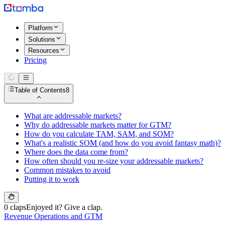
Platform
Solutions
Resources
Pricing
Table of Contents
8
What are addressable markets?
Why do addressable markets matter for GTM?
How do you calculate TAM, SAM, and SOM?
What's a realistic SOM (and how do you avoid fantasy math)?
Where does the data come from?
How often should you re-size your addressable markets?
Common mistakes to avoid
Putting it to work
0 claps
Enjoyed it? Give a clap.
Revenue Operations and GTM