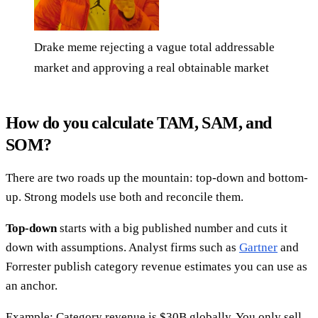
Drake meme rejecting a vague total addressable
market and approving a real obtainable market
How do you calculate TAM, SAM, and
SOM?
There are two roads up the mountain: top-down and bottom-
up. Strong models use both and reconcile them.
Top-down
starts with a big published number and cuts it
down with assumptions. Analyst firms such as
Gartner
and
Forrester publish category revenue estimates you can use as
an anchor.
Example: Category revenue is $30B globally. You only sell