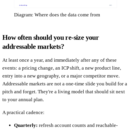
Diagram: Where does the data come from
How often should you re-size your
addressable markets?
At least once a year, and immediately after any of these
events: a pricing change, an ICP shift, a new product line,
entry into a new geography, or a major competitor move.
Addressable markets are not a one-time slide you build for a
pitch and forget. They're a living model that should sit next
to your annual plan.
A practical cadence:
Quarterly:
refresh account counts and reachable-