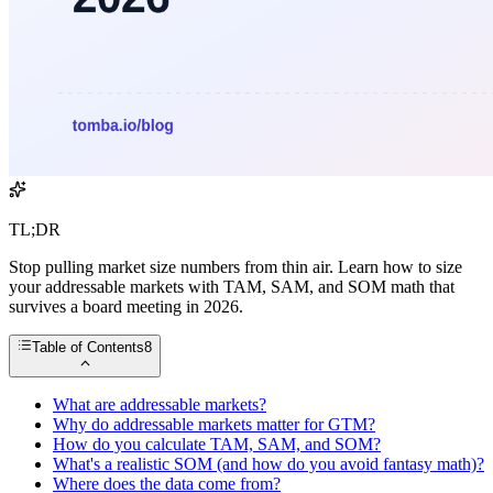
TL;DR
Stop pulling market size numbers from thin air. Learn how to size
your addressable markets with TAM, SAM, and SOM math that
survives a board meeting in 2026.
Table of Contents
8
What are addressable markets?
Why do addressable markets matter for GTM?
How do you calculate TAM, SAM, and SOM?
What's a realistic SOM (and how do you avoid fantasy math)?
Where does the data come from?