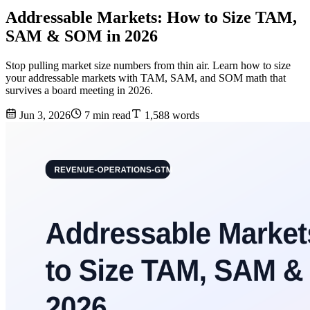
Addressable Markets: How to Size TAM,
SAM & SOM in 2026
Stop pulling market size numbers from thin air. Learn how to size
your addressable markets with TAM, SAM, and SOM math that
survives a board meeting in 2026.
Jun 3, 2026
7 min read
1,588 words