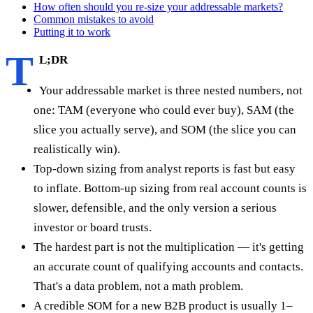
How often should you re-size your addressable markets?
Common mistakes to avoid
Putting it to work
T
L;DR
Your addressable market is three nested numbers, not
one: TAM (everyone who could ever buy), SAM (the
slice you actually serve), and SOM (the slice you can
realistically win).
Top-down sizing from analyst reports is fast but easy
to inflate. Bottom-up sizing from real account counts is
slower, defensible, and the only version a serious
investor or board trusts.
The hardest part is not the multiplication — it's getting
an accurate count of qualifying accounts and contacts.
That's a data problem, not a math problem.
A credible SOM for a new B2B product is usually 1–