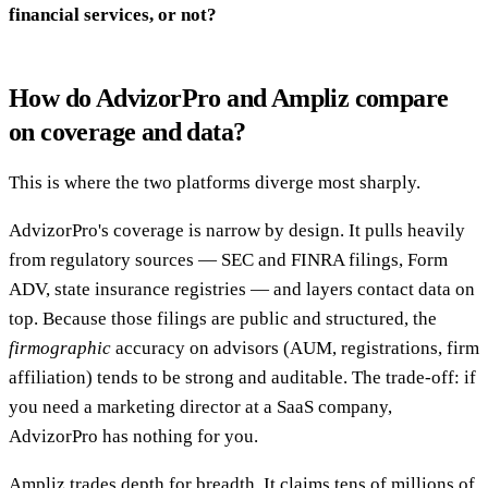
financial services, or not?
How do AdvizorPro and Ampliz compare
on coverage and data?
This is where the two platforms diverge most sharply.
AdvizorPro's coverage is narrow by design. It pulls heavily
from regulatory sources — SEC and FINRA filings, Form
ADV, state insurance registries — and layers contact data on
top. Because those filings are public and structured, the
firmographic
accuracy on advisors (AUM, registrations, firm
affiliation) tends to be strong and auditable. The trade-off: if
you need a marketing director at a SaaS company,
AdvizorPro has nothing for you.
Ampliz trades depth for breadth. It claims tens of millions of