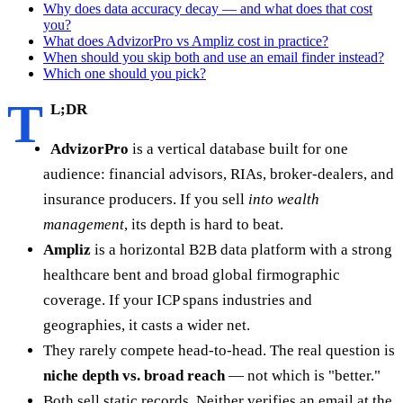
Why does data accuracy decay — and what does that cost
you?
What does AdvizorPro vs Ampliz cost in practice?
When should you skip both and use an email finder instead?
Which one should you pick?
T
L;DR
AdvizorPro
is a vertical database built for one
audience: financial advisors, RIAs, broker-dealers, and
insurance producers. If you sell
into wealth
management
, its depth is hard to beat.
Ampliz
is a horizontal B2B data platform with a strong
healthcare bent and broad global firmographic
coverage. If your ICP spans industries and
geographies, it casts a wider net.
They rarely compete head-to-head. The real question is
niche depth vs. broad reach
— not which is "better."
Both sell static records. Neither verifies an email at the