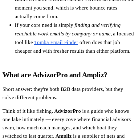
moment you send, which is where bounce rates
actually come from.
If your core need is simply
finding and verifying
reachable work emails by company or name
, a focused
tool like
Tomba Email Finder
often does that job
cheaper and with fresher results than either platform.
What are AdvizorPro and Ampliz?
Short answer: they're both B2B data providers, but they
solve different problems.
Think of it like fishing.
AdvizorPro
is a guide who knows
one lake intimately — every cove where financial advisors
swim, how much each manages, and which boat they
switched to last quarter.
Ampliz
is a supplier of nets and