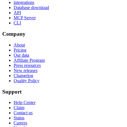
integrations
Database download
API
MCP Server
CLI
Company
About
Pricing
Our data
Affiliate Program
Press resources
New releases
Changelog
Quality Policy
Support
Help Center
Claim
Contact us
Status
Careers