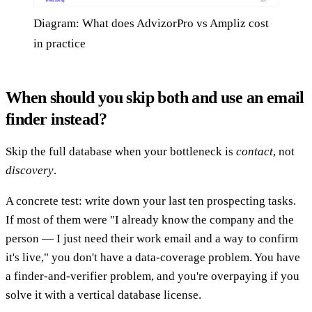
Diagram: What does AdvizorPro vs Ampliz cost
in practice
When should you skip both and use an email
finder instead?
Skip the full database when your bottleneck is
contact
, not
discovery
.
A concrete test: write down your last ten prospecting tasks.
If most of them were "I already know the company and the
person — I just need their work email and a way to confirm
it's live," you don't have a data-coverage problem. You have
a finder-and-verifier problem, and you're overpaying if you
solve it with a vertical database license.