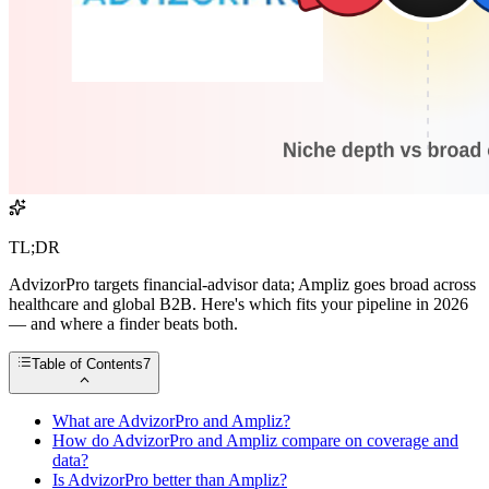
TL;DR
AdvizorPro targets financial-advisor data; Ampliz goes broad across
healthcare and global B2B. Here's which fits your pipeline in 2026
— and where a finder beats both.
Table of Contents
7
What are AdvizorPro and Ampliz?
How do AdvizorPro and Ampliz compare on coverage and
data?
Is AdvizorPro better than Ampliz?