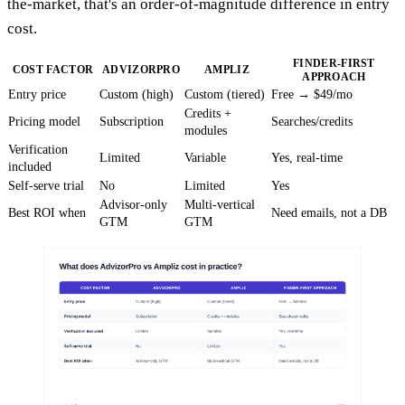
the-market, that's an order-of-magnitude difference in entry
cost.
FINDER-FIRST
COST FACTOR
ADVIZORPRO
AMPLIZ
APPROACH
Entry price
Custom (high)
Custom (tiered)
Free → $49/mo
Credits +
Pricing model
Subscription
Searches/credits
modules
Verification
Limited
Variable
Yes, real-time
included
Self-serve trial
No
Limited
Yes
Advisor-only
Multi-vertical
Best ROI when
Need emails, not a DB
GTM
GTM