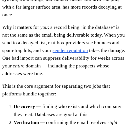
with a far larger surface area, has more records decaying at
once.
Why it matters for
you
: a record being "in the database" is
not the same as the email being deliverable today. When you
send to a decayed list, mailbox providers see bounces and
spam-trap hits, and your
sender reputation
takes the damage.
One bad import can suppress deliverability for weeks across
your
entire
domain — including the prospects whose
addresses were fine.
This is the core argument for separating two jobs that
platforms bundle together:
Discovery
— finding who exists and which company
they're at. Databases are good at this.
Verification
— confirming the email resolves
right