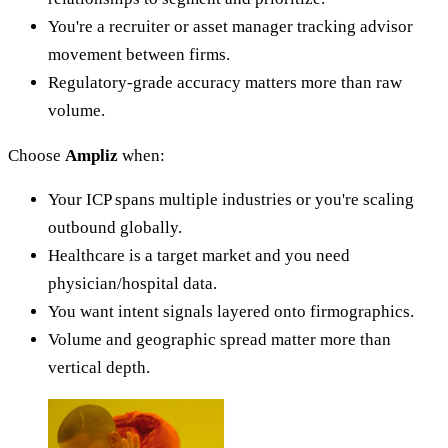
You're a recruiter or asset manager tracking advisor
movement between firms.
Regulatory-grade accuracy matters more than raw
volume.
Choose
Ampliz
when:
Your ICP spans multiple industries or you're scaling
outbound globally.
Healthcare is a target market and you need
physician/hospital data.
You want intent signals layered onto firmographics.
Volume and geographic spread matter more than
vertical depth.