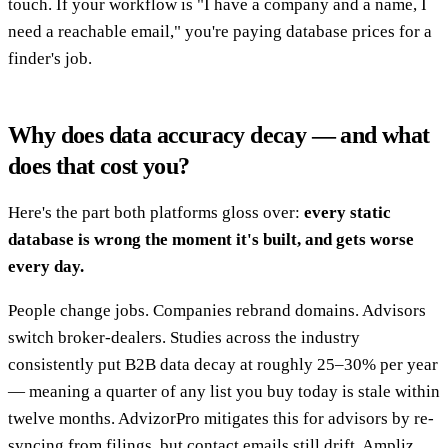
touch. If your workflow is "I have a company and a name, I
need a reachable email," you're paying database prices for a
finder's job.
Why does data accuracy decay — and what
does that cost you?
Here's the part both platforms gloss over:
every static
database is wrong the moment it's built, and gets worse
every day.
People change jobs. Companies rebrand domains. Advisors
switch broker-dealers. Studies across the industry
consistently put B2B data decay at roughly 25–30% per year
— meaning a quarter of any list you buy today is stale within
twelve months. AdvizorPro mitigates this for advisors by re-
syncing from filings, but contact emails still drift. Ampliz,