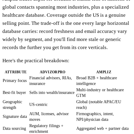
global contacts spanning most industries, plus a specialized
healthcare database. Coverage outside the US is a genuine
selling point. The trade-off is the one every large horizontal
database carries: record freshness and email accuracy vary
widely by segment, and you'll find more stale or generic
records the further you get from its core verticals.
Here's the practical breakdown:
ATTRIBUTE
ADVIZORPRO
AMPLIZ
Financial advisors, RIAs,
Broad B2B + healthcare
Primary focus
insurance
intelligence
Multi-industry or healthcare
Best-fit buyer
Sells into wealth/insurance
GTM
Geographic
Global (notable APAC/EU
US-centric
strength
reach)
AUM, licenses, advisor
Firmographics, intent,
Signature data
moves
NPI/physician data
Regulatory filings +
Data sourcing
Aggregated web + partner data
enrichment