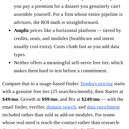
you pay a premium for a dataset you genuinely can't
assemble yourself. For a firm whose entire pipeline is
advisors, the ROI math is straightforward.
Ampliz
prices like a horizontal platform — tiered by
credits, seats, and modules (healthcare and intent
usually cost extra). Costs climb fast as you add data
types.
Neither offers a meaningful self-serve free tier, which
makes them hard to test before a commitment.
Compare that to a usage-based finder.
Tomba's pricing
starts
with a genuine free tier (25 searches/month), then Starter at
$49/mo
, Growth at
$99/mo
, and Pro at
$249/mo
— with the
email finder, verifier,
domain search
, and
data enrichment
included rather than sold as add-on modules. For teams
whose real need is reach-the-contact rather than research-