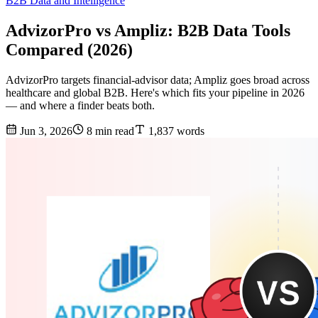
B2B Data and Intelligence
AdvizorPro vs Ampliz: B2B Data Tools
Compared (2026)
AdvizorPro targets financial-advisor data; Ampliz goes broad across
healthcare and global B2B. Here's which fits your pipeline in 2026
— and where a finder beats both.
Jun 3, 2026
8 min read
1,837 words