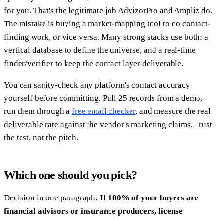
for you. That's the legitimate job AdvizorPro and Ampliz do.
The mistake is buying a market-mapping tool to do contact-
finding work, or vice versa. Many strong stacks use both: a
vertical database to define the universe, and a real-time
finder/verifier to keep the contact layer deliverable.
You can sanity-check any platform's contact accuracy
yourself before committing. Pull 25 records from a demo,
run them through a
free email checker
, and measure the real
deliverable rate against the vendor's marketing claims. Trust
the test, not the pitch.
Which one should you pick?
Decision in one paragraph:
If 100% of your buyers are
financial advisors or insurance producers, license