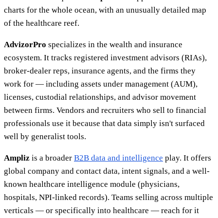
charts for the whole ocean, with an unusually detailed map
of the healthcare reef.
AdvizorPro
specializes in the wealth and insurance
ecosystem. It tracks registered investment advisors (RIAs),
broker-dealer reps, insurance agents, and the firms they
work for — including assets under management (AUM),
licenses, custodial relationships, and advisor movement
between firms. Vendors and recruiters who sell to financial
professionals use it because that data simply isn't surfaced
well by generalist tools.
Ampliz
is a broader
B2B data and intelligence
play. It offers
global company and contact data, intent signals, and a well-
known healthcare intelligence module (physicians,
hospitals, NPI-linked records). Teams selling across multiple
verticals — or specifically into healthcare — reach for it