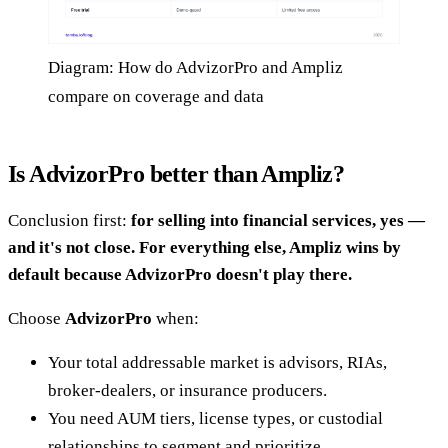
Diagram: How do AdvizorPro and Ampliz
compare on coverage and data
Is AdvizorPro better than Ampliz?
Conclusion first:
for selling into financial services, yes —
and it's not close. For everything else, Ampliz wins by
default because AdvizorPro doesn't play there.
Choose
AdvizorPro
when:
Your total addressable market is advisors, RIAs,
broker-dealers, or insurance producers.
You need AUM tiers, license types, or custodial
relationships to segment and prioritize.