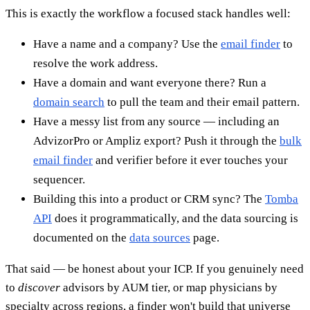
This is exactly the workflow a focused stack handles well:
Have a name and a company? Use the
email finder
to
resolve the work address.
Have a domain and want everyone there? Run a
domain search
to pull the team and their email pattern.
Have a messy list from any source — including an
AdvizorPro or Ampliz export? Push it through the
bulk
email finder
and verifier before it ever touches your
sequencer.
Building this into a product or CRM sync? The
Tomba
API
does it programmatically, and the data sourcing is
documented on the
data sources
page.
That said — be honest about your ICP. If you genuinely need
to
discover
advisors by AUM tier, or map physicians by
specialty across regions, a finder won't build that universe