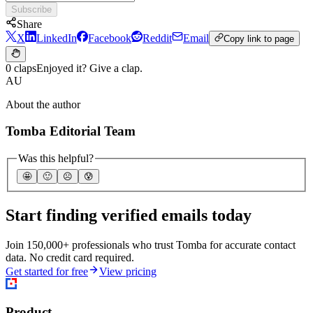
Subscribe
Share
X
LinkedIn
Facebook
Reddit
Email
Copy link to page
0 claps
Enjoyed it? Give a clap.
AU
About the author
Tomba Editorial Team
Was this helpful?
🤩
🙂
☹️
😰
Start finding verified emails today
Join 150,000+ professionals who trust Tomba for accurate contact
data. No credit card required.
Get started for free
View pricing
Product