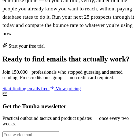
enterprise quote — so you can find, verify, and enrich the
people you already know you want to reach, without paying
database rates to do it. Run your next 25 prospects through it
today and compare the bounce rate to whatever you're using
now.
Start your free trial
Ready to find emails that actually work?
Join 150,000+ professionals who stopped guessing and started
sending. Free credits on signup — no credit card required.
Start finding emails free
View pricing
Get the Tomba newsletter
Practical outbound tactics and product updates — once every two
weeks.