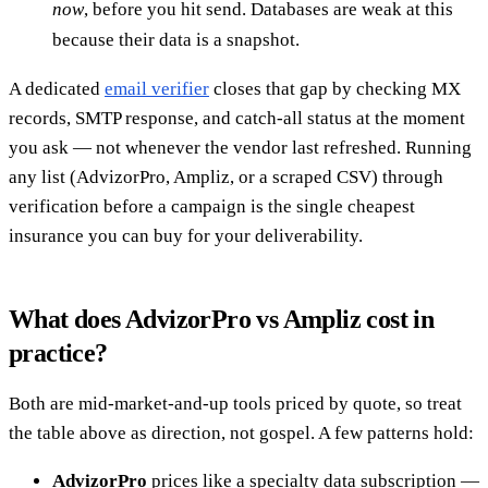
now
, before you hit send. Databases are weak at this
because their data is a snapshot.
A dedicated
email verifier
closes that gap by checking MX
records, SMTP response, and catch-all status at the moment
you ask — not whenever the vendor last refreshed. Running
any list (AdvizorPro, Ampliz, or a scraped CSV) through
verification before a campaign is the single cheapest
insurance you can buy for your deliverability.
What does AdvizorPro vs Ampliz cost in
practice?
Both are mid-market-and-up tools priced by quote, so treat
the table above as direction, not gospel. A few patterns hold:
AdvizorPro
prices like a specialty data subscription —