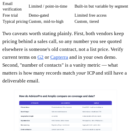
Email
Limited / point-in-time
Built-in but variable by segment
verification
Free trial
Demo-gated
Limited free access
Typical pricing
Custom, mid-to-high
Custom, tiered
Two caveats worth stating plainly. First, both vendors keep
pricing behind a sales call, so any number you see quoted
elsewhere is someone's old contract, not a list price. Verify
current terms on
G2
or
Capterra
and in your own demo.
Second, "number of contacts" is a vanity metric — what
matters is how many records match
your
ICP and still have a
deliverable email.