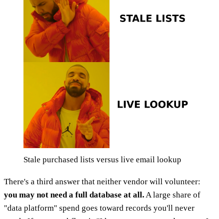
Stale purchased lists versus live email lookup
There's a third answer that neither vendor will volunteer:
you may not need a full database at all.
A large share of
"data platform" spend goes toward records you'll never