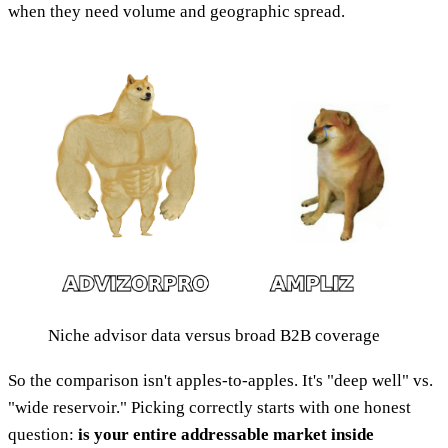
when they need volume and geographic spread.
Niche advisor data versus broad B2B coverage
So the comparison isn't apples-to-apples. It's "deep well" vs.
"wide reservoir." Picking correctly starts with one honest
question:
is your entire addressable market inside