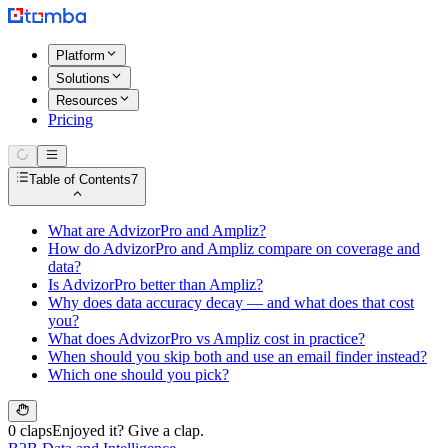
Platform
Solutions
Resources
Pricing
Table of Contents
7
What are AdvizorPro and Ampliz?
How do AdvizorPro and Ampliz compare on coverage and
data?
Is AdvizorPro better than Ampliz?
Why does data accuracy decay — and what does that cost
you?
What does AdvizorPro vs Ampliz cost in practice?
When should you skip both and use an email finder instead?
Which one should you pick?
0 claps
Enjoyed it? Give a clap.