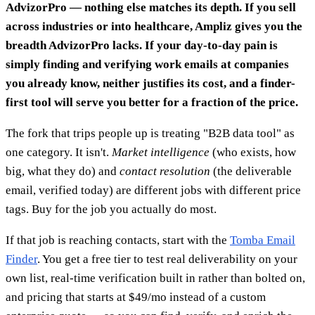
AdvizorPro — nothing else matches its depth. If you sell
across industries or into healthcare, Ampliz gives you the
breadth AdvizorPro lacks. If your day-to-day pain is
simply finding and verifying work emails at companies
you already know, neither justifies its cost, and a finder-
first tool will serve you better for a fraction of the price.
The fork that trips people up is treating "B2B data tool" as
one category. It isn't.
Market intelligence
(who exists, how
big, what they do) and
contact resolution
(the deliverable
email, verified today) are different jobs with different price
tags. Buy for the job you actually do most.
If that job is reaching contacts, start with the
Tomba Email
Finder
. You get a free tier to test real deliverability on your
own list, real-time verification built in rather than bolted on,
and pricing that starts at $49/mo instead of a custom