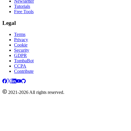
Newsletter
Tutorials
Free Tools
Legal
Terms
Privacy
Cookie
Security
GDPR
TombaBot
CCPA
Contribute
2021-2026 All rights reserved.