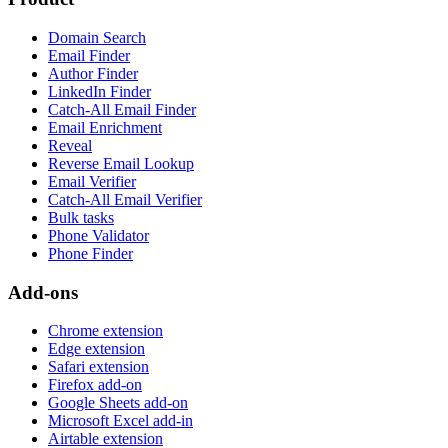
Domain Search
Email Finder
Author Finder
LinkedIn Finder
Catch-All Email Finder
Email Enrichment
Reveal
Reverse Email Lookup
Email Verifier
Catch-All Email Verifier
Bulk tasks
Phone Validator
Phone Finder
Add-ons
Chrome extension
Edge extension
Safari extension
Firefox add-on
Google Sheets add-on
Microsoft Excel add-in
Airtable extension