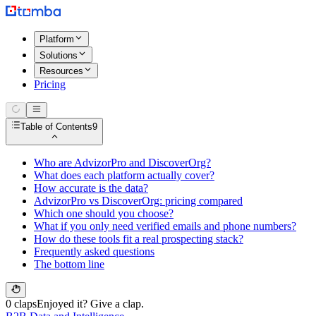
Platform
Solutions
Resources
Pricing
Table of Contents
9
Who are AdvizorPro and DiscoverOrg?
What does each platform actually cover?
How accurate is the data?
AdvizorPro vs DiscoverOrg: pricing compared
Which one should you choose?
What if you only need verified emails and phone numbers?
How do these tools fit a real prospecting stack?
Frequently asked questions
The bottom line
0 claps
Enjoyed it? Give a clap.