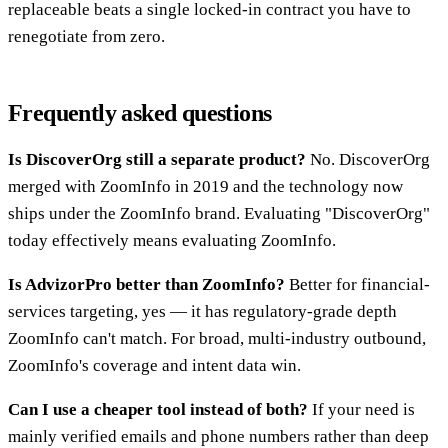
replaceable beats a single locked-in contract you have to
renegotiate from zero.
Frequently asked questions
Is DiscoverOrg still a separate product?
No. DiscoverOrg
merged with ZoomInfo in 2019 and the technology now
ships under the ZoomInfo brand. Evaluating "DiscoverOrg"
today effectively means evaluating ZoomInfo.
Is AdvizorPro better than ZoomInfo?
Better for financial-
services targeting, yes — it has regulatory-grade depth
ZoomInfo can't match. For broad, multi-industry outbound,
ZoomInfo's coverage and intent data win.
Can I use a cheaper tool instead of both?
If your need is
mainly verified emails and phone numbers rather than deep