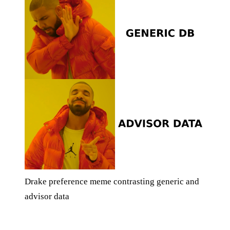
Drake preference meme contrasting generic and
advisor data