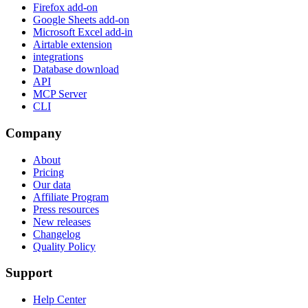
Firefox add-on
Google Sheets add-on
Microsoft Excel add-in
Airtable extension
integrations
Database download
API
MCP Server
CLI
Company
About
Pricing
Our data
Affiliate Program
Press resources
New releases
Changelog
Quality Policy
Support
Help Center