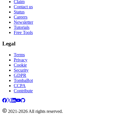
Claim
Contact us
Status
Careers
Newsletter
Tutorials
Free Tools
Legal
Terms
Privacy
Cookie
Security
GDPR
TombaBot
CCPA
Contribute
2021-2026 All rights reserved.