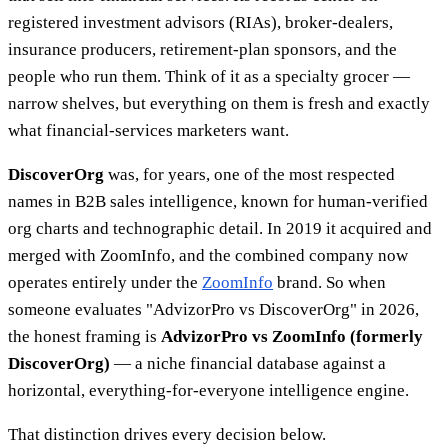
registered investment advisors (RIAs), broker-dealers,
insurance producers, retirement-plan sponsors, and the
people who run them. Think of it as a specialty grocer —
narrow shelves, but everything on them is fresh and exactly
what financial-services marketers want.
DiscoverOrg
was, for years, one of the most respected
names in B2B sales intelligence, known for human-verified
org charts and technographic detail. In 2019 it acquired and
merged with ZoomInfo, and the combined company now
operates entirely under the
ZoomInfo
brand. So when
someone evaluates "AdvizorPro vs DiscoverOrg" in 2026,
the honest framing is
AdvizorPro vs ZoomInfo (formerly
DiscoverOrg)
— a niche financial database against a
horizontal, everything-for-everyone intelligence engine.
That distinction drives every decision below.