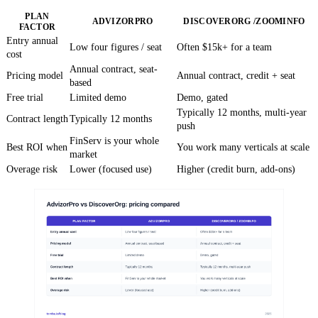
PLAN
ADVIZORPRO
DISCOVERORG /ZOOMINFO
FACTOR
Entry annual
Low four figures / seat
Often $15k+ for a team
cost
Annual contract, seat-
Pricing model
Annual contract, credit + seat
based
Free trial
Limited demo
Demo, gated
Typically 12 months, multi-year
Contract length
Typically 12 months
push
FinServ is your whole
Best ROI when
You work many verticals at scale
market
Overage risk
Lower (focused use)
Higher (credit burn, add-ons)