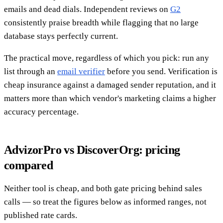
emails and dead dials. Independent reviews on
G2
consistently praise breadth while flagging that no large
database stays perfectly current.
The practical move, regardless of which you pick: run any
list through an
email verifier
before you send. Verification is
cheap insurance against a damaged sender reputation, and it
matters more than which vendor's marketing claims a higher
accuracy percentage.
AdvizorPro vs DiscoverOrg: pricing
compared
Neither tool is cheap, and both gate pricing behind sales
calls — so treat the figures below as informed ranges, not
published rate cards.