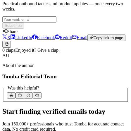
Practical outbound tactics and product updates — once every two
weeks.
Subscribe
Share
X
LinkedIn
Facebook
Reddit
Email
Copy link to page
0 claps
Enjoyed it? Give a clap.
AU
About the author
Tomba Editorial Team
Was this helpful?
🤩
🙂
☹️
😰
Start finding verified emails today
Join 150,000+ professionals who trust Tomba for accurate contact
data. No credit card required.