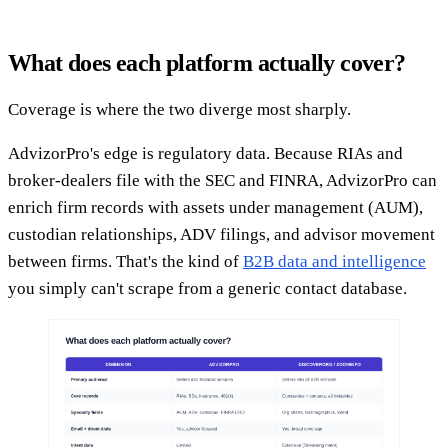
What does each platform actually cover?
Coverage is where the two diverge most sharply.
AdvizorPro's edge is regulatory data. Because RIAs and
broker-dealers file with the SEC and FINRA, AdvizorPro can
enrich firm records with assets under management (AUM),
custodian relationships, ADV filings, and advisor movement
between firms. That's the kind of
B2B data and intelligence
you simply can't scrape from a generic contact database.