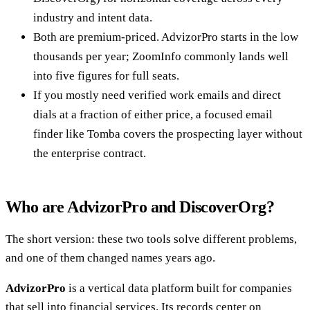
industry and intent data.
Both are premium-priced. AdvizorPro starts in the low
thousands per year; ZoomInfo commonly lands well
into five figures for full seats.
If you mostly need verified work emails and direct
dials at a fraction of either price, a focused email
finder like Tomba covers the prospecting layer without
the enterprise contract.
Who are AdvizorPro and DiscoverOrg?
The short version: these two tools solve different problems,
and one of them changed names years ago.
AdvizorPro
is a vertical data platform built for companies
that sell into financial services. Its records center on