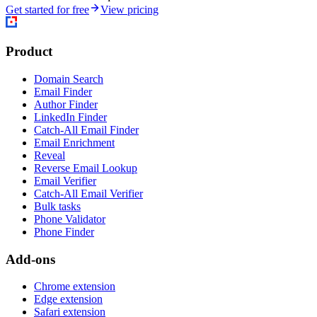
Get started for free
View pricing
Product
Domain Search
Email Finder
Author Finder
LinkedIn Finder
Catch-All Email Finder
Email Enrichment
Reveal
Reverse Email Lookup
Email Verifier
Catch-All Email Verifier
Bulk tasks
Phone Validator
Phone Finder
Add-ons
Chrome extension
Edge extension
Safari extension