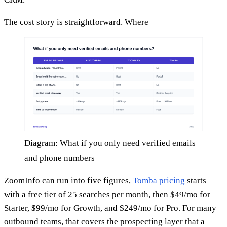
The cost story is straightforward. Where
Diagram: What if you only need verified emails
and phone numbers
ZoomInfo can run into five figures,
Tomba pricing
starts
with a free tier of 25 searches per month, then $49/mo for
Starter, $99/mo for Growth, and $249/mo for Pro. For many
outbound teams, that covers the prospecting layer that a