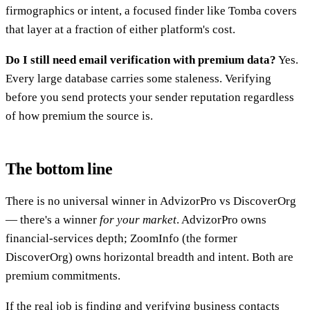
firmographics or intent, a focused finder like Tomba covers
that layer at a fraction of either platform's cost.
Do I still need email verification with premium data?
Yes.
Every large database carries some staleness. Verifying
before you send protects your sender reputation regardless
of how premium the source is.
The bottom line
There is no universal winner in AdvizorPro vs DiscoverOrg
— there's a winner
for your market
. AdvizorPro owns
financial-services depth; ZoomInfo (the former
DiscoverOrg) owns horizontal breadth and intent. Both are
premium commitments.
If the real job is finding and verifying business contacts