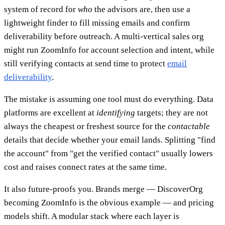
system of record for
who
the advisors are, then use a
lightweight finder to fill missing emails and confirm
deliverability before outreach. A multi-vertical sales org
might run ZoomInfo for account selection and intent, while
still verifying contacts at send time to protect
email
deliverability
.
The mistake is assuming one tool must do everything. Data
platforms are excellent at
identifying
targets; they are not
always the cheapest or freshest source for the
contactable
details that decide whether your email lands. Splitting "find
the account" from "get the verified contact" usually lowers
cost and raises connect rates at the same time.
It also future-proofs you. Brands merge — DiscoverOrg
becoming ZoomInfo is the obvious example — and pricing
models shift. A modular stack where each layer is