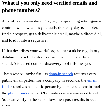
What if you only need verified emails and
phone numbers?
A lot of teams over-buy. They sign a sprawling intelligence
contract when what they actually do every day is simpler:
find a prospect, get a deliverable email, maybe a direct dial,
and load it into a sequence.
If that describes your workflow, neither a niche regulatory
database nor a full enterprise suite is the most efficient
spend. A focused contact-discovery tool fills the gap.
That's where Tomba fits. Its
domain search
returns every
public email pattern for a company in seconds, the
email
finder
resolves a specific person by name and domain, and
the
phone finder
adds B2B numbers when you need to call.
You can verify in the same flow, then push results to your
CRM.