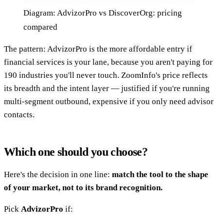
Diagram: AdvizorPro vs DiscoverOrg: pricing
compared
The pattern: AdvizorPro is the more affordable entry if
financial services is your lane, because you aren't paying for
190 industries you'll never touch. ZoomInfo's price reflects
its breadth and the intent layer — justified if you're running
multi-segment outbound, expensive if you only need advisor
contacts.
Which one should you choose?
Here's the decision in one line:
match the tool to the shape
of your market, not to its brand recognition.
Pick
AdvizorPro
if: