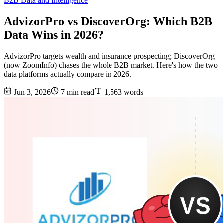
B2B Data and Intelligence
AdvizorPro vs DiscoverOrg: Which B2B
Data Wins in 2026?
AdvizorPro targets wealth and insurance prospecting; DiscoverOrg
(now ZoomInfo) chases the whole B2B market. Here's how the two
data platforms actually compare in 2026.
Jun 3, 2026
7 min read
1,563 words