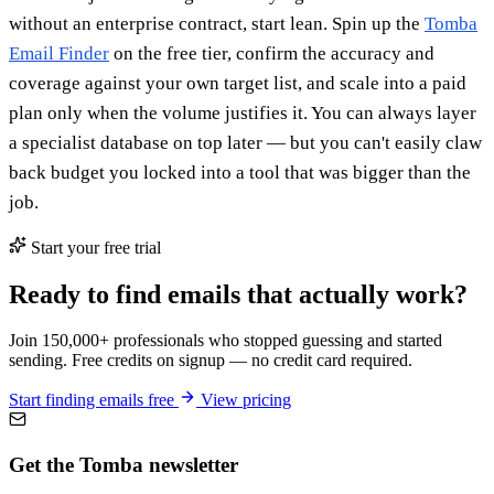
without an enterprise contract, start lean. Spin up the
Tomba
Email Finder
on the free tier, confirm the accuracy and
coverage against your own target list, and scale into a paid
plan only when the volume justifies it. You can always layer
a specialist database on top later — but you can't easily claw
back budget you locked into a tool that was bigger than the
job.
Start your free trial
Ready to find emails that actually work?
Join 150,000+ professionals who stopped guessing and started
sending. Free credits on signup — no credit card required.
Start finding emails free
View pricing
Get the Tomba newsletter