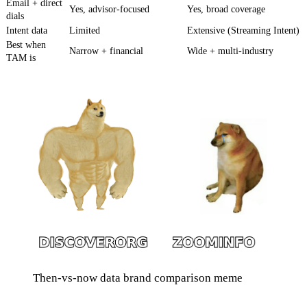
Email + direct
Yes, advisor-focused
Yes, broad coverage
dials
Intent data
Limited
Extensive (Streaming Intent)
Best when
Narrow + financial
Wide + multi-industry
TAM is
Then-vs-now data brand comparison meme