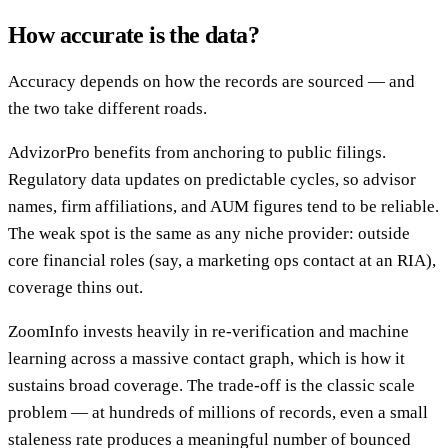
How accurate is the data?
Accuracy depends on how the records are sourced — and
the two take different roads.
AdvizorPro benefits from anchoring to public filings.
Regulatory data updates on predictable cycles, so advisor
names, firm affiliations, and AUM figures tend to be reliable.
The weak spot is the same as any niche provider: outside
core financial roles (say, a marketing ops contact at an RIA),
coverage thins out.
ZoomInfo invests heavily in re-verification and machine
learning across a massive contact graph, which is how it
sustains broad coverage. The trade-off is the classic scale
problem — at hundreds of millions of records, even a small
staleness rate produces a meaningful number of bounced