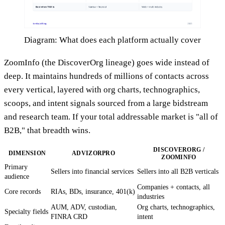
Diagram: What does each platform actually cover
ZoomInfo (the DiscoverOrg lineage) goes wide instead of
deep. It maintains hundreds of millions of contacts across
every vertical, layered with org charts, technographics,
scoops, and intent signals sourced from a large bidstream
and research team. If your total addressable market is "all of
B2B," that breadth wins.
DISCOVERORG /
DIMENSION
ADVIZORPRO
ZOOMINFO
Primary
Sellers into financial services
Sellers into all B2B verticals
audience
Companies + contacts, all
Core records
RIAs, BDs, insurance, 401(k)
industries
AUM, ADV, custodian,
Org charts, technographics,
Specialty fields
FINRA CRD
intent