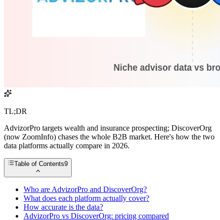
TL;DR
AdvizorPro targets wealth and insurance prospecting; DiscoverOrg
(now ZoomInfo) chases the whole B2B market. Here's how the two
data platforms actually compare in 2026.
Table of Contents
9
Who are AdvizorPro and DiscoverOrg?
What does each platform actually cover?
How accurate is the data?
AdvizorPro vs DiscoverOrg: pricing compared