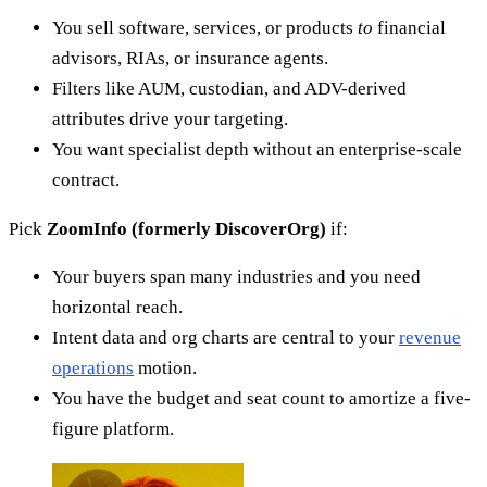
You sell software, services, or products
to
financial
advisors, RIAs, or insurance agents.
Filters like AUM, custodian, and ADV-derived
attributes drive your targeting.
You want specialist depth without an enterprise-scale
contract.
Pick
ZoomInfo (formerly DiscoverOrg)
if:
Your buyers span many industries and you need
horizontal reach.
Intent data and org charts are central to your
revenue
operations
motion.
You have the budget and seat count to amortize a five-
figure platform.