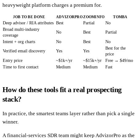
heavyweight platform charges a premium for.
JOB TO BE DONE
ADVIZORPRO
ZOOMINFO
TOMBA
Deep advisor / RIA attributes
Best
Partial
No
Broad multi-industry
No
Best
Partial
coverage
Intent + org charts
No
Best
No
Best for the
Verified email discovery
Yes
Yes
price
Entry price
~$1k+/yr
~$15k+/yr
Free → $49/mo
Time to first contact
Medium
Medium
Fast
How do these tools fit a real prospecting
stack?
In practice, the smartest teams layer rather than pick a single
winner.
A financial-services SDR team might keep AdvizorPro as the