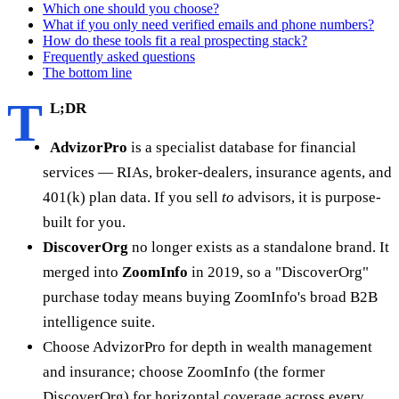
Which one should you choose?
What if you only need verified emails and phone numbers?
How do these tools fit a real prospecting stack?
Frequently asked questions
The bottom line
T
L;DR
AdvizorPro
is a specialist database for financial
services — RIAs, broker-dealers, insurance agents, and
401(k) plan data. If you sell
to
advisors, it is purpose-
built for you.
DiscoverOrg
no longer exists as a standalone brand. It
merged into
ZoomInfo
in 2019, so a "DiscoverOrg"
purchase today means buying ZoomInfo's broad B2B
intelligence suite.
Choose AdvizorPro for depth in wealth management
and insurance; choose ZoomInfo (the former
DiscoverOrg) for horizontal coverage across every