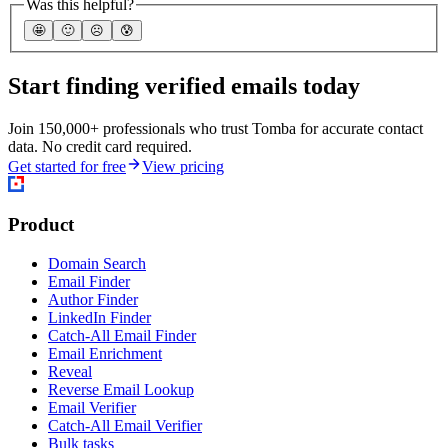
Was this helpful?
🤩
🙂
☹️
😰
Start finding verified emails today
Join 150,000+ professionals who trust Tomba for accurate contact
data. No credit card required.
Get started for free
View pricing
Product
Domain Search
Email Finder
Author Finder
LinkedIn Finder
Catch-All Email Finder
Email Enrichment
Reveal
Reverse Email Lookup
Email Verifier
Catch-All Email Verifier
Bulk tasks