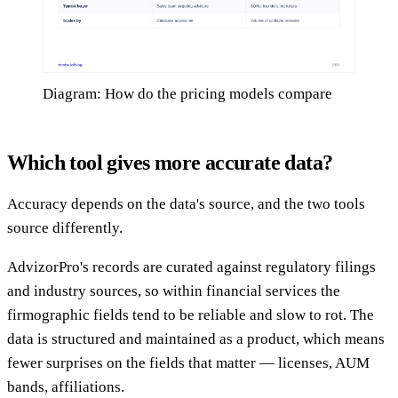
Diagram: How do the pricing models compare
Which tool gives more accurate data?
Accuracy depends on the data's source, and the two tools
source differently.
AdvizorPro's records are curated against regulatory filings
and industry sources, so within financial services the
firmographic fields tend to be reliable and slow to rot. The
data is structured and maintained as a product, which means
fewer surprises on the fields that matter — licenses, AUM
bands, affiliations.