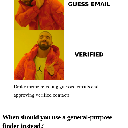
Drake meme rejecting guessed emails and
approving verified contacts
When should you use a general-purpose
finder instead?