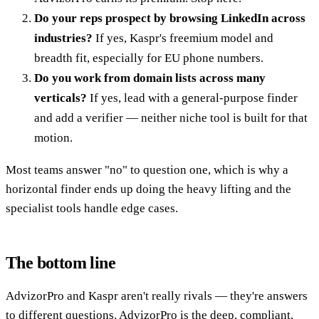
Do your reps prospect by browsing LinkedIn across
industries?
If yes, Kaspr's freemium model and
breadth fit, especially for EU phone numbers.
Do you work from domain lists across many
verticals?
If yes, lead with a general-purpose finder
and add a verifier — neither niche tool is built for that
motion.
Most teams answer "no" to question one, which is why a
horizontal finder ends up doing the heavy lifting and the
specialist tools handle edge cases.
The bottom line
AdvizorPro and Kaspr aren't really rivals — they're answers
to different questions. AdvizorPro is the deep, compliant,