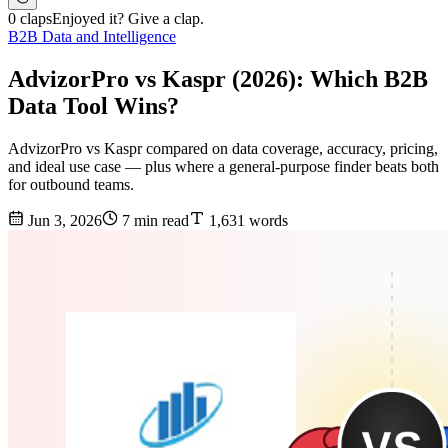
0 claps
Enjoyed it? Give a clap.
B2B Data and Intelligence
AdvizorPro vs Kaspr (2026): Which B2B
Data Tool Wins?
AdvizorPro vs Kaspr compared on data coverage, accuracy, pricing,
and ideal use case — plus where a general-purpose finder beats both
for outbound teams.
Jun 3, 2026
7 min read
1,631 words