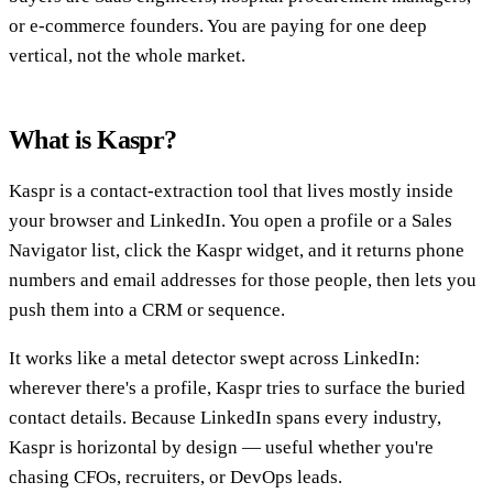
or e-commerce founders. You are paying for one deep
vertical, not the whole market.
What is Kaspr?
Kaspr is a contact-extraction tool that lives mostly inside
your browser and LinkedIn. You open a profile or a Sales
Navigator list, click the Kaspr widget, and it returns phone
numbers and email addresses for those people, then lets you
push them into a CRM or sequence.
It works like a metal detector swept across LinkedIn:
wherever there's a profile, Kaspr tries to surface the buried
contact details. Because LinkedIn spans every industry,
Kaspr is horizontal by design — useful whether you're
chasing CFOs, recruiters, or DevOps leads.