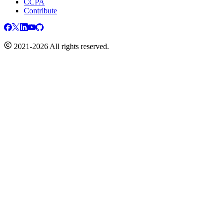
CCPA
Contribute
2021-2026 All rights reserved.