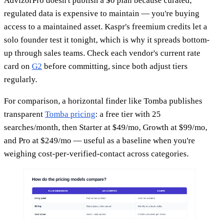
AdvizorPro doesn't publish a $0 plan because curated,
regulated data is expensive to maintain — you're buying
access to a maintained asset. Kaspr's freemium credits let a
solo founder test it tonight, which is why it spreads bottom-
up through sales teams. Check each vendor's current rate
card on
G2
before committing, since both adjust tiers
regularly.
For comparison, a horizontal finder like Tomba publishes
transparent
Tomba pricing
: a free tier with 25
searches/month, then Starter at $49/mo, Growth at $99/mo,
and Pro at $249/mo — useful as a baseline when you're
weighing cost-per-verified-contact across categories.