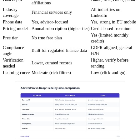
affiliations
Industry
All industries on
Financial services only
coverage
LinkedIn
Phone data
Yes, advisor-focused
Yes, strong in EU mobile
Pricing model
Annual subscription (higher tier)
Credit-based freemium
Yes (limited monthly
Free tier
No true free plan
credits)
Compliance
GDPR-aligned, general
Built for regulated finance data
angle
B2B
Verification
Higher, verify before
Lower, curated records
needed
sending
Learning curve
Moderate (rich filters)
Low (click-and-go)