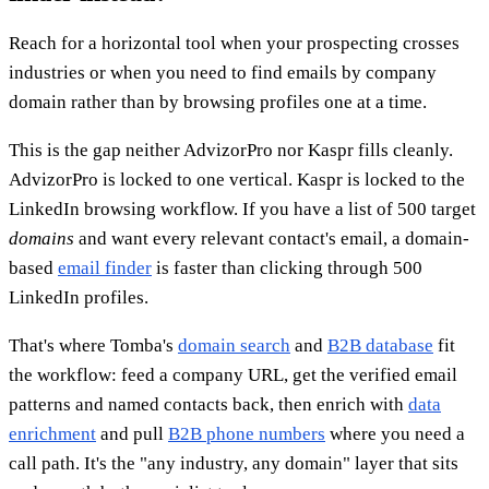
Reach for a horizontal tool when your prospecting crosses
industries or when you need to find emails by company
domain rather than by browsing profiles one at a time.
This is the gap neither AdvizorPro nor Kaspr fills cleanly.
AdvizorPro is locked to one vertical. Kaspr is locked to the
LinkedIn browsing workflow. If you have a list of 500 target
domains
and want every relevant contact's email, a domain-
based
email finder
is faster than clicking through 500
LinkedIn profiles.
That's where Tomba's
domain search
and
B2B database
fit
the workflow: feed a company URL, get the verified email
patterns and named contacts back, then enrich with
data
enrichment
and pull
B2B phone numbers
where you need a
call path. It's the "any industry, any domain" layer that sits