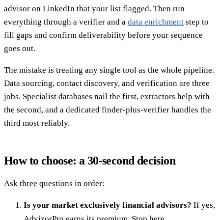
advisor on LinkedIn that your list flagged. Then run
everything through a verifier and a
data enrichment
step to
fill gaps and confirm deliverability before your sequence
goes out.
The mistake is treating any single tool as the whole pipeline.
Data sourcing, contact discovery, and verification are three
jobs. Specialist databases nail the first, extractors help with
the second, and a dedicated finder-plus-verifier handles the
third most reliably.
How to choose: a 30-second decision
Ask three questions in order:
Is your market exclusively financial advisors?
If yes,
AdvizorPro earns its premium. Stop here.