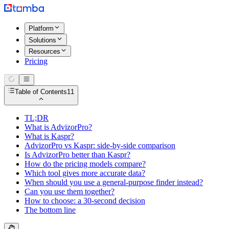
Platform
Solutions
Resources
Pricing
Table of Contents
11
TL;DR
What is AdvizorPro?
What is Kaspr?
AdvizorPro vs Kaspr: side-by-side comparison
Is AdvizorPro better than Kaspr?
How do the pricing models compare?
Which tool gives more accurate data?
When should you use a general-purpose finder instead?
Can you use them together?
How to choose: a 30-second decision
The bottom line