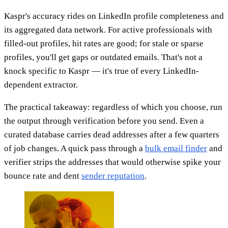
Kaspr's accuracy rides on LinkedIn profile completeness and
its aggregated data network. For active professionals with
filled-out profiles, hit rates are good; for stale or sparse
profiles, you'll get gaps or outdated emails. That's not a
knock specific to Kaspr — it's true of every LinkedIn-
dependent extractor.
The practical takeaway: regardless of which you choose, run
the output through verification before you send. Even a
curated database carries dead addresses after a few quarters
of job changes. A quick pass through a
bulk email finder
and
verifier strips the addresses that would otherwise spike your
bounce rate and dent
sender reputation
.