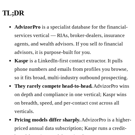
TL;DR
AdvizorPro
is a specialist database for the financial-
services vertical — RIAs, broker-dealers, insurance
agents, and wealth advisors. If you sell
to
financial
advisors, it is purpose-built for you.
Kaspr
is a LinkedIn-first contact extractor. It pulls
phone numbers and emails from profiles you browse,
so it fits broad, multi-industry outbound prospecting.
They rarely compete head-to-head.
AdvizorPro wins
on depth and compliance in one vertical; Kaspr wins
on breadth, speed, and per-contact cost across all
verticals.
Pricing models differ sharply.
AdvizorPro is a higher-
priced annual data subscription; Kaspr runs a credit-