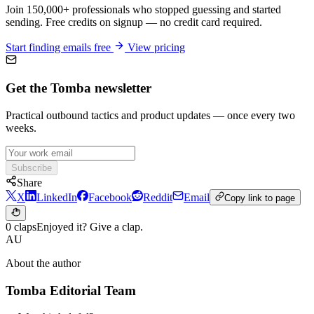
Join 150,000+ professionals who stopped guessing and started
sending. Free credits on signup — no credit card required.
Start finding emails free
View pricing
Get the Tomba newsletter
Practical outbound tactics and product updates — once every two
weeks.
Subscribe
Share
X
LinkedIn
Facebook
Reddit
Email
Copy link to page
0 claps
Enjoyed it? Give a clap.
AU
About the author
Tomba Editorial Team