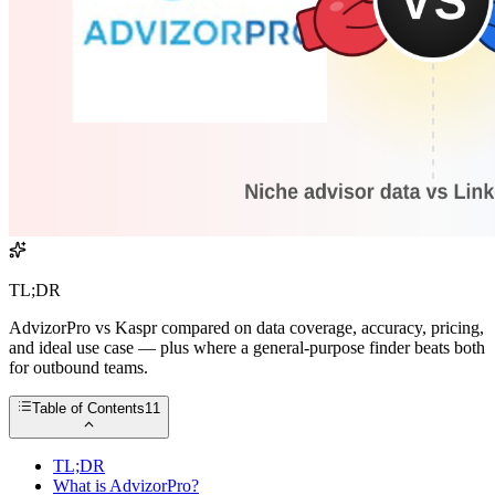
TL;DR
AdvizorPro vs Kaspr compared on data coverage, accuracy, pricing,
and ideal use case — plus where a general-purpose finder beats both
for outbound teams.
Table of Contents
11
TL;DR
What is AdvizorPro?