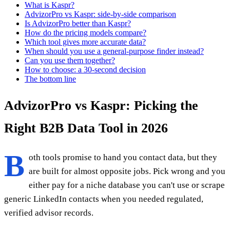
What is Kaspr?
AdvizorPro vs Kaspr: side-by-side comparison
Is AdvizorPro better than Kaspr?
How do the pricing models compare?
Which tool gives more accurate data?
When should you use a general-purpose finder instead?
Can you use them together?
How to choose: a 30-second decision
The bottom line
AdvizorPro vs Kaspr: Picking the
Right B2B Data Tool in 2026
B
oth tools promise to hand you contact data, but they
are built for almost opposite jobs. Pick wrong and you
either pay for a niche database you can't use or scrape
generic LinkedIn contacts when you needed regulated,
verified advisor records.