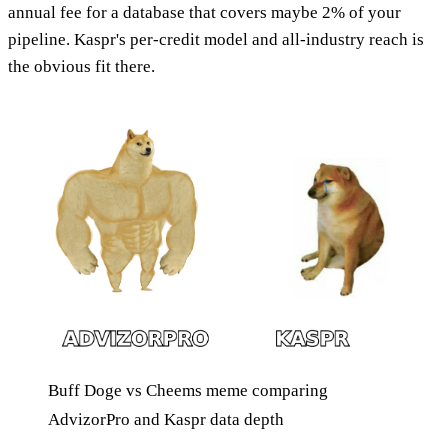
annual fee for a database that covers maybe 2% of your
pipeline. Kaspr's per-credit model and all-industry reach is
the obvious fit there.
Buff Doge vs Cheems meme comparing
AdvizorPro and Kaspr data depth