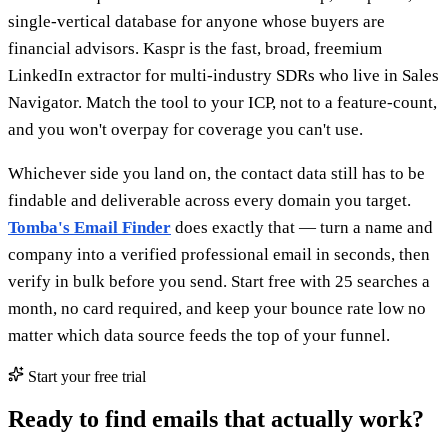
single-vertical database for anyone whose buyers are
financial advisors. Kaspr is the fast, broad, freemium
LinkedIn extractor for multi-industry SDRs who live in Sales
Navigator. Match the tool to your ICP, not to a feature-count,
and you won't overpay for coverage you can't use.
Whichever side you land on, the contact data still has to be
findable and deliverable across every domain you target.
Tomba's Email Finder
does exactly that — turn a name and
company into a verified professional email in seconds, then
verify in bulk before you send. Start free with 25 searches a
month, no card required, and keep your bounce rate low no
matter which data source feeds the top of your funnel.
Start your free trial
Ready to find emails that actually work?