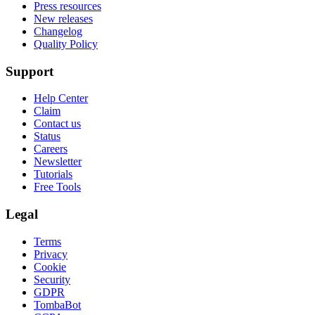
Press resources
New releases
Changelog
Quality Policy
Support
Help Center
Claim
Contact us
Status
Careers
Newsletter
Tutorials
Free Tools
Legal
Terms
Privacy
Cookie
Security
GDPR
TombaBot