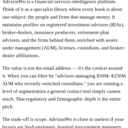
AdvizorPro is a financial-services intelligence platform.
Think of it as a specialist library where every book is about
one subject: the people and firms that manage money. It
maintains profiles on registered investment advisors (RIAs),
broker-dealers, insurance producers, retirement-plan
advisors, and the firms behind them, enriched with assets
under management (AUM), licenses, custodians, and broker-
dealer affiliations.
The value is not the email address — it's the
context
around
it. When you can filter by "advisors managing $50M–$250M
AUM who recently switched custodians," you are running a
level of segmentation a general contact tool simply cannot
reach. That regulatory and firmographic depth is the entire
pitch.
The trade-off is scope. AdvizorPro is close to useless if your
buyers are SaaS engineers, hospital procurement managers,