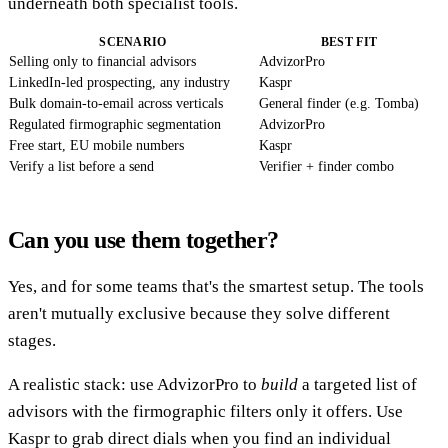
underneath both specialist tools.
SCENARIO
BEST FIT
Selling only to financial advisors
AdvizorPro
LinkedIn-led prospecting, any industry
Kaspr
Bulk domain-to-email across verticals
General finder (e.g. Tomba)
Regulated firmographic segmentation
AdvizorPro
Free start, EU mobile numbers
Kaspr
Verify a list before a send
Verifier + finder combo
Can you use them together?
Yes, and for some teams that's the smartest setup. The tools
aren't mutually exclusive because they solve different
stages.
A realistic stack: use AdvizorPro to
build
a targeted list of
advisors with the firmographic filters only it offers. Use
Kaspr to grab direct dials when you find an individual