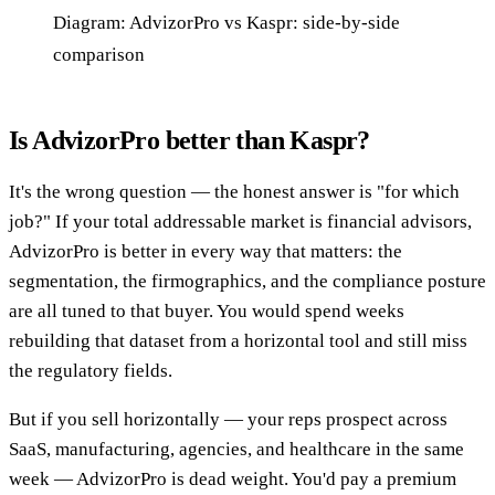
Diagram: AdvizorPro vs Kaspr: side-by-side
comparison
Is AdvizorPro better than Kaspr?
It's the wrong question — the honest answer is "for which
job?" If your total addressable market is financial advisors,
AdvizorPro is better in every way that matters: the
segmentation, the firmographics, and the compliance posture
are all tuned to that buyer. You would spend weeks
rebuilding that dataset from a horizontal tool and still miss
the regulatory fields.
But if you sell horizontally — your reps prospect across
SaaS, manufacturing, agencies, and healthcare in the same
week — AdvizorPro is dead weight. You'd pay a premium