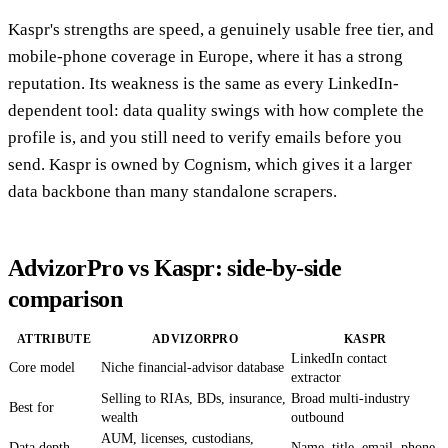
Kaspr's strengths are speed, a genuinely usable free tier, and
mobile-phone coverage in Europe, where it has a strong
reputation. Its weakness is the same as every LinkedIn-
dependent tool: data quality swings with how complete the
profile is, and you still need to verify emails before you
send. Kaspr is owned by Cognism, which gives it a larger
data backbone than many standalone scrapers.
AdvizorPro vs Kaspr: side-by-side
comparison
ATTRIBUTE
ADVIZORPRO
KASPR
LinkedIn contact
Core model
Niche financial-advisor database
extractor
Selling to RIAs, BDs, insurance,
Broad multi-industry
Best for
wealth
outbound
AUM, licenses, custodians,
Data depth
Name, title, email, phone