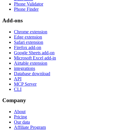
Phone Validator
Phone Finder
Add-ons
Chrome extension
Edge extension
Safari extension
Firefox add-on
Google Sheets add-on
Microsoft Excel add-in
Airtable extension
integrations
Database download
API
MCP Server
CLI
Company
About
Pricing
Our data
Affiliate Program