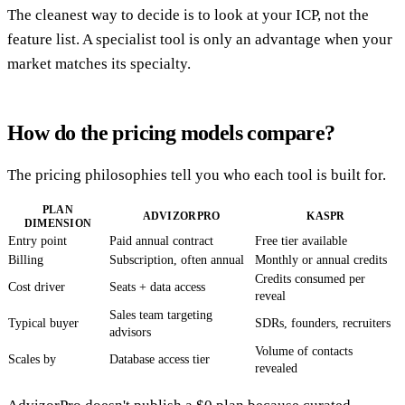
The cleanest way to decide is to look at your ICP, not the
feature list. A specialist tool is only an advantage when your
market matches its specialty.
How do the pricing models compare?
The pricing philosophies tell you who each tool is built for.
PLAN
ADVIZORPRO
KASPR
DIMENSION
Entry point
Paid annual contract
Free tier available
Billing
Subscription, often annual
Monthly or annual credits
Credits consumed per
Cost driver
Seats + data access
reveal
Sales team targeting
Typical buyer
SDRs, founders, recruiters
advisors
Volume of contacts
Scales by
Database access tier
revealed