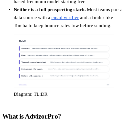
based freemium model starting free.
Neither is a full prospecting stack.
Most teams pair a
data source with a
email verifier
and a finder like
Tomba to keep bounce rates low before sending.
Diagram: TL;DR
What is AdvizorPro?