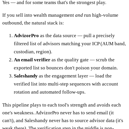
Yes — and for some teams that's the strongest play.
If you sell into wealth management
and
run high-volume
outbound, the natural stack is:
AdvizorPro
as the data source — pull a precisely
filtered list of advisors matching your ICP (AUM band,
custodian, region).
An email verifier
as the quality gate — scrub the
exported list so bounces don't poison your domain.
Saleshandy
as the engagement layer — load the
verified list into multi-step sequences with account
rotation and automated follow-ups.
This pipeline plays to each tool's strength and avoids each
one's weakness. AdvizorPro never has to send email (it
can't), and Saleshandy never has to source advisor data (it's
weak there). The verification step in the middle is non-