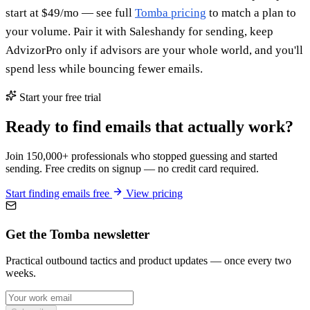
start at $49/mo — see full
Tomba pricing
to match a plan to
your volume. Pair it with Saleshandy for sending, keep
AdvizorPro only if advisors are your whole world, and you'll
spend less while bouncing fewer emails.
Start your free trial
Ready to find emails that actually work?
Join 150,000+ professionals who stopped guessing and started
sending. Free credits on signup — no credit card required.
Start finding emails free
View pricing
Get the Tomba newsletter
Practical outbound tactics and product updates — once every two
weeks.