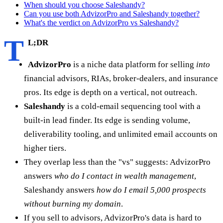
When should you choose Saleshandy?
Can you use both AdvizorPro and Saleshandy together?
What's the verdict on AdvizorPro vs Saleshandy?
T
L;DR
AdvizorPro
is a niche data platform for selling
into
financial advisors, RIAs, broker-dealers, and insurance
pros. Its edge is depth on a vertical, not outreach.
Saleshandy
is a cold-email sequencing tool with a
built-in lead finder. Its edge is sending volume,
deliverability tooling, and unlimited email accounts on
higher tiers.
They overlap less than the "vs" suggests: AdvizorPro
answers
who do I contact in wealth management
,
Saleshandy answers
how do I email 5,000 prospects
without burning my domain
.
If you sell to advisors, AdvizorPro's data is hard to