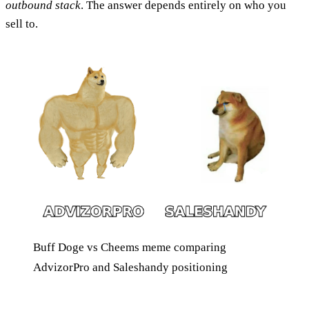
outbound stack
. The answer depends entirely on who you
sell to.
Buff Doge vs Cheems meme comparing
AdvizorPro and Saleshandy positioning