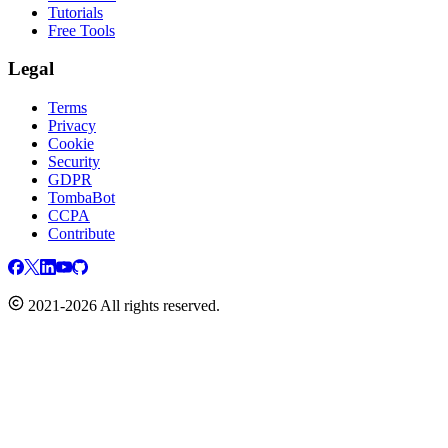
Tutorials
Free Tools
Legal
Terms
Privacy
Cookie
Security
GDPR
TombaBot
CCPA
Contribute
2021-2026 All rights reserved.