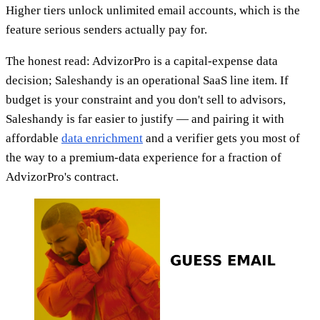
Higher tiers unlock unlimited email accounts, which is the
feature serious senders actually pay for.
The honest read: AdvizorPro is a capital-expense data
decision; Saleshandy is an operational SaaS line item. If
budget is your constraint and you don't sell to advisors,
Saleshandy is far easier to justify — and pairing it with
affordable
data enrichment
and a verifier gets you most of
the way to a premium-data experience for a fraction of
AdvizorPro's contract.