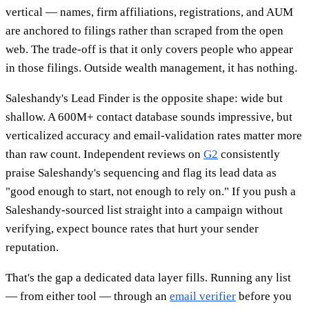
vertical — names, firm affiliations, registrations, and AUM
are anchored to filings rather than scraped from the open
web. The trade-off is that it only covers people who appear
in those filings. Outside wealth management, it has nothing.
Saleshandy's Lead Finder is the opposite shape: wide but
shallow. A 600M+ contact database sounds impressive, but
verticalized accuracy and email-validation rates matter more
than raw count. Independent reviews on
G2
consistently
praise Saleshandy's sequencing and flag its lead data as
"good enough to start, not enough to rely on." If you push a
Saleshandy-sourced list straight into a campaign without
verifying, expect bounce rates that hurt your sender
reputation.
That's the gap a dedicated data layer fills. Running any list
— from either tool — through an
email verifier
before you