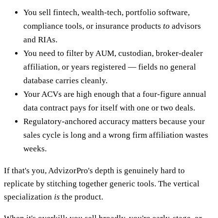
You sell fintech, wealth-tech, portfolio software,
compliance tools, or insurance products
to
advisors
and RIAs.
You need to filter by AUM, custodian, broker-dealer
affiliation, or years registered — fields no general
database carries cleanly.
Your ACVs are high enough that a four-figure annual
data contract pays for itself with one or two deals.
Regulatory-anchored accuracy matters because your
sales cycle is long and a wrong firm affiliation wastes
weeks.
If that's you, AdvizorPro's depth is genuinely hard to
replicate by stitching together generic tools. The vertical
specialization
is
the product.