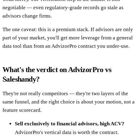
negotiable — even regulatory-grade records go stale as
advisors change firms.
The one caveat: this is a premium stack. If advisors are only
part of your market, you'll get more leverage from a general
data tool than from an AdvizorPro contract you under-use.
What's the verdict on AdvizorPro vs
Saleshandy?
They're not really competitors — they're two layers of the
same funnel, and the right choice is about your motion, not a
feature scorecard.
Sell exclusively to financial advisors, high ACV?
AdvizorPro's vertical data is worth the contract.