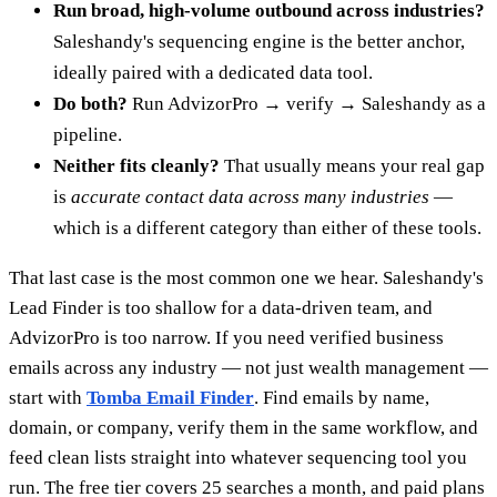
Run broad, high-volume outbound across industries?
Saleshandy's sequencing engine is the better anchor,
ideally paired with a dedicated data tool.
Do both?
Run AdvizorPro → verify → Saleshandy as a
pipeline.
Neither fits cleanly?
That usually means your real gap
is
accurate contact data across many industries
—
which is a different category than either of these tools.
That last case is the most common one we hear. Saleshandy's
Lead Finder is too shallow for a data-driven team, and
AdvizorPro is too narrow. If you need verified business
emails across any industry — not just wealth management —
start with
Tomba Email Finder
. Find emails by name,
domain, or company, verify them in the same workflow, and
feed clean lists straight into whatever sequencing tool you
run. The free tier covers 25 searches a month, and paid plans