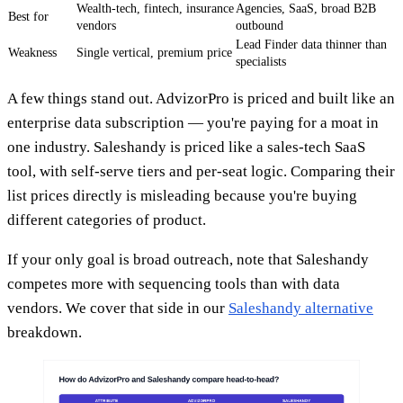
Wealth-tech, fintech, insurance
Agencies, SaaS, broad B2B
Best for
vendors
outbound
Lead Finder data thinner than
Weakness
Single vertical, premium price
specialists
A few things stand out. AdvizorPro is priced and built like an
enterprise data subscription — you're paying for a moat in
one industry. Saleshandy is priced like a sales-tech SaaS
tool, with self-serve tiers and per-seat logic. Comparing their
list prices directly is misleading because you're buying
different categories of product.
If your only goal is broad outreach, note that Saleshandy
competes more with sequencing tools than with data
vendors. We cover that side in our
Saleshandy alternative
breakdown.