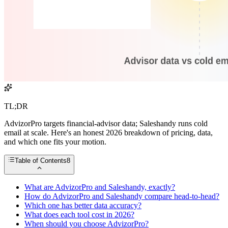
TL;DR
AdvizorPro targets financial-advisor data; Saleshandy runs cold
email at scale. Here's an honest 2026 breakdown of pricing, data,
and which one fits your motion.
Table of Contents
8
What are AdvizorPro and Saleshandy, exactly?
How do AdvizorPro and Saleshandy compare head-to-head?
Which one has better data accuracy?
What does each tool cost in 2026?
When should you choose AdvizorPro?