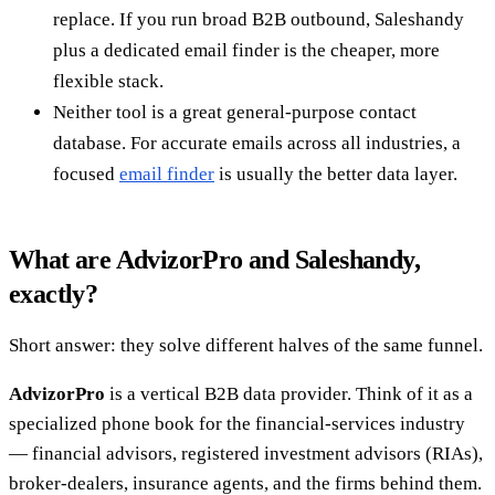
replace. If you run broad B2B outbound, Saleshandy
plus a dedicated email finder is the cheaper, more
flexible stack.
Neither tool is a great general-purpose contact
database. For accurate emails across all industries, a
focused
email finder
is usually the better data layer.
What are AdvizorPro and Saleshandy,
exactly?
Short answer: they solve different halves of the same funnel.
AdvizorPro
is a vertical B2B data provider. Think of it as a
specialized phone book for the financial-services industry
— financial advisors, registered investment advisors (RIAs),
broker-dealers, insurance agents, and the firms behind them.