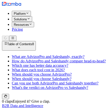
Platform
Solutions
Resources
Pricing
Table of Contents
8
What are AdvizorPro and Saleshandy, exactly?
How do AdvizorPro and Saleshandy compare head-to-head?
Which one has better data accuracy?
What does each tool cost in 2026?
When should you choose AdvizorPro?
When should you choose Saleshandy?
Can you use both AdvizorPro and Saleshandy together?
What's the verdict on AdvizorPro vs Saleshandy?
0 claps
Enjoyed it? Give a clap.
B2B Data and Intelligence