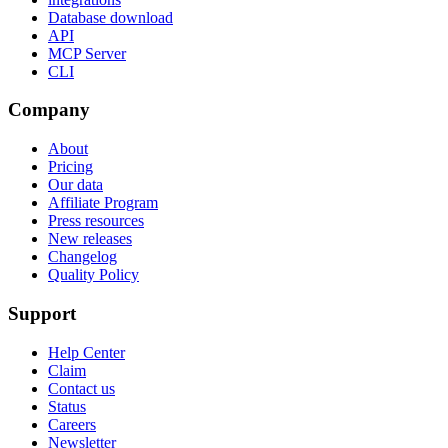
Database download
API
MCP Server
CLI
Company
About
Pricing
Our data
Affiliate Program
Press resources
New releases
Changelog
Quality Policy
Support
Help Center
Claim
Contact us
Status
Careers
Newsletter