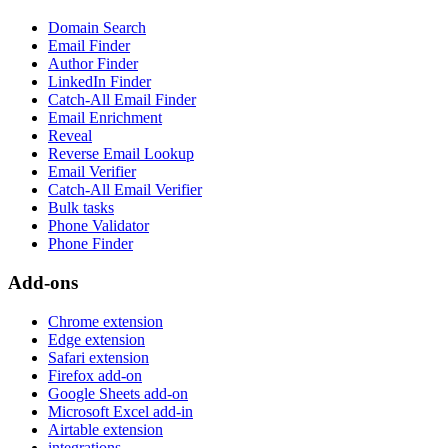
Domain Search
Email Finder
Author Finder
LinkedIn Finder
Catch-All Email Finder
Email Enrichment
Reveal
Reverse Email Lookup
Email Verifier
Catch-All Email Verifier
Bulk tasks
Phone Validator
Phone Finder
Add-ons
Chrome extension
Edge extension
Safari extension
Firefox add-on
Google Sheets add-on
Microsoft Excel add-in
Airtable extension
integrations