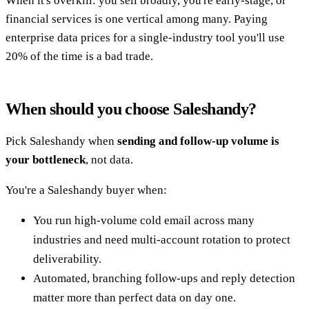
When it's overkill: you sell broadly, you're early-stage, or
financial services is one vertical among many. Paying
enterprise data prices for a single-industry tool you'll use
20% of the time is a bad trade.
When should you choose Saleshandy?
Pick Saleshandy when
sending and follow-up volume is
your bottleneck
, not data.
You're a Saleshandy buyer when:
You run high-volume cold email across many
industries and need multi-account rotation to protect
deliverability.
Automated, branching follow-ups and reply detection
matter more than perfect data on day one.