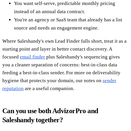
You want self-serve, predictable monthly pricing
instead of an annual data contract.
You're an agency or SaaS team that already has a list
source and needs an engagement engine.
Where Saleshandy's own Lead Finder falls short, treat it as a
starting point and layer in better contact discovery. A
focused
email finder
plus Saleshandy's sequencing gives
you a cleaner separation of concerns: best-in-class data
feeding a best-in-class sender. For more on deliverability
hygiene that protects your domain, our notes on
sender
reputation
are a useful companion.
Can you use both AdvizorPro and
Saleshandy together?