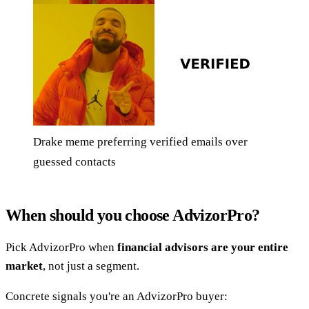
Drake meme preferring verified emails over
guessed contacts
When should you choose AdvizorPro?
Pick AdvizorPro when
financial advisors are your entire
market
, not just a segment.
Concrete signals you're an AdvizorPro buyer: