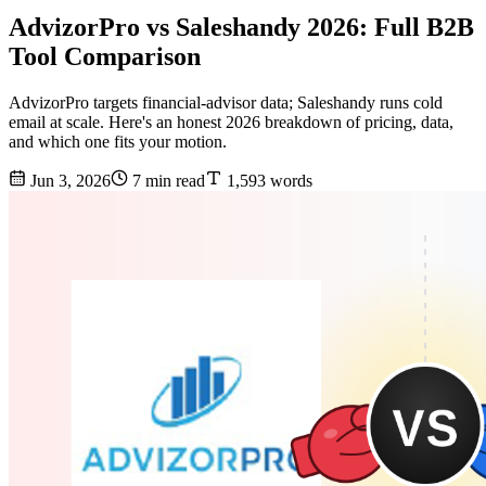
AdvizorPro vs Saleshandy 2026: Full B2B
Tool Comparison
AdvizorPro targets financial-advisor data; Saleshandy runs cold
email at scale. Here's an honest 2026 breakdown of pricing, data,
and which one fits your motion.
Jun 3, 2026
7 min read
1,593 words