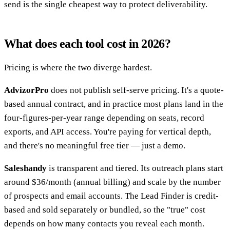
send is the single cheapest way to protect deliverability.
What does each tool cost in 2026?
Pricing is where the two diverge hardest.
AdvizorPro
does not publish self-serve pricing. It's a quote-
based annual contract, and in practice most plans land in the
four-figures-per-year range depending on seats, record
exports, and API access. You're paying for vertical depth,
and there's no meaningful free tier — just a demo.
Saleshandy
is transparent and tiered. Its outreach plans start
around $36/month (annual billing) and scale by the number
of prospects and email accounts. The Lead Finder is credit-
based and sold separately or bundled, so the "true" cost
depends on how many contacts you reveal each month.