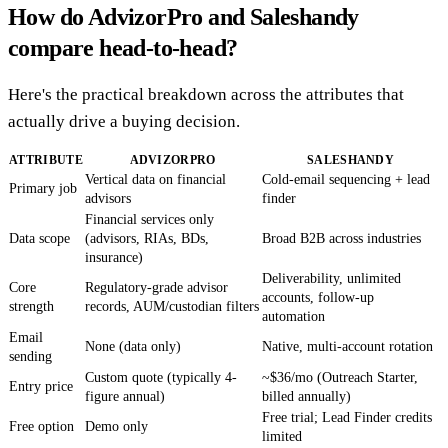
How do AdvizorPro and Saleshandy
compare head-to-head?
Here's the practical breakdown across the attributes that
actually drive a buying decision.
ATTRIBUTE
ADVIZORPRO
SALESHANDY
Vertical data on financial
Cold-email sequencing + lead
Primary job
advisors
finder
Financial services only
Data scope
(advisors, RIAs, BDs,
Broad B2B across industries
insurance)
Deliverability, unlimited
Core
Regulatory-grade advisor
accounts, follow-up
strength
records, AUM/custodian filters
automation
Email
None (data only)
Native, multi-account rotation
sending
Custom quote (typically 4-
~$36/mo (Outreach Starter,
Entry price
figure annual)
billed annually)
Free trial; Lead Finder credits
Free option
Demo only
limited