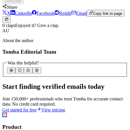
Subscribe
Share
X
LinkedIn
Facebook
Reddit
Email
Copy link to page
0 claps
Enjoyed it? Give a clap.
AU
About the author
Tomba Editorial Team
Was this helpful?
🤩
🙂
☹️
😰
Start finding verified emails today
Join 150,000+ professionals who trust Tomba for accurate contact
data. No credit card required.
Get started for free
View pricing
Product