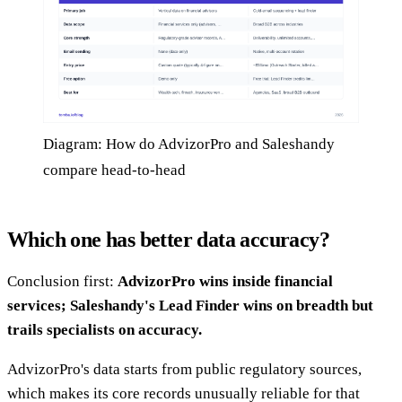
Diagram: How do AdvizorPro and Saleshandy
compare head-to-head
Which one has better data accuracy?
Conclusion first:
AdvizorPro wins inside financial
services; Saleshandy's Lead Finder wins on breadth but
trails specialists on accuracy.
AdvizorPro's data starts from public regulatory sources,
which makes its core records unusually reliable for that