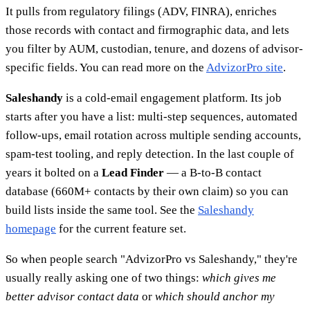
It pulls from regulatory filings (ADV, FINRA), enriches
those records with contact and firmographic data, and lets
you filter by AUM, custodian, tenure, and dozens of advisor-
specific fields. You can read more on the
AdvizorPro site
.
Saleshandy
is a cold-email engagement platform. Its job
starts after you have a list: multi-step sequences, automated
follow-ups, email rotation across multiple sending accounts,
spam-test tooling, and reply detection. In the last couple of
years it bolted on a
Lead Finder
— a B-to-B contact
database (660M+ contacts by their own claim) so you can
build lists inside the same tool. See the
Saleshandy
homepage
for the current feature set.
So when people search "AdvizorPro vs Saleshandy," they're
usually really asking one of two things:
which gives me
better advisor contact data
or
which should anchor my