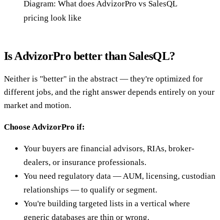
Diagram: What does AdvizorPro vs SalesQL
pricing look like
Is AdvizorPro better than SalesQL?
Neither is "better" in the abstract — they're optimized for
different jobs, and the right answer depends entirely on your
market and motion.
Choose AdvizorPro if:
Your buyers are financial advisors, RIAs, broker-
dealers, or insurance professionals.
You need regulatory data — AUM, licensing, custodian
relationships — to qualify or segment.
You're building targeted lists in a vertical where
generic databases are thin or wrong.