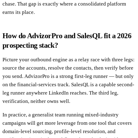
chase. That gap is exactly where a consolidated platform
earns its place.
How do AdvizorPro and SalesQL fit a 2026
prospecting stack?
Picture your outbound engine as a relay race with three legs:
source the accounts, resolve the contacts, then verify before
you send. AdvizorPro is a strong first-leg runner — but only
on the financial-services track. SalesQL is a capable second-
leg runner anywhere LinkedIn reaches. The third leg,
verification, neither owns well.
In practice, a generalist team running mixed-industry
campaigns will get more leverage from one tool that covers
domain-level sourcing, profile-level resolution, and