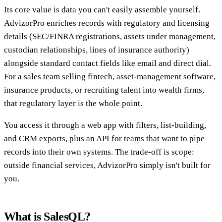
Its core value is data you can't easily assemble yourself.
AdvizorPro enriches records with regulatory and licensing
details (SEC/FINRA registrations, assets under management,
custodian relationships, lines of insurance authority)
alongside standard contact fields like email and direct dial.
For a sales team selling fintech, asset-management software,
insurance products, or recruiting talent into wealth firms,
that regulatory layer is the whole point.
You access it through a web app with filters, list-building,
and CRM exports, plus an API for teams that want to pipe
records into their own systems. The trade-off is scope:
outside financial services, AdvizorPro simply isn't built for
you.
What is SalesQL?