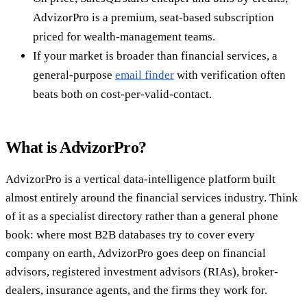
AdvizorPro is a premium, seat-based subscription
priced for wealth-management teams.
If your market is broader than financial services, a
general-purpose
email finder
with verification often
beats both on cost-per-valid-contact.
What is AdvizorPro?
AdvizorPro is a vertical data-intelligence platform built
almost entirely around the financial services industry. Think
of it as a specialist directory rather than a general phone
book: where most B2B databases try to cover every
company on earth, AdvizorPro goes deep on financial
advisors, registered investment advisors (RIAs), broker-
dealers, insurance agents, and the firms they work for.