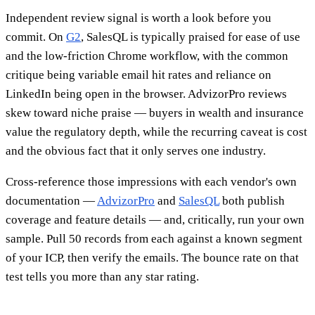
Independent review signal is worth a look before you
commit. On
G2
, SalesQL is typically praised for ease of use
and the low-friction Chrome workflow, with the common
critique being variable email hit rates and reliance on
LinkedIn being open in the browser. AdvizorPro reviews
skew toward niche praise — buyers in wealth and insurance
value the regulatory depth, while the recurring caveat is cost
and the obvious fact that it only serves one industry.
Cross-reference those impressions with each vendor's own
documentation —
AdvizorPro
and
SalesQL
both publish
coverage and feature details — and, critically, run your own
sample. Pull 50 records from each against a known segment
of your ICP, then verify the emails. The bounce rate on that
test tells you more than any star rating.