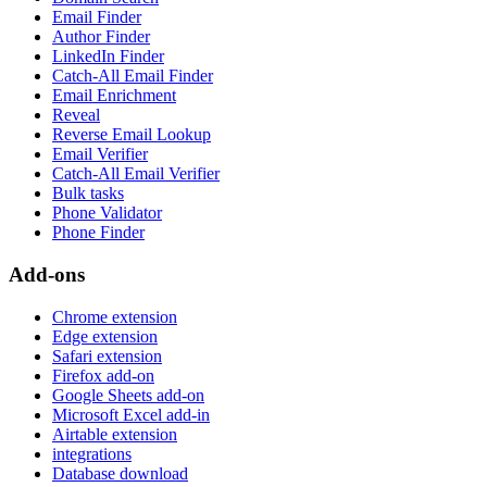
Email Finder
Author Finder
LinkedIn Finder
Catch-All Email Finder
Email Enrichment
Reveal
Reverse Email Lookup
Email Verifier
Catch-All Email Verifier
Bulk tasks
Phone Validator
Phone Finder
Add-ons
Chrome extension
Edge extension
Safari extension
Firefox add-on
Google Sheets add-on
Microsoft Excel add-in
Airtable extension
integrations
Database download