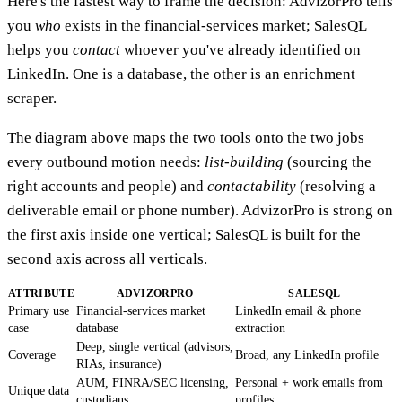
Here's the fastest way to frame the decision: AdvizorPro tells
you
who
exists in the financial-services market; SalesQL
helps you
contact
whoever you've already identified on
LinkedIn. One is a database, the other is an enrichment
scraper.
The diagram above maps the two tools onto the two jobs
every outbound motion needs:
list-building
(sourcing the
right accounts and people) and
contactability
(resolving a
deliverable email or phone number). AdvizorPro is strong on
the first axis inside one vertical; SalesQL is built for the
second axis across all verticals.
ATTRIBUTE
ADVIZORPRO
SALESQL
Primary use
Financial-services market
LinkedIn email & phone
case
database
extraction
Deep, single vertical (advisors,
Coverage
Broad, any LinkedIn profile
RIAs, insurance)
AUM, FINRA/SEC licensing,
Personal + work emails from
Unique data
custodians
profiles