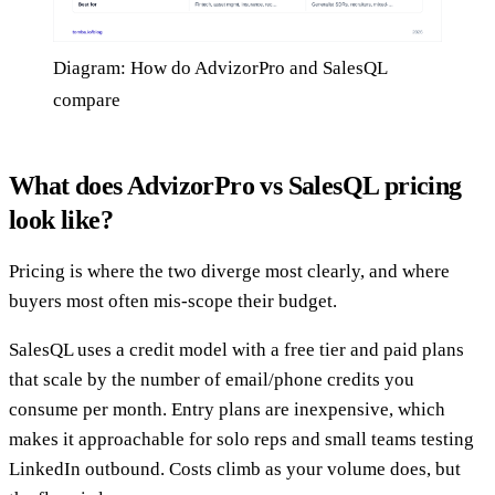
Diagram: How do AdvizorPro and SalesQL
compare
What does AdvizorPro vs SalesQL pricing
look like?
Pricing is where the two diverge most clearly, and where
buyers most often mis-scope their budget.
SalesQL uses a credit model with a free tier and paid plans
that scale by the number of email/phone credits you
consume per month. Entry plans are inexpensive, which
makes it approachable for solo reps and small teams testing
LinkedIn outbound. Costs climb as your volume does, but