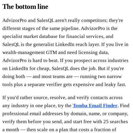
The bottom line
AdvizorPro and SalesQL aren't really competitors; they're
different stages of the same pipeline. AdvizorPro is the
specialist market database for financial services, and
SalesQL is the generalist LinkedIn reach layer. If you live in
wealth-management GTM and need licensing data,
AdvizorPro is hard to beat. If you prospect across industries
on LinkedIn for cheap, SalesQL does the job. But if you're
doing both — and most teams are — running two narrow
tools plus a separate verifier gets expensive and leaky fast.
If you'd rather source, resolve, and verify contacts across
any industry in one place, try the
Tomba Email Finder
. Find
professional email addresses by domain, name, or company,
verify them before you send, and start free with 25 searches
a month — then scale on a plan that costs a fraction of