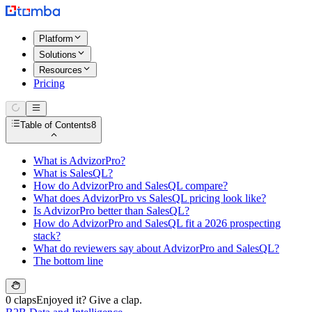
Platform
Solutions
Resources
Pricing
Table of Contents
8
What is AdvizorPro?
What is SalesQL?
How do AdvizorPro and SalesQL compare?
What does AdvizorPro vs SalesQL pricing look like?
Is AdvizorPro better than SalesQL?
How do AdvizorPro and SalesQL fit a 2026 prospecting
stack?
What do reviewers say about AdvizorPro and SalesQL?
The bottom line
0 claps
Enjoyed it? Give a clap.