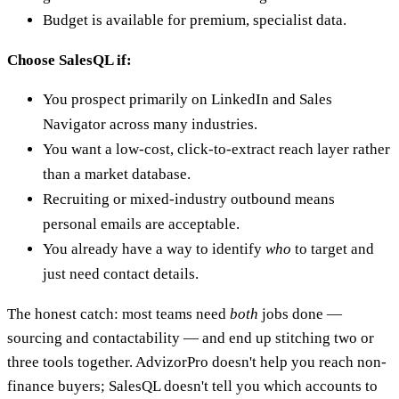
Budget is available for premium, specialist data.
Choose SalesQL if:
You prospect primarily on LinkedIn and Sales
Navigator across many industries.
You want a low-cost, click-to-extract reach layer rather
than a market database.
Recruiting or mixed-industry outbound means
personal emails are acceptable.
You already have a way to identify
who
to target and
just need contact details.
The honest catch: most teams need
both
jobs done —
sourcing and contactability — and end up stitching two or
three tools together. AdvizorPro doesn't help you reach non-
finance buyers; SalesQL doesn't tell you which accounts to