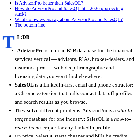
Is AdvizorPro better than SalesQL?
How do AdvizorPro and SalesQL fit a 2026 prospecting
stack?
What do reviewers say about AdvizorPro and SalesQL?
The bottom line
T
L;DR
AdvizorPro
is a niche B2B database for the financial
services vertical — advisors, RIAs, broker-dealers, and
insurance pros — with deep firmographic and
licensing data you won't find elsewhere.
SalesQL
is a LinkedIn-first email and phone extractor:
a Chrome extension that pulls contact data off profiles
and search results as you browse.
They solve different problems. AdvizorPro is a
who-to-
target
database for one industry; SalesQL is a
how-to-
reach-them
scraper for any LinkedIn profile.
On price, SalesQL starts cheaper and bills by credits;