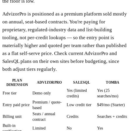
the floor is low.
AdvizorPro is positioned as a premium platform sold mostly
on annual, seat-based contracts. You're paying for
proprietary, regulated-industry data and list-building
tooling, not per-credit lookups — so the entry point is
materially higher and quoted per team rather than published
as a flat self-serve price. Check current AdvizorPro and
SalesQL plans on their own sites before budgeting, since
both adjust tiers regularly.
PLAN
ADVIZORPRO
SALESQL
TOMBA
DIMENSION
Yes (limited
Yes (25
Free tier
Demo only
credits)
searches/mo)
Premium / quote-
Entry paid price
Low credit tier
$49/mo (Starter)
based
Seats / annual
Billing unit
Credits
Searches + credits
contract
Built-in
Limited
No
Yes