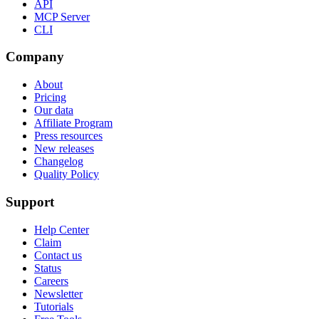
API
MCP Server
CLI
Company
About
Pricing
Our data
Affiliate Program
Press resources
New releases
Changelog
Quality Policy
Support
Help Center
Claim
Contact us
Status
Careers
Newsletter
Tutorials