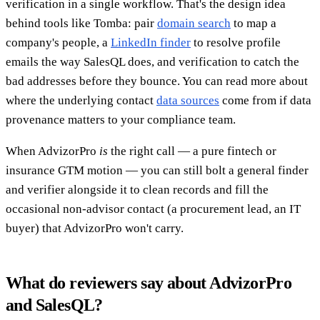
verification in a single workflow. That's the design idea
behind tools like Tomba: pair
domain search
to map a
company's people, a
LinkedIn finder
to resolve profile
emails the way SalesQL does, and verification to catch the
bad addresses before they bounce. You can read more about
where the underlying contact
data sources
come from if data
provenance matters to your compliance team.
When AdvizorPro
is
the right call — a pure fintech or
insurance GTM motion — you can still bolt a general finder
and verifier alongside it to clean records and fill the
occasional non-advisor contact (a procurement lead, an IT
buyer) that AdvizorPro won't carry.
What do reviewers say about AdvizorPro
and SalesQL?