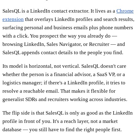
SalesQL is a LinkedIn contact extractor. It lives as a
Chrome
extension
that overlays LinkedIn profiles and search results,
surfacing personal and business emails plus phone numbers
with a click. You prospect the way you already do —
browsing LinkedIn, Sales Navigator, or Recruiter — and
SalesQL appends contact details to the people you find.
Its model is horizontal, not vertical. SalesQL doesn't care
whether the person is a financial advisor, a SaaS VP, or a
logistics manager; if there's a LinkedIn profile, it tries to
resolve a reachable email. That makes it flexible for
generalist SDRs and recruiters working across industries.
The flip side is that SalesQL is only as good as the LinkedIn
profile in front of you. It's a reach layer, not a market
database — you still have to find the right people first.