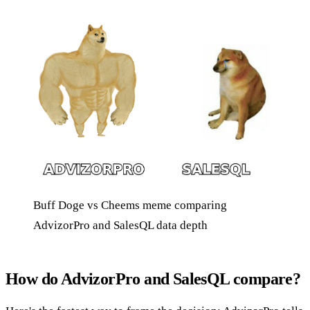
Buff Doge vs Cheems meme comparing
AdvizorPro and SalesQL data depth
How do AdvizorPro and SalesQL compare?