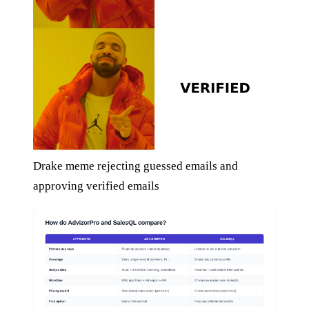
Drake meme rejecting guessed emails and
approving verified emails