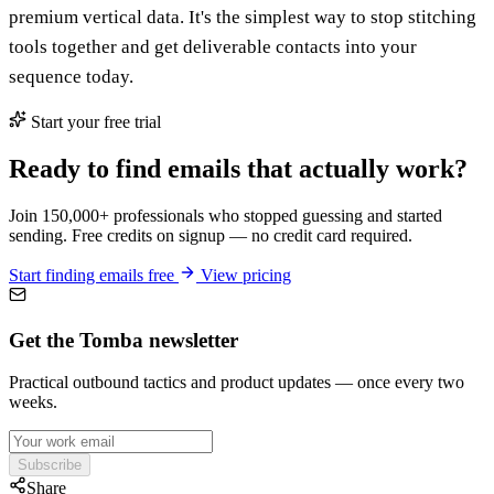
premium vertical data. It's the simplest way to stop stitching
tools together and get deliverable contacts into your
sequence today.
Start your free trial
Ready to find emails that actually work?
Join 150,000+ professionals who stopped guessing and started
sending. Free credits on signup — no credit card required.
Start finding emails free
View pricing
Get the Tomba newsletter
Practical outbound tactics and product updates — once every two
weeks.
Subscribe
Share