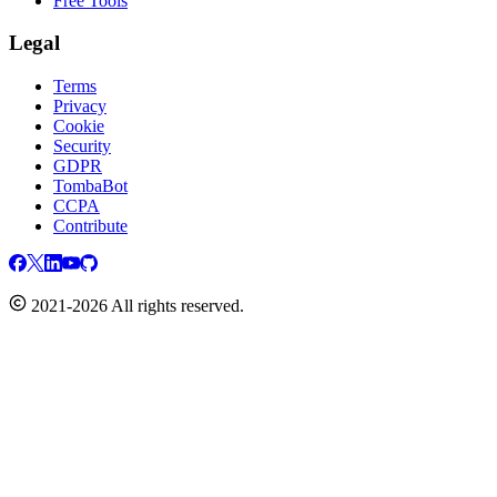
Free Tools
Legal
Terms
Privacy
Cookie
Security
GDPR
TombaBot
CCPA
Contribute
2021-2026 All rights reserved.