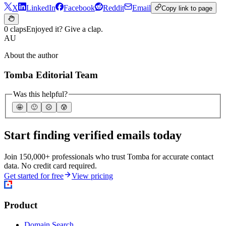
X
LinkedIn
Facebook
Reddit
Email
Copy link to page
0 claps
Enjoyed it? Give a clap.
AU
About the author
Tomba Editorial Team
Was this helpful?
🤩
🙂
☹️
😰
Start finding verified emails today
Join 150,000+ professionals who trust Tomba for accurate contact
data. No credit card required.
Get started for free
View pricing
Product
Domain Search