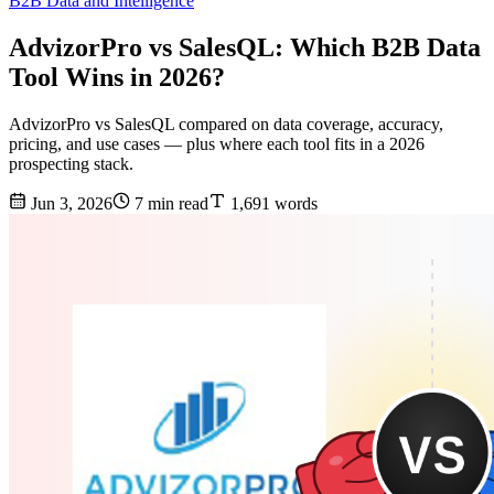
B2B Data and Intelligence
AdvizorPro vs SalesQL: Which B2B Data
Tool Wins in 2026?
AdvizorPro vs SalesQL compared on data coverage, accuracy,
pricing, and use cases — plus where each tool fits in a 2026
prospecting stack.
Jun 3, 2026
7 min read
1,691 words