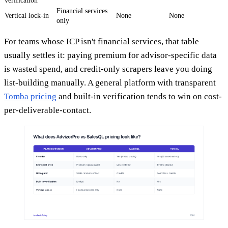
verification
Financial services
Vertical lock-in
None
None
only
For teams whose ICP isn't financial services, that table
usually settles it: paying premium for advisor-specific data
is wasted spend, and credit-only scrapers leave you doing
list-building manually. A general platform with transparent
Tomba pricing
and built-in verification tends to win on cost-
per-deliverable-contact.