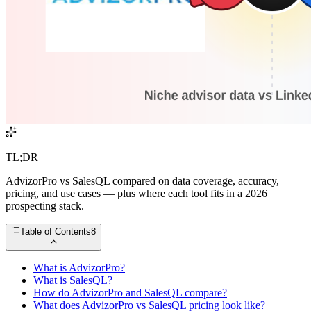
TL;DR
AdvizorPro vs SalesQL compared on data coverage, accuracy,
pricing, and use cases — plus where each tool fits in a 2026
prospecting stack.
Table of Contents
8
What is AdvizorPro?
What is SalesQL?
How do AdvizorPro and SalesQL compare?
What does AdvizorPro vs SalesQL pricing look like?