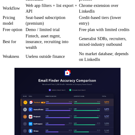
Web app filters + list export +
Chrome extension over
Workflow
API
LinkedIn
Pricing
Seat-based subscription
Credit-based tiers (lower
model
(premium)
entry)
Free option
Demo / limited trial
Free plan with limited credits
Fintech, asset mgmt,
Generalist SDRs, recruiters,
Best for
insurance, recruiting into
mixed-industry outbound
wealth
No market database; depends
Weakness
Useless outside finance
on LinkedIn