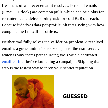
freshness of whatever email it resolves. Personal emails
(Gmail, Outlook) are common pulls, which can be a plus for
recruiters but a deliverability risk for cold B2B outreach.
Because it derives data per-profile, hit rates swing with how
complete the LinkedIn profile is.
Neither tool fully solves the validation problem. A resolved
email is a guess until it's checked against the mail server,
which is why teams pair sourcing tools with a dedicated
email verifier
before launching a campaign. Skipping that
step is the fastest way to torch your sender reputation.