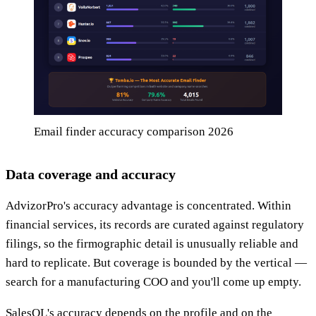
Email finder accuracy comparison 2026
Data coverage and accuracy
AdvizorPro's accuracy advantage is concentrated. Within
financial services, its records are curated against regulatory
filings, so the firmographic detail is unusually reliable and
hard to replicate. But coverage is bounded by the vertical —
search for a manufacturing COO and you'll come up empty.
SalesQL's accuracy depends on the profile and on the