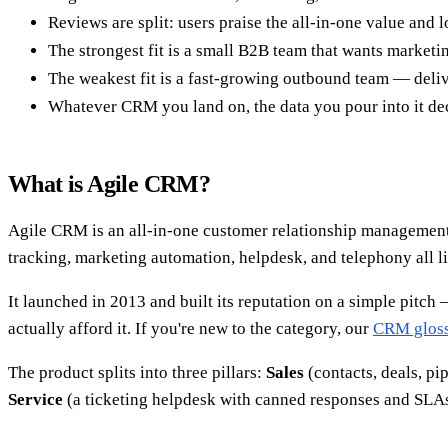
Reviews are split: users praise the all-in-one value and l
The strongest fit is a small B2B team that wants marke
The weakest fit is a fast-growing outbound team — deliver
Whatever CRM you land on, the data you pour into it deci
What is Agile CRM?
Agile CRM is an all-in-one customer relationship management 
tracking, marketing automation, helpdesk, and telephony all li
It launched in 2013 and built its reputation on a simple pitch 
actually afford it. If you're new to the category, our
CRM gloss
The product splits into three pillars:
Sales
(contacts, deals, pi
Service
(a ticketing helpdesk with canned responses and SLAs)