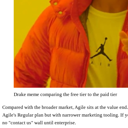
Drake meme comparing the free tier to the paid tier
Compared with the broader market, Agile sits at the value end.
Agile's Regular plan but with narrower marketing tooling. If 
no "contact us" wall until enterprise.