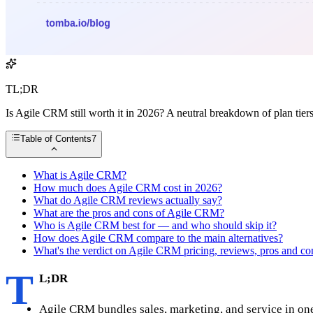
TL;DR
Is Agile CRM still worth it in 2026? A neutral breakdown of plan tiers
Table of Contents
7
What is Agile CRM?
How much does Agile CRM cost in 2026?
What do Agile CRM reviews actually say?
What are the pros and cons of Agile CRM?
Who is Agile CRM best for — and who should skip it?
How does Agile CRM compare to the main alternatives?
What's the verdict on Agile CRM pricing, reviews, pros and co
T
L;DR
Agile CRM bundles sales, marketing, and service in one 