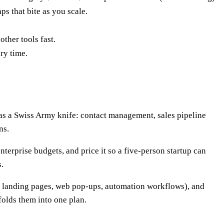
ps that bite as you scale.
ther tools fast.
ry time.
as a Swiss Army knife: contact management, sales pipeline
ns.
nterprise budgets, and price it so a five-person startup can
.
 landing pages, web pop-ups, automation workflows), and
folds them into one plan.