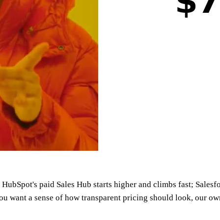
 HubSpot's paid Sales Hub starts higher and climbs fast; Salesfo
you want a sense of how transparent pricing should look, our o