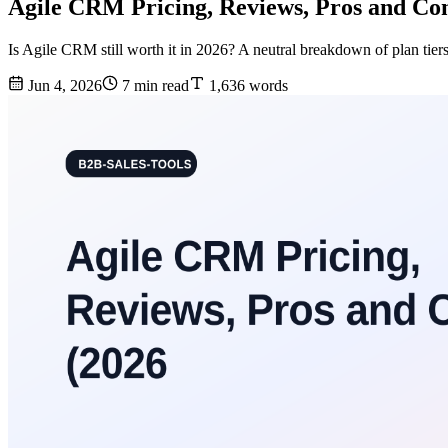
Agile CRM Pricing, Reviews, Pros and Con
Is Agile CRM still worth it in 2026? A neutral breakdown of plan tiers
Jun 4, 2026
7 min read
1,636 words