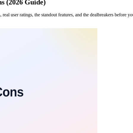
s (2026 Guide)
, real user ratings, the standout features, and the dealbreakers before y