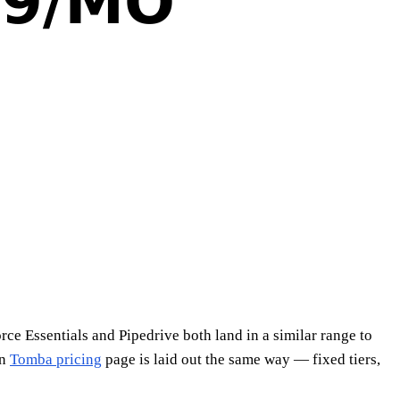
rce Essentials and Pipedrive both land in a similar range to
wn
Tomba pricing
page is laid out the same way — fixed tiers,