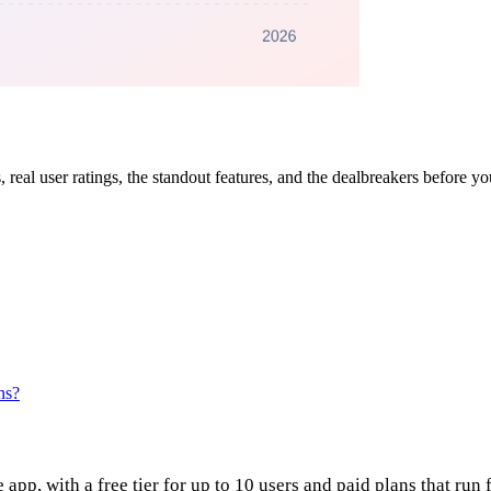
, real user ratings, the standout features, and the dealbreakers before y
ns?
app, with a free tier for up to 10 users and paid plans that run