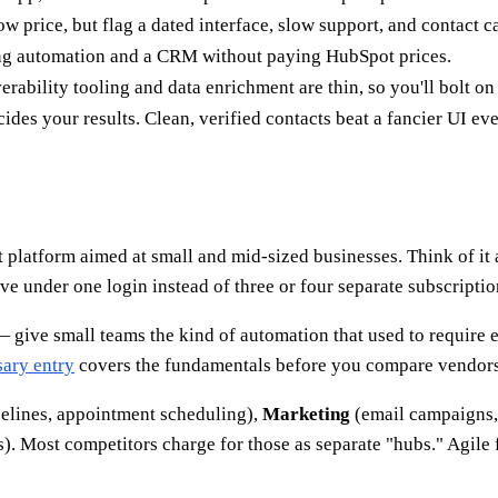
ow price, but flag a dated interface, slow support, and contact ca
ting automation and a CRM without paying HubSpot prices.
ability tooling and data enrichment are thin, so you'll bolt on o
des your results. Clean, verified contacts beat a fancier UI eve
platform aimed at small and mid-sized businesses. Think of it 
ve under one login instead of three or four separate subscriptio
— give small teams the kind of automation that used to require e
ary entry
covers the fundamentals before you compare vendors
pelines, appointment scheduling),
Marketing
(email campaigns,
. Most competitors charge for those as separate "hubs." Agile 