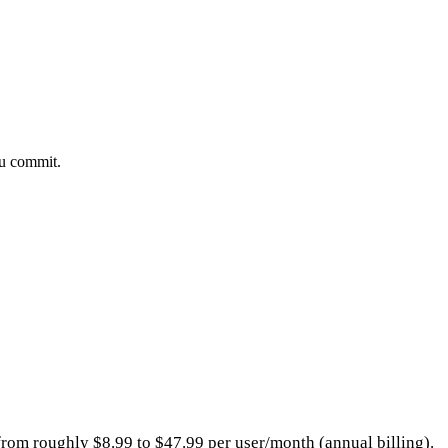
ou commit.
 from roughly $8.99 to $47.99 per user/month (annual billing).