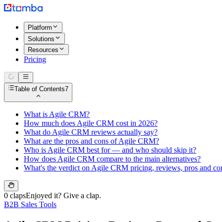
Platform
Solutions
Resources
Pricing
Table of Contents
7
What is Agile CRM?
How much does Agile CRM cost in 2026?
What do Agile CRM reviews actually say?
What are the pros and cons of Agile CRM?
Who is Agile CRM best for — and who should skip it?
How does Agile CRM compare to the main alternatives?
What's the verdict on Agile CRM pricing, reviews, pros and co
0 claps
Enjoyed it? Give a clap.
B2B Sales Tools