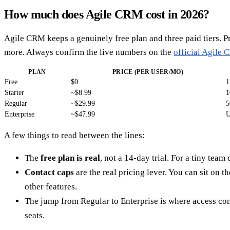
How much does Agile CRM cost in 2026?
Agile CRM keeps a genuinely free plan and three paid tiers. P
more. Always confirm the live numbers on the
official Agile 
PLAN
PRICE (PER USER/MO)
Free
$0
1
Starter
~$8.99
1
Regular
~$29.99
5
Enterprise
~$47.99
U
A few things to read between the lines:
The
free plan is real
, not a 14-day trial. For a tiny tea
Contact caps
are the real pricing lever. You can sit on t
other features.
The jump from Regular to Enterprise is where access con
seats.