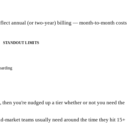
eflect annual (or two-year) billing — month-to-month costs
STANDOUT LIMITS
oarding
ts, then you're nudged up a tier whether or not you need the
id-market teams usually need around the time they hit 15+