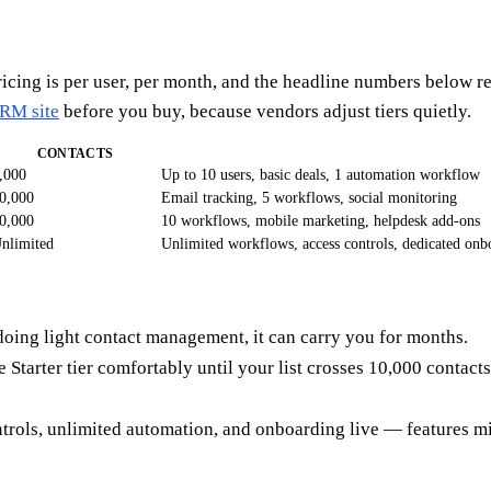
ricing is per user, per month, and the headline numbers below r
CRM site
before you buy, because vendors adjust tiers quietly.
CONTACTS
,000
Up to 10 users, basic deals, 1 automation workflow
0,000
Email tracking, 5 workflows, social monitoring
0,000
10 workflows, mobile marketing, helpdesk add-ons
nlimited
Unlimited workflows, access controls, dedicated onb
m doing light contact management, it can carry you for months.
he Starter tier comfortably until your list crosses 10,000 contac
trols, unlimited automation, and onboarding live — features m