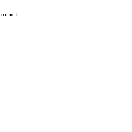
ou commit.