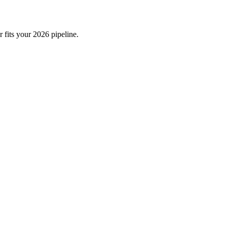
 fits your 2026 pipeline.