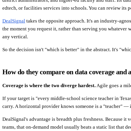
district administrators, and higher-ed faculty and staff. Its da
edtech, or facilities services into schools. You can review its 
DealSignal
takes the opposite approach. It's an industry-agno
the moment you request it, rather than serving you whatever wa
any vertical.
So the decision isn't "which is better" in the abstract. It's "w
How do they compare on data coverage and 
Coverage is where the two diverge hardest.
Agile goes a mile
If your target is "every middle-school science teacher in Texas
carry. A horizontal provider knows someone is a "teacher" — it 
DealSignal's advantage is breadth plus freshness. Because it 
teams, that on-demand model usually beats a static list that 