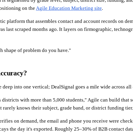
ta is segmented by grade level, subject, district size, funding, 
positioning on the
Agile Education Marketing site
.
stic platform that assembles contact and account records on dem
s last scraped months ago. It layers on firmographic, technograp
hich shape of problem do you have."
accuracy?
 deep into one vertical; DealSignal goes a mile wide across all
 districts with more than 5,000 students," Agile can build that 
rarely knows their subject, grade band, or district funding tier
verifies on demand, the email and phone you receive were checke
decays the day it's exported. Roughly 25–30% of B2B contact dat