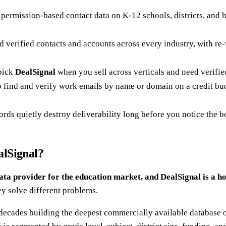
, permission-based contact data on K-12 schools, districts, and h
verified contacts and accounts across every industry, with re-v
 pick
DealSignal
when you sell across verticals and need verifi
to find and verify work emails by name or domain on a credit budg
cords quietly destroy deliverability long before you notice the b
alSignal?
ata provider for the education market, and DealSignal is a h
ey solve different problems.
decades building the deepest commercially available database o