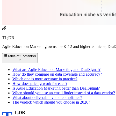
TL;DR
Agile Education Marketing owns the K-12 and higher-ed niche; DealSig
Table of Contents
8
What are Agile Education Marketing and DealSignal?
How do they compare on data coverage and accuracy?
Which one is more accurate in practice?
How does pricing work for each?
Is Agile Education Marketing better than DealSignal?
When should you use an email finder instead of a data vendor?
What about deliverability and compliance?
The verdict: which should you choose in 2026?
L;DR