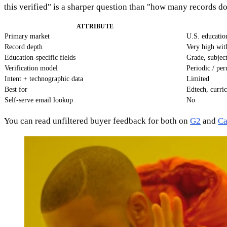
this verified" is a sharper question than "how many records d
ATTRIBUTE
Primary market
U.S. educatio
Record depth
Very high wit
Education-specific fields
Grade, subject
Verification model
Periodic / pe
Intent + technographic data
Limited
Best for
Edtech, curri
Self-serve email lookup
No
You can read unfiltered buyer feedback for both on
G2
and
Ca