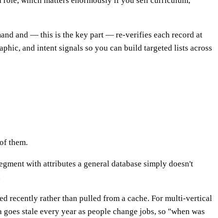
and role, which matters enormously if you sell curriculum,
and and — this is the key part — re-verifies each record at
hic, and intent signals so you can build targeted lists across
 of them.
segment with attributes a general database simply doesn't
.
d recently rather than pulled from a cache. For multi-vertical
a goes stale every year as people change jobs, so "when was