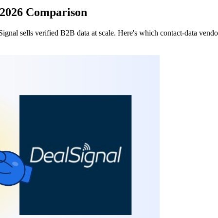
: 2026 Comparison
nal sells verified B2B data at scale. Here's which contact-data vendor