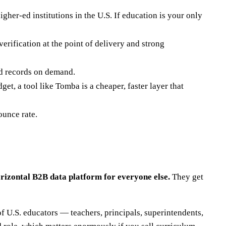
igher-ed institutions in the U.S. If education is your only
erification at the point of delivery and strong
ed records on demand.
et, a tool like Tomba is a cheaper, faster layer that
ounce rate.
orizontal B2B data platform for everyone else.
They get
f U.S. educators — teachers, principals, superintendents,