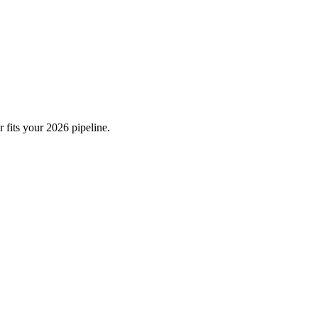
 fits your 2026 pipeline.