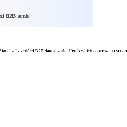
nal sells verified B2B data at scale. Here's which contact-data vendor