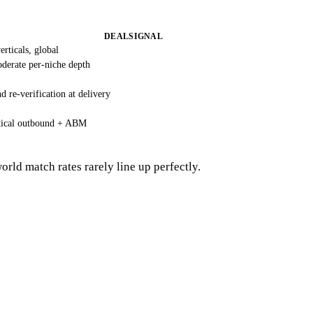
DEALSIGNAL
rticals, global
derate per-niche depth
 re-verification at delivery
tical outbound + ABM
ld match rates rarely line up perfectly.