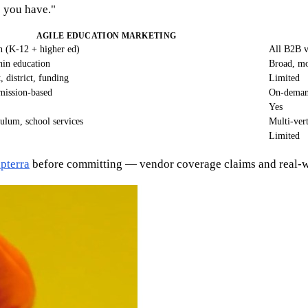
o you have."
AGILE EDUCATION MARKETING
n (K-12 + higher ed)
All B2B ve
hin education
Broad, mo
, district, funding
Limited
rmission-based
On-demand
Yes
culum, school services
Multi-ver
Limited
pterra
before committing — vendor coverage claims and real-wor