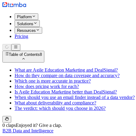
Platform
Solutions
Resources
Pricing
Table of Contents
8
What are Agile Education Marketing and DealSignal?
How do they compare on data coverage and accuracy?
Which one is more accurate in practice?
How does pricing work for each?
Is Agile Education Marketing better than DealSignal?
When should you use an email finder instead of a data vendor?
What about deliverability and compliance?
The verdict: which should you choose in 2026?
0 claps
Enjoyed it? Give a clap.
B2B Data and Intelligence