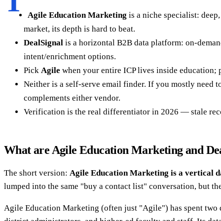
T
Agile Education Marketing
is a niche specialist: deep
market, its depth is hard to beat.
DealSignal
is a horizontal B2B data platform: on-demand 
intent/enrichment options.
Pick
Agile
when your entire ICP lives inside education;
Neither is a self-serve email finder. If you mostly need 
complements either vendor.
Verification is the real differentiator in 2026 — stale re
What are Agile Education Marketing and De
The short version:
Agile Education Marketing is a vertical d
lumped into the same "buy a contact list" conversation, but th
Agile Education Marketing (often just "Agile") has spent two 