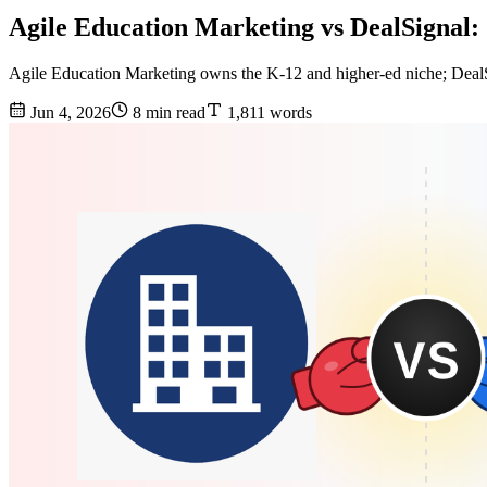
Agile Education Marketing vs DealSignal
Agile Education Marketing owns the K-12 and higher-ed niche; DealSig
Jun 4, 2026
8 min read
1,811 words