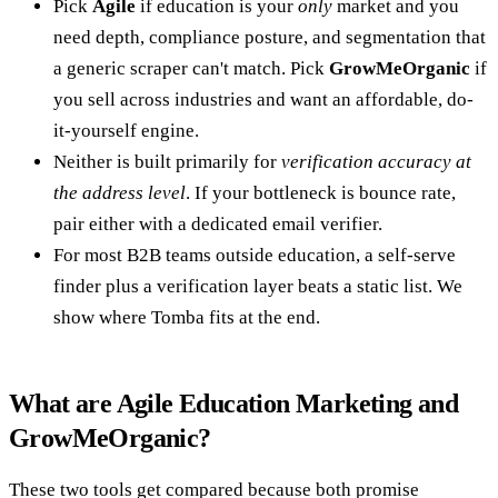
Pick
Agile
if education is your
only
market and you
need depth, compliance posture, and segmentation that
a generic scraper can't match. Pick
GrowMeOrganic
if
you sell across industries and want an affordable, do-
it-yourself engine.
Neither is built primarily for
verification accuracy at
the address level
. If your bottleneck is bounce rate,
pair either with a dedicated email verifier.
For most B2B teams outside education, a self-serve
finder plus a verification layer beats a static list. We
show where Tomba fits at the end.
What are Agile Education Marketing and
GrowMeOrganic?
These two tools get compared because both promise