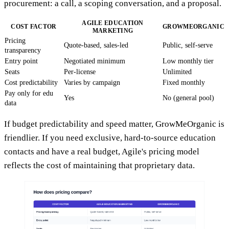
procurement: a call, a scoping conversation, and a proposal.
AGILE EDUCATION
COST FACTOR
GROWMEORGANIC
MARKETING
Pricing
Quote-based, sales-led
Public, self-serve
transparency
Entry point
Negotiated minimum
Low monthly tier
Seats
Per-license
Unlimited
Cost predictability
Varies by campaign
Fixed monthly
Pay only for edu
Yes
No (general pool)
data
If budget predictability and speed matter, GrowMeOrganic is
friendlier. If you need exclusive, hard-to-source education
contacts and have a real budget, Agile's pricing model
reflects the cost of maintaining that proprietary data.