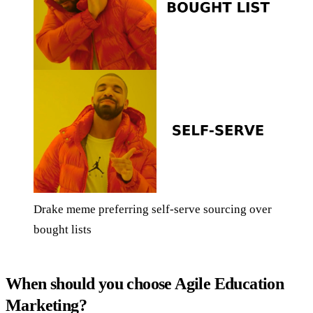
Drake meme preferring self-serve sourcing over
bought lists
When should you choose Agile Education
Marketing?