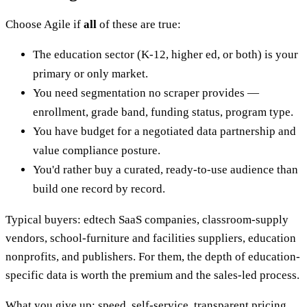
Choose Agile if
all
of these are true:
The education sector (K-12, higher ed, or both) is your
primary or only market.
You need segmentation no scraper provides —
enrollment, grade band, funding status, program type.
You have budget for a negotiated data partnership and
value compliance posture.
You'd rather buy a curated, ready-to-use audience than
build one record by record.
Typical buyers: edtech SaaS companies, classroom-supply
vendors, school-furniture and facilities suppliers, education
nonprofits, and publishers. For them, the depth of education-
specific data is worth the premium and the sales-led process.
What you give up: speed, self-service, transparent pricing,