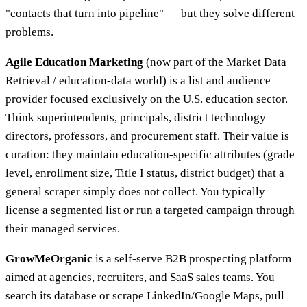
"contacts that turn into pipeline" — but they solve different
problems.
Agile Education Marketing
(now part of the Market Data
Retrieval / education-data world) is a list and audience
provider focused exclusively on the U.S. education sector.
Think superintendents, principals, district technology
directors, professors, and procurement staff. Their value is
curation: they maintain education-specific attributes (grade
level, enrollment size, Title I status, district budget) that a
general scraper simply does not collect. You typically
license a segmented list or run a targeted campaign through
their managed services.
GrowMeOrganic
is a self-serve B2B prospecting platform
aimed at agencies, recruiters, and SaaS sales teams. You
search its database or scrape LinkedIn/Google Maps, pull