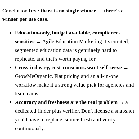
Conclusion first:
there is no single winner — there's a
winner per use case.
Education-only, budget available, compliance-
sensitive →
Agile Education Marketing. Its curated,
segmented education data is genuinely hard to
replicate, and that's worth paying for.
Cross-industry, cost-conscious, want self-serve →
GrowMeOrganic. Flat pricing and an all-in-one
workflow make it a strong value pick for agencies and
lean teams.
Accuracy and freshness are the real problem →
a
dedicated finder plus verifier. Don't license a snapshot
you'll have to replace; source fresh and verify
continuously.