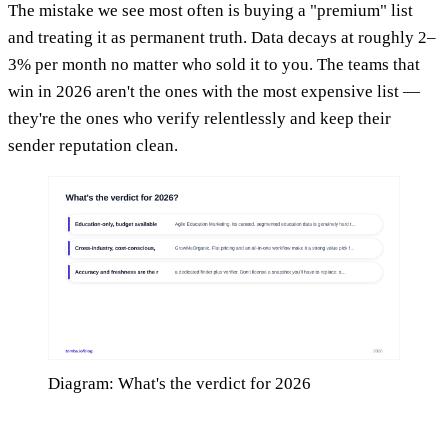
The mistake we see most often is buying a "premium" list
and treating it as permanent truth. Data decays at roughly 2–
3% per month no matter who sold it to you. The teams that
win in 2026 aren't the ones with the most expensive list —
they're the ones who verify relentlessly and keep their
sender reputation clean.
Diagram: What's the verdict for 2026