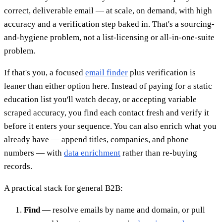
correct, deliverable email — at scale, on demand, with high
accuracy and a verification step baked in. That's a sourcing-
and-hygiene problem, not a list-licensing or all-in-one-suite
problem.
If that's you, a focused
email finder
plus verification is
leaner than either option here. Instead of paying for a static
education list you'll watch decay, or accepting variable
scraped accuracy, you find each contact fresh and verify it
before it enters your sequence. You can also enrich what you
already have — append titles, companies, and phone
numbers — with
data enrichment
rather than re-buying
records.
A practical stack for general B2B:
Find
— resolve emails by name and domain, or pull