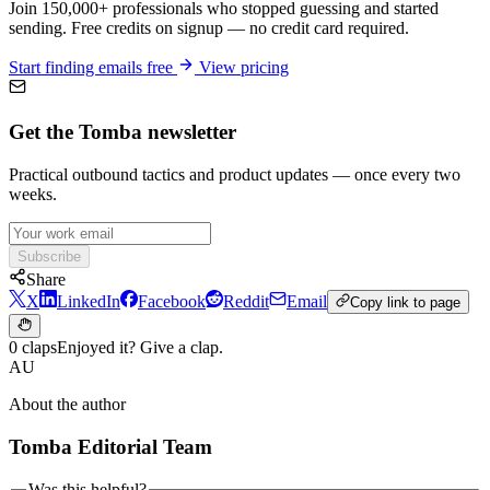
Join 150,000+ professionals who stopped guessing and started
sending. Free credits on signup — no credit card required.
Start finding emails free
View pricing
Get the Tomba newsletter
Practical outbound tactics and product updates — once every two
weeks.
Subscribe
Share
X
LinkedIn
Facebook
Reddit
Email
Copy link to page
0 claps
Enjoyed it? Give a clap.
AU
About the author
Tomba Editorial Team
Was this helpful?