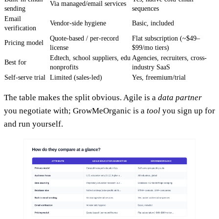
Via managed/email services
sending
sequences
Email
Vendor-side hygiene
Basic, included
verification
Quote-based / per-record
Flat subscription (~$49–
Pricing model
license
$99/mo tiers)
Edtech, school suppliers, edu
Agencies, recruiters, cross-
Best for
nonprofits
industry SaaS
Self-serve trial
Limited (sales-led)
Yes, freemium/trial
The table makes the split obvious. Agile is a
data partner
you negotiate with; GrowMeOrganic is a
tool
you sign up for
and run yourself.