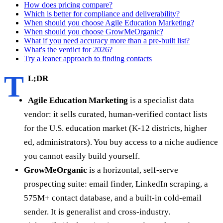
How does pricing compare?
Which is better for compliance and deliverability?
When should you choose Agile Education Marketing?
When should you choose GrowMeOrganic?
What if you need accuracy more than a pre-built list?
What's the verdict for 2026?
Try a leaner approach to finding contacts
T
L;DR
Agile Education Marketing
is a specialist data
vendor: it sells curated, human-verified contact lists
for the U.S. education market (K-12 districts, higher
ed, administrators). You buy access to a niche audience
you cannot easily build yourself.
GrowMeOrganic
is a horizontal, self-serve
prospecting suite: email finder, LinkedIn scraping, a
575M+ contact database, and a built-in cold-email
sender. It is generalist and cross-industry.