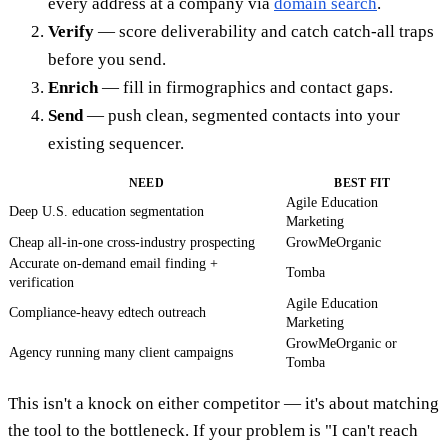
every address at a company via
domain search
.
Verify
— score deliverability and catch catch-all traps
before you send.
Enrich
— fill in firmographics and contact gaps.
Send
— push clean, segmented contacts into your
existing sequencer.
NEED
BEST FIT
Agile Education
Deep U.S. education segmentation
Marketing
Cheap all-in-one cross-industry prospecting
GrowMeOrganic
Accurate on-demand email finding +
Tomba
verification
Agile Education
Compliance-heavy edtech outreach
Marketing
GrowMeOrganic or
Agency running many client campaigns
Tomba
This isn't a knock on either competitor — it's about matching
the tool to the bottleneck. If your problem is "I can't reach