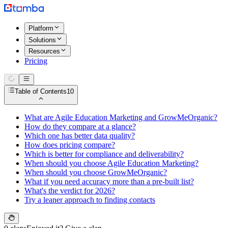
Platform
Solutions
Resources
Pricing
Table of Contents
10
What are Agile Education Marketing and GrowMeOrganic?
How do they compare at a glance?
Which one has better data quality?
How does pricing compare?
Which is better for compliance and deliverability?
When should you choose Agile Education Marketing?
When should you choose GrowMeOrganic?
What if you need accuracy more than a pre-built list?
What's the verdict for 2026?
Try a leaner approach to finding contacts