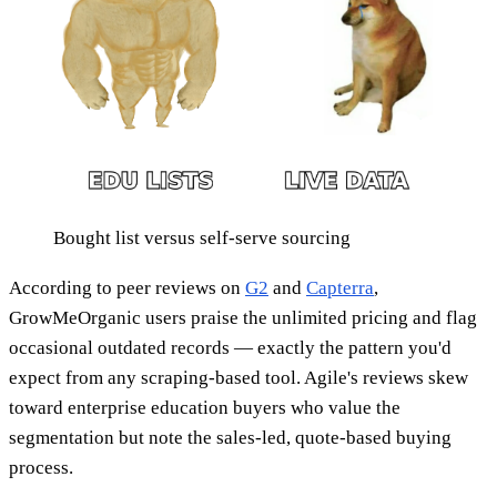
Bought list versus self-serve sourcing
According to peer reviews on
G2
and
Capterra
,
GrowMeOrganic users praise the unlimited pricing and flag
occasional outdated records — exactly the pattern you'd
expect from any scraping-based tool. Agile's reviews skew
toward enterprise education buyers who value the
segmentation but note the sales-led, quote-based buying
process.