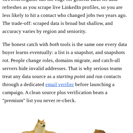
refreshes as you scrape live LinkedIn profiles, so you are
less likely to hit a contact who changed jobs two years ago.
The trade-off: scraped data is broad but shallow, and
accuracy varies by region and seniority.
The honest catch with
both
tools is the same one every data
buyer learns eventually: a list is a snapshot, and snapshots
rot. People change roles, domains migrate, and catch-all
servers hide invalid addresses. That is why serious teams
treat any data source as a
starting point
and run contacts
through a dedicated
email verifier
before launching a
campaign. A clean source plus verification beats a
"premium" list you never re-check.