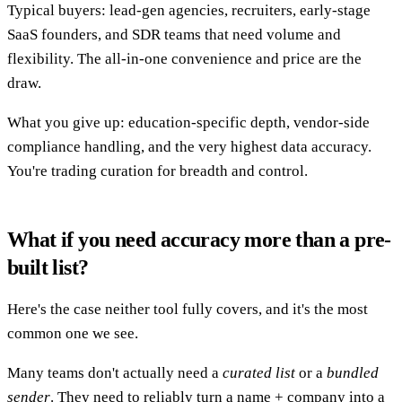
Typical buyers: lead-gen agencies, recruiters, early-stage
SaaS founders, and SDR teams that need volume and
flexibility. The all-in-one convenience and price are the
draw.
What you give up: education-specific depth, vendor-side
compliance handling, and the very highest data accuracy.
You're trading curation for breadth and control.
What if you need accuracy more than a pre-
built list?
Here's the case neither tool fully covers, and it's the most
common one we see.
Many teams don't actually need a
curated list
or a
bundled
sender
. They need to reliably turn a name + company into a