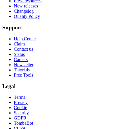
Press resources
New releases
Changelog
Quality Policy
Support
Help Center
Claim
Contact us
Status
Careers
Newsletter
Tutorials
Free Tools
Legal
Terms
Privacy
Cookie
Security
GDPR
TombaBot
CCPA