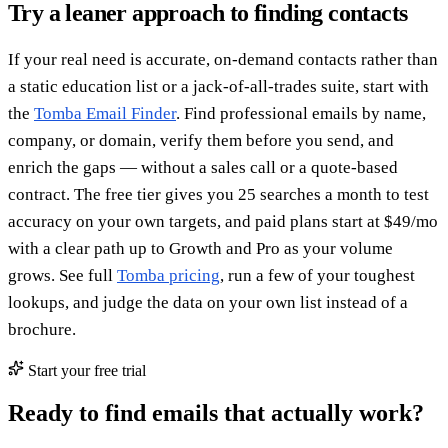
Try a leaner approach to finding contacts
If your real need is accurate, on-demand contacts rather than
a static education list or a jack-of-all-trades suite, start with
the
Tomba Email Finder
. Find professional emails by name,
company, or domain, verify them before you send, and
enrich the gaps — without a sales call or a quote-based
contract. The free tier gives you 25 searches a month to test
accuracy on your own targets, and paid plans start at $49/mo
with a clear path up to Growth and Pro as your volume
grows. See full
Tomba pricing
, run a few of your toughest
lookups, and judge the data on your own list instead of a
brochure.
Start your free trial
Ready to find emails that actually work?