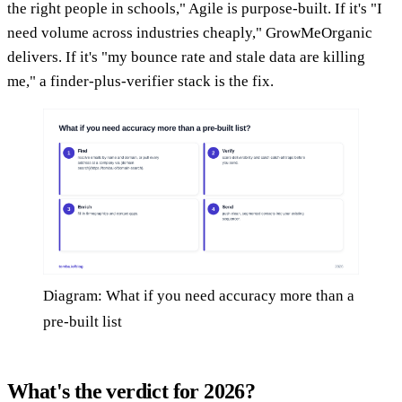
the right people in schools," Agile is purpose-built. If it's "I
need volume across industries cheaply," GrowMeOrganic
delivers. If it's "my bounce rate and stale data are killing
me," a finder-plus-verifier stack is the fix.
Diagram: What if you need accuracy more than a
pre-built list
What's the verdict for 2026?