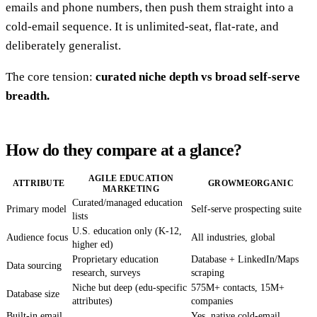
emails and phone numbers, then push them straight into a
cold-email sequence. It is unlimited-seat, flat-rate, and
deliberately generalist.
The core tension:
curated niche depth vs broad self-serve
breadth.
How do they compare at a glance?
AGILE EDUCATION
ATTRIBUTE
GROWMEORGANIC
MARKETING
Curated/managed education
Primary model
Self-serve prospecting suite
lists
U.S. education only (K-12,
Audience focus
All industries, global
higher ed)
Proprietary education
Database + LinkedIn/Maps
Data sourcing
research, surveys
scraping
Niche but deep (edu-specific
575M+ contacts, 15M+
Database size
attributes)
companies
Built-in email
Yes, native cold-email