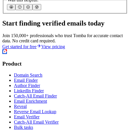
🤩
🙂
☹️
😰
Start finding verified emails today
Join 150,000+ professionals who trust Tomba for accurate contact
data. No credit card required.
Get started for free
View pricing
Product
Domain Search
Email Finder
Author Finder
LinkedIn Finder
Catch-All Email Finder
Email Enrichment
Reveal
Reverse Email Lookup
Email Verifier
Catch-All Email Verifier
Bulk tasks