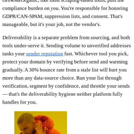
GrowMeOrganic, like most scraping-based tools, puts the
compliance burden on
you
. You're responsible for honoring
GDPR/CAN-SPAM, suppression lists, and consent. That's
manageable, but it's your job, not the vendor's.
Deliverability is a separate problem from sourcing, and both
tools under-serve it. Sending volume to unverified addresses
tanks your
sender reputation
fast. Whichever tool you pick,
protect your domain by verifying before send and warming
gradually. A 30% bounce rate from a stale list will hurt you
more than any data-source choice. Run your list through
verification, segment by confidence, and throttle your sends
— that's the deliverability hygiene neither platform fully
handles for you.