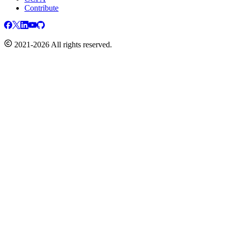
Contribute
2021-2026 All rights reserved.