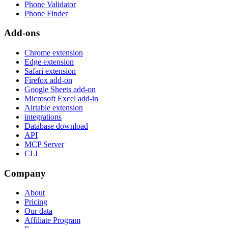
Phone Validator
Phone Finder
Add-ons
Chrome extension
Edge extension
Safari extension
Firefox add-on
Google Sheets add-on
Microsoft Excel add-in
Airtable extension
integrations
Database download
API
MCP Server
CLI
Company
About
Pricing
Our data
Affiliate Program