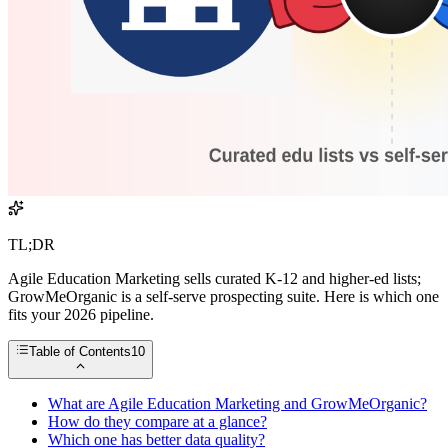
TL;DR
Agile Education Marketing sells curated K-12 and higher-ed lists;
GrowMeOrganic is a self-serve prospecting suite. Here is which one
fits your 2026 pipeline.
Table of Contents
10
What are Agile Education Marketing and GrowMeOrganic?
How do they compare at a glance?
Which one has better data quality?