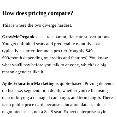
How does pricing compare?
This is where the two diverge hardest.
GrowMeOrganic
uses transparent, flat-rate subscriptions.
You get unlimited seats and predictable monthly cost —
typically a starter tier and a pro tier (roughly $49–
$99/month depending on credits and features). You know
what you'll pay before you talk to anyone, which is a big
reason agencies like it.
Agile Education Marketing
is quote-based. Pricing depends
on list size, segmentation depth, whether you're licensing
data or buying a managed campaign, and term length. There
is no public price card, because education data is sold as a
negotiated asset, not a SaaS seat. Expect enterprise-style