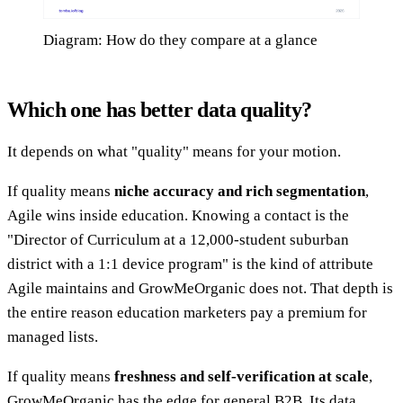
Diagram: How do they compare at a glance
Which one has better data quality?
It depends on what "quality" means for your motion.
If quality means
niche accuracy and rich segmentation
,
Agile wins inside education. Knowing a contact is the
"Director of Curriculum at a 12,000-student suburban
district with a 1:1 device program" is the kind of attribute
Agile maintains and GrowMeOrganic does not. That depth is
the entire reason education marketers pay a premium for
managed lists.
If quality means
freshness and self-verification at scale
,
GrowMeOrganic has the edge for general B2B. Its data