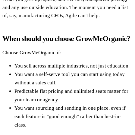
and any use outside education. The moment you need a list
of, say, manufacturing CFOs, Agile can't help.
When should you choose GrowMeOrganic?
Choose GrowMeOrganic if:
You sell across multiple industries, not just education.
You want a self-serve tool you can start using today
without a sales call.
Predictable flat pricing and unlimited seats matter for
your team or agency.
You want sourcing and sending in one place, even if
each feature is "good enough" rather than best-in-
class.