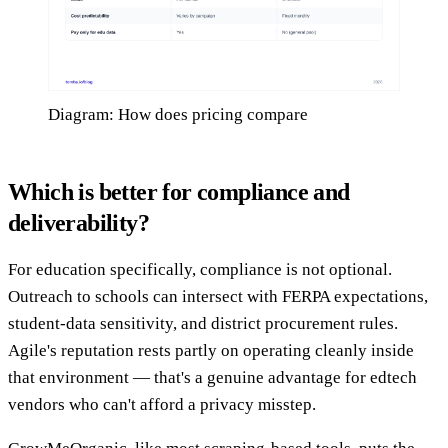
Diagram: How does pricing compare
Which is better for compliance and
deliverability?
For education specifically, compliance is not optional.
Outreach to schools can intersect with FERPA expectations,
student-data sensitivity, and district procurement rules.
Agile's reputation rests partly on operating cleanly inside
that environment — that's a genuine advantage for edtech
vendors who can't afford a privacy misstep.