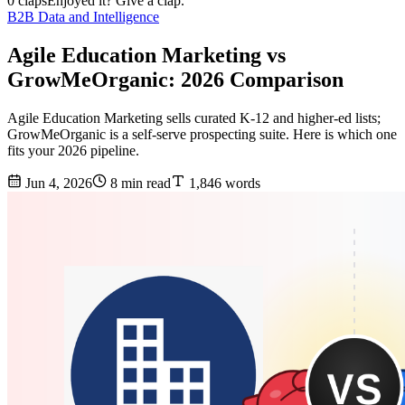
0 claps
Enjoyed it? Give a clap.
B2B Data and Intelligence
Agile Education Marketing vs
GrowMeOrganic: 2026 Comparison
Agile Education Marketing sells curated K-12 and higher-ed lists;
GrowMeOrganic is a self-serve prospecting suite. Here is which one
fits your 2026 pipeline.
Jun 4, 2026
8 min read
1,846 words