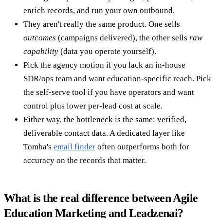
enrich records, and run your own outbound.
They aren't really the same product. One sells
outcomes
(campaigns delivered), the other sells
raw
capability
(data you operate yourself).
Pick the agency motion if you lack an in-house
SDR/ops team and want education-specific reach. Pick
the self-serve tool if you have operators and want
control plus lower per-lead cost at scale.
Either way, the bottleneck is the same: verified,
deliverable contact data. A dedicated layer like
Tomba's
email finder
often outperforms both for
accuracy on the records that matter.
What is the real difference between Agile
Education Marketing and Leadzenai?