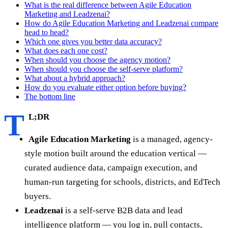
What is the real difference between Agile Education
Marketing and Leadzenai?
How do Agile Education Marketing and Leadzenai compare
head to head?
Which one gives you better data accuracy?
What does each one cost?
When should you choose the agency motion?
When should you choose the self-serve platform?
What about a hybrid approach?
How do you evaluate either option before buying?
The bottom line
T
L;DR
Agile Education Marketing
is a managed, agency-
style motion built around the education vertical —
curated audience data, campaign execution, and
human-run targeting for schools, districts, and EdTech
buyers.
Leadzenai
is a self-serve B2B data and lead
intelligence platform — you log in, pull contacts,