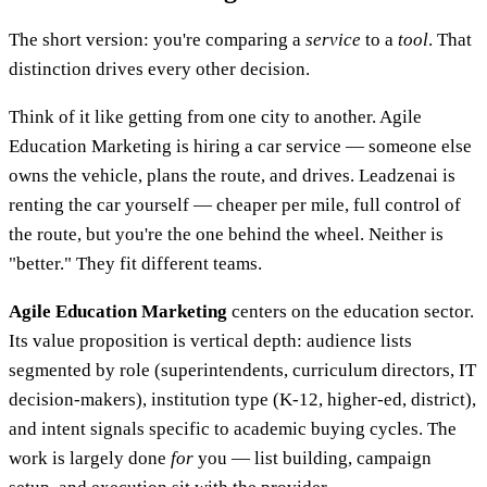
The short version: you're comparing a
service
to a
tool
. That
distinction drives every other decision.
Think of it like getting from one city to another. Agile
Education Marketing is hiring a car service — someone else
owns the vehicle, plans the route, and drives. Leadzenai is
renting the car yourself — cheaper per mile, full control of
the route, but you're the one behind the wheel. Neither is
"better." They fit different teams.
Agile Education Marketing
centers on the education sector.
Its value proposition is vertical depth: audience lists
segmented by role (superintendents, curriculum directors, IT
decision-makers), institution type (K-12, higher-ed, district),
and intent signals specific to academic buying cycles. The
work is largely done
for
you — list building, campaign