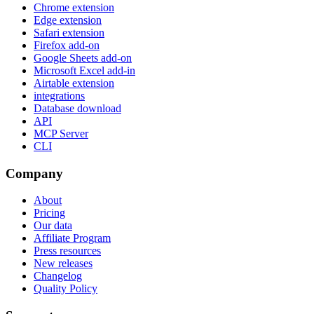
Chrome extension
Edge extension
Safari extension
Firefox add-on
Google Sheets add-on
Microsoft Excel add-in
Airtable extension
integrations
Database download
API
MCP Server
CLI
Company
About
Pricing
Our data
Affiliate Program
Press resources
New releases
Changelog
Quality Policy