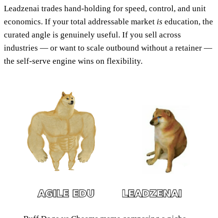
Leadzenai trades hand-holding for speed, control, and unit
economics. If your total addressable market
is
education, the
curated angle is genuinely useful. If you sell across
industries — or want to scale outbound without a retainer —
the self-serve engine wins on flexibility.