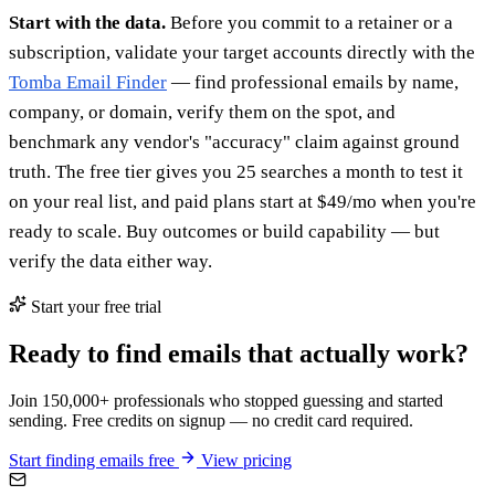
Start with the data.
Before you commit to a retainer or a
subscription, validate your target accounts directly with the
Tomba Email Finder
— find professional emails by name,
company, or domain, verify them on the spot, and
benchmark any vendor's "accuracy" claim against ground
truth. The free tier gives you 25 searches a month to test it
on your real list, and paid plans start at $49/mo when you're
ready to scale. Buy outcomes or build capability — but
verify the data either way.
Start your free trial
Ready to find emails that actually work?
Join 150,000+ professionals who stopped guessing and started
sending. Free credits on signup — no credit card required.
Start finding emails free
View pricing