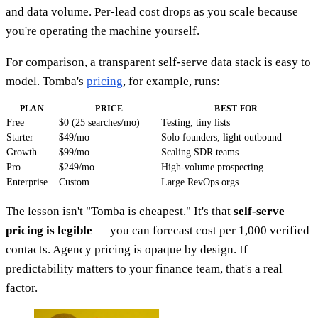
and data volume. Per-lead cost drops as you scale because
you're operating the machine yourself.
For comparison, a transparent self-serve data stack is easy to
model. Tomba's
pricing
, for example, runs:
PLAN
PRICE
BEST FOR
Free
$0 (25 searches/mo)
Testing, tiny lists
Starter
$49/mo
Solo founders, light outbound
Growth
$99/mo
Scaling SDR teams
Pro
$249/mo
High-volume prospecting
Enterprise
Custom
Large RevOps orgs
The lesson isn't "Tomba is cheapest." It's that
self-serve
pricing is legible
— you can forecast cost per 1,000 verified
contacts. Agency pricing is opaque by design. If
predictability matters to your finance team, that's a real
factor.