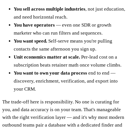
You sell across multiple industries
, not just education,
and need horizontal reach.
You have operators
— even one SDR or growth
marketer who can run filters and sequences.
You want speed.
Self-serve means you're pulling
contacts the same afternoon you sign up.
Unit economics matter at scale.
Per-lead cost on a
subscription beats retainer math once volume climbs.
You want to own your data process
end to end —
discovery, enrichment, verification, and export into
your CRM.
The trade-off here is responsibility. No one is curating for
you, and data accuracy is on your team. That's manageable
with the right verification layer — and it's why most modern
outbound teams pair a database with a dedicated finder and