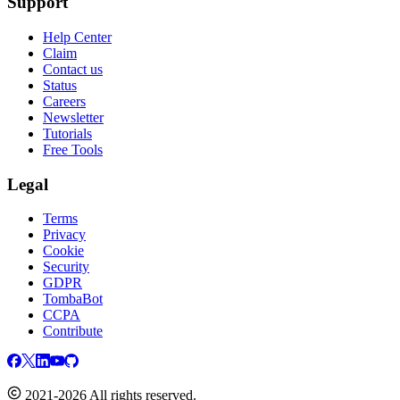
Support
Help Center
Claim
Contact us
Status
Careers
Newsletter
Tutorials
Free Tools
Legal
Terms
Privacy
Cookie
Security
GDPR
TombaBot
CCPA
Contribute
2021-2026 All rights reserved.