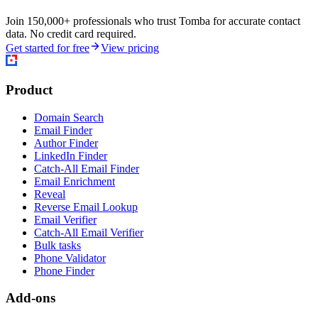
Join 150,000+ professionals who trust Tomba for accurate contact
data. No credit card required.
Get started for free
View pricing
Product
Domain Search
Email Finder
Author Finder
LinkedIn Finder
Catch-All Email Finder
Email Enrichment
Reveal
Reverse Email Lookup
Email Verifier
Catch-All Email Verifier
Bulk tasks
Phone Validator
Phone Finder
Add-ons