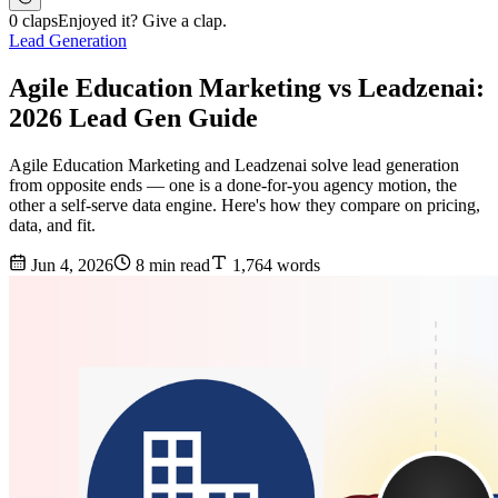
0 claps
Enjoyed it? Give a clap.
Lead Generation
Agile Education Marketing vs Leadzenai:
2026 Lead Gen Guide
Agile Education Marketing and Leadzenai solve lead generation
from opposite ends — one is a done-for-you agency motion, the
other a self-serve data engine. Here's how they compare on pricing,
data, and fit.
Jun 4, 2026
8 min read
1,764 words