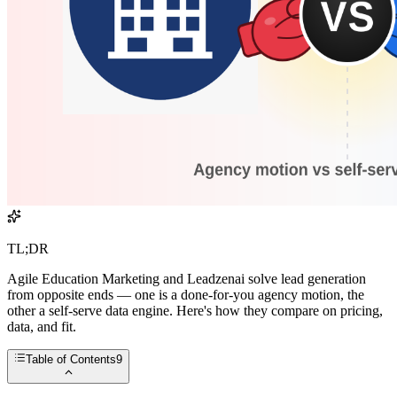
TL;DR
Agile Education Marketing and Leadzenai solve lead generation
from opposite ends — one is a done-for-you agency motion, the
other a self-serve data engine. Here's how they compare on pricing,
data, and fit.
Table of Contents
9