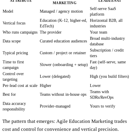
ATTRIBUTE
LEADZENAI
MARKETING
Self-serve SaaS
Model
Managed / agency motion
platform
Education (K-12, higher-ed,
Horizontal B2B, all
Vertical focus
EdTech)
industries
Who runs campaigns
The provider
Your team
Broad multi-industry
Data scope
Curated education audiences
database
Subscription / credit
Typical pricing
Custom / project or retainer
tiers
Time to first
Fast (self-serve, same
Slower (onboarding + setup)
campaign
day)
Control over
Lower (delegated)
High (you build filters)
targeting
Per-lead cost at scale
Higher
Lower
Teams with
Best for
Teams without in-house ops
SDRs/RevOps
Data accuracy
Provider-managed
Yours to verify
responsibility
The pattern that emerges: Agile Education Marketing trades
cost and control for convenience and vertical precision.