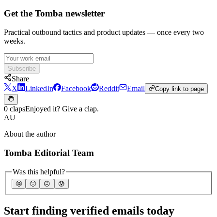
Get the Tomba newsletter
Practical outbound tactics and product updates — once every two
weeks.
Subscribe
Share
X
LinkedIn
Facebook
Reddit
Email
Copy link to page
0 claps
Enjoyed it? Give a clap.
AU
About the author
Tomba Editorial Team
Was this helpful?
🤩
🙂
☹️
😰
Start finding verified emails today