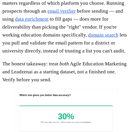
matters regardless of which platform you choose. Running
prospects through an
email verifier
before sending — and
using
data enrichment
to fill gaps — does more for
deliverability than picking the "right" vendor. If you're
working education domains specifically,
domain search
lets
you pull and validate the email pattern for a district or
university directly, instead of trusting a list you can't audit.
The honest takeaway: treat
both
Agile Education Marketing
and Leadzenai as a starting dataset, not a finished one.
Verify before you send.