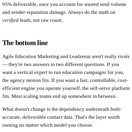
95% deliverable, once you account for wasted send volume
and sender-reputation damage. Always do the math on
verified
leads, not raw count.
The bottom line
Agile Education Marketing and Leadzenai aren't really rivals
— they're two answers to two different questions. If you
want a vertical expert to run education campaigns for you,
the agency motion fits. If you want a fast, controllable, cost-
efficient engine you operate yourself, the self-serve platform
fits. Most scaling teams end up somewhere in between.
What doesn't change is the dependency underneath both:
accurate, deliverable contact data. That's the layer worth
owning no matter which model you choose.