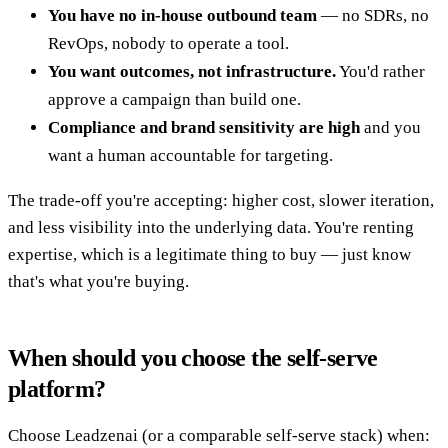
You have no in-house outbound team
— no SDRs, no
RevOps, nobody to operate a tool.
You want outcomes, not infrastructure.
You'd rather
approve a campaign than build one.
Compliance and brand sensitivity are high
and you
want a human accountable for targeting.
The trade-off you're accepting: higher cost, slower iteration,
and less visibility into the underlying data. You're renting
expertise, which is a legitimate thing to buy — just know
that's what you're buying.
When should you choose the self-serve
platform?
Choose Leadzenai (or a comparable self-serve stack) when: