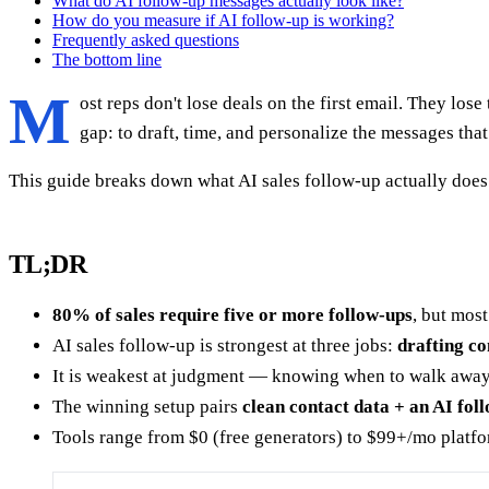
What do AI follow-up messages actually look like?
How do you measure if AI follow-up is working?
Frequently asked questions
The bottom line
M
ost reps don't lose deals on the first email. They lose
gap: to draft, time, and personalize the messages tha
This guide breaks down what AI sales follow-up actually does 
TL;DR
80% of sales require five or more follow-ups
, but most
AI sales follow-up is strongest at three jobs:
drafting co
It is weakest at judgment — knowing when to walk away, 
The winning setup pairs
clean contact data + an AI fo
Tools range from $0 (free generators) to $99+/mo platfo