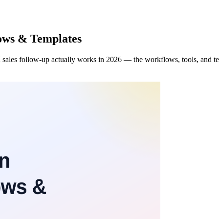
lows & Templates
 sales follow-up actually works in 2026 — the workflows, tools, and temp