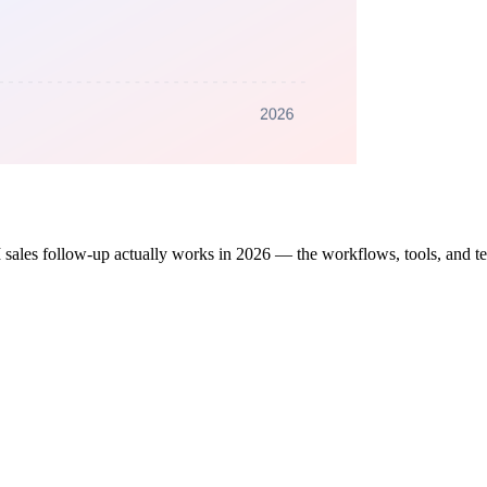
 sales follow-up actually works in 2026 — the workflows, tools, and temp