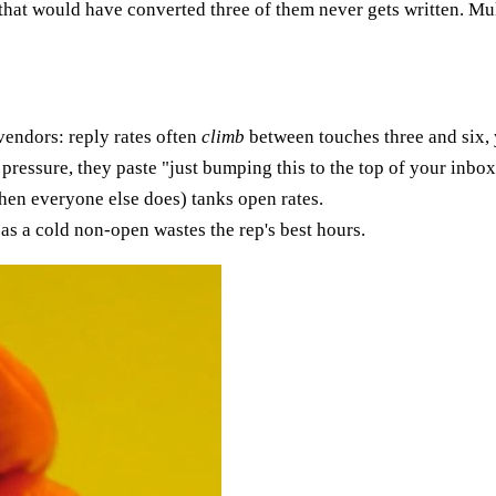
that would have converted three of them never gets written. Mul
vendors: reply rates often
climb
between touches three and six, 
ressure, they paste "just bumping this to the top of your inbox
en everyone else does) tanks open rates.
as a cold non-open wastes the rep's best hours.