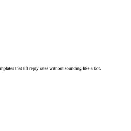
lates that lift reply rates without sounding like a bot.