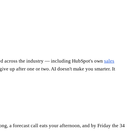
ited across the industry — including HubSpot's own
sales
give up after one or two. AI doesn't make you smarter. It
g, a forecast call eats your afternoon, and by Friday the 34