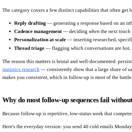
The category covers a few distinct capabilities that often get
Reply drafting
— generating a response based on an inb
Cadence management
— deciding
when
the next touch 
Personalization at scale
— inserting researched, specifi
Thread triage
— flagging which conversations are hot, s
The reason this matters is brutal and well-documented: persis
statistics research
— consistently show that a large share of sal
makes you
consistent
, which in follow-up is most of the battle
Why do most follow-up sequences fail withou
Because follow-up is repetitive, low-status work that competes
Here's the everyday version: you send 40 cold emails Monday. 