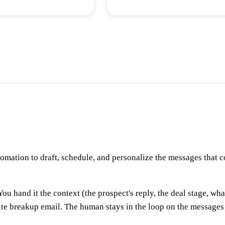
tomation to draft, schedule, and personalize the messages that
You hand it the context (the prospect's reply, the deal stage, wha
ite breakup email. The human stays in the loop on the messages