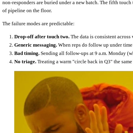
non-responders are buried under a new batch. The fifth touch 
of pipeline on the floor.
The failure modes are predictable:
Drop-off after touch two.
The data is consistent across 
Generic messaging.
When reps do follow up under time p
Bad timing.
Sending all follow-ups at 9 a.m. Monday (wh
No triage.
Treating a warm "circle back in Q3" the same 