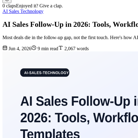
0 claps
Enjoyed it? Give a clap.
AI Sales Technology
AI Sales Follow-Up in 2026: Tools, Workf
Most deals die in the follow-up gap, not the first touch. Here's how AI
Jun 4, 2026
9 min read
2,067 words