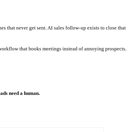
hes that never get sent. AI sales follow-up exists to close that
 workflow that books meetings instead of annoying prospects.
reads need a human.