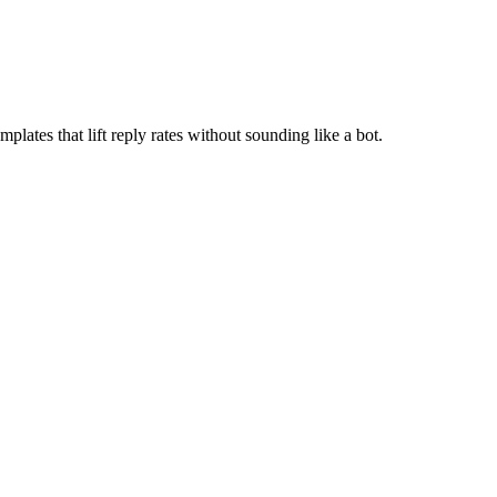
lates that lift reply rates without sounding like a bot.