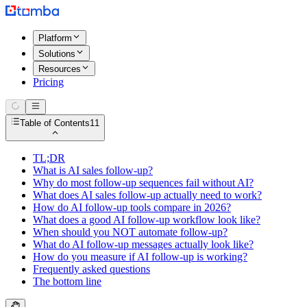
Platform
Solutions
Resources
Pricing
Table of Contents
11
TL;DR
What is AI sales follow-up?
Why do most follow-up sequences fail without AI?
What does AI sales follow-up actually need to work?
How do AI follow-up tools compare in 2026?
What does a good AI follow-up workflow look like?
When should you NOT automate follow-up?
What do AI follow-up messages actually look like?
How do you measure if AI follow-up is working?
Frequently asked questions
The bottom line