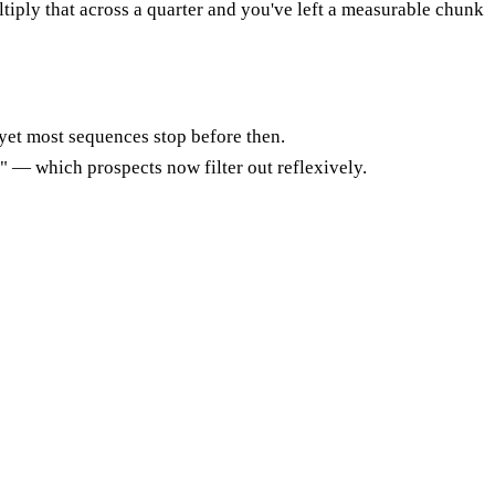
tiply that across a quarter and you've left a measurable chunk
yet most sequences stop before then.
" — which prospects now filter out reflexively.