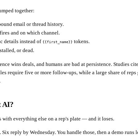
 lumped together:
ound email or thread history.
fires and on which channel.
c details instead of
tokens.
{{first_name}}
talled, or dead.
tence wins deals, and humans are bad at persistence. Studies c
es require five or more follow-ups, while a large share of reps 
.
t AI?
 with everything else on a rep's plate — and it loses.
Six reply by Wednesday. You handle those, then a demo runs lon