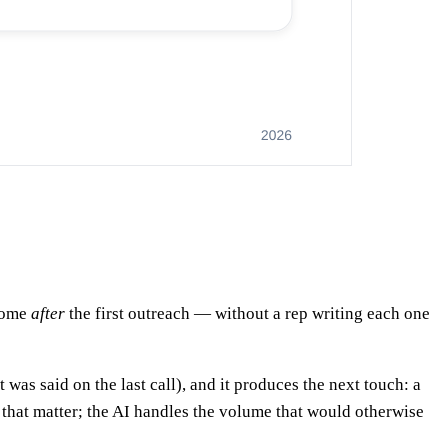
 come
after
the first outreach — without a rep writing each one
t was said on the last call), and it produces the next touch: a
 that matter; the AI handles the volume that would otherwise