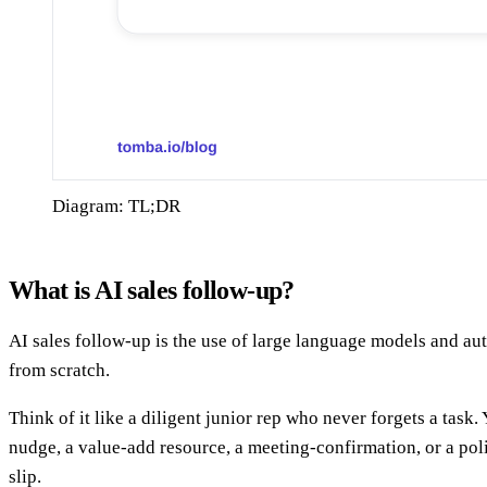
Diagram: TL;DR
What is AI sales follow-up?
AI sales follow-up is the use of large language models and au
from scratch.
Think of it like a diligent junior rep who never forgets a task. 
nudge, a value-add resource, a meeting-confirmation, or a pol
slip.