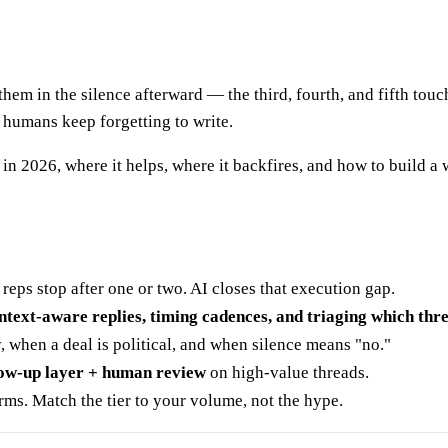
 them in the silence afterward — the third, fourth, and fifth touc
t humans keep forgetting to write.
in 2026, where it helps, where it backfires, and how to build a
 reps stop after one or two. AI closes that execution gap.
ntext-aware replies, timing cadences, and triaging which th
when a deal is political, and when silence means "no."
llow-up layer + human review
on high-value threads.
rms. Match the tier to your volume, not the hype.