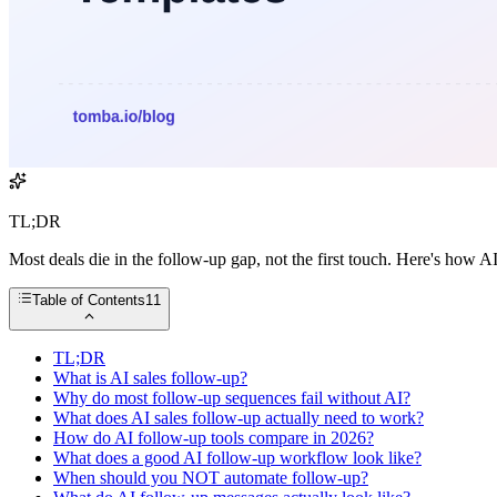
TL;DR
Most deals die in the follow-up gap, not the first touch. Here's how AI
Table of Contents
11
TL;DR
What is AI sales follow-up?
Why do most follow-up sequences fail without AI?
What does AI sales follow-up actually need to work?
How do AI follow-up tools compare in 2026?
What does a good AI follow-up workflow look like?
When should you NOT automate follow-up?