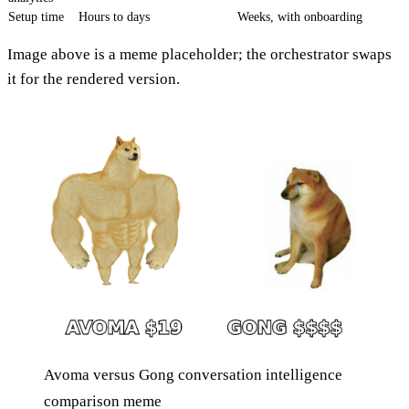
Setup time
Hours to days
Weeks, with onboarding
Image above is a meme placeholder; the orchestrator swaps
it for the rendered version.
Avoma versus Gong conversation intelligence
comparison meme