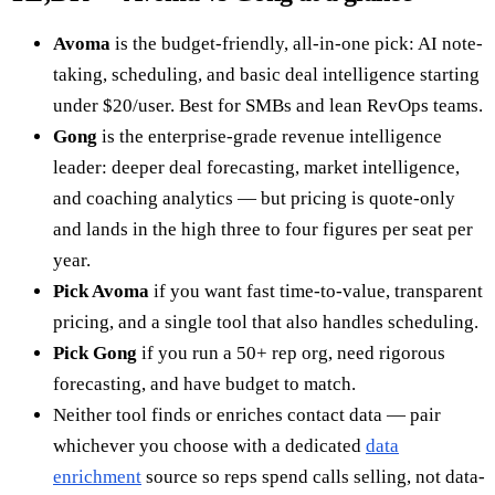
Avoma
is the budget-friendly, all-in-one pick: AI note-
taking, scheduling, and basic deal intelligence starting
under $20/user. Best for SMBs and lean RevOps teams.
Gong
is the enterprise-grade revenue intelligence
leader: deeper deal forecasting, market intelligence,
and coaching analytics — but pricing is quote-only
and lands in the high three to four figures per seat per
year.
Pick Avoma
if you want fast time-to-value, transparent
pricing, and a single tool that also handles scheduling.
Pick Gong
if you run a 50+ rep org, need rigorous
forecasting, and have budget to match.
Neither tool finds or enriches contact data — pair
whichever you choose with a dedicated
data
enrichment
source so reps spend calls selling, not data-