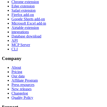
Chrome extension
Edge extension
Safari extension
Firefox add-on
Google Sheets add-on
Microsoft Excel add-in
Airtable extension
integrations
Database download
API
MCP Server
CLI
Company
About
Pricing
Our data
Affiliate Program
Press resources
New releases
Changelog
Quality Policy
Support