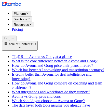
Platform
Solutions
Resources
Pricing
Table of Contents
10
TL;DR — Avoma vs Gong at a glance
What is the core difference between Avoma and Gong?
How do Avoma and Gong price their plans in 2026?
Which has better AI note-taking and transcription accuracy?
Is Gong better than Avoma for deal intelligence and
forecasting?
How do Avoma and Gong compare on coaching and team
enablement?
What integrations and workflows do they support?
Avoma vs Gong: pros and cons
Which should you choose — Avoma or Gong?
The data layer both tools assume you already have