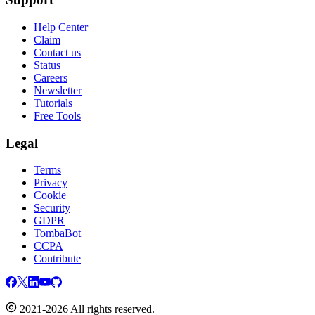
Help Center
Claim
Contact us
Status
Careers
Newsletter
Tutorials
Free Tools
Legal
Terms
Privacy
Cookie
Security
GDPR
TombaBot
CCPA
Contribute
2021-2026 All rights reserved.