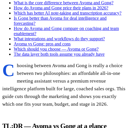
What is the core difference between Avoma and Gong?
How do Avoma and Gong price their plans in 2026?
Which has better AI note-taking and transcription accuracy?
Is Gong better than Avoma for deal intelligence and
forecasting?
How do Avoma and Gong compare on coaching and team
enablement?
What integrations and workflows do they support?
Avoma vs Gong: pros and cons
Which should you choose — Avoma or Gong?
The data layer both tools assume you already have
C
hoosing between Avoma and Gong is really a choice
between two philosophies: an affordable all-in-one
meeting assistant versus a premium revenue
intelligence platform built for large, coached sales orgs. This
guide cuts through the marketing and shows you exactly
which one fits your team, budget, and stage in 2026.
TL;DR — Avoma vs Gong at a glance