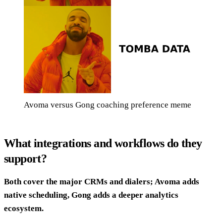
Avoma versus Gong coaching preference meme
What integrations and workflows do they
support?
Both cover the major CRMs and dialers; Avoma adds
native scheduling, Gong adds a deeper analytics
ecosystem.