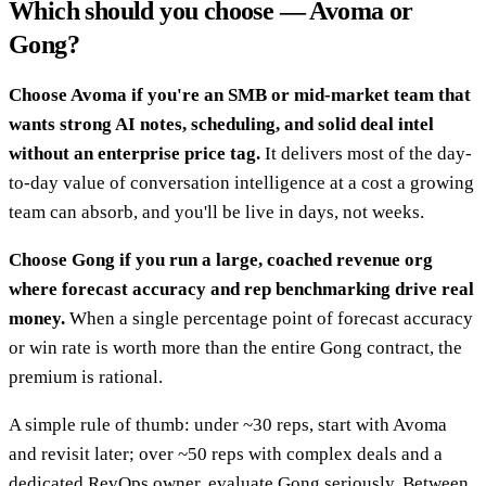
Which should you choose — Avoma or
Gong?
Choose Avoma if you're an SMB or mid-market team that
wants strong AI notes, scheduling, and solid deal intel
without an enterprise price tag.
It delivers most of the day-
to-day value of conversation intelligence at a cost a growing
team can absorb, and you'll be live in days, not weeks.
Choose Gong if you run a large, coached revenue org
where forecast accuracy and rep benchmarking drive real
money.
When a single percentage point of forecast accuracy
or win rate is worth more than the entire Gong contract, the
premium is rational.
A simple rule of thumb: under ~30 reps, start with Avoma
and revisit later; over ~50 reps with complex deals and a
dedicated RevOps owner, evaluate Gong seriously. Between