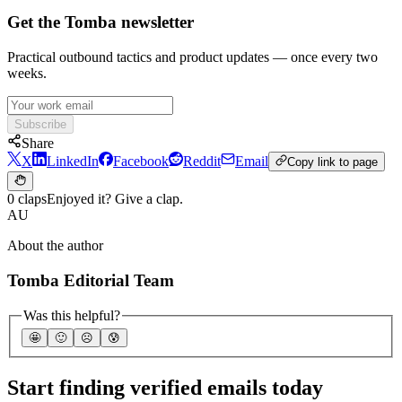
Get the Tomba newsletter
Practical outbound tactics and product updates — once every two
weeks.
Subscribe
Share
X
LinkedIn
Facebook
Reddit
Email
Copy link to page
0 claps
Enjoyed it? Give a clap.
AU
About the author
Tomba Editorial Team
Was this helpful?
🤩
🙂
☹️
😰
Start finding verified emails today