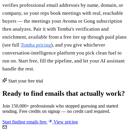
verifies professional email addresses by name, domain, or
company, so your reps book meetings with real, reachable
buyers — the meetings your Avoma or Gong subscription
then analyzes. Pair it with Tomba's verification and
enrichment, available from a free tier up through paid plans
(see full
Tomba pricing
), and you give whichever
conversation-intelligence platform you pick clean fuel to
run on. Start free, fill the pipeline, and let your AI assistant
handle the rest.
Start your free trial
Ready to find emails that actually work?
Join 150,000+ professionals who stopped guessing and started
sending. Free credits on signup — no credit card required.
Start finding emails free
View pricing