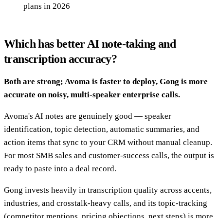
plans in 2026
Which has better AI note-taking and
transcription accuracy?
Both are strong; Avoma is faster to deploy, Gong is more
accurate on noisy, multi-speaker enterprise calls.
Avoma's AI notes are genuinely good — speaker
identification, topic detection, automatic summaries, and
action items that sync to your CRM without manual cleanup.
For most SMB sales and customer-success calls, the output is
ready to paste into a deal record.
Gong invests heavily in transcription quality across accents,
industries, and crosstalk-heavy calls, and its topic-tracking
(competitor mentions, pricing objections, next steps) is more