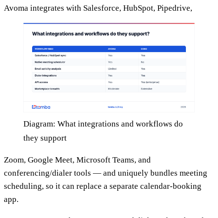
Avoma integrates with Salesforce, HubSpot, Pipedrive,
Diagram: What integrations and workflows do
they support
Zoom, Google Meet, Microsoft Teams, and
conferencing/dialer tools — and uniquely bundles meeting
scheduling, so it can replace a separate calendar-booking
app.