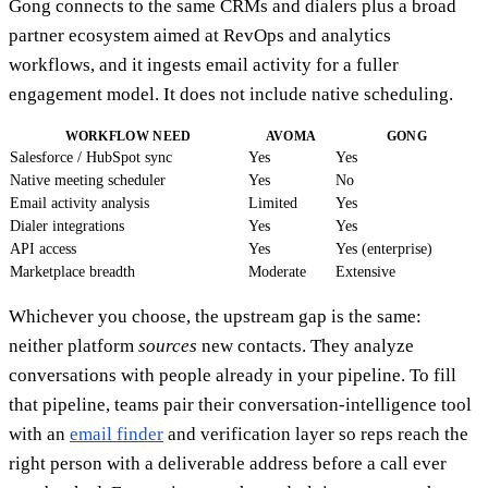
Gong connects to the same CRMs and dialers plus a broad
partner ecosystem aimed at RevOps and analytics
workflows, and it ingests email activity for a fuller
engagement model. It does not include native scheduling.
WORKFLOW NEED
AVOMA
GONG
Salesforce / HubSpot sync
Yes
Yes
Native meeting scheduler
Yes
No
Email activity analysis
Limited
Yes
Dialer integrations
Yes
Yes
API access
Yes
Yes (enterprise)
Marketplace breadth
Moderate
Extensive
Whichever you choose, the upstream gap is the same:
neither platform
sources
new contacts. They analyze
conversations with people already in your pipeline. To fill
that pipeline, teams pair their conversation-intelligence tool
with an
email finder
and verification layer so reps reach the
right person with a deliverable address before a call ever