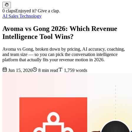
0 claps
Enjoyed it? Give a clap.
AI Sales Technology
Avoma vs Gong 2026: Which Revenue
Intelligence Tool Wins?
Avoma vs Gong, broken down by pricing, AI accuracy, coaching,
and team size — so you can pick the conversation intelligence
platform that actually fits your revenue motion in 2026.
Jun 15, 2026
8 min read
1,759 words