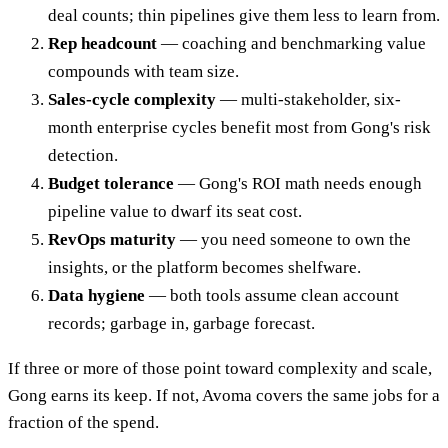
deal counts; thin pipelines give them less to learn from.
Rep headcount
— coaching and benchmarking value
compounds with team size.
Sales-cycle complexity
— multi-stakeholder, six-
month enterprise cycles benefit most from Gong's risk
detection.
Budget tolerance
— Gong's ROI math needs enough
pipeline value to dwarf its seat cost.
RevOps maturity
— you need someone to own the
insights, or the platform becomes shelfware.
Data hygiene
— both tools assume clean account
records; garbage in, garbage forecast.
If three or more of those point toward complexity and scale,
Gong earns its keep. If not, Avoma covers the same jobs for a
fraction of the spend.