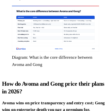
Diagram: What is the core difference between
Avoma and Gong
How do Avoma and Gong price their plans
in 2026?
Avoma wins on price transparency and entry cost; Gong
wins on enterprise depth you pay a premium for.