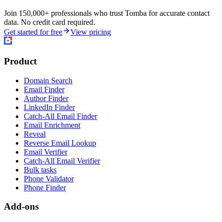
Join 150,000+ professionals who trust Tomba for accurate contact
data. No credit card required.
Get started for free
View pricing
Product
Domain Search
Email Finder
Author Finder
LinkedIn Finder
Catch-All Email Finder
Email Enrichment
Reveal
Reverse Email Lookup
Email Verifier
Catch-All Email Verifier
Bulk tasks
Phone Validator
Phone Finder
Add-ons