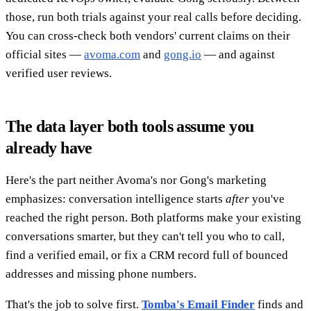
those, run both trials against your real calls before deciding.
You can cross-check both vendors' current claims on their
official sites —
avoma.com
and
gong.io
— and against
verified user reviews.
The data layer both tools assume you
already have
Here's the part neither Avoma's nor Gong's marketing
emphasizes: conversation intelligence starts
after
you've
reached the right person. Both platforms make your existing
conversations smarter, but they can't tell you who to call,
find a verified email, or fix a CRM record full of bounced
addresses and missing phone numbers.
That's the job to solve first.
Tomba's Email Finder
finds and