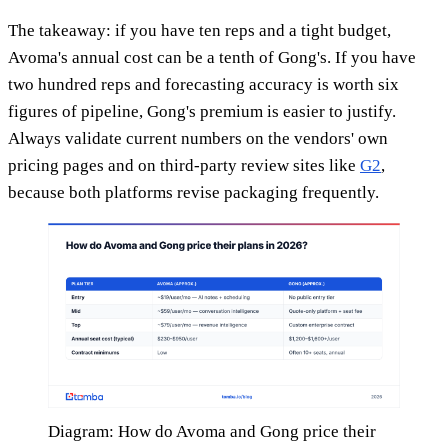
The takeaway: if you have ten reps and a tight budget,
Avoma's annual cost can be a tenth of Gong's. If you have
two hundred reps and forecasting accuracy is worth six
figures of pipeline, Gong's premium is easier to justify.
Always validate current numbers on the vendors' own
pricing pages and on third-party review sites like
G2
,
because both platforms revise packaging frequently.
Diagram: How do Avoma and Gong price their