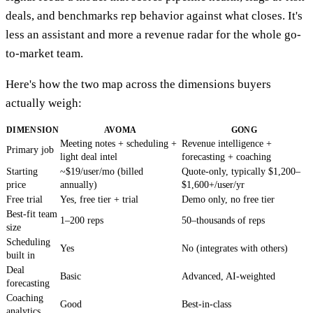
deals, and benchmarks rep behavior against what closes. It's
less an assistant and more a revenue radar for the whole go-
to-market team.
Here's how the two map across the dimensions buyers
actually weigh:
DIMENSION
AVOMA
GONG
Meeting notes + scheduling +
Revenue intelligence +
Primary job
light deal intel
forecasting + coaching
Starting
~$19/user/mo (billed
Quote-only, typically $1,200–
price
annually)
$1,600+/user/yr
Free trial
Yes, free tier + trial
Demo only, no free tier
Best-fit team
1–200 reps
50–thousands of reps
size
Scheduling
Yes
No (integrates with others)
built in
Deal
Basic
Advanced, AI-weighted
forecasting
Coaching
Good
Best-in-class
analytics