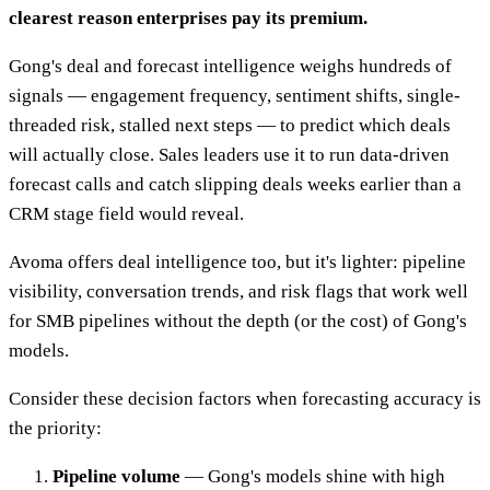
clearest reason enterprises pay its premium.
Gong's deal and forecast intelligence weighs hundreds of
signals — engagement frequency, sentiment shifts, single-
threaded risk, stalled next steps — to predict which deals
will actually close. Sales leaders use it to run data-driven
forecast calls and catch slipping deals weeks earlier than a
CRM stage field would reveal.
Avoma offers deal intelligence too, but it's lighter: pipeline
visibility, conversation trends, and risk flags that work well
for SMB pipelines without the depth (or the cost) of Gong's
models.
Consider these decision factors when forecasting accuracy is
the priority:
Pipeline volume
— Gong's models shine with high