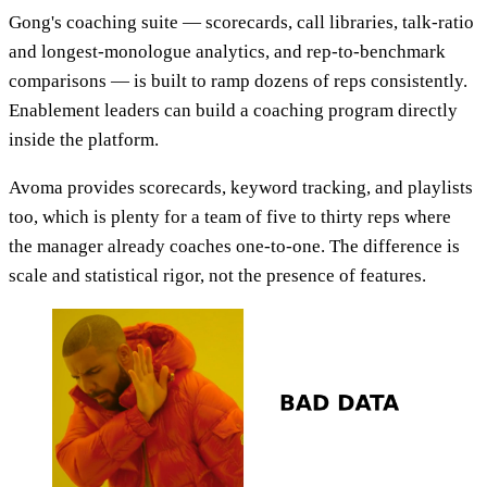
Gong's coaching suite — scorecards, call libraries, talk-ratio
and longest-monologue analytics, and rep-to-benchmark
comparisons — is built to ramp dozens of reps consistently.
Enablement leaders can build a coaching program directly
inside the platform.
Avoma provides scorecards, keyword tracking, and playlists
too, which is plenty for a team of five to thirty reps where
the manager already coaches one-to-one. The difference is
scale and statistical rigor, not the presence of features.