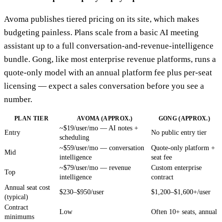
Avoma publishes tiered pricing on its site, which makes
budgeting painless. Plans scale from a basic AI meeting
assistant up to a full conversation-and-revenue-intelligence
bundle. Gong, like most enterprise revenue platforms, runs a
quote-only model with an annual platform fee plus per-seat
licensing — expect a sales conversation before you see a
number.
PLAN TIER
AVOMA (APPROX.)
GONG (APPROX.)
~$19/user/mo — AI notes +
Entry
No public entry tier
scheduling
~$59/user/mo — conversation
Quote-only platform +
Mid
intelligence
seat fee
~$79/user/mo — revenue
Custom enterprise
Top
intelligence
contract
Annual seat cost
$230–$950/user
$1,200–$1,600+/user
(typical)
Contract
Low
Often 10+ seats, annual
minimums