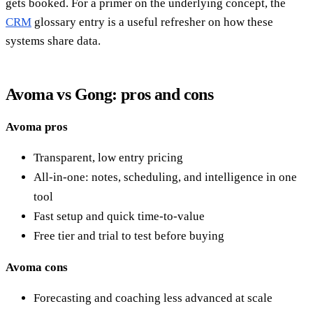
gets booked. For a primer on the underlying concept, the
CRM
glossary entry is a useful refresher on how these
systems share data.
Avoma vs Gong: pros and cons
Avoma pros
Transparent, low entry pricing
All-in-one: notes, scheduling, and intelligence in one
tool
Fast setup and quick time-to-value
Free tier and trial to test before buying
Avoma cons
Forecasting and coaching less advanced at scale