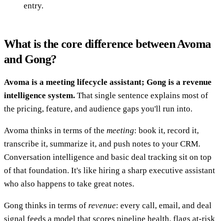
entry.
What is the core difference between Avoma
and Gong?
Avoma is a meeting lifecycle assistant; Gong is a revenue
intelligence system.
That single sentence explains most of
the pricing, feature, and audience gaps you'll run into.
Avoma thinks in terms of the
meeting
: book it, record it,
transcribe it, summarize it, and push notes to your CRM.
Conversation intelligence and basic deal tracking sit on top
of that foundation. It's like hiring a sharp executive assistant
who also happens to take great notes.
Gong thinks in terms of
revenue
: every call, email, and deal
signal feeds a model that scores pipeline health, flags at-risk