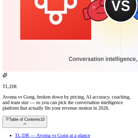
TL;DR
Avoma vs Gong, broken down by pricing, AI accuracy, coaching,
and team size — so you can pick the conversation intelligence
platform that actually fits your revenue motion in 2026.
Table of Contents
10
TL;DR — Avoma vs Gong at a glance