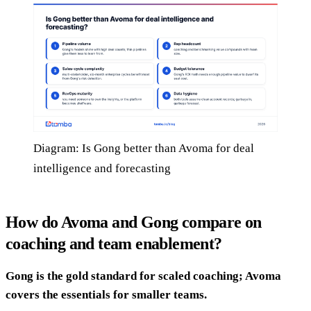
Diagram: Is Gong better than Avoma for deal
intelligence and forecasting
How do Avoma and Gong compare on
coaching and team enablement?
Gong is the gold standard for scaled coaching; Avoma
covers the essentials for smaller teams.