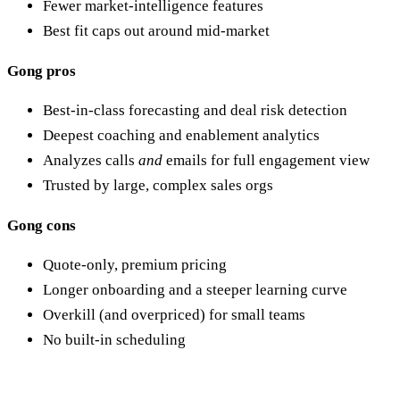
Fewer market-intelligence features
Best fit caps out around mid-market
Gong pros
Best-in-class forecasting and deal risk detection
Deepest coaching and enablement analytics
Analyzes calls
and
emails for full engagement view
Trusted by large, complex sales orgs
Gong cons
Quote-only, premium pricing
Longer onboarding and a steeper learning curve
Overkill (and overpriced) for small teams
No built-in scheduling