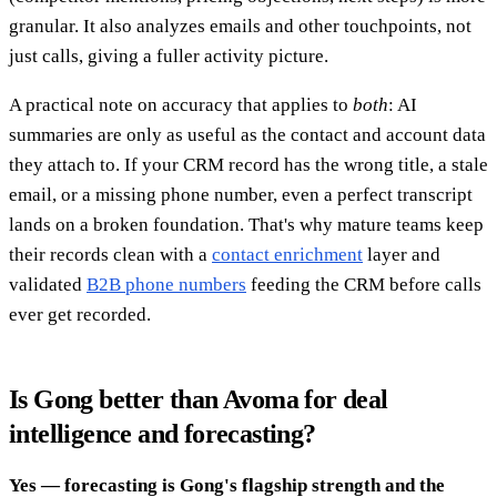
granular. It also analyzes emails and other touchpoints, not
just calls, giving a fuller activity picture.
A practical note on accuracy that applies to
both
: AI
summaries are only as useful as the contact and account data
they attach to. If your CRM record has the wrong title, a stale
email, or a missing phone number, even a perfect transcript
lands on a broken foundation. That's why mature teams keep
their records clean with a
contact enrichment
layer and
validated
B2B phone numbers
feeding the CRM before calls
ever get recorded.
Is Gong better than Avoma for deal
intelligence and forecasting?
Yes — forecasting is Gong's flagship strength and the