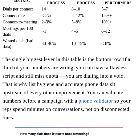
METRIC
PROCESS
PROCESS
PERFORMERS
Dials per connect
14+
8–10
5–7
Connect rate
< 5%
8–12%
15%+
Connect-to-meeting
2–3%
5–8%
10%+
Meetings per 100
~1
4–6
8–12
dials
Wasted dials (bad
30–40%
10–15%
< 8%
data)
The single biggest lever in this table is the bottom row. If a
third of your numbers are wrong, you can have a flawless
script and still miss quota — you are dialing into a void.
That is why list hygiene and accurate phone data sit
upstream of every other improvement. You can validate
numbers before a campaign with a
phone validator
so your
reps spend minutes on conversations, not on disconnected
lines.