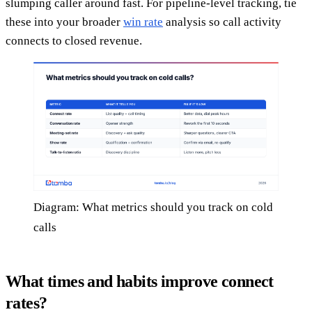
slumping caller around fast. For pipeline-level tracking, tie
these into your broader
win rate
analysis so call activity
connects to closed revenue.
Diagram: What metrics should you track on cold
calls
What times and habits improve connect
rates?