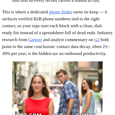
thin lists so every record carries a reason to call.
This is where a dedicated
phone finder
earns its keep — it
surfaces verified B2B phone numbers tied to the right
contact, so your reps start each block with a clean, dial-
ready list instead of a spreadsheet full of dead ends. Industry
research from
Gartner
and analyst commentary on
G2
both
point to the same conclusion: contact data decay, often 25–
30% per year, is the hidden tax on outbound productivity.