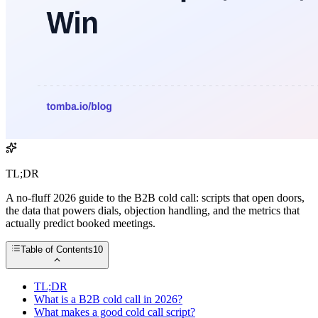
TL;DR
A no-fluff 2026 guide to the B2B cold call: scripts that open doors,
the data that powers dials, objection handling, and the metrics that
actually predict booked meetings.
Table of Contents
10
TL;DR
What is a B2B cold call in 2026?
What makes a good cold call script?