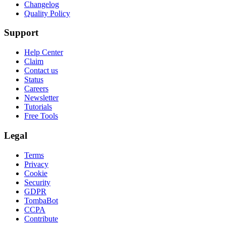
Changelog
Quality Policy
Support
Help Center
Claim
Contact us
Status
Careers
Newsletter
Tutorials
Free Tools
Legal
Terms
Privacy
Cookie
Security
GDPR
TombaBot
CCPA
Contribute