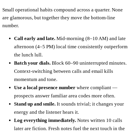
Small operational habits compound across a quarter. None
are glamorous, but together they move the bottom-line
number.
Call early and late.
Mid-morning (8–10 AM) and late
afternoon (4–5 PM) local time consistently outperform
the lunch lull.
Batch your dials.
Block 60–90 uninterrupted minutes.
Context-switching between calls and email kills
momentum and tone.
Use a local presence number
where compliant —
prospects answer familiar area codes more often.
Stand up and smile.
It sounds trivial; it changes your
energy and the listener hears it.
Log everything immediately.
Notes written 10 calls
later are fiction. Fresh notes fuel the next touch in the