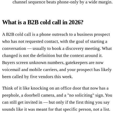
channel sequence beats phone-only by a wide margin.
What is a B2B cold call in 2026?
A B2B cold call is a phone outreach to a business prospect
who has not requested contact, with the goal of starting a
conversation — usually to book a discovery meeting. What
changed is not the definition but the context around it.
Buyers screen unknown numbers, gatekeepers are now
voicemail and mobile carriers, and your prospect has likely
been called by five vendors this week.
Think of it like knocking on an office door that now has a
peephole, a doorbell camera, and a "no soliciting" sign. You
can still get invited in — but only if the first thing you say
sounds like it was meant for that specific person, not a list.