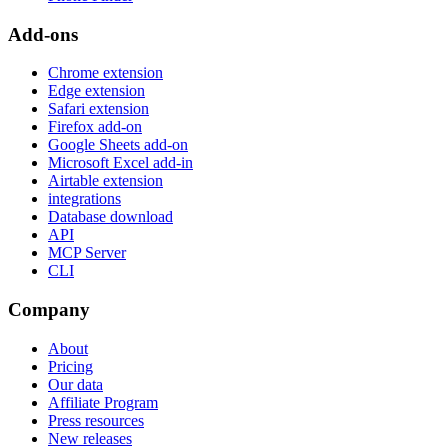
Add-ons
Chrome extension
Edge extension
Safari extension
Firefox add-on
Google Sheets add-on
Microsoft Excel add-in
Airtable extension
integrations
Database download
API
MCP Server
CLI
Company
About
Pricing
Our data
Affiliate Program
Press resources
New releases