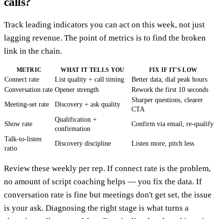
calls?
Track leading indicators you can act on this week, not just
lagging revenue. The point of metrics is to find the broken
link in the chain.
METRIC
WHAT IT TELLS YOU
FIX IF IT'S LOW
Connect rate
List quality + call timing
Better data, dial peak hours
Conversation rate
Opener strength
Rework the first 10 seconds
Sharper questions, clearer
Meeting-set rate
Discovery + ask quality
CTA
Qualification +
Show rate
Confirm via email, re-qualify
confirmation
Talk-to-listen
Discovery discipline
Listen more, pitch less
ratio
Review these weekly per rep. If connect rate is the problem,
no amount of script coaching helps — you fix the data. If
conversation rate is fine but meetings don't get set, the issue
is your ask. Diagnosing the right stage is what turns a