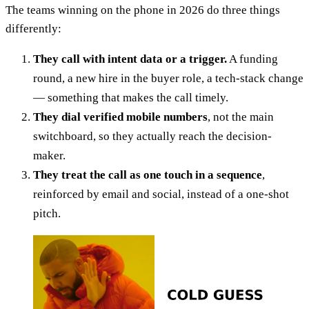
The teams winning on the phone in 2026 do three things
differently:
They call with intent data or a trigger.
A funding
round, a new hire in the buyer role, a tech-stack change
— something that makes the call timely.
They dial verified mobile numbers
, not the main
switchboard, so they actually reach the decision-
maker.
They treat the call as one touch in a sequence
,
reinforced by email and social, instead of a one-shot
pitch.