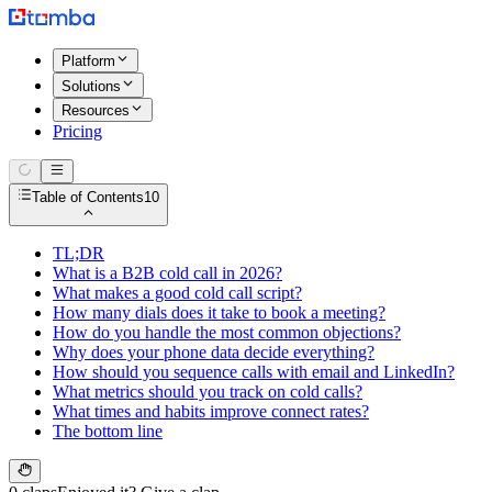
Platform
Solutions
Resources
Pricing
Table of Contents
10
TL;DR
What is a B2B cold call in 2026?
What makes a good cold call script?
How many dials does it take to book a meeting?
How do you handle the most common objections?
Why does your phone data decide everything?
How should you sequence calls with email and LinkedIn?
What metrics should you track on cold calls?
What times and habits improve connect rates?
The bottom line