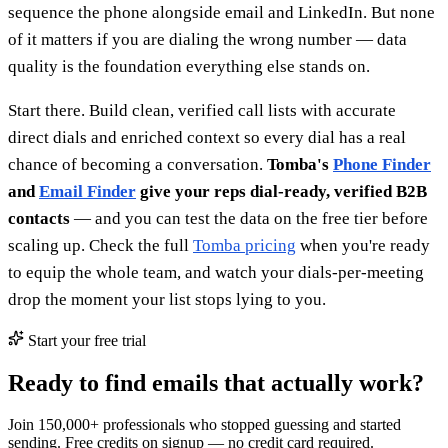
sequence the phone alongside email and LinkedIn. But none
of it matters if you are dialing the wrong number — data
quality is the foundation everything else stands on.
Start there. Build clean, verified call lists with accurate
direct dials and enriched context so every dial has a real
chance of becoming a conversation.
Tomba's
Phone Finder
and
Email Finder
give your reps dial-ready, verified B2B
contacts
— and you can test the data on the free tier before
scaling up. Check the full
Tomba pricing
when you're ready
to equip the whole team, and watch your dials-per-meeting
drop the moment your list stops lying to you.
Start your free trial
Ready to find emails that actually work?
Join 150,000+ professionals who stopped guessing and started
sending. Free credits on signup — no credit card required.