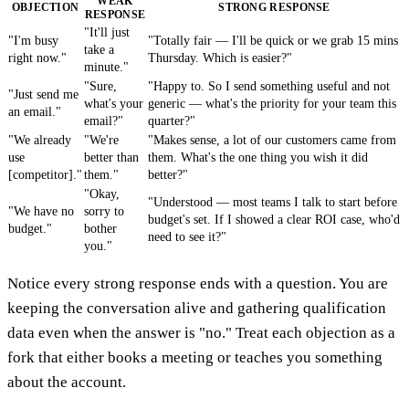
WEAK
OBJECTION
STRONG RESPONSE
RESPONSE
"It'll just
"I'm busy
"Totally fair — I'll be quick or we grab 15 mins
take a
right now."
Thursday. Which is easier?"
minute."
"Sure,
"Happy to. So I send something useful and not
"Just send me
what's your
generic — what's the priority for your team this
an email."
email?"
quarter?"
"We already
"We're
"Makes sense, a lot of our customers came from
use
better than
them. What's the one thing you wish it did
[competitor]."
them."
better?"
"Okay,
"Understood — most teams I talk to start before
"We have no
sorry to
budget's set. If I showed a clear ROI case, who'd
budget."
bother
need to see it?"
you."
Notice every strong response ends with a question. You are
keeping the conversation alive and gathering qualification
data even when the answer is "no." Treat each objection as a
fork that either books a meeting or teaches you something
about the account.