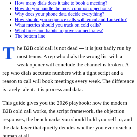
How many dials does it take to book a meeting?
How do you handle the most common objections?
Why does your phone data decide everything?
How should you sequence calls with email and LinkedIn?
What metrics should you track on cold calls?
What times and habits improve connect rates?
The bottom line
T
he B2B cold call is not dead — it is just badly run by
most teams. A rep who dials the wrong list with a
weak opener will conclude the channel is broken. A
rep who dials accurate numbers with a tight script and a
reason to call will book meetings every week. The difference
is rarely talent. It is process and data.
This guide gives you the 2026 playbook: how the modern
B2B cold call works, the script framework, the objection
responses, the benchmarks you should hold yourself to, and
the data layer that quietly decides whether you ever reach a
human at all.