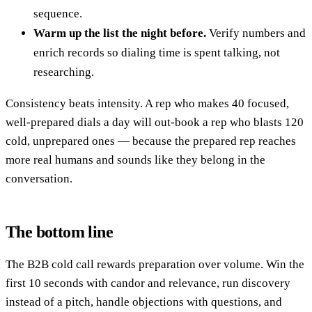
sequence.
Warm up the list the night before.
Verify numbers and
enrich records so dialing time is spent talking, not
researching.
Consistency beats intensity. A rep who makes 40 focused,
well-prepared dials a day will out-book a rep who blasts 120
cold, unprepared ones — because the prepared rep reaches
more real humans and sounds like they belong in the
conversation.
The bottom line
The B2B cold call rewards preparation over volume. Win the
first 10 seconds with candor and relevance, run discovery
instead of a pitch, handle objections with questions, and