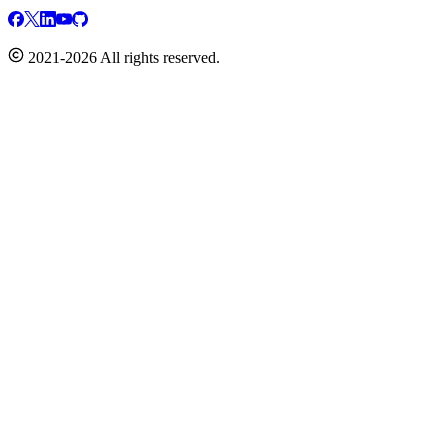
2021-2026 All rights reserved.