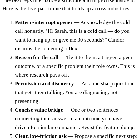
The best reps internalize a structure and improvise inside it.
Here is the five-part frame that holds up across industries.
Pattern-interrupt opener
— Acknowledge the cold
call honestly. "Hi Sarah, this is a cold call — do you
want to hang up, or give me 30 seconds?" Candor
disarms the screening reflex.
Reason for the call
— Tie it to them: a trigger, a peer
outcome, or a specific problem their role owns. This is
where research pays off.
Permission and discovery
— Ask one sharp question
that gets them talking. You are diagnosing, not
presenting.
Concise value bridge
— One or two sentences
connecting their answer to an outcome you have
driven for similar companies. Resist the feature dump.
Clear, low-friction ask
— Propose a specific next step: