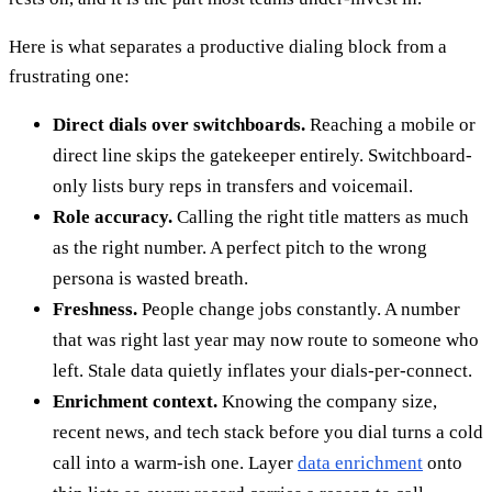
Here is what separates a productive dialing block from a
frustrating one:
Direct dials over switchboards.
Reaching a mobile or
direct line skips the gatekeeper entirely. Switchboard-
only lists bury reps in transfers and voicemail.
Role accuracy.
Calling the right title matters as much
as the right number. A perfect pitch to the wrong
persona is wasted breath.
Freshness.
People change jobs constantly. A number
that was right last year may now route to someone who
left. Stale data quietly inflates your dials-per-connect.
Enrichment context.
Knowing the company size,
recent news, and tech stack before you dial turns a cold
call into a warm-ish one. Layer
data enrichment
onto