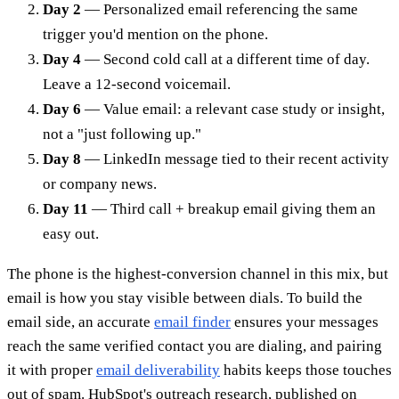
Day 2
— Personalized email referencing the same
trigger you'd mention on the phone.
Day 4
— Second cold call at a different time of day.
Leave a 12-second voicemail.
Day 6
— Value email: a relevant case study or insight,
not a "just following up."
Day 8
— LinkedIn message tied to their recent activity
or company news.
Day 11
— Third call + breakup email giving them an
easy out.
The phone is the highest-conversion channel in this mix, but
email is how you stay visible between dials. To build the
email side, an accurate
email finder
ensures your messages
reach the same verified contact you are dialing, and pairing
it with proper
email deliverability
habits keeps those touches
out of spam. HubSpot's outreach research, published on