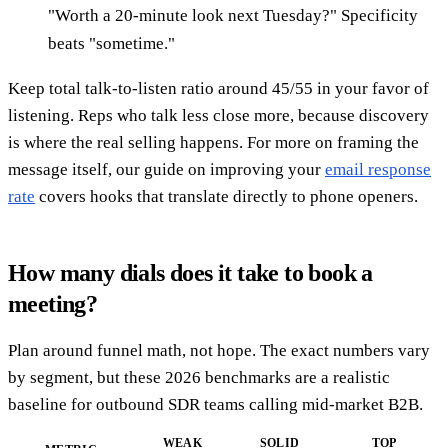
"Worth a 20-minute look next Tuesday?" Specificity
beats "sometime."
Keep total talk-to-listen ratio around 45/55 in your favor of
listening. Reps who talk less close more, because discovery
is where the real selling happens. For more on framing the
message itself, our guide on improving your
email response
rate
covers hooks that translate directly to phone openers.
How many dials does it take to book a
meeting?
Plan around funnel math, not hope. The exact numbers vary
by segment, but these 2026 benchmarks are a realistic
baseline for outbound SDR teams calling mid-market B2B.
WEAK
SOLID
TOP