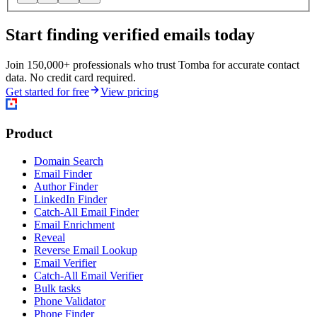
Start finding verified emails today
Join 150,000+ professionals who trust Tomba for accurate contact
data. No credit card required.
Get started for free
View pricing
Product
Domain Search
Email Finder
Author Finder
LinkedIn Finder
Catch-All Email Finder
Email Enrichment
Reveal
Reverse Email Lookup
Email Verifier
Catch-All Email Verifier
Bulk tasks
Phone Validator
Phone Finder