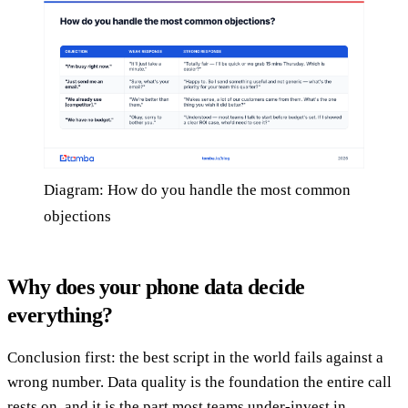
Diagram: How do you handle the most common
objections
Why does your phone data decide
everything?
Conclusion first: the best script in the world fails against a
wrong number. Data quality is the foundation the entire call
rests on, and it is the part most teams under-invest in.