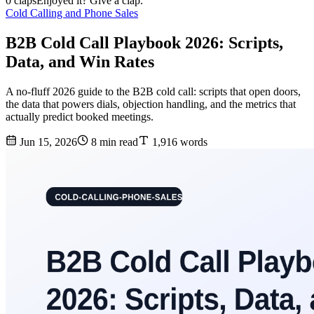
0 claps
Enjoyed it? Give a clap.
Cold Calling and Phone Sales
B2B Cold Call Playbook 2026: Scripts,
Data, and Win Rates
A no-fluff 2026 guide to the B2B cold call: scripts that open doors,
the data that powers dials, objection handling, and the metrics that
actually predict booked meetings.
Jun 15, 2026
8 min read
1,916 words