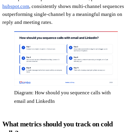
hubspot.com
, consistently shows multi-channel sequences
outperforming single-channel by a meaningful margin on
reply and meeting rates.
Diagram: How should you sequence calls with
email and LinkedIn
What metrics should you track on cold