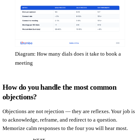
Diagram: How many dials does it take to book a
meeting
How do you handle the most common
objections?
Objections are not rejection — they are reflexes. Your job is
to acknowledge, reframe, and redirect to a question.
Memorize calm responses to the four you will hear most.