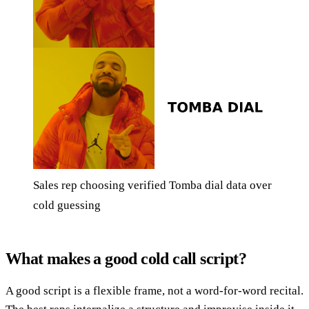
Sales rep choosing verified Tomba dial data over
cold guessing
What makes a good cold call script?
A good script is a flexible frame, not a word-for-word recital.