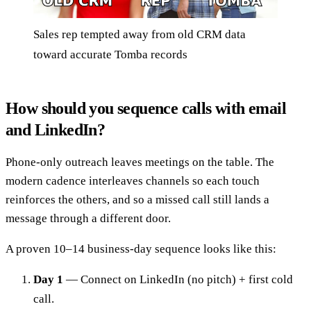
Sales rep tempted away from old CRM data
toward accurate Tomba records
How should you sequence calls with email
and LinkedIn?
Phone-only outreach leaves meetings on the table. The
modern cadence interleaves channels so each touch
reinforces the others, and so a missed call still lands a
message through a different door.
A proven 10–14 business-day sequence looks like this:
Day 1
— Connect on LinkedIn (no pitch) + first cold
call.