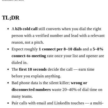
TL;DR
A
b2b cold call
still converts when you dial the right
person with a verified number and lead with a relevant
reason, not a pitch.
Expect roughly
1 connect per 8–10 dials
and a
5–8%
connect-to-meeting
rate once your list and opener are
dialed in.
The
first 10 seconds
decide the call — earn time
before you explain anything.
Bad phone data is the silent killer;
wrong or
disconnected numbers
waste 20–40% of dial time on
many teams.
Pair calls with email and LinkedIn touches — a multi-