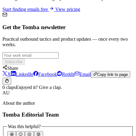
Start finding emails free
View pricing
Get the Tomba newsletter
Practical outbound tactics and product updates — once every two
weeks.
Subscribe
Share
X
LinkedIn
Facebook
Reddit
Email
Copy link to page
0 claps
Enjoyed it? Give a clap.
AU
About the author
Tomba Editorial Team
Was this helpful?
🤩
🙂
☹️
😰