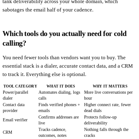
tank deliverability across your whole domain, which
sabotages the email half of your cadence.
Which tools do you actually need for cold
calling?
You need fewer tools than vendors want you to buy. The
essential stack is a dialer, accurate contact data, and a CRM
to track it. Everything else is optional.
TOOL CATEGORY
WHAT IT DOES
WHY IT MATTERS
Power/parallel
Automates dialing, logs
More live conversations per
dialer
calls
hour
Contact data
Finds verified phones +
Higher connect rate, fewer
provider
emails
dead dials
Confirms addresses are
Protects follow-up
Email verifier
live
deliverability
Tracks cadence,
Nothing falls through the
CRM
outcomes, notes
cracks