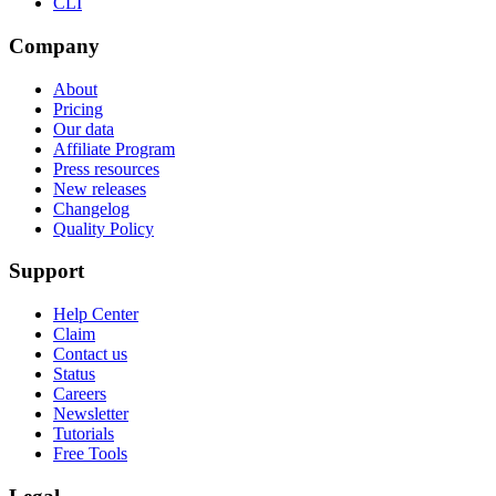
CLI
Company
About
Pricing
Our data
Affiliate Program
Press resources
New releases
Changelog
Quality Policy
Support
Help Center
Claim
Contact us
Status
Careers
Newsletter
Tutorials
Free Tools