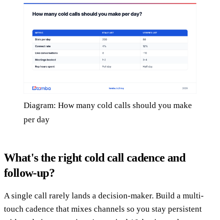
Diagram: How many cold calls should you make
per day
What's the right cold call cadence and
follow-up?
A single call rarely lands a decision-maker. Build a multi-
touch cadence that mixes channels so you stay persistent