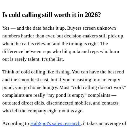
Is cold calling still worth it in 2026?
Yes — and the data backs it up. Buyers screen unknown
numbers harder than ever, but decision-makers still pick up
when the call is relevant and the timing is right. The
difference between reps who hit quota and reps who burn
out is rarely talent. It's the list.
Think of cold calling like fishing. You can have the best rod
and the smoothest cast, but if you're casting into an empty
pond, you go home hungry. Most "cold calling doesn't work"
complaints are really "my pond is empty" complaints —
outdated direct dials, disconnected mobiles, and contacts
who left the company eight months ago.
According to
HubSpot's sales research
, it takes an average of