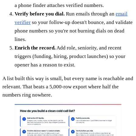
a phone finder attaches verified numbers.
Verify before you dial.
Run emails through an
email
verifier
so your follow-up doesn't bounce, and validate
phone numbers so you're not burning dials on dead
lines.
Enrich the record.
Add role, seniority, and recent
triggers (funding, hiring, product launches) so your
opener has a reason to exist.
A list built this way is small, but every name is reachable and
relevant. That beats a 5,000-row export where half the
numbers ring nowhere.