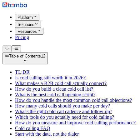
Platform
Solutions
Resources
Pricing
Table of Contents
12
TL;DR
Is cold calling still worth it in 2026?
What makes a B2B cold call actually connect?
How do you build a clean cold call list?
What is the best cold call opening script?
How do you handle the most common cold call objections?
How many cold calls should you make per day?
What's the right cold call cadence and follow-up?
Which tools do you actually need for cold calling?
How do you measure and improve cold calling performance?
Cold calling FAQ
Start with the data, not the dialer