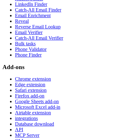
LinkedIn Finder
Catch-All Email Finder
Email Enrichment
Reveal
Reverse Email Lookup
Email Verifier
Catch-All Email Verifier
Bulk tasks
Phone Validator
Phone Finder
Add-ons
Chrome extension
Edge extension
Safari extension
Firefox add-on
Google Sheets add-on
Microsoft Excel add-in
Airtable extension
integrations
Database download
API
MCP Server