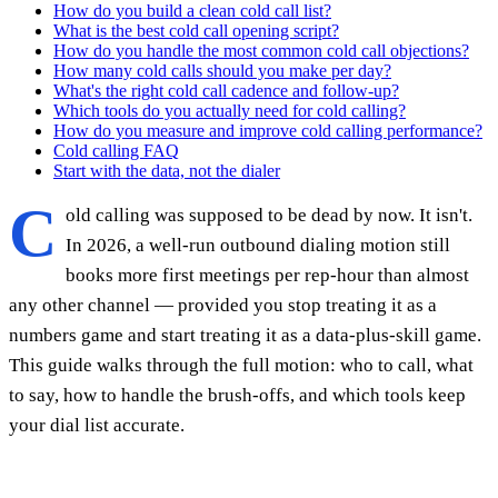
How do you build a clean cold call list?
What is the best cold call opening script?
How do you handle the most common cold call objections?
How many cold calls should you make per day?
What's the right cold call cadence and follow-up?
Which tools do you actually need for cold calling?
How do you measure and improve cold calling performance?
Cold calling FAQ
Start with the data, not the dialer
C
old calling was supposed to be dead by now. It isn't.
In 2026, a well-run outbound dialing motion still
books more first meetings per rep-hour than almost
any other channel — provided you stop treating it as a
numbers game and start treating it as a data-plus-skill game.
This guide walks through the full motion: who to call, what
to say, how to handle the brush-offs, and which tools keep
your dial list accurate.