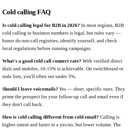
Cold calling FAQ
Is cold calling legal for B2B in 2026?
In most regions, B2B
cold calling to business numbers is legal, but rules vary —
honor do-not-call registries, identify yourself, and check
local regulations before running campaigns.
What's a good cold call connect rate?
With verified direct
dials and mobiles, 10-15% is achievable. On switchboard or
stale lists, you'll often see under 5%.
Should I leave voicemails?
Yes — short, specific ones. They
prime the prospect for your follow-up call and email even if
they don't call back.
How is cold calling different from cold email?
Calling is
higher-intent and faster to a yes/no, but lower volume. The