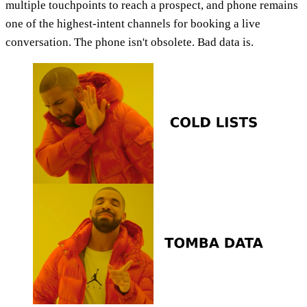
multiple touchpoints to reach a prospect, and phone remains
one of the highest-intent channels for booking a live
conversation. The phone isn't obsolete. Bad data is.