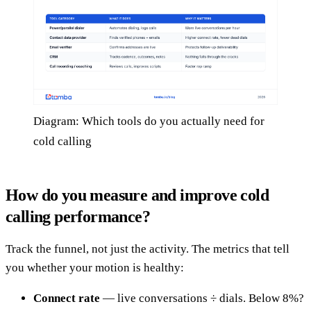
Diagram: Which tools do you actually need for
cold calling
How do you measure and improve cold
calling performance?
Track the funnel, not just the activity. The metrics that tell
you whether your motion is healthy:
Connect rate
— live conversations ÷ dials. Below 8%?