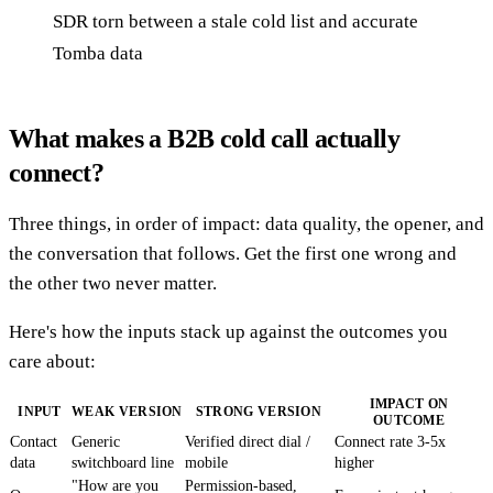
SDR torn between a stale cold list and accurate
Tomba data
What makes a B2B cold call actually
connect?
Three things, in order of impact: data quality, the opener, and
the conversation that follows. Get the first one wrong and
the other two never matter.
Here's how the inputs stack up against the outcomes you
care about:
IMPACT ON
INPUT
WEAK VERSION
STRONG VERSION
OUTCOME
Contact
Generic
Verified direct dial /
Connect rate 3-5x
data
switchboard line
mobile
higher
"How are you
Permission-based,