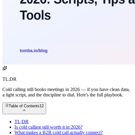
TL;DR
Cold calling still books meetings in 2026 — if you have clean data,
a tight script, and the discipline to dial. Here's the full playbook.
Table of Contents
12
TL;DR
Is cold calling still worth it in 2026?
What makes a B2B cold call actually connect?