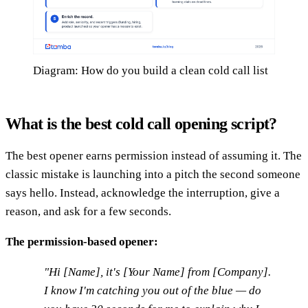
Diagram: How do you build a clean cold call list
What is the best cold call opening script?
The best opener earns permission instead of assuming it. The
classic mistake is launching into a pitch the second someone
says hello. Instead, acknowledge the interruption, give a
reason, and ask for a few seconds.
The permission-based opener:
"Hi [Name], it's [Your Name] from [Company].
I know I'm catching you out of the blue — do