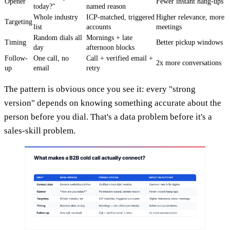
Opener
Fewer instant hang-ups
today?"
named reason
Whole industry
ICP-matched, triggered
Higher relevance, more
Targeting
list
accounts
meetings
Random dials all
Mornings + late
Timing
Better pickup windows
day
afternoon blocks
Follow-
One call, no
Call + verified email +
2x more conversations
up
email
retry
The pattern is obvious once you see it: every "strong
version" depends on knowing something accurate about the
person before you dial. That's a data problem before it's a
sales-skill problem.