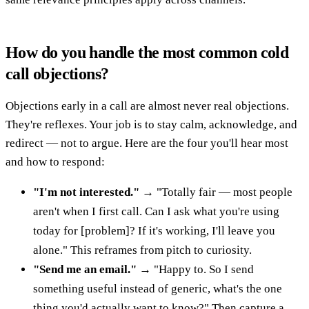
How do you handle the most common cold
call objections?
Objections early in a call are almost never real objections.
They're reflexes. Your job is to stay calm, acknowledge, and
redirect — not to argue. Here are the four you'll hear most
and how to respond:
"I'm not interested."
→ "Totally fair — most people
aren't when I first call. Can I ask what you're using
today for [problem]? If it's working, I'll leave you
alone." This reframes from pitch to curiosity.
"Send me an email."
→ "Happy to. So I send
something useful instead of generic, what's the one
thing you'd actually want to know?" Then capture a