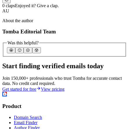
0 claps
Enjoyed it? Give a clap.
AU
About the author
Tomba Editorial Team
Was this helpful?
🤩
🙂
☹️
😰
Start finding verified emails today
Join 150,000+ professionals who trust Tomba for accurate contact
data. No credit card required.
Get started for free
View pricing
Product
Domain Search
Email Finder
Author Finder