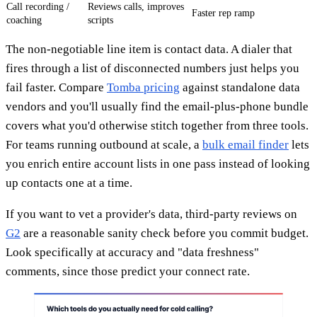
Call recording /
Reviews calls, improves
Faster rep ramp
coaching
scripts
The non-negotiable line item is contact data. A dialer that
fires through a list of disconnected numbers just helps you
fail faster. Compare
Tomba pricing
against standalone data
vendors and you'll usually find the email-plus-phone bundle
covers what you'd otherwise stitch together from three tools.
For teams running outbound at scale, a
bulk email finder
lets
you enrich entire account lists in one pass instead of looking
up contacts one at a time.
If you want to vet a provider's data, third-party reviews on
G2
are a reasonable sanity check before you commit budget.
Look specifically at accuracy and "data freshness"
comments, since those predict your connect rate.