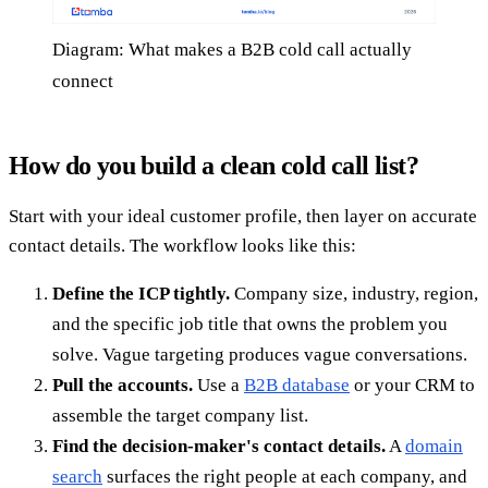
Diagram: What makes a B2B cold call actually
connect
How do you build a clean cold call list?
Start with your ideal customer profile, then layer on accurate
contact details. The workflow looks like this:
Define the ICP tightly.
Company size, industry, region,
and the specific job title that owns the problem you
solve. Vague targeting produces vague conversations.
Pull the accounts.
Use a
B2B database
or your CRM to
assemble the target company list.
Find the decision-maker's contact details.
A
domain
search
surfaces the right people at each company, and