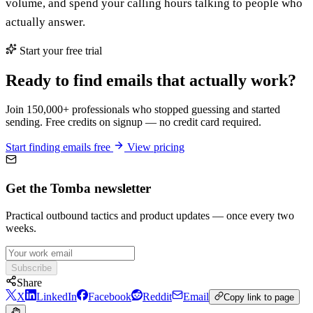
volume, and spend your calling hours talking to people who
actually answer.
Start your free trial
Ready to find emails that actually work?
Join 150,000+ professionals who stopped guessing and started
sending. Free credits on signup — no credit card required.
Start finding emails free
View pricing
Get the Tomba newsletter
Practical outbound tactics and product updates — once every two
weeks.
Subscribe
Share
X
LinkedIn
Facebook
Reddit
Email
Copy link to page