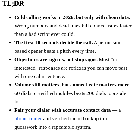
TL;DR
Cold calling works in 2026, but only with clean data.
Wrong numbers and dead lines kill connect rates faster
than a bad script ever could.
The first 10 seconds decide the call.
A permission-
based opener beats a pitch every time.
Objections are signals, not stop signs.
Most "not
interested" responses are reflexes you can move past
with one calm sentence.
Volume still matters, but connect rate matters more.
60 dials to verified mobiles beats 200 dials to a stale
list.
Pair your dialer with accurate contact data
— a
phone finder
and verified email backup turn
guesswork into a repeatable system.