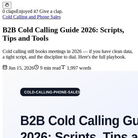
0 claps
Enjoyed it? Give a clap.
Cold Calling and Phone Sales
B2B Cold Calling Guide 2026: Scripts,
Tips and Tools
Cold calling still books meetings in 2026 — if you have clean data,
a tight script, and the discipline to dial. Here's the full playbook.
Jun 15, 2026
9 min read
1,997 words