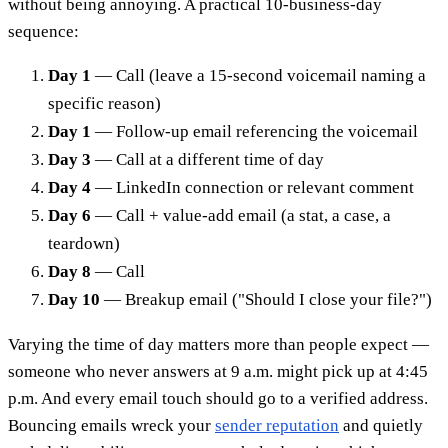
without being annoying. A practical 10-business-day
sequence:
Day 1
— Call (leave a 15-second voicemail naming a
specific reason)
Day 1
— Follow-up email referencing the voicemail
Day 3
— Call at a different time of day
Day 4
— LinkedIn connection or relevant comment
Day 6
— Call + value-add email (a stat, a case, a
teardown)
Day 8
— Call
Day 10
— Breakup email ("Should I close your file?")
Varying the time of day matters more than people expect —
someone who never answers at 9 a.m. might pick up at 4:45
p.m. And every email touch should go to a verified address.
Bouncing emails wreck your
sender reputation
and quietly