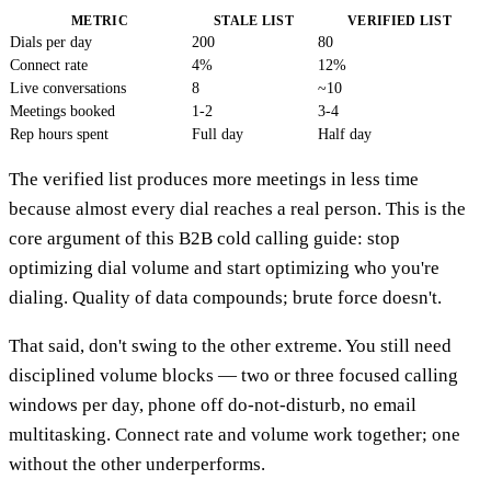
METRIC
STALE LIST
VERIFIED LIST
Dials per day
200
80
Connect rate
4%
12%
Live conversations
8
~10
Meetings booked
1-2
3-4
Rep hours spent
Full day
Half day
The verified list produces more meetings in less time
because almost every dial reaches a real person. This is the
core argument of this B2B cold calling guide: stop
optimizing dial volume and start optimizing who you're
dialing. Quality of data compounds; brute force doesn't.
That said, don't swing to the other extreme. You still need
disciplined volume blocks — two or three focused calling
windows per day, phone off do-not-disturb, no email
multitasking. Connect rate and volume work together; one
without the other underperforms.