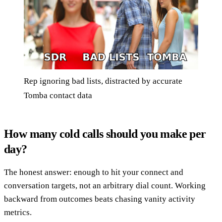
Rep ignoring bad lists, distracted by accurate
Tomba contact data
How many cold calls should you make per
day?
The honest answer: enough to hit your connect and
conversation targets, not an arbitrary dial count. Working
backward from outcomes beats chasing vanity activity
metrics.