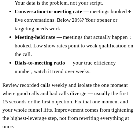
Your data is the problem, not your script.
Conversation-to-meeting rate
— meetings booked ÷
live conversations. Below 20%? Your opener or
targeting needs work.
Meeting-held rate
— meetings that actually happen ÷
booked. Low show rates point to weak qualification on
the call.
Dials-to-meeting ratio
— your true efficiency
number; watch it trend over weeks.
Review recorded calls weekly and isolate the one moment
where good calls and bad calls diverge — usually the first
15 seconds or the first objection. Fix that one moment and
your whole funnel lifts. Improvement comes from tightening
the highest-leverage step, not from rewriting everything at
once.