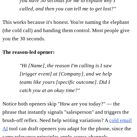
you have 30 seconds for me to explain why I
called, and then you can tell me to get lost?"
This works because it's honest. You're naming the elephant
(the cold call) and handing them control. Most people give
you the 30 seconds.
The reason-led opener:
"Hi [Name], the reason I'm calling is I saw
[trigger event] at [Company], and we help
teams like yours [specific outcome]. Did I
catch you at an okay time?"
Notice both openers skip "How are you today?" — the
phrase that instantly signals "salesperson" and triggers the
brush-off reflex. Need help writing variations? A
cold email
AI
tool can draft openers you adapt for the phone, since the
same relevance principles apply across channels.