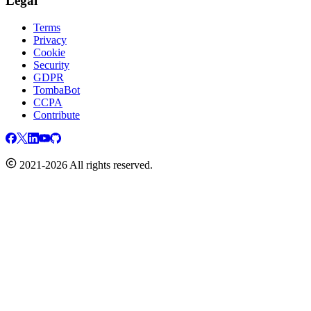
Legal
Terms
Privacy
Cookie
Security
GDPR
TombaBot
CCPA
Contribute
2021-2026 All rights reserved.