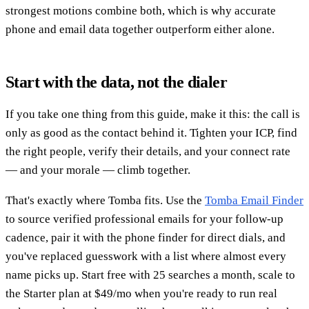
strongest motions combine both, which is why accurate
phone and email data together outperform either alone.
Start with the data, not the dialer
If you take one thing from this guide, make it this: the call is
only as good as the contact behind it. Tighten your ICP, find
the right people, verify their details, and your connect rate
— and your morale — climb together.
That's exactly where Tomba fits. Use the
Tomba Email Finder
to source verified professional emails for your follow-up
cadence, pair it with the phone finder for direct dials, and
you've replaced guesswork with a list where almost every
name picks up. Start free with 25 searches a month, scale to
the Starter plan at $49/mo when you're ready to run real