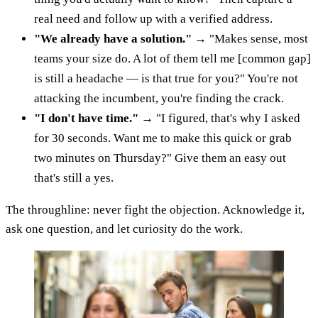
real need and follow up with a verified address.
"We already have a solution."
→ "Makes sense, most
teams your size do. A lot of them tell me [common gap]
is still a headache — is that true for you?" You're not
attacking the incumbent, you're finding the crack.
"I don't have time."
→ "I figured, that's why I asked
for 30 seconds. Want me to make this quick or grab
two minutes on Thursday?" Give them an easy out
that's still a yes.
The throughline: never fight the objection. Acknowledge it,
ask one question, and let curiosity do the work.