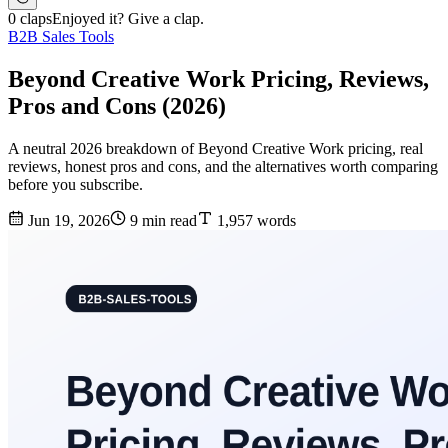
0 claps
Enjoyed it? Give a clap.
B2B Sales Tools
Beyond Creative Work Pricing, Reviews,
Pros and Cons (2026)
A neutral 2026 breakdown of Beyond Creative Work pricing, real
reviews, honest pros and cons, and the alternatives worth comparing
before you subscribe.
Jun 19, 2026
9 min read
1,957 words