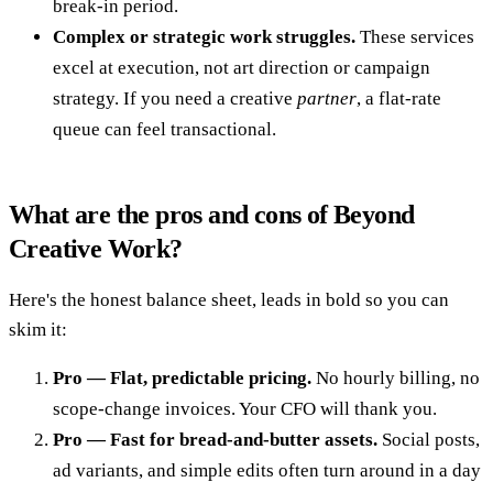
break-in period.
Complex or strategic work struggles.
These services
excel at execution, not art direction or campaign
strategy. If you need a creative
partner
, a flat-rate
queue can feel transactional.
What are the pros and cons of Beyond
Creative Work?
Here's the honest balance sheet, leads in bold so you can
skim it:
Pro — Flat, predictable pricing.
No hourly billing, no
scope-change invoices. Your CFO will thank you.
Pro — Fast for bread-and-butter assets.
Social posts,
ad variants, and simple edits often turn around in a day