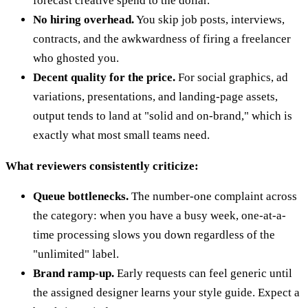
forecast creative spend to the dollar.
No hiring overhead.
You skip job posts, interviews,
contracts, and the awkwardness of firing a freelancer
who ghosted you.
Decent quality for the price.
For social graphics, ad
variations, presentations, and landing-page assets,
output tends to land at "solid and on-brand," which is
exactly what most small teams need.
What reviewers consistently criticize:
Queue bottlenecks.
The number-one complaint across
the category: when you have a busy week, one-at-a-
time processing slows you down regardless of the
"unlimited" label.
Brand ramp-up.
Early requests can feel generic until
the assigned designer learns your style guide. Expect a