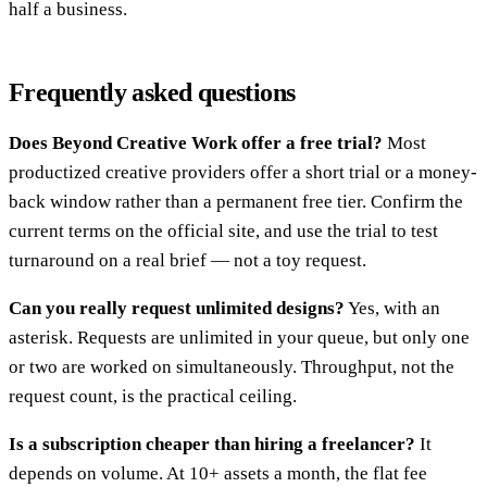
half a business.
Frequently asked questions
Does Beyond Creative Work offer a free trial?
Most
productized creative providers offer a short trial or a money-
back window rather than a permanent free tier. Confirm the
current terms on the official site, and use the trial to test
turnaround on a real brief — not a toy request.
Can you really request unlimited designs?
Yes, with an
asterisk. Requests are unlimited in your queue, but only one
or two are worked on simultaneously. Throughput, not the
request count, is the practical ceiling.
Is a subscription cheaper than hiring a freelancer?
It
depends on volume. At 10+ assets a month, the flat fee