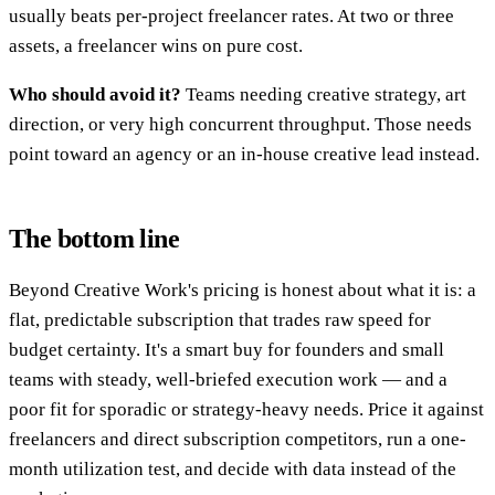
usually beats per-project freelancer rates. At two or three
assets, a freelancer wins on pure cost.
Who should avoid it?
Teams needing creative strategy, art
direction, or very high concurrent throughput. Those needs
point toward an agency or an in-house creative lead instead.
The bottom line
Beyond Creative Work's pricing is honest about what it is: a
flat, predictable subscription that trades raw speed for
budget certainty. It's a smart buy for founders and small
teams with steady, well-briefed execution work — and a
poor fit for sporadic or strategy-heavy needs. Price it against
freelancers and direct subscription competitors, run a one-
month utilization test, and decide with data instead of the