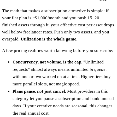
work
The math that makes a subscription attractive is simple: if
your flat plan is ~$1,000/month and you push 15–20
finished assets through it, your effective cost per asset drops
well below freelancer rates. Push only two assets, and you
overpaid.
Utilization is the whole game.
A few pricing realities worth knowing before you subscribe:
Concurrency, not volume, is the cap.
"Unlimited
requests" almost always means unlimited
in queue
,
with one or two worked on at a time. Higher tiers buy
more parallel slots, not magic speed.
Plans pause, not just cancel.
Most providers in this
category let you pause a subscription and bank unused
days. If your creative needs are seasonal, this changes
the real annual cost.