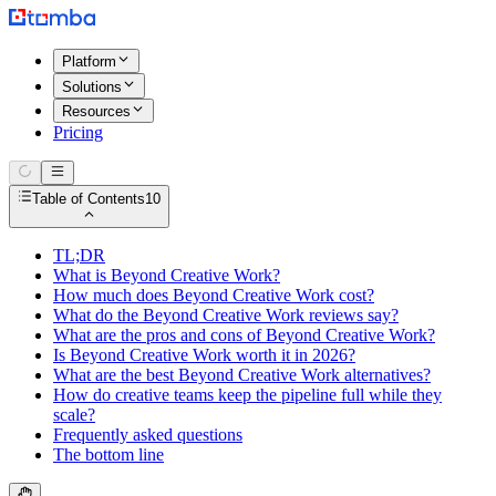
Platform
Solutions
Resources
Pricing
Table of Contents
10
TL;DR
What is Beyond Creative Work?
How much does Beyond Creative Work cost?
What do the Beyond Creative Work reviews say?
What are the pros and cons of Beyond Creative Work?
Is Beyond Creative Work worth it in 2026?
What are the best Beyond Creative Work alternatives?
How do creative teams keep the pipeline full while they
scale?
Frequently asked questions
The bottom line