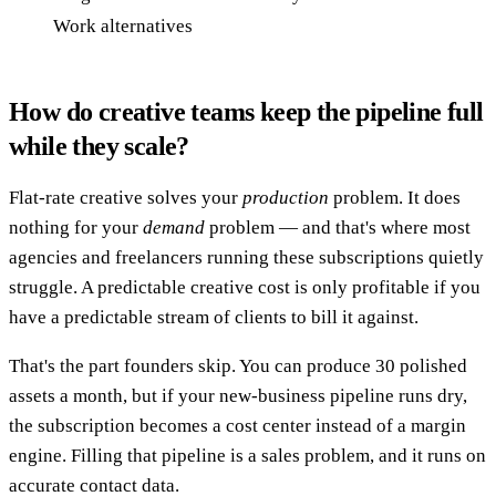
Work alternatives
How do creative teams keep the pipeline full
while they scale?
Flat-rate creative solves your
production
problem. It does
nothing for your
demand
problem — and that's where most
agencies and freelancers running these subscriptions quietly
struggle. A predictable creative cost is only profitable if you
have a predictable stream of clients to bill it against.
That's the part founders skip. You can produce 30 polished
assets a month, but if your new-business pipeline runs dry,
the subscription becomes a cost center instead of a margin
engine. Filling that pipeline is a sales problem, and it runs on
accurate contact data.