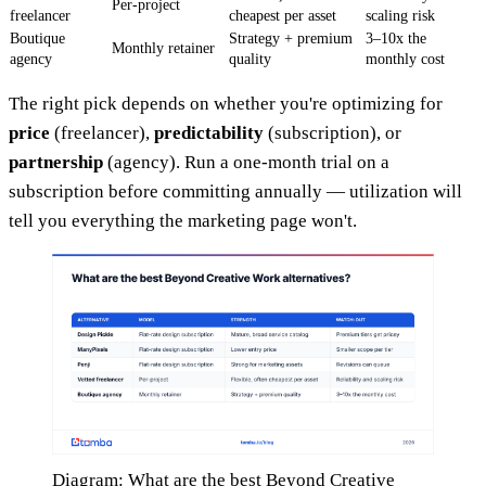
Per-project
freelancer
cheapest per asset
scaling risk
Boutique
Strategy + premium
3–10x the
Monthly retainer
agency
quality
monthly cost
The right pick depends on whether you're optimizing for
price
(freelancer),
predictability
(subscription), or
partnership
(agency). Run a one-month trial on a
subscription before committing annually — utilization will
tell you everything the marketing page won't.
Diagram: What are the best Beyond Creative