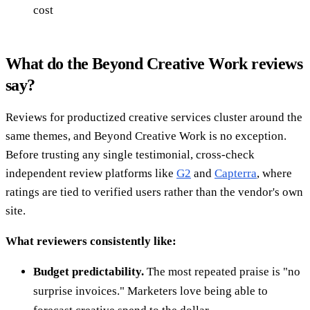
cost
What do the Beyond Creative Work reviews
say?
Reviews for productized creative services cluster around the
same themes, and Beyond Creative Work is no exception.
Before trusting any single testimonial, cross-check
independent review platforms like
G2
and
Capterra
, where
ratings are tied to verified users rather than the vendor's own
site.
What reviewers consistently like:
Budget predictability.
The most repeated praise is "no
surprise invoices." Marketers love being able to