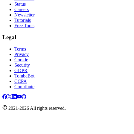
Status
Careers
Newsletter
Tutorials
Free Tools
Legal
Terms
Privacy
Cookie
Security
GDPR
TombaBot
CCPA
Contribute
2021-2026 All rights reserved.