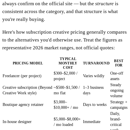
always confirm on the official site — but the
structure
is
consistent across the category, and that structure is what
you're really buying.
Here's how subscription creative pricing generally compares
to the alternatives you'd otherwise use. Treat the figures as
representative 2026 market ranges, not official quotes:
TYPICAL
BEST
PRICING MODEL
MONTHLY
TURNAROUND
FOR
COST
$300–$2,000 /
One-off
Freelancer (per project)
Varies wildly
project
assets
Steady
Creative subscription (Beyond
~$500–$1,500 /
1–3 business
ongoing
Creative Work style)
mo flat
days
volume
$3,000–
Strategy +
Boutique agency retainer
Days to weeks
$10,000+ / mo
campaigns
Daily,
$5,000–$8,000+
brand-
In-house designer
Immediate
/ mo loaded
critical