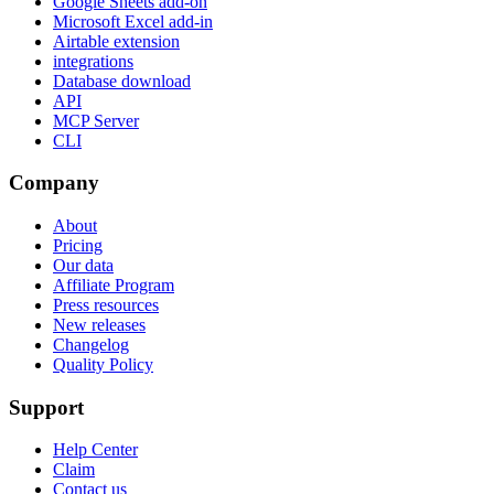
Google Sheets add-on
Microsoft Excel add-in
Airtable extension
integrations
Database download
API
MCP Server
CLI
Company
About
Pricing
Our data
Affiliate Program
Press resources
New releases
Changelog
Quality Policy
Support
Help Center
Claim
Contact us