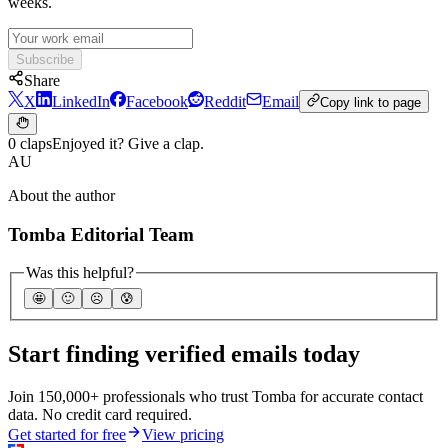
weeks.
Subscribe
Share
X
LinkedIn
Facebook
Reddit
Email
Copy link to page
0 claps
Enjoyed it? Give a clap.
AU
About the author
Tomba Editorial Team
Was this helpful?
🤩
🙂
☹️
😰
Start finding verified emails today
Join 150,000+ professionals who trust Tomba for accurate contact
data. No credit card required.
Get started for free
View pricing