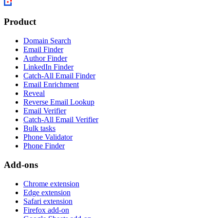
Product
Domain Search
Email Finder
Author Finder
LinkedIn Finder
Catch-All Email Finder
Email Enrichment
Reveal
Reverse Email Lookup
Email Verifier
Catch-All Email Verifier
Bulk tasks
Phone Validator
Phone Finder
Add-ons
Chrome extension
Edge extension
Safari extension
Firefox add-on