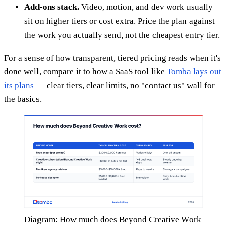
Add-ons stack.
Video, motion, and dev work usually
sit on higher tiers or cost extra. Price the plan against
the work you actually send, not the cheapest entry tier.
For a sense of how transparent, tiered pricing reads when it's
done well, compare it to how a SaaS tool like
Tomba lays out
its plans
— clear tiers, clear limits, no "contact us" wall for
the basics.
Diagram: How much does Beyond Creative Work