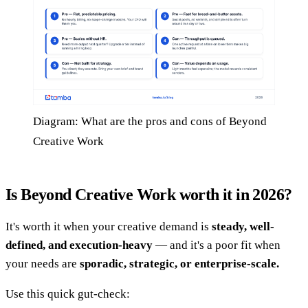
Diagram: What are the pros and cons of Beyond
Creative Work
Is Beyond Creative Work worth it in 2026?
It's worth it when your creative demand is
steady, well-
defined, and execution-heavy
— and it's a poor fit when
your needs are
sporadic, strategic, or enterprise-scale.
Use this quick gut-check: