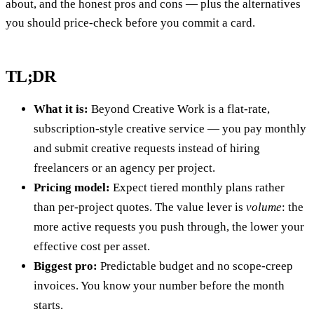
about, and the honest pros and cons — plus the alternatives
you should price-check before you commit a card.
TL;DR
What it is:
Beyond Creative Work is a flat-rate,
subscription-style creative service — you pay monthly
and submit creative requests instead of hiring
freelancers or an agency per project.
Pricing model:
Expect tiered monthly plans rather
than per-project quotes. The value lever is
volume
: the
more active requests you push through, the lower your
effective cost per asset.
Biggest pro:
Predictable budget and no scope-creep
invoices. You know your number before the month
starts.