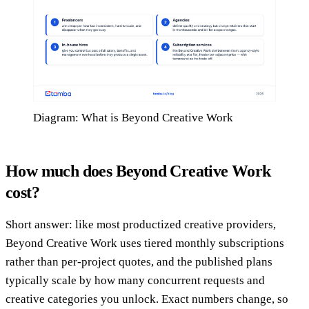
Diagram: What is Beyond Creative Work
How much does Beyond Creative Work
cost?
Short answer: like most productized creative providers,
Beyond Creative Work uses tiered monthly subscriptions
rather than per-project quotes, and the published plans
typically scale by how many concurrent requests and
creative categories you unlock. Exact numbers change, so