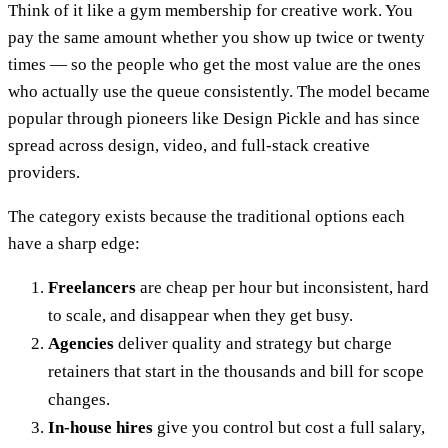
Think of it like a gym membership for creative work. You
pay the same amount whether you show up twice or twenty
times — so the people who get the most value are the ones
who actually use the queue consistently. The model became
popular through pioneers like Design Pickle and has since
spread across design, video, and full-stack creative
providers.
The category exists because the traditional options each
have a sharp edge:
Freelancers
are cheap per hour but inconsistent, hard
to scale, and disappear when they get busy.
Agencies
deliver quality and strategy but charge
retainers that start in the thousands and bill for scope
changes.
In-house hires
give you control but cost a full salary,