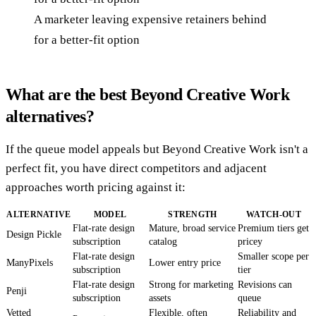
A marketer leaving expensive retainers behind
for a better-fit option
What are the best Beyond Creative Work
alternatives?
If the queue model appeals but Beyond Creative Work isn't a
perfect fit, you have direct competitors and adjacent
approaches worth pricing against it:
ALTERNATIVE
MODEL
STRENGTH
WATCH-OUT
Flat-rate design
Mature, broad service
Premium tiers get
Design Pickle
subscription
catalog
pricey
Flat-rate design
Smaller scope per
ManyPixels
Lower entry price
subscription
tier
Flat-rate design
Strong for marketing
Revisions can
Penji
subscription
assets
queue
Vetted
Flexible, often
Reliability and