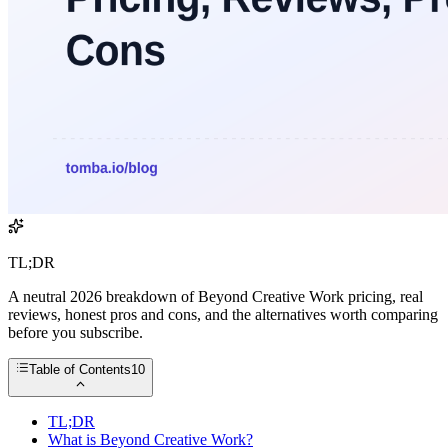
TL;DR
A neutral 2026 breakdown of Beyond Creative Work pricing, real
reviews, honest pros and cons, and the alternatives worth comparing
before you subscribe.
Table of Contents
10
TL;DR
What is Beyond Creative Work?