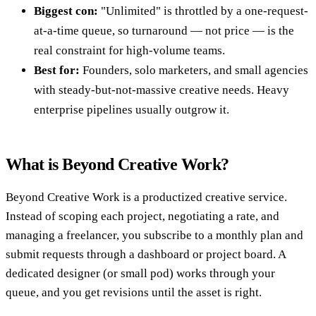
Biggest con:
"Unlimited" is throttled by a one-request-
at-a-time queue, so turnaround — not price — is the
real constraint for high-volume teams.
Best for:
Founders, solo marketers, and small agencies
with steady-but-not-massive creative needs. Heavy
enterprise pipelines usually outgrow it.
What is Beyond Creative Work?
Beyond Creative Work is a productized creative service.
Instead of scoping each project, negotiating a rate, and
managing a freelancer, you subscribe to a monthly plan and
submit requests through a dashboard or project board. A
dedicated designer (or small pod) works through your
queue, and you get revisions until the asset is right.