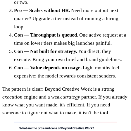
or two.
Pro — Scales without HR.
Need more output next
quarter? Upgrade a tier instead of running a hiring
loop.
Con — Throughput is queued.
One active request at a
time on lower tiers makes big launches painful.
Con — Not built for strategy.
You direct; they
execute. Bring your own brief and brand guidelines.
Con — Value depends on usage.
Light months feel
expensive; the model rewards consistent senders.
The pattern is clear: Beyond Creative Work is a strong
execution
engine and a weak
strategy
partner. If you already
know what you want made, it's efficient. If you need
someone to figure out what to make, it isn't the tool.