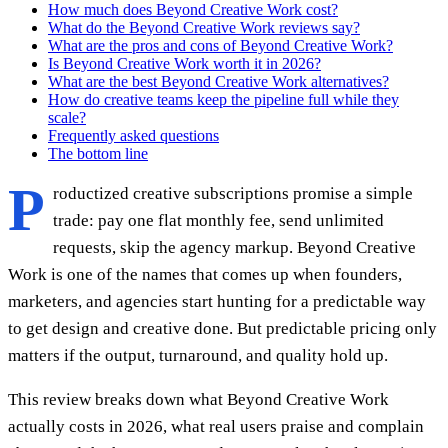
How much does Beyond Creative Work cost?
What do the Beyond Creative Work reviews say?
What are the pros and cons of Beyond Creative Work?
Is Beyond Creative Work worth it in 2026?
What are the best Beyond Creative Work alternatives?
How do creative teams keep the pipeline full while they
scale?
Frequently asked questions
The bottom line
P
roductized creative subscriptions promise a simple
trade: pay one flat monthly fee, send unlimited
requests, skip the agency markup. Beyond Creative
Work is one of the names that comes up when founders,
marketers, and agencies start hunting for a predictable way
to get design and creative done. But predictable pricing only
matters if the output, turnaround, and quality hold up.
This review breaks down what Beyond Creative Work
actually costs in 2026, what real users praise and complain