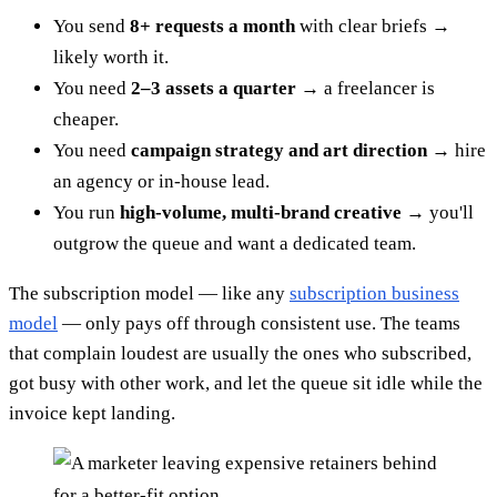
You send
8+ requests a month
with clear briefs →
likely worth it.
You need
2–3 assets a quarter
→ a freelancer is
cheaper.
You need
campaign strategy and art direction
→ hire
an agency or in-house lead.
You run
high-volume, multi-brand creative
→ you'll
outgrow the queue and want a dedicated team.
The subscription model — like any
subscription business
model
— only pays off through consistent use. The teams
that complain loudest are usually the ones who subscribed,
got busy with other work, and let the queue sit idle while the
invoice kept landing.