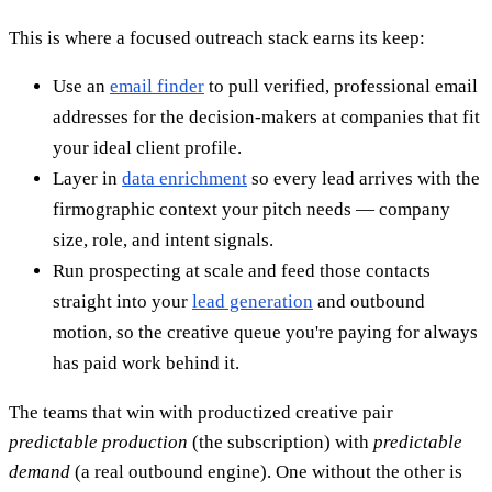
This is where a focused outreach stack earns its keep:
Use an
email finder
to pull verified, professional email
addresses for the decision-makers at companies that fit
your ideal client profile.
Layer in
data enrichment
so every lead arrives with the
firmographic context your pitch needs — company
size, role, and intent signals.
Run prospecting at scale and feed those contacts
straight into your
lead generation
and outbound
motion, so the creative queue you're paying for always
has paid work behind it.
The teams that win with productized creative pair
predictable production
(the subscription) with
predictable
demand
(a real outbound engine). One without the other is