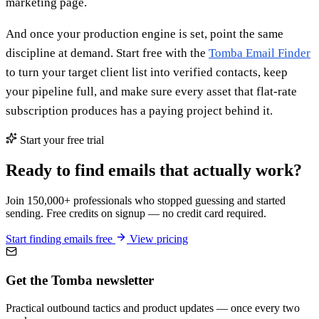
marketing page.
And once your production engine is set, point the same
discipline at demand. Start free with the
Tomba Email Finder
to turn your target client list into verified contacts, keep
your pipeline full, and make sure every asset that flat-rate
subscription produces has a paying project behind it.
Start your free trial
Ready to find emails that actually work?
Join 150,000+ professionals who stopped guessing and started
sending. Free credits on signup — no credit card required.
Start finding emails free
View pricing
Get the Tomba newsletter
Practical outbound tactics and product updates — once every two