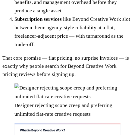
benefits, and management overhead before they
produce a single asset.
Subscription services
like Beyond Creative Work slot
between them: agency-style reliability at a flat,
freelancer-adjacent price — with turnaround as the
trade-off.
That core promise — flat pricing, no surprise invoices — is
exactly why people search for Beyond Creative Work
pricing reviews before signing up.
Designer rejecting scope creep and preferring
unlimited flat-rate creative requests