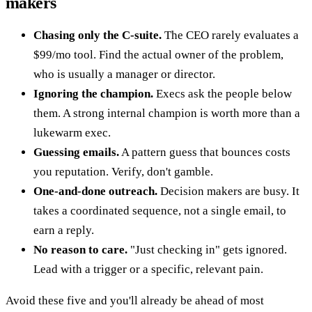
makers
Chasing only the C-suite.
The CEO rarely evaluates a
$99/mo tool. Find the actual owner of the problem,
who is usually a manager or director.
Ignoring the champion.
Execs ask the people below
them. A strong internal champion is worth more than a
lukewarm exec.
Guessing emails.
A pattern guess that bounces costs
you reputation. Verify, don't gamble.
One-and-done outreach.
Decision makers are busy. It
takes a coordinated sequence, not a single email, to
earn a reply.
No reason to care.
"Just checking in" gets ignored.
Lead with a trigger or a specific, relevant pain.
Avoid these five and you'll already be ahead of most