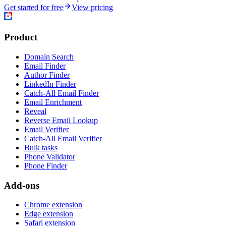
Get started for free
View pricing
Product
Domain Search
Email Finder
Author Finder
LinkedIn Finder
Catch-All Email Finder
Email Enrichment
Reveal
Reverse Email Lookup
Email Verifier
Catch-All Email Verifier
Bulk tasks
Phone Validator
Phone Finder
Add-ons
Chrome extension
Edge extension
Safari extension