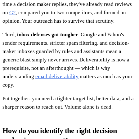
time a decision maker replies, they've already read reviews
on
G2
, compared you to two competitors, and formed an
opinion. Your outreach has to survive that scrutiny.
Third,
inbox defenses got tougher
. Google and Yahoo's
sender requirements, stricter spam filtering, and decision-
maker inboxes guarded by rules and assistants mean a
generic blast simply never arrives. Deliverability is now a
prerequisite, not an afterthought — which is why
understanding
email deliverability
matters as much as your
copy.
Put together: you need a tighter target list, better data, and a
sharper reason to reach out. Volume alone is dead.
How do you identify the right decision