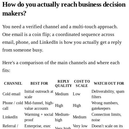
How do you actually reach business decision
makers?
You need a verified channel and a multi-touch approach.
One email is a coin flip; a coordinated sequence across
email, phone, and LinkedIn is how you actually get a reply
from someone busy.
Here's a comparison of the main channels and where each
fits:
REPLY
COST TO
CHANNEL
BEST FOR
WATCH OUT FOR
QUALITY
SCALE
Initial outreach at
Deliverability, spam
Cold email
Medium
Low
scale
filters
Phone / cold
Mid-funnel, high-
Wrong numbers,
High
High
call
value accounts
gatekeepers
Warming + social
Medium-
Connection limits,
LinkedIn
Medium
proof
high
noise
Referral /
Enterprise, exec
Very low
Doesn't scale on its
Very high