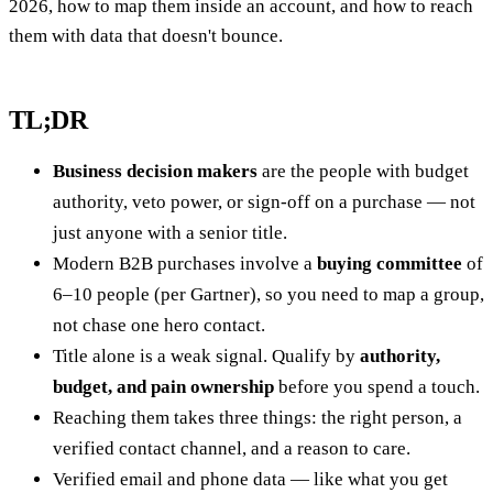
2026, how to map them inside an account, and how to reach
them with data that doesn't bounce.
TL;DR
Business decision makers
are the people with budget
authority, veto power, or sign-off on a purchase — not
just anyone with a senior title.
Modern B2B purchases involve a
buying committee
of
6–10 people (per Gartner), so you need to map a group,
not chase one hero contact.
Title alone is a weak signal. Qualify by
authority,
budget, and pain ownership
before you spend a touch.
Reaching them takes three things: the right person, a
verified contact channel, and a reason to care.
Verified email and phone data — like what you get