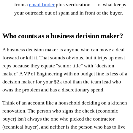
from a
email finder
plus verification — is what keeps
your outreach out of spam and in front of the buyer.
Who counts as a business decision maker?
A business decision maker is anyone who can move a deal
forward or kill it. That sounds obvious, but it trips up most
reps because they equate "senior title" with "decision
maker." A VP of Engineering with no budget line is less of a
decision maker for your $2k tool than the team lead who
owns the problem and has a discretionary spend.
Think of an account like a household deciding on a kitchen
renovation. The person who signs the check (economic
buyer) isn't always the one who picked the contractor
(technical buyer), and neither is the person who has to live