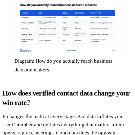
Diagram: How do you actually reach business
decision makers
How does verified contact data change your
win rate?
It changes the math at every stage. Bad data inflates your
"sent" number and deflates everything that matters after it —
opens, replies, meetings. Good data does the opposite.