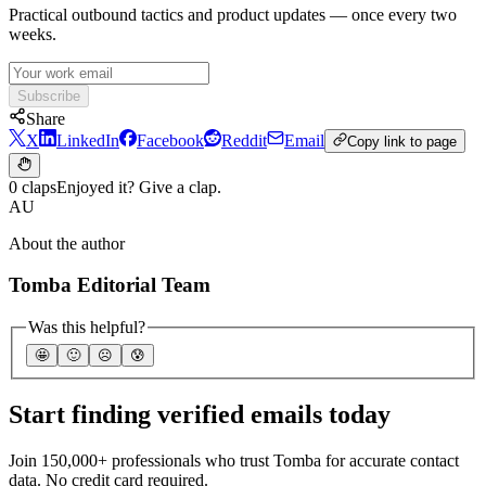
Practical outbound tactics and product updates — once every two
weeks.
Subscribe
Share
X
LinkedIn
Facebook
Reddit
Email
Copy link to page
0 claps
Enjoyed it? Give a clap.
AU
About the author
Tomba Editorial Team
Was this helpful?
🤩
🙂
☹️
😰
Start finding verified emails today
Join 150,000+ professionals who trust Tomba for accurate contact
data. No credit card required.