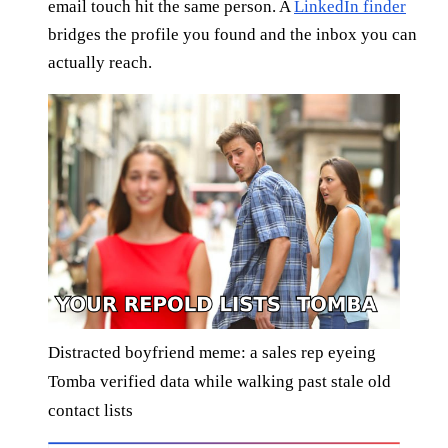
email touch hit the same person. A
LinkedIn finder
bridges the profile you found and the inbox you can
actually reach.
Distracted boyfriend meme: a sales rep eyeing
Tomba verified data while walking past stale old
contact lists