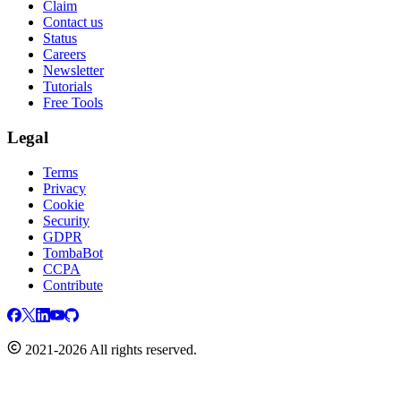
Claim
Contact us
Status
Careers
Newsletter
Tutorials
Free Tools
Legal
Terms
Privacy
Cookie
Security
GDPR
TombaBot
CCPA
Contribute
2021-2026 All rights reserved.