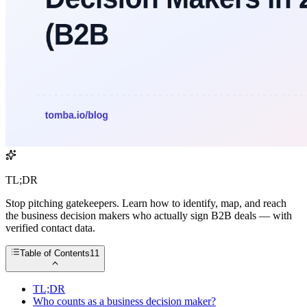
TL;DR
Stop pitching gatekeepers. Learn how to identify, map, and reach
the business decision makers who actually sign B2B deals — with
verified contact data.
Table of Contents
11
TL;DR
Who counts as a business decision maker?