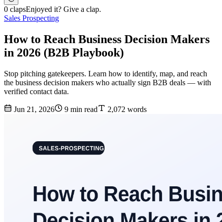
0 claps
Enjoyed it? Give a clap.
Sales Prospecting
How to Reach Business Decision Makers
in 2026 (B2B Playbook)
Stop pitching gatekeepers. Learn how to identify, map, and reach
the business decision makers who actually sign B2B deals — with
verified contact data.
Jun 21, 2026
9 min read
2,072 words