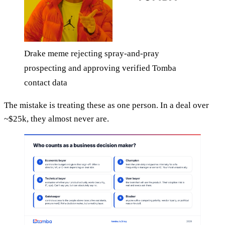
Drake meme rejecting spray-and-pray
prospecting and approving verified Tomba
contact data
The mistake is treating these as one person. In a deal over
~$25k, they almost never are.