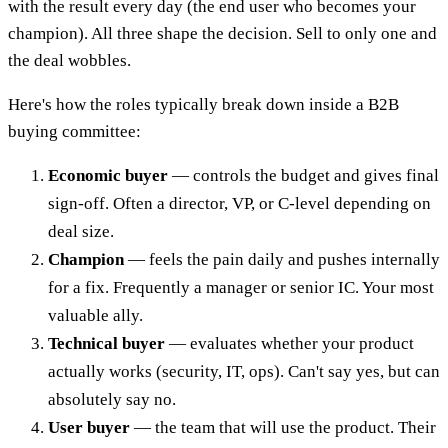
with the result every day (the end user who becomes your
champion). All three shape the decision. Sell to only one and
the deal wobbles.
Here's how the roles typically break down inside a B2B
buying committee:
Economic buyer
— controls the budget and gives final
sign-off. Often a director, VP, or C-level depending on
deal size.
Champion
— feels the pain daily and pushes internally
for a fix. Frequently a manager or senior IC. Your most
valuable ally.
Technical buyer
— evaluates whether your product
actually works (security, IT, ops). Can't say yes, but can
absolutely say no.
User buyer
— the team that will use the product. Their