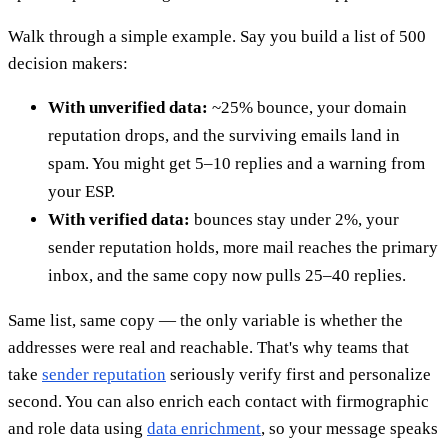
Walk through a simple example. Say you build a list of 500
decision makers:
With unverified data:
~25% bounce, your domain
reputation drops, and the surviving emails land in
spam. You might get 5–10 replies and a warning from
your ESP.
With verified data:
bounces stay under 2%, your
sender reputation holds, more mail reaches the primary
inbox, and the same copy now pulls 25–40 replies.
Same list, same copy — the only variable is whether the
addresses were real and reachable. That's why teams that
take
sender reputation
seriously verify first and personalize
second. You can also enrich each contact with firmographic
and role data using
data enrichment
, so your message speaks