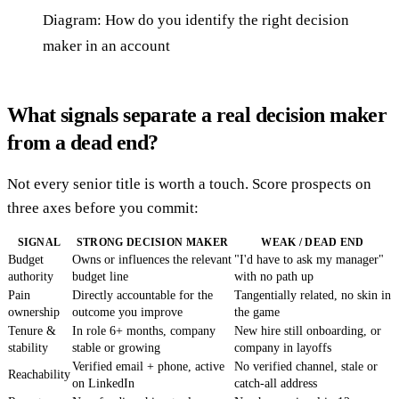
Diagram: How do you identify the right decision
maker in an account
What signals separate a real decision maker
from a dead end?
Not every senior title is worth a touch. Score prospects on
three axes before you commit:
SIGNAL
STRONG DECISION MAKER
WEAK / DEAD END
Budget
Owns or influences the relevant
"I'd have to ask my manager"
authority
budget line
with no path up
Pain
Directly accountable for the
Tangentially related, no skin in
ownership
outcome you improve
the game
Tenure &
In role 6+ months, company
New hire still onboarding, or
stability
stable or growing
company in layoffs
Verified email + phone, active
No verified channel, stale or
Reachability
on LinkedIn
catch-all address