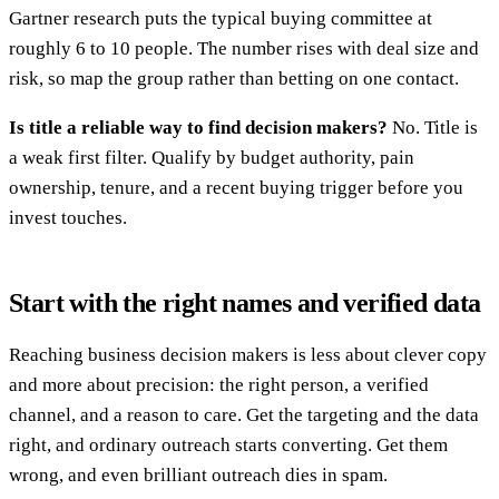
Gartner research puts the typical buying committee at
roughly 6 to 10 people. The number rises with deal size and
risk, so map the group rather than betting on one contact.
Is title a reliable way to find decision makers?
No. Title is
a weak first filter. Qualify by budget authority, pain
ownership, tenure, and a recent buying trigger before you
invest touches.
Start with the right names and verified data
Reaching business decision makers is less about clever copy
and more about precision: the right person, a verified
channel, and a reason to care. Get the targeting and the data
right, and ordinary outreach starts converting. Get them
wrong, and even brilliant outreach dies in spam.