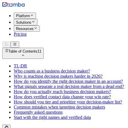
Platform
Solutions
Resources
Pricing
Table of Contents
11
TL;DR
Who counts as a business decision maker?
Why is reaching decision makers harder in 2026?
How do you identify the right decision maker in an account?
What signals separate a real decision maker from a dead end?
How do you actually reach business decision makers?
How does verified contact data change your win rate?
How should you tier and prioritize your decision-maker list?
Common mistakes when targeting decision makers
Frequently asked questions
Start with the right names and verified data