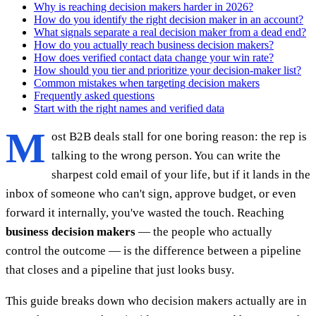
Why is reaching decision makers harder in 2026?
How do you identify the right decision maker in an account?
What signals separate a real decision maker from a dead end?
How do you actually reach business decision makers?
How does verified contact data change your win rate?
How should you tier and prioritize your decision-maker list?
Common mistakes when targeting decision makers
Frequently asked questions
Start with the right names and verified data
M
ost B2B deals stall for one boring reason: the rep is
talking to the wrong person. You can write the
sharpest cold email of your life, but if it lands in the
inbox of someone who can't sign, approve budget, or even
forward it internally, you've wasted the touch. Reaching
business decision makers
— the people who actually
control the outcome — is the difference between a pipeline
that closes and a pipeline that just looks busy.
This guide breaks down who decision makers actually are in