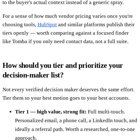
to the buyer's actual context instead of a generic spray.
For a sense of how much vendor pricing varies once you're
choosing tools,
HubSpot
and similar platforms publish their
tiers openly — worth comparing against a focused finder
like Tomba if you only need contact data, not a full suite.
How should you tier and prioritize your
decision-maker list?
Not every verified decision maker deserves the same effort.
Tier them so your best motion goes to your best accounts.
Tier 1 — high value, strong fit:
Full multi-touch.
Personalized email, a phone call, a LinkedIn touch, and
ideally a referral path. Worth a researched, one-to-one
approach.