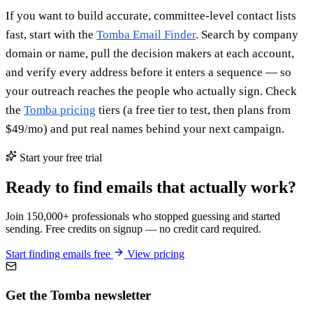
If you want to build accurate, committee-level contact lists
fast, start with the
Tomba Email Finder
. Search by company
domain or name, pull the decision makers at each account,
and verify every address before it enters a sequence — so
your outreach reaches the people who actually sign. Check
the
Tomba pricing
tiers (a free tier to test, then plans from
$49/mo) and put real names behind your next campaign.
Start your free trial
Ready to find emails that actually work?
Join 150,000+ professionals who stopped guessing and started
sending. Free credits on signup — no credit card required.
Start finding emails free
View pricing
Get the Tomba newsletter