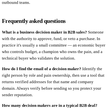
outbound teams.
Frequently asked questions
What is a business decision maker in B2B sales?
Someone
with the authority to approve, fund, or veto a purchase. In
practice it's usually a small committee — an economic buyer
who controls budget, a champion who owns the pain, and a
technical buyer who validates the solution.
How do I find the email of a decision maker?
Identify the
right person by role and pain ownership, then use a tool that
returns verified addresses for that name and company
domain. Always verify before sending so you protect your
sender reputation.
How many decision makers are in a typical B2B deal?