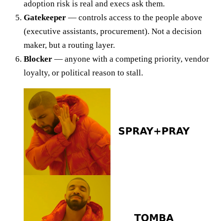
adoption risk is real and execs ask them.
Gatekeeper
— controls access to the people above
(executive assistants, procurement). Not a decision
maker, but a routing layer.
Blocker
— anyone with a competing priority, vendor
loyalty, or political reason to stall.