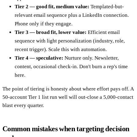
Tier 2 — good fit, medium value:
Templated-but-
relevant email sequence plus a LinkedIn connection.
Phone only if they engage.
Tier 3 — broad fit, lower value:
Efficient email
sequence with light personalization (industry, role,
recent trigger). Scale this with automation.
Tier 4 — speculative:
Nurture only. Newsletter,
content, occasional check-in. Don't burn a rep's time
here.
The point of tiering is honesty about where effort pays off. A
50-account Tier 1 list run well will out-close a 5,000-contact
blast every quarter.
Common mistakes when targeting decision