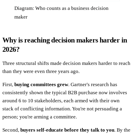
Diagram: Who counts as a business decision
maker
Why is reaching decision makers harder in
2026?
Three structural shifts made decision makers harder to reach
than they were even three years ago.
First,
buying committees grew
. Gartner's research has
consistently shown the typical B2B purchase now involves
around 6 to 10 stakeholders, each armed with their own
stack of conflicting information. You're not persuading a
person; you're arming a committee.
Second,
buyers self-educate before they talk to you
. By the