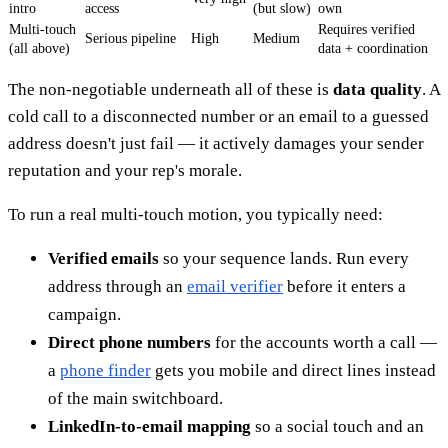
intro
access
(but slow)
own
Multi-touch
Requires verified
Serious pipeline
High
Medium
(all above)
data + coordination
The non-negotiable underneath all of these is
data quality
. A
cold call to a disconnected number or an email to a guessed
address doesn't just fail — it actively damages your sender
reputation and your rep's morale.
To run a real multi-touch motion, you typically need:
Verified emails
so your sequence lands. Run every
address through an
email verifier
before it enters a
campaign.
Direct phone numbers
for the accounts worth a call —
a
phone finder
gets you mobile and direct lines instead
of the main switchboard.
LinkedIn-to-email mapping
so a social touch and an