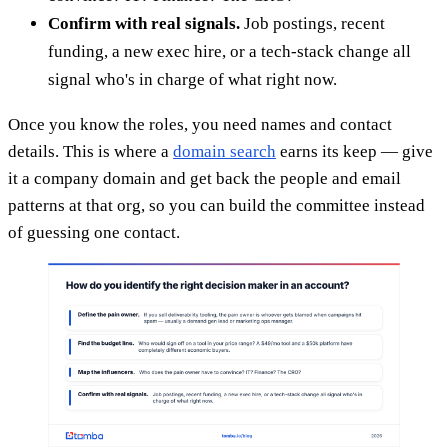
Confirm with real signals.
Job postings, recent
funding, a new exec hire, or a tech-stack change all
signal who's in charge of what right now.
Once you know the roles, you need names and contact
details. This is where a
domain search
earns its keep — give
it a company domain and get back the people and email
patterns at that org, so you can build the committee instead
of guessing one contact.