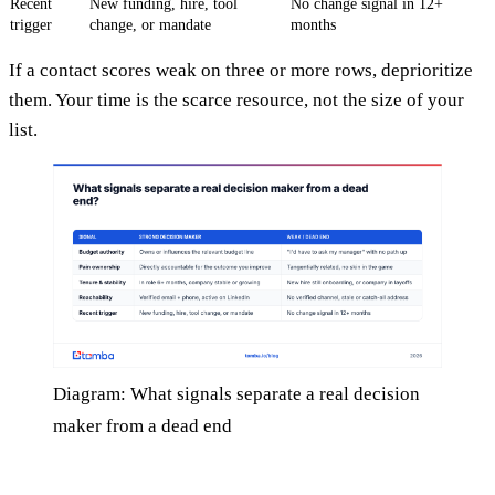
Recent
New funding, hire, tool
No change signal in 12+
trigger
change, or mandate
months
If a contact scores weak on three or more rows, deprioritize
them. Your time is the scarce resource, not the size of your
list.
Diagram: What signals separate a real decision
maker from a dead end