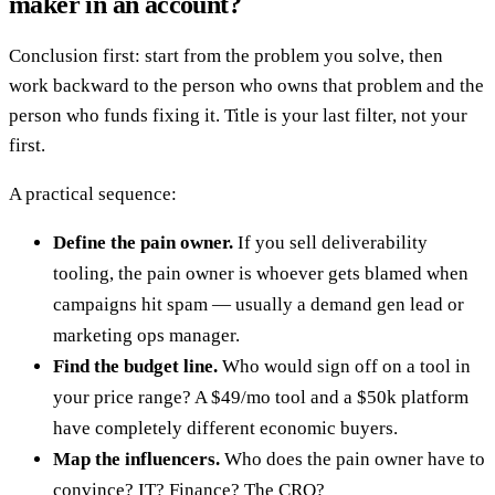
maker in an account?
Conclusion first: start from the problem you solve, then
work backward to the person who owns that problem and the
person who funds fixing it. Title is your last filter, not your
first.
A practical sequence:
Define the pain owner.
If you sell deliverability
tooling, the pain owner is whoever gets blamed when
campaigns hit spam — usually a demand gen lead or
marketing ops manager.
Find the budget line.
Who would sign off on a tool in
your price range? A $49/mo tool and a $50k platform
have completely different economic buyers.
Map the influencers.
Who does the pain owner have to
convince? IT? Finance? The CRO?