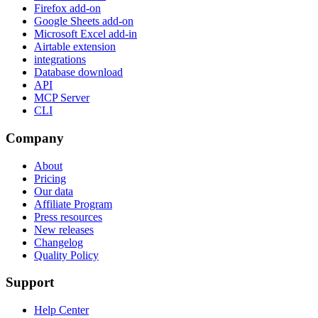
Firefox add-on
Google Sheets add-on
Microsoft Excel add-in
Airtable extension
integrations
Database download
API
MCP Server
CLI
Company
About
Pricing
Our data
Affiliate Program
Press resources
New releases
Changelog
Quality Policy
Support
Help Center