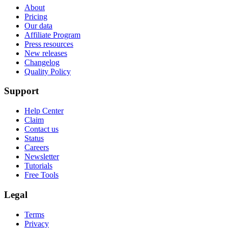
About
Pricing
Our data
Affiliate Program
Press resources
New releases
Changelog
Quality Policy
Support
Help Center
Claim
Contact us
Status
Careers
Newsletter
Tutorials
Free Tools
Legal
Terms
Privacy