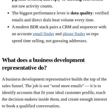
not raw activity counts.
The biggest performance lever is
data quality
: verified
emails and direct dials beat volume every time.
A modern BDR stack pairs a CRM and sequencer with
an accurate
email finder
and
phone finder
so reps
spend time selling, not guessing addresses.
What does a business development
representative do?
A business development representative builds the top of the
sales funnel. The job is not "send more emails" — it is to
identify accounts that fit your ideal customer profile, reach
the decision-makers inside them, and create enough interest
to book a qualified conversation.