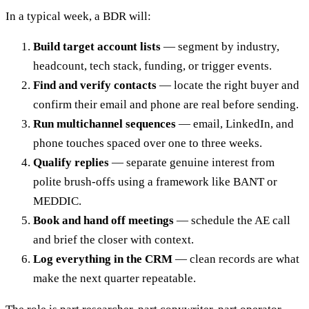
In a typical week, a BDR will:
Build target account lists
— segment by industry,
headcount, tech stack, funding, or trigger events.
Find and verify contacts
— locate the right buyer and
confirm their email and phone are real before sending.
Run multichannel sequences
— email, LinkedIn, and
phone touches spaced over one to three weeks.
Qualify replies
— separate genuine interest from
polite brush-offs using a framework like BANT or
MEDDIC.
Book and hand off meetings
— schedule the AE call
and brief the closer with context.
Log everything in the CRM
— clean records are what
make the next quarter repeatable.