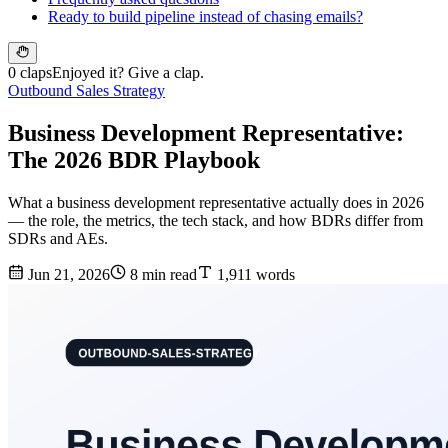
Ready to build pipeline instead of chasing emails?
0 claps
Enjoyed it? Give a clap.
Outbound Sales Strategy
Business Development Representative:
The 2026 BDR Playbook
What a business development representative actually does in 2026
— the role, the metrics, the tech stack, and how BDRs differ from
SDRs and AEs.
Jun 21, 2026
8 min read
1,911 words