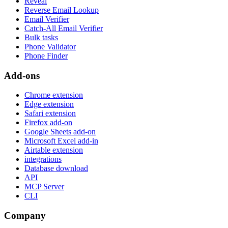
Reveal
Reverse Email Lookup
Email Verifier
Catch-All Email Verifier
Bulk tasks
Phone Validator
Phone Finder
Add-ons
Chrome extension
Edge extension
Safari extension
Firefox add-on
Google Sheets add-on
Microsoft Excel add-in
Airtable extension
integrations
Database download
API
MCP Server
CLI
Company