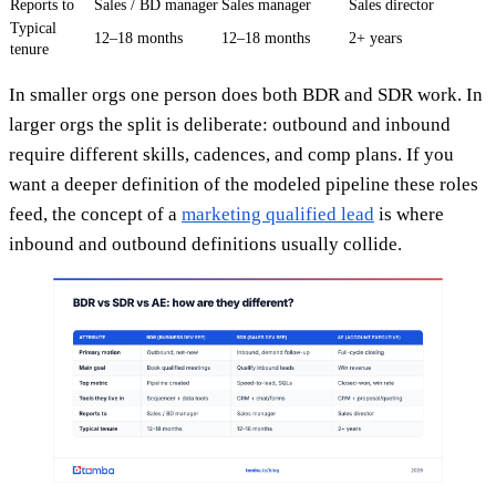
Reports to
Sales / BD manager
Sales manager
Sales director
Typical
12–18 months
12–18 months
2+ years
tenure
In smaller orgs one person does both BDR and SDR work. In
larger orgs the split is deliberate: outbound and inbound
require different skills, cadences, and comp plans. If you
want a deeper definition of the modeled pipeline these roles
feed, the concept of a
marketing qualified lead
is where
inbound and outbound definitions usually collide.