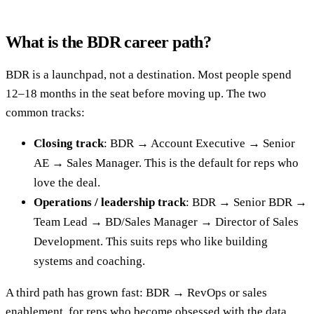
What is the BDR career path?
BDR is a launchpad, not a destination. Most people spend
12–18 months in the seat before moving up. The two
common tracks:
Closing track
: BDR → Account Executive → Senior
AE → Sales Manager. This is the default for reps who
love the deal.
Operations / leadership track
: BDR → Senior BDR →
Team Lead → BD/Sales Manager → Director of Sales
Development. This suits reps who like building
systems and coaching.
A third path has grown fast: BDR → RevOps or sales
enablement, for reps who become obsessed with the data,