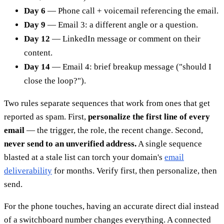
Day 6
— Phone call + voicemail referencing the email.
Day 9
— Email 3: a different angle or a question.
Day 12
— LinkedIn message or comment on their
content.
Day 14
— Email 4: brief breakup message ("should I
close the loop?").
Two rules separate sequences that work from ones that get
reported as spam. First,
personalize the first line of every
email
— the trigger, the role, the recent change. Second,
never send to an unverified address.
A single sequence
blasted at a stale list can torch your domain's
email
deliverability
for months. Verify first, then personalize, then
send.
For the phone touches, having an accurate direct dial instead
of a switchboard number changes everything. A connected