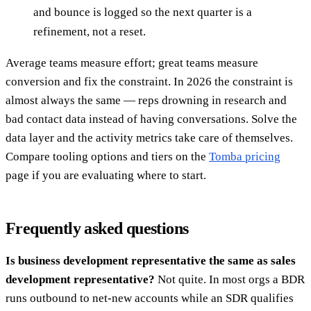
and bounce is logged so the next quarter is a
refinement, not a reset.
Average teams measure effort; great teams measure
conversion and fix the constraint. In 2026 the constraint is
almost always the same — reps drowning in research and
bad contact data instead of having conversations. Solve the
data layer and the activity metrics take care of themselves.
Compare tooling options and tiers on the
Tomba pricing
page if you are evaluating where to start.
Frequently asked questions
Is business development representative the same as sales
development representative?
Not quite. In most orgs a BDR
runs outbound to net-new accounts while an SDR qualifies