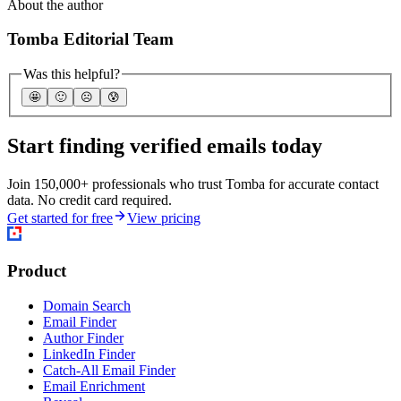
About the author
Tomba Editorial Team
Was this helpful?
🤩
🙂
☹️
😰
Start finding verified emails today
Join 150,000+ professionals who trust Tomba for accurate contact
data. No credit card required.
Get started for free
View pricing
Product
Domain Search
Email Finder
Author Finder
LinkedIn Finder
Catch-All Email Finder
Email Enrichment