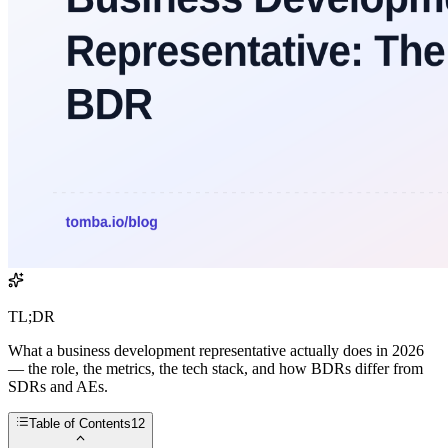
TL;DR
What a business development representative actually does in 2026
— the role, the metrics, the tech stack, and how BDRs differ from
SDRs and AEs.
Table of Contents
12