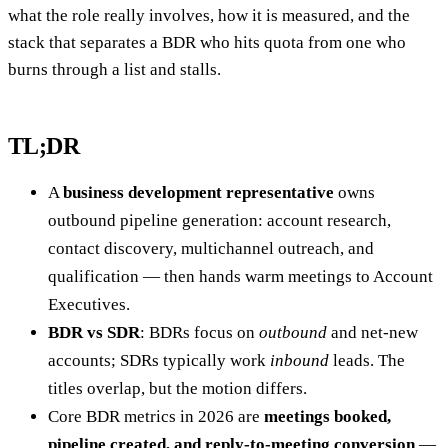
what the role really involves, how it is measured, and the
stack that separates a BDR who hits quota from one who
burns through a list and stalls.
TL;DR
A
business development representative
owns
outbound pipeline generation: account research,
contact discovery, multichannel outreach, and
qualification — then hands warm meetings to Account
Executives.
BDR vs SDR
: BDRs focus on
outbound
and net-new
accounts; SDRs typically work
inbound
leads. The
titles overlap, but the motion differs.
Core BDR metrics in 2026 are
meetings booked,
pipeline created, and reply-to-meeting conversion
—