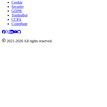
Cookie
Security
GDPR
TombaBot
CCPA
Contribute
2021-2026 All rights reserved.