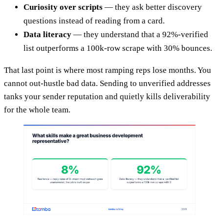
Curiosity over scripts
— they ask better discovery
questions instead of reading from a card.
Data literacy
— they understand that a 92%-verified
list outperforms a 100k-row scrape with 30% bounces.
That last point is where most ramping reps lose months. You
cannot out-hustle bad data. Sending to unverified addresses
tanks your sender reputation and quietly kills deliverability
for the whole team.