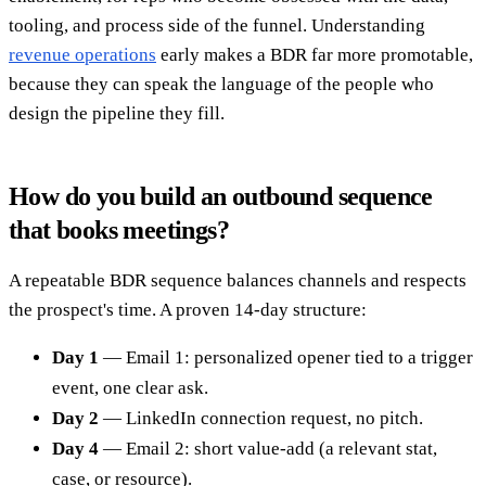
tooling, and process side of the funnel. Understanding
revenue operations
early makes a BDR far more promotable,
because they can speak the language of the people who
design the pipeline they fill.
How do you build an outbound sequence
that books meetings?
A repeatable BDR sequence balances channels and respects
the prospect's time. A proven 14-day structure:
Day 1
— Email 1: personalized opener tied to a trigger
event, one clear ask.
Day 2
— LinkedIn connection request, no pitch.
Day 4
— Email 2: short value-add (a relevant stat,
case, or resource).