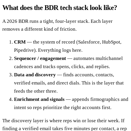
What does the BDR tech stack look like?
A 2026 BDR runs a tight, four-layer stack. Each layer
removes a different kind of friction.
CRM
— the system of record (Salesforce, HubSpot,
Pipedrive). Everything logs here.
Sequencer / engagement
— automates multichannel
cadences and tracks opens, clicks, and replies.
Data and discovery
— finds accounts, contacts,
verified emails, and direct dials. This is the layer that
feeds the other three.
Enrichment and signals
— appends firmographics and
intent so reps prioritize the right accounts first.
The discovery layer is where reps win or lose their week. If
finding a verified email takes five minutes per contact, a rep