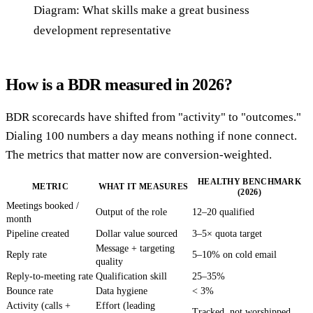
Diagram: What skills make a great business
development representative
How is a BDR measured in 2026?
BDR scorecards have shifted from "activity" to "outcomes."
Dialing 100 numbers a day means nothing if none connect.
The metrics that matter now are conversion-weighted.
HEALTHY BENCHMARK
METRIC
WHAT IT MEASURES
(2026)
Meetings booked /
Output of the role
12–20 qualified
month
Pipeline created
Dollar value sourced
3–5× quota target
Message + targeting
Reply rate
5–10% on cold email
quality
Reply-to-meeting rate
Qualification skill
25–35%
Bounce rate
Data hygiene
< 3%
Activity (calls +
Effort (leading
Tracked, not worshipped