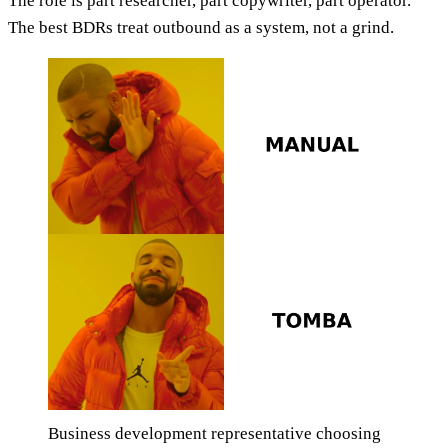
The role is part researcher, part copywriter, part operator.
The best BDRs treat outbound as a system, not a grind.
Business development representative choosing