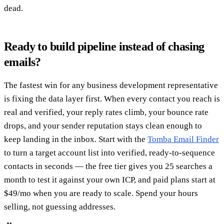
dead.
Ready to build pipeline instead of chasing
emails?
The fastest win for any business development representative
is fixing the data layer first. When every contact you reach is
real and verified, your reply rates climb, your bounce rate
drops, and your sender reputation stays clean enough to
keep landing in the inbox. Start with the
Tomba Email Finder
to turn a target account list into verified, ready-to-sequence
contacts in seconds — the free tier gives you 25 searches a
month to test it against your own ICP, and paid plans start at
$49/mo when you are ready to scale. Spend your hours
selling, not guessing addresses.