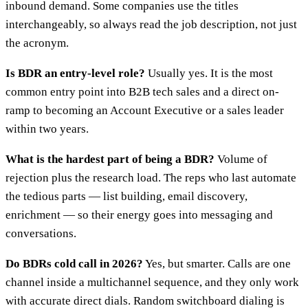
inbound demand. Some companies use the titles
interchangeably, so always read the job description, not just
the acronym.
Is BDR an entry-level role?
Usually yes. It is the most
common entry point into B2B tech sales and a direct on-
ramp to becoming an Account Executive or a sales leader
within two years.
What is the hardest part of being a BDR?
Volume of
rejection plus the research load. The reps who last automate
the tedious parts — list building, email discovery,
enrichment — so their energy goes into messaging and
conversations.
Do BDRs cold call in 2026?
Yes, but smarter. Calls are one
channel inside a multichannel sequence, and they only work
with accurate direct dials. Random switchboard dialing is