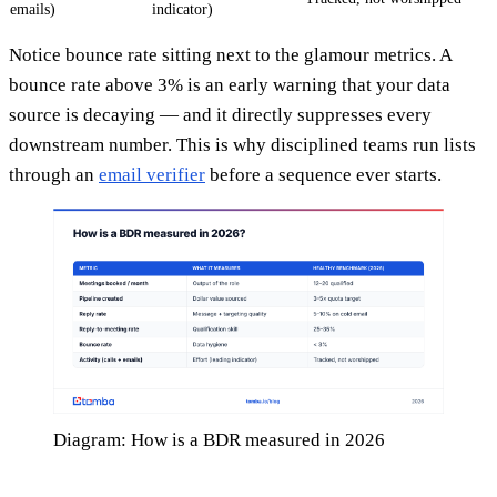
emails)
indicator)
Notice bounce rate sitting next to the glamour metrics. A
bounce rate above 3% is an early warning that your data
source is decaying — and it directly suppresses every
downstream number. This is why disciplined teams run lists
through an
email verifier
before a sequence ever starts.
Diagram: How is a BDR measured in 2026