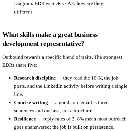
Diagram: BDR vs SDR vs AE: how are they
different
What skills make a great business
development representative?
Outbound rewards a specific blend of traits. The strongest
BDRs share five:
Research discipline
— they read the 10-K, the job
posts, and the LinkedIn activity before writing a single
line.
Concise writing
— a good cold email is three
sentences and one ask, not a brochure.
Resilience
— reply rates of 3–8% mean most outreach
goes unanswered; the job is built on persistence.