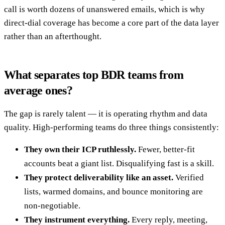
call is worth dozens of unanswered emails, which is why
direct-dial coverage has become a core part of the data layer
rather than an afterthought.
What separates top BDR teams from
average ones?
The gap is rarely talent — it is operating rhythm and data
quality. High-performing teams do three things consistently:
They own their ICP ruthlessly.
Fewer, better-fit
accounts beat a giant list. Disqualifying fast is a skill.
They protect deliverability like an asset.
Verified
lists, warmed domains, and bounce monitoring are
non-negotiable.
They instrument everything.
Every reply, meeting,