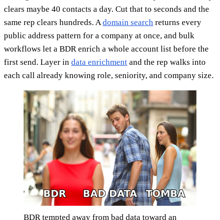
clears maybe 40 contacts a day. Cut that to seconds and the
same rep clears hundreds. A
domain search
returns every
public address pattern for a company at once, and bulk
workflows let a BDR enrich a whole account list before the
first send. Layer in
data enrichment
and the rep walks into
each call already knowing role, seniority, and company size.
BDR tempted away from bad data toward an