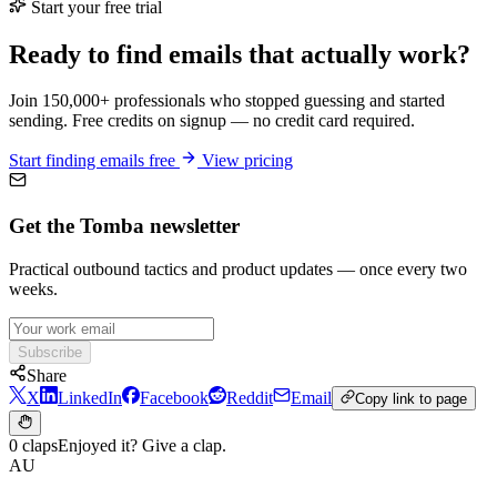
Start your free trial
Ready to find emails that actually work?
Join 150,000+ professionals who stopped guessing and started
sending. Free credits on signup — no credit card required.
Start finding emails free
View pricing
Get the Tomba newsletter
Practical outbound tactics and product updates — once every two
weeks.
Subscribe
Share
X
LinkedIn
Facebook
Reddit
Email
Copy link to page
0 claps
Enjoyed it? Give a clap.
AU