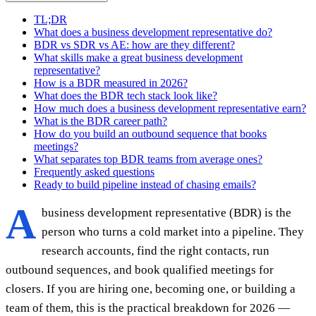
TL;DR
What does a business development representative do?
BDR vs SDR vs AE: how are they different?
What skills make a great business development
representative?
How is a BDR measured in 2026?
What does the BDR tech stack look like?
How much does a business development representative earn?
What is the BDR career path?
How do you build an outbound sequence that books
meetings?
What separates top BDR teams from average ones?
Frequently asked questions
Ready to build pipeline instead of chasing emails?
A
business development representative (BDR) is the
person who turns a cold market into a pipeline. They
research accounts, find the right contacts, run
outbound sequences, and book qualified meetings for
closers. If you are hiring one, becoming one, or building a
team of them, this is the practical breakdown for 2026 —