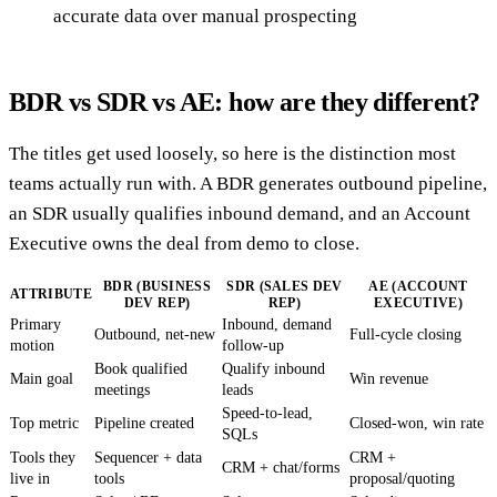
accurate data over manual prospecting
BDR vs SDR vs AE: how are they different?
The titles get used loosely, so here is the distinction most
teams actually run with. A BDR generates outbound pipeline,
an SDR usually qualifies inbound demand, and an Account
Executive owns the deal from demo to close.
BDR (BUSINESS
SDR (SALES DEV
AE (ACCOUNT
ATTRIBUTE
DEV REP)
REP)
EXECUTIVE)
Primary
Inbound, demand
Outbound, net-new
Full-cycle closing
motion
follow-up
Book qualified
Qualify inbound
Main goal
Win revenue
meetings
leads
Speed-to-lead,
Top metric
Pipeline created
Closed-won, win rate
SQLs
Tools they
Sequencer + data
CRM +
CRM + chat/forms
live in
tools
proposal/quoting