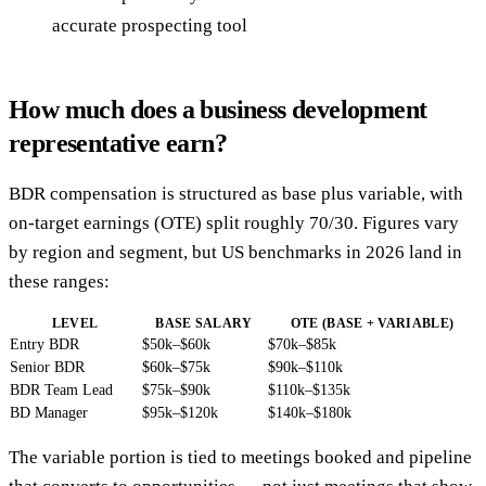
accurate prospecting tool
How much does a business development
representative earn?
BDR compensation is structured as base plus variable, with
on-target earnings (OTE) split roughly 70/30. Figures vary
by region and segment, but US benchmarks in 2026 land in
these ranges:
LEVEL
BASE SALARY
OTE (BASE + VARIABLE)
Entry BDR
$50k–$60k
$70k–$85k
Senior BDR
$60k–$75k
$90k–$110k
BDR Team Lead
$75k–$90k
$110k–$135k
BD Manager
$95k–$120k
$140k–$180k
The variable portion is tied to meetings booked and pipeline