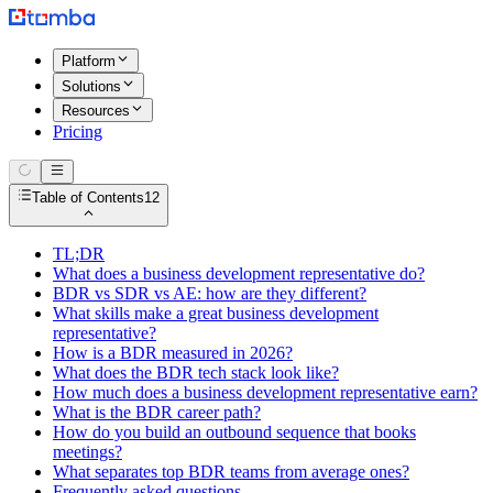
Platform
Solutions
Resources
Pricing
Table of Contents
12
TL;DR
What does a business development representative do?
BDR vs SDR vs AE: how are they different?
What skills make a great business development
representative?
How is a BDR measured in 2026?
What does the BDR tech stack look like?
How much does a business development representative earn?
What is the BDR career path?
How do you build an outbound sequence that books
meetings?
What separates top BDR teams from average ones?
Frequently asked questions