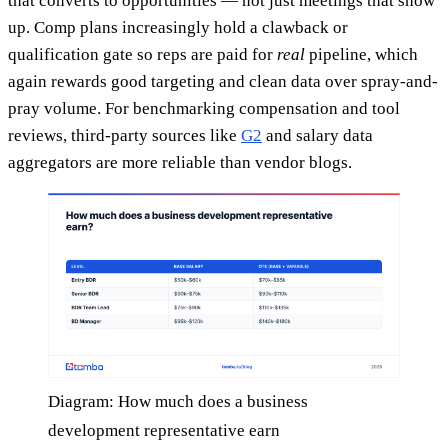
that converts to opportunities — not just meetings that show
up. Comp plans increasingly hold a clawback or
qualification gate so reps are paid for
real
pipeline, which
again rewards good targeting and clean data over spray-and-
pray volume. For benchmarking compensation and tool
reviews, third-party sources like
G2
and salary data
aggregators are more reliable than vendor blogs.
Diagram: How much does a business
development representative earn