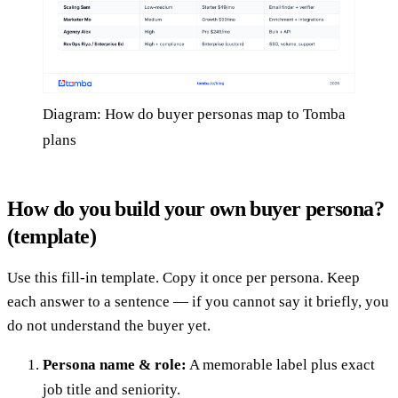
Diagram: How do buyer personas map to Tomba
plans
How do you build your own buyer persona?
(template)
Use this fill-in template. Copy it once per persona. Keep
each answer to a sentence — if you cannot say it briefly, you
do not understand the buyer yet.
Persona name & role:
A memorable label plus exact
job title and seniority.