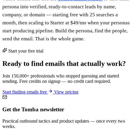
persona into verified, ready-to-contact leads by name,
company, or domain — starting free with 25 searches a
month, then scaling to Starter at $49/mo when your personas
start producing pipeline. Build the persona, find the people,
send the email. That is the whole game.
Start your free trial
Ready to find emails that actually work?
Join 150,000+ professionals who stopped guessing and started
sending. Free credits on signup — no credit card required.
Start finding emails free
View pricing
Get the Tomba newsletter
Practical outbound tactics and product updates — once every two
weeks.