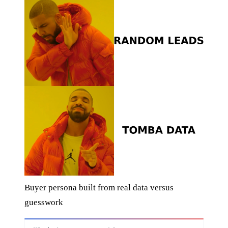
Buyer persona built from real data versus
guesswork