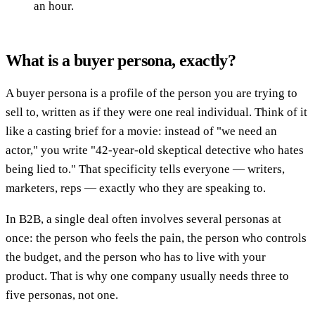
an hour.
What is a buyer persona, exactly?
A buyer persona is a profile of the person you are trying to
sell to, written as if they were one real individual. Think of it
like a casting brief for a movie: instead of "we need an
actor," you write "42-year-old skeptical detective who hates
being lied to." That specificity tells everyone — writers,
marketers, reps — exactly who they are speaking to.
In B2B, a single deal often involves several personas at
once: the person who feels the pain, the person who controls
the budget, and the person who has to live with your
product. That is why one company usually needs three to
five personas, not one.