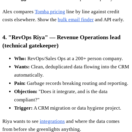
Alex compares
Tomba pricing
line by line against credit
costs elsewhere. Show the
bulk email finder
and API early.
4. "RevOps Riya" — Revenue Operations lead
(technical gatekeeper)
Who:
RevOps/Sales Ops at a 200+ person company.
Wants:
Clean, deduplicated data flowing into the CRM
automatically.
Pain:
Garbage records breaking routing and reporting.
Objection:
"Does it integrate, and is the data
compliant?"
Trigger:
A CRM migration or data hygiene project.
Riya wants to see
integrations
and where the data comes
from before she greenlights anything.