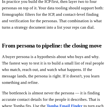
In practice you build the ICP first, then layer two to four
personas on top of it. Your data tooling should support both:
firmographic filters for the ICP, and contact-level finding
and verification for the personas. That combination is what
turns a strategy document into a list your reps can dial.
From persona to pipeline: the closing move
A buyer persona is a hypothesis about who buys and why.
The fastest way to test it is to build a small list of real people
who match, reach out, and watch what happens. If the
message lands, the persona is right. If it doesn't, you learn
something and refine.
The bottleneck is almost never the persona — it is finding
accurate contact details for the people it describes. That is
where Tomba fits. Use the
Tomba Email Finder
to turn each