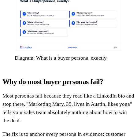
Diagram: What is a buyer persona, exactly
Why do most buyer personas fail?
Most personas fail because they read like a LinkedIn bio and
stop there. "Marketing Mary, 35, lives in Austin, likes yoga"
tells your sales team absolutely nothing about how to win
the deal.
The fix is to anchor every persona in evidence: customer