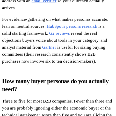
address with an
email verifier
so your outreach actually
arrives.
For evidence-gathering on what makes personas accurate,
lean on neutral sources.
HubSpot's persona research
is a
solid starting framework,
G2 reviews
reveal the real
objections buyers voice about tools in your category, and
analyst material from
Gartner
is useful for sizing buying
committees (their research consistently shows B2B
purchases now involve six to ten decision-makers).
How many buyer personas do you actually
need?
Three to five for most B2B companies. Fewer than three and
you are probably ignoring either the economic buyer or the
technical gatekeeper. More than five and you are slicing the