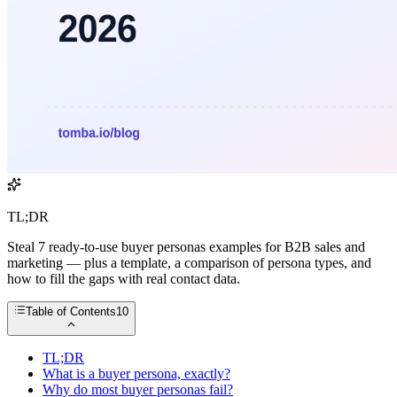
TL;DR
Steal 7 ready-to-use buyer personas examples for B2B sales and
marketing — plus a template, a comparison of persona types, and
how to fill the gaps with real contact data.
Table of Contents
10
TL;DR
What is a buyer persona, exactly?
Why do most buyer personas fail?