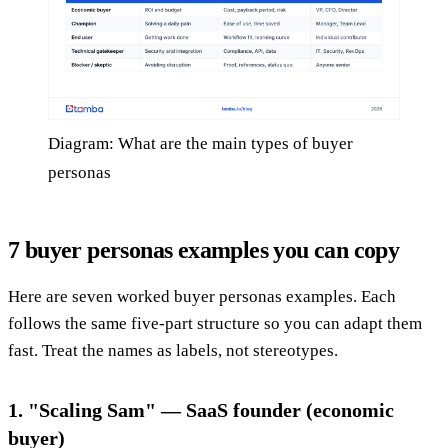
Diagram: What are the main types of buyer
personas
7 buyer personas examples you can copy
Here are seven worked buyer personas examples. Each
follows the same five-part structure so you can adapt them
fast. Treat the names as labels, not stereotypes.
1. "Scaling Sam" — SaaS founder (economic
buyer)