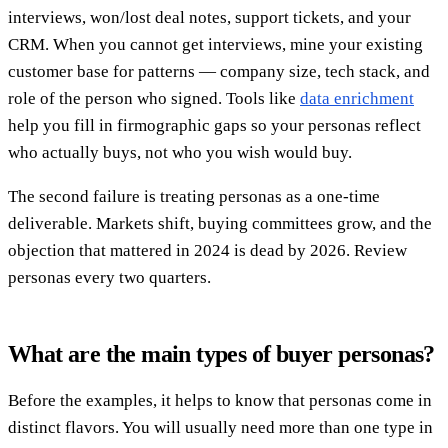
interviews, won/lost deal notes, support tickets, and your
CRM. When you cannot get interviews, mine your existing
customer base for patterns — company size, tech stack, and
role of the person who signed. Tools like
data enrichment
help you fill in firmographic gaps so your personas reflect
who actually buys, not who you wish would buy.
The second failure is treating personas as a one-time
deliverable. Markets shift, buying committees grow, and the
objection that mattered in 2024 is dead by 2026. Review
personas every two quarters.
What are the main types of buyer personas?
Before the examples, it helps to know that personas come in
distinct flavors. You will usually need more than one type in