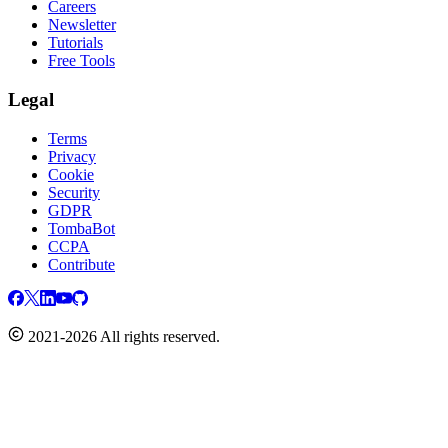
Careers
Newsletter
Tutorials
Free Tools
Legal
Terms
Privacy
Cookie
Security
GDPR
TombaBot
CCPA
Contribute
2021-2026 All rights reserved.