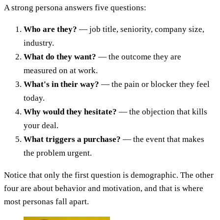
A strong persona answers five questions:
Who are they?
— job title, seniority, company size,
industry.
What do they want?
— the outcome they are
measured on at work.
What's in their way?
— the pain or blocker they feel
today.
Why would they hesitate?
— the objection that kills
your deal.
What triggers a purchase?
— the event that makes
the problem urgent.
Notice that only the first question is demographic. The other
four are about behavior and motivation, and that is where
most personas fall apart.