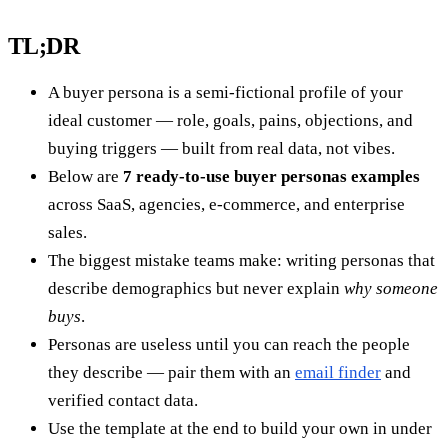
TL;DR
A buyer persona is a semi-fictional profile of your
ideal customer — role, goals, pains, objections, and
buying triggers — built from real data, not vibes.
Below are
7 ready-to-use buyer personas examples
across SaaS, agencies, e-commerce, and enterprise
sales.
The biggest mistake teams make: writing personas that
describe demographics but never explain
why someone
buys
.
Personas are useless until you can reach the people
they describe — pair them with an
email finder
and
verified contact data.
Use the template at the end to build your own in under