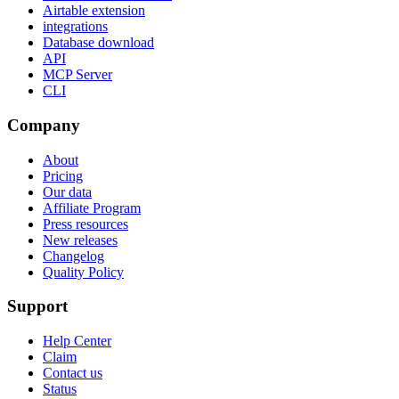
Airtable extension
integrations
Database download
API
MCP Server
CLI
Company
About
Pricing
Our data
Affiliate Program
Press resources
New releases
Changelog
Quality Policy
Support
Help Center
Claim
Contact us
Status