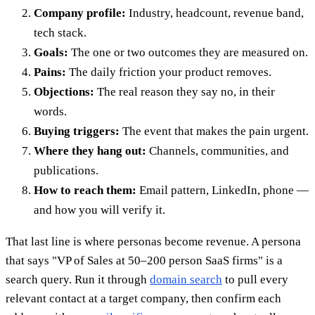
Company profile:
Industry, headcount, revenue band,
tech stack.
Goals:
The one or two outcomes they are measured on.
Pains:
The daily friction your product removes.
Objections:
The real reason they say no, in their
words.
Buying triggers:
The event that makes the pain urgent.
Where they hang out:
Channels, communities, and
publications.
How to reach them:
Email pattern, LinkedIn, phone —
and how you will verify it.
That last line is where personas become revenue. A persona
that says "VP of Sales at 50–200 person SaaS firms" is a
search query. Run it through
domain search
to pull every
relevant contact at a target company, then confirm each