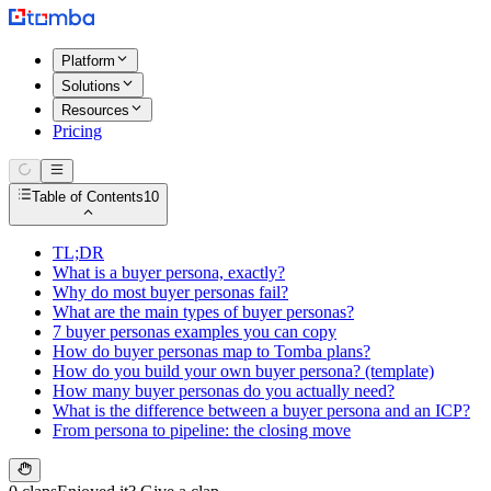
Platform
Solutions
Resources
Pricing
Table of Contents
10
TL;DR
What is a buyer persona, exactly?
Why do most buyer personas fail?
What are the main types of buyer personas?
7 buyer personas examples you can copy
How do buyer personas map to Tomba plans?
How do you build your own buyer persona? (template)
How many buyer personas do you actually need?
What is the difference between a buyer persona and an ICP?
From persona to pipeline: the closing move