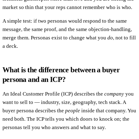
market so thin that your reps cannot remember who is who.
A simple test: if two personas would respond to the same
message, the same proof, and the same objection-handling,
merge them. Personas exist to change what you
do
, not to fill
a deck.
What is the difference between a buyer
persona and an ICP?
An Ideal Customer Profile (ICP) describes the
company
you
want to sell to — industry, size, geography, tech stack. A
buyer persona describes the
people
inside that company. You
need both. The ICP tells you which doors to knock on; the
personas tell you who answers and what to say.