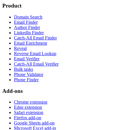
Product
Domain Search
Email Finder
Author Finder
LinkedIn Finder
Catch-All Email Finder
Email Enrichment
Reveal
Reverse Email Lookup
Email Verifier
Catch-All Email Verifier
Bulk tasks
Phone Validator
Phone Finder
Add-ons
Chrome extension
Edge extension
Safari extension
Firefox add-on
Google Sheets add-on
Microsoft Excel add-in