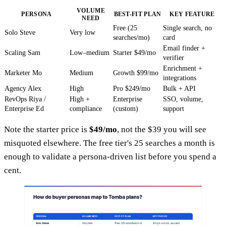
VOLUME
PERSONA
BEST-FIT PLAN
KEY FEATURE
NEED
Free (25
Single search, no
Solo Steve
Very low
searches/mo)
card
Email finder +
Scaling Sam
Low–medium
Starter $49/mo
verifier
Enrichment +
Marketer Mo
Medium
Growth $99/mo
integrations
Agency Alex
High
Pro $249/mo
Bulk + API
RevOps Riya /
High +
Enterprise
SSO, volume,
Enterprise Ed
compliance
(custom)
support
Note the starter price is
$49/mo
, not the $39 you will see
misquoted elsewhere. The free tier's 25 searches a month is
enough to validate a persona-driven list before you spend a
cent.