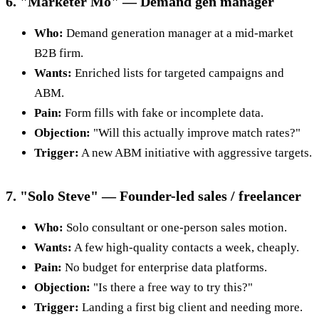
6. "Marketer Mo" — Demand gen manager
Who:
Demand generation manager at a mid-market
B2B firm.
Wants:
Enriched lists for targeted campaigns and
ABM.
Pain:
Form fills with fake or incomplete data.
Objection:
"Will this actually improve match rates?"
Trigger:
A new ABM initiative with aggressive targets.
7. "Solo Steve" — Founder-led sales / freelancer
Who:
Solo consultant or one-person sales motion.
Wants:
A few high-quality contacts a week, cheaply.
Pain:
No budget for enterprise data platforms.
Objection:
"Is there a free way to try this?"
Trigger:
Landing a first big client and needing more.