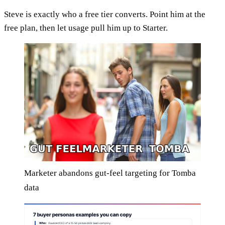
Steve is exactly who a free tier converts. Point him at the
free plan, then let usage pull him up to Starter.
Marketer abandons gut-feel targeting for Tomba
data