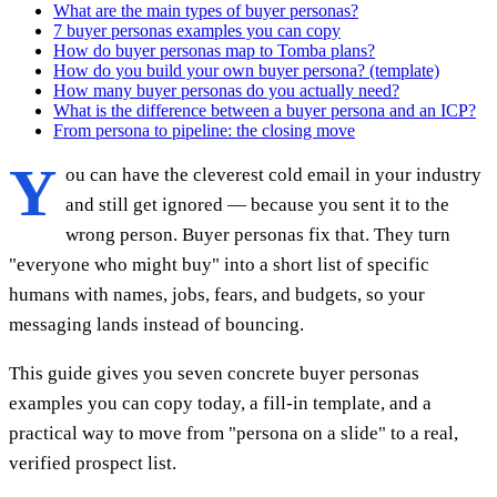
What are the main types of buyer personas?
7 buyer personas examples you can copy
How do buyer personas map to Tomba plans?
How do you build your own buyer persona? (template)
How many buyer personas do you actually need?
What is the difference between a buyer persona and an ICP?
From persona to pipeline: the closing move
Y
ou can have the cleverest cold email in your industry
and still get ignored — because you sent it to the
wrong person. Buyer personas fix that. They turn
"everyone who might buy" into a short list of specific
humans with names, jobs, fears, and budgets, so your
messaging lands instead of bouncing.
This guide gives you seven concrete buyer personas
examples you can copy today, a fill-in template, and a
practical way to move from "persona on a slide" to a real,
verified prospect list.