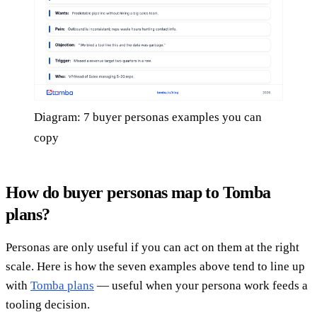
Diagram: 7 buyer personas examples you can
copy
How do buyer personas map to Tomba
plans?
Personas are only useful if you can act on them at the right
scale. Here is how the seven examples above tend to line up
with
Tomba plans
— useful when your persona work feeds a
tooling decision.