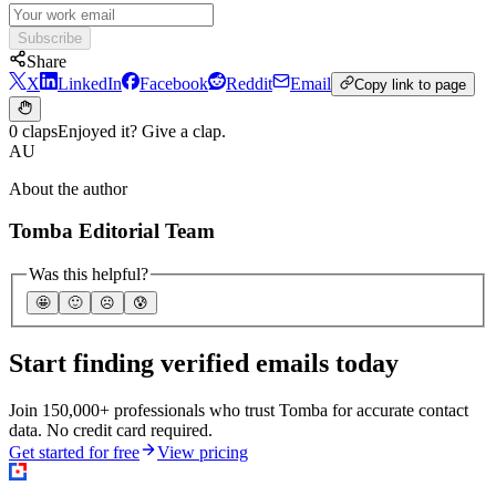
Subscribe
Share
X
LinkedIn
Facebook
Reddit
Email
Copy link to page
0 claps
Enjoyed it? Give a clap.
AU
About the author
Tomba Editorial Team
Was this helpful?
🤩
🙂
☹️
😰
Start finding verified emails today
Join 150,000+ professionals who trust Tomba for accurate contact
data. No credit card required.
Get started for free
View pricing