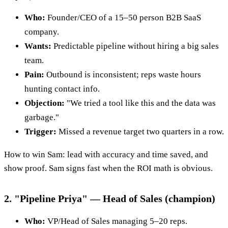
Who:
Founder/CEO of a 15–50 person B2B SaaS
company.
Wants:
Predictable pipeline without hiring a big sales
team.
Pain:
Outbound is inconsistent; reps waste hours
hunting contact info.
Objection:
"We tried a tool like this and the data was
garbage."
Trigger:
Missed a revenue target two quarters in a row.
How to win Sam: lead with accuracy and time saved, and
show proof. Sam signs fast when the ROI math is obvious.
2. "Pipeline Priya" — Head of Sales (champion)
Who:
VP/Head of Sales managing 5–20 reps.