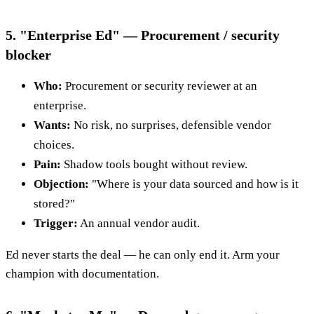
5. "Enterprise Ed" — Procurement / security
blocker
Who:
Procurement or security reviewer at an
enterprise.
Wants:
No risk, no surprises, defensible vendor
choices.
Pain:
Shadow tools bought without review.
Objection:
"Where is your data sourced and how is it
stored?"
Trigger:
An annual vendor audit.
Ed never starts the deal — he can only end it. Arm your
champion with documentation.