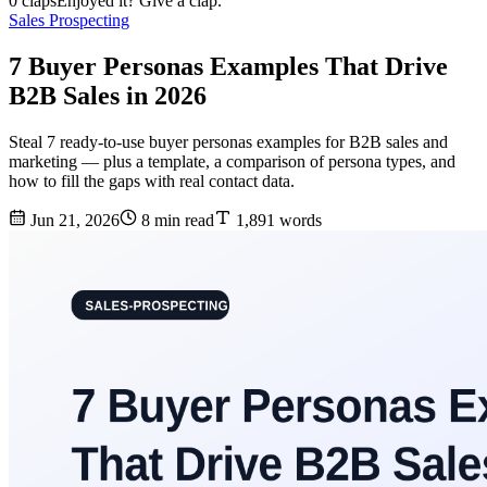
0 claps
Enjoyed it? Give a clap.
Sales Prospecting
7 Buyer Personas Examples That Drive
B2B Sales in 2026
Steal 7 ready-to-use buyer personas examples for B2B sales and
marketing — plus a template, a comparison of persona types, and
how to fill the gaps with real contact data.
Jun 21, 2026
8 min read
1,891 words