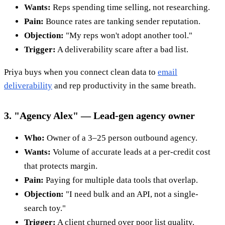
Wants:
Reps spending time selling, not researching.
Pain:
Bounce rates are tanking sender reputation.
Objection:
"My reps won't adopt another tool."
Trigger:
A deliverability scare after a bad list.
Priya buys when you connect clean data to
email
deliverability
and rep productivity in the same breath.
3. "Agency Alex" — Lead-gen agency owner
Who:
Owner of a 3–25 person outbound agency.
Wants:
Volume of accurate leads at a per-credit cost
that protects margin.
Pain:
Paying for multiple data tools that overlap.
Objection:
"I need bulk and an API, not a single-
search toy."
Trigger:
A client churned over poor list quality.