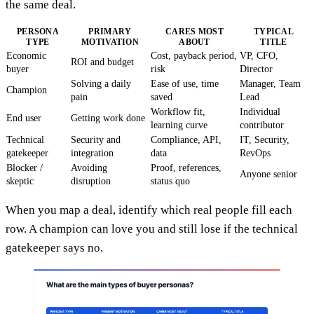
the same deal.
PERSONA
PRIMARY
CARES MOST
TYPICAL
TYPE
MOTIVATION
ABOUT
TITLE
Economic
Cost, payback period,
VP, CFO,
ROI and budget
buyer
risk
Director
Solving a daily
Ease of use, time
Manager, Team
Champion
pain
saved
Lead
Workflow fit,
Individual
End user
Getting work done
learning curve
contributor
Technical
Security and
Compliance, API,
IT, Security,
gatekeeper
integration
data
RevOps
Blocker /
Avoiding
Proof, references,
Anyone senior
skeptic
disruption
status quo
When you map a deal, identify which real people fill each
row. A champion can love you and still lose if the technical
gatekeeper says no.