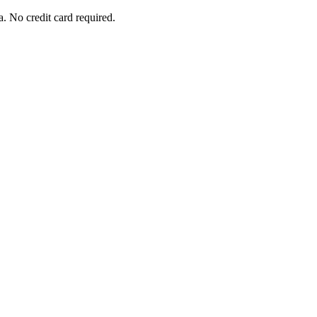
. No credit card required.