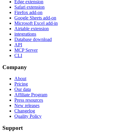
Edge extension
Safari extension
Firefox add-on
Google Sheets add-on
Microsoft Excel add-in
Airtable extension
integrations
Database download
API
MCP Server
CLI
Company
About
Pricing
Our data
Affiliate Program
Press resources
New releases
Changelog
Quality Policy
Support