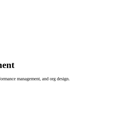
ment
erformance management, and org design.