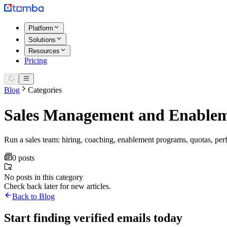
Platform
Solutions
Resources
Pricing
Blog
Categories
Sales Management and Enable
Run a sales team: hiring, coaching, enablement programs, quotas, p
0 posts
No posts in this category
Check back later for new articles.
Back to Blog
Start finding verified emails today