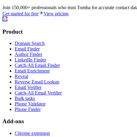
Join 150,000+ professionals who trust Tomba for accurate contact data
Get started for free
View pricing
Product
Domain Search
Email Finder
Author Finder
LinkedIn Finder
Catch-All Email Finder
Email Enrichment
Reveal
Reverse Email Lookup
Email Verifier
Catch-All Email Verifier
Bulk tasks
Phone Validator
Phone Finder
Add-ons
Chrome extension