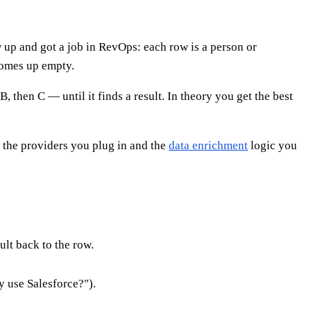
w up and got a job in RevOps: each row is a person or
comes up empty.
 then C — until it finds a result. In theory you get the best
on the providers you plug in and the
data enrichment
logic you
ult back to the row.
 use Salesforce?").