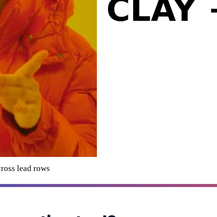
cross lead rows