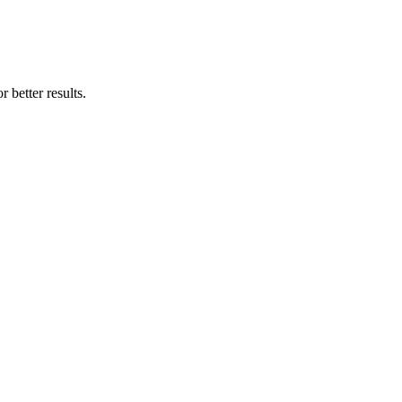
 better results.