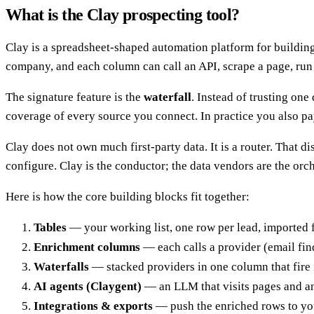
What is the Clay prospecting tool?
Clay is a spreadsheet-shaped automation platform for building 
company, and each column can call an API, scrape a page, run 
The signature feature is the
waterfall
. Instead of trusting one
coverage of every source you connect. In practice you also pay
Clay does not own much first-party data. It is a router. That d
configure. Clay is the conductor; the data vendors are the orch
Here is how the core building blocks fit together:
Tables
— your working list, one row per lead, imported 
Enrichment columns
— each calls a provider (email find
Waterfalls
— stacked providers in one column that fire i
AI agents (Claygent)
— an LLM that visits pages and an
Integrations & exports
— push the enriched rows to yo