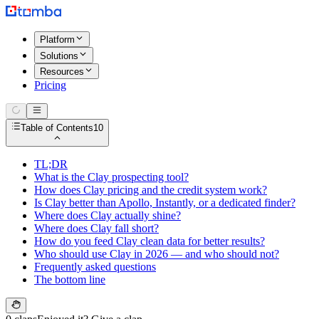
Platform
Solutions
Resources
Pricing
Table of Contents
10
TL;DR
What is the Clay prospecting tool?
How does Clay pricing and the credit system work?
Is Clay better than Apollo, Instantly, or a dedicated finder?
Where does Clay actually shine?
Where does Clay fall short?
How do you feed Clay clean data for better results?
Who should use Clay in 2026 — and who should not?
Frequently asked questions
The bottom line