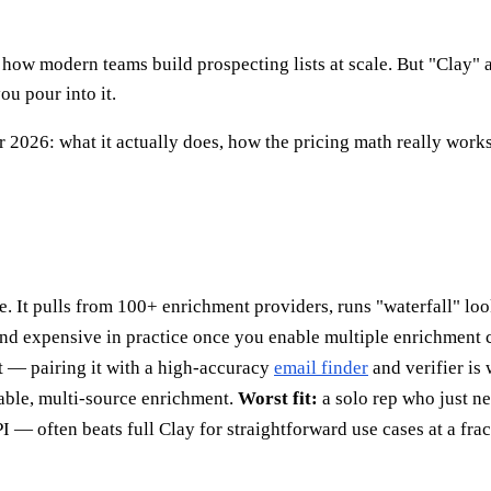
ow modern teams build prospecting lists at scale. But "Clay" a
ou pour into it.
 2026: what it actually does, how the pricing math really works,
se. It pulls from 100+ enrichment providers, runs "waterfall" lo
and expensive in practice once you enable multiple enrichment 
t — pairing it with a high-accuracy
email finder
and verifier is
le, multi-source enrichment.
Worst fit:
a solo rep who just ne
— often beats full Clay for straightforward use cases at a fract