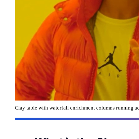
Clay table with waterfall enrichment columns running a