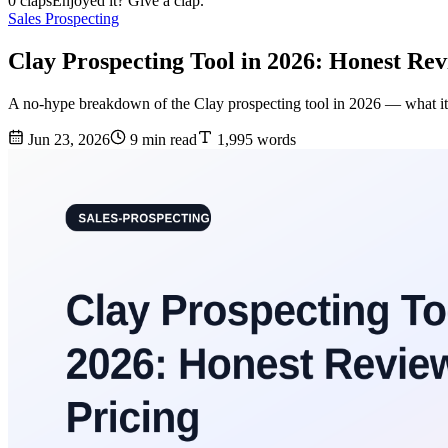
0 claps
Enjoyed it? Give a clap.
Sales Prospecting
Clay Prospecting Tool in 2026: Honest Rev
A no-hype breakdown of the Clay prospecting tool in 2026 — what it do
Jun 23, 2026
9 min read
1,995 words