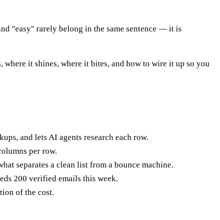
nd "easy" rarely belong in the same sentence — it is
 where it shines, where it bites, and how to wire it up so you
okups, and lets AI agents research each row.
columns per row.
 what separates a clean list from a bounce machine.
eds 200 verified emails this week.
ion of the cost.