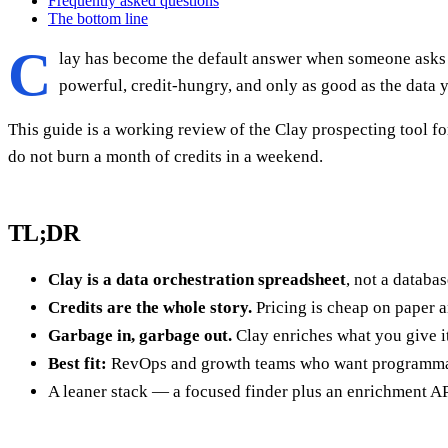
Frequently asked questions
The bottom line
C
lay has become the default answer when someone asks h
powerful, credit-hungry, and only as good as the data y
This guide is a working review of the Clay prospecting tool for
do not burn a month of credits in a weekend.
TL;DR
Clay is a data orchestration spreadsheet
, not a databa
Credits are the whole story.
Pricing is cheap on paper 
Garbage in, garbage out.
Clay enriches what you give i
Best fit:
RevOps and growth teams who want programmab
A leaner stack — a focused finder plus an enrichment API 