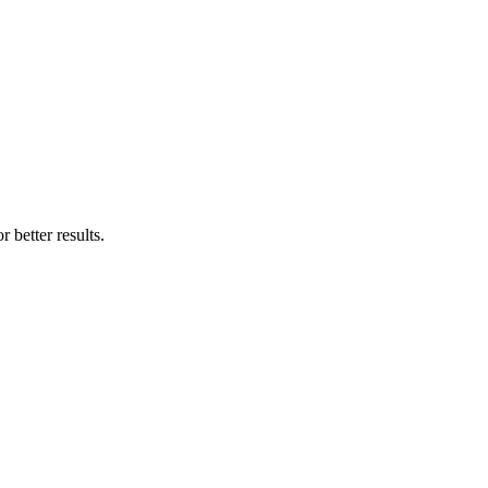
 better results.