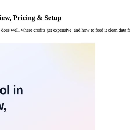
iew, Pricing & Setup
es well, where credits get expensive, and how to feed it clean data for