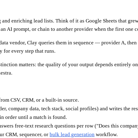
and enriching lead lists. Think of it as Google Sheets that gre
an AI prompt, or chain to another provider when the first one 
 data vendor, Clay queries them in sequence — provider A, then B,
 for every step that runs.
istinction matters: the quality of your output depends entirely 
estra.
from CSV, CRM, or a built-in source.
er, company data, tech stack, social profiles) and writes the res
n order until a match is found.
swers free-text research questions per row ("Does this company
ur CRM, sequencer, or
bulk lead generation
workflow.