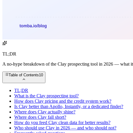
TL;DR
A no-hype breakdown of the Clay prospecting tool in 2026 — what it do
Table of Contents
10
TL;DR
What is the Clay prospecting tool?
How does Clay pricing and the credit system work?
Is Clay better than Apollo, Instantly, or a dedicated finder?
Where does Clay actually shine?
Where does Clay fall short?
How do you feed Clay clean data for better results?
Who should use Clay in 2026 — and who should not?