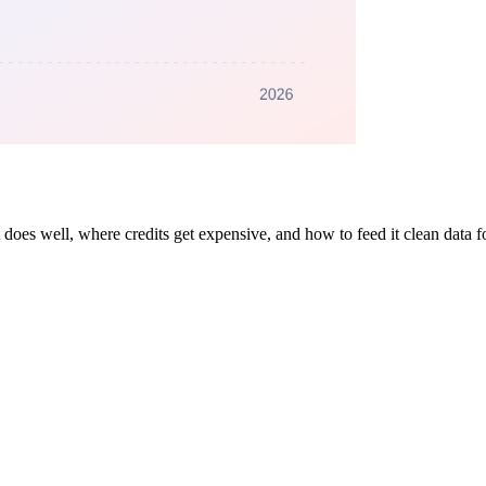
es well, where credits get expensive, and how to feed it clean data for