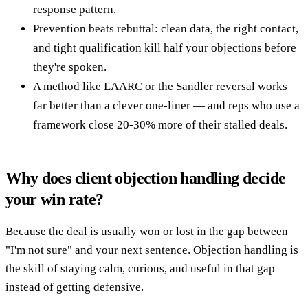
response pattern.
Prevention beats rebuttal: clean data, the right contact,
and tight qualification kill half your objections before
they're spoken.
A method like LAARC or the Sandler reversal works
far better than a clever one-liner — and reps who use a
framework close 20-30% more of their stalled deals.
Why does client objection handling decide
your win rate?
Because the deal is usually won or lost in the gap between
"I'm not sure" and your next sentence. Objection handling is
the skill of staying calm, curious, and useful in that gap
instead of getting defensive.