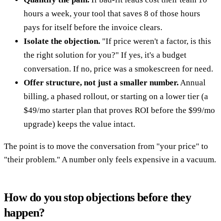
hours a week, your tool that saves 8 of those hours
pays for itself before the invoice clears.
Isolate the objection.
"If price weren't a factor, is this
the right solution for you?" If yes, it's a budget
conversation. If no, price was a smokescreen for need.
Offer structure, not just a smaller number.
Annual
billing, a phased rollout, or starting on a lower tier (a
$49/mo starter plan that proves ROI before the $99/mo
upgrade) keeps the value intact.
The point is to move the conversation from "your price" to
"their problem." A number only feels expensive in a vacuum.
How do you stop objections before they
happen?