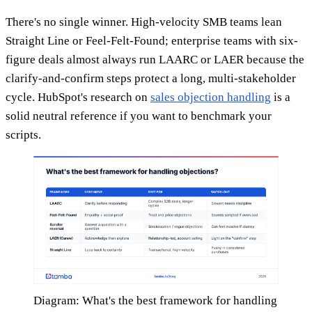
There's no single winner. High-velocity SMB teams lean
Straight Line or Feel-Felt-Found; enterprise teams with six-
figure deals almost always run LAARC or LAER because the
clarify-and-confirm steps protect a long, multi-stakeholder
cycle. HubSpot's research on
sales objection handling
is a
solid neutral reference if you want to benchmark your
scripts.
Diagram: What's the best framework for handling