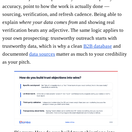
accuracy, point to how the work is actually done —
sourcing, verification, and refresh cadence. Being able to
explain
where your data comes from
and showing real
verification beats any adjective. The same logic applies to
your own prospecting: trustworthy outreach starts with
trustworthy data, which is why a clean
B2B database
and
documented
data sources
matter as much to your credibility
as your pitch.