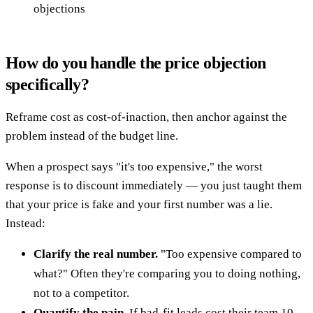
objections
How do you handle the price objection
specifically?
Reframe cost as cost-of-inaction, then anchor against the
problem instead of the budget line.
When a prospect says "it's too expensive," the worst
response is to discount immediately — you just taught them
that your price is fake and your first number was a lie.
Instead:
Clarify the real number.
"Too expensive compared to
what?" Often they're comparing you to doing nothing,
not to a competitor.
Quantify the pain.
If bad-fit leads cost their team 10