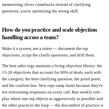
memorizing clever comebacks instead of clarifying
questions, you're optimizing the wrong skill.
How do you practice and scale objection
handling across a team?
Make it a system, not a talent — document the top
objections, script the clarify questions, and drill them.
The best sales orgs maintain a living objection library: the
15-20 objections that account for 90% of deals, each with
the category, the best clarifying question, the proof point,
and the confirm line. New reps ramp faster because they're
not reinventing responses on every call. Run weekly role-
play where one rep objects as aggressively as possible and
the other practices the loop — the discomfort of practice is