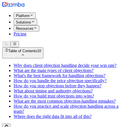
Platform
Solutions
Resources
Pricing
Table of Contents
10
Why does client objection handling decide your win rate?
What are the main types of client objections?
What's the best framework for handling objections?
How do you handle the price objection specifically?
How do you stop objections before they happen?
What about timing and authority objections?
How do you build trust objections into wins?
What are the most common objection-handling mistakes?
How do you practice and scale objection handling across a
team?
Where does the right data fit into all of this?