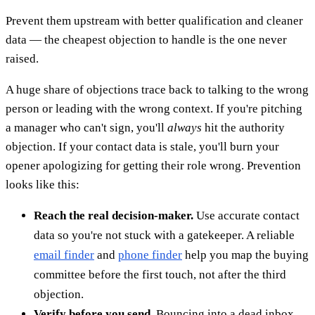
Prevent them upstream with better qualification and cleaner
data — the cheapest objection to handle is the one never
raised.
A huge share of objections trace back to talking to the wrong
person or leading with the wrong context. If you're pitching
a manager who can't sign, you'll
always
hit the authority
objection. If your contact data is stale, you'll burn your
opener apologizing for getting their role wrong. Prevention
looks like this:
Reach the real decision-maker.
Use accurate contact
data so you're not stuck with a gatekeeper. A reliable
email finder
and
phone finder
help you map the buying
committee before the first touch, not after the third
objection.
Verify before you send.
Bouncing into a dead inbox