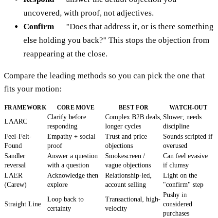
uncovered, with proof, not adjectives.
Confirm
— "Does that address it, or is there something
else holding you back?" This stops the objection from
reappearing at the close.
Compare the leading methods so you can pick the one that
fits your motion:
FRAMEWORK
CORE MOVE
BEST FOR
WATCH-OUT
Clarify before
Complex B2B deals,
Slower; needs
LAARC
responding
longer cycles
discipline
Feel-Felt-
Empathy + social
Trust and price
Sounds scripted if
Found
proof
objections
overused
Sandler
Answer a question
Smokescreen /
Can feel evasive
reversal
with a question
vague objections
if clumsy
LAER
Acknowledge then
Relationship-led,
Light on the
(Carew)
explore
account selling
"confirm" step
Pushy in
Loop back to
Transactional, high-
Straight Line
considered
certainty
velocity
purchases