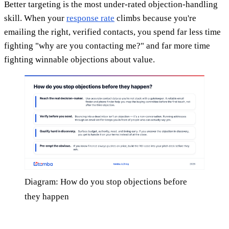
Better targeting is the most under-rated objection-handling
skill. When your
response rate
climbs because you're
emailing the right, verified contacts, you spend far less time
fighting "why are you contacting me?" and far more time
fighting winnable objections about value.
Diagram: How do you stop objections before
they happen