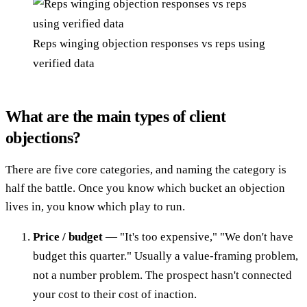
Reps winging objection responses vs reps using
verified data
What are the main types of client
objections?
There are five core categories, and naming the category is
half the battle. Once you know which bucket an objection
lives in, you know which play to run.
Price / budget
— "It's too expensive," "We don't have
budget this quarter." Usually a value-framing problem,
not a number problem. The prospect hasn't connected
your cost to their cost of inaction.