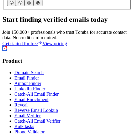
🤩
🙂
☹️
😰
Start finding verified emails today
Join 150,000+ professionals who trust Tomba for accurate contact
data. No credit card required.
Get started for free
View pricing
Product
Domain Search
Email Finder
Author Finder
LinkedIn Finder
Catch-All Email Finder
Email Enrichment
Reveal
Reverse Email Lookup
Email Verifier
Catch-All Email Verifier
Bulk tasks
Phone Validator