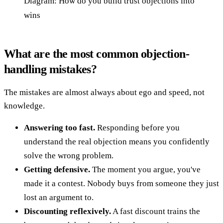
Diagram: How do you build trust objections into
wins
What are the most common objection-
handling mistakes?
The mistakes are almost always about ego and speed, not
knowledge.
Answering too fast.
Responding before you
understand the real objection means you confidently
solve the wrong problem.
Getting defensive.
The moment you argue, you've
made it a contest. Nobody buys from someone they just
lost an argument to.
Discounting reflexively.
A fast discount trains the