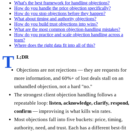
What's the best framework for handling objections?
How do you handle the price objection specifically?
How do you stop objections before they happen?
What about timing and authority objections?
How do you build trust objections into wins?
What are the most common objection-handling mistakes?
How do you practice and scale objection handling across a
team?
Where does the right data fit into all of this?
T
L;DR
Objections are not rejections — they are requests for
more information, and 60%+ of lost deals stall on an
unhandled objection, not a hard "no."
The strongest client objection handling follows a
repeatable loop:
listen, acknowledge, clarify, respond,
confirm
— improvising is what kills win rates.
Most objections fall into five buckets: price, timing,
authority, need, and trust. Each has a different best-fit