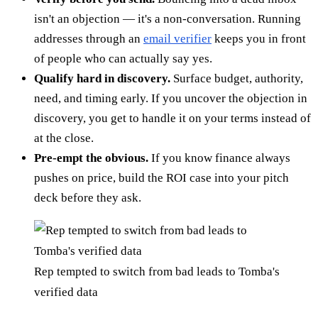
isn't an objection — it's a non-conversation. Running
addresses through an
email verifier
keeps you in front
of people who can actually say yes.
Qualify hard in discovery.
Surface budget, authority,
need, and timing early. If you uncover the objection in
discovery, you get to handle it on your terms instead of
at the close.
Pre-empt the obvious.
If you know finance always
pushes on price, build the ROI case into your pitch
deck before they ask.
Rep tempted to switch from bad leads to Tomba's
verified data