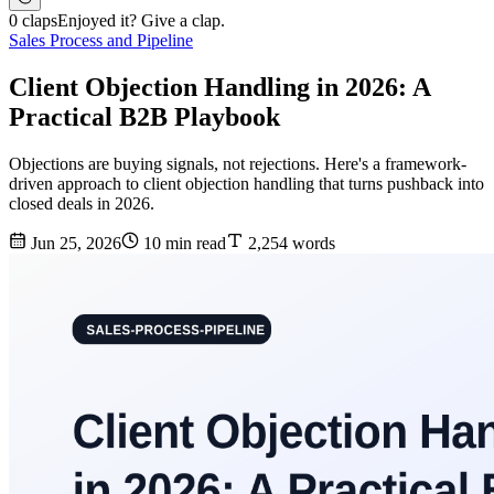
0 claps
Enjoyed it? Give a clap.
Sales Process and Pipeline
Client Objection Handling in 2026: A
Practical B2B Playbook
Objections are buying signals, not rejections. Here's a framework-
driven approach to client objection handling that turns pushback into
closed deals in 2026.
Jun 25, 2026
10 min read
2,254 words