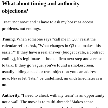
What about timing and authority
objections?
Treat "not now" and "I have to ask my boss" as access
problems, not endings.
Timing.
When someone says "call me in Q3," resist the
calendar reflex. Ask, "What changes in Q3 that makes this
easier?" If they have a real answer (budget cycle, a contract
ending), it's legitimate — book a firm next step and a reason
to talk. If they go vague, you've found a smokescreen,
usually hiding a need or trust objection you can address
now. Never let "later" be undefined; an undefined later is a
no.
Authority.
"I need to check with my team" is an opportunity,
not a wall. The move is to multi-thread: "Makes sense —