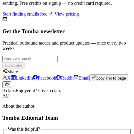
sending. Free credits on signup — no credit card required.
Start finding emails free
View pricing
Get the Tomba newsletter
Practical outbound tactics and product updates — once every two
weeks.
Subscribe
Share
X
LinkedIn
Facebook
Reddit
Email
Copy link to page
0 claps
Enjoyed it? Give a clap.
AU
About the author
Tomba Editorial Team
Was this helpful?