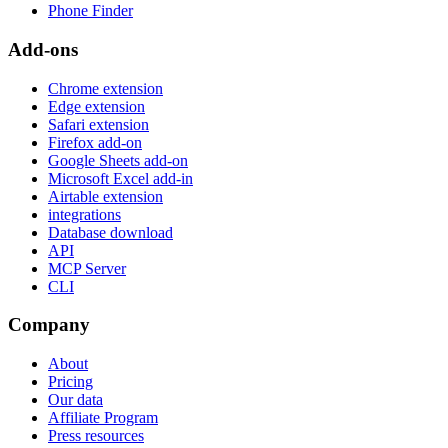
Phone Finder
Add-ons
Chrome extension
Edge extension
Safari extension
Firefox add-on
Google Sheets add-on
Microsoft Excel add-in
Airtable extension
integrations
Database download
API
MCP Server
CLI
Company
About
Pricing
Our data
Affiliate Program
Press resources