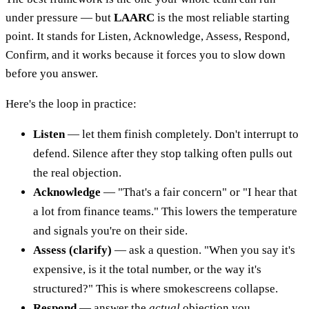
under pressure — but
LAARC
is the most reliable starting
point. It stands for Listen, Acknowledge, Assess, Respond,
Confirm, and it works because it forces you to slow down
before you answer.
Here's the loop in practice:
Listen
— let them finish completely. Don't interrupt to
defend. Silence after they stop talking often pulls out
the real objection.
Acknowledge
— "That's a fair concern" or "I hear that
a lot from finance teams." This lowers the temperature
and signals you're on their side.
Assess (clarify)
— ask a question. "When you say it's
expensive, is it the total number, or the way it's
structured?" This is where smokescreens collapse.
Respond
— answer the
actual
objection you