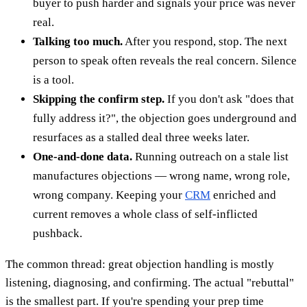
buyer to push harder and signals your price was never
real.
Talking too much.
After you respond, stop. The next
person to speak often reveals the real concern. Silence
is a tool.
Skipping the confirm step.
If you don't ask "does that
fully address it?", the objection goes underground and
resurfaces as a stalled deal three weeks later.
One-and-done data.
Running outreach on a stale list
manufactures objections — wrong name, wrong role,
wrong company. Keeping your
CRM
enriched and
current removes a whole class of self-inflicted
pushback.
The common thread: great objection handling is mostly
listening, diagnosing, and confirming. The actual "rebuttal"
is the smallest part. If you're spending your prep time