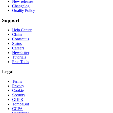
New releases
Changelog
Quality Policy
Support
Help Center
Claim
Contact us
Status
Careers
Newsletter
Tutorials
Free Tools
Legal
Terms
Privacy
Cookie
Security
GDPR
TombaBot
CCPA