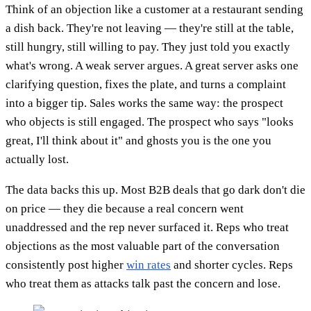
Think of an objection like a customer at a restaurant sending
a dish back. They're not leaving — they're still at the table,
still hungry, still willing to pay. They just told you exactly
what's wrong. A weak server argues. A great server asks one
clarifying question, fixes the plate, and turns a complaint
into a bigger tip. Sales works the same way: the prospect
who objects is still engaged. The prospect who says "looks
great, I'll think about it" and ghosts you is the one you
actually lost.
The data backs this up. Most B2B deals that go dark don't die
on price — they die because a real concern went
unaddressed and the rep never surfaced it. Reps who treat
objections as the most valuable part of the conversation
consistently post higher
win rates
and shorter cycles. Reps
who treat them as attacks talk past the concern and lose.