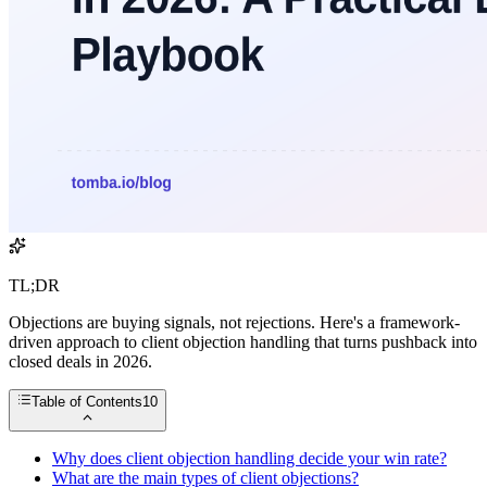
TL;DR
Objections are buying signals, not rejections. Here's a framework-
driven approach to client objection handling that turns pushback into
closed deals in 2026.
Table of Contents
10
Why does client objection handling decide your win rate?
What are the main types of client objections?