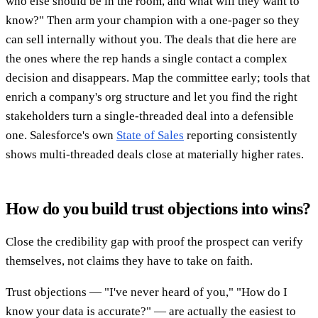
who else should be in the room, and what will they want to
know?" Then arm your champion with a one-pager so they
can sell internally without you. The deals that die here are
the ones where the rep hands a single contact a complex
decision and disappears. Map the committee early; tools that
enrich a company's org structure and let you find the right
stakeholders turn a single-threaded deal into a defensible
one. Salesforce's own
State of Sales
reporting consistently
shows multi-threaded deals close at materially higher rates.
How do you build trust objections into wins?
Close the credibility gap with proof the prospect can verify
themselves, not claims they have to take on faith.
Trust objections — "I've never heard of you," "How do I
know your data is accurate?" — are actually the easiest to