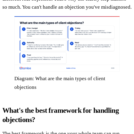
so much. You can't handle an objection you've misdiagnosed.
Diagram: What are the main types of client
objections
What's the best framework for handling
objections?
The best framework is the one your whole team can run