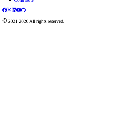
Contribute
2021-2026 All rights reserved.