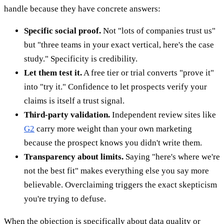
handle because they have concrete answers:
Specific social proof.
Not "lots of companies trust us"
but "three teams in your exact vertical, here's the case
study." Specificity is credibility.
Let them test it.
A free tier or trial converts "prove it"
into "try it." Confidence to let prospects verify your
claims is itself a trust signal.
Third-party validation.
Independent review sites like
G2
carry more weight than your own marketing
because the prospect knows you didn't write them.
Transparency about limits.
Saying "here's where we're
not the best fit" makes everything else you say more
believable. Overclaiming triggers the exact skepticism
you're trying to defuse.
When the objection is specifically about data quality or