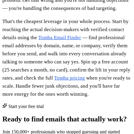
problem. Get that wrong and you're not handling objections
— you're handling the consequences of bad targeting.
That's the cheapest leverage in your whole process. Start by
reaching the actual decision-makers with verified contact
details using the
Tomba Email Finder
— find professional
email addresses by domain, name, or company, verify them
before you send, and walk into every conversation already
talking to someone who can say yes. Spin up a free account
(25 searches a month, no card), confirm the lift in your reply
rates, and check the full
Tomba pricing
when you're ready to
scale. Handle fewer junk objections, and you'll have far
more energy for the ones worth winning.
Start your free trial
Ready to find emails that actually work?
Join 150,000+ professionals who stopped guessing and started