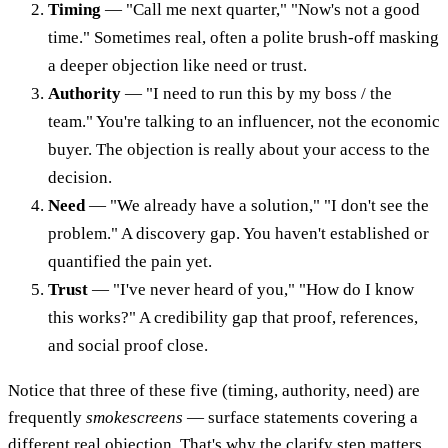
Timing
— "Call me next quarter," "Now's not a good
time." Sometimes real, often a polite brush-off masking
a deeper objection like need or trust.
Authority
— "I need to run this by my boss / the
team." You're talking to an influencer, not the economic
buyer. The objection is really about your access to the
decision.
Need
— "We already have a solution," "I don't see the
problem." A discovery gap. You haven't established or
quantified the pain yet.
Trust
— "I've never heard of you," "How do I know
this works?" A credibility gap that proof, references,
and social proof close.
Notice that three of these five (timing, authority, need) are
frequently
smokescreens
— surface statements covering a
different real objection. That's why the clarify step matters