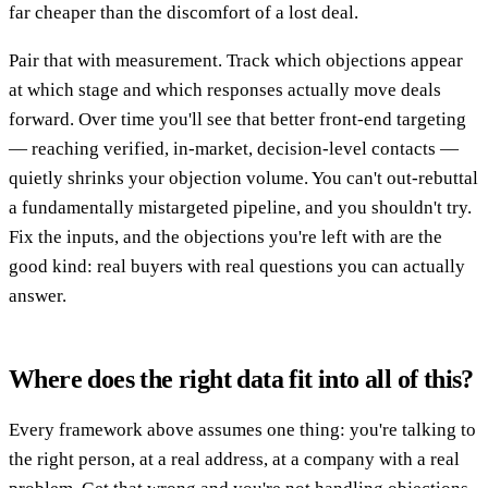
far cheaper than the discomfort of a lost deal.
Pair that with measurement. Track which objections appear
at which stage and which responses actually move deals
forward. Over time you'll see that better front-end targeting
— reaching verified, in-market, decision-level contacts —
quietly shrinks your objection volume. You can't out-rebuttal
a fundamentally mistargeted pipeline, and you shouldn't try.
Fix the inputs, and the objections you're left with are the
good kind: real buyers with real questions you can actually
answer.
Where does the right data fit into all of this?
Every framework above assumes one thing: you're talking to
the right person, at a real address, at a company with a real