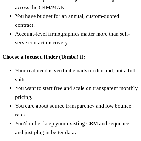
across the CRM/MAP.
You have budget for an annual, custom-quoted
contract.
Account-level firmographics matter more than self-
serve contact discovery.
Choose a focused finder (Tomba) if:
Your real need is verified emails on demand, not a full
suite.
You want to start free and scale on transparent monthly
pricing.
You care about source transparency and low bounce
rates.
You'd rather keep your existing CRM and sequencer
and just plug in better data.