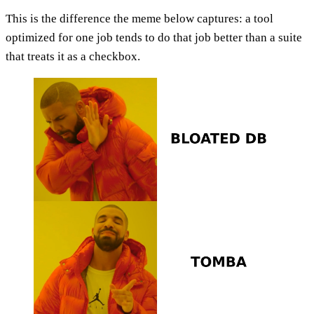
This is the difference the meme below captures: a tool
optimized for one job tends to do that job better than a suite
that treats it as a checkbox.