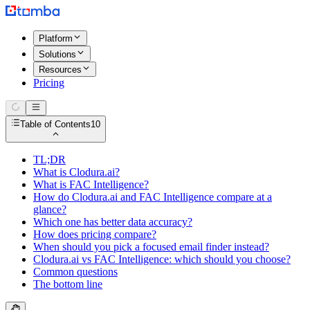
Platform
Solutions
Resources
Pricing
Table of Contents
10
TL;DR
What is Clodura.ai?
What is FAC Intelligence?
How do Clodura.ai and FAC Intelligence compare at a
glance?
Which one has better data accuracy?
How does pricing compare?
When should you pick a focused email finder instead?
Clodura.ai vs FAC Intelligence: which should you choose?
Common questions
The bottom line