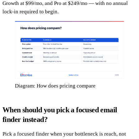
Growth at $99/mo, and Pro at $249/mo — with no annual
lock-in required to begin.
Diagram: How does pricing compare
When should you pick a focused email
finder instead?
Pick a focused finder when your bottleneck is reach, not