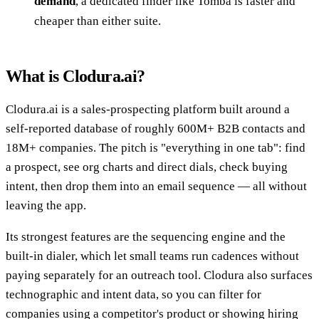
demand
, a dedicated finder like Tomba is faster and
cheaper than either suite.
What is Clodura.ai?
Clodura.ai is a sales-prospecting platform built around a
self-reported database of roughly 600M+ B2B contacts and
18M+ companies. The pitch is "everything in one tab": find
a prospect, see org charts and direct dials, check buying
intent, then drop them into an email sequence — all without
leaving the app.
Its strongest features are the sequencing engine and the
built-in dialer, which let small teams run cadences without
paying separately for an outreach tool. Clodura also surfaces
technographic and intent data, so you can filter for
companies using a competitor's product or showing hiring