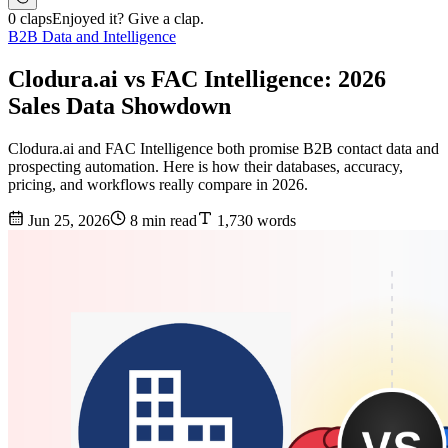
0 claps
Enjoyed it? Give a clap.
B2B Data and Intelligence
Clodura.ai vs FAC Intelligence: 2026
Sales Data Showdown
Clodura.ai and FAC Intelligence both promise B2B contact data and
prospecting automation. Here is how their databases, accuracy,
pricing, and workflows really compare in 2026.
Jun 25, 2026
8 min read
1,730 words