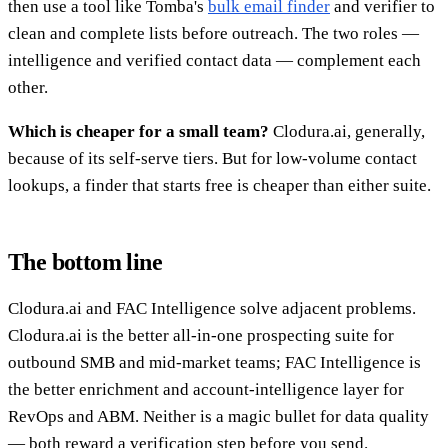
then use a tool like Tomba's
bulk email finder
and verifier to
clean and complete lists before outreach. The two roles —
intelligence and verified contact data — complement each
other.
Which is cheaper for a small team?
Clodura.ai, generally,
because of its self-serve tiers. But for low-volume contact
lookups, a finder that starts free is cheaper than either suite.
The bottom line
Clodura.ai and FAC Intelligence solve adjacent problems.
Clodura.ai is the better all-in-one prospecting suite for
outbound SMB and mid-market teams; FAC Intelligence is
the better enrichment and account-intelligence layer for
RevOps and ABM. Neither is a magic bullet for data quality
— both reward a verification step before you send.