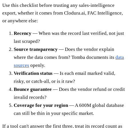
Use this checklist before trusting any sales-intelligence
export, whether it comes from Clodura.ai, FAC Intelligence,
or anywhere else:
Recency
— When was the record last verified, not just
last scraped?
Source transparency
— Does the vendor explain
where the data comes from? Tomba documents its
data
sources
openly.
Verification status
— Is each email marked valid,
risky, or catch-all, or is it raw?
Bounce guarantee
— Does the vendor refund or credit
invalid records?
Coverage for your region
— A 600M global database
can still be thin in your specific market.
If a tool can't answer the first three, treat its record count as