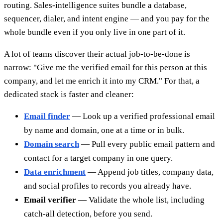
routing. Sales-intelligence suites bundle a database,
sequencer, dialer, and intent engine — and you pay for the
whole bundle even if you only live in one part of it.
A lot of teams discover their actual job-to-be-done is
narrow: "Give me the verified email for this person at this
company, and let me enrich it into my CRM." For that, a
dedicated stack is faster and cleaner:
Email finder
— Look up a verified professional email
by name and domain, one at a time or in bulk.
Domain search
— Pull every public email pattern and
contact for a target company in one query.
Data enrichment
— Append job titles, company data,
and social profiles to records you already have.
Email verifier
— Validate the whole list, including
catch-all detection, before you send.