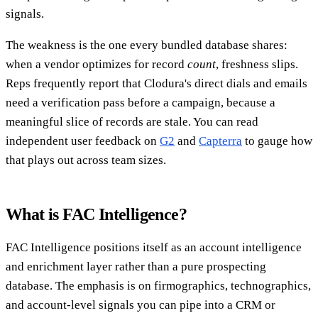
signals.
The weakness is the one every bundled database shares:
when a vendor optimizes for record
count
, freshness slips.
Reps frequently report that Clodura's direct dials and emails
need a verification pass before a campaign, because a
meaningful slice of records are stale. You can read
independent user feedback on
G2
and
Capterra
to gauge how
that plays out across team sizes.
What is FAC Intelligence?
FAC Intelligence positions itself as an account intelligence
and enrichment layer rather than a pure prospecting
database. The emphasis is on firmographics, technographics,
and account-level signals you can pipe into a CRM or