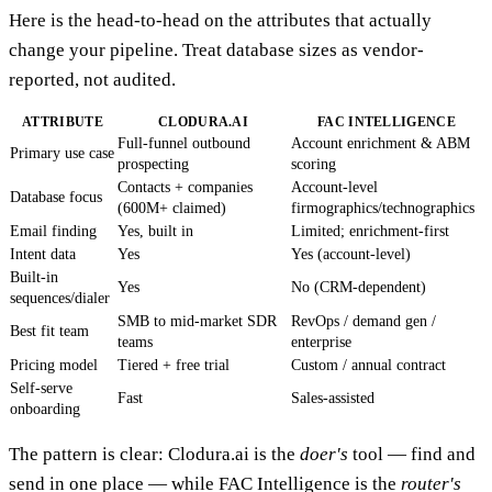
Here is the head-to-head on the attributes that actually
change your pipeline. Treat database sizes as vendor-
reported, not audited.
ATTRIBUTE
CLODURA.AI
FAC INTELLIGENCE
Full-funnel outbound
Account enrichment & ABM
Primary use case
prospecting
scoring
Contacts + companies
Account-level
Database focus
(600M+ claimed)
firmographics/technographics
Email finding
Yes, built in
Limited; enrichment-first
Intent data
Yes
Yes (account-level)
Built-in
Yes
No (CRM-dependent)
sequences/dialer
SMB to mid-market SDR
RevOps / demand gen /
Best fit team
teams
enterprise
Pricing model
Tiered + free trial
Custom / annual contract
Self-serve
Fast
Sales-assisted
onboarding
The pattern is clear: Clodura.ai is the
doer's
tool — find and
send in one place — while FAC Intelligence is the
router's