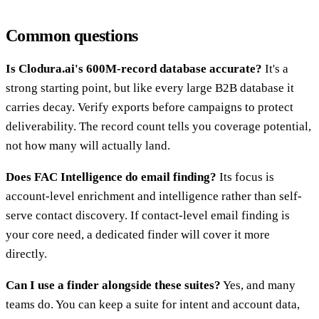
Common questions
Is Clodura.ai's 600M-record database accurate?
It's a
strong starting point, but like every large B2B database it
carries decay. Verify exports before campaigns to protect
deliverability. The record count tells you coverage potential,
not how many will actually land.
Does FAC Intelligence do email finding?
Its focus is
account-level enrichment and intelligence rather than self-
serve contact discovery. If contact-level email finding is
your core need, a dedicated finder will cover it more
directly.
Can I use a finder alongside these suites?
Yes, and many
teams do. You can keep a suite for intent and account data,