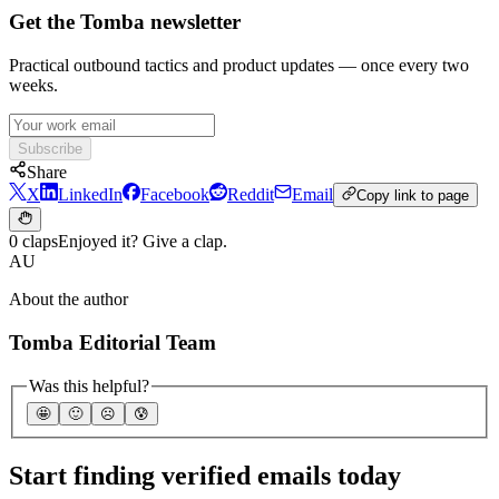
Get the Tomba newsletter
Practical outbound tactics and product updates — once every two
weeks.
Subscribe
Share
X
LinkedIn
Facebook
Reddit
Email
Copy link to page
0 claps
Enjoyed it? Give a clap.
AU
About the author
Tomba Editorial Team
Was this helpful?
🤩
🙂
☹️
😰
Start finding verified emails today