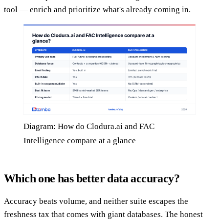
tool — enrich and prioritize what's already coming in.
Diagram: How do Clodura.ai and FAC
Intelligence compare at a glance
Which one has better data accuracy?
Accuracy beats volume, and neither suite escapes the
freshness tax that comes with giant databases. The honest