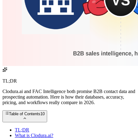
TL;DR
Clodura.ai and FAC Intelligence both promise B2B contact data and
prospecting automation. Here is how their databases, accuracy,
pricing, and workflows really compare in 2026.
Table of Contents
10
TL;DR
What is Clodura.ai?