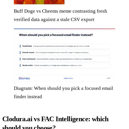
Buff Doge vs Cheems meme contrasting fresh
verified data against a stale CSV export
Diagram: When should you pick a focused email
finder instead
Clodura.ai vs FAC Intelligence: which
should you choose?