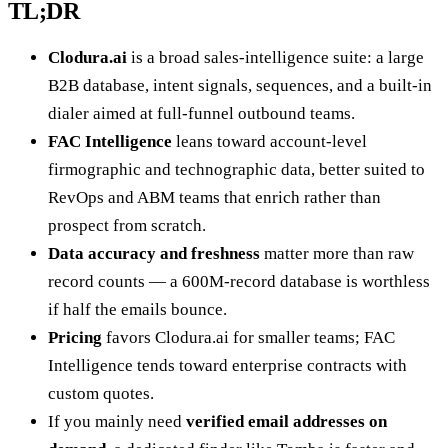
TL;DR
Clodura.ai
is a broad sales-intelligence suite: a large
B2B database, intent signals, sequences, and a built-in
dialer aimed at full-funnel outbound teams.
FAC Intelligence
leans toward account-level
firmographic and technographic data, better suited to
RevOps and ABM teams that enrich rather than
prospect from scratch.
Data accuracy and freshness
matter more than raw
record counts — a 600M-record database is worthless
if half the emails bounce.
Pricing
favors Clodura.ai for smaller teams; FAC
Intelligence tends toward enterprise contracts with
custom quotes.
If you mainly need
verified email addresses on