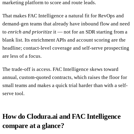
marketing platform to score and route leads.
That makes FAC Intelligence a natural fit for RevOps and
demand-gen teams that already have inbound flow and need
to
enrich and prioritize
it — not for an SDR starting from a
blank list. Its enrichment APIs and account scoring are the
headline; contact-level coverage and self-serve prospecting
are less of a focus.
The trade-off is access. FAC Intelligence skews toward
annual, custom-quoted contracts, which raises the floor for
small teams and makes a quick trial harder than with a self-
serve tool.
How do Clodura.ai and FAC Intelligence
compare at a glance?