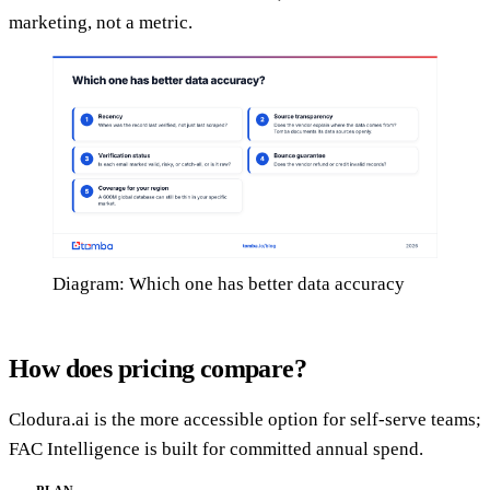
marketing, not a metric.
Diagram: Which one has better data accuracy
How does pricing compare?
Clodura.ai is the more accessible option for self-serve teams;
FAC Intelligence is built for committed annual spend.