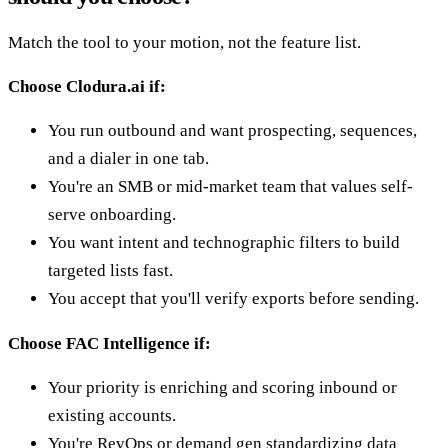
Match the tool to your motion, not the feature list.
Choose Clodura.ai if:
You run outbound and want prospecting, sequences,
and a dialer in one tab.
You're an SMB or mid-market team that values self-
serve onboarding.
You want intent and technographic filters to build
targeted lists fast.
You accept that you'll verify exports before sending.
Choose FAC Intelligence if:
Your priority is enriching and scoring inbound or
existing accounts.
You're RevOps or demand gen standardizing data