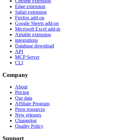
Chrome extension
Edge extension
Safari extension
Firefox add-on
Google Sheets add-on
Microsoft Excel add-in
Airtable extension
integrations
Database download
API
MCP Server
CLI
Company
About
Pricing
Our data
Affiliate Program
Press resources
New releases
Changelog
Quality Policy
Support