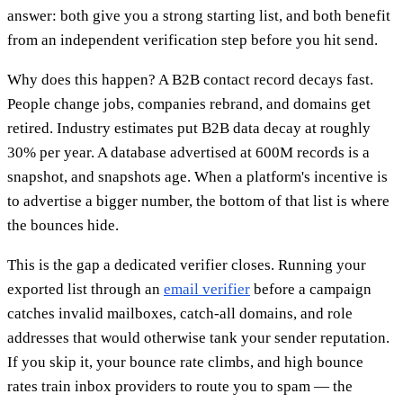
answer: both give you a strong starting list, and both benefit
from an independent verification step before you hit send.
Why does this happen? A B2B contact record decays fast.
People change jobs, companies rebrand, and domains get
retired. Industry estimates put B2B data decay at roughly
30% per year. A database advertised at 600M records is a
snapshot, and snapshots age. When a platform's incentive is
to advertise a bigger number, the bottom of that list is where
the bounces hide.
This is the gap a dedicated verifier closes. Running your
exported list through an
email verifier
before a campaign
catches invalid mailboxes, catch-all domains, and role
addresses that would otherwise tank your sender reputation.
If you skip it, your bounce rate climbs, and high bounce
rates train inbox providers to route you to spam — the