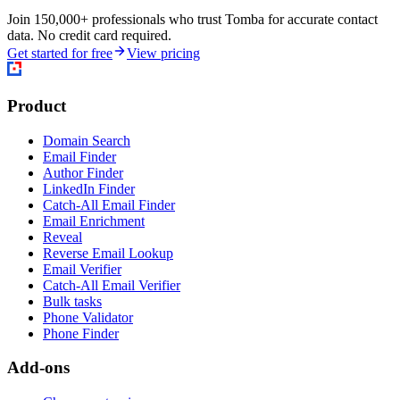
Join 150,000+ professionals who trust Tomba for accurate contact
data. No credit card required.
Get started for free
View pricing
Product
Domain Search
Email Finder
Author Finder
LinkedIn Finder
Catch-All Email Finder
Email Enrichment
Reveal
Reverse Email Lookup
Email Verifier
Catch-All Email Verifier
Bulk tasks
Phone Validator
Phone Finder
Add-ons