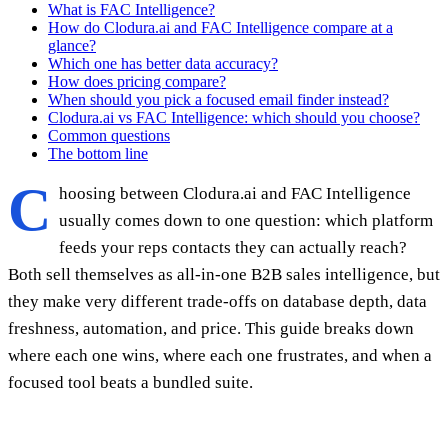
What is FAC Intelligence?
How do Clodura.ai and FAC Intelligence compare at a
glance?
Which one has better data accuracy?
How does pricing compare?
When should you pick a focused email finder instead?
Clodura.ai vs FAC Intelligence: which should you choose?
Common questions
The bottom line
C
hoosing between Clodura.ai and FAC Intelligence
usually comes down to one question: which platform
feeds your reps contacts they can actually reach?
Both sell themselves as all-in-one B2B sales intelligence, but
they make very different trade-offs on database depth, data
freshness, automation, and price. This guide breaks down
where each one wins, where each one frustrates, and when a
focused tool beats a bundled suite.