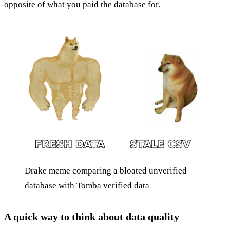
opposite of what you paid the database for.
Drake meme comparing a bloated unverified
database with Tomba verified data
A quick way to think about data quality