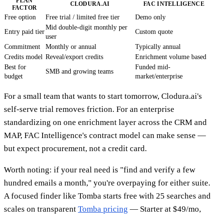
PLAN
CLODURA.AI
FAC INTELLIGENCE
FACTOR
Free option
Free trial / limited free tier
Demo only
Mid double-digit monthly per
Entry paid tier
Custom quote
user
Commitment
Monthly or annual
Typically annual
Credits model
Reveal/export credits
Enrichment volume based
Best for
Funded mid-
SMB and growing teams
budget
market/enterprise
For a small team that wants to start tomorrow, Clodura.ai's
self-serve trial removes friction. For an enterprise
standardizing on one enrichment layer across the CRM and
MAP, FAC Intelligence's contract model can make sense —
but expect procurement, not a credit card.
Worth noting: if your real need is "find and verify a few
hundred emails a month," you're overpaying for either suite.
A focused finder like Tomba starts free with 25 searches and
scales on transparent
Tomba pricing
— Starter at $49/mo,