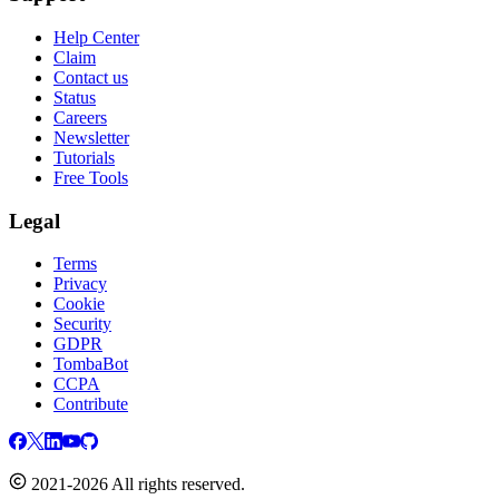
Help Center
Claim
Contact us
Status
Careers
Newsletter
Tutorials
Free Tools
Legal
Terms
Privacy
Cookie
Security
GDPR
TombaBot
CCPA
Contribute
2021-2026 All rights reserved.