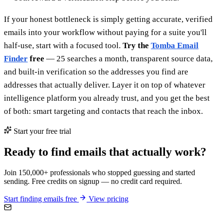
If your honest bottleneck is simply getting accurate, verified
emails into your workflow without paying for a suite you'll
half-use, start with a focused tool.
Try the
Tomba Email
Finder
free
— 25 searches a month, transparent source data,
and built-in verification so the addresses you find are
addresses that actually deliver. Layer it on top of whatever
intelligence platform you already trust, and you get the best
of both: smart targeting and contacts that reach the inbox.
Start your free trial
Ready to find emails that actually work?
Join 150,000+ professionals who stopped guessing and started
sending. Free credits on signup — no credit card required.
Start finding emails free
View pricing