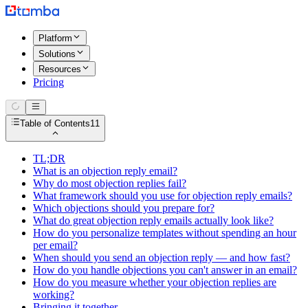
Platform
Solutions
Resources
Pricing
Table of Contents
11
TL;DR
What is an objection reply email?
Why do most objection replies fail?
What framework should you use for objection reply emails?
Which objections should you prepare for?
What do great objection reply emails actually look like?
How do you personalize templates without spending an hour
per email?
When should you send an objection reply — and how fast?
How do you handle objections you can't answer in an email?
How do you measure whether your objection replies are
working?
Bringing it together