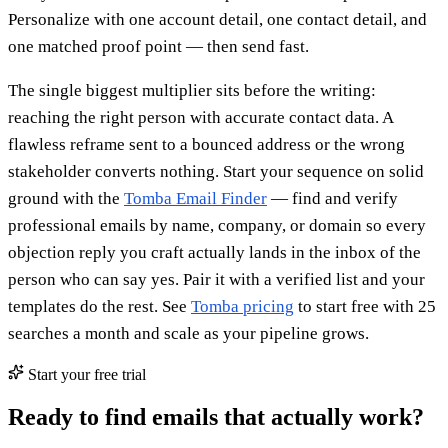
Personalize with one account detail, one contact detail, and
one matched proof point — then send fast.
The single biggest multiplier sits before the writing:
reaching the right person with accurate contact data. A
flawless reframe sent to a bounced address or the wrong
stakeholder converts nothing. Start your sequence on solid
ground with the
Tomba Email Finder
— find and verify
professional emails by name, company, or domain so every
objection reply you craft actually lands in the inbox of the
person who can say yes. Pair it with a verified list and your
templates do the rest. See
Tomba pricing
to start free with 25
searches a month and scale as your pipeline grows.
Start your free trial
Ready to find emails that actually work?