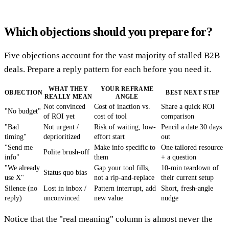
Which objections should you prepare for?
Five objections account for the vast majority of stalled B2B
deals. Prepare a reply pattern for each before you need it.
WHAT THEY
YOUR REFRAME
OBJECTION
BEST NEXT STEP
REALLY MEAN
ANGLE
Not convinced
Cost of inaction vs.
Share a quick ROI
"No budget"
of ROI yet
cost of tool
comparison
"Bad
Not urgent /
Risk of waiting, low-
Pencil a date 30 days
timing"
deprioritized
effort start
out
"Send me
Make info specific to
One tailored resource
Polite brush-off
info"
them
+ a question
"We already
Gap your tool fills,
10-min teardown of
Status quo bias
use X"
not a rip-and-replace
their current setup
Silence (no
Lost in inbox /
Pattern interrupt, add
Short, fresh-angle
reply)
unconvinced
new value
nudge
Notice that the "real meaning" column is almost never the