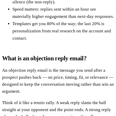
silence (the non-reply).
Speed matters: replies sent within an hour see
materially higher engagement than next-day responses.
Templates get you 80% of the way; the last 20% is
personalization from real research on the account and
contact.
What is an objection reply email?
An objection reply email is the message you send after a
prospect pushes back — on price, timing, fit, or relevance —
designed to keep the conversation moving rather than win an
argument.
Think of it like a tennis rally. A weak reply slams the ball
straight at your opponent and the point ends. A strong reply