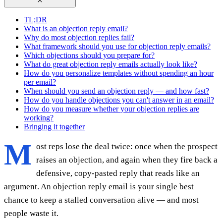
TL;DR
What is an objection reply email?
Why do most objection replies fail?
What framework should you use for objection reply emails?
Which objections should you prepare for?
What do great objection reply emails actually look like?
How do you personalize templates without spending an hour
per email?
When should you send an objection reply — and how fast?
How do you handle objections you can't answer in an email?
How do you measure whether your objection replies are
working?
Bringing it together
M
ost reps lose the deal twice: once when the prospect
raises an objection, and again when they fire back a
defensive, copy-pasted reply that reads like an
argument. An objection reply email is your single best
chance to keep a stalled conversation alive — and most
people waste it.