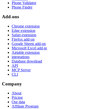
Phone Validator
Phone Finder
Add-ons
Chrome extension
Edge extension
Safari extension
Firefox add-on
Google Sheets add-on
Microsoft Excel add-in
Airtable extension
integrations
Database download
API
MCP Server
CLI
Company
About
Pricing
Our data
Affiliate Program