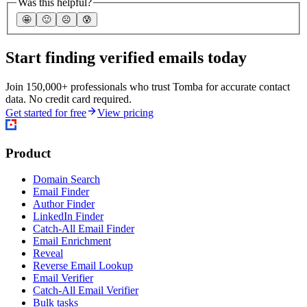
Was this helpful?
🤩
🙂
☹️
😰
Start finding verified emails today
Join 150,000+ professionals who trust Tomba for accurate contact
data. No credit card required.
Get started for free
View pricing
Product
Domain Search
Email Finder
Author Finder
LinkedIn Finder
Catch-All Email Finder
Email Enrichment
Reveal
Reverse Email Lookup
Email Verifier
Catch-All Email Verifier
Bulk tasks