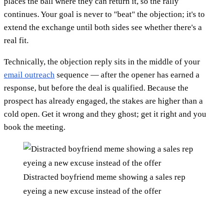
places the ball where they can return it, so the rally
continues. Your goal is never to "beat" the objection; it's to
extend the exchange until both sides see whether there's a
real fit.
Technically, the objection reply sits in the middle of your
email outreach
sequence — after the opener has earned a
response, but before the deal is qualified. Because the
prospect has already engaged, the stakes are higher than a
cold open. Get it wrong and they ghost; get it right and you
book the meeting.
Distracted boyfriend meme showing a sales rep
eyeing a new excuse instead of the offer