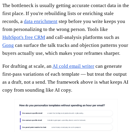
The bottleneck is usually getting accurate contact data in the
first place. If you're rebuilding lists or enriching stale
records, a
data enrichment
step before you write keeps you
from personalizing to the wrong person. Tools like
HubSpot's free CRM
and call-analysis platforms such as
Gong
can surface the talk tracks and objection patterns your
buyers actually use, which makes your reframes sharper.
For drafting at scale, an
AI cold email writer
can generate
first-pass variations of each template — but treat the output
as a draft, not a send. The framework above is what keeps AI
copy from sounding like AI copy.