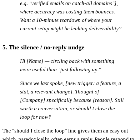
e.g. "verified emails on catch-all domains"],
where accuracy was costing them bounces.
Want a 10-minute teardown of where your
current setup might be leaking deliverability?
5. The silence / no-reply nudge
Hi [Name] — circling back with something
more useful than "just following up."
Since we last spoke, [new trigger: a feature, a
stat, a relevant change]. Thought of
[Company] specifically because [reason]. Still
worth a conversation, or should I close the
loop for now?
The "should I close the loop" line gives them an easy out —
which, paradoxically, often earns a reply. People respond to