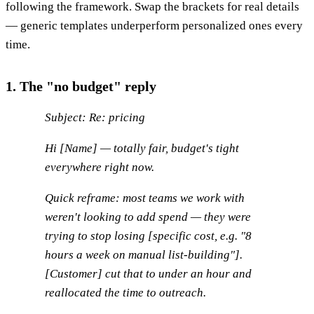
following the framework. Swap the brackets for real details
— generic templates underperform personalized ones every
time.
1. The "no budget" reply
Subject: Re: pricing
Hi [Name] — totally fair, budget's tight
everywhere right now.
Quick reframe: most teams we work with
weren't looking to
add
spend — they were
trying to stop losing [specific cost, e.g. "8
hours a week on manual list-building"].
[Customer] cut that to under an hour and
reallocated the time to outreach.