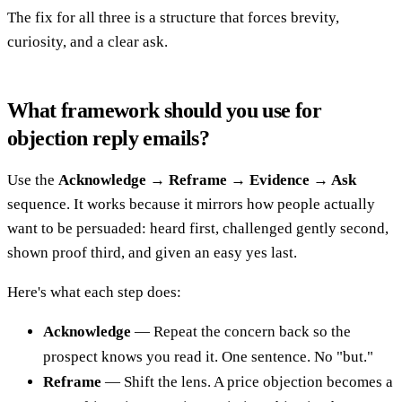
The fix for all three is a structure that forces brevity,
curiosity, and a clear ask.
What framework should you use for
objection reply emails?
Use the
Acknowledge → Reframe → Evidence → Ask
sequence. It works because it mirrors how people actually
want to be persuaded: heard first, challenged gently second,
shown proof third, and given an easy yes last.
Here's what each step does:
Acknowledge
— Repeat the concern back so the
prospect knows you read it. One sentence. No "but."
Reframe
— Shift the lens. A price objection becomes a