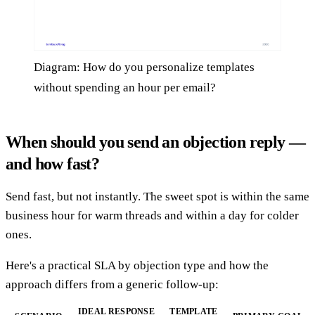
Diagram: How do you personalize templates
without spending an hour per email?
When should you send an objection reply —
and how fast?
Send fast, but not instantly. The sweet spot is within the same
business hour for warm threads and within a day for colder
ones.
Here's a practical SLA by objection type and how the
approach differs from a generic follow-up:
IDEAL RESPONSE
TEMPLATE