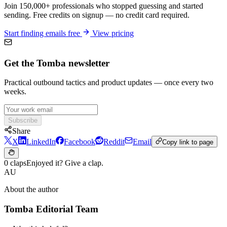
Join 150,000+ professionals who stopped guessing and started
sending. Free credits on signup — no credit card required.
Start finding emails free
View pricing
Get the Tomba newsletter
Practical outbound tactics and product updates — once every two
weeks.
Subscribe
Share
X
LinkedIn
Facebook
Reddit
Email
Copy link to page
0 claps
Enjoyed it? Give a clap.
AU
About the author
Tomba Editorial Team