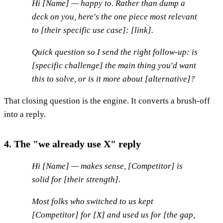
Hi [Name] — happy to. Rather than dump a
deck on you, here's the one piece most relevant
to [their specific use case]: [link].
Quick question so I send the right follow-up: is
[specific challenge] the main thing you'd want
this to solve, or is it more about [alternative]?
That closing question is the engine. It converts a brush-off
into a reply.
4. The "we already use X" reply
Hi [Name] — makes sense, [Competitor] is
solid for [their strength].
Most folks who switched to us kept
[Competitor] for [X] and used us for [the gap,