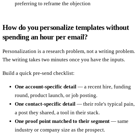
preferring to reframe the objection
How do you personalize templates without
spending an hour per email?
Personalization is a research problem, not a writing problem.
The writing takes two minutes once you have the inputs.
Build a quick pre-send checklist:
One account-specific detail
— a recent hire, funding
round, product launch, or job posting.
One contact-specific detail
— their role's typical pain,
a post they shared, a tool in their stack.
One proof point matched to their segment
— same
industry or company size as the prospect.