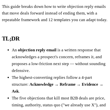
This guide breaks down how to write objection reply emails
that move deals forward instead of ending them, with a
repeatable framework and 12 templates you can adapt today.
TL;DR
An
objection reply email
is a written response that
acknowledges a prospect's concern, reframes it, and
proposes a low-friction next step — without sounding
defensive.
The highest-converting replies follow a 4-part
structure:
Acknowledge → Reframe → Evidence →
Ask
.
The five objections that kill most B2B deals are price,
timing, authority, status quo ("we already use X"), and