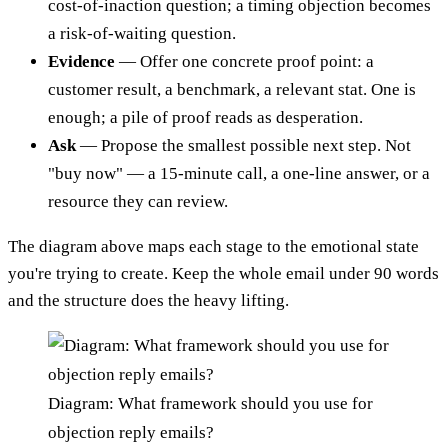
cost-of-inaction question; a timing objection becomes
a risk-of-waiting question.
Evidence
— Offer one concrete proof point: a
customer result, a benchmark, a relevant stat. One is
enough; a pile of proof reads as desperation.
Ask
— Propose the smallest possible next step. Not
"buy now" — a 15-minute call, a one-line answer, or a
resource they can review.
The diagram above maps each stage to the emotional state
you're trying to create. Keep the whole email under 90 words
and the structure does the heavy lifting.
Diagram: What framework should you use for
objection reply emails?