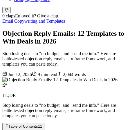
0 claps
Enjoyed it? Give a clap.
Email Copywriting and Templates
Objection Reply Emails: 12 Templates to
Win Deals in 2026
Stop losing deals to "no budget" and "send me info." Here are
battle-tested objection reply emails, a reframe framework, and
templates you can paste today.
Jun 12, 2026
9 min read
2,044 words
TL;DR
Stop losing deals to "no budget" and "send me info." Here are
battle-tested objection reply emails, a reframe framework, and
templates you can paste today.
Table of Contents
11