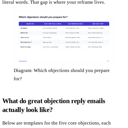
literal words. That gap is where your reframe lives.
Diagram: Which objections should you prepare
for?
What do great objection reply emails
actually look like?
Below are templates for the five core objections, each