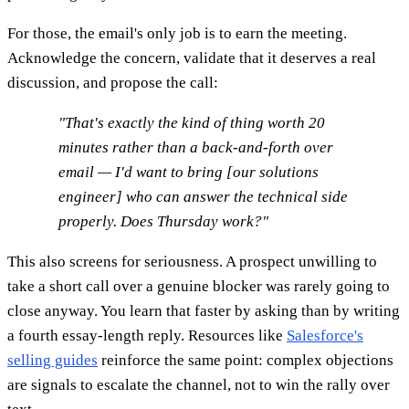
For those, the email's only job is to earn the meeting.
Acknowledge the concern, validate that it deserves a real
discussion, and propose the call:
"That's exactly the kind of thing worth 20
minutes rather than a back-and-forth over
email — I'd want to bring [our solutions
engineer] who can answer the technical side
properly. Does Thursday work?"
This also screens for seriousness. A prospect unwilling to
take a short call over a genuine blocker was rarely going to
close anyway. You learn that faster by asking than by writing
a fourth essay-length reply. Resources like
Salesforce's
selling guides
reinforce the same point: complex objections
are signals to escalate the channel, not to win the rally over