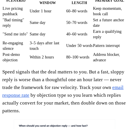
SCENARIO
PRIMARY GOAL
WINDOW
LENGTH
Live pricing
Keep momentum,
Under 1 hour
60–80 words
pushback
book call
"Bad timing"
Set a future anchor
Same day
50–70 words
reply
date
Earn a qualifying
"Send me info"
Same day
40–60 words
reply
Re-engaging
3–5 days after last
Under 50 words
Pattern interrupt
silence
touch
Post-demo
Address blocker,
Within 2 hours
80–100 words
objection
advance
Speed signals that the deal matters to you. But a fast, sloppy
reply is worse than a thoughtful one an hour later — never
trade the framework for raw velocity. Track your own
email
response rate
by objection type so you learn which replies
actually convert for your market, then double down on those
patterns.