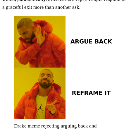
a graceful exit more than another ask.
Drake meme rejecting arguing back and