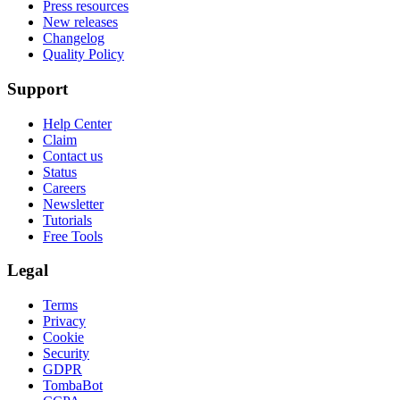
Press resources
New releases
Changelog
Quality Policy
Support
Help Center
Claim
Contact us
Status
Careers
Newsletter
Tutorials
Free Tools
Legal
Terms
Privacy
Cookie
Security
GDPR
TombaBot