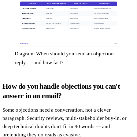
Diagram: When should you send an objection
reply — and how fast?
How do you handle objections you can't
answer in an email?
Some objections need a conversation, not a clever
paragraph. Security reviews, multi-stakeholder buy-in, or
deep technical doubts don't fit in 90 words — and
pretending they do reads as evasive.