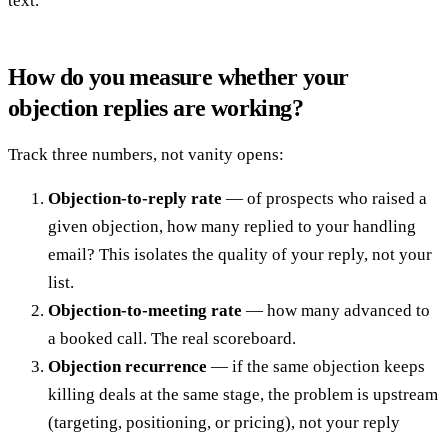
text.
How do you measure whether your
objection replies are working?
Track three numbers, not vanity opens:
Objection-to-reply rate
— of prospects who raised a
given objection, how many replied to your handling
email? This isolates the quality of your reply, not your
list.
Objection-to-meeting rate
— how many advanced to
a booked call. The real scoreboard.
Objection recurrence
— if the same objection keeps
killing deals at the same stage, the problem is upstream
(targeting, positioning, or pricing), not your reply