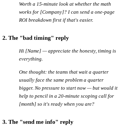
Worth a 15-minute look at whether the math
works for [Company]? I can send a one-page
ROI breakdown first if that's easier.
2. The "bad timing" reply
Hi [Name] — appreciate the honesty, timing is
everything.
One thought: the teams that wait a quarter
usually face the same problem a quarter
bigger. No pressure to start now — but would it
help to pencil in a 20-minute scoping call for
[month] so it's ready when you are?
3. The "send me info" reply