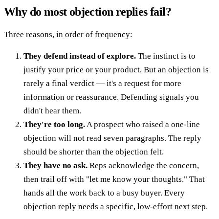
Why do most objection replies fail?
Three reasons, in order of frequency:
They defend instead of explore.
The instinct is to
justify your price or your product. But an objection is
rarely a final verdict — it's a request for more
information or reassurance. Defending signals you
didn't hear them.
They're too long.
A prospect who raised a one-line
objection will not read seven paragraphs. The reply
should be shorter than the objection felt.
They have no ask.
Reps acknowledge the concern,
then trail off with "let me know your thoughts." That
hands all the work back to a busy buyer. Every
objection reply needs a specific, low-effort next step.