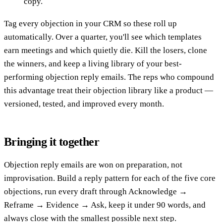
copy.
Tag every objection in your CRM so these roll up
automatically. Over a quarter, you'll see which templates
earn meetings and which quietly die. Kill the losers, clone
the winners, and keep a living library of your best-
performing objection reply emails. The reps who compound
this advantage treat their objection library like a product —
versioned, tested, and improved every month.
Bringing it together
Objection reply emails are won on preparation, not
improvisation. Build a reply pattern for each of the five core
objections, run every draft through Acknowledge →
Reframe → Evidence → Ask, keep it under 90 words, and
always close with the smallest possible next step.