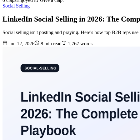
0 claps
Enjoyed it? Give a clap.
Social Selling
LinkedIn Social Selling in 2026: The Com
Social selling isn't posting and praying. Here's how top B2B reps use
Jun 12, 2026
8 min read
1,767 words