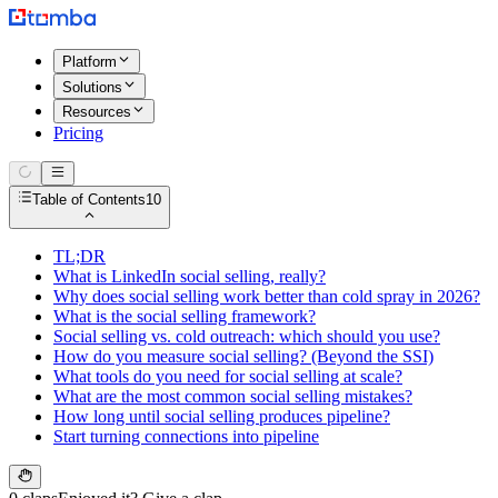
Platform
Solutions
Resources
Pricing
Table of Contents
10
TL;DR
What is LinkedIn social selling, really?
Why does social selling work better than cold spray in 2026?
What is the social selling framework?
Social selling vs. cold outreach: which should you use?
How do you measure social selling? (Beyond the SSI)
What tools do you need for social selling at scale?
What are the most common social selling mistakes?
How long until social selling produces pipeline?
Start turning connections into pipeline