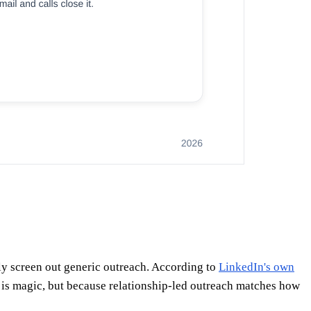
ly screen out generic outreach. According to
LinkedIn's own
 is magic, but because relationship-led outreach matches how