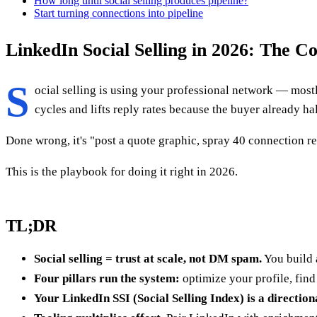
How long until social selling produces pipeline?
Start turning connections into pipeline
LinkedIn Social Selling in 2026: The 
S
ocial selling is using your professional network — mostl
cycles and lifts reply rates because the buyer already h
Done wrong, it's "post a quote graphic, spray 40 connection re
This is the playbook for doing it right in 2026.
TL;DR
Social selling = trust at scale, not DM spam.
You build 
Four pillars run the system:
optimize your profile, find
Your LinkedIn SSI (Social Selling Index) is a direction