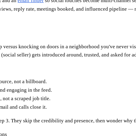
t and an
email finder
so social touches become multi-channel s
views, reply rate, meetings booked, and influenced pipeline — n
hop versus knocking on doors in a neighborhood you've never vis
social seller) gets introduced around, trusted, and asked for a
ource, not a billboard.
d engaging in the feed.
not a scraped job title.
il and calls close it.
step 3. They skip the credibility and presence, then wonder why