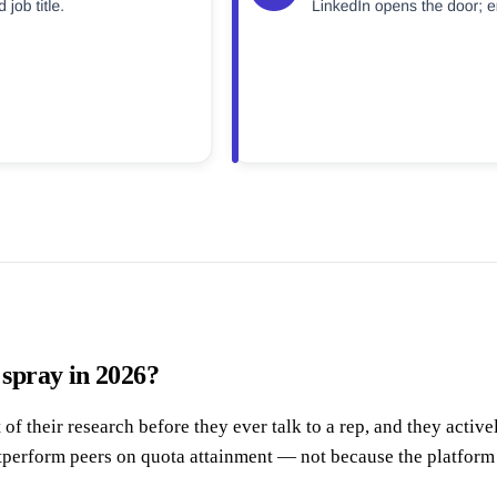
 spray in 2026?
their research before they ever talk to a rep, and they active
utperform peers on quota attainment — not because the platform