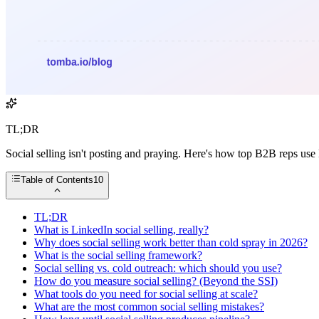
TL;DR
Social selling isn't posting and praying. Here's how top B2B reps use
Table of Contents
10
TL;DR
What is LinkedIn social selling, really?
Why does social selling work better than cold spray in 2026?
What is the social selling framework?
Social selling vs. cold outreach: which should you use?
How do you measure social selling? (Beyond the SSI)
What tools do you need for social selling at scale?
What are the most common social selling mistakes?