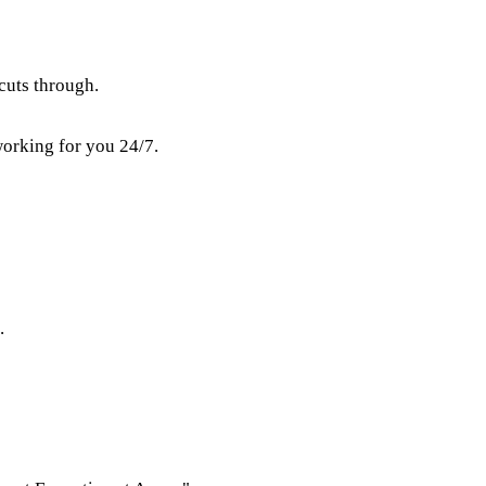
cuts through.
working for you 24/7.
.