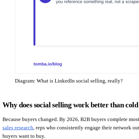
Diagram: What is LinkedIn social selling, really?
Why does social selling work better than cold
Because buyers changed. By 2026, B2B buyers complete most of 
sales research
, reps who consistently engage their network o
buyers want to buy.