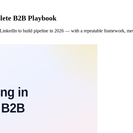
plete B2B Playbook
 LinkedIn to build pipeline in 2026 — with a repeatable framework, metr