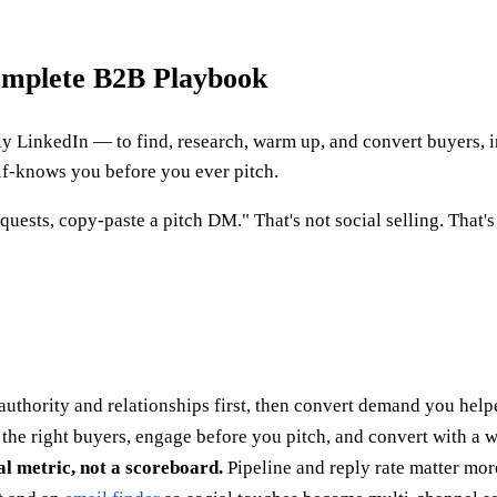
Complete B2B Playbook
y LinkedIn — to find, research, warm up, and convert buyers, ins
alf-knows you before you ever pitch.
quests, copy-paste a pitch DM." That's not social selling. That
authority and relationships first, then convert demand you help
 the right buyers, engage before you pitch, and convert with a w
al metric, not a scoreboard.
Pipeline and reply rate matter mor