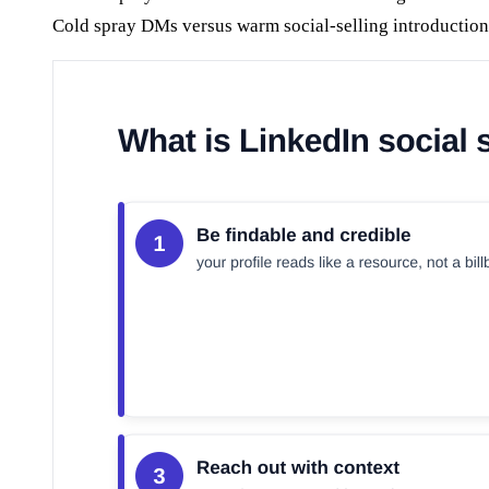
Cold spray DMs versus warm social-selling introduction