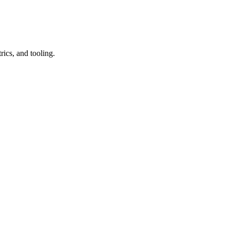
ics, and tooling.