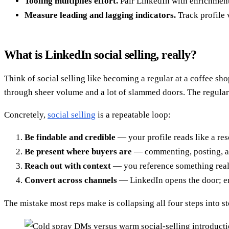
Tooling multiplies effort.
Pair LinkedIn with enrichmen
Measure leading and lagging indicators.
Track profile 
What is LinkedIn social selling, really?
Think of social selling like becoming a regular at a coffee s
through sheer volume and a lot of slammed doors. The regular (
Concretely,
social selling
is a repeatable loop:
Be findable and credible
— your profile reads like a res
Be present where buyers are
— commenting, posting, an
Reach out with context
— you reference something real, 
Convert across channels
— LinkedIn opens the door; ema
The mistake most reps make is collapsing all four steps into 