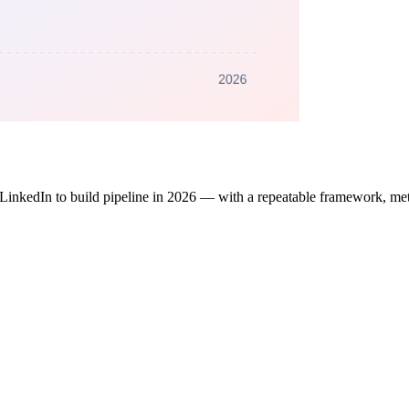
 LinkedIn to build pipeline in 2026 — with a repeatable framework, metr