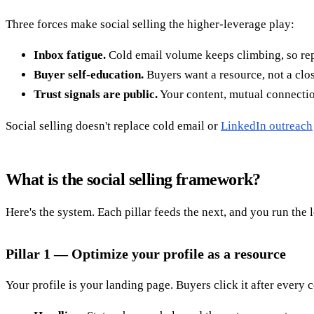
Three forces make social selling the higher-leverage play:
Inbox fatigue.
Cold email volume keeps climbing, so rep
Buyer self-education.
Buyers want a resource, not a clos
Trust signals are public.
Your content, mutual connection
Social selling doesn't replace cold email or
LinkedIn outreach
What is the social selling framework?
Here's the system. Each pillar feeds the next, and you run the 
Pillar 1 — Optimize your profile as a resource
Your profile is your landing page. Buyers click it after every 