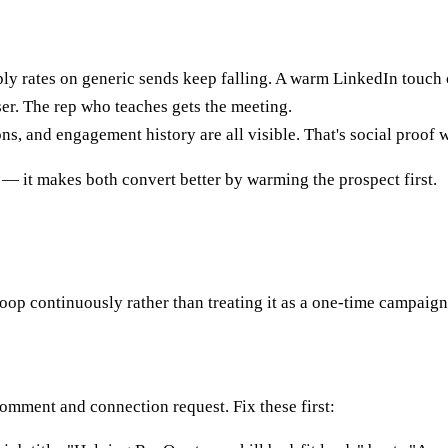
ly rates on generic sends keep falling. A warm LinkedIn touch 
er. The rep who teaches gets the meeting.
s, and engagement history are all visible. That's social proof 
— it makes both convert better by warming the prospect first.
loop continuously rather than treating it as a one-time campaign
comment and connection request. Fix these first: