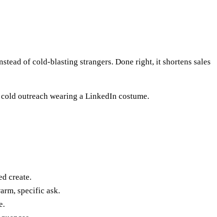
tead of cold-blasting strangers. Done right, it shortens sales
's cold outreach wearing a LinkedIn costume.
ed create.
arm, specific ask.
e.