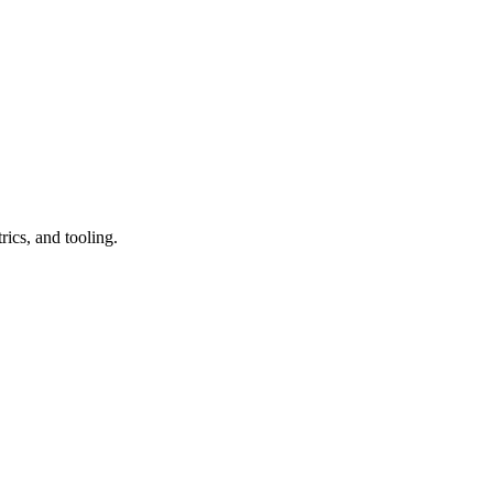
ics, and tooling.