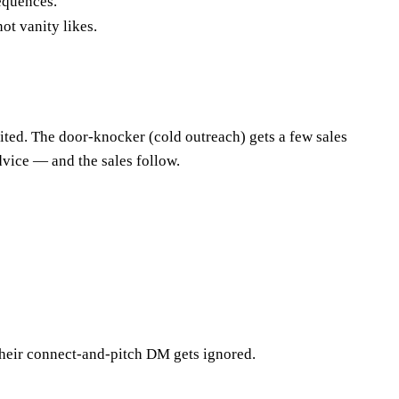
equences.
ot vanity likes.
ited. The door-knocker (cold outreach) gets a few sales
dvice — and the sales follow.
 their connect-and-pitch DM gets ignored.