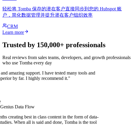
轻松将 Tomba 保存的潜在客户直接同步到您的 Hubspot 账
户，简化数据管理并提升潜在客户组织效率
CRM
Learn more
Trusted by 150,000+ professionals
Real reviews from sales teams, developers, and growth professionals
who use Tomba every day
 and amazing support. I have tested many tools and
uperior by far. I highly recommend it."
 Genius Data Flow
hs creating best in class content in the form of data-
tudies. When all is said and done, Tomba is the tool