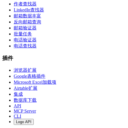
作者查找器
LinkedIn查找器
邮箱数据丰富
反向邮箱查询
邮箱验证器
批量任务
电话验证器
电话查找器
插件
浏览器扩展
Google表格插件
Microsoft Excel加载项
Airtable扩展
集成
数据库下载
API
MCP Server
CLI
Logo API