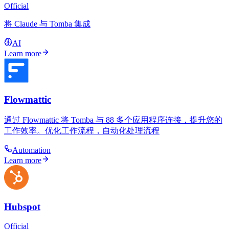
Official
将 Claude 与 Tomba 集成
AI
Learn more
Flowmattic
通过 Flowmattic 将 Tomba 与 88 多个应用程序连接，提升您的
工作效率。优化工作流程，自动化处理流程
Automation
Learn more
Hubspot
Official