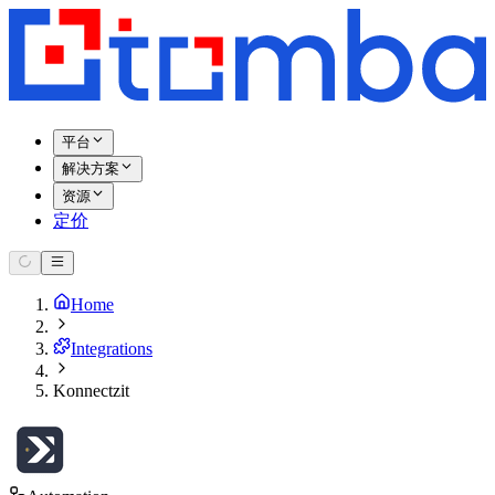
平台
解决方案
资源
定价
Home
Integrations
Konnectzit