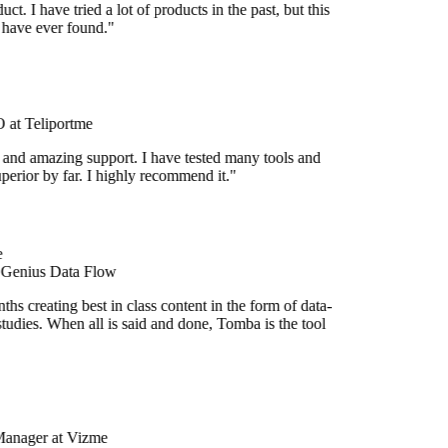
uct. I have tried a lot of products in the past, but this
I have ever found."
at Teliportme
 and amazing support. I have tested many tools and
uperior by far. I highly recommend it."
 Genius Data Flow
hs creating best in class content in the form of data-
tudies. When all is said and done, Tomba is the tool
Manager at Vizme