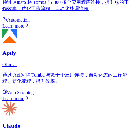
通过 Albato 将 Tomba 与 800 多个应用程序连接，提升您的工
作效率。优化工作流程，自动化处理流程
Automation
Learn more
Apify
Official
通过 Apify 将 Tomba 与数千个应用连接，自动化您的工作流
程。简化流程，提升效率。
Web Scraping
Learn more
Claude