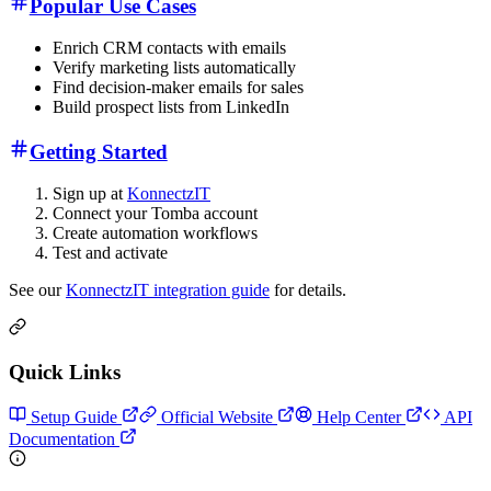
Popular Use Cases
Enrich CRM contacts with emails
Verify marketing lists automatically
Find decision-maker emails for sales
Build prospect lists from LinkedIn
Getting Started
Sign up at
KonnectzIT
Connect your Tomba account
Create automation workflows
Test and activate
See our
KonnectzIT integration guide
for details.
Quick Links
Setup Guide
Official Website
Help Center
API
Documentation