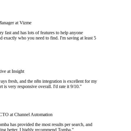
Manager at Vizme
y fast and has lots of features to help anyone
d exactly who you need to find. I'm saving at least 5
ve at Insight
ays fresh, and the n8n integration is excellent for my
 is very responsive overall. I'd rate it 9/10."
TO at Channel Automation
mba has provided the most results per search, and
etting better. I highly recommend Tomba."