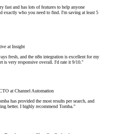
y fast and has lots of features to help anyone
d exactly who you need to find. I'm saving at least 5
ve at Insight
ays fresh, and the n8n integration is excellent for my
 is very responsive overall. I'd rate it 9/10."
TO at Channel Automation
mba has provided the most results per search, and
etting better. I highly recommend Tomba."