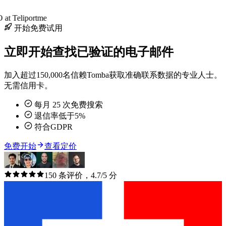
at Teliportme
开始免费试用
立即开始查找已验证的电子邮件
加入超过150,000名信赖Tomba获取准确联系数据的专业人士。
无需信用卡。
每月 25 次免费搜索
退信率低于5%
符合GDPR
免费开始
查看定价
150 条评价，4.7/5 分