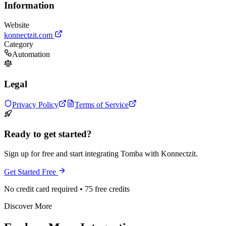
Information
Website
konnectzit.com
Category
Automation
Legal
Privacy Policy
Terms of Service
Ready to get started?
Sign up for free and start integrating Tomba with Konnectzit.
Get Started Free
No credit card required • 75 free credits
Discover More