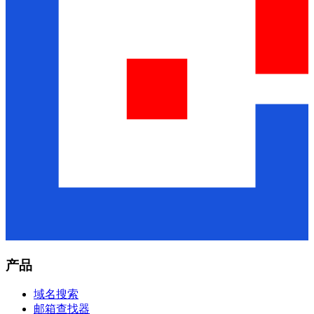
产品
域名搜索
邮箱查找器