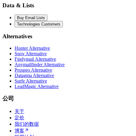
Data & Lists
Buy Email Lists
Technologies Customers
Alternatives
Hunter Alternative
Snov Alternative
Findymail Alternative
Anymailfinder Alternative
Prospeo Alternative
Datagma Alternative
Surfe Alternative
LeadMagic Alternative
公司
关于
定价
我们的数据
博客