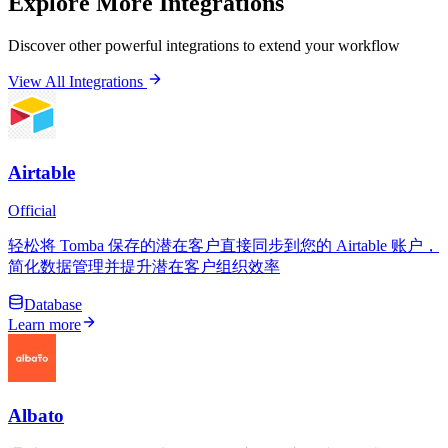
Explore More Integrations
Discover other powerful integrations to extend your workflow
View All Integrations
Airtable
Official
轻松将 Tomba 保存的潜在客户直接同步到您的 Airtable 账户，
简化数据管理并提升潜在客户组织效率
Database
Learn more
Albato