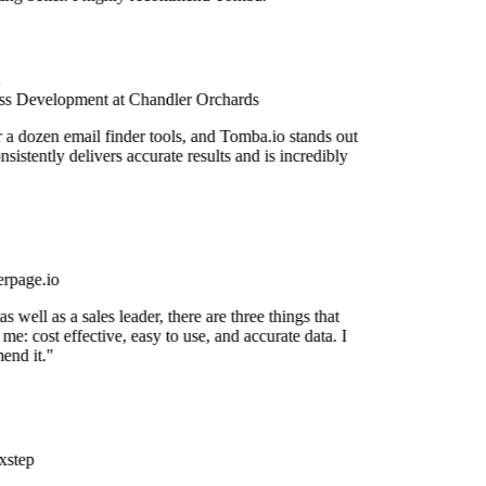
s Development at Chandler Orchards
r a dozen email finder tools, and Tomba.io stands out
onsistently delivers accurate results and is incredibly
rpage.io
 well as a sales leader, there are three things that
me: cost effective, easy to use, and accurate data. I
end it."
step