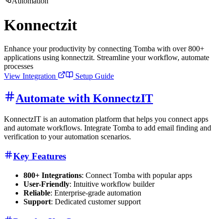
Automation
Konnectzit
Enhance your productivity by connecting Tomba with over 800+
applications using konnectzit. Streamline your workflow, automate
processes
View Integration
Setup Guide
Automate with KonnectzIT
KonnectzIT is an automation platform that helps you connect apps
and automate workflows. Integrate Tomba to add email finding and
verification to your automation scenarios.
Key Features
800+ Integrations
: Connect Tomba with popular apps
User-Friendly
: Intuitive workflow builder
Reliable
: Enterprise-grade automation
Support
: Dedicated customer support