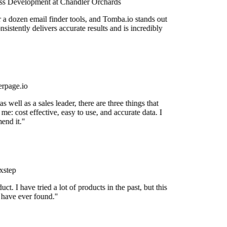
s Development at Chandler Orchards
r a dozen email finder tools, and Tomba.io stands out
onsistently delivers accurate results and is incredibly
rpage.io
 well as a sales leader, there are three things that
me: cost effective, easy to use, and accurate data. I
end it."
step
uct. I have tried a lot of products in the past, but this
I have ever found."