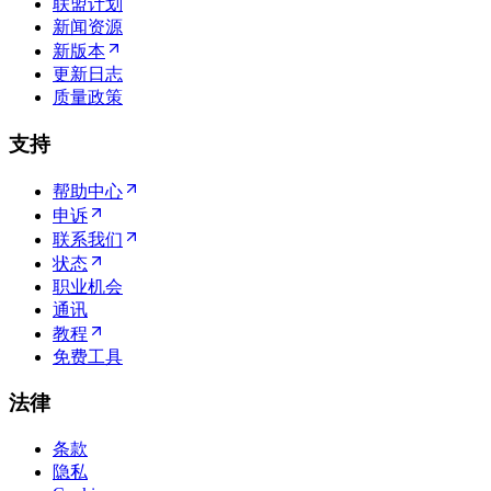
联盟计划
新闻资源
新版本
更新日志
质量政策
支持
帮助中心
申诉
联系我们
状态
职业机会
通讯
教程
免费工具
法律
条款
隐私