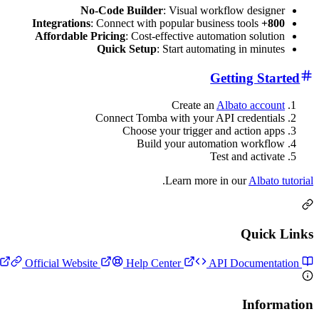
No-Code Builder
: Visual workflow designer
: Connect with popular business tools
800+ Integrations
Affordable Pricing
: Cost-effective automation solution
Quick Setup
: Start automating in minutes
Getting Started
Create an
Albato account
Connect Tomba with your API credentials
Choose your trigger and action apps
Build your automation workflow
Test and activate
.
Learn more in our
Albato tutorial
Quick Links
Official Website
Help Center
API Documentation
Setup Guide
Information