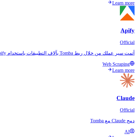
Learn more
Apify
Official
أتمت سير عملك من خلال ربط Tomba بآلاف التطبيقات باستخدام Apify. بسّط عملياتك وعزز كفاءتك.
Web Scraping
Learn more
Claude
Official
دمج Claude مع Tomba
AI