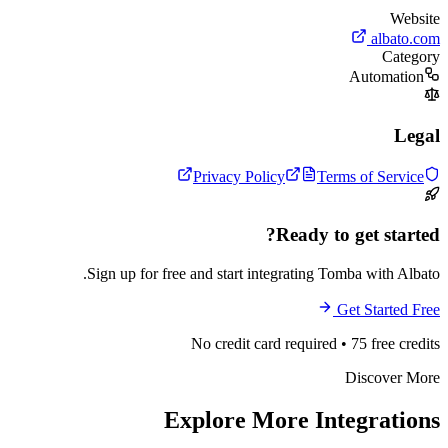
Website
albato.com
Category
Automation
Legal
Privacy Policy
Terms of Service
Ready to get started?
Sign up for free and start integrating Tomba with Albato.
Get Started Free
No credit card required • 75 free credits
Discover More
Explore More Integrations