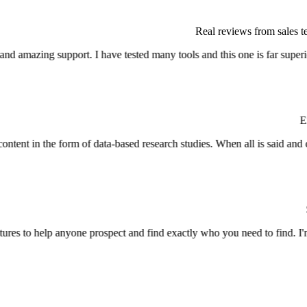
Real reviews from sales 
Entr
Sen