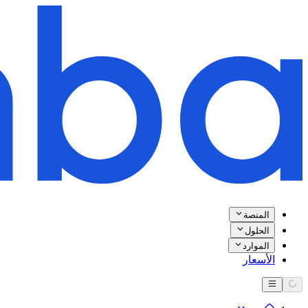
المنصة
الحلول
الموارد
الأسعار