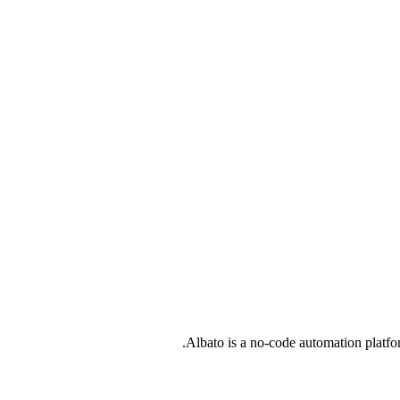
Albato is a no-code automation platfo