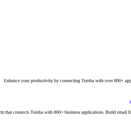
Enhance your productivity by connecting Tomba with over 800+ appl
rm that connects Tomba with 800+ business applications. Build email fi