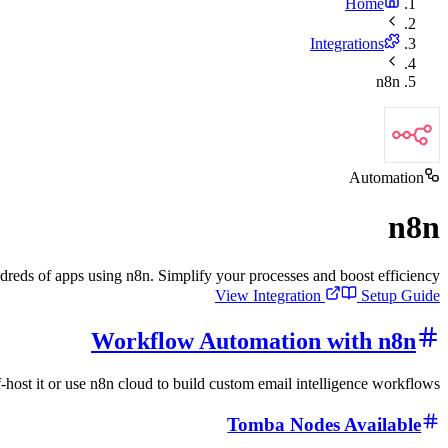
Home
Integrations
n8n
Automation
n8n
ds of apps using n8n. Simplify your processes and boost efficiency.
View Integration
Setup Guide
Workflow Automation with n8n
-host it or use n8n cloud to build custom email intelligence workflows.
Tomba Nodes Available