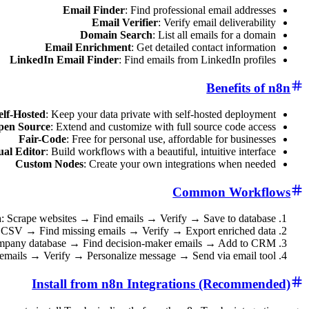
Email Finder
: Find professional email addresses
Email Verifier
: Verify email deliverability
Domain Search
: List all emails for a domain
Email Enrichment
: Get detailed contact information
LinkedIn Email Finder
: Find emails from LinkedIn profiles
Benefits of n8n
elf-Hosted
: Keep your data private with self-hosted deployment
pen Source
: Extend and customize with full source code access
Fair-Code
: Free for personal use, affordable for businesses
ual Editor
: Build workflows with a beautiful, intuitive interface
Custom Nodes
: Create your own integrations when needed
Common Workflows
n
: Scrape websites → Find emails → Verify → Save to database
t CSV → Find missing emails → Verify → Export enriched data
ompany database → Find decision-maker emails → Add to CRM
 emails → Verify → Personalize message → Send via email tool
Install from n8n Integrations (Recommended)