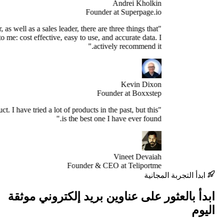
Andrei Kholkin
Founder at Superpage.io
"As a Founder, as well as a sales leader, there are three things that
re important to me: cost effective, easy to use, and accurate data. I
actively recommend it."
Kevin Dixon
Founder at Boxxstep
's a great product. I have tried a lot of products in the past, but this
is the best one I have ever found."
Vineet Devaiah
Founder & CEO at Teliportme
ابدأ التجر
ابدأ بالعثور على عناوين بريد إلكترو