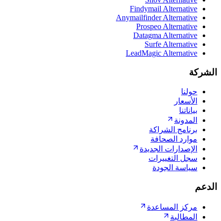
Findymail Alter
Anymailfinder Alter
Prospeo Alter
Datagma Alter
Surfe Alte
LeadMagic Alter
ا
ا
برنامج ا
موارد ا
الإصدارات ا
سجل التغ
سياسة 
مركز الم
ال