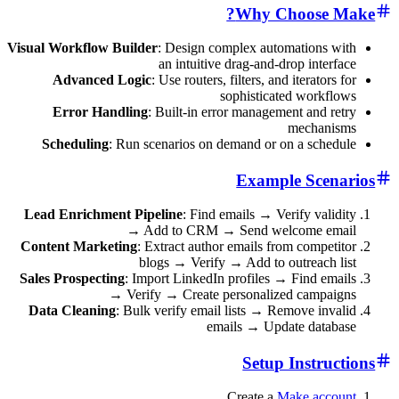
Why Choos
Visual Workflow Builder
: Design complex automation
an intuitive drag-and-drop in
Advanced Logic
: Use routers, filters, and iterat
sophisticated wor
Error Handling
: Built-in error management an
mecha
Scheduling
: Run scenarios on demand or on a sc
Example Sc
Lead Enrichment Pipeline
: Find emails → Verify v
→ Add to CRM → Send welcome 
Content Marketing
: Extract author emails from com
blogs → Verify → Add to outreac
Sales Prospecting
: Import LinkedIn profiles → Find 
→ Verify → Create personalized cam
Data Cleaning
: Bulk verify email lists → Remove i
emails → Update da
Setup Inst
Create a
Make a