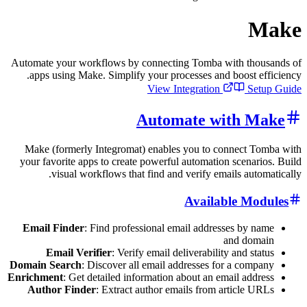
Automate your workflows by connecting Tomba with 
apps using Make. Simplify your processes and boos
View Integration
Automate with
Make (formerly Integromat) enables you to connec
your favorite apps to create powerful automation sce
visual workflows that find and verify emails a
Available 
Email Finder
: Find professional email addresses b
and 
Email Verifier
: Verify email deliverability and
Domain Search
: Discover all email addresses for a c
Enrichment
: Get detailed information about an email 
Author Finder
: Extract author emails from articl