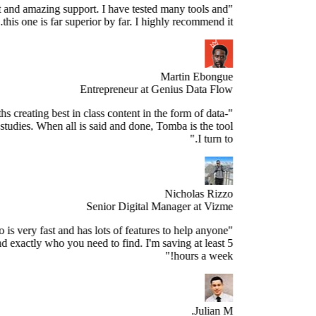
Stellar product and amazing support. I have tested many tools and
this one is far superior by far. I highly recommend it."
Martin Ebongue
Entrepreneur at Genius Data Flow
spend 3+ months creating best in class content in the form of data-
sed research studies. When all is said and done, Tomba is the tool
I turn to."
Nicholas Rizzo
Senior Digital Manager at Vizme
"Tomba.io is very fast and has lots of features to help anyone
spect and find exactly who you need to find. I'm saving at least 5
hours a week!"
Julian M.