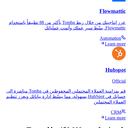
F
عزز إنتاجيتك من خلال ربط Tomba بأكثر من 88 تطبيقاً باستخدام
A
قم بمزامنة العملاء المحتملين المحفوظين في Tomba مباشرة إلى
حسابك في HubSpot بسهولة، مما يبسّط إدارة بياناتك ويعزز تنظيم
العمل