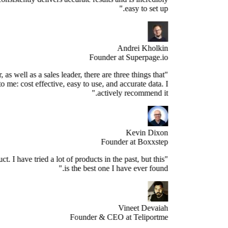
easy to set up."
Andrei Kholkin
Founder at Superpage.io
"As a Founder, as well as a sales leader, there are three things that
re important to me: cost effective, easy to use, and accurate data. I
actively recommend it."
Kevin Dixon
Founder at Boxxstep
's a great product. I have tried a lot of products in the past, but this
is the best one I have ever found."
Vineet Devaiah
Founder & CEO at Teliportme