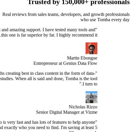
Trusted by 150,000+ profe
Real reviews from sales teams, developers, and growth 
who use Tomb
Stellar product and amazing support. I have tested many tools and
this one is far superior by far. I highly recommend it."
Martin Ebongue
Entrepreneur at Genius Data Flow
spend 3+ months creating best in class content in the form of data-
sed research studies. When all is said and done, Tomba is the tool
I turn to."
Nicholas Rizzo
Senior Digital Manager at Vizme
"Tomba.io is very fast and has lots of features to help anyone
spect and find exactly who you need to find. I'm saving at least 5