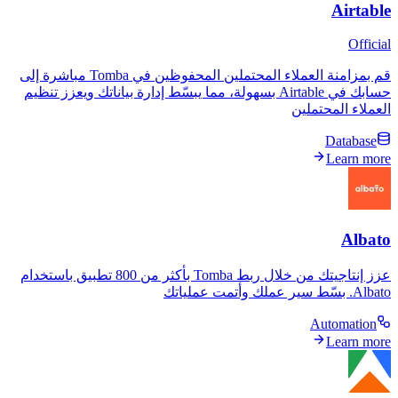
قم بمزامنة العملاء المحتملين المحفوظين في Tomba مباشرة إلى
حسابك في Airtable بسهولة، مما يبسّط إدارة بياناتك ويعزز تنظيم
العمل
عزز إنتاجيتك من خلال ربط Tomba بأكثر من 800 تطبيق باستخدام
A