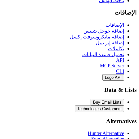
باحث 
ال
إضافة جوجل
إضافة مايكروسوفت
إضافة إي
ت
تحميل قاعدة ال
MCP S
Log
Dat
Buy Email 
Technologies Cust
Al
Hunter Alter
Snov Alter