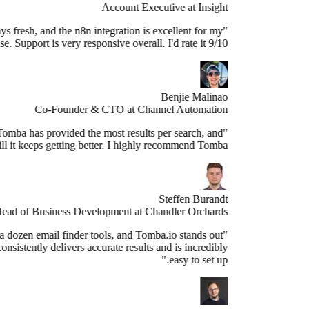
Account Executive at Insight
e data is always fresh, and the n8n integration is excellent for my
use case. Support is very responsive overall. I'd rate it 9/10."
Benjie Malinao
Co-Founder & CTO at Channel Automation
"Since years, Tomba has provided the most results per search, and
still it keeps getting better. I highly recommend Tomba."
Steffen Burandt
Head of Business Development at Chandler Orchards
ve tested over a dozen email finder tools, and Tomba.io stands out
s the best. It consistently delivers accurate results and is incredibly
easy to set up."