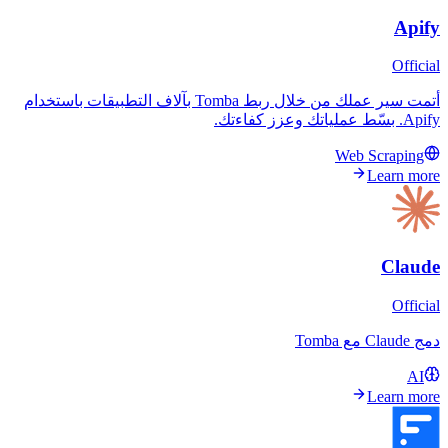
أتمت سير عملك من خلال ربط Tomba بآلاف التطبيقات باستخدام
Web