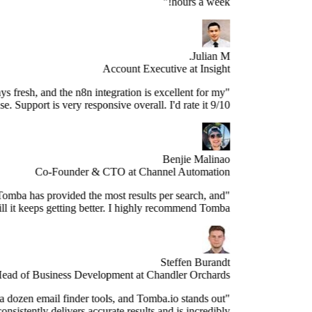
hours a week!"
Julian M.
Account Executive at Insight
e data is always fresh, and the n8n integration is excellent for my
use case. Support is very responsive overall. I'd rate it 9/10."
Benjie Malinao
Co-Founder & CTO at Channel Automation
"Since years, Tomba has provided the most results per search, and
still it keeps getting better. I highly recommend Tomba."
Steffen Burandt
Head of Business Development at Chandler Orchards
ve tested over a dozen email finder tools, and Tomba.io stands out
s the best. It consistently delivers accurate results and is incredibly