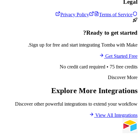
Privacy Policy
Terms 
Ready to ge
Sign up for free and start integrating Tom
Get
No credit card required • 75
Di
Explore More Inte
Discover other powerful integrations to extend y
View All