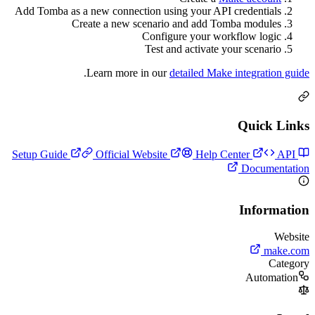
Add Tomba as a new connection using your API crede
Create a new scenario and add Tomba m
Configure your workflow
Test and activate your s
.
Learn more in our
detailed Make inte
Qu
Official Website
Help Center
Do
In
A