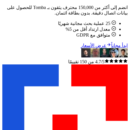
انضم إلى أكثر من 150,000 محترف يثقون بـ Tomba للحصول على
بيانات اتصال دقيقة. بدون ب
معدل ارتداد أقل م
متوافق مع 
عرض الأسعا
4.7/5 من 150 تقييمًا