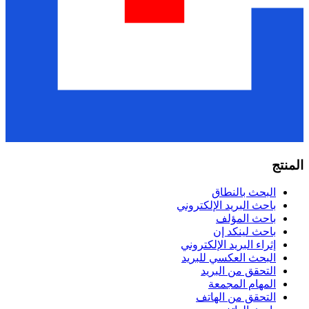
البحث ب
باحث البريد الإل
باحث ا
باحث لي
إثراء البريد الإ
البحث العكسي 
التحقق من 
المهام ا
التحقق من 