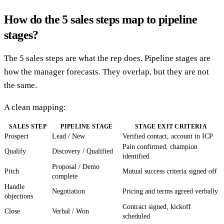
How do the 5 sales steps map to pipeline
stages?
The 5 sales steps are what the rep does. Pipeline stages are
how the manager forecasts. They overlap, but they are not
the same.
A clean mapping:
SALES STEP
PIPELINE STAGE
STAGE EXIT CRITERIA
Prospect
Lead / New
Verified contact, account in ICP
Pain confirmed, champion
Qualify
Discovery / Qualified
identified
Proposal / Demo
Pitch
Mutual success criteria signed off
complete
Handle
Negotiation
Pricing and terms agreed verbally
objections
Contract signed, kickoff
Close
Verbal / Won
scheduled