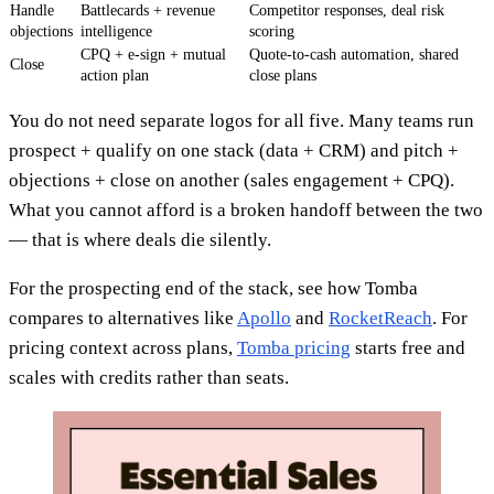
Handle
Battlecards + revenue
Competitor responses, deal risk
objections
intelligence
scoring
CPQ + e-sign + mutual
Quote-to-cash automation, shared
Close
action plan
close plans
You do not need separate logos for all five. Many teams run
prospect + qualify on one stack (data + CRM) and pitch +
objections + close on another (sales engagement + CPQ).
What you cannot afford is a broken handoff between the two
— that is where deals die silently.
For the prospecting end of the stack, see how Tomba
compares to alternatives like
Apollo
and
RocketReach
. For
pricing context across plans,
Tomba pricing
starts free and
scales with credits rather than seats.