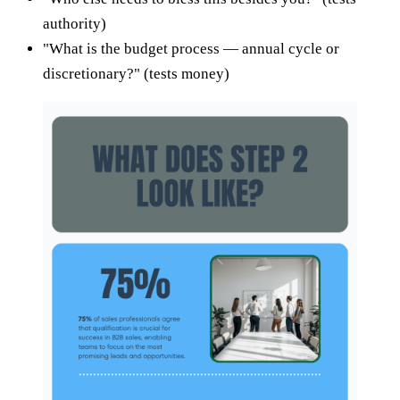
authority)
"What is the budget process — annual cycle or
discretionary?" (tests money)