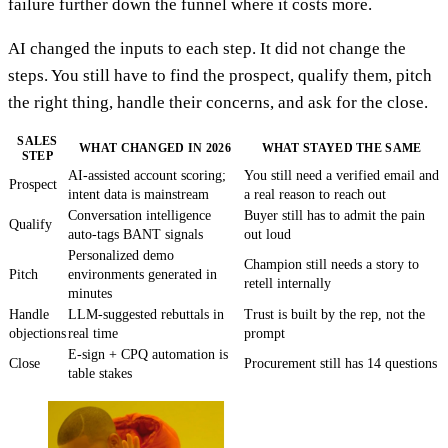
failure further down the funnel where it costs more.
AI changed the inputs to each step. It did not change the
steps. You still have to find the prospect, qualify them, pitch
the right thing, handle their concerns, and ask for the close.
SALES
WHAT CHANGED IN 2026
WHAT STAYED THE SAME
STEP
AI-assisted account scoring;
You still need a verified email and
Prospect
intent data is mainstream
a real reason to reach out
Conversation intelligence
Buyer still has to admit the pain
Qualify
auto-tags BANT signals
out loud
Personalized demo
Champion still needs a story to
Pitch
environments generated in
retell internally
minutes
Handle
LLM-suggested rebuttals in
Trust is built by the rep, not the
objections
real time
prompt
E-sign + CPQ automation is
Close
Procurement still has 14 questions
table stakes