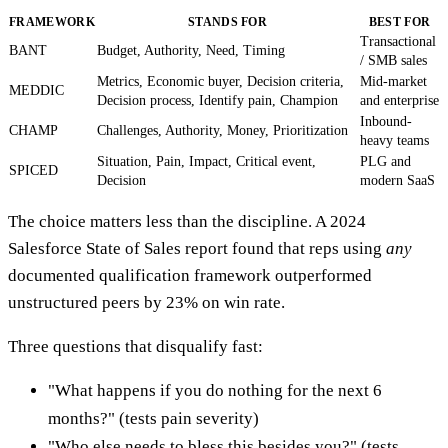
FRAMEWORK
STANDS FOR
BEST FOR
Transactional
BANT
Budget, Authority, Need, Timing
/ SMB sales
Metrics, Economic buyer, Decision criteria,
Mid-market
MEDDIC
Decision process, Identify pain, Champion
and enterprise
Inbound-
CHAMP
Challenges, Authority, Money, Prioritization
heavy teams
Situation, Pain, Impact, Critical event,
PLG and
SPICED
Decision
modern SaaS
The choice matters less than the discipline. A 2024
Salesforce State of Sales report found that reps using
any
documented qualification framework outperformed
unstructured peers by 23% on win rate.
Three questions that disqualify fast:
"What happens if you do nothing for the next 6
months?" (tests pain severity)
"Who else needs to bless this besides you?" (tests