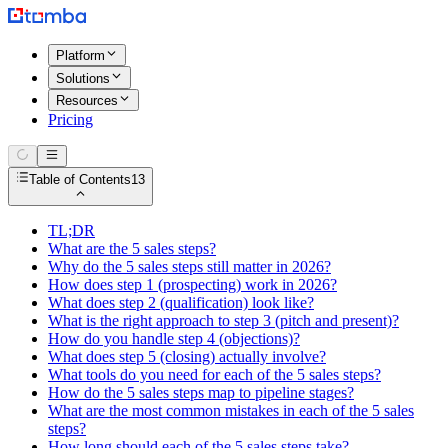
Platform
Solutions
Resources
Pricing
Table of Contents
13
TL;DR
What are the 5 sales steps?
Why do the 5 sales steps still matter in 2026?
How does step 1 (prospecting) work in 2026?
What does step 2 (qualification) look like?
What is the right approach to step 3 (pitch and present)?
How do you handle step 4 (objections)?
What does step 5 (closing) actually involve?
What tools do you need for each of the 5 sales steps?
How do the 5 sales steps map to pipeline stages?
What are the most common mistakes in each of the 5 sales
steps?
How long should each of the 5 sales steps take?