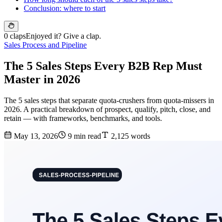
Conclusion: where to start
0 claps
Enjoyed it? Give a clap.
Sales Process and Pipeline
The 5 Sales Steps Every B2B Rep Must
Master in 2026
The 5 sales steps that separate quota-crushers from quota-missers in
2026. A practical breakdown of prospect, qualify, pitch, close, and
retain — with frameworks, benchmarks, and tools.
May 13, 2026
9 min read
2,125 words