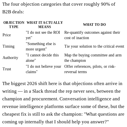
The four objection categories that cover roughly 90% of
B2B deals:
OBJECTION
WHAT IT ACTUALLY
WHAT TO DO
TYPE
MEANS
"I do not see the ROI
Re-quantify outcomes against their
Price
yet"
cost of inaction
"Something else is
Timing
Tie your solution to the critical event
more urgent"
"I cannot decide this
Map the buying committee and arm
Authority
alone"
the champion
"I do not believe your
Offer references, pilots, or risk-
Trust
claims"
reversal terms
The biggest 2026 shift here is that objections often arrive in
writing — in a Slack thread the rep never sees, between the
champion and procurement. Conversation intelligence and
revenue intelligence platforms surface some of these, but the
cheapest fix is still to ask the champion: "What questions are
coming up internally that I should help you answer?"