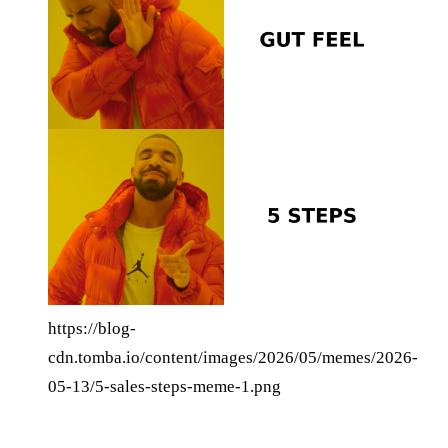
https://blog-
cdn.tomba.io/content/images/2026/05/memes/2026-
05-13/5-sales-steps-meme-1.png