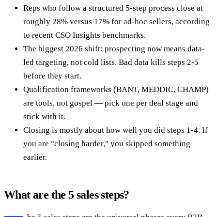
Reps who follow a structured 5-step process close at
roughly 28% versus 17% for ad-hoc sellers, according
to recent CSO Insights benchmarks.
The biggest 2026 shift: prospecting now means data-
led targeting, not cold lists. Bad data kills steps 2-5
before they start.
Qualification frameworks (BANT, MEDDIC, CHAMP)
are tools, not gospel — pick one per deal stage and
stick with it.
Closing is mostly about how well you did steps 1-4. If
you are "closing harder," you skipped something
earlier.
What are the 5 sales steps?