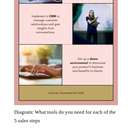
Diagram: What tools do you need for each of the
5 sales steps