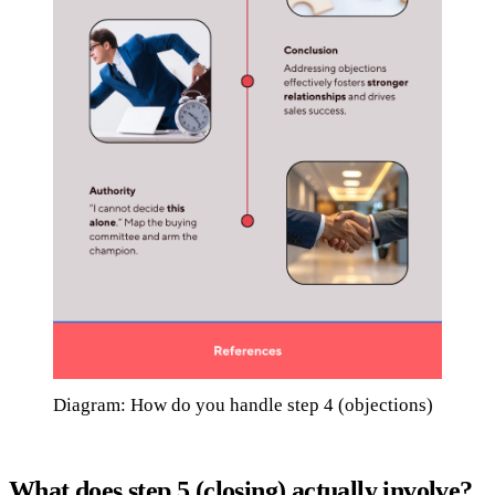
Diagram: How do you handle step 4 (objections)
What does step 5 (closing) actually involve?