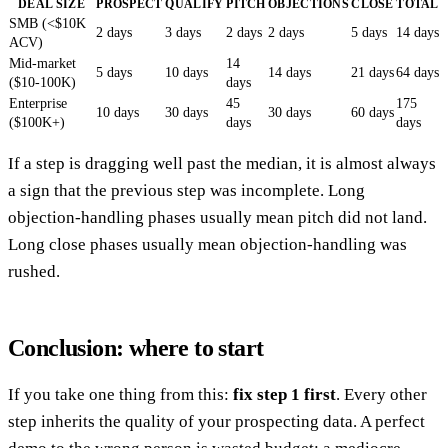
DEAL SIZE
PROSPECT
QUALIFY
PITCH
OBJECTIONS
CLOSE
TOTAL
SMB (<$10K
2 days
3 days
2 days
2 days
5 days
14 days
ACV)
Mid-market
14
5 days
10 days
14 days
21 days
64 days
($10-100K)
days
Enterprise
45
175
10 days
30 days
30 days
60 days
($100K+)
days
days
If a step is dragging well past the median, it is almost always
a sign that the previous step was incomplete. Long
objection-handling phases usually mean pitch did not land.
Long close phases usually mean objection-handling was
rushed.
Conclusion: where to start
If you take one thing from this:
fix step 1 first
. Every other
step inherits the quality of your prospecting data. A perfect