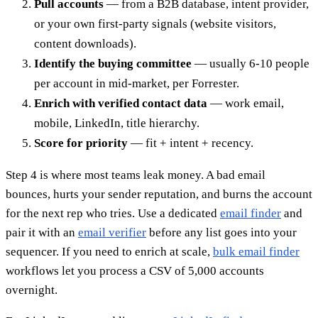
Pull accounts
— from a B2B database, intent provider,
or your own first-party signals (website visitors,
content downloads).
Identify the buying committee
— usually 6-10 people
per account in mid-market, per Forrester.
Enrich with verified contact data
— work email,
mobile, LinkedIn, title hierarchy.
Score for priority
— fit + intent + recency.
Step 4 is where most teams leak money. A bad email
bounces, hurts your sender reputation, and burns the account
for the next rep who tries. Use a dedicated
email finder
and
pair it with an
email verifier
before any list goes into your
sequencer. If you need to enrich at scale,
bulk email finder
workflows let you process a CSV of 5,000 accounts
overnight.