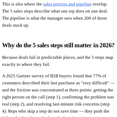
This is also where the
sales process and pipeline
overlap.
The 5 sales steps describe what one rep does on one deal.
The pipeline is what the manager sees when 200 of those
deals stack up.
Why do the 5 sales steps still matter in 2026?
Because deals fail in predictable places, and the 5 steps map
exactly to where they fail.
A 2025 Gartner survey of B2B buyers found that 77% of
customers described their last purchase as "very difficult" —
and the friction was concentrated at three points: getting the
right person on the call (step 1), confirming the problem was
real (step 2), and resolving last-minute risk concerns (step
4). Reps who skip a step do not save time — they push the