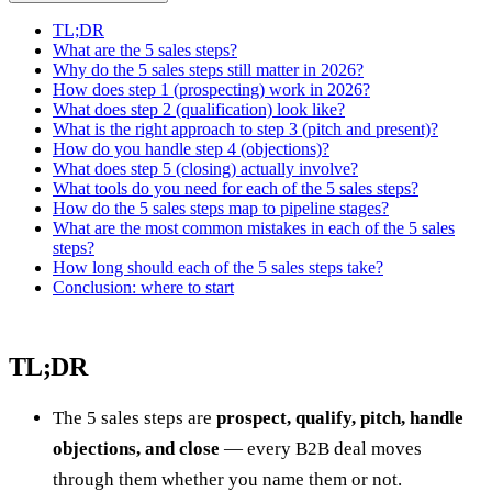
TL;DR
What are the 5 sales steps?
Why do the 5 sales steps still matter in 2026?
How does step 1 (prospecting) work in 2026?
What does step 2 (qualification) look like?
What is the right approach to step 3 (pitch and present)?
How do you handle step 4 (objections)?
What does step 5 (closing) actually involve?
What tools do you need for each of the 5 sales steps?
How do the 5 sales steps map to pipeline stages?
What are the most common mistakes in each of the 5 sales
steps?
How long should each of the 5 sales steps take?
Conclusion: where to start
TL;DR
The 5 sales steps are
prospect, qualify, pitch, handle
objections, and close
— every B2B deal moves
through them whether you name them or not.