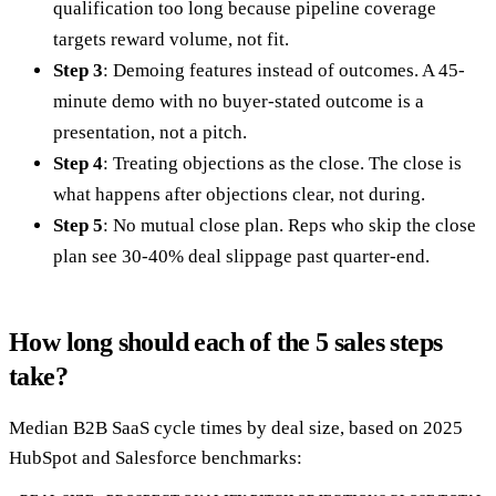
qualification too long because pipeline coverage
targets reward volume, not fit.
Step 3
: Demoing features instead of outcomes. A 45-
minute demo with no buyer-stated outcome is a
presentation, not a pitch.
Step 4
: Treating objections as the close. The close is
what happens after objections clear, not during.
Step 5
: No mutual close plan. Reps who skip the close
plan see 30-40% deal slippage past quarter-end.
How long should each of the 5 sales steps
take?
Median B2B SaaS cycle times by deal size, based on 2025
HubSpot and Salesforce benchmarks: