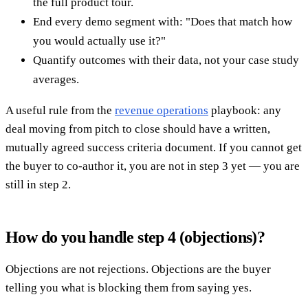
the full product tour.
End every demo segment with: "Does that match how
you would actually use it?"
Quantify outcomes with their data, not your case study
averages.
A useful rule from the
revenue operations
playbook: any
deal moving from pitch to close should have a written,
mutually agreed success criteria document. If you cannot get
the buyer to co-author it, you are not in step 3 yet — you are
still in step 2.
How do you handle step 4 (objections)?
Objections are not rejections. Objections are the buyer
telling you what is blocking them from saying yes.