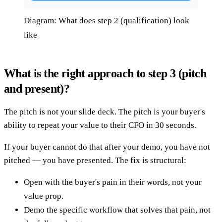
Diagram: What does step 2 (qualification) look
like
What is the right approach to step 3 (pitch
and present)?
The pitch is not your slide deck. The pitch is your buyer's
ability to repeat your value to their CFO in 30 seconds.
If your buyer cannot do that after your demo, you have not
pitched — you have presented. The fix is structural:
Open with the buyer's pain in their words, not your
value prop.
Demo the specific workflow that solves that pain, not