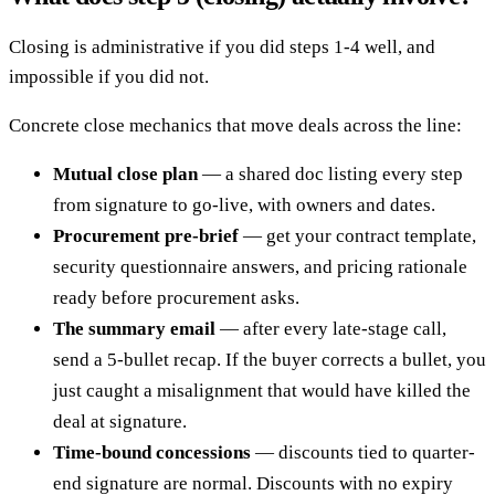
Closing is administrative if you did steps 1-4 well, and
impossible if you did not.
Concrete close mechanics that move deals across the line:
Mutual close plan
— a shared doc listing every step
from signature to go-live, with owners and dates.
Procurement pre-brief
— get your contract template,
security questionnaire answers, and pricing rationale
ready before procurement asks.
The summary email
— after every late-stage call,
send a 5-bullet recap. If the buyer corrects a bullet, you
just caught a misalignment that would have killed the
deal at signature.
Time-bound concessions
— discounts tied to quarter-
end signature are normal. Discounts with no expiry