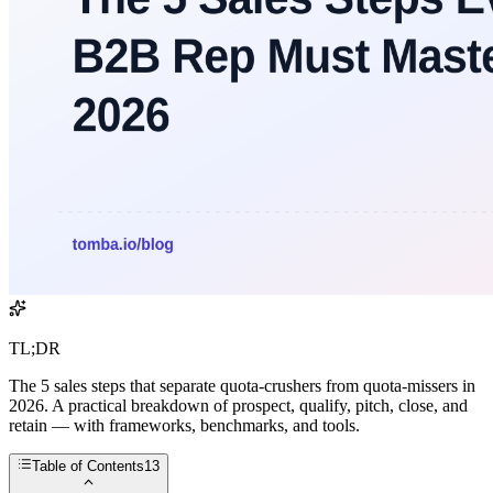
TL;DR
The 5 sales steps that separate quota-crushers from quota-missers in
2026. A practical breakdown of prospect, qualify, pitch, close, and
retain — with frameworks, benchmarks, and tools.
Table of Contents
13