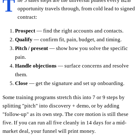
T
he 5 sales steps are the universal phases every B2B
opportunity travels through, from cold lead to signed
contract:
Prospect
— find the right accounts and contacts.
Qualify
— confirm fit, pain, budget, and timing.
Pitch / present
— show how you solve the specific
pain.
Handle objections
— surface concerns and resolve
them.
Close
— get the signature and set up onboarding.
Some training programs stretch this into 7 or 9 steps by
splitting "pitch" into discovery + demo, or by adding
"follow-up" as its own step. The core motion is still these
five. If you can run all five cleanly in 14 days for a mid-
market deal, your funnel will print money.