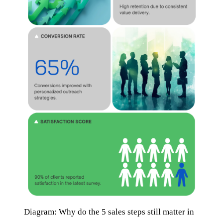
Diagram: Why do the 5 sales steps still matter in