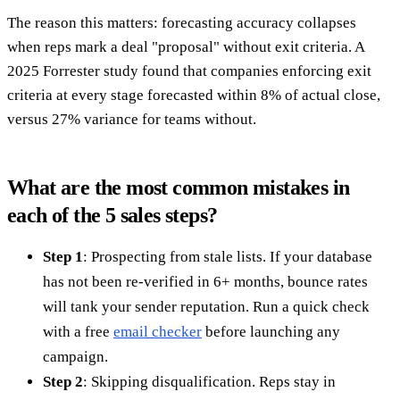
The reason this matters: forecasting accuracy collapses
when reps mark a deal "proposal" without exit criteria. A
2025 Forrester study found that companies enforcing exit
criteria at every stage forecasted within 8% of actual close,
versus 27% variance for teams without.
What are the most common mistakes in
each of the 5 sales steps?
Step 1
: Prospecting from stale lists. If your database
has not been re-verified in 6+ months, bounce rates
will tank your sender reputation. Run a quick check
with a free
email checker
before launching any
campaign.
Step 2
: Skipping disqualification. Reps stay in