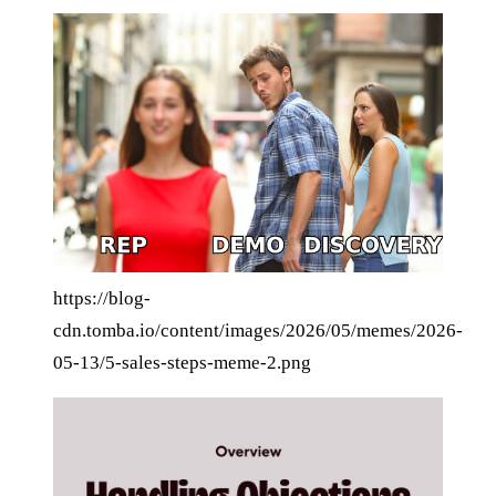
https://blog-
cdn.tomba.io/content/images/2026/05/memes/2026-
05-13/5-sales-steps-meme-2.png