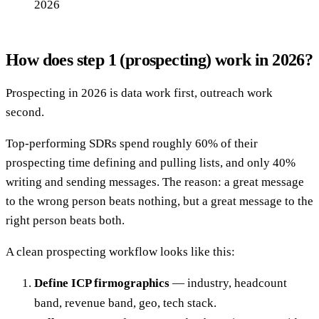
2026
How does step 1 (prospecting) work in 2026?
Prospecting in 2026 is data work first, outreach work
second.
Top-performing SDRs spend roughly 60% of their
prospecting time defining and pulling lists, and only 40%
writing and sending messages. The reason: a great message
to the wrong person beats nothing, but a great message to the
right person beats both.
A clean prospecting workflow looks like this:
Define ICP firmographics
— industry, headcount
band, revenue band, geo, tech stack.