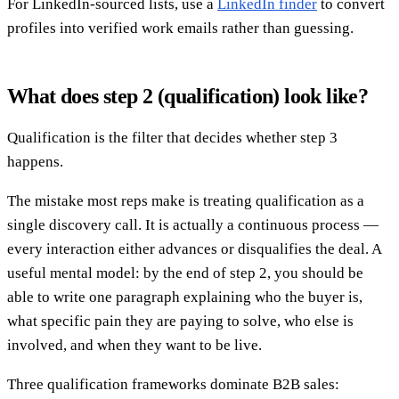
For LinkedIn-sourced lists, use a
LinkedIn finder
to convert
profiles into verified work emails rather than guessing.
What does step 2 (qualification) look like?
Qualification is the filter that decides whether step 3
happens.
The mistake most reps make is treating qualification as a
single discovery call. It is actually a continuous process —
every interaction either advances or disqualifies the deal. A
useful mental model: by the end of step 2, you should be
able to write one paragraph explaining who the buyer is,
what specific pain they are paying to solve, who else is
involved, and when they want to be live.
Three qualification frameworks dominate B2B sales: