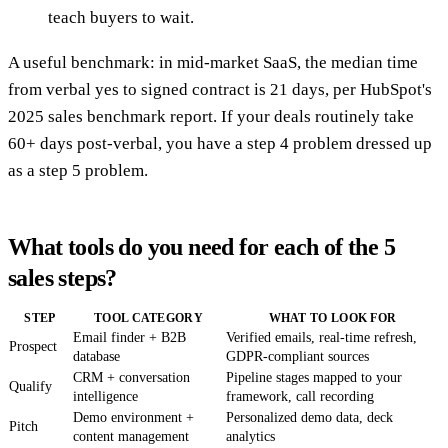
teach buyers to wait.
A useful benchmark: in mid-market SaaS, the median time
from verbal yes to signed contract is 21 days, per HubSpot's
2025 sales benchmark report. If your deals routinely take
60+ days post-verbal, you have a step 4 problem dressed up
as a step 5 problem.
What tools do you need for each of the 5
sales steps?
STEP
TOOL CATEGORY
WHAT TO LOOK FOR
Email finder + B2B
Verified emails, real-time refresh,
Prospect
database
GDPR-compliant sources
CRM + conversation
Pipeline stages mapped to your
Qualify
intelligence
framework, call recording
Demo environment +
Personalized demo data, deck
Pitch
content management
analytics