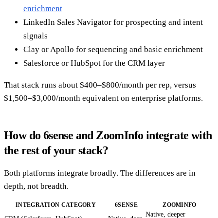
enrichment
LinkedIn Sales Navigator for prospecting and intent
signals
Clay or Apollo for sequencing and basic enrichment
Salesforce or HubSpot for the CRM layer
That stack runs about $400–$800/month per rep, versus
$1,500–$3,000/month equivalent on enterprise platforms.
How do 6sense and ZoomInfo integrate with
the rest of your stack?
Both platforms integrate broadly. The differences are in
depth, not breadth.
INTEGRATION CATEGORY
6SENSE
ZOOMINFO
Native, deeper