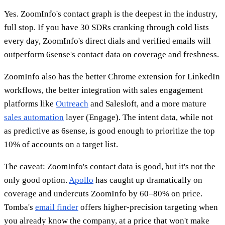
Yes. ZoomInfo's contact graph is the deepest in the industry,
full stop. If you have 30 SDRs cranking through cold lists
every day, ZoomInfo's direct dials and verified emails will
outperform 6sense's contact data on coverage and freshness.
ZoomInfo also has the better Chrome extension for LinkedIn
workflows, the better integration with sales engagement
platforms like
Outreach
and Salesloft, and a more mature
sales automation
layer (Engage). The intent data, while not
as predictive as 6sense, is good enough to prioritize the top
10% of accounts on a target list.
The caveat: ZoomInfo's contact data is good, but it's not the
only good option.
Apollo
has caught up dramatically on
coverage and undercuts ZoomInfo by 60–80% on price.
Tomba's
email finder
offers higher-precision targeting when
you already know the company, at a price that won't make