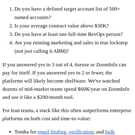
Do you have a defined target account list of 500+
named accounts?
Is your average contract value above $30K?
Do you have at least one full-time RevOps person?
Are you running marketing and sales in true lockstep
(not just calling it ABM)?
If you answered yes to 3 out of 4, 6sense or ZoomInfo can
pay for itself. If you answered yes to 2 or fewer, the
platforms will likely become shelfware. We've watched
dozens of mid-market teams spend $60K/year on ZoomInfo
and use it like a $200/month tool.
For lean teams, a stack like this often outperforms enterprise
platforms on both cost and time-to-value:
Tomba for
email finding
,
verification
, and
bulk