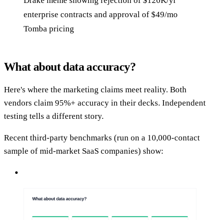
Drake meme showing rejection of $120K/yr
enterprise contracts and approval of $49/mo
Tomba pricing
What about data accuracy?
Here's where the marketing claims meet reality. Both
vendors claim 95%+ accuracy in their decks. Independent
testing tells a different story.
Recent third-party benchmarks (run on a 10,000-contact
sample of mid-market SaaS companies) show: