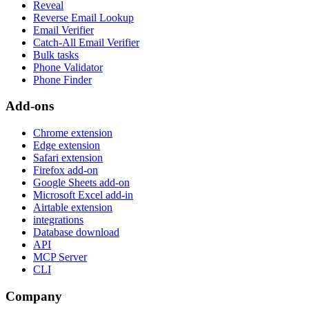
Reveal
Reverse Email Lookup
Email Verifier
Catch-All Email Verifier
Bulk tasks
Phone Validator
Phone Finder
Add-ons
Chrome extension
Edge extension
Safari extension
Firefox add-on
Google Sheets add-on
Microsoft Excel add-in
Airtable extension
integrations
Database download
API
MCP Server
CLI
Company