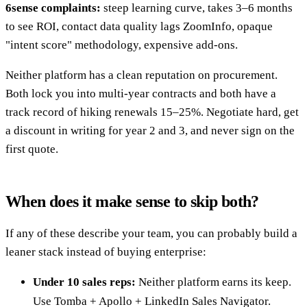
6sense complaints:
steep learning curve, takes 3–6 months
to see ROI, contact data quality lags ZoomInfo, opaque
"intent score" methodology, expensive add-ons.
Neither platform has a clean reputation on procurement.
Both lock you into multi-year contracts and both have a
track record of hiking renewals 15–25%. Negotiate hard, get
a discount in writing for year 2 and 3, and never sign on the
first quote.
When does it make sense to skip both?
If any of these describe your team, you can probably build a
leaner stack instead of buying enterprise:
Under 10 sales reps:
Neither platform earns its keep.
Use Tomba + Apollo + LinkedIn Sales Navigator.