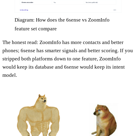
Diagram: How does the 6sense vs ZoomInfo
feature set compare
The honest read: ZoomInfo has more contacts and better
phones; 6sense has smarter signals and better scoring. If you
stripped both platforms down to one feature, ZoomInfo
would keep its database and 6sense would keep its intent
model.