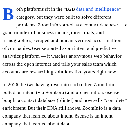
B
oth platforms sit in the "B2B
data and intelligence
"
category, but they were built to solve different
problems. ZoomInfo started as a contact database — a
giant rolodex of business emails, direct dials, and
firmographics, scraped and human-verified across millions
of companies. 6sense started as an intent and predictive
analytics platform — it watches anonymous web behavior
across the open internet and tells your sales team which
accounts are researching solutions like yours right now.
In 2026 the two have grown into each other. ZoomInfo
bolted on intent (via Bombora) and orchestration. 6sense
bought a contact database (Slintel) and now sells "complete"
enrichment. But their DNA still shows. ZoomInfo is a data
company that learned about intent. 6sense is an intent
company that learned about data.