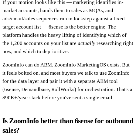
If your motion looks like this — marketing identifies in-
market accounts, hands them to sales as MQAs, and
ads/email/sales sequences run in lockstep against a fixed
target account list — 6sense is the better engine. The
platform handles the heavy lifting of identifying which of
the 1,200 accounts on your list are
actually
researching right
now, and which to deprioritize.
ZoomInfo can do ABM. ZoomInfo MarketingOS exists. But
it feels bolted on, and most buyers we talk to use ZoomInfo
for the data layer and pair it with a separate ABM tool
(6sense, Demandbase, RollWorks) for orchestration. That's a
$90K+/year stack before you've sent a single email.
Is ZoomInfo better than 6sense for outbound
sales?