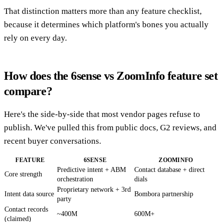
That distinction matters more than any feature checklist,
because it determines which platform's bones you actually
rely on every day.
How does the 6sense vs ZoomInfo feature set
compare?
Here's the side-by-side that most vendor pages refuse to
publish. We've pulled this from public docs, G2 reviews, and
recent buyer conversations.
FEATURE
6SENSE
ZOOMINFO
Predictive intent + ABM
Contact database + direct
Core strength
orchestration
dials
Proprietary network + 3rd
Intent data source
Bombora partnership
party
Contact records
~400M
600M+
(claimed)