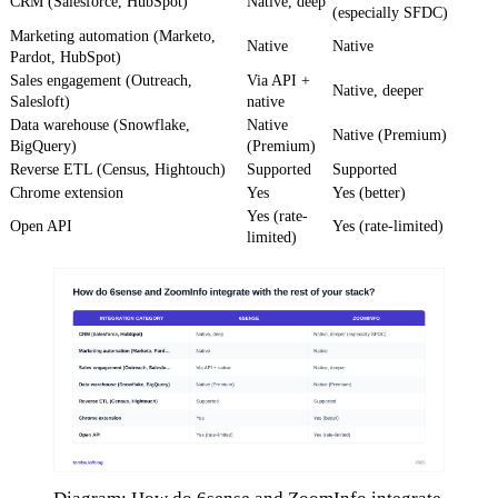
CRM (Salesforce, HubSpot)
Native, deep
(especially SFDC)
Marketing automation (Marketo,
Native
Native
Pardot, HubSpot)
Sales engagement (Outreach,
Via API +
Native, deeper
Salesloft)
native
Data warehouse (Snowflake,
Native
Native (Premium)
BigQuery)
(Premium)
Reverse ETL (Census, Hightouch)
Supported
Supported
Chrome extension
Yes
Yes (better)
Yes (rate-
Open API
Yes (rate-limited)
limited)