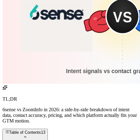
TL;DR
6sense vs ZoomInfo in 2026: a side-by-side breakdown of intent
data, contact accuracy, pricing, and which platform actually fits your
GTM motion.
Table of Contents
13