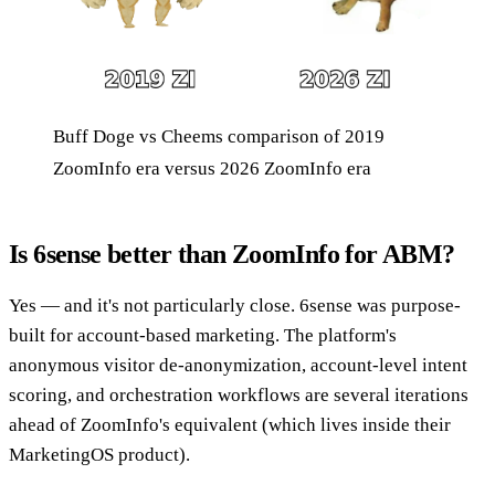
Buff Doge vs Cheems comparison of 2019
ZoomInfo era versus 2026 ZoomInfo era
Is 6sense better than ZoomInfo for ABM?
Yes — and it's not particularly close. 6sense was purpose-
built for account-based marketing. The platform's
anonymous visitor de-anonymization, account-level intent
scoring, and orchestration workflows are several iterations
ahead of ZoomInfo's equivalent (which lives inside their
MarketingOS product).