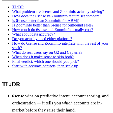
TL;DR
What problem are 6sense and ZoomInfo actually solving?
How does the 6sense vs ZoomInfo feature set compare?
Is 6sense better than ZoomInfo for ABM?
Is ZoomInfo better than 6sense for outbound sales?
How much do 6sense and ZoomInfo actually cost?
What about data accuracy?
Do you actually need either platform?
How do 6sense and ZoomInfo integrate with the rest of your
stack?
What do real users say on G2 and Capterra?
When does it make sense to skip both?
Final verdict: which one should you pick?
Start with accurate contacts, then scale up
TL;DR
6sense
wins on predictive intent, account scoring, and
orchestration — it tells you
which
accounts are in-
market before they raise their hand.