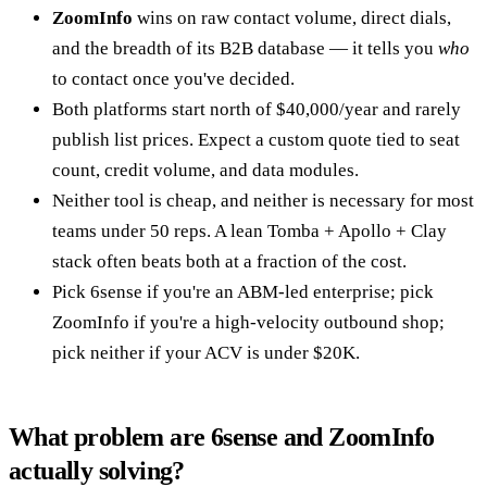
ZoomInfo
wins on raw contact volume, direct dials,
and the breadth of its B2B database — it tells you
who
to contact once you've decided.
Both platforms start north of $40,000/year and rarely
publish list prices. Expect a custom quote tied to seat
count, credit volume, and data modules.
Neither tool is cheap, and neither is necessary for most
teams under 50 reps. A lean Tomba + Apollo + Clay
stack often beats both at a fraction of the cost.
Pick 6sense if you're an ABM-led enterprise; pick
ZoomInfo if you're a high-velocity outbound shop;
pick neither if your ACV is under $20K.
What problem are 6sense and ZoomInfo
actually solving?