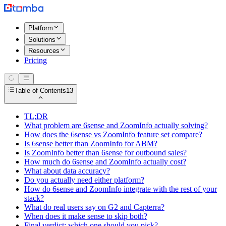
Platform
Solutions
Resources
Pricing
Table of Contents
13
TL;DR
What problem are 6sense and ZoomInfo actually solving?
How does the 6sense vs ZoomInfo feature set compare?
Is 6sense better than ZoomInfo for ABM?
Is ZoomInfo better than 6sense for outbound sales?
How much do 6sense and ZoomInfo actually cost?
What about data accuracy?
Do you actually need either platform?
How do 6sense and ZoomInfo integrate with the rest of your
stack?
What do real users say on G2 and Capterra?
When does it make sense to skip both?
Final verdict: which one should you pick?