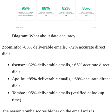
Diagram: What about data accuracy
ZoomInfo: ~88% deliverable emails, ~72% accurate direct
dials
6sense: ~82% deliverable emails, ~65% accurate direct
dials
Apollo: ~85% deliverable emails, ~68% accurate direct
dials
Tomba: ~95% deliverable emails (verified at lookup
time)
The reason Tomba scores higher on the email axis is