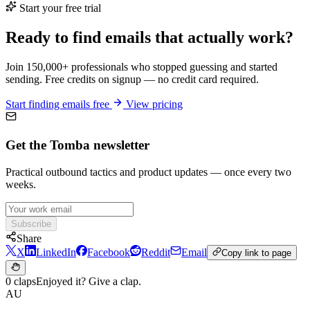
Start your free trial
Ready to find emails that actually work?
Join 150,000+ professionals who stopped guessing and started
sending. Free credits on signup — no credit card required.
Start finding emails free
View pricing
Get the Tomba newsletter
Practical outbound tactics and product updates — once every two
weeks.
Subscribe
Share
X
LinkedIn
Facebook
Reddit
Email
Copy link to page
0 claps
Enjoyed it? Give a clap.
AU