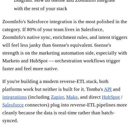
Diagram: How do 6sense and ZoomInfo integrate
with the rest of your stack
ZoomInfo's Salesforce integration is the most polished in the
category. If 80% of your team lives in Salesforce,
ZoomInfo's native sync, enrichment rules, and intent triggers
will feel less janky than 6sense's equivalent. 6sense's
strength is on the marketing automation side, especially with
Marketo and HubSpot — orchestration workflows trigger
faster and feel more native.
If you're building a modern reverse-ETL stack, both
platforms work but neither is built for it. Tomba's
API
and
integrations
(including
Zapier
,
Make
, and direct
HubSpot
/
Salesforce
connectors) plug into reverse-ETL pipelines more
cleanly because the data is real-time rather than batch-
synced.