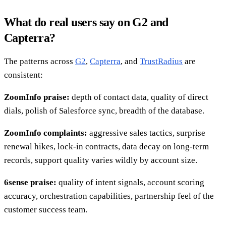
What do real users say on G2 and
Capterra?
The patterns across
G2
,
Capterra
, and
TrustRadius
are
consistent:
ZoomInfo praise:
depth of contact data, quality of direct
dials, polish of Salesforce sync, breadth of the database.
ZoomInfo complaints:
aggressive sales tactics, surprise
renewal hikes, lock-in contracts, data decay on long-term
records, support quality varies wildly by account size.
6sense praise:
quality of intent signals, account scoring
accuracy, orchestration capabilities, partnership feel of the
customer success team.