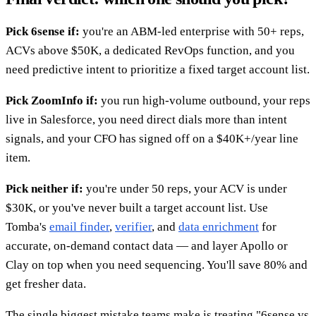
Pick 6sense if:
you're an ABM-led enterprise with 50+ reps,
ACVs above $50K, a dedicated RevOps function, and you
need predictive intent to prioritize a fixed target account list.
Pick ZoomInfo if:
you run high-volume outbound, your reps
live in Salesforce, you need direct dials more than intent
signals, and your CFO has signed off on a $40K+/year line
item.
Pick neither if:
you're under 50 reps, your ACV is under
$30K, or you've never built a target account list. Use
Tomba's
email finder
,
verifier
, and
data enrichment
for
accurate, on-demand contact data — and layer Apollo or
Clay on top when you need sequencing. You'll save 80% and
get fresher data.
The single biggest mistake teams make is treating "6sense vs