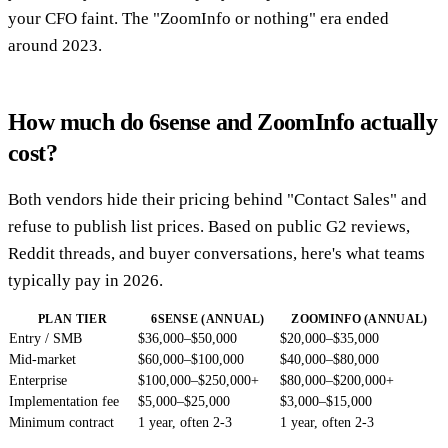
your CFO faint. The "ZoomInfo or nothing" era ended
around 2023.
How much do 6sense and ZoomInfo actually
cost?
Both vendors hide their pricing behind "Contact Sales" and
refuse to publish list prices. Based on public G2 reviews,
Reddit threads, and buyer conversations, here's what teams
typically pay in 2026.
PLAN TIER
6SENSE (ANNUAL)
ZOOMINFO (ANNUAL)
Entry / SMB
$36,000–$50,000
$20,000–$35,000
Mid-market
$60,000–$100,000
$40,000–$80,000
Enterprise
$100,000–$250,000+
$80,000–$200,000+
Implementation fee
$5,000–$25,000
$3,000–$15,000
Minimum contract
1 year, often 2-3
1 year, often 2-3