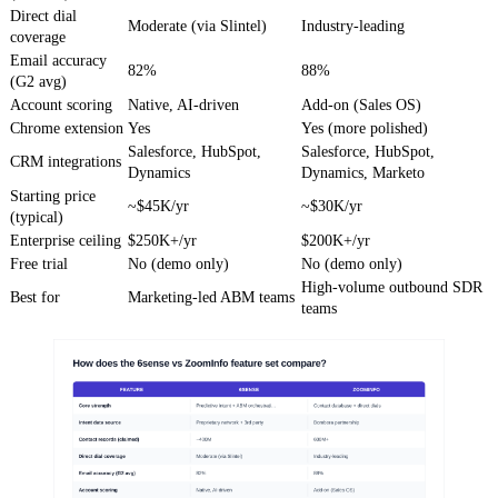
Direct dial
Moderate (via Slintel)
Industry-leading
coverage
Email accuracy
82%
88%
(G2 avg)
Account scoring
Native, AI-driven
Add-on (Sales OS)
Chrome extension
Yes
Yes (more polished)
Salesforce, HubSpot,
Salesforce, HubSpot,
CRM integrations
Dynamics
Dynamics, Marketo
Starting price
~$45K/yr
~$30K/yr
(typical)
Enterprise ceiling
$250K+/yr
$200K+/yr
Free trial
No (demo only)
No (demo only)
High-volume outbound SDR
Best for
Marketing-led ABM teams
teams