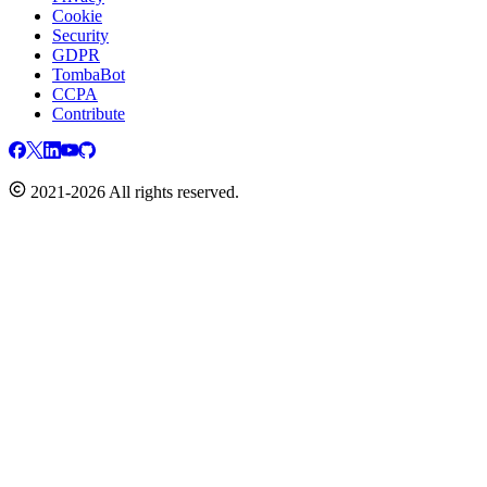
Cookie
Security
GDPR
TombaBot
CCPA
Contribute
2021-2026 All rights reserved.