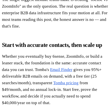
ZoomInfo" as the only question. The real question is whether
enterprise B2B data infrastructure fits your motion at all. For
most teams reading this post, the honest answer is no — and
that's fine.
Start with accurate contacts, then scale up
Whether you eventually buy 6sense, ZoomInfo, or build a
leaner stack, the foundation is the same: accurate contact
data you can trust. Tomba's
Email Finder
gives you 95%+
deliverable B2B emails on demand, with a free tier (25
searches/month), transparent
Tomba pricing
from
$49/month, and no annual lock-in. Start free, prove the
workflow, and decide if you actually need to spend
$40,000/year on top of that.