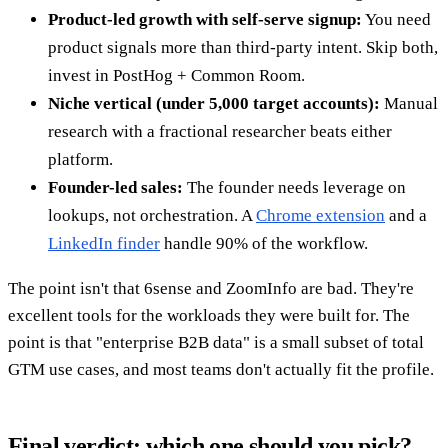
Product-led growth with self-serve signup:
You need
product signals more than third-party intent. Skip both,
invest in PostHog + Common Room.
Niche vertical (under 5,000 target accounts):
Manual
research with a fractional researcher beats either
platform.
Founder-led sales:
The founder needs leverage on
lookups, not orchestration. A
Chrome extension
and a
LinkedIn finder
handle 90% of the workflow.
The point isn't that 6sense and ZoomInfo are bad. They're
excellent tools for the workloads they were built for. The
point is that "enterprise B2B data" is a small subset of total
GTM use cases, and most teams don't actually fit the profile.
Final verdict: which one should you pick?