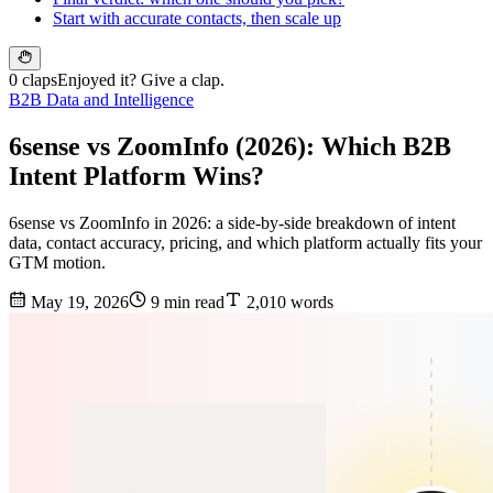
Start with accurate contacts, then scale up
0 claps
Enjoyed it? Give a clap.
B2B Data and Intelligence
6sense vs ZoomInfo (2026): Which B2B
Intent Platform Wins?
6sense vs ZoomInfo in 2026: a side-by-side breakdown of intent
data, contact accuracy, pricing, and which platform actually fits your
GTM motion.
May 19, 2026
9 min read
2,010 words