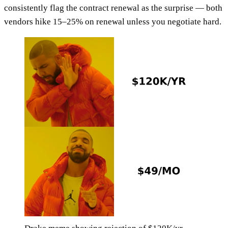
consistently flag the contract renewal as the surprise — both
vendors hike 15–25% on renewal unless you negotiate hard.