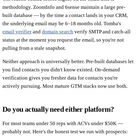
methodology. ZoomInfo and 6sense maintain a large pre-
built database — by the time a contact lands in your CRM,
the underlying email may be 6–18 months old. Tomba's
email verifier
and
domain search
verify SMTP and catch-all
status at the moment you request the email, so you're not
pulling from a stale snapshot.
Neither approach is universally better. Pre-built databases let
you find contacts you didn't know existed. On-demand
verification gives you fresher data for contacts you're
actively pursuing. Most mature GTM stacks now use both.
Do you actually need either platform?
For most teams under 50 reps with ACVs under $50K —
probably not. Here's the honest test we run with prospects: