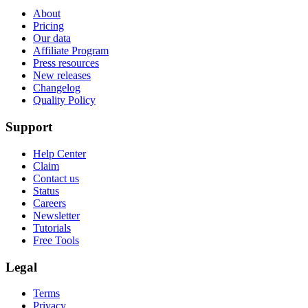
About
Pricing
Our data
Affiliate Program
Press resources
New releases
Changelog
Quality Policy
Support
Help Center
Claim
Contact us
Status
Careers
Newsletter
Tutorials
Free Tools
Legal
Terms
Privacy