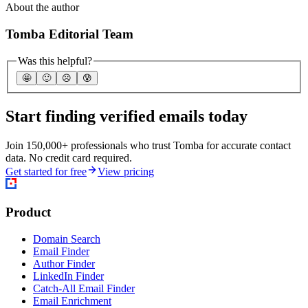
About the author
Tomba Editorial Team
Was this helpful?
🤩
🙂
☹️
😰
Start finding verified emails today
Join 150,000+ professionals who trust Tomba for accurate contact
data. No credit card required.
Get started for free
View pricing
Product
Domain Search
Email Finder
Author Finder
LinkedIn Finder
Catch-All Email Finder
Email Enrichment