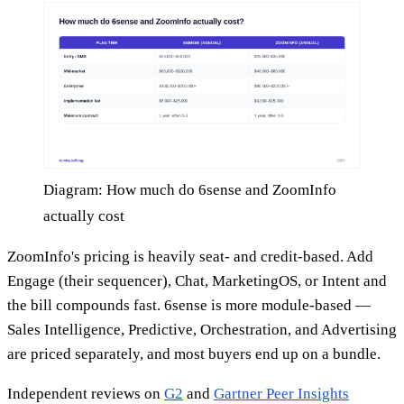
Diagram: How much do 6sense and ZoomInfo
actually cost
ZoomInfo's pricing is heavily seat- and credit-based. Add
Engage (their sequencer), Chat, MarketingOS, or Intent and
the bill compounds fast. 6sense is more module-based —
Sales Intelligence, Predictive, Orchestration, and Advertising
are priced separately, and most buyers end up on a bundle.
Independent reviews on
G2
and
Gartner Peer Insights