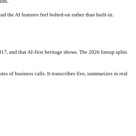
eams.
d the AI features feel bolted-on rather than built-in.
017, and that AI-first heritage shows. The 2026 lineup splits
s of business calls. It transcribes live, summarizes in real