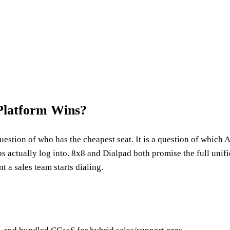
Platform Wins?
estion of who has the cheapest seat. It is a question of which 
s actually log into. 8x8 and Dialpad both promise the full uni
a sales team starts dialing.