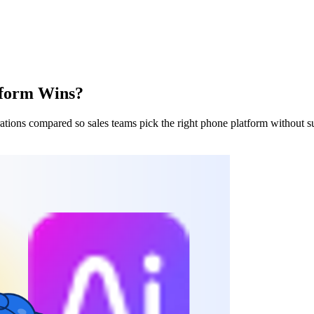
tform Wins?
rations compared so sales teams pick the right phone platform without su