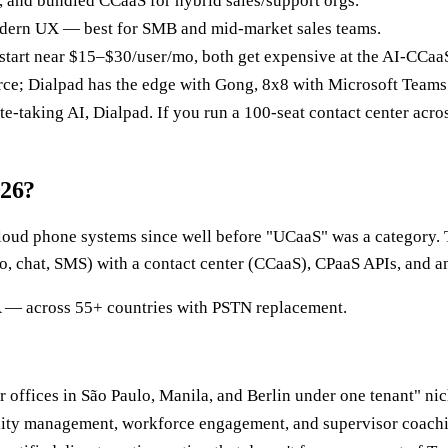
, and bundled CCaaS for hybrid sales/support orgs.
modern UX — best for SMB and mid-market sales teams.
 start near $15–$30/user/mo, both get expensive at the AI-CCaaS
rce; Dialpad has the edge with Gong, 8x8 with Microsoft Teams
te-taking AI, Dialpad. If you run a 100-seat contact center acro
026?
cloud phone systems since well before "UCaaS" was a category.
o, chat, SMS) with a contact center (CCaaS), CPaaS APIs, and an
LA — across 55+ countries with PSTN replacement.
r offices in São Paulo, Manila, and Berlin under one tenant" nic
ity management, workforce engagement, and supervisor coaching