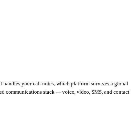
AI handles your call notes, which platform survives a global
fied communications stack — voice, video, SMS, and contact