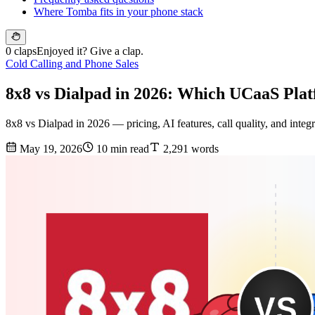
Where Tomba fits in your phone stack
0 claps
Enjoyed it? Give a clap.
Cold Calling and Phone Sales
8x8 vs Dialpad in 2026: Which UCaaS Pla
8x8 vs Dialpad in 2026 — pricing, AI features, call quality, and integ
May 19, 2026
10 min read
2,291 words