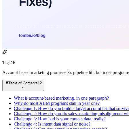
TL;DR
Account-based marketing promises 3x pipeline lift, but most program
Table of Contents
12
What is account-based marketing, in one paragraph?
Why do most ABM programs stall in year one?
Challenge 1: How do you build a target account list that survive
Challenge 2: How do you fix sales–marketing misalignment with
Challenge 3: How bad is your contact data, really?
Challenge 4: Is intent data signal or noise?