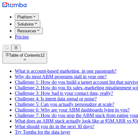
Platform
Solutions
Resources
Pricing
Table of Contents
12
What is account-based marketing, in one paragraph?
Why do most ABM programs stall in year one?
Challenge 1: How do you build a target account list that survive
Challenge 2: How do you fix sales–marketing misalignment with
Challenge 3: How bad is your contact data, really?
Challenge 4: Is intent data signal or noise?
Challenge 5: Can you actually personalize at scale?
Challenge 6: Why are your ABM dashboards lying to you?
Challenge 7: How do you stop the ABM stack from eating you
What does an ABM stack actually look like at $5M ARR vs 
What should you do in the next 30 days?
Try Tomba for the data layer