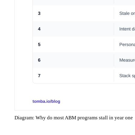
Diagram: Why do most ABM programs stall in year one