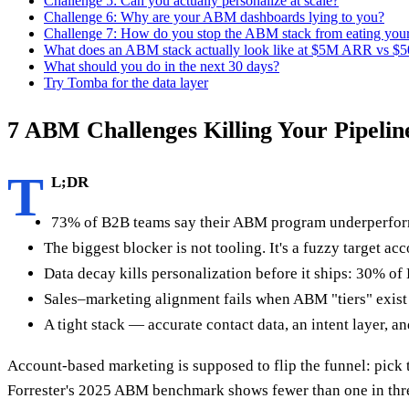
Challenge 5: Can you actually personalize at scale?
Challenge 6: Why are your ABM dashboards lying to you?
Challenge 7: How do you stop the ABM stack from eating you
What does an ABM stack actually look like at $5M ARR vs 
What should you do in the next 30 days?
Try Tomba for the data layer
7 ABM Challenges Killing Your Pipeline
T
L;DR
73% of B2B teams say their ABM program underperform
The biggest blocker is not tooling. It's a fuzzy target ac
Data decay kills personalization before it ships: 30% of
Sales–marketing alignment fails when ABM "tiers" exist 
A tight stack — accurate contact data, an intent layer,
Account-based marketing is supposed to flip the funnel: pick t
Forrester's 2025 ABM benchmark shows fewer than one in three 