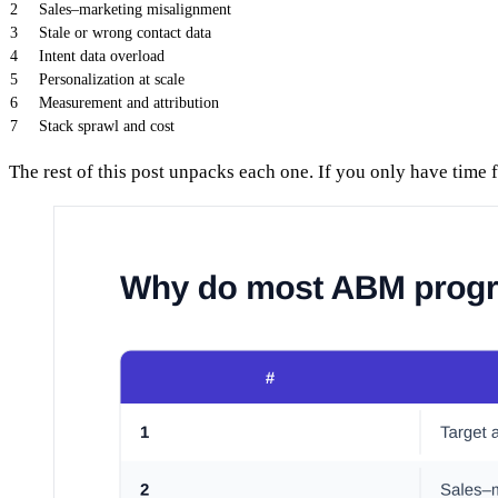
2
Sales–marketing misalignment
3
Stale or wrong contact data
4
Intent data overload
5
Personalization at scale
6
Measurement and attribution
7
Stack sprawl and cost
The rest of this post unpacks each one. If you only have time 