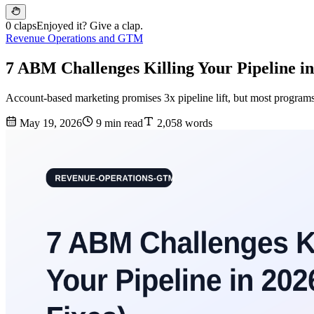
0 claps
Enjoyed it? Give a clap.
Revenue Operations and GTM
7 ABM Challenges Killing Your Pipeline in
Account-based marketing promises 3x pipeline lift, but most program
May 19, 2026
9 min read
2,058 words