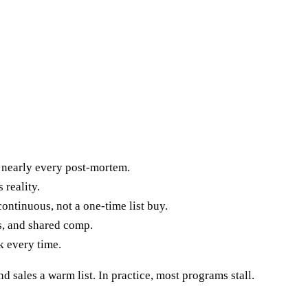
nearly every post-mortem.
 reality.
ontinuous, not a one-time list buy.
s, and shared comp.
k every time.
 sales a warm list. In practice, most programs stall.