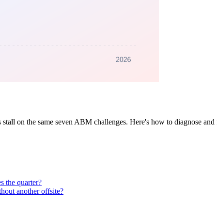
s stall on the same seven ABM challenges. Here's how to diagnose and 
s the quarter?
out another offsite?