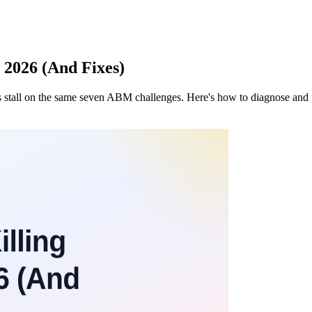
 2026 (And Fixes)
s stall on the same seven ABM challenges. Here's how to diagnose and 