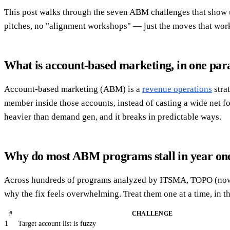
This post walks through the seven ABM challenges that show up
pitches, no "alignment workshops" — just the moves that wor
What is account-based marketing, in one pa
Account-based marketing (ABM) is a
revenue operations
stra
member inside those accounts, instead of casting a wide net fo
heavier than demand gen, and it breaks in predictable ways.
Why do most ABM programs stall in year on
Across hundreds of programs analyzed by ITSMA, TOPO (now Gar
why the fix feels overwhelming. Treat them one at a time, in th
#
CHALLENGE
1
Target account list is fuzzy