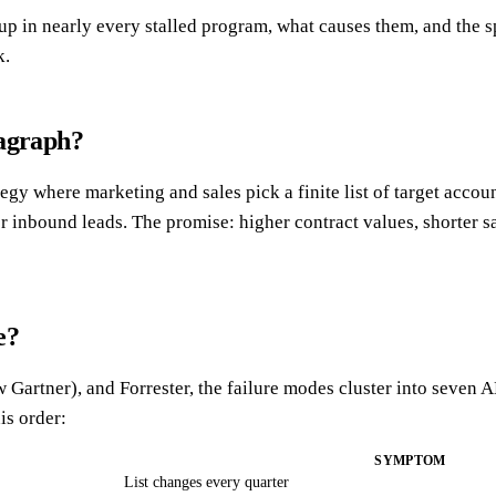
 in nearly every stalled program, what causes them, and the sp
k.
ragraph?
tegy where marketing and sales pick a finite list of target acc
r inbound leads. The promise: higher contract values, shorter sa
e?
tner), and Forrester, the failure modes cluster into seven AB
is order:
SYMPTOM
List changes every quarter