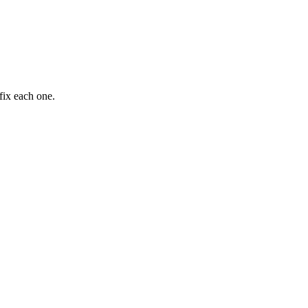
fix each one.