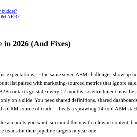
r budget?
$50M ARR?
 in 2026 (And Fixes)
s expectations — the same seven ABM challenges show up in 
count list paired with marketing-sourced metrics that ignore sales
 B2B contacts go stale every 12 months, so enrichment must be c
only on a slide. You need shared definitions, shared dashboard
 and a CRM source of truth — beats a sprawling 14-tool ABM stac
he accounts you want, surround them with relevant content, hand
teams hit their pipeline targets in year one.