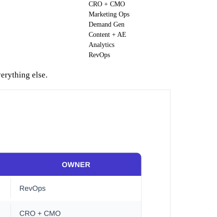
CRO + CMO
Marketing Ops
Demand Gen
Content + AE
Analytics
RevOps
erything else.