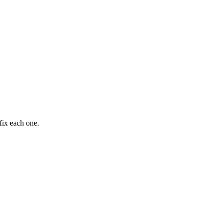
fix each one.