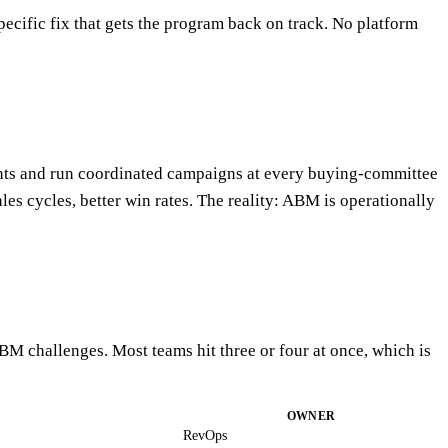
ecific fix that gets the program back on track. No platform
ounts and run coordinated campaigns at every buying-committee
les cycles, better win rates. The reality: ABM is operationally
M challenges. Most teams hit three or four at once, which is
OWNER
RevOps