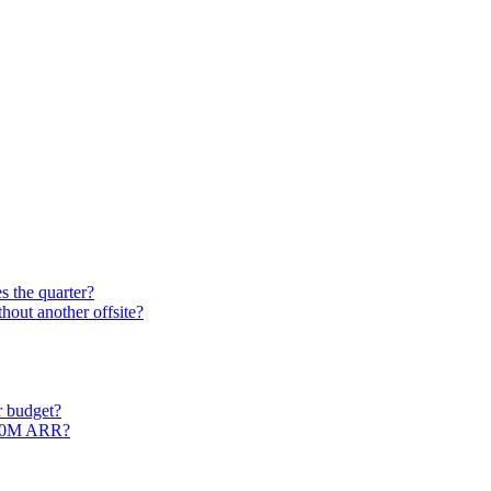
s the quarter?
out another offsite?
r budget?
$50M ARR?