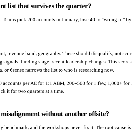
t list that survives the quarter?
. Teams pick 200 accounts in January, lose 40 to "wrong fit" b
, revenue band, geography. These should disqualify, not score. If
g signals, funding stage, recent leadership changes. This scores
a, or 6sense narrows the list to who is researching now.
 50 accounts per AE for 1:1 ABM, 200–500 for 1:few, 1,000+ for
k it for two quarters at a time.
 misalignment without another offsite?
 benchmark, and the workshops never fix it. The root cause is