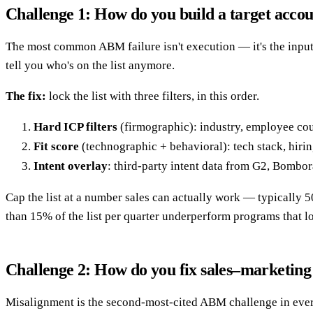
Challenge 1: How do you build a target accoun
The most common ABM failure isn't execution — it's the input
tell you who's on the list anymore.
The fix:
lock the list with three filters, in this order.
Hard ICP filters
(firmographic): industry, employee count
Fit score
(technographic + behavioral): tech stack, hirin
Intent overlay
: third-party intent data from G2, Bombor
Cap the list at a number sales can actually work — typically
than 15% of the list per quarter underperform programs that loc
Challenge 2: How do you fix sales–marketing
Misalignment is the second-most-cited ABM challenge in every