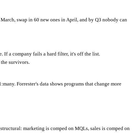
y March, swap in 60 new ones in April, and by Q3 nobody can
 a company fails a hard filter, it's off the list.
 the survivors.
 1:many. Forrester's data shows programs that change more
 structural: marketing is comped on MQLs, sales is comped on