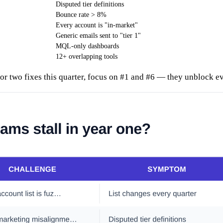
Disputed tier definitions
Bounce rate > 8%
Every account is "in-market"
Generic emails sent to "tier 1"
MQL-only dashboards
12+ overlapping tools
for two fixes this quarter, focus on #1 and #6 — they unblock ev