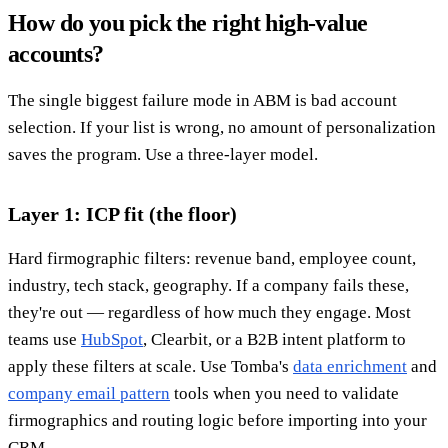
How do you pick the right high-value
accounts?
The single biggest failure mode in ABM is bad account
selection. If your list is wrong, no amount of personalization
saves the program. Use a three-layer model.
Layer 1: ICP fit (the floor)
Hard firmographic filters: revenue band, employee count,
industry, tech stack, geography. If a company fails these,
they're out — regardless of how much they engage. Most
teams use
HubSpot
, Clearbit, or a B2B intent platform to
apply these filters at scale. Use Tomba's
data enrichment
and
company email pattern
tools when you need to validate
firmographics and routing logic before importing into your
CRM.