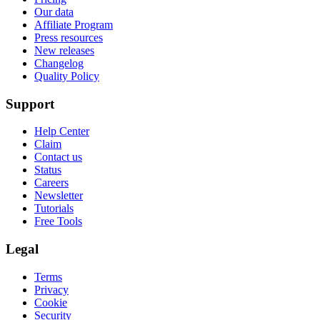
Our data
Affiliate Program
Press resources
New releases
Changelog
Quality Policy
Support
Help Center
Claim
Contact us
Status
Careers
Newsletter
Tutorials
Free Tools
Legal
Terms
Privacy
Cookie
Security