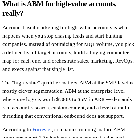
What is ABM for high-value accounts,
really?
Account-based marketing for high-value accounts is what
happens when you stop chasing leads and start hunting
companies. Instead of optimizing for MQL volume, you pick
a defined list of target accounts, build a buying committee
map for each one, and orchestrate sales, marketing, RevOps,
and execs against that single list.
The "high-value" qualifier matters. ABM at the SMB level is
mostly clever segmentation. ABM at the enterprise level —
where one logo is worth $500K to $5M in ARR — demands
real account research, custom content, and a level of multi-
threading that conventional outbound does not support.
According to
Forrester
, companies running mature ABM
programs report 1.7x higher average contract value and