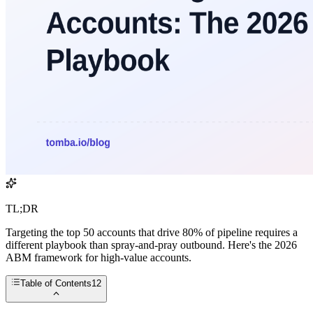
TL;DR
Targeting the top 50 accounts that drive 80% of pipeline requires a
different playbook than spray-and-pray outbound. Here's the 2026
ABM framework for high-value accounts.
Table of Contents
12