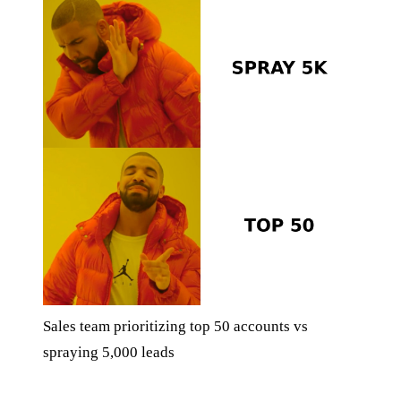
Sales team prioritizing top 50 accounts vs
spraying 5,000 leads