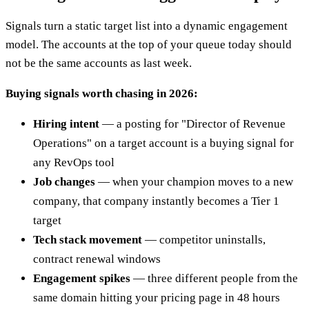
Signals turn a static target list into a dynamic engagement
model. The accounts at the top of your queue today should
not be the same accounts as last week.
Buying signals worth chasing in 2026:
Hiring intent
— a posting for "Director of Revenue
Operations" on a target account is a buying signal for
any RevOps tool
Job changes
— when your champion moves to a new
company, that company instantly becomes a Tier 1
target
Tech stack movement
— competitor uninstalls,
contract renewal windows
Engagement spikes
— three different people from the
same domain hitting your pricing page in 48 hours