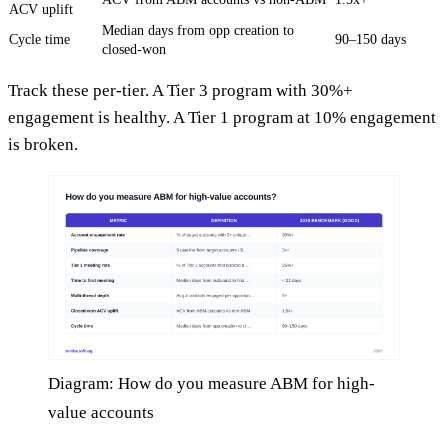
ACV uplift
Median days from opp creation to
Cycle time
90–150 days
closed-won
Track these per-tier. A Tier 3 program with 30%+
engagement is healthy. A Tier 1 program at 10% engagement
is broken.
Diagram: How do you measure ABM for high-
value accounts