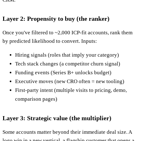
Layer 2: Propensity to buy (the ranker)
Once you've filtered to ~2,000 ICP-fit accounts, rank them
by predicted likelihood to convert. Inputs:
Hiring signals (roles that imply your category)
Tech stack changes (a competitor churn signal)
Funding events (Series B+ unlocks budget)
Executive moves (new CRO often = new tooling)
First-party intent (multiple visits to pricing, demo,
comparison pages)
Layer 3: Strategic value (the multiplier)
Some accounts matter beyond their immediate deal size. A
logo win in a new vertical, a flagship customer that opens a