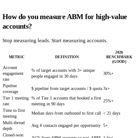
How do you measure ABM for high-value
accounts?
Stop measuring leads. Start measuring accounts.
2026
METRIC
DEFINITION
BENCHMARK
(GOOD)
Account
% of target accounts with 3+ unique
engagement
30%+
people engaged in 30 days
rate
Pipeline
$ pipeline from target accounts / $ quota
3x+
coverage
Tier 1 meeting
% of Tier 1 accounts that booked a first
25%+
rate
meeting in 90 days
Time to first
Median days from outbound to first call
< 21 days
meeting
Multi-thread
Avg # contacts engaged per opportunity
5+
depth
Closed-won
ACV from ABM accounts vs non-ABM
1.5x+