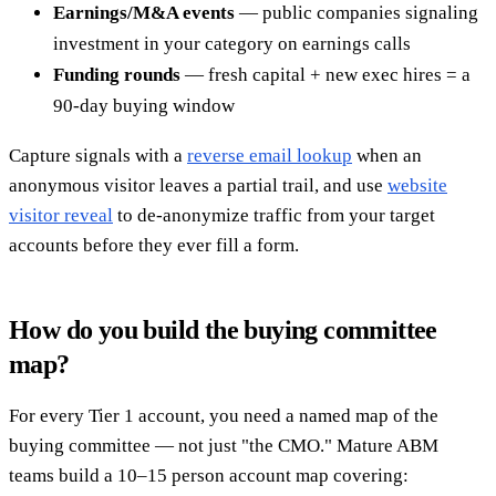
Earnings/M&A events
— public companies signaling
investment in your category on earnings calls
Funding rounds
— fresh capital + new exec hires = a
90-day buying window
Capture signals with a
reverse email lookup
when an
anonymous visitor leaves a partial trail, and use
website
visitor reveal
to de-anonymize traffic from your target
accounts before they ever fill a form.
How do you build the buying committee
map?
For every Tier 1 account, you need a named map of the
buying committee — not just "the CMO." Mature ABM
teams build a 10–15 person account map covering: