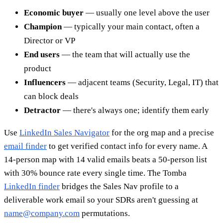
Economic buyer
— usually one level above the user
Champion
— typically your main contact, often a
Director or VP
End users
— the team that will actually use the
product
Influencers
— adjacent teams (Security, Legal, IT) that
can block deals
Detractor
— there's always one; identify them early
Use
LinkedIn Sales Navigator
for the org map and a precise
email finder
to get verified contact info for every name. A
14-person map with 14 valid emails beats a 50-person list
with 30% bounce rate every single time. The Tomba
LinkedIn finder
bridges the Sales Nav profile to a
deliverable work email so your SDRs aren't guessing at
name@company.com
permutations.