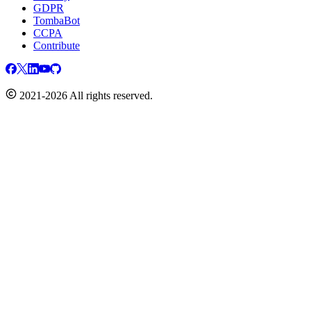
GDPR
TombaBot
CCPA
Contribute
2021-2026 All rights reserved.