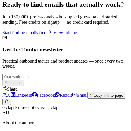
Ready to find emails that actually work?
Join 150,000+ professionals who stopped guessing and started
sending. Free credits on signup — no credit card required.
Start finding emails free
View pricing
Get the Tomba newsletter
Practical outbound tactics and product updates — once every two
weeks.
Subscribe
Share
X
LinkedIn
Facebook
Reddit
Email
Copy link to page
0 claps
Enjoyed it? Give a clap.
AU
About the author