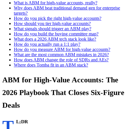
What is ABM for high-value accounts, really?
Why does ABM beat traditional demand gen for enterprise
targets?
How do you pick the right high-value accounts?
How should you tier high-value accounts?
What signals should trigger an ABM play?
How do you build the buying committee map?
What does a 2026 ABM tech stack look like?
How do you actually run a 1:1 play?
How do you measure ABM for high-value accounts?
What are the most common ABM mistakes in 2026?
How does ABM change the role of SDRs and AEs?
Where does Tomba fit in an ABM stack?
ABM for High-Value Accounts: The
2026 Playbook That Closes Six-Figure
Deals
T
L;DR