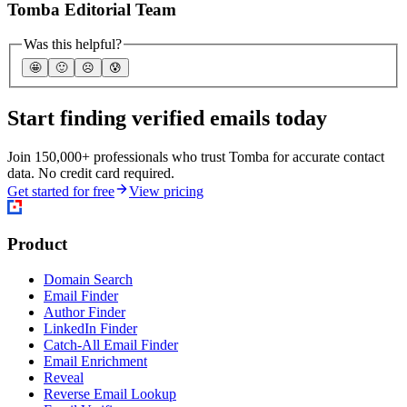
Tomba Editorial Team
Was this helpful?
🤩
🙂
☹️
😰
Start finding verified emails today
Join 150,000+ professionals who trust Tomba for accurate contact
data. No credit card required.
Get started for free
View pricing
Product
Domain Search
Email Finder
Author Finder
LinkedIn Finder
Catch-All Email Finder
Email Enrichment
Reveal
Reverse Email Lookup