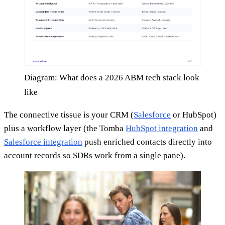
Diagram: What does a 2026 ABM tech stack look
like
The connective tissue is your CRM (
Salesforce
or HubSpot)
plus a workflow layer (the Tomba
HubSpot integration
and
Salesforce integration
push enriched contacts directly into
account records so SDRs work from a single pane).