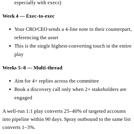
especially with execs)
Week 4 — Exec-to-exec
Your CRO/CEO sends a 4-line note to their counterpart,
referencing the asset
This is the single highest-converting touch in the entire
play
Weeks 5–8 — Multi-thread
Aim for 4+ replies across the committee
Book a discovery call only when 2+ stakeholders are
engaged
A well-run 1:1 play converts 25–40% of targeted accounts
into pipeline within 90 days. Spray outbound to the same list
converts 1–3%.