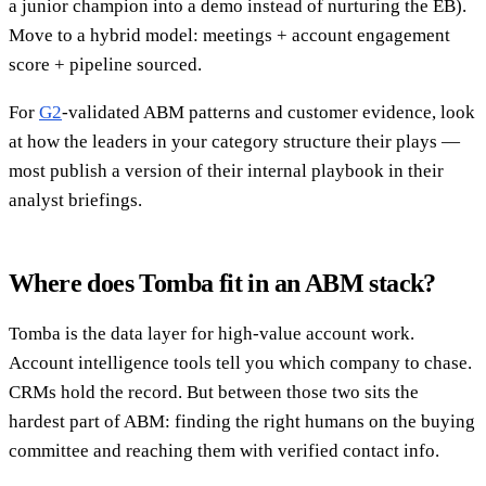
a junior champion into a demo instead of nurturing the EB).
Move to a hybrid model: meetings + account engagement
score + pipeline sourced.
For
G2
-validated ABM patterns and customer evidence, look
at how the leaders in your category structure their plays —
most publish a version of their internal playbook in their
analyst briefings.
Where does Tomba fit in an ABM stack?
Tomba is the data layer for high-value account work.
Account intelligence tools tell you which company to chase.
CRMs hold the record. But between those two sits the
hardest part of ABM: finding the right humans on the buying
committee and reaching them with verified contact info.