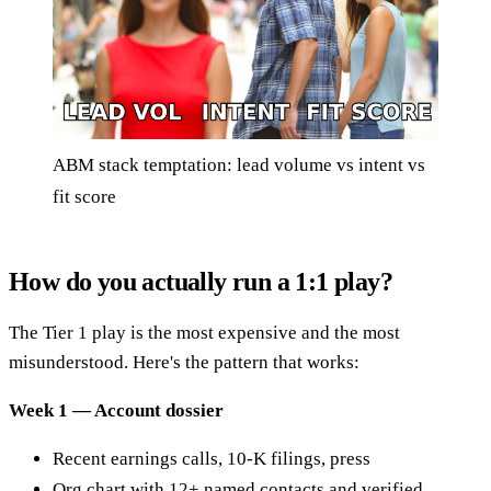
ABM stack temptation: lead volume vs intent vs
fit score
How do you actually run a 1:1 play?
The Tier 1 play is the most expensive and the most
misunderstood. Here's the pattern that works:
Week 1 — Account dossier
Recent earnings calls, 10-K filings, press
Org chart with 12+ named contacts and verified