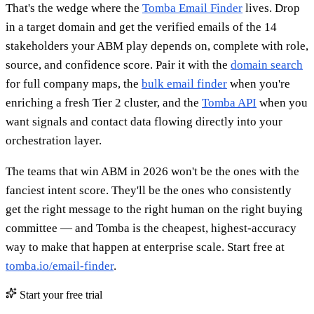
That's the wedge where the
Tomba Email Finder
lives. Drop
in a target domain and get the verified emails of the 14
stakeholders your ABM play depends on, complete with role,
source, and confidence score. Pair it with the
domain search
for full company maps, the
bulk email finder
when you're
enriching a fresh Tier 2 cluster, and the
Tomba API
when you
want signals and contact data flowing directly into your
orchestration layer.
The teams that win ABM in 2026 won't be the ones with the
fanciest intent score. They'll be the ones who consistently
get the right message to the right human on the right buying
committee — and Tomba is the cheapest, highest-accuracy
way to make that happen at enterprise scale. Start free at
tomba.io/email-finder
.
Start your free trial