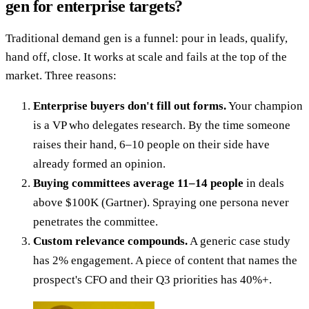
gen for enterprise targets?
Traditional demand gen is a funnel: pour in leads, qualify,
hand off, close. It works at scale and fails at the top of the
market. Three reasons:
Enterprise buyers don't fill out forms.
Your champion
is a VP who delegates research. By the time someone
raises their hand, 6–10 people on their side have
already formed an opinion.
Buying committees average 11–14 people
in deals
above $100K (Gartner). Spraying one persona never
penetrates the committee.
Custom relevance compounds.
A generic case study
has 2% engagement. A piece of content that names the
prospect's CFO and their Q3 priorities has 40%+.