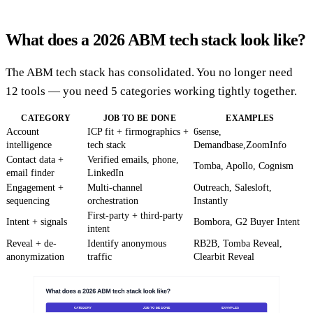
What does a 2026 ABM tech stack look like?
The ABM tech stack has consolidated. You no longer need
12 tools — you need 5 categories working tightly together.
CATEGORY
JOB TO BE DONE
EXAMPLES
Account
ICP fit + firmographics +
6sense,
intelligence
tech stack
Demandbase,ZoomInfo
Contact data +
Verified emails, phone,
Tomba, Apollo, Cognism
email finder
LinkedIn
Engagement +
Multi-channel
Outreach, Salesloft,
sequencing
orchestration
Instantly
First-party + third-party
Intent + signals
Bombora, G2 Buyer Intent
intent
Reveal + de-
Identify anonymous
RB2B, Tomba Reveal,
anonymization
traffic
Clearbit Reveal