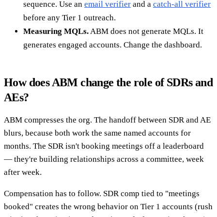
sequence. Use an
email verifier
and a
catch-all verifier
before any Tier 1 outreach.
Measuring MQLs.
ABM does not generate MQLs. It
generates engaged accounts. Change the dashboard.
How does ABM change the role of SDRs and
AEs?
ABM compresses the org. The handoff between SDR and AE
blurs, because both work the same named accounts for
months. The SDR isn't booking meetings off a leaderboard
— they're building relationships across a committee, week
after week.
Compensation has to follow. SDR comp tied to "meetings
booked" creates the wrong behavior on Tier 1 accounts (rush