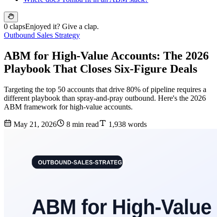
0 claps
Enjoyed it? Give a clap.
Outbound Sales Strategy
ABM for High-Value Accounts: The 2026
Playbook That Closes Six-Figure Deals
Targeting the top 50 accounts that drive 80% of pipeline requires a
different playbook than spray-and-pray outbound. Here's the 2026
ABM framework for high-value accounts.
May 21, 2026
8 min read
1,938 words