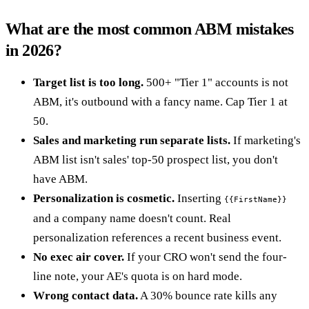
What are the most common ABM mistakes
in 2026?
Target list is too long.
500+ "Tier 1" accounts is not
ABM, it's outbound with a fancy name. Cap Tier 1 at
50.
Sales and marketing run separate lists.
If marketing's
ABM list isn't sales' top-50 prospect list, you don't
have ABM.
Personalization is cosmetic.
Inserting
{{FirstName}}
and a company name doesn't count. Real
personalization references a recent business event.
No exec air cover.
If your CRO won't send the four-
line note, your AE's quota is on hard mode.
Wrong contact data.
A 30% bounce rate kills any