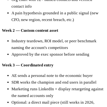
contact info
A pain hypothesis grounded in a public signal (new
CFO, new region, recent breach, etc.)
Week 2 — Custom content asset
Industry teardown, ROI model, or peer benchmark
naming the account's competitors
Approved by the exec sponsor before sending
Week 3 — Coordinated entry
AE sends a personal note to the economic buyer
SDR works the champion and end users in parallel
Marketing runs LinkedIn + display retargeting against
the named accounts only
Optional: a direct mail piece (still works in 2026,