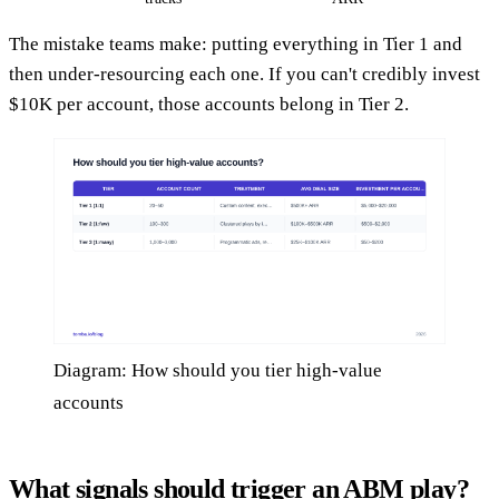
The mistake teams make: putting everything in Tier 1 and
then under-resourcing each one. If you can't credibly invest
$10K per account, those accounts belong in Tier 2.
Diagram: How should you tier high-value
accounts
What signals should trigger an ABM play?