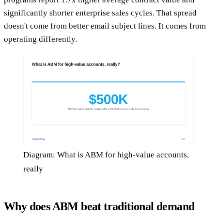
significantly shorter enterprise sales cycles. That spread
doesn't come from better email subject lines. It comes from
operating differently.
Diagram: What is ABM for high-value accounts,
really
Why does ABM beat traditional demand