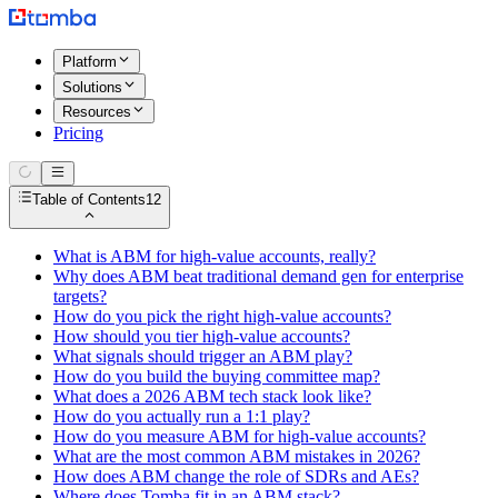
Platform
Solutions
Resources
Pricing
Table of Contents
12
What is ABM for high-value accounts, really?
Why does ABM beat traditional demand gen for enterprise
targets?
How do you pick the right high-value accounts?
How should you tier high-value accounts?
What signals should trigger an ABM play?
How do you build the buying committee map?
What does a 2026 ABM tech stack look like?
How do you actually run a 1:1 play?
How do you measure ABM for high-value accounts?
What are the most common ABM mistakes in 2026?
How does ABM change the role of SDRs and AEs?
Where does Tomba fit in an ABM stack?