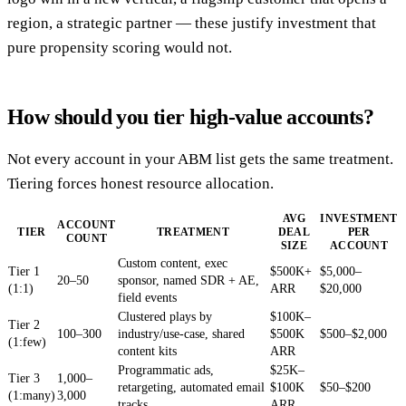
region, a strategic partner — these justify investment that
pure propensity scoring would not.
How should you tier high-value accounts?
Not every account in your ABM list gets the same treatment.
Tiering forces honest resource allocation.
AVG
INVESTMENT
ACCOUNT
TIER
TREATMENT
DEAL
PER
COUNT
SIZE
ACCOUNT
Custom content, exec
Tier 1
$500K+
$5,000–
20–50
sponsor, named SDR + AE,
(1:1)
ARR
$20,000
field events
Clustered plays by
$100K–
Tier 2
100–300
industry/use-case, shared
$500K
$500–$2,000
(1:few)
content kits
ARR
Programmatic ads,
$25K–
Tier 3
1,000–
retargeting, automated email
$100K
$50–$200
(1:many)
3,000
tracks
ARR