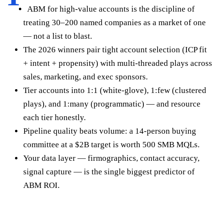
ABM for high-value accounts is the discipline of
treating 30–200 named companies as a market of one
— not a list to blast.
The 2026 winners pair tight account selection (ICP fit
+ intent + propensity) with multi-threaded plays across
sales, marketing, and exec sponsors.
Tier accounts into 1:1 (white-glove), 1:few (clustered
plays), and 1:many (programmatic) — and resource
each tier honestly.
Pipeline quality beats volume: a 14-person buying
committee at a $2B target is worth 500 SMB MQLs.
Your data layer — firmographics, contact accuracy,
signal capture — is the single biggest predictor of
ABM ROI.