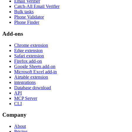
Email Verifier
Catch-All Email Verifier
Bulk tasks
Phone Validator
Phone Finder
Add-ons
Chrome extension
Edge extension
Safari extension
Firefox add-on
Google Sheets add-on
Microsoft Excel add-in
Airtable extension
integrations
Database download
API
MCP Server
CLI
Company
About
Pricing