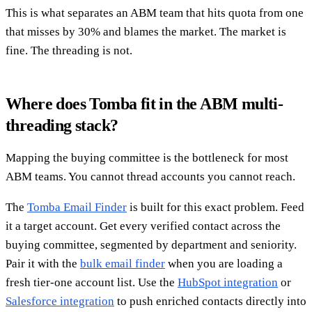
This is what separates an ABM team that hits quota from one
that misses by 30% and blames the market. The market is
fine. The threading is not.
Where does Tomba fit in the ABM multi-
threading stack?
Mapping the buying committee is the bottleneck for most
ABM teams. You cannot thread accounts you cannot reach.
The
Tomba Email Finder
is built for this exact problem. Feed
it a target account. Get every verified contact across the
buying committee, segmented by department and seniority.
Pair it with the
bulk email finder
when you are loading a
fresh tier-one account list. Use the
HubSpot integration
or
Salesforce integration
to push enriched contacts directly into