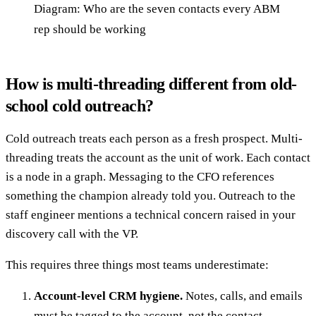
Diagram: Who are the seven contacts every ABM
rep should be working
How is multi-threading different from old-
school cold outreach?
Cold outreach treats each person as a fresh prospect. Multi-
threading treats the account as the unit of work. Each contact
is a node in a graph. Messaging to the CFO references
something the champion already told you. Outreach to the
staff engineer mentions a technical concern raised in your
discovery call with the VP.
This requires three things most teams underestimate:
Account-level CRM hygiene.
Notes, calls, and emails
must be tagged to the account, not the contact.