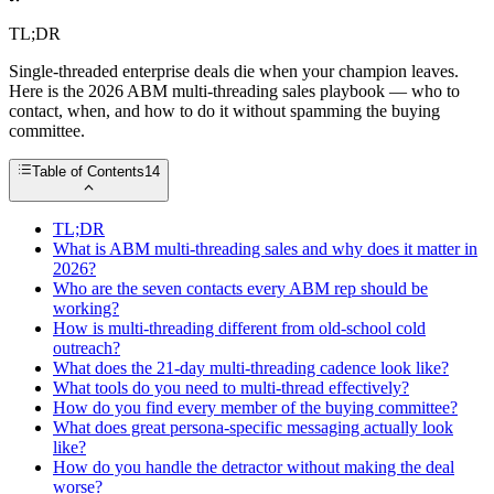
TL;DR
Single-threaded enterprise deals die when your champion leaves.
Here is the 2026 ABM multi-threading sales playbook — who to
contact, when, and how to do it without spamming the buying
committee.
Table of Contents
14
TL;DR
What is ABM multi-threading sales and why does it matter in
2026?
Who are the seven contacts every ABM rep should be
working?
How is multi-threading different from old-school cold
outreach?
What does the 21-day multi-threading cadence look like?
What tools do you need to multi-thread effectively?
How do you find every member of the buying committee?
What does great persona-specific messaging actually look
like?
How do you handle the detractor without making the deal
worse?