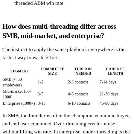
threaded ABM win rate
How does multi-threading differ across
SMB, mid-market, and enterprise?
The instinct to apply the same playbook everywhere is the
fastest way to waste effort.
COMMITTEE
THREADS
CADENCE
SEGMENT
SIZE
NEEDED
LENGTH
SMB (< 50
1-2
2-3 contacts
7-14 days
employees)
Mid-market (50-
3-5
4-6 contacts
21-30 days
1000)
Enterprise (1000+)
8-15
6-10 contacts
45-90 days
In SMB, the founder is often the champion, economic buyer,
and end user combined. Over-threading creates noise
without lifting win rate. In enterprise, under-threading is the