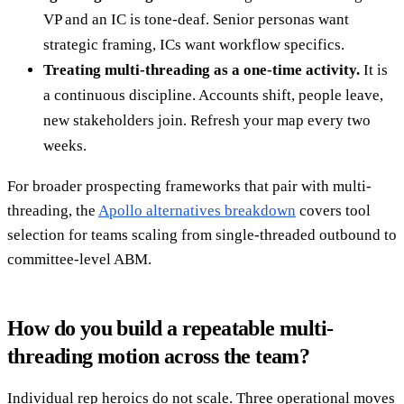
VP and an IC is tone-deaf. Senior personas want
strategic framing, ICs want workflow specifics.
Treating multi-threading as a one-time activity.
It is
a continuous discipline. Accounts shift, people leave,
new stakeholders join. Refresh your map every two
weeks.
For broader prospecting frameworks that pair with multi-
threading, the
Apollo alternatives breakdown
covers tool
selection for teams scaling from single-threaded outbound to
committee-level ABM.
How do you build a repeatable multi-
threading motion across the team?
Individual rep heroics do not scale. Three operational moves