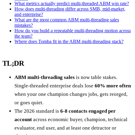
What metrics actually predict multi-threaded ABM win rate?
How does multi-threading differ across SMB, mid-market,
and enterprise?
What are the most common ABM multi-threading sales
mistakes?
How do you build a repeatable multi-threading motion across
the team?
Where does Tomba fit in the ABM multi-threading stack?
TL;DR
ABM multi-threading sales
is now table stakes.
Single-threaded enterprise deals lose
60% more often
when your one champion changes jobs, gets reorged,
or goes quiet.
The 2026 standard is
6-8 contacts engaged per
account
across economic buyer, champion, technical
evaluator, end user, and at least one detractor or