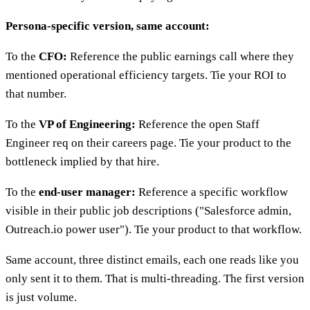
Persona-specific version, same account:
To the
CFO:
Reference the public earnings call where they
mentioned operational efficiency targets. Tie your ROI to
that number.
To the
VP of Engineering:
Reference the open Staff
Engineer req on their careers page. Tie your product to the
bottleneck implied by that hire.
To the
end-user manager:
Reference a specific workflow
visible in their public job descriptions ("Salesforce admin,
Outreach.io power user"). Tie your product to that workflow.
Same account, three distinct emails, each one reads like you
only sent it to them. That is multi-threading. The first version
is just volume.