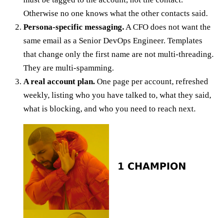
Otherwise no one knows what the other contacts said.
Persona-specific messaging.
A CFO does not want the
same email as a Senior DevOps Engineer. Templates
that change only the first name are not multi-threading.
They are multi-spamming.
A real account plan.
One page per account, refreshed
weekly, listing who you have talked to, what they said,
what is blocking, and who you need to reach next.