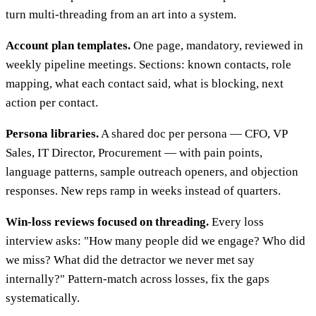
turn multi-threading from an art into a system.
Account plan templates.
One page, mandatory, reviewed in
weekly pipeline meetings. Sections: known contacts, role
mapping, what each contact said, what is blocking, next
action per contact.
Persona libraries.
A shared doc per persona — CFO, VP
Sales, IT Director, Procurement — with pain points,
language patterns, sample outreach openers, and objection
responses. New reps ramp in weeks instead of quarters.
Win-loss reviews focused on threading.
Every loss
interview asks: "How many people did we engage? Who did
we miss? What did the detractor we never met say
internally?" Pattern-match across losses, fix the gaps
systematically.