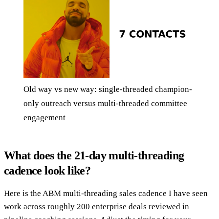
Old way vs new way: single-threaded champion-
only outreach versus multi-threaded committee
engagement
What does the 21-day multi-threading
cadence look like?
Here is the ABM multi-threading sales cadence I have seen
work across roughly 200 enterprise deals reviewed in