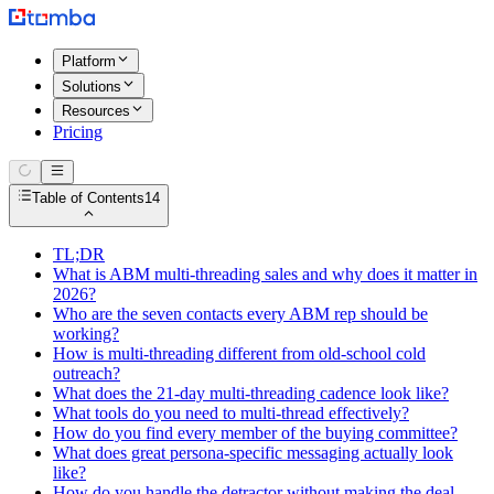
Platform
Solutions
Resources
Pricing
Table of Contents
14
TL;DR
What is ABM multi-threading sales and why does it matter in
2026?
Who are the seven contacts every ABM rep should be
working?
How is multi-threading different from old-school cold
outreach?
What does the 21-day multi-threading cadence look like?
What tools do you need to multi-thread effectively?
How do you find every member of the buying committee?
What does great persona-specific messaging actually look
like?
How do you handle the detractor without making the deal