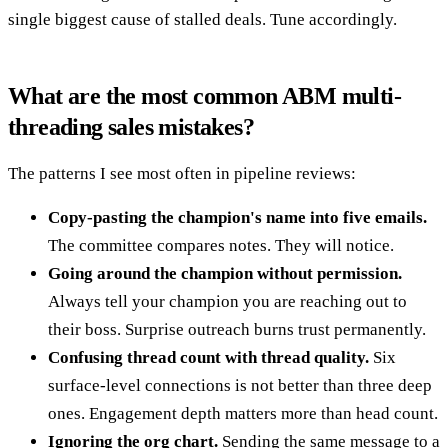
single biggest cause of stalled deals. Tune accordingly.
What are the most common ABM multi-
threading sales mistakes?
The patterns I see most often in pipeline reviews:
Copy-pasting the champion's name into five emails.
The committee compares notes. They will notice.
Going around the champion without permission.
Always tell your champion you are reaching out to
their boss. Surprise outreach burns trust permanently.
Confusing thread count with thread quality.
Six
surface-level connections is not better than three deep
ones. Engagement depth matters more than head count.
Ignoring the org chart.
Sending the same message to a