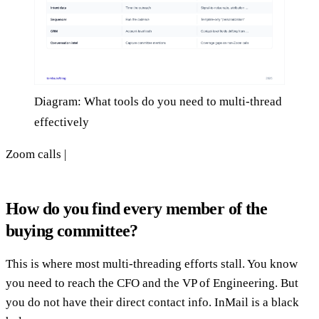
Diagram: What tools do you need to multi-thread
effectively
Zoom calls |
How do you find every member of the
buying committee?
This is where most multi-threading efforts stall. You know
you need to reach the CFO and the VP of Engineering. But
you do not have their direct contact info. InMail is a black