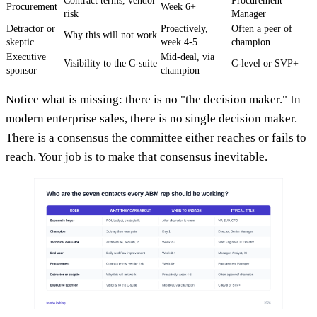
Contract terms, vendor
Procurement
Procurement
Week 6+
risk
Manager
Detractor or
Proactively,
Often a peer of
Why this will not work
skeptic
week 4-5
champion
Executive
Mid-deal, via
Visibility to the C-suite
C-level or SVP+
sponsor
champion
Notice what is missing: there is no "the decision maker." In
modern enterprise sales, there is no single decision maker.
There is a consensus the committee either reaches or fails to
reach. Your job is to make that consensus inevitable.