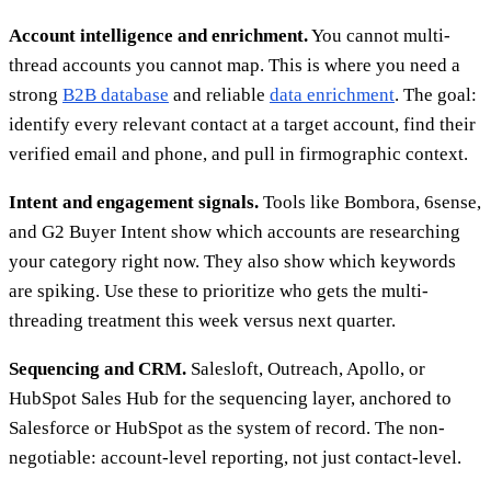
Account intelligence and enrichment.
You cannot multi-
thread accounts you cannot map. This is where you need a
strong
B2B database
and reliable
data enrichment
. The goal:
identify every relevant contact at a target account, find their
verified email and phone, and pull in firmographic context.
Intent and engagement signals.
Tools like Bombora, 6sense,
and G2 Buyer Intent show which accounts are researching
your category right now. They also show which keywords
are spiking. Use these to prioritize who gets the multi-
threading treatment this week versus next quarter.
Sequencing and CRM.
Salesloft, Outreach, Apollo, or
HubSpot Sales Hub for the sequencing layer, anchored to
Salesforce or HubSpot as the system of record. The non-
negotiable: account-level reporting, not just contact-level.