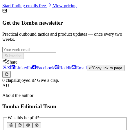
Start finding emails free
View pricing
Get the Tomba newsletter
Practical outbound tactics and product updates — once every two
weeks.
Subscribe
Share
X
LinkedIn
Facebook
Reddit
Email
Copy link to page
0 claps
Enjoyed it? Give a clap.
AU
About the author
Tomba Editorial Team
Was this helpful?
🤩
🙂
☹️
😰