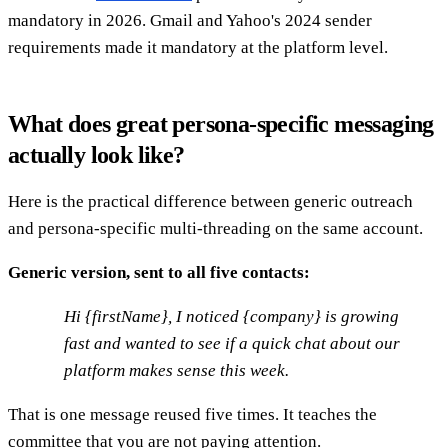
mandatory in 2026. Gmail and Yahoo's 2024 sender
requirements made it mandatory at the platform level.
What does great persona-specific messaging
actually look like?
Here is the practical difference between generic outreach
and persona-specific multi-threading on the same account.
Generic version, sent to all five contacts:
Hi {firstName}, I noticed {company} is growing
fast and wanted to see if a quick chat about our
platform makes sense this week.
That is one message reused five times. It teaches the
committee that you are not paying attention.