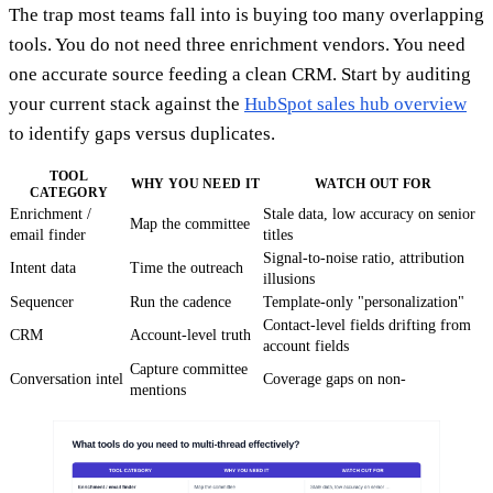
The trap most teams fall into is buying too many overlapping
tools. You do not need three enrichment vendors. You need
one accurate source feeding a clean CRM. Start by auditing
your current stack against the
HubSpot sales hub overview
to identify gaps versus duplicates.
TOOL
WHY YOU NEED IT
WATCH OUT FOR
CATEGORY
Enrichment /
Stale data, low accuracy on senior
Map the committee
email finder
titles
Signal-to-noise ratio, attribution
Intent data
Time the outreach
illusions
Sequencer
Run the cadence
Template-only "personalization"
Contact-level fields drifting from
CRM
Account-level truth
account fields
Capture committee
Conversation intel
Coverage gaps on non-
mentions