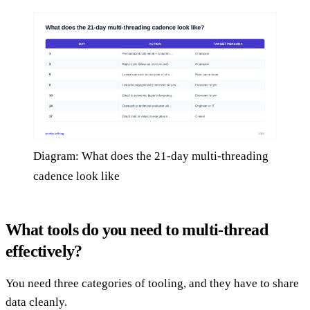
Diagram: What does the 21-day multi-threading
cadence look like
What tools do you need to multi-thread
effectively?
You need three categories of tooling, and they have to share
data cleanly.