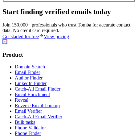
Start finding verified emails today
Join 150,000+ professionals who trust Tomba for accurate contact
data. No credit card required.
Get started for free
View pricing
Product
Domain Search
Email Finder
Author Finder
LinkedIn Finder
Catch-All Email Finder
Email Enrichment
Reveal
Reverse Email Lookup
Email Verifier
Catch-All Email Verifier
Bulk tasks
Phone Validator
Phone Finder