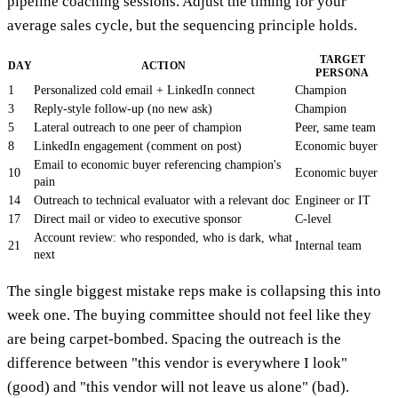
pipeline coaching sessions. Adjust the timing for your
average sales cycle, but the sequencing principle holds.
TARGET
DAY
ACTION
PERSONA
1
Personalized cold email + LinkedIn connect
Champion
3
Reply-style follow-up (no new ask)
Champion
5
Lateral outreach to one peer of champion
Peer, same team
8
LinkedIn engagement (comment on post)
Economic buyer
Email to economic buyer referencing champion's
10
Economic buyer
pain
14
Outreach to technical evaluator with a relevant doc
Engineer or IT
17
Direct mail or video to executive sponsor
C-level
Account review: who responded, who is dark, what
21
Internal team
next
The single biggest mistake reps make is collapsing this into
week one. The buying committee should not feel like they
are being carpet-bombed. Spacing the outreach is the
difference between "this vendor is everywhere I look"
(good) and "this vendor will not leave us alone" (bad).