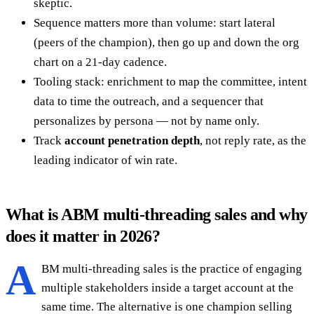
skeptic.
Sequence matters more than volume: start lateral
(peers of the champion), then go up and down the org
chart on a 21-day cadence.
Tooling stack: enrichment to map the committee, intent
data to time the outreach, and a sequencer that
personalizes by persona — not by name only.
Track
account penetration depth
, not reply rate, as the
leading indicator of win rate.
What is ABM multi-threading sales and why
does it matter in 2026?
A
BM multi-threading sales is the practice of engaging
multiple stakeholders inside a target account at the
same time. The alternative is one champion selling