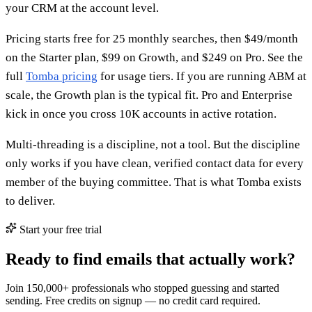
your CRM at the account level.
Pricing starts free for 25 monthly searches, then $49/month
on the Starter plan, $99 on Growth, and $249 on Pro. See the
full
Tomba pricing
for usage tiers. If you are running ABM at
scale, the Growth plan is the typical fit. Pro and Enterprise
kick in once you cross 10K accounts in active rotation.
Multi-threading is a discipline, not a tool. But the discipline
only works if you have clean, verified contact data for every
member of the buying committee. That is what Tomba exists
to deliver.
Start your free trial
Ready to find emails that actually work?
Join 150,000+ professionals who stopped guessing and started
sending. Free credits on signup — no credit card required.