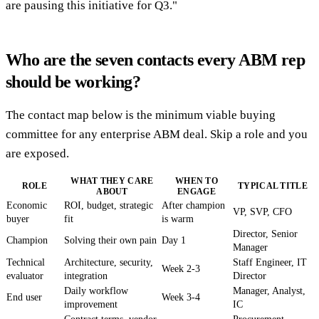
are pausing this initiative for Q3."
Who are the seven contacts every ABM rep
should be working?
The contact map below is the minimum viable buying
committee for any enterprise ABM deal. Skip a role and you
are exposed.
WHAT THEY CARE
WHEN TO
ROLE
TYPICAL TITLE
ABOUT
ENGAGE
Economic
ROI, budget, strategic
After champion
VP, SVP, CFO
buyer
fit
is warm
Director, Senior
Champion
Solving their own pain
Day 1
Manager
Technical
Architecture, security,
Staff Engineer, IT
Week 2-3
evaluator
integration
Director
Daily workflow
Manager, Analyst,
End user
Week 3-4
improvement
IC