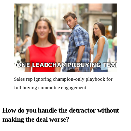
Sales rep ignoring champion-only playbook for
full buying committee engagement
How do you handle the detractor without
making the deal worse?