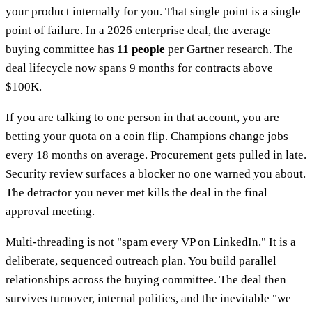
your product internally for you. That single point is a single
point of failure. In a 2026 enterprise deal, the average
buying committee has
11 people
per Gartner research. The
deal lifecycle now spans 9 months for contracts above
$100K.
If you are talking to one person in that account, you are
betting your quota on a coin flip. Champions change jobs
every 18 months on average. Procurement gets pulled in late.
Security review surfaces a blocker no one warned you about.
The detractor you never met kills the deal in the final
approval meeting.
Multi-threading is not "spam every VP on LinkedIn." It is a
deliberate, sequenced outreach plan. You build parallel
relationships across the buying committee. The deal then
survives turnover, internal politics, and the inevitable "we