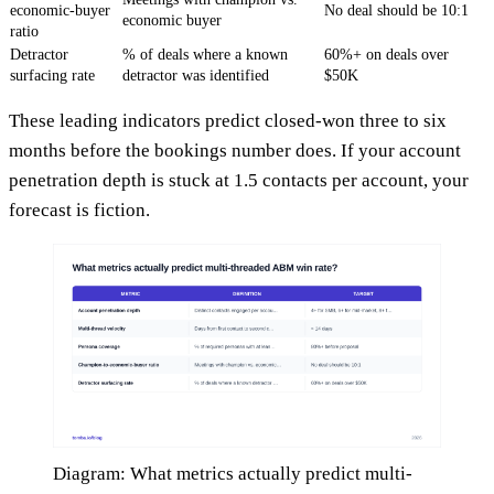
economic-buyer
No deal should be 10:1
economic buyer
ratio
Detractor
% of deals where a known
60%+ on deals over
surfacing rate
detractor was identified
$50K
These leading indicators predict closed-won three to six
months before the bookings number does. If your account
penetration depth is stuck at 1.5 contacts per account, your
forecast is fiction.
Diagram: What metrics actually predict multi-