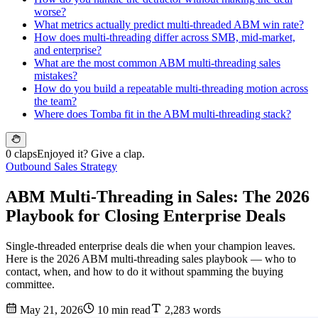
worse?
What metrics actually predict multi-threaded ABM win rate?
How does multi-threading differ across SMB, mid-market,
and enterprise?
What are the most common ABM multi-threading sales
mistakes?
How do you build a repeatable multi-threading motion across
the team?
Where does Tomba fit in the ABM multi-threading stack?
0 claps
Enjoyed it? Give a clap.
Outbound Sales Strategy
ABM Multi-Threading in Sales: The 2026
Playbook for Closing Enterprise Deals
Single-threaded enterprise deals die when your champion leaves.
Here is the 2026 ABM multi-threading sales playbook — who to
contact, when, and how to do it without spamming the buying
committee.
May 21, 2026
10 min read
2,283 words