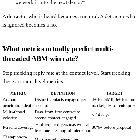
we work it into the next demo?"
A detractor who is heard becomes a neutral. A detractor who
is ignored becomes a no.
What metrics actually predict multi-
threaded ABM win rate?
Stop tracking reply rate at the contact level. Start tracking
these account-level metrics.
METRIC
DEFINITION
TARGET
Account
Distinct contacts engaged per
4+ for SMB, 6+ for mid-
penetration depth
account
market, 8+ for enterprise
Multi-thread
Days from first contact to
< 14 days
velocity
second contact engaged
% of required personas with at
Persona coverage
80%+ before proposal
least one meaningful interaction
Champion-to-
Meetings with champion vs.