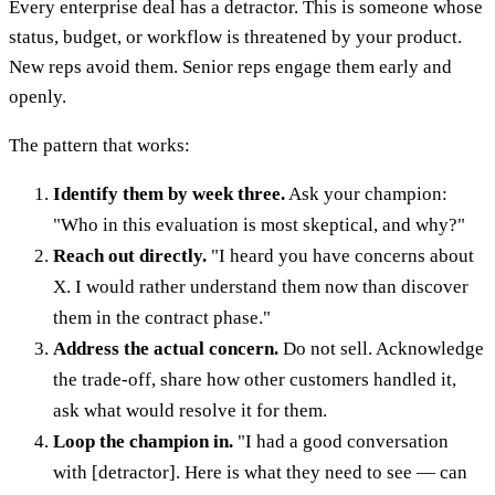
Every enterprise deal has a detractor. This is someone whose
status, budget, or workflow is threatened by your product.
New reps avoid them. Senior reps engage them early and
openly.
The pattern that works:
Identify them by week three.
Ask your champion:
"Who in this evaluation is most skeptical, and why?"
Reach out directly.
"I heard you have concerns about
X. I would rather understand them now than discover
them in the contract phase."
Address the actual concern.
Do not sell. Acknowledge
the trade-off, share how other customers handled it,
ask what would resolve it for them.
Loop the champion in.
"I had a good conversation
with [detractor]. Here is what they need to see — can