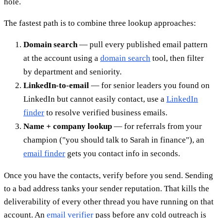
hole.
The fastest path is to combine three lookup approaches:
Domain search
— pull every published email pattern
at the account using a
domain search
tool, then filter
by department and seniority.
LinkedIn-to-email
— for senior leaders you found on
LinkedIn but cannot easily contact, use a
LinkedIn
finder
to resolve verified business emails.
Name + company lookup
— for referrals from your
champion ("you should talk to Sarah in finance"), an
email finder
gets you contact info in seconds.
Once you have the contacts, verify before you send. Sending
to a bad address tanks your sender reputation. That kills the
deliverability of every other thread you have running on that
account. An
email verifier
pass before any cold outreach is